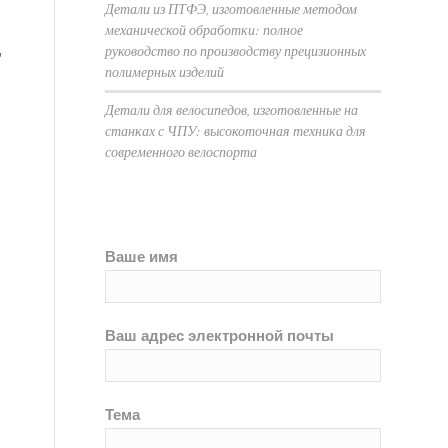
Детали из ПТФЭ, изготовленные методом
механической обработки: полное
,
руководство по производству прецизионных
полимерных изделий
Детали для велосипедов, изготовленные на
станках с ЧПУ: высокоточная техника для
современного велоспорта
Ваше имя
Ваш адрес электронной почты
Тема