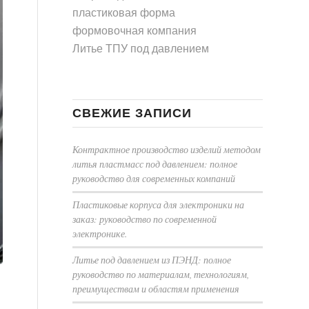
пластиковая форма
формовочная компания
Литье ТПУ под давлением
СВЕЖИЕ ЗАПИСИ
Контрактное производство изделий методом
литья пластмасс под давлением: полное
руководство для современных компаний
Пластиковые корпуса для электроники на
заказ: руководство по современной
электронике.
Литье под давлением из ПЭНД: полное
руководство по материалам, технологиям,
преимуществам и областям применения