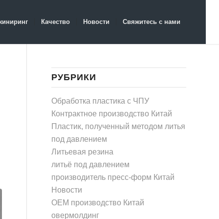
жиниринг
Качество
Новости
Свяжитесь с нами
РУБРИКИ
Обработка пластика с ЧПУ
Контрактное производство Китай
Пластик, полученный методом литья
под давлением
Литьевая резина
литьё под давлением
производитель пресс-форм Китай
Новости
OEM производство Китай
овермолдинг