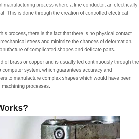
 manufacturing process where a fine conductor, an electrically
l. This is done through the creation of controlled electrical
s process, there is the fact that there is no physical contact
 mechanical stress and minimize the chances of deformation.
anufacture of complicated shapes and delicate parts.
nd of brass or copper and is usually fed continuously through the
f a computer system, which guarantees accuracy and
turers to manufacture complex shapes which would have been
al machining processes.
Works?