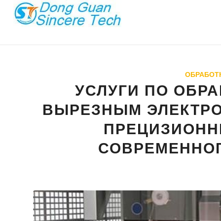
ОБРАБОТК
УСЛУГИ ПО ОБР
ВЫРЕЗНЫМ ЭЛЕКТР
ПРЕЦИЗИОНН
СОВРЕМЕННО