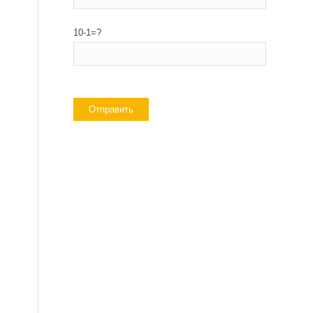
10-1=?