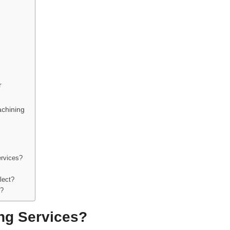
r
achining
ervices?
lect?
r?
ng Services?