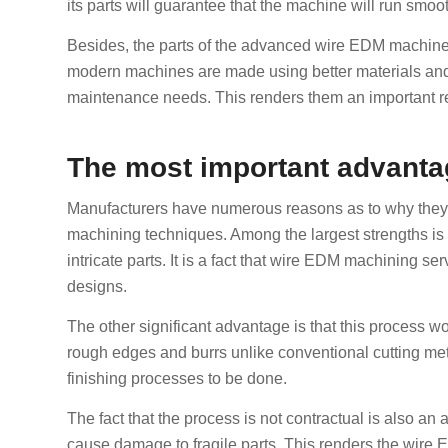
its parts will guarantee that the machine will run smoo
Besides, the parts of the advanced wire EDM machines 
modern machines are made using better materials and 
maintenance needs. This renders them an important re
The most important advanta
Manufacturers have numerous reasons as to why they o
machining techniques. Among the largest strengths is t
intricate parts. It is a fact that wire EDM machining 
designs.
The other significant advantage is that this process 
rough edges and burrs unlike conventional cutting me
finishing processes to be done.
The fact that the process is not contractual is also a
cause damage to fragile parts. This renders the wire E