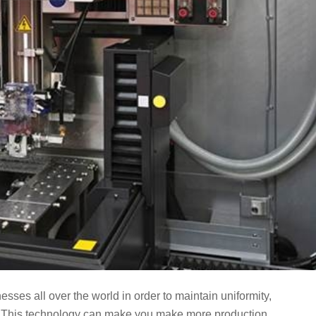
esses all over the world in order to maintain uniformity,
. This technology can make you make more production