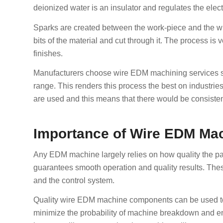
deionized water is an insulator and regulates the elect
Sparks are created between the work-piece and the w
bits of the material and cut through it. The process is 
finishes.
Manufacturers choose wire EDM machining services sin
range. This renders this process the best on industrie
are used and this means that there would be consisten
Importance of Wire EDM Mac
Any EDM machine largely relies on how quality the pa
guarantees smooth operation and quality results. The
and the control system.
Quality wire EDM machine components can be used to e
minimize the probability of machine breakdown and enha