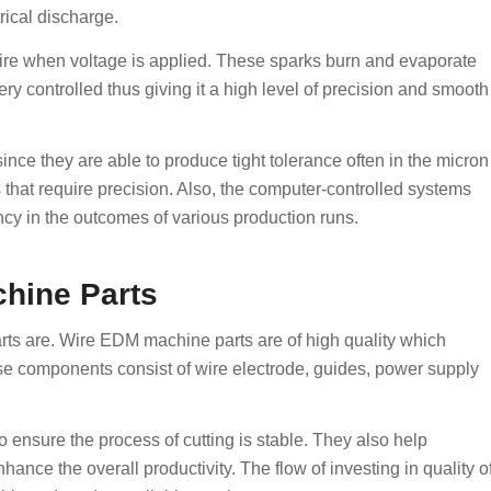
rical discharge.
ire when voltage is applied. These sparks burn and evaporate
very controlled thus giving it a high level of precision and smooth
ce they are able to produce tight tolerance often in the micron
s that require precision. Also, the computer-controlled systems
cy in the outcomes of various production runs.
hine Parts
rts are. Wire EDM machine parts are of high quality which
se components consist of wire electrode, guides, power supply
nsure the process of cutting is stable. They also help
nce the overall productivity. The flow of investing in quality o