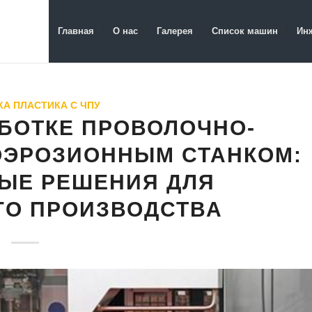
Главная
О нас
Галерея
Список машин
Ин
А ПЛАСТИКА С ЧПУ
АБОТКЕ ПРОВОЛОЧНО-
ОЭРОЗИОННЫМ СТАНКОМ:
ЫЕ РЕШЕНИЯ ДЛЯ
ГО ПРОИЗВОДСТВА