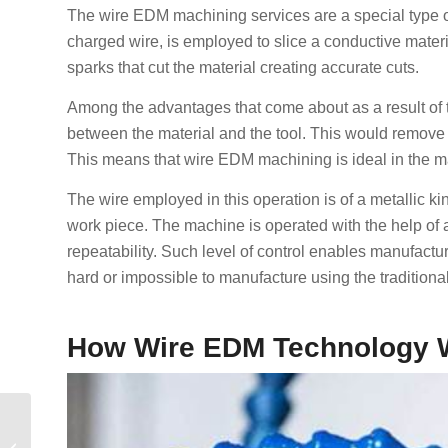
The wire EDM machining services are a special type of
charged wire, is employed to slice a conductive materia
sparks that cut the material creating accurate cuts.
Among the advantages that come about as a result of thi
between the material and the tool. This would remove
This means that wire EDM machining is ideal in the m
The wire employed in this operation is of a metallic ki
work piece. The machine is operated with the help o
repeatability. Such level of control enables manufac
hard or impossible to manufacture using the tradition
How Wire EDM Technology 
Заказное литье
пластмасс под