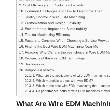
Cost Efficiency and Production Benefits
Common Challenges and How to Overcome Them
Quality Control in Wire EDM Machining
Customization and Design Flexibility
Environmental Impact and Sustainability
Tips for Maximizing Efficiency
Factors to Consider When Choosing a Service Provide
Finding the Best Wire EDM Machining Near Me
Reasons Why China is the best choice in Wire EDM M
Prospects of the wire EDM Technology.
Заключение
Вопросы и ответы
1. What are the applications of wire EDM machining s
2. Which materials are cut with wire EDM?
3. Which is the best wire EDM machining that I can se
4. Do performance parts of wire EDM machines matte
What Are Wire EDM Machini