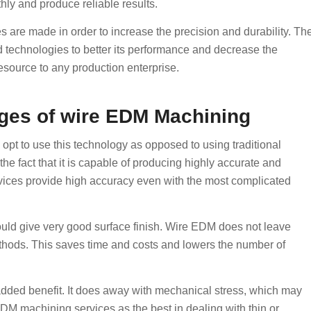
thly and produce reliable results.
are made in order to increase the precision and durability. Th
technologies to better its performance and decrease the
source to any production enterprise.
ges of wire EDM Machining
pt to use this technology as opposed to using traditional
he fact that it is capable of producing highly accurate and
services provide high accuracy even with the most complicated
would give very good surface finish. Wire EDM does not leave
thods. This saves time and costs and lowers the number of
n added benefit. It does away with mechanical stress, which may
DM machining services as the best in dealing with thin or