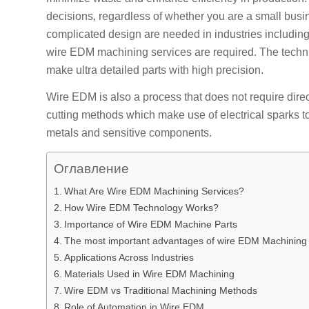
decisions, regardless of whether you are a small busin
complicated design are needed in industries including 
wire EDM machining services are required. The techni
make ultra detailed parts with high precision.
Wire EDM is also a process that does not require direc
cutting methods which make use of electrical sparks to
metals and sensitive components.
Оглавление
What Are Wire EDM Machining Services?
How Wire EDM Technology Works?
Importance of Wire EDM Machine Parts
The most important advantages of wire EDM Machining
Applications Across Industries
Materials Used in Wire EDM Machining
Wire EDM vs Traditional Machining Methods
Role of Automation in Wire EDM