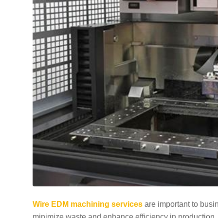
Wire EDM machining services
are important to busin
minimize waste and enhance efficiency in production