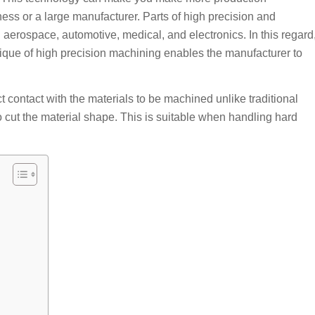
ess or a large manufacturer. Parts of high precision and
aerospace, automotive, medical, and electronics. In this regard
que of high precision machining enables the manufacturer to
t contact with the materials to be machined unlike traditional
 cut the material shape. This is suitable when handling hard