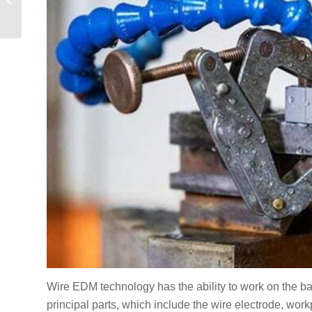
давлением в Китае:
Полное руководство
для
предпринимателей
Wire EDM technology has the ability to work on the bas
principal parts, which include the wire electrode, workpi