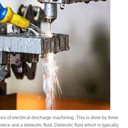
is of electrical discharge machining. This is done by three
ece and a dielectric fluid. Dielectric fluid which is typically