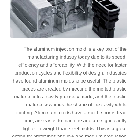
The aluminum injection mold is a key part of the
manufacturing industry today due to its speed,
efficiency and affordability. With the need for faster
production cycles and flexibility of design, industries
have found aluminum molds to be useful. The plastic
pieces are created by injecting the melted plastic
material into a cavity precisely made, and the plastic
material assumes the shape of the cavity while
cooling. Aluminum molds have a much shorter lead
time, are easier to machine and are significantly
lighter in weight than steel molds. This is a great
option for prototypes and low and medium production