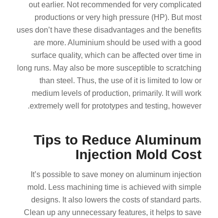
out earlier. Not recommended for very complicated
productions or very high pressure (HP). But most
uses don’t have these disadvantages and the benefits
are more. Aluminium should be used with a good
surface quality, which can be affected over time in
long runs. May also be more susceptible to scratching
than steel. Thus, the use of it is limited to low or
medium levels of production, primarily. It will work
extremely well for prototypes and testing, however.
Tips to Reduce Aluminum
Injection Mold Cost
It’s possible to save money on aluminum injection
mold. Less machining time is achieved with simple
designs. It also lowers the costs of standard parts.
Clean up any unnecessary features, it helps to save