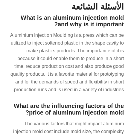
الأسئلة الشائعة
What is an aluminum injection mold
and why is it important?
Aluminium Injection Moulding is a press which can be
utilized to inject softened plastic in the shape cavity to
make plastics products. The importance of it is
because it could enable them to produce in a short
time, reduce production cost and also produce good
quality products. It is a favorite material for prototyping
and for the demands of speed and flexibility in short
production runs and is used in a variety of industries.
What are the influencing factors of the
price of aluminum injection mold?
The various factors that might impact aluminum
injection mold cost include mold size, the complexity