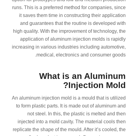
runs. This is a preferred method for companies, since
it saves them time in constructing their application
and guarantees that the routine is developed with
high quality. With the improvement of technology, the
application of aluminum injection molds is rapidly
increasing in various industries including automotive,
medical, electronics and consumer goods.
What is an Aluminum
Injection Mold?
An aluminum injection mold is a mould that is utilized
to form plastic parts. It is made out of aluminum and
not steel. In this, the plastic is melted and then
injected into a mold cavity. The material cools then
replicate the shape of the mould. After it’s cooled, the