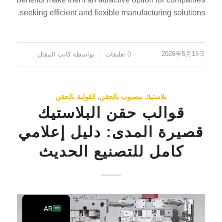
PT
seeking efficient and flexible manufacturing solutions.
KO
JA
2026年5月15日
كاتب المقال
بواسطة
0 تعليقات
/
/
ES
TR
PL
القولبة بالحقن
,
بلاستيك مصبوب بالحقن
قوالب حقن البلاستيك
NL
RU
قصيرة المدى: دليل إعلامي
DE
كامل للتصنيع الحديث
FR
IT
EN
AR