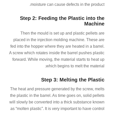
moisture can cause defects in the product.
Step 2: Feeding the Plastic into the
Machine
Then the mould is set up and plastic pellets are
placed in the injection molding machine. These are
fed into the hopper where they are heated in a barrel.
A screw which rotates inside the barrel pushes plastic
forward. While moving, the material starts to heat up
which begins to melt the material.
Step 3: Melting the Plastic
The heat and pressure generated by the screw, melts
the plastic in the barrel. As time goes on, solid pellets
will slowly be converted into a thick substance known
as “molten plastic”. It is very important to have control