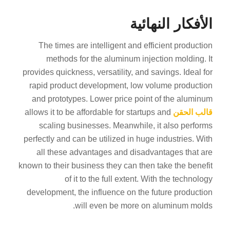
الأفكار النهائية
The times are intelligent and efficient production
methods for the aluminum injection molding. It
provides quickness, versatility, and savings. Ideal for
rapid product development, low volume production
and prototypes. Lower price point of the aluminum
allows it to be affordable for startups and
قالب الحقن
scaling businesses. Meanwhile, it also performs
perfectly and can be utilized in huge industries. With
all these advantages and disadvantages that are
known to their business they can then take the benefit
of it to the full extent. With the technology
development, the influence on the future production
will even be more on aluminum molds.