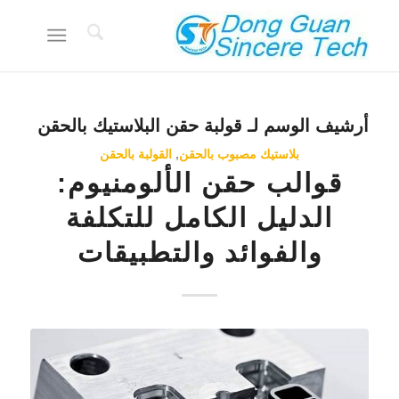
قولبة حقن البلاستيك بالحقن
أرشيف الوسم لـ
القولبة بالحقن
,
بلاستيك مصبوب بالحقن
قوالب حقن الألومنيوم:
الدليل الكامل للتكلفة
والفوائد والتطبيقات