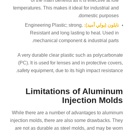
of the main benefits as it is effective at low
temperatures. This makes it ideal for industrial and
domestic purposes.
Engineering Plastic; strong.
نايلون (بولي أميد):
Resistant and long lasting to heat. Used in
mechanical component & industrial parts.
A very durable clear plastic such as polycarbonate
(PC). It is used for lenses and in protective covers,
safety equipment, due to its high impact resistance.
Limitations of Aluminum
Injection Molds
While there are a number of advantages to aluminum
injection molds, there are also some drawbacks. They
are not as durable as steel molds, and may be worn