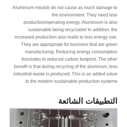
Aluminium moulds do not cause as much damage to
the environment. They need less
production/operating energy. Aluminium is also
sustainable being recyclable! In addition, the
increased production also leads to less energy use.
They are appropriate for business that are green
manufacturing. Reducing energy consumption
translates to reduced carbon footprint. The other
benefit is that during recycling of the aluminum, less
industrial waste is produced. This is an added value
to the modern sustainable production systems.
التطبيقات الشائعة