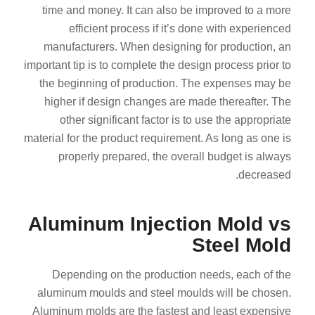
time and money. It can also be improved to a more
efficient process if it’s done with experienced
manufacturers. When designing for production, an
important tip is to complete the design process prior to
the beginning of production. The expenses may be
higher if design changes are made thereafter. The
other significant factor is to use the appropriate
material for the product requirement. As long as one is
properly prepared, the overall budget is always
decreased.
Aluminum Injection Mold vs
Steel Mold
Depending on the production needs, each of the
aluminum moulds and steel moulds will be chosen.
Aluminum molds are the fastest and least expensive