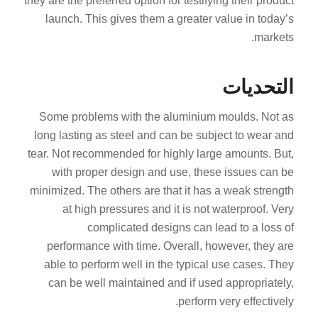
they are the preferred option for testifying their product
launch. This gives them a greater value in today’s
markets.
التحديات
Some problems with the aluminium moulds. Not as
long lasting as steel and can be subject to wear and
tear. Not recommended for highly large amounts. But,
with proper design and use, these issues can be
minimized. The others are that it has a weak strength
at high pressures and it is not waterproof. Very
complicated designs can lead to a loss of
performance with time. Overall, however, they are
able to perform well in the typical use cases. They
can be well maintained and if used appropriately,
perform very effectively.