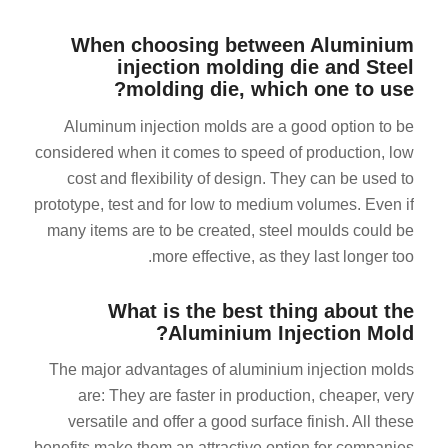
When choosing between Aluminium
injection molding die and Steel
molding die, which one to use?
Aluminum injection molds are a good option to be
considered when it comes to speed of production, low
ES_MX
cost and flexibility of design. They can be used to
prototype, test and for low to medium volumes. Even if
RO
many items are to be created, steel moulds could be
HU
more effective, as they last longer too.
SV
EL
What is the best thing about the
Aluminium Injection Mold?
NB
The major advantages of aluminium injection molds
FI
are: They are faster in production, cheaper, very
DA
versatile and offer a good surface finish. All these
CS
benefits make them an attractive option for companies