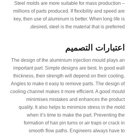
Steel molds are more suitable for mass production –
millions of parts produced. If flexibility and speed are
key, then use of aluminum is better. When long life is
desired, steel is the material that is preferred.
اعتبارات التصميم
The design of the aluminium injection mould plays an
important part. Simple designs are best. In good wall
thickness, their strength will depend on their cooling.
Angles to make it easy to remove parts. The design of
cooling channel makes it more efficient. A good mould
minimises mistakes and enhances the product
quality. It also helps to minimize stress in the mold
when it’s time to make the part. Preventing the
formation of hair pin turns or air traps or crack in
smooth flow paths. Engineers always have to