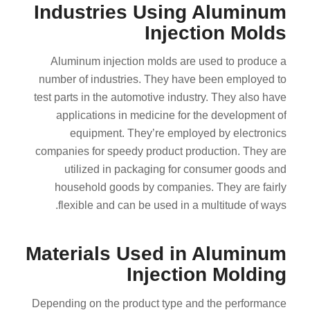
Industries Using Aluminum
Injection Molds
Aluminum injection molds are used to produce a
number of industries. They have been employed to
test parts in the automotive industry. They also have
applications in medicine for the development of
equipment. They’re employed by electronics
companies for speedy product production. They are
utilized in packaging for consumer goods and
household goods by companies. They are fairly
flexible and can be used in a multitude of ways.
Materials Used in Aluminum
Injection Molding
Depending on the product type and the performance