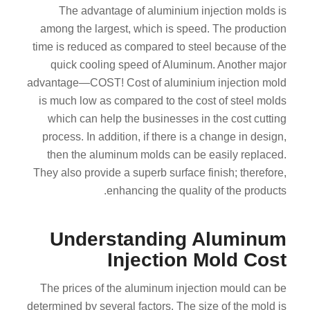
The advantage of aluminium injection molds is
among the largest, which is speed. The production
time is reduced as compared to steel because of the
quick cooling speed of Aluminum. Another major
advantage—COST! Cost of aluminium injection mold
is much low as compared to the cost of steel molds
which can help the businesses in the cost cutting
process. In addition, if there is a change in design,
then the aluminum molds can be easily replaced.
They also provide a superb surface finish; therefore,
enhancing the quality of the products.
Understanding Aluminum
Injection Mold Cost
The prices of the aluminum injection mould can be
determined by several factors. The size of the mold is