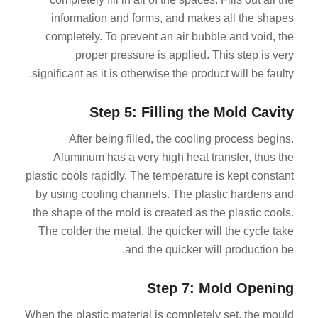
information and forms, and makes all the shapes
completely. To prevent an air bubble and void, the
proper pressure is applied. This step is very
significant as it is otherwise the product will be faulty.
Step 5: Filling the Mold Cavity
After being filled, the cooling process begins.
Aluminum has a very high heat transfer, thus the
plastic cools rapidly. The temperature is kept constant
by using cooling channels. The plastic hardens and
the shape of the mold is created as the plastic cools.
The colder the metal, the quicker will the cycle take
and the quicker will production be.
Step 7: Mold Opening
When the plastic material is completely set, the mould