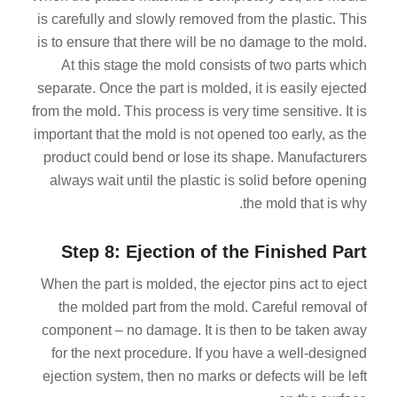
is carefully and slowly removed from the plastic. This
is to ensure that there will be no damage to the mold.
At this stage the mold consists of two parts which
separate. Once the part is molded, it is easily ejected
from the mold. This process is very time sensitive. It is
important that the mold is not opened too early, as the
product could bend or lose its shape. Manufacturers
always wait until the plastic is solid before opening
the mold that is why.
Step 8: Ejection of the Finished Part
When the part is molded, the ejector pins act to eject
the molded part from the mold. Careful removal of
component – no damage. It is then to be taken away
for the next procedure. If you have a well-designed
ejection system, then no marks or defects will be left