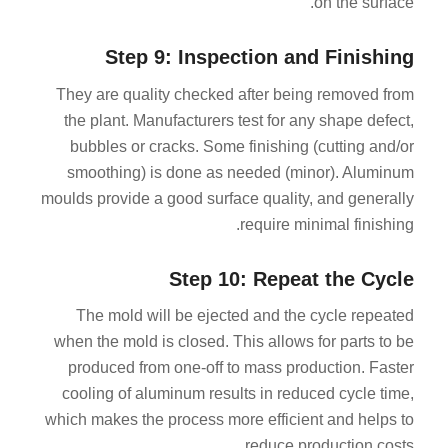
on the surface.
Step 9: Inspection and Finishing
They are quality checked after being removed from
the plant. Manufacturers test for any shape defect,
bubbles or cracks. Some finishing (cutting and/or
smoothing) is done as needed (minor). Aluminum
moulds provide a good surface quality, and generally
require minimal finishing.
Step 10: Repeat the Cycle
The mold will be ejected and the cycle repeated
when the mold is closed. This allows for parts to be
produced from one-off to mass production. Faster
cooling of aluminum results in reduced cycle time,
which makes the process more efficient and helps to
reduce production costs.