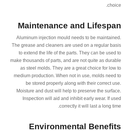
choice.
Maintenance and Lifespan
Aluminum injection mould needs to be maintained.
The grease and cleaners are used on a regular basis
to extend the life of the parts. They can be used to
make thousands of parts, and are not quite as durable
as steel molds. They are a great choice for low to
medium production. When not in use, molds need to
be stored properly along with their correct use.
Moisture and dust will help to preserve the surface.
Inspection will aid and inhibit early wear. If used
correctly it will last a long time.
Environmental Benefits