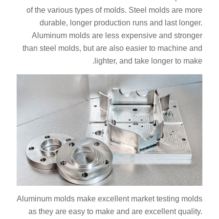
of the various types of molds. Steel molds are more
durable, longer production runs and last longer.
Aluminum molds are less expensive and stronger
than steel molds, but are also easier to machine and
lighter, and take longer to make.
Aluminum molds make excellent market testing molds
as they are easy to make and are excellent quality.