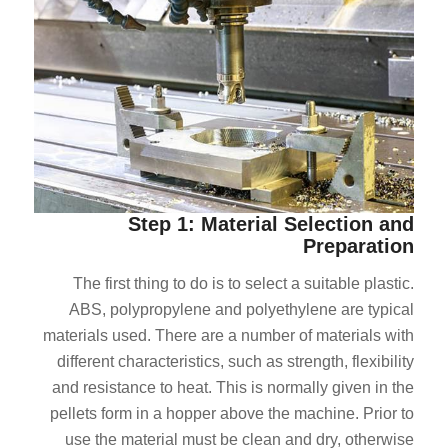
Step 1: Material Selection and
Preparation
The first thing to do is to select a suitable plastic.
ABS, polypropylene and polyethylene are typical
materials used. There are a number of materials with
different characteristics, such as strength, flexibility
and resistance to heat. This is normally given in the
pellets form in a hopper above the machine. Prior to
use the material must be clean and dry, otherwise