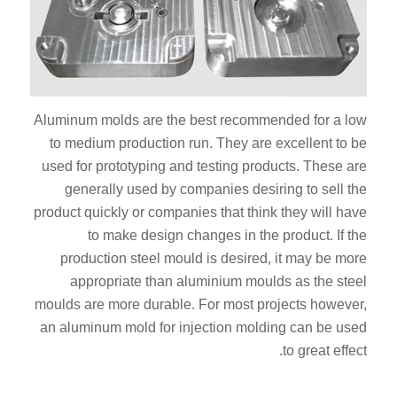
Aluminum molds are the best recommended for a low
to medium production run. They are excellent to be
used for prototyping and testing products. These are
generally used by companies desiring to sell the
product quickly or companies that think they will have
to make design changes in the product. If the
production steel mould is desired, it may be more
appropriate than aluminium moulds as the steel
moulds are more durable. For most projects however,
an aluminum mold for injection molding can be used
to great effect.