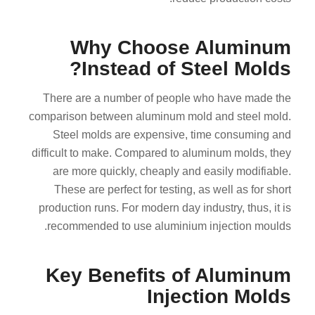
Why Choose Aluminum
Instead of Steel Molds?
There are a number of people who have made the
comparison between aluminum mold and steel mold.
Steel molds are expensive, time consuming and
difficult to make. Compared to aluminum molds, they
are more quickly, cheaply and easily modifiable.
These are perfect for testing, as well as for short
production runs. For modern day industry, thus, it is
recommended to use aluminium injection moulds.
Key Benefits of Aluminum
Injection Molds