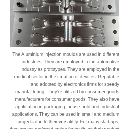
The Aluminium injection moulds are used in different
industries. They are employed in the automotive
industry as prototypes. They are employed in the
medical sector in the creation of devices. Reputable
and adopted by electronics firms for speedy
manufacturing. They’re utilized by consumer goods
manufacturers for consumer goods. They also have
application in packaging, house-hold and industrial
applications. They can be used in small and medium
projects due to their versatility. For many start-ups,