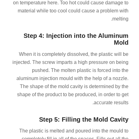
on temperature here. Too hot could cause damage to
material while too cool could cause a problem with
melting.
Step 4: Injection into the Aluminum
Mold
When it is completely dissolved, the plastic will be
injected. The screw imparts a high pressure on being
pushed. The molten plastic is forced into the
aluminum injection mould with the help of a nozzle.
The shape of the mold cavity is determined by the
shape of the product to be produced, in order to get
accurate results.
Step 5: Filling the Mold Cavity
The plastic is melted and poured into the mould to
completely fill in all of the spaces. Fills out all the