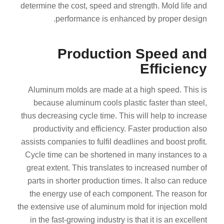
determine the cost, speed and strength. Mold life and
performance is enhanced by proper design.
Production Speed and
Efficiency
Aluminum molds are made at a high speed. This is
because aluminum cools plastic faster than steel,
thus decreasing cycle time. This will help to increase
productivity and efficiency. Faster production also
assists companies to fulfil deadlines and boost profit.
Cycle time can be shortened in many instances to a
great extent. This translates to increased number of
parts in shorter production times. It also can reduce
the energy use of each component. The reason for
the extensive use of aluminum mold for injection mold
in the fast-growing industry is that it is an excellent