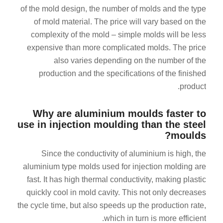
of the mold design, the number of molds and the type
of mold material. The price will vary based on the
complexity of the mold – simple molds will be less
expensive than more complicated molds. The price
also varies depending on the number of the
production and the specifications of the finished
product.
Why are aluminium moulds faster to
use in injection moulding than the steel
moulds?
Since the conductivity of aluminium is high, the
aluminium type molds used for injection molding are
fast. It has high thermal conductivity, making plastic
quickly cool in mold cavity. This not only decreases
the cycle time, but also speeds up the production rate,
which in turn is more efficient.