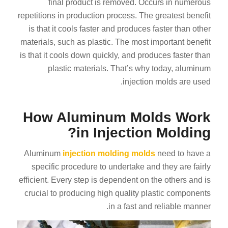
final product is removed. Occurs in numerous
repetitions in production process. The greatest benefit
is that it cools faster and produces faster than other
materials, such as plastic. The most important benefit
is that it cools down quickly, and produces faster than
plastic materials. That’s why today, aluminum
injection molds are used.
How Aluminum Molds Work
in Injection Molding?
Aluminum
injection molding molds
need to have a
specific procedure to undertake and they are fairly
efficient. Every step is dependent on the others and is
crucial to producing high quality plastic components
in a fast and reliable manner.