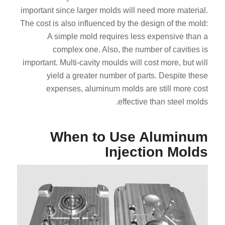
important since larger molds will need more material.
The cost is also influenced by the design of the mold:
A simple mold requires less expensive than a
complex one. Also, the number of cavities is
important. Multi-cavity moulds will cost more, but will
yield a greater number of parts. Despite these
expenses, aluminum molds are still more cost
effective than steel molds.
When to Use Aluminum
Injection Molds