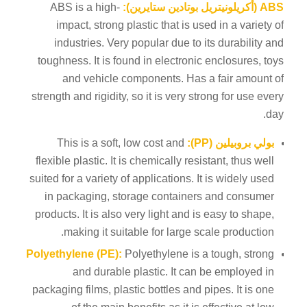
ABS is a high-
ABS (أكريلونيتريل بوتادين ستايرين):
impact, strong plastic that is used in a variety of
industries. Very popular due to its durability and
toughness. It is found in electronic enclosures, toys
and vehicle components. Has a fair amount of
strength and rigidity, so it is very strong for use every
day.
This is a soft, low cost and
بولي بروبيلين (PP):
flexible plastic. It is chemically resistant, thus well
suited for a variety of applications. It is widely used
in packaging, storage containers and consumer
products. It is also very light and is easy to shape,
making it suitable for large scale production.
Polyethylene (PE):
Polyethylene is a tough, strong
and durable plastic. It can be employed in
packaging films, plastic bottles and pipes. It is one