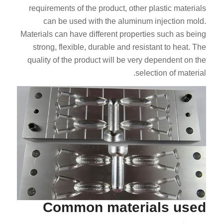
requirements of the product, other plastic materials
can be used with the aluminum injection mold.
Materials can have different properties such as being
strong, flexible, durable and resistant to heat. The
quality of the product will be very dependent on the
selection of material.
Common materials used