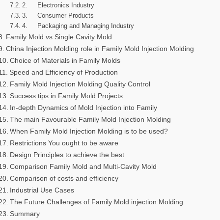
2. Electronics Industry
3. Consumer Products
4. Packaging and Managing Industry
Family Mold vs Single Cavity Mold
China Injection Molding role in Family Mold Injection Molding
Choice of Materials in Family Molds
Speed and Efficiency of Production
Family Mold Injection Molding Quality Control
Success tips in Family Mold Projects
In-depth Dynamics of Mold Injection into Family
The main Favourable Family Mold Injection Molding
When Family Mold Injection Molding is to be used?
Restrictions You ought to be aware
Design Principles to achieve the best
Comparison Family Mold and Multi-Cavity Mold
Comparison of costs and efficiency
Industrial Use Cases
The Future Challenges of Family Mold injection Molding
Summary