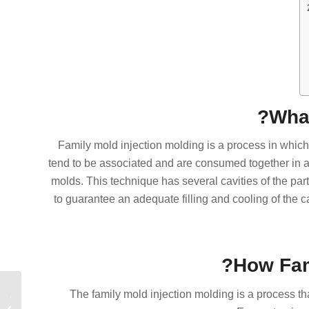
What
Family mold injection molding is a process in whic
tend to be associated and are consumed together in a 
molds. This technique has several cavities of the part
to guarantee an adequate filling and cooling of the c
How Fam
The family mold injection molding is a process that
لمخصص:
للتصنيع