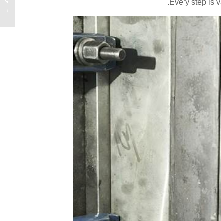
Every step is 
الحديث