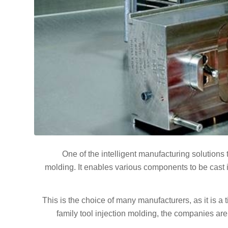
One of the intelligent manufacturing solutions 
molding. It enables various components to be cast 
This is the choice of many manufacturers, as it is a
family tool injection molding, the companies ar