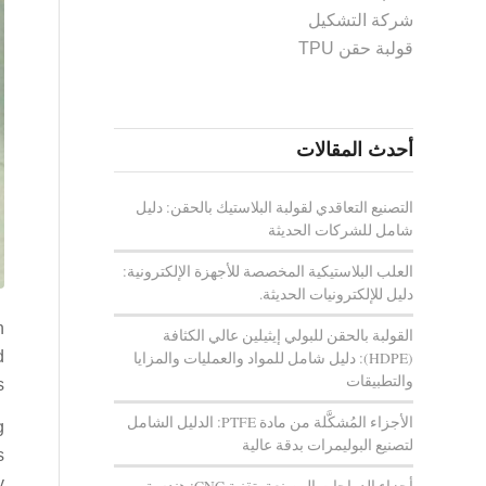
شركة التشكيل
قولبة حقن TPU
أحدث المقالات
التصنيع التعاقدي لقولبة البلاستيك بالحقن: دليل
شامل للشركات الحديثة
العلب البلاستيكية المخصصة للأجهزة الإلكترونية:
دليل للإلكترونيات الحديثة.
n
القولبة بالحقن للبولي إيثيلين عالي الكثافة
d
(HDPE): دليل شامل للمواد والعمليات والمزايا
والتطبيقات
.
الأجزاء المُشكَّلة من مادة PTFE: الدليل الشامل
g
لتصنيع البوليمرات بدقة عالية
s
.