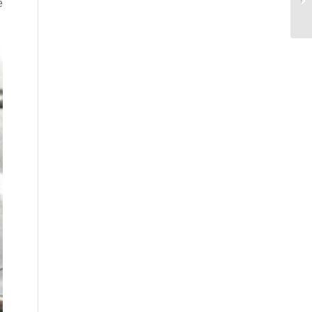
.
للتصنيع عالي الدقة