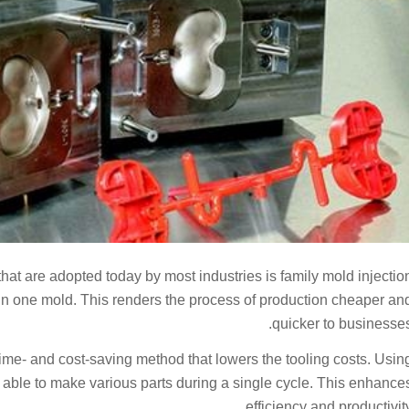
that are adopted today by most industries is family mold injectio
in one mold. This renders the process of production cheaper an
quicker to businesses
 time- and cost-saving method that lowers the tooling costs. Usin
e able to make various parts during a single cycle. This enhance
efficiency and productivity