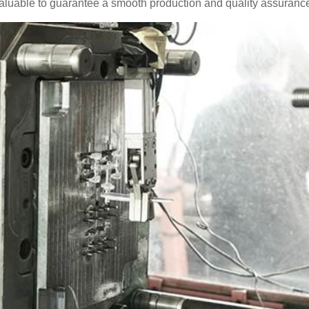
valuable to guarantee a smooth production and quality assurance