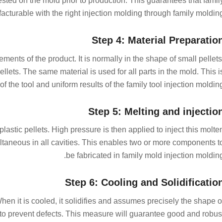
sted on the mold prior to production. This guarantees that famil
facturable with the right injection molding through family molding
Step 4: Material Preparatio
ments of the product. It is normally in the shape of small pellets
llets. The same material is used for all parts in the mold. This i
 the tool and uniform results of the family tool injection molding
Step 5: Melting and injectio
plastic pellets. High pressure is then applied to inject this molte
multaneous in all cavities. This enables two or more components t
be fabricated in family mold injection molding
Step 6: Cooling and Solidificatio
When it is cooled, it solidifies and assumes precisely the shape o
r to prevent defects. This measure will guarantee good and robus