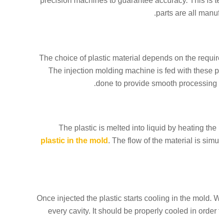
precision machines to guarantee accuracy. This is te
parts are all manu
The choice of plastic material depends on the require
The injection molding machine is fed with these pe
done to provide smooth processing of
The plastic is melted into liquid by heating the 
plastic in the mold
. The flow of the material is si
Once injected the plastic starts cooling in the mold. 
every cavity. It should be properly cooled in orde