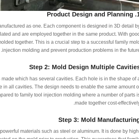
1. Product Design 
 manufactured as one. Each component is designed in 3D detail b
elated and are employed together in the same product. With goo
olded together. This is a crucial step to a successful family mol
injection molding and prevent production problems in the future
Step 2: Mold Design Multiple Cavitie
s made which has several cavities. Each hole is in the shape of 
nce in all cavities. The design needs to enable the same amount o
mpared to family tool injection molding where a number of parts i
made together cost-effectively
Step 3: Mold Manufacturin
 powerful materials such as steel or aluminum. It is done by high