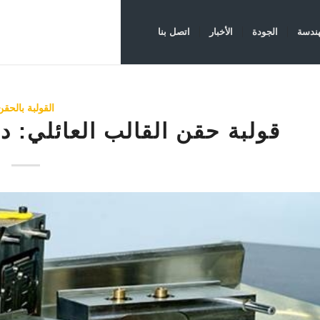
اتصل بنا
الأخبار
الجودة
الهند
القولبة بالحقن
لي: دليل كامل للإنتاج الفعال