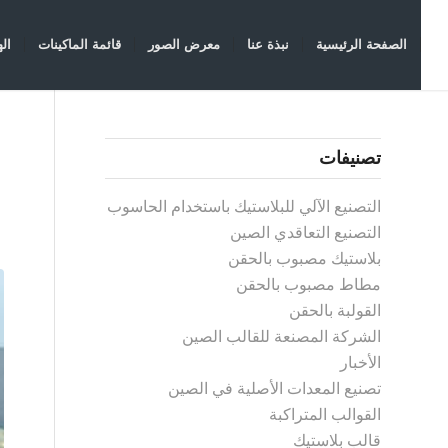
سة
قائمة الماكينات
معرض الصور
نبذة عنا
الصفحة الرئيسية
تصنيفات
التصنيع الآلي للبلاستيك باستخدام الحاسوب
التصنيع التعاقدي الصين
بلاستيك مصبوب بالحقن
مطاط مصبوب بالحقن
القولبة بالحقن
الشركة المصنعة للقالب الصين
الأخبار
تصنيع المعدات الأصلية في الصين
القوالب المتراكبة
قالب بلاستيك