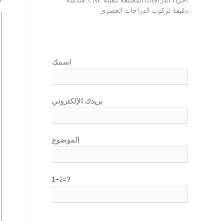
أجزاء الدراجات المصنعة بتقنية CNC: هندسة
دقيقة لركوب الدراجات العصري
اسمك
بريدك الإلكتروني
الموضوع
1+2=?