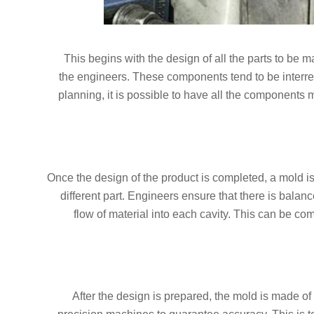
This begins with the design of all the parts to be
the engineers. These components tend to be interr
planning, it is possible to have all the components m
Once the design of the product is completed, a mold i
different part. Engineers ensure that there is bala
flow of material into each cavity. This can be co
After the design is prepared, the mold is made of