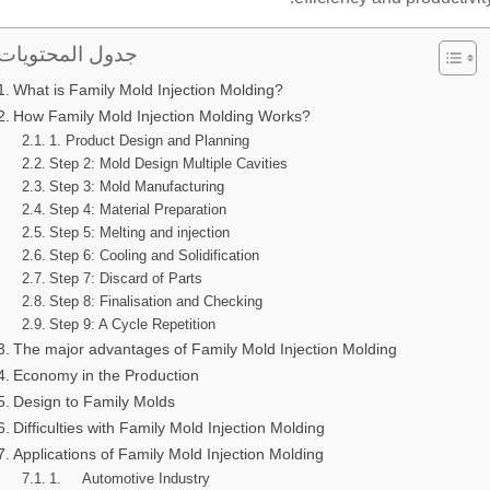
جدول المحتويات
What is Family Mold Injection Molding?
How Family Mold Injection Molding Works?
1. Product Design and Planning
Step 2: Mold Design Multiple Cavities
Step 3: Mold Manufacturing
Step 4: Material Preparation
Step 5: Melting and injection
Step 6: Cooling and Solidification
Step 7: Discard of Parts
Step 8: Finalisation and Checking
Step 9: A Cycle Repetition
The major advantages of Family Mold Injection Molding
Economy in the Production
Design to Family Molds
Difficulties with Family Mold Injection Molding
Applications of Family Mold Injection Molding
1. Automotive Industry