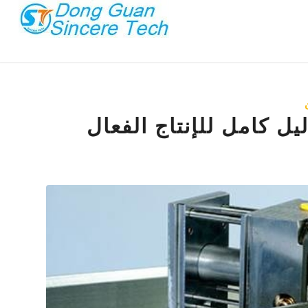
قولبة حقن القالب العائ