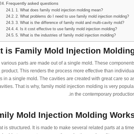
Frequently asked questions
1. What does family mold injection molding mean?
2. What problems do I need to use family mold injection molding?
3. What is the difference of family mold and multi-cavity mold?
4. Is it cost effective to use family mold injection molding?
5. What is the industries of family mold injection molding?
 is Family Mold Injection Molding
h various parts are made out of a single mold. These component
product. This renders the process more effective than individua
s in a single mold. The cavities are created with great care so a
avities. That is why, family mold injection molding is very popula
in the contemporary production
ily Mold Injection Molding Works
 is structured. It is made to make several related parts at a time