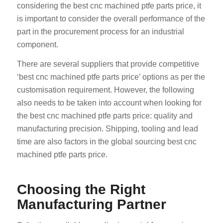
considering the best cnc machined ptfe parts price, it
is important to consider the overall performance of the
part in the procurement process for an industrial
component.
There are several suppliers that provide competitive
‘best cnc machined ptfe parts price’ options as per the
customisation requirement. However, the following
also needs to be taken into account when looking for
the best cnc machined ptfe parts price: quality and
manufacturing precision. Shipping, tooling and lead
time are also factors in the global sourcing best cnc
machined ptfe parts price.
Choosing the Right
Manufacturing Partner