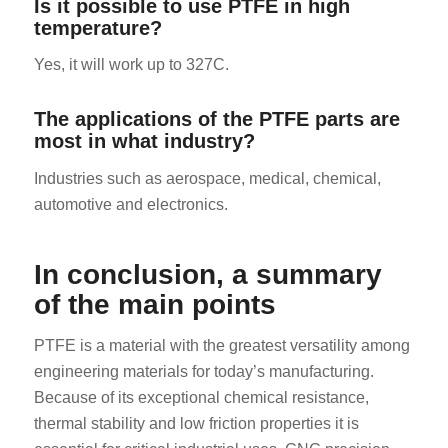
Is it possible to use PTFE in high
temperature?
Yes, it will work up to 327C.
The applications of the PTFE parts are
most in what industry?
Industries such as aerospace, medical, chemical,
automotive and electronics.
In conclusion, a summary
of the main points
PTFE is a material with the greatest versatility among
engineering materials for today’s manufacturing.
Because of its exceptional chemical resistance,
thermal stability and low friction properties it is