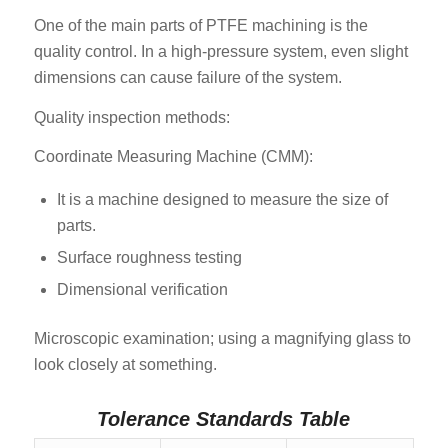
One of the main parts of PTFE machining is the
quality control. In a high-pressure system, even slight
dimensions can cause failure of the system.
Quality inspection methods:
Coordinate Measuring Machine (CMM):
It is a machine designed to measure the size of
parts.
Surface roughness testing
Dimensional verification
Microscopic examination; using a magnifying glass to
look closely at something.
Tolerance Standards Table