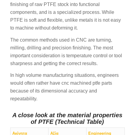
finishing of raw PTFE stock into functional
components, and is a specialized process. While
PTFE is soft and flexible, unlike metals it is not easy
to machine without deforming it.
The common methods used in CNC are turning,
milling, drilling and precision finishing. The most
important consideration is temperature control or tool
sharpness and getting the correct results.
In high volume manufacturing situations, engineers
would often rather have cnc machined ptfe parts
because of its dimensional accuracy and
repeatability.
A close look at the material properties
of PTFE (Technical Table)
Ακίνητα
Αξία
Engineering