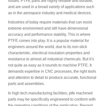
issues. PTFE parts are highly reliable and durable,
and are used in a broad variety of applications such
as in the aerospace industry and medical devices.
Industries of today require materials that can resist
extreme environment and still have dimensional
accuracy and performance stability. This is where
PTFE comes into play. It is a popular material for
engineers around the world, due to its non-stick
characteristic, electrical insulation properties and
resistance to almost all industrial chemicals. But it’s
not quite as easy as it sounds to machine PTFE. It
demands expertise in CNC processes, the right tools
and attention to detail to produce accurate, functional
parts and assemblies.
In high tech manufacturing facilities, ptfe machined
parts may be specifically engineered to conform with
the operating conditions of the application. Beyond