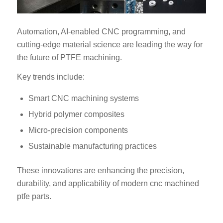
Automation, AI-enabled CNC programming, and
cutting-edge material science are leading the way for
the future of PTFE machining.
Key trends include:
Smart CNC machining systems
Hybrid polymer composites
Micro-precision components
Sustainable manufacturing practices
These innovations are enhancing the precision,
durability, and applicability of modern cnc machined
ptfe parts.