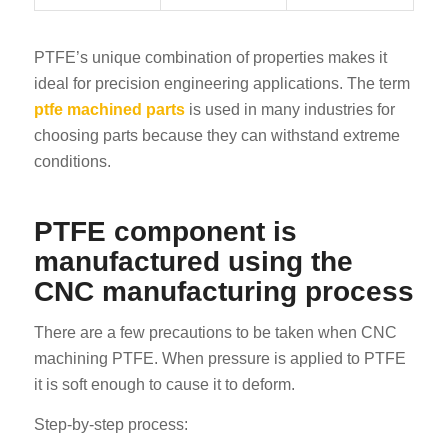
PTFE’s unique combination of properties makes it
ideal for precision engineering applications. The term
ptfe machined parts
is used in many industries for
choosing parts because they can withstand extreme
conditions.
PTFE component is
manufactured using the
CNC manufacturing process
There are a few precautions to be taken when CNC
machining PTFE. When pressure is applied to PTFE
it is soft enough to cause it to deform.
Step-by-step process: