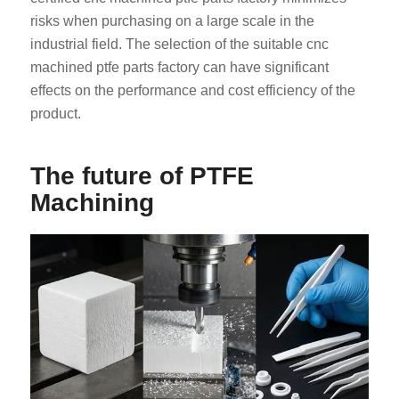
risks when purchasing on a large scale in the
industrial field. The selection of the suitable cnc
machined ptfe parts factory can have significant
effects on the performance and cost efficiency of the
product.
The future of PTFE
Machining