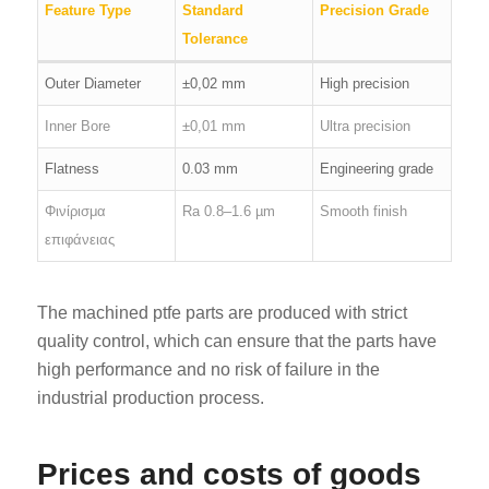
Feature Type
Standard
Precision Grade
Tolerance
Outer Diameter
±0,02 mm
High precision
Inner Bore
±0,01 mm
Ultra precision
Flatness
0.03 mm
Engineering grade
Φινίρισμα
Ra 0.8–1.6 µm
Smooth finish
επιφάνειας
The machined ptfe parts are produced with strict
quality control, which can ensure that the parts have
high performance and no risk of failure in the
industrial production process.
Prices and costs of goods