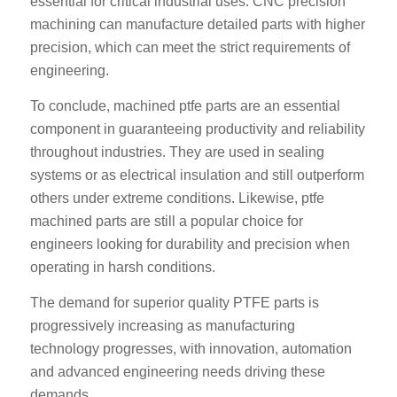
essential for critical industrial uses. CNC precision
machining can manufacture detailed parts with higher
precision, which can meet the strict requirements of
engineering.
To conclude, machined ptfe parts are an essential
component in guaranteeing productivity and reliability
throughout industries. They are used in sealing
systems or as electrical insulation and still outperform
others under extreme conditions. Likewise, ptfe
machined parts are still a popular choice for
engineers looking for durability and precision when
operating in harsh conditions.
The demand for superior quality PTFE parts is
progressively increasing as manufacturing
technology progresses, with innovation, automation
and advanced engineering needs driving these
demands.