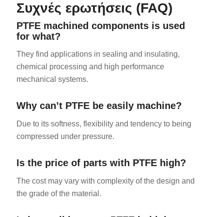
Συχνές ερωτήσεις (FAQ)
PTFE machined components is used
for what?
They find applications in sealing and insulating,
chemical processing and high performance
mechanical systems.
Why can’t PTFE be easily machine?
Due to its softness, flexibility and tendency to being
compressed under pressure.
Is the price of parts with PTFE high?
The cost may vary with complexity of the design and
the grade of the material.