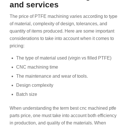
and services
The price of PTFE machining varies according to type
of material, complexity of design, tolerances, and
quantity of items produced. Here are some important
considerations to take into account when it comes to
pricing:
The type of material used (virgin vs filled PTFE)
CNC machining time
The maintenance and wear of tools.
Design complexity
Batch size
When understanding the term best cnc machined ptfe
parts price, one must take into account both efficiency
in production, and quality of the materials. When