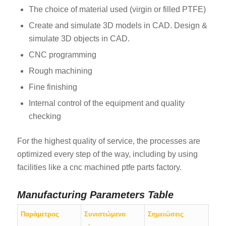
The choice of material used (virgin or filled PTFE)
Create and simulate 3D models in CAD. Design &
simulate 3D objects in CAD.
CNC programming
Rough machining
Fine finishing
Internal control of the equipment and quality
checking
For the highest quality of service, the processes are
optimized every step of the way, including by using
facilities like a cnc machined ptfe parts factory.
Manufacturing Parameters Table
Παράμετρος
Συνιστώμενο
Σημειώσεις