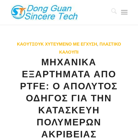
ΚΑΟΥΤΣΟΎΚ ΧΥΤΕΥΜΈΝΟ ΜΕ ΈΓΧΥΣΗ
,
ΠΛΑΣΤΙΚΌ
ΚΑΛΟΎΠΙ
ΜΗΧΑΝΙΚΆ
ΕΞΑΡΤΉΜΑΤΑ ΑΠΌ
PTFE: Ο ΑΠΌΛΥΤΟΣ
ΟΔΗΓΌΣ ΓΙΑ ΤΗΝ
ΚΑΤΑΣΚΕΥΉ
ΠΟΛΥΜΕΡΏΝ
ΑΚΡΙΒΕΊΑΣ