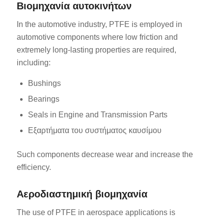
Βιομηχανία αυτοκινήτων
In the automotive industry, PTFE is employed in
automotive components where low friction and
extremely long-lasting properties are required,
including:
Bushings
Bearings
Seals in Engine and Transmission Parts
Εξαρτήματα του συστήματος καυσίμου
Such components decrease wear and increase the
efficiency.
Αεροδιαστημική βιομηχανία
The use of PTFE in aerospace applications is