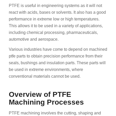
PTFE is useful in engineering systems as it will not
react with acids, bases or solvents. It also has a good
performance in extreme low or high temperatures.
This allows it to be used in a variety of applications,
including chemical processing, pharmaceuticals,
automotive and aerospace.
Various industries have come to depend on machined
ptfe parts to obtain precision performance from their
seals, bushings and insulation parts. These parts will
be used in extreme environments, where
conventional materials cannot be used.
Overview of PTFE
Machining Processes
PTFE machining involves the cutting, shaping and