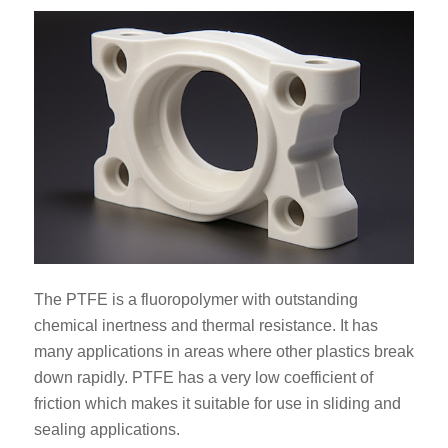
The PTFE is a fluoropolymer with outstanding
chemical inertness and thermal resistance. It has
many applications in areas where other plastics break
down rapidly. PTFE has a very low coefficient of
friction which makes it suitable for use in sliding and
sealing applications.