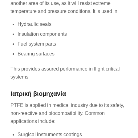
another area of its use, as it will resist extreme
temperature and pressure conditions. It is used in:
Hydraulic seals
Insulation components
Fuel system parts
Bearing surfaces
This provides assured performance in flight critical
systems.
Ιατρική βιομηχανία
PTFE is applied in medical industry due to its safety,
non-reactive and biocompatibility. Common
applications include:
Surgical instruments coatings