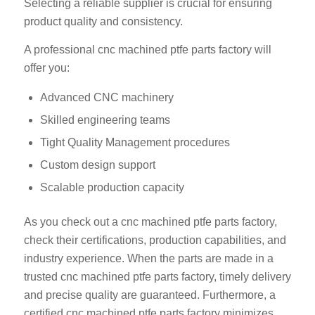
Selecting a reliable supplier is crucial for ensuring
product quality and consistency.
A professional cnc machined ptfe parts factory will
offer you:
Advanced CNC machinery
Skilled engineering teams
Tight Quality Management procedures
Custom design support
Scalable production capacity
As you check out a cnc machined ptfe parts factory,
check their certifications, production capabilities, and
industry experience. When the parts are made in a
trusted cnc machined ptfe parts factory, timely delivery
and precise quality are guaranteed. Furthermore, a
certified cnc machined ptfe parts factory minimizes