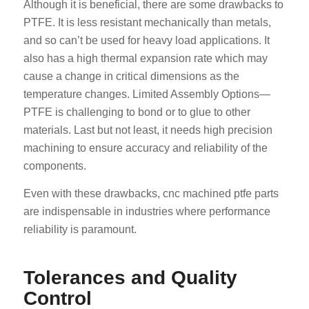
Although it is beneficial, there are some drawbacks to
PTFE. It is less resistant mechanically than metals,
and so can’t be used for heavy load applications. It
also has a high thermal expansion rate which may
cause a change in critical dimensions as the
temperature changes. Limited Assembly Options—
PTFE is challenging to bond or to glue to other
materials. Last but not least, it needs high precision
machining to ensure accuracy and reliability of the
components.
Even with these drawbacks, cnc machined ptfe parts
are indispensable in industries where performance
reliability is paramount.
Tolerances and Quality
Control