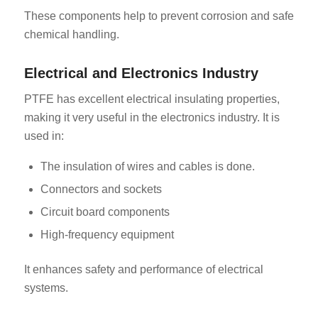
These components help to prevent corrosion and safe
chemical handling.
Electrical and Electronics Industry
PTFE has excellent electrical insulating properties,
making it very useful in the electronics industry. It is
used in:
The insulation of wires and cables is done.
Connectors and sockets
Circuit board components
High-frequency equipment
It enhances safety and performance of electrical
systems.