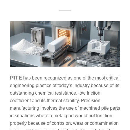
PTFE has been recognized as one of the most critical
engineering plastics of today’s industry because of its
outstanding chemical resistance, low friction
coefficient and its thermal stability. Precision
manufacturing involves the use of machined ptfe parts
in situations where a metal part would not function
properly because of corrosion, wear or contamination