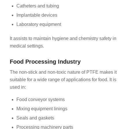
Catheters and tubing
Implantable devices
Laboratory equipment
It assists to maintain hygiene and chemistry safety in
medical settings.
Food Processing Industry
The non-stick and non-toxic nature of PTFE makes it
suitable for a wide range of applications for food. It is
used in:
Food conveyor systems
Mixing equipment linings
Seals and gaskets
Processing machinery parts