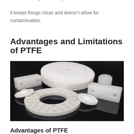
It keeps things clean and doesn’t allow for
contamination.
Advantages and Limitations
of PTFE
Advantages of PTFE