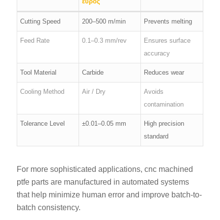
εύρος
Cutting Speed
200–500 m/min
Prevents melting
Feed Rate
0.1–0.3 mm/rev
Ensures surface
accuracy
Tool Material
Carbide
Reduces wear
Cooling Method
Air / Dry
Avoids
contamination
Tolerance Level
±0.01–0.05 mm
High precision
standard
For more sophisticated applications, cnc machined
ptfe parts are manufactured in automated systems
that help minimize human error and improve batch-to-
batch consistency.