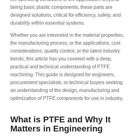
being basic plastic components, these parts are
designed solutions, critical for efficiency, safety, and
durability within essential systems.
Whether you are interested in the material properties,
the manufacturing process, or the applications, cost
considerations, quality control, or the latest industry
trends, this article has you covered with a deep,
practical and technical understanding of PTFE
machining. This guide is designed for engineers,
procurement specialists, or technical buyers seeking
an understanding of the design, manufacturing and
optimization of PTFE components for use in industry.
What is PTFE and Why It
Matters in Engineering