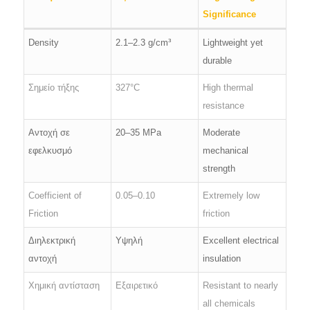
Significance
Density
2.1–2.3 g/cm³
Lightweight yet
durable
Σημείο τήξης
327°C
High thermal
resistance
Αντοχή σε
20–35 MPa
Moderate
εφελκυσμό
mechanical
strength
Coefficient of
0.05–0.10
Extremely low
Friction
friction
Διηλεκτρική
Υψηλή
Excellent electrical
αντοχή
insulation
Χημική αντίσταση
Εξαιρετικό
Resistant to nearly
all chemicals