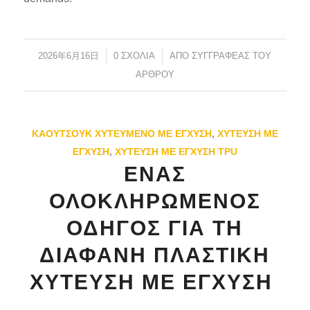
2026年6月16日
/
0 ΣΧΌΛΙΑ
/
ΑΠΌ
ΣΥΓΓΡΑΦΈΑΣ ΤΟΥ
ΆΡΘΡΟΥ
ES_MX
ΚΑΟΥΤΣΟΎΚ ΧΥΤΕΥΜΈΝΟ ΜΕ ΈΓΧΥΣΗ
,
ΧΎΤΕΥΣΗ ΜΕ
RO
ΈΓΧΥΣΗ
,
ΧΎΤΕΥΣΗ ΜΕ ΈΓΧΥΣΗ TPU
HU
ΈΝΑΣ
SV
ΟΛΟΚΛΗΡΩΜΈΝΟΣ
NB
ΟΔΗΓΌΣ ΓΙΑ ΤΗ
FI
ΔΙΑΦΑΝΉ ΠΛΑΣΤΙΚΉ
DA
ΧΎΤΕΥΣΗ ΜΕ ΈΓΧΥΣΗ
CS
PT