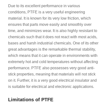
Due to its excellent performance in various
conditions, PTFE is a very useful engineering
material. It is known for its very low friction, which
ensures that parts move easily and smoothly over
time, and minimizes wear. It is also highly resistant to
chemicals such that it does not react with most acids,
bases and harsh industrial chemicals. One of its other
great advantages is the remarkable thermal stability,
which means that it can operate in environments with
extremely hot and cold temperatures without affecting
performance. PTFE also possesses very good anti-
stick properties, meaning that materials will not stick
on it. Further, it is a very good electrical insulator and
is suitable for electrical and electronic applications.
Limitations of PTFE