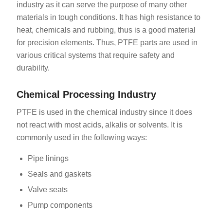
industry as it can serve the purpose of many other
materials in tough conditions. It has high resistance to
heat, chemicals and rubbing, thus is a good material
for precision elements. Thus, PTFE parts are used in
various critical systems that require safety and
durability.
Chemical Processing Industry
PTFE is used in the chemical industry since it does
not react with most acids, alkalis or solvents. It is
commonly used in the following ways:
Pipe linings
Seals and gaskets
Valve seats
Pump components