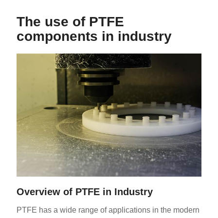
The use of PTFE
components in industry
Overview of PTFE in Industry
PTFE has a wide range of applications in the modern