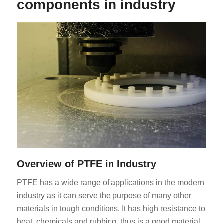
components in industry
Overview of PTFE in Industry
PTFE has a wide range of applications in the modern
industry as it can serve the purpose of many other
materials in tough conditions. It has high resistance to
heat, chemicals and rubbing, thus is a good material