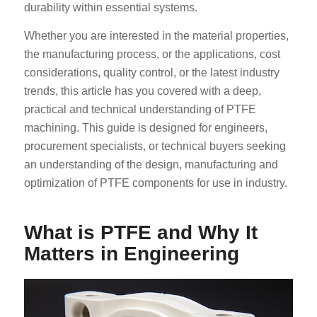
durability within essential systems.
Whether you are interested in the material properties,
the manufacturing process, or the applications, cost
considerations, quality control, or the latest industry
trends, this article has you covered with a deep,
practical and technical understanding of PTFE
machining. This guide is designed for engineers,
procurement specialists, or technical buyers seeking
an understanding of the design, manufacturing and
optimization of PTFE components for use in industry.
What is PTFE and Why It
Matters in Engineering