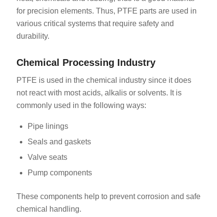
for precision elements. Thus, PTFE parts are used in
various critical systems that require safety and
durability.
Chemical Processing Industry
PTFE is used in the chemical industry since it does
not react with most acids, alkalis or solvents. It is
commonly used in the following ways:
Pipe linings
Seals and gaskets
Valve seats
Pump components
These components help to prevent corrosion and safe
chemical handling.