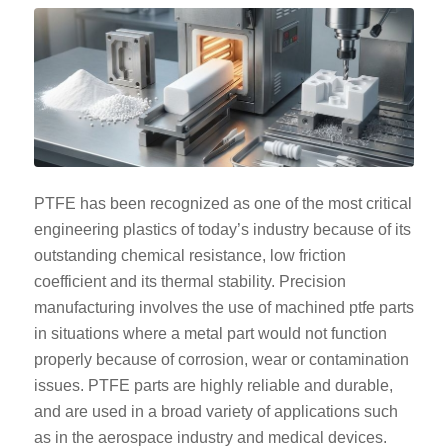
PTFE has been recognized as one of the most critical
engineering plastics of today’s industry because of its
outstanding chemical resistance, low friction
coefficient and its thermal stability. Precision
manufacturing involves the use of machined ptfe parts
in situations where a metal part would not function
properly because of corrosion, wear or contamination
issues. PTFE parts are highly reliable and durable,
and are used in a broad variety of applications such
as in the aerospace industry and medical devices.