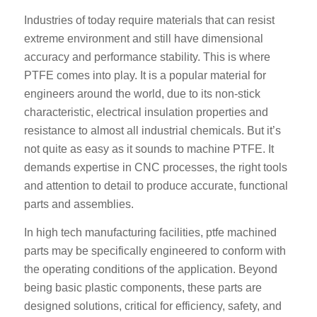
Industries of today require materials that can resist
extreme environment and still have dimensional
accuracy and performance stability. This is where
PTFE comes into play. It is a popular material for
engineers around the world, due to its non-stick
characteristic, electrical insulation properties and
resistance to almost all industrial chemicals. But it’s
not quite as easy as it sounds to machine PTFE. It
demands expertise in CNC processes, the right tools
and attention to detail to produce accurate, functional
parts and assemblies.
In high tech manufacturing facilities, ptfe machined
parts may be specifically engineered to conform with
the operating conditions of the application. Beyond
being basic plastic components, these parts are
designed solutions, critical for efficiency, safety, and