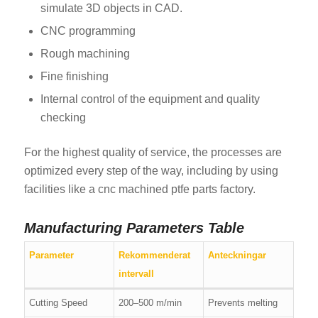
simulate 3D objects in CAD.
CNC programming
Rough machining
Fine finishing
Internal control of the equipment and quality
checking
For the highest quality of service, the processes are
optimized every step of the way, including by using
facilities like a cnc machined ptfe parts factory.
Manufacturing Parameters Table
Parameter
Rekommenderat
Anteckningar
intervall
Cutting Speed
200–500 m/min
Prevents melting