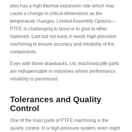
also has a high thermal expansion rate which may
cause a change in critical dimensions as the
temperature changes. Limited Assembly Options—
PTFE is challenging to bond or to glue to other
materials. Last but not least, it needs high precision
machining to ensure accuracy and reliability of the
components.
Even with these drawbacks, cnc machined ptfe parts
are indispensable in industries where performance
reliability is paramount.
Tolerances and Quality
Control
One of the main parts of PTFE machining is the
quality control. In a high-pressure system, even slight