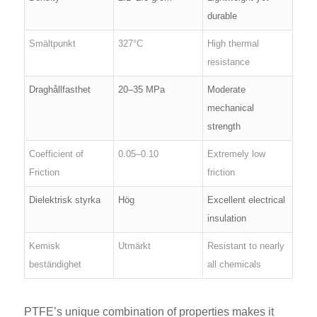
durable
Smältpunkt
327°C
High thermal
resistance
Draghållfasthet
20–35 MPa
Moderate
mechanical
strength
Coefficient of
0.05–0.10
Extremely low
Friction
friction
Dielektrisk styrka
Hög
Excellent electrical
insulation
Kemisk
Utmärkt
Resistant to nearly
beständighet
all chemicals
PTFE’s unique combination of properties makes it