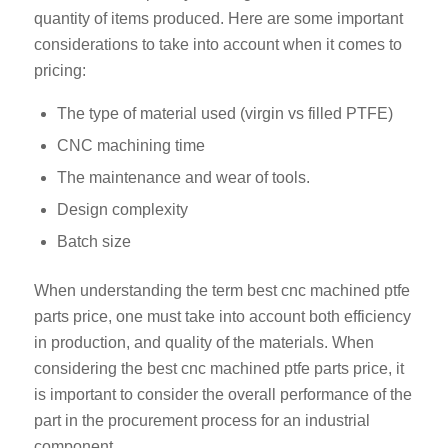
quantity of items produced. Here are some important
considerations to take into account when it comes to
pricing:
The type of material used (virgin vs filled PTFE)
CNC machining time
The maintenance and wear of tools.
Design complexity
Batch size
When understanding the term best cnc machined ptfe
parts price, one must take into account both efficiency
in production, and quality of the materials. When
considering the best cnc machined ptfe parts price, it
is important to consider the overall performance of the
part in the procurement process for an industrial
component.