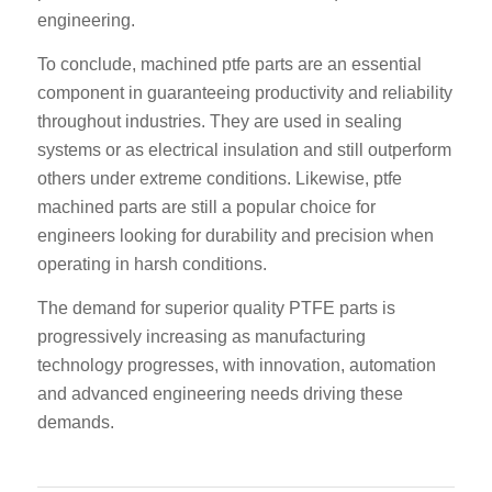
engineering.
To conclude, machined ptfe parts are an essential
component in guaranteeing productivity and reliability
throughout industries. They are used in sealing
systems or as electrical insulation and still outperform
others under extreme conditions. Likewise, ptfe
machined parts are still a popular choice for
engineers looking for durability and precision when
operating in harsh conditions.
The demand for superior quality PTFE parts is
progressively increasing as manufacturing
technology progresses, with innovation, automation
and advanced engineering needs driving these
demands.