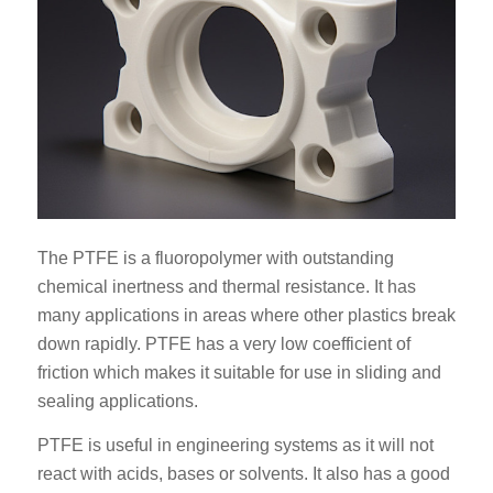
The PTFE is a fluoropolymer with outstanding
chemical inertness and thermal resistance. It has
many applications in areas where other plastics break
down rapidly. PTFE has a very low coefficient of
friction which makes it suitable for use in sliding and
sealing applications.
PTFE is useful in engineering systems as it will not
react with acids, bases or solvents. It also has a good