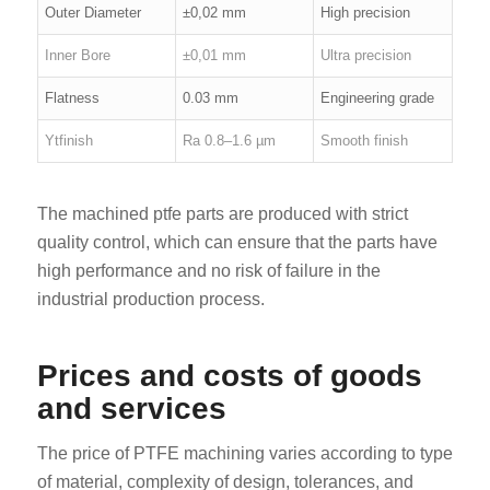
Outer Diameter
±0,02 mm
High precision
Inner Bore
±0,01 mm
Ultra precision
Flatness
0.03 mm
Engineering grade
Ytfinish
Ra 0.8–1.6 µm
Smooth finish
The machined ptfe parts are produced with strict
quality control, which can ensure that the parts have
high performance and no risk of failure in the
industrial production process.
Prices and costs of goods
and services
The price of PTFE machining varies according to type
of material, complexity of design, tolerances, and