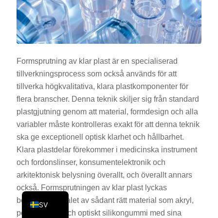
KO
JA
ES
AR
Formsprutning av klar plast är en specialiserad
tillverkningsprocess som också används för att
TR
tillverka högkvalitativa, klara plastkomponenter för
PL
flera branscher. Denna teknik skiljer sig från standard
NL
plastgjutning genom att material, formdesign och alla
RU
variabler måste kontrolleras exakt för att denna teknik
ska ge exceptionell optisk klarhet och hållbarhet.
DE
Klara plastdelar förekommer i medicinska instrument
FR
och fordonslinser, konsumentelektronik och
IT
arkitektonisk belysning överallt, och överallt annars
också. Formsprutningen av klar plast lyckas
EN
beroende på valet av sådant rätt material som akryl,
SV
polykarbonat och optiskt silikongummi med sina