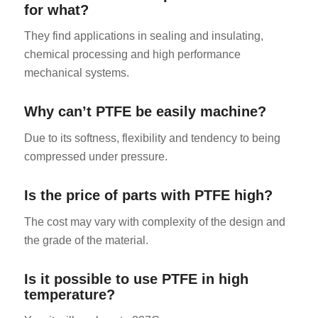
for what?
They find applications in sealing and insulating,
chemical processing and high performance
mechanical systems.
Why can’t PTFE be easily machine?
Due to its softness, flexibility and tendency to being
compressed under pressure.
Is the price of parts with PTFE high?
The cost may vary with complexity of the design and
the grade of the material.
Is it possible to use PTFE in high
temperature?