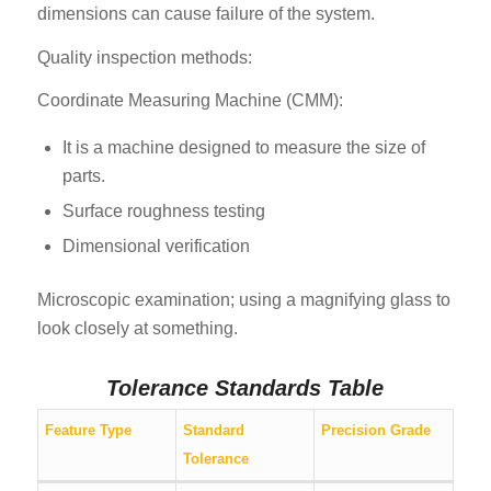
dimensions can cause failure of the system.
Quality inspection methods:
Coordinate Measuring Machine (CMM):
It is a machine designed to measure the size of
parts.
Surface roughness testing
Dimensional verification
Microscopic examination; using a magnifying glass to
look closely at something.
Tolerance Standards Table
Feature Type
Standard
Precision Grade
Tolerance