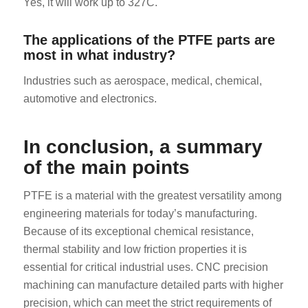
Yes, it will work up to 327C.
The applications of the PTFE parts are
most in what industry?
Industries such as aerospace, medical, chemical,
automotive and electronics.
In conclusion, a summary
of the main points
PTFE is a material with the greatest versatility among
engineering materials for today’s manufacturing.
Because of its exceptional chemical resistance,
thermal stability and low friction properties it is
essential for critical industrial uses. CNC precision
machining can manufacture detailed parts with higher
precision, which can meet the strict requirements of