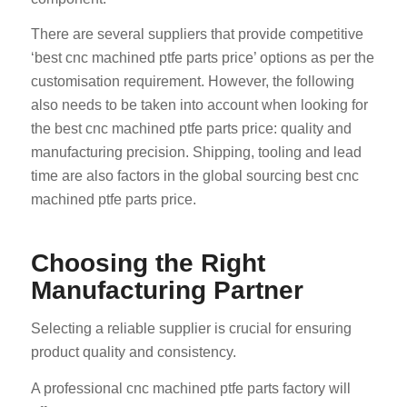
There are several suppliers that provide competitive
‘best cnc machined ptfe parts price’ options as per the
customisation requirement. However, the following
also needs to be taken into account when looking for
the best cnc machined ptfe parts price: quality and
manufacturing precision. Shipping, tooling and lead
time are also factors in the global sourcing best cnc
machined ptfe parts price.
Choosing the Right
Manufacturing Partner
Selecting a reliable supplier is crucial for ensuring
product quality and consistency.
A professional cnc machined ptfe parts factory will