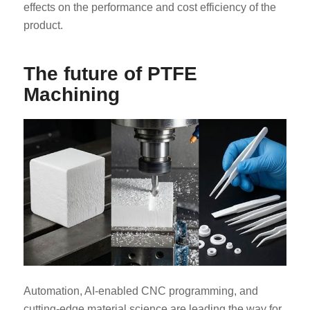
effects on the performance and cost efficiency of the
product.
The future of PTFE
Machining
Automation, AI-enabled CNC programming, and
cutting-edge material science are leading the way for