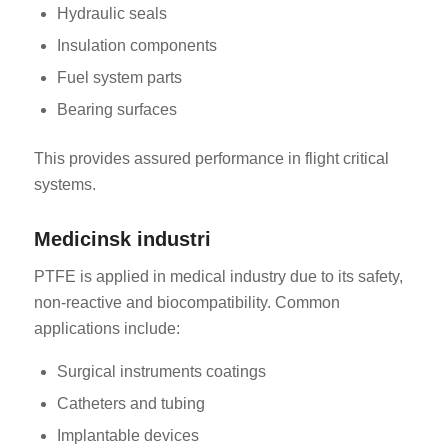
Hydraulic seals
Insulation components
Fuel system parts
Bearing surfaces
This provides assured performance in flight critical
systems.
Medicinsk industri
PTFE is applied in medical industry due to its safety,
non-reactive and biocompatibility. Common
applications include:
Surgical instruments coatings
Catheters and tubing
Implantable devices