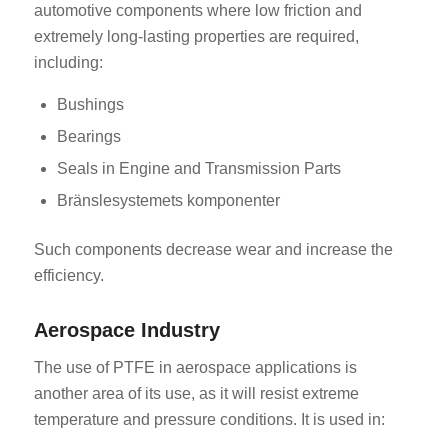
automotive components where low friction and
extremely long-lasting properties are required,
including:
Bushings
Bearings
Seals in Engine and Transmission Parts
Bränslesystemets komponenter
Such components decrease wear and increase the
efficiency.
Aerospace Industry
The use of PTFE in aerospace applications is
another area of its use, as it will resist extreme
temperature and pressure conditions. It is used in: