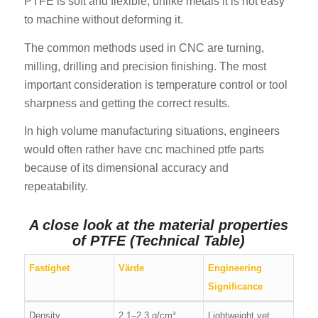
PTFE is soft and flexible, unlike metals it is not easy
to machine without deforming it.
The common methods used in CNC are turning,
milling, drilling and precision finishing. The most
important consideration is temperature control or tool
sharpness and getting the correct results.
In high volume manufacturing situations, engineers
would often rather have cnc machined ptfe parts
because of its dimensional accuracy and
repeatability.
A close look at the material properties
of PTFE (Technical Table)
Fastighet
Värde
Engineering
Significance
Density
2.1–2.3 g/cm³
Lightweight yet