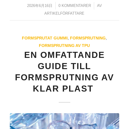
2026年6月16日
/
0 KOMMENTARER
/
AV
ARTIKELFÖRFATTARE
FORMSPRUTAT GUMMI
,
FORMSPRUTNING
,
FORMSPRUTNING AV TPU
ES_MX
EN OMFATTANDE
RO
GUIDE TILL
HU
FORMSPRUTNING AV
EL
KLAR PLAST
NB
FI
DA
CS
PT