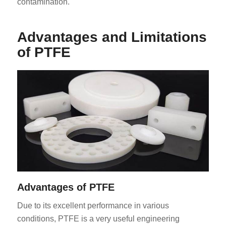
contamination.
Advantages and Limitations
of PTFE
Advantages of PTFE
Due to its excellent performance in various
conditions, PTFE is a very useful engineering