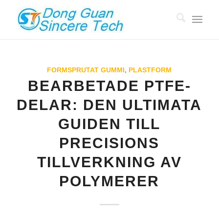
FORMSPRUTAT GUMMI
,
PLASTFORM
BEARBETADE PTFE-
DELAR: DEN ULTIMATA
GUIDEN TILL
PRECISIONS
TILLVERKNING AV
POLYMERER