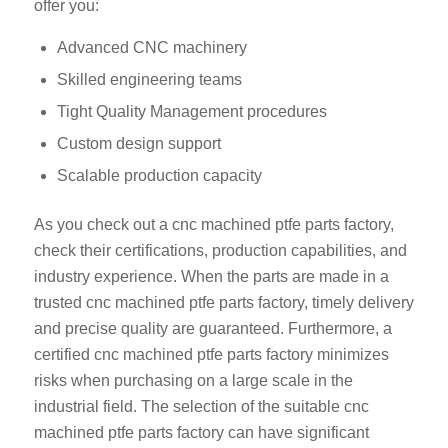
offer you:
Advanced CNC machinery
Skilled engineering teams
Tight Quality Management procedures
Custom design support
Scalable production capacity
As you check out a cnc machined ptfe parts factory,
check their certifications, production capabilities, and
industry experience. When the parts are made in a
trusted cnc machined ptfe parts factory, timely delivery
and precise quality are guaranteed. Furthermore, a
certified cnc machined ptfe parts factory minimizes
risks when purchasing on a large scale in the
industrial field. The selection of the suitable cnc
machined ptfe parts factory can have significant