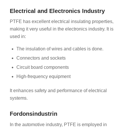
Electrical and Electronics Industry
PTFE has excellent electrical insulating properties,
making it very useful in the electronics industry. It is
used in:
The insulation of wires and cables is done.
Connectors and sockets
Circuit board components
High-frequency equipment
It enhances safety and performance of electrical
systems.
Fordonsindustrin
In the automotive industry, PTFE is employed in