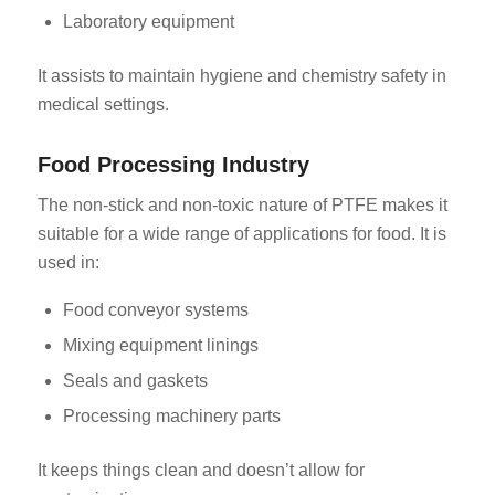
Laboratory equipment
It assists to maintain hygiene and chemistry safety in
medical settings.
Food Processing Industry
The non-stick and non-toxic nature of PTFE makes it
suitable for a wide range of applications for food. It is
used in:
Food conveyor systems
Mixing equipment linings
Seals and gaskets
Processing machinery parts
It keeps things clean and doesn’t allow for