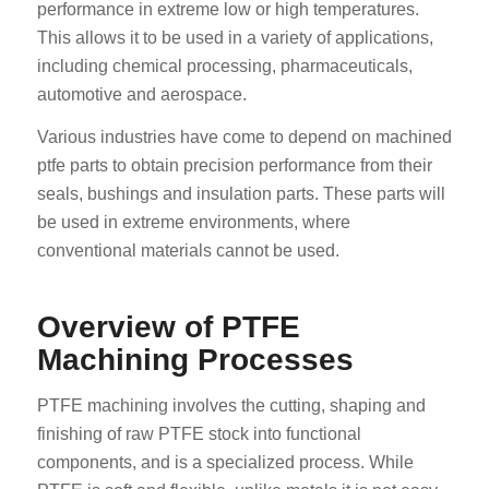
performance in extreme low or high temperatures.
This allows it to be used in a variety of applications,
including chemical processing, pharmaceuticals,
automotive and aerospace.
Various industries have come to depend on machined
ptfe parts to obtain precision performance from their
seals, bushings and insulation parts. These parts will
be used in extreme environments, where
conventional materials cannot be used.
Overview of PTFE
Machining Processes
PTFE machining involves the cutting, shaping and
finishing of raw PTFE stock into functional
components, and is a specialized process. While