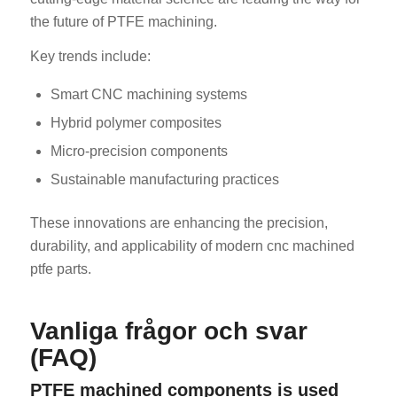
the future of PTFE machining.
Key trends include:
Smart CNC machining systems
Hybrid polymer composites
Micro-precision components
Sustainable manufacturing practices
These innovations are enhancing the precision,
durability, and applicability of modern cnc machined
ptfe parts.
Vanliga frågor och svar
(FAQ)
PTFE machined components is used