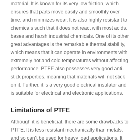
material. It is known for its very low friction, which
ensures that parts move easily and smoothly over
time, and minimizes wear. It is also highly resistant to
chemicals such that it does not react with most acids,
bases and harsh industrial chemicals. One of its other
great advantages is the remarkable thermal stability,
which means that it can operate in environments with
extremely hot and cold temperatures without affecting
performance. PTFE also possesses very good anti-
stick properties, meaning that materials will not stick
on it. Further, it is a very good electrical insulator and
is suitable for electrical and electronic applications.
Limitations of PTFE
Although it is beneficial, there are some drawbacks to
PTFE. It is less resistant mechanically than metals,
and so can’t be used for heavy load applications. It