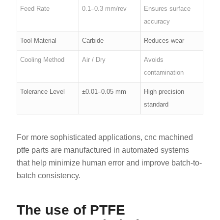
Feed Rate
0.1–0.3 mm/rev
Ensures surface
accuracy
Tool Material
Carbide
Reduces wear
Cooling Method
Air / Dry
Avoids
contamination
Tolerance Level
±0.01–0.05 mm
High precision
standard
For more sophisticated applications, cnc machined
ptfe parts are manufactured in automated systems
that help minimize human error and improve batch-to-
batch consistency.
The use of PTFE