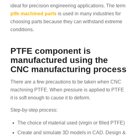
ideal for precision engineering applications. The term
ptfe machined parts
is used in many industries for
choosing parts because they can withstand extreme
conditions.
PTFE component is
manufactured using the
CNC manufacturing process
There are a few precautions to be taken when CNC
machining PTFE. When pressure is applied to PTFE
it is soft enough to cause it to deform.
Step-by-step process:
The choice of material used (virgin or filled PTFE)
Create and simulate 3D models in CAD. Design &