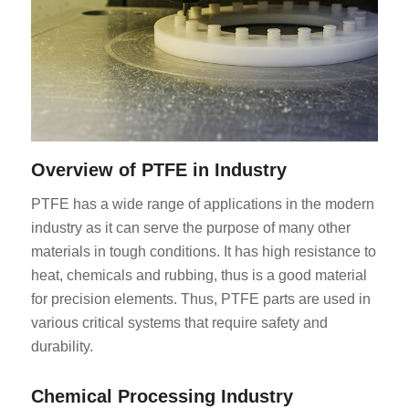
Overview of PTFE in Industry
PTFE has a wide range of applications in the modern
industry as it can serve the purpose of many other
materials in tough conditions. It has high resistance to
heat, chemicals and rubbing, thus is a good material
for precision elements. Thus, PTFE parts are used in
various critical systems that require safety and
durability.
Chemical Processing Industry