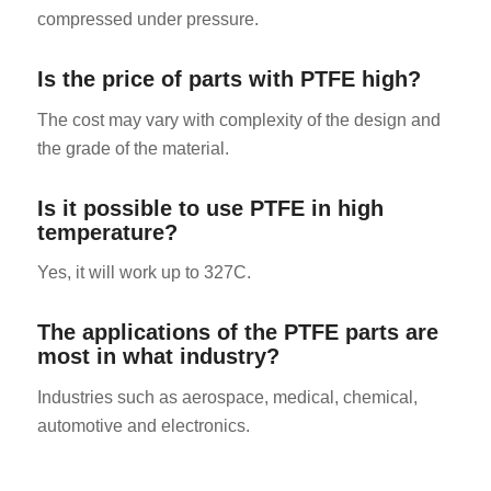
compressed under pressure.
Is the price of parts with PTFE high?
The cost may vary with complexity of the design and
the grade of the material.
Is it possible to use PTFE in high
temperature?
Yes, it will work up to 327C.
The applications of the PTFE parts are
most in what industry?
Industries such as aerospace, medical, chemical,
automotive and electronics.