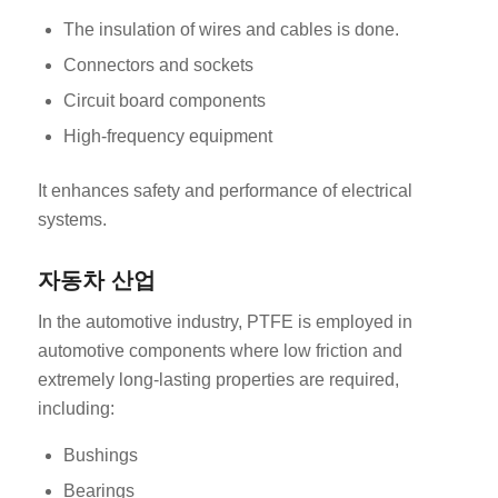
The insulation of wires and cables is done.
Connectors and sockets
Circuit board components
High-frequency equipment
It enhances safety and performance of electrical
systems.
자동차 산업
In the automotive industry, PTFE is employed in
automotive components where low friction and
extremely long-lasting properties are required,
including:
Bushings
Bearings