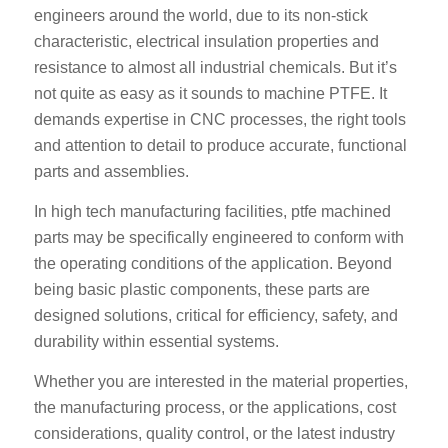
engineers around the world, due to its non-stick
characteristic, electrical insulation properties and
resistance to almost all industrial chemicals. But it’s
not quite as easy as it sounds to machine PTFE. It
demands expertise in CNC processes, the right tools
and attention to detail to produce accurate, functional
parts and assemblies.
In high tech manufacturing facilities, ptfe machined
parts may be specifically engineered to conform with
the operating conditions of the application. Beyond
being basic plastic components, these parts are
designed solutions, critical for efficiency, safety, and
durability within essential systems.
Whether you are interested in the material properties,
the manufacturing process, or the applications, cost
considerations, quality control, or the latest industry