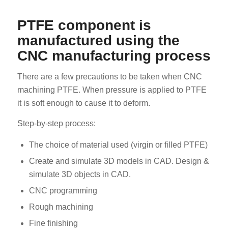
PTFE component is
manufactured using the
CNC manufacturing process
There are a few precautions to be taken when CNC
machining PTFE. When pressure is applied to PTFE
it is soft enough to cause it to deform.
Step-by-step process:
The choice of material used (virgin or filled PTFE)
Create and simulate 3D models in CAD. Design &
simulate 3D objects in CAD.
CNC programming
Rough machining
Fine finishing