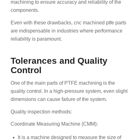
machining to ensure accuracy and reliability of the
components.
Even with these drawbacks, cnc machined ptfe parts
are indispensable in industries where performance
reliability is paramount.
Tolerances and Quality
Control
One of the main parts of PTFE machining is the
quality control. In a high-pressure system, even slight
dimensions can cause failure of the system.
Quality inspection methods:
Coordinate Measuring Machine (CMM):
It is a machine designed to measure the size of