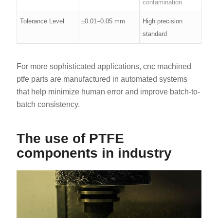
contamination
Tolerance Level
±0.01–0.05 mm
High precision
standard
For more sophisticated applications, cnc machined
ptfe parts are manufactured in automated systems
that help minimize human error and improve batch-to-
batch consistency.
The use of PTFE
components in industry