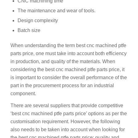
CNC machining time
The maintenance and wear of tools.
Design complexity
Batch size
When understanding the term best cnc machined ptfe
parts price, one must take into account both efficiency
in production, and quality of the materials. When
considering the best cnc machined ptfe parts price, it
is important to consider the overall performance of the
part in the procurement process for an industrial
component.
There are several suppliers that provide competitive
‘best cnc machined ptfe parts price’ options as per the
customisation requirement. However, the following
also needs to be taken into account when looking for
the best cnc machined ptfe parts price: quality and