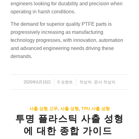
engineers looking for durability and precision when
operating in harsh conditions.
The demand for superior quality PTFE parts is
progressively increasing as manufacturing
technology progresses, with innovation, automation
and advanced engineering needs driving these
demands.
2026年6月16日
/
/
0 코멘트
작성자:
문서 작성자
사출 성형 고무
,
사출 성형
,
TPU 사출 성형
투명 플라스틱 사출 성형
에 대한 종합 가이드