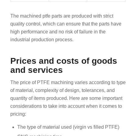
The machined ptfe parts are produced with strict
quality control, which can ensure that the parts have
high performance and no risk of failure in the
industrial production process.
Prices and costs of goods
and services
The price of PTFE machining varies according to type
of material, complexity of design, tolerances, and
quantity of items produced. Here are some important
considerations to take into account when it comes to
pricing:
The type of material used (virgin vs filled PTFE)