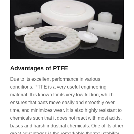
Advantages of PTFE
Due to its excellent performance in various
conditions, PTFE is a very useful engineering
material. It is known for its very low friction, which
ensures that parts move easily and smoothly over
time, and minimizes wear. It is also highly resistant to
chemicals such that it does not react with most acids,
bases and harsh industrial chemicals. One of its other
great advantages is the remarkable thermal stability,