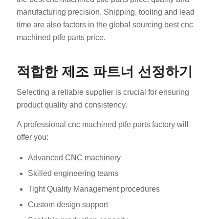
manufacturing precision. Shipping, tooling and lead
time are also factors in the global sourcing best cnc
machined ptfe parts price.
적합한 제조 파트너 선정하기
Selecting a reliable supplier is crucial for ensuring
product quality and consistency.
A professional cnc machined ptfe parts factory will
offer you:
Advanced CNC machinery
Skilled engineering teams
Tight Quality Management procedures
Custom design support