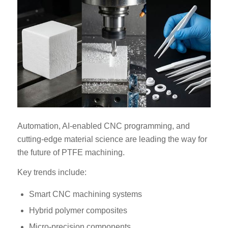
Automation, AI-enabled CNC programming, and
cutting-edge material science are leading the way for
the future of PTFE machining.
Key trends include:
Smart CNC machining systems
Hybrid polymer composites
Micro-precision components