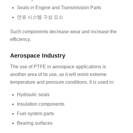
Seals in Engine and Transmission Parts
연료 시스템 구성 요소
Such components decrease wear and increase the
efficiency.
Aerospace Industry
The use of PTFE in aerospace applications is
another area of its use, as it will resist extreme
temperature and pressure conditions. It is used in:
Hydraulic seals
Insulation components
Fuel system parts
Bearing surfaces