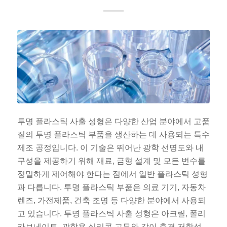
ES_MX
RO
투명 플라스틱 사출 성형은 다양한 산업 분야에서 고품
HU
질의 투명 플라스틱 부품을 생산하는 데 사용되는 특수
SV
제조 공정입니다. 이 기술은 뛰어난 광학 선명도와 내
EL
구성을 제공하기 위해 재료, 금형 설계 및 모든 변수를
NB
정밀하게 제어해야 한다는 점에서 일반 플라스틱 성형
과 다릅니다. 투명 플라스틱 부품은 의료 기기, 자동차
FI
렌즈, 가전제품, 건축 조명 등 다양한 분야에서 사용되
DA
고 있습니다. 투명 플라스틱 사출 성형은 아크릴, 폴리
CS
카보네이트, 광학용 실리콘 고무와 같이 충격 저항성,