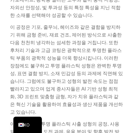
PT
자외선 안정성, 빛 투과성 등의 특정 특성을 지닌 적합
한 소재를 선택해야 성공할 수 있습니다.
JA
ES
이 공정은 기포, 줄무늬, 헤이즈와 같은 결함을 방지하
기 위해 금형 준비, 재료 건조, 제어된 방식으로 사출한
AR
다음 천천히 냉각하는 섬세한 과정을 거칩니다. 또한
TR
후처리 기술과 고급 코팅은 광학적으로 투명한 플라스
PL
틱 부품의 광학적 성능을 더욱 향상시킵니다. 이러한
장점에도 불구하고 투명 플라스틱 성형은 완벽한 투명
NL
성, 표면 결함 방지, 소재 민감성 등의 과제에 직면해 있
RU
습니다. 그럼에도 불구하고 성형의 발전 속도는 점점
DE
빨라지고 있으며 업계 종사자들은 AI 기반 성형 최적
FR
화, 3D 프린트 맞춤형 금형, 자가 치유 플라스틱과 같
은 혁신 기술을 활용하여 효율성과 생산 제품을 개선하
IT
고 있습니다.
EN
이 기사에서는 투명 플라스틱 사출 성형의 공정, 사용
KO
되는 주요 재료, 도전 과제, 응용 분야 및 향후 발전 방