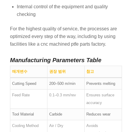
Internal control of the equipment and quality
checking
For the highest quality of service, the processes are
optimized every step of the way, including by using
facilities like a cnc machined ptfe parts factory.
Manufacturing Parameters Table
매개변수
권장 범위
참고
Cutting Speed
200–500 m/min
Prevents melting
Feed Rate
0.1–0.3 mm/rev
Ensures surface
accuracy
Tool Material
Carbide
Reduces wear
Cooling Method
Air / Dry
Avoids