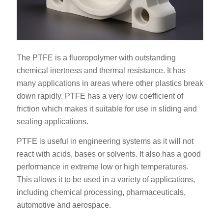
The PTFE is a fluoropolymer with outstanding
chemical inertness and thermal resistance. It has
many applications in areas where other plastics break
down rapidly. PTFE has a very low coefficient of
friction which makes it suitable for use in sliding and
sealing applications.
PTFE is useful in engineering systems as it will not
react with acids, bases or solvents. It also has a good
performance in extreme low or high temperatures.
This allows it to be used in a variety of applications,
including chemical processing, pharmaceuticals,
automotive and aerospace.