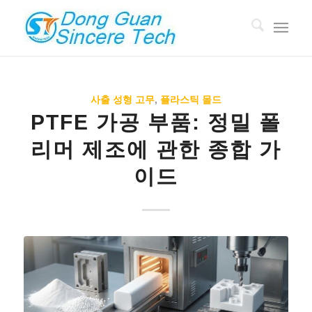
사출 성형 고무
,
플라스틱 몰드
PTFE 가공 부품: 정밀 폴
리머 제조에 관한 종합 가
이드