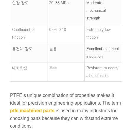
인장 강도
20–35 MPa
Moderate
mechanical
strength
Coefficient of
0.05–0.10
Extremely low
Friction
friction
유전체 강도
높음
Excellent electrical
insulation
내화학성
우수
Resistant to nearly
all chemicals
PTFE’s unique combination of properties makes it
ideal for precision engineering applications. The term
ptfe machined parts
is used in many industries for
choosing parts because they can withstand extreme
conditions.