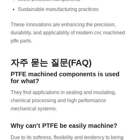
Sustainable manufacturing practices
These innovations are enhancing the precision,
durability, and applicability of modern cnc machined
ptfe parts.
자주 묻는 질문(FAQ)
PTFE machined components is used
for what?
They find applications in sealing and insulating,
chemical processing and high performance
mechanical systems.
Why can’t PTFE be easily machine?
Due to its softness, flexibility and tendency to being