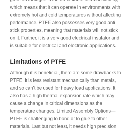
which means that it can operate in environments with
extremely hot and cold temperatures without affecting
performance. PTFE also possesses very good anti-
stick properties, meaning that materials will not stick
on it. Further, it is a very good electrical insulator and
is suitable for electrical and electronic applications.
Limitations of PTFE
Although it is beneficial, there are some drawbacks to
PTFE. It is less resistant mechanically than metals,
and so can’t be used for heavy load applications. It
also has a high thermal expansion rate which may
cause a change in critical dimensions as the
temperature changes. Limited Assembly Options—
PTFE is challenging to bond or to glue to other
materials. Last but not least, it needs high precision