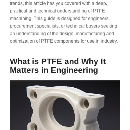
trends, this article has you covered with a deep,
practical and technical understanding of PTFE
machining. This guide is designed for engineers,
procurement specialists, or technical buyers seeking
an understanding of the design, manufacturing and
optimization of PTFE components for use in industry.
What is PTFE and Why It
Matters in Engineering