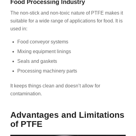
Food Processing Industry
The non-stick and non-toxic nature of PTFE makes it
suitable for a wide range of applications for food. It is
used in:
Food conveyor systems
Mixing equipment linings
Seals and gaskets
Processing machinery parts
It keeps things clean and doesn’t allow for
contamination.
Advantages and Limitations
of PTFE