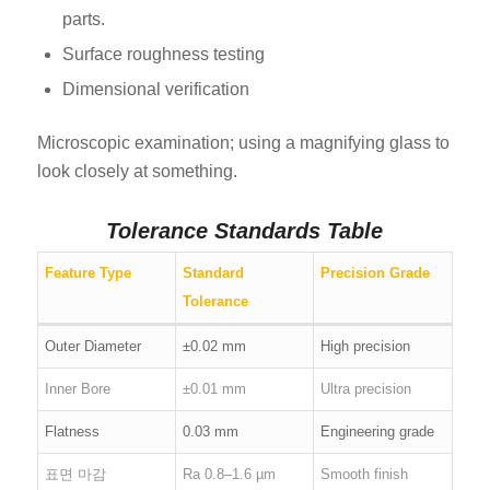
parts.
Surface roughness testing
Dimensional verification
Microscopic examination; using a magnifying glass to
look closely at something.
Tolerance Standards Table
Feature Type
Standard
Precision Grade
Tolerance
Outer Diameter
±0.02 mm
High precision
Inner Bore
±0.01 mm
Ultra precision
Flatness
0.03 mm
Engineering grade
표면 마감
Ra 0.8–1.6 µm
Smooth finish