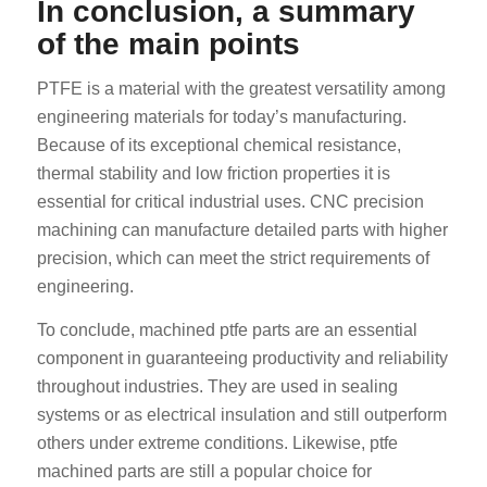
In conclusion, a summary
of the main points
PTFE is a material with the greatest versatility among
engineering materials for today’s manufacturing.
Because of its exceptional chemical resistance,
thermal stability and low friction properties it is
essential for critical industrial uses. CNC precision
machining can manufacture detailed parts with higher
precision, which can meet the strict requirements of
engineering.
To conclude, machined ptfe parts are an essential
component in guaranteeing productivity and reliability
throughout industries. They are used in sealing
systems or as electrical insulation and still outperform
others under extreme conditions. Likewise, ptfe
machined parts are still a popular choice for