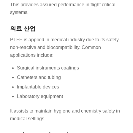
This provides assured performance in flight critical
systems.
의료 산업
PTFE is applied in medical industry due to its safety,
non-reactive and biocompatibility. Common
applications include:
Surgical instruments coatings
Catheters and tubing
Implantable devices
Laboratory equipment
It assists to maintain hygiene and chemistry safety in
medical settings.