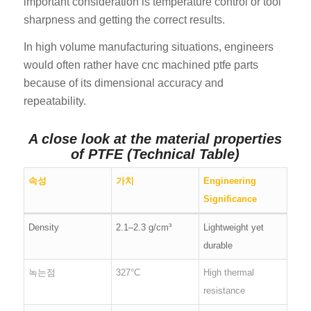
important consideration is temperature control or tool
sharpness and getting the correct results.
In high volume manufacturing situations, engineers
would often rather have cnc machined ptfe parts
because of its dimensional accuracy and
repeatability.
A close look at the material properties
of PTFE (Technical Table)
속성
가치
Engineering
Significance
Density
2.1–2.3 g/cm³
Lightweight yet
durable
녹는점
327°C
High thermal
resistance