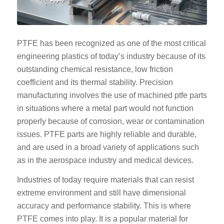
PTFE has been recognized as one of the most critical
engineering plastics of today’s industry because of its
outstanding chemical resistance, low friction
coefficient and its thermal stability. Precision
manufacturing involves the use of machined ptfe parts
in situations where a metal part would not function
properly because of corrosion, wear or contamination
issues. PTFE parts are highly reliable and durable,
and are used in a broad variety of applications such
as in the aerospace industry and medical devices.
Industries of today require materials that can resist
extreme environment and still have dimensional
accuracy and performance stability. This is where
PTFE comes into play. It is a popular material for