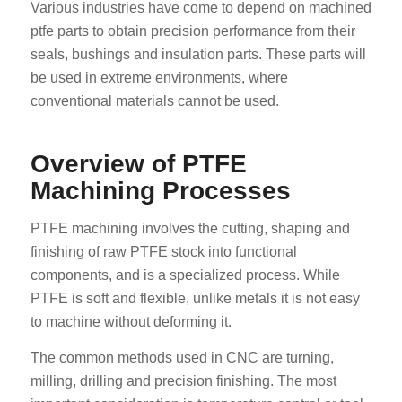
Various industries have come to depend on machined
ptfe parts to obtain precision performance from their
seals, bushings and insulation parts. These parts will
be used in extreme environments, where
conventional materials cannot be used.
Overview of PTFE
Machining Processes
PTFE machining involves the cutting, shaping and
finishing of raw PTFE stock into functional
components, and is a specialized process. While
PTFE is soft and flexible, unlike metals it is not easy
to machine without deforming it.
The common methods used in CNC are turning,
milling, drilling and precision finishing. The most