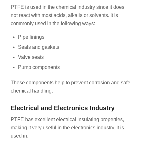
PTFE is used in the chemical industry since it does
not react with most acids, alkalis or solvents. It is
commonly used in the following ways:
Pipe linings
Seals and gaskets
Valve seats
Pump components
These components help to prevent corrosion and safe
chemical handling.
Electrical and Electronics Industry
PTFE has excellent electrical insulating properties,
making it very useful in the electronics industry. It is
used in: