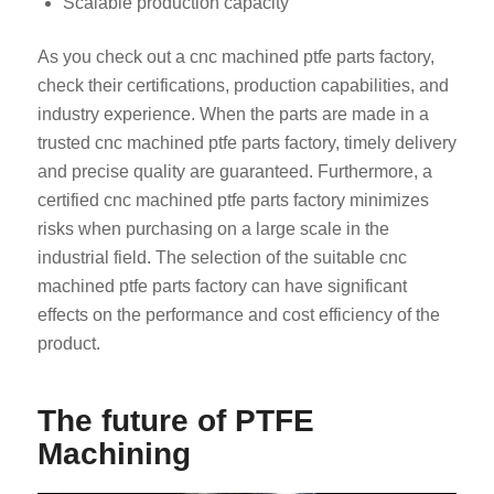
Scalable production capacity
As you check out a cnc machined ptfe parts factory,
check their certifications, production capabilities, and
industry experience. When the parts are made in a
trusted cnc machined ptfe parts factory, timely delivery
and precise quality are guaranteed. Furthermore, a
certified cnc machined ptfe parts factory minimizes
risks when purchasing on a large scale in the
industrial field. The selection of the suitable cnc
machined ptfe parts factory can have significant
effects on the performance and cost efficiency of the
product.
The future of PTFE
Machining