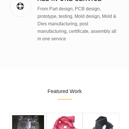
From Part design, PCB design,
prototype, testing. Mold design, Mold &
Dies manufacturing, post
manufacturing, certificate, assembly all
in one service
Featured Work