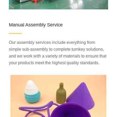
Manual Assembly Service
Our assembly services include everything from
simple sub-assembly to complete turnkey solutions,
and we work with a variety of materials to ensure that
your products meet the highest quality standards.