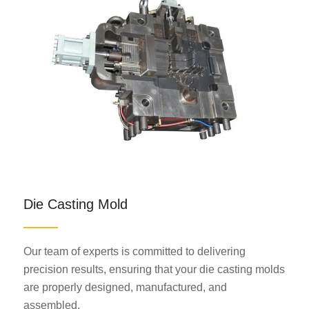
Die Casting Mold
Our team of experts is committed to delivering
precision results, ensuring that your die casting molds
are properly designed, manufactured, and
assembled.