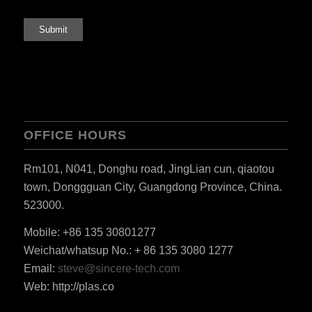
OFFICE HOURS
Rm101, N041, Donghu road, JingLian cun, qiaotou
town, Donggguan City, Guangdong Province, China.
523000.
Mobile: +86 135 30801277
Weichat/whatsup No.: + 86 135 3080 1277
ES_MX
Email:
steve@sincere-tech.com
RO
Web: http://plas.co
HU