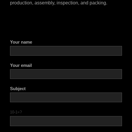
production, assembly, inspection, and packing.
Your name
Your email
Subject
10-1=?