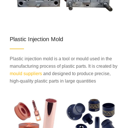
Plastic Injection Mold
Plastic injection mold is a tool or mould used in the
manufacturing process of plastic parts. It is created by
mould suppliers
and designed to produce precise,
high-quality plastic parts in large quantities