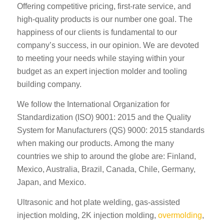
Offering competitive pricing, first-rate service, and
high-quality products is our number one goal. The
happiness of our clients is fundamental to our
company’s success, in our opinion. We are devoted
to meeting your needs while staying within your
budget as an expert injection molder and tooling
building company.
We follow the International Organization for
Standardization (ISO) 9001: 2015 and the Quality
System for Manufacturers (QS) 9000: 2015 standards
when making our products. Among the many
countries we ship to around the globe are: Finland,
Mexico, Australia, Brazil, Canada, Chile, Germany,
Japan, and Mexico.
Ultrasonic and hot plate welding, gas-assisted
injection molding, 2K injection molding,
overmolding
,