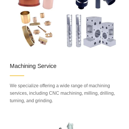
Machining Service
We specialize offering a wide range of machining
services, including CNC machining, milling, drilling,
turning, and grinding.