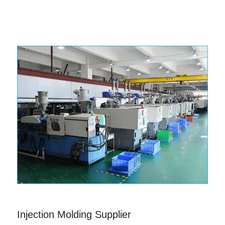
Injection Molding Supplier