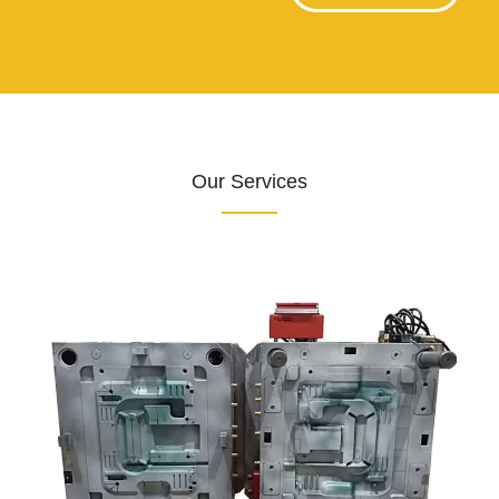
Our Services