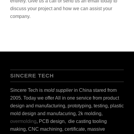
entirely. Give us a call or send us an email today to
discuss your project and how we can assist your
company.
SINCERE TECH
Sincere Tech is
mold supplier
in China stared from
2005. Today we offer All in one service from product
design and manufacturing, prototyping, testing, plastic
mold design and manufacuring, 2k molding,
overmolding
, PCB design, die casting tooling
making, CNC machining, certificate, massive