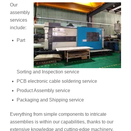
Our
assembly
services
include:
Part
Sorting and Inspection service
PCB electronic cable soldering service
Product Assembly service
Packaging and Shipping service
Everything from simple components to intricate
assemblies is within our capabilities, thanks to our
extensive knowledge and cutting-edge machinery.