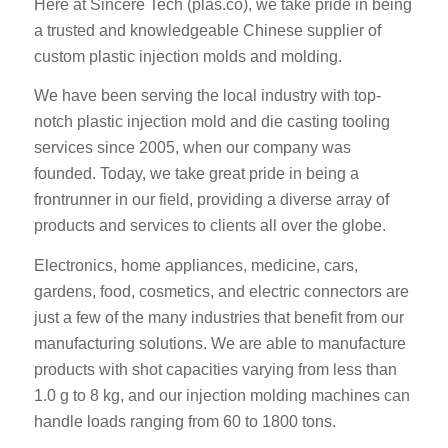
Here at Sincere Tech (plas.co), we take pride in being
a trusted and knowledgeable Chinese supplier of
custom plastic injection molds and molding.
We have been serving the local industry with top-
notch plastic injection mold and die casting tooling
services since 2005, when our company was
founded. Today, we take great pride in being a
frontrunner in our field, providing a diverse array of
products and services to clients all over the globe.
Electronics, home appliances, medicine, cars,
gardens, food, cosmetics, and electric connectors are
just a few of the many industries that benefit from our
manufacturing solutions. We are able to manufacture
products with shot capacities varying from less than
1.0 g to 8 kg, and our injection molding machines can
handle loads ranging from 60 to 1800 tons.