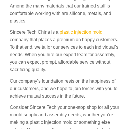
Among the many materials that our trained staff is
comfortable working with are silicone, metals, and
plastics.
Sincere Tech China is a
plastic injection mold
company that places a premium on happy customers.
To that end, we tailor our services to each individual’s
needs. When you hire our expert team for assembly,
you can expect prompt, affordable service without
sacrificing quality.
Our company’s foundation rests on the happiness of
our customers, and we hope to join forces with you to
achieve mutual success in the future.
Consider Sincere Tech your one-stop shop for all your
mould supply and assembly needs, whether you’re
making a plastic injection mold or something else