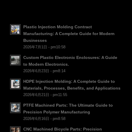
SV
EL
NB
Plastic Injection Molding Contract
FI
Manufacturing: A Complete Guide for Modern
Businesses
DA
2026年7月1日 - pm10:58
CS
Custom Plastic Electronic Enclosures: A Guide
PT
to Modern Electronics.
2026年6月23日 - pm8:14
KO
JA
HDPE Injection Molding: A Complete Guide to
Materials, Processes, Benefits, and Applications
ES
2026年6月21日 - pm11:55
AR
PTFE Machined Parts: The Ultimate Guide to
TR
Precision Polymer Manufacturing
2026年6月16日 - pm8:58
PL
CNC Machined Bicycle Parts: Precision
NL