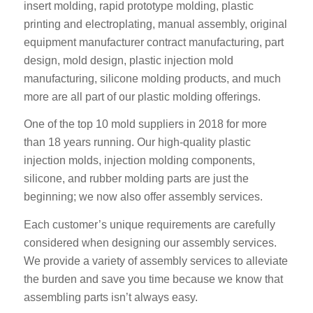
insert molding, rapid prototype molding, plastic
printing and electroplating, manual assembly, original
equipment manufacturer contract manufacturing, part
design, mold design, plastic injection mold
manufacturing, silicone molding products, and much
more are all part of our plastic molding offerings.
One of the top 10 mold suppliers in 2018 for more
than 18 years running. Our high-quality plastic
injection molds, injection molding components,
silicone, and rubber molding parts are just the
beginning; we now also offer assembly services.
Each customer’s unique requirements are carefully
considered when designing our assembly services.
We provide a variety of assembly services to alleviate
the burden and save you time because we know that
assembling parts isn’t always easy.