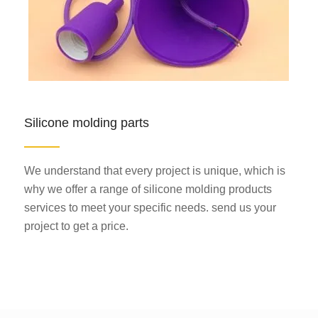
Silicone molding parts
We understand that every project is unique, which is
why we offer a range of silicone molding products
services to meet your specific needs. send us your
project to get a price.