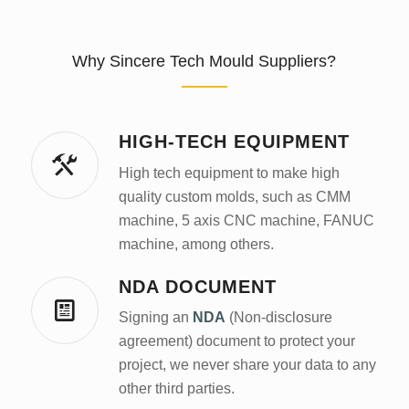
Why Sincere Tech Mould Suppliers?
HIGH-TECH EQUIPMENT
High tech equipment to make high
quality custom molds, such as CMM
machine, 5 axis CNC machine, FANUC
machine, among others.
NDA DOCUMENT
Signing an
NDA
(Non-disclosure
agreement) document to protect your
project, we never share your data to any
other third parties.