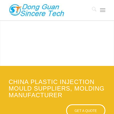
CHINA PLASTIC MOULD SUPPLIERS
Custom Plastic Molding manufacturer with 18 years of
experience, Mold price low to $500.
GET QUOTE
CHINA PLASTIC INJECTION
MOULD SUPPLIERS, MOLDING
MANUFACTURER
GET A QUOTE