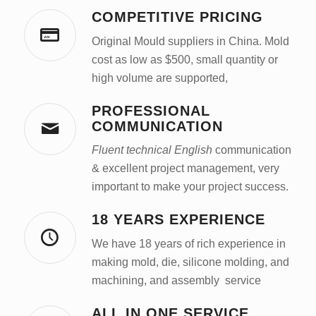
COMPETITIVE PRICING
Original Mould suppliers in China. Mold
cost as low as $500, small quantity or
high volume are supported,
PROFESSIONAL
COMMUNICATION
Fluent technical English
communication
& excellent project management, very
important to make your project success.
18 YEARS EXPERIENCE
We have 18 years of rich experience in
making mold, die, silicone molding, and
machining, and assembly service
ALL IN ONE SERVICE