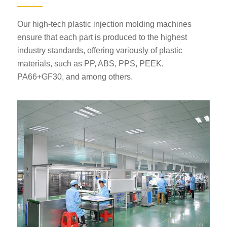
Our high-tech plastic injection molding machines
ensure that each part is produced to the highest
industry standards, offering variously of plastic
materials, such as PP, ABS, PPS, PEEK,
PA66+GF30, and among others.