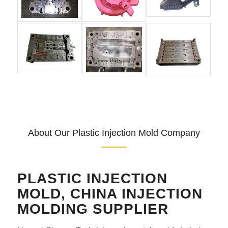
About Our Plastic Injection Mold Company
PLASTIC INJECTION
MOLD, CHINA INJECTION
MOLDING SUPPLIER