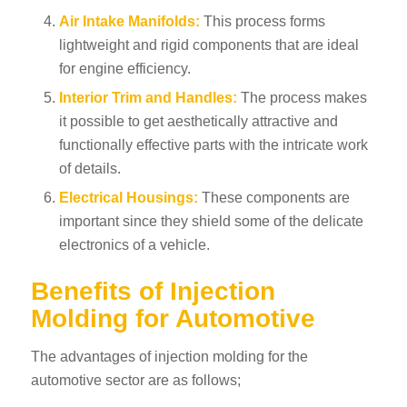
Air Intake Manifolds:
This process forms
lightweight and rigid components that are ideal
for engine efficiency.
Interior Trim and Handles:
The process makes
it possible to get aesthetically attractive and
functionally effective parts with the intricate work
of details.
Electrical Housings:
These components are
important since they shield some of the delicate
electronics of a vehicle.
Benefits of Injection
Molding for Automotive
The advantages of injection molding for the
automotive sector are as follows;