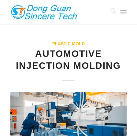
PLASTIC MOLD
AUTOMOTIVE
INJECTION MOLDING