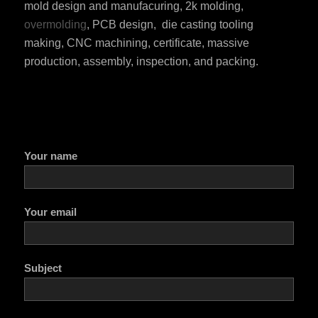
mold design and manufacuring, 2k molding,
overmolding
, PCB design, die casting tooling
making, CNC machining, certificate, massive
production, assembly, inspection, and packing.
Your name
Your email
Subject