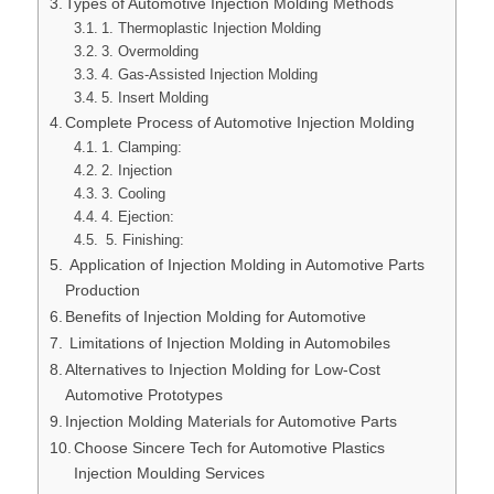
Types of Automotive Injection Molding Methods
1. Thermoplastic Injection Molding
3. Overmolding
4. Gas-Assisted Injection Molding
5. Insert Molding
Complete Process of Automotive Injection Molding
1. Clamping:
2. Injection
3. Cooling
4. Ejection:
5. Finishing:
Application of Injection Molding in Automotive Parts
Production
Benefits of Injection Molding for Automotive
Limitations of Injection Molding in Automobiles
Alternatives to Injection Molding for Low-Cost
Automotive Prototypes
Injection Molding Materials for Automotive Parts
Choose Sincere Tech for Automotive Plastics
Injection Moulding Services