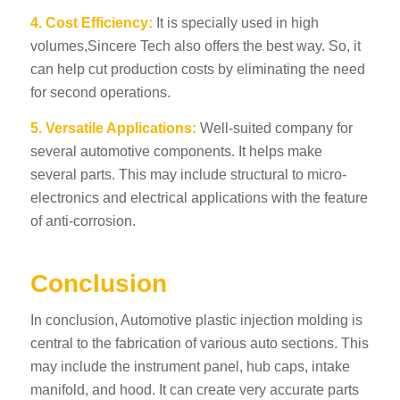
4. Cost Efficiency:
It is specially used in high
volumes,
Sincere Tech
also offers the best way. So, it
can help cut production costs by eliminating the need
for second operations.
5. Versatile Applications:
Well-suited company for
several automotive components. It helps make
several parts. This may include structural to micro-
electronics and electrical applications with the feature
of anti-corrosion.
Conclusion
In conclusion, Automotive plastic injection molding is
central to the fabrication of various auto sections. This
may include the instrument panel, hub caps, intake
manifold, and hood. It can create very accurate parts