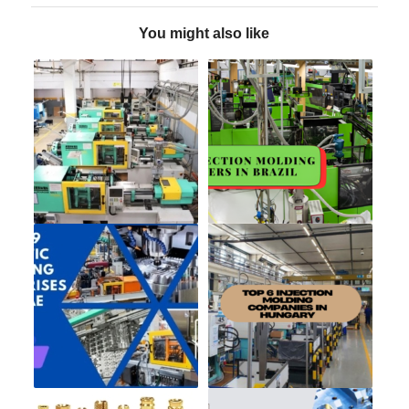
You might also like