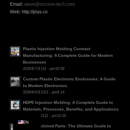
Email:
steve@sincere-tech.com
PT
Web: http://plas.co
KO
JA
ES
AR
Plastic Injection Molding Contract
TR
Manufacturing: A Complete Guide for Modern
Businesses
PL
2026年7月1日 - pm10:58
NL
Custom Plastic Electronic Enclosures: A Guide
RU
to Modern Electronics.
2026年6月23日 - pm8:14
DE
FR
HDPE Injection Molding: A Complete Guide to
Materials, Processes, Benefits, and Applications
IT
2026年6月21日 - pm11:55
EN
PTFE Machined Parts: The Ultimate Guide to