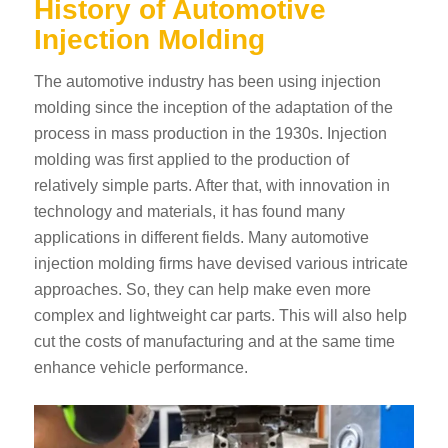
History of Automotive
Injection Molding
The automotive industry has been using injection
molding since the inception of the adaptation of the
process in mass production in the 1930s. Injection
molding was first applied to the production of
relatively simple parts. After that, with innovation in
technology and materials, it has found many
applications in different fields. Many automotive
injection molding firms have devised various intricate
approaches. So, they can help make even more
complex and lightweight car parts. This will also help
cut the costs of manufacturing and at the same time
enhance vehicle performance.