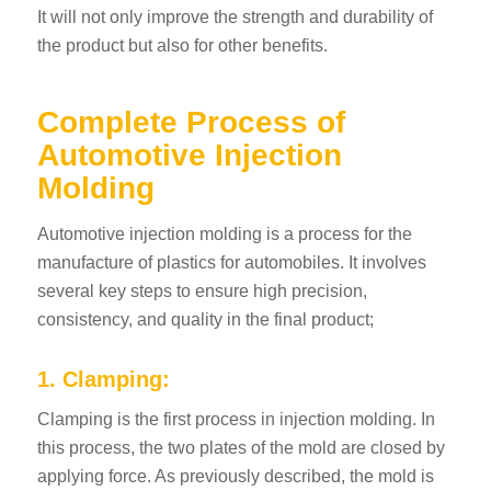
It will not only improve the strength and durability of
the product but also for other benefits.
Complete Process of
Automotive Injection
Molding
Automotive injection molding is a process for the
manufacture of plastics for automobiles. It involves
several key steps to ensure high precision,
consistency, and quality in the final product;
1. Clamping:
Clamping is the first process in injection molding. In
this process, the two plates of the mold are closed by
applying force. As previously described, the mold is