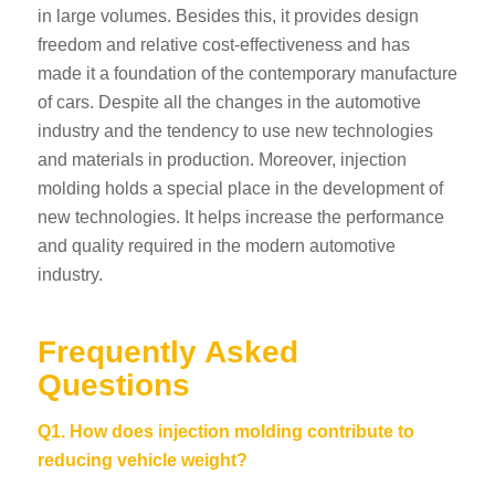
in large volumes. Besides this, it provides design
freedom and relative cost-effectiveness and has
made it a foundation of the contemporary manufacture
of cars.
Despite all the changes in the automotive
industry and the tendency to use new technologies
and materials in production. Moreover, injection
molding holds a special place in the development of
new technologies. It helps increase the performance
and quality required in the modern automotive
industry.
Frequently Asked
Questions
Q1. How does injection molding contribute to
reducing vehicle weight?