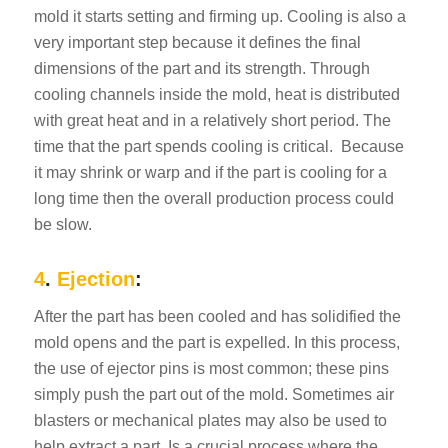
mold it starts setting and firming up. Cooling is also a
very important step because it defines the final
dimensions of the part and its strength. Through
cooling channels inside the mold, heat is distributed
with great heat and in a relatively short period. The
time that the part spends cooling is critical.
Because
it may shrink or warp and if the part is cooling for a
long time then the overall production process could
be slow.
4
.
Ejection
:
After the part has been cooled and has solidified the
mold opens and the part is expelled. In this process,
the use of ejector pins is most common; these pins
simply push the part out of the mold. Sometimes air
blasters or mechanical plates may also be used to
help extract a part. Is a crucial process where the