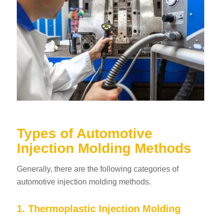
Types of Automotive
Injection Molding Methods
Generally, there are the following categories of
automotive injection molding methods.
1. Thermoplastic Injection Molding