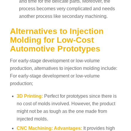
and time for the delicate parts. Moreover, the
process becomes very complicated and needs
another process like secondary machining.
Alternatives to Injection
Molding for Low-Cost
Automotive Prototypes
For early-stage development or low-volume
production, alternatives to injection molding include:
For early-stage development or low-volume
production;
3D Printing:
Perfect for prototypes since there is
no cost of molds involved. However, the product
might not be as tough as the one made from
injected molds.
CNC Machining
: Advantages:
It provides high