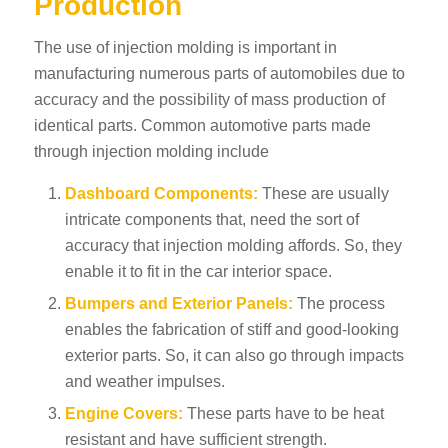
Production
The use of injection molding is important in
manufacturing numerous parts of automobiles due to
accuracy and the possibility of mass production of
identical parts. Common automotive parts made
through injection molding include
Dashboard Components:
These are usually
intricate components that, need the sort of
accuracy that injection molding affords. So, they
enable it to fit in the car interior space.
Bumpers and Exterior Panels:
The process
enables the fabrication of stiff and good-looking
exterior parts. So, it can also go through impacts
and weather impulses.
Engine Covers:
These parts have to be heat
resistant and have sufficient strength.