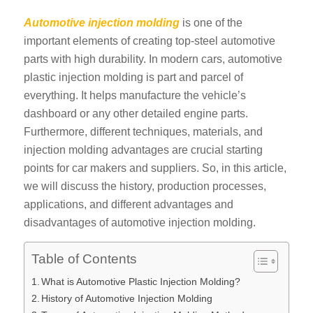
Automotive injection molding
is one of the
important elements of creating top-steel automotive
parts with high durability. In modern cars, automotive
plastic injection molding is part and parcel of
everything. It helps manufacture the vehicle’s
dashboard or any other detailed engine parts.
Furthermore, different techniques, materials, and
injection molding advantages are crucial starting
points for car makers and suppliers. So, in this article,
we will discuss the history, production processes,
applications, and different advantages and
disadvantages of automotive injection molding.
Table of Contents
What is Automotive Plastic Injection Molding?
History of Automotive Injection Molding