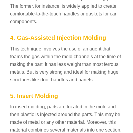
The former, for instance, is widely applied to create
comfortable-to-the-touch handles or gaskets for car
components.
4. Gas-Assisted Injection Molding
This technique involves the use of an agent that
foams the gas within the mold channels at the time of
making the part. It has less weight than most ferrous
metals. But is very strong and ideal for making huge
structures like door handles and panels.
5. Insert Molding
In insert molding, parts are located in the mold and
then plastic is injected around the parts. This may be
made of metal or any other material. Moreover, this
material combines several materials into one section.