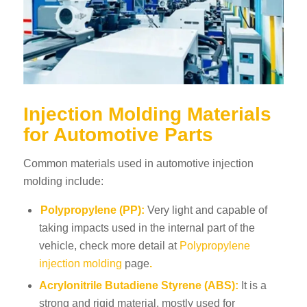
Injection Molding Materials
for Automotive Parts
Common materials used in automotive injection
molding include:
Polypropylene (PP):
Very light and capable of
taking impacts used in the internal part of the
vehicle, check more detail at
Polypropylene
injection molding
page
.
Acrylonitrile Butadiene Styrene (ABS):
It is a
strong and rigid material, mostly used for