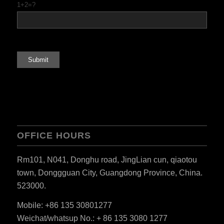
1+2=?
ES_MX
RO
HU
OFFICE HOURS
SV
EL
Rm101, N041, Donghu road, JingLian cun, qiaotou
NB
town, Donggguan City, Guangdong Province, China.
523000.
FI
DA
Mobile: +86 135 30801277
Weichat/whatsup No.: + 86 135 3080 1277
CS