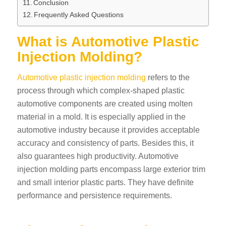
Conclusion
Frequently Asked Questions
What is Automotive Plastic
Injection Molding?
Automotive plastic injection molding
refers to the
process through which complex-shaped plastic
automotive components are created using molten
material in a mold. It is especially applied in the
automotive industry because it provides acceptable
accuracy and consistency of parts. Besides this, it
also guarantees high productivity. Automotive
injection molding parts encompass large exterior trim
and small interior plastic parts. They have definite
performance and persistence requirements.