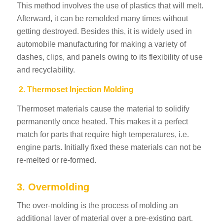
This method involves the use of plastics that will melt.
Afterward, it can be remolded many times without
getting destroyed. Besides this, it is widely used in
automobile manufacturing for making a variety of
dashes, clips, and panels owing to its flexibility of use
and recyclability.
2. Thermoset Injection Molding
Thermoset materials cause the material to solidify
permanently once heated. This makes it a perfect
match for parts that require high temperatures, i.e.
engine parts. Initially fixed these materials can not be
re-melted or re-formed.
3. Overmolding
The over-molding is the process of molding an
additional layer of material over a pre-existing part.