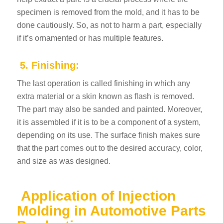
specimen is removed from the mold, and it has to be
done cautiously. So, as not to harm a part, especially
if it’s ornamented or has multiple features.
5. Finishing:
The last operation is called finishing in which any
extra material or a skin known as flash is removed.
The part may also be sanded and painted. Moreover,
it is assembled if it is to be a component of a system,
depending on its use. The surface finish makes sure
that the part comes out to the desired accuracy, color,
and size as was designed.
Application of Injection
Molding in Automotive Parts