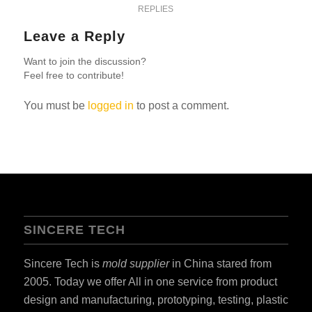
REPLIES
Leave a Reply
Want to join the discussion?
Feel free to contribute!
You must be
logged in
to post a comment.
SINCERE TECH
Sincere Tech is
mold supplier
in China stared from
2005. Today we offer All in one service from product
design and manufacturing, prototyping, testing, plastic