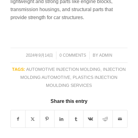
lightweight and strong parts like engine blocks,
transmission housings, and structural parts that
provide strength for car structures.
2024年9月14日
/
0 COMMENTS
/
BY
ADMIN
TAGS:
AUTOMOTIVE INJECTION MOLDING
,
INJECTION
MOLDING AUTOMOTIVE
,
PLASTICS INJECTION
MOULDING SERVICES
Share this entry