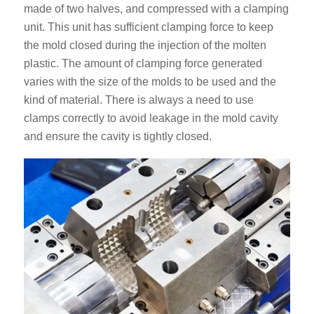
made of two halves, and compressed with a clamping
unit. This unit has sufficient clamping force to keep
the mold closed during the injection of the molten
plastic. The amount of clamping force generated
varies with the size of the molds to be used and the
kind of material. There is always a need to use
clamps correctly to avoid leakage in the mold cavity
and ensure the cavity is tightly closed.