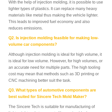
With the help of injection molding, it is possible to use
lighter types of plastics. It can replace many heavy
materials like metal thus making the vehicle lighter.
This leads to improved fuel economy and also
reduces emissions.
Q2. Is injection molding feasible for making low-
volume car components?
Although injection molding is ideal for high volume, it
is ideal for low volume. However, for high volumes, or
an accurate need for multiple parts. The high tooling
cost may mean that methods such as 3D printing or
CNC machining better suit the task.
Q3. What types of automotive components are
best suited for Sincere Tech Mold Maker?
The Sincere Tech is suitable for manufacturing of