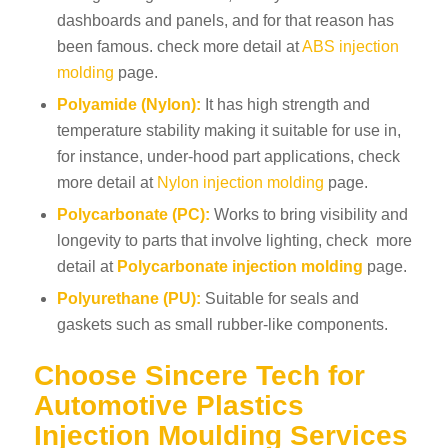
dashboards and panels, and for that reason has
been famous. check more detail at
ABS injection
molding
page.
Polyamide (Nylon):
It has high strength and
temperature stability making it suitable for use in,
for instance, under-hood part applications, check
more detail at
Nylon injection molding
page.
Polycarbonate (PC):
Works to bring visibility and
longevity to parts that involve lighting, check more
detail at
Polycarbonate injection molding
page
.
Polyurethane (PU):
Suitable for seals and
gaskets such as small rubber-like components.
Choose Sincere Tech for
Automotive Plastics
Injection Moulding Services