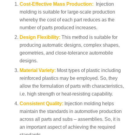
Cost-Effective Mass Production:
Injection
molding is suitable for large-scale production
whereby the cost of each part reduces as the
number of parts produced increases.
Design Flexibility:
This method is suitable for
producing automatic designs, complex shapes,
geometries, and close-tolerance automobile
designs.
Material Variety:
Most types of plastic including
reinforced plastics may be employed. So, they
allow the formulation of parts with characteristics,
i.e. high strength or heat-resisting capability.
Consistent Quality:
Injection molding helps
maintain the standards in automotive production
across all parts and subs – assemblies. So, it is
an important aspect of achieving the required
standards.