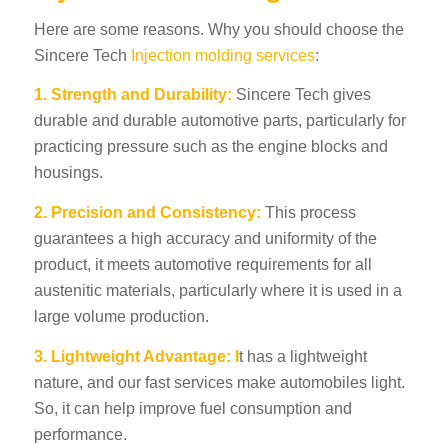
Here are some reasons. Why you should choose the
Sincere Tech
Injection molding services
:
1. Strength and Durability:
Sincere Tech gives
durable and durable automotive parts, particularly for
practicing pressure such as the engine blocks and
housings.
2. Precision and Consistency:
This process
guarantees a high accuracy and uniformity of the
product, it meets automotive requirements for all
austenitic materials, particularly where it is used in a
large volume production.
3. Lightweight Advantage: I
t has a lightweight
nature, and our fast services make automobiles light.
So, it can help improve fuel consumption and
performance.