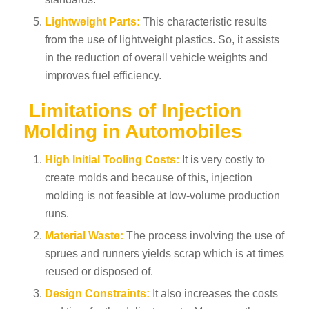
Lightweight Parts:
This characteristic results
from the use of lightweight plastics. So, it assists
in the reduction of overall vehicle weights and
improves fuel efficiency.
Limitations of Injection
Molding in Automobiles
High Initial Tooling Costs:
It is very costly to
create molds and because of this, injection
molding is not feasible at low-volume production
runs.
Material Waste:
The process involving the use of
sprues and runners yields scrap which is at times
reused or disposed of.
Design Constraints:
It also increases the costs