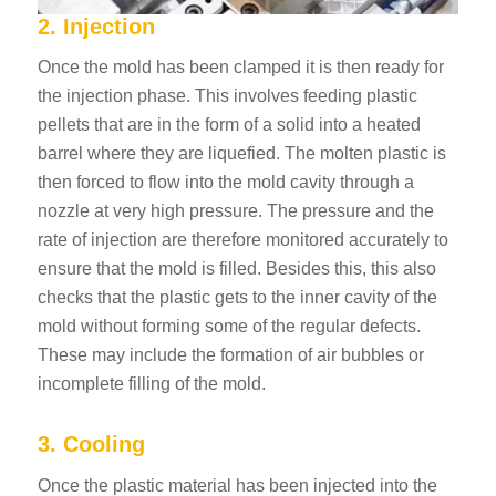
2. Injection
Once the mold has been clamped it is then ready for
the injection phase. This involves feeding plastic
pellets that are in the form of a solid into a heated
barrel where they are liquefied. The molten plastic is
then forced to flow into the mold cavity through a
nozzle at very high pressure. The pressure and the
rate of injection are therefore monitored accurately to
ensure that the mold is filled. Besides this, this also
checks that the plastic gets to the inner cavity of the
mold without forming some of the regular defects.
These may include the formation of air bubbles or
incomplete filling of the mold.
3. Cooling
Once the plastic material has been injected into the