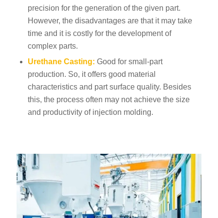
precision for the generation of the given part.
However, the disadvantages are that it may take
time and it is costly for the development of
complex parts.
Urethane Casting:
Good for small-part
production. So, it offers good material
characteristics and part surface quality. Besides
this, the process often may not achieve the size
and productivity of injection molding.