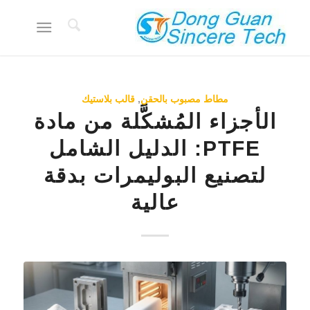
قالب بلاستيك
,
مطاط مصبوب بالحقن
الأجزاء المُشكَّلة من مادة
PTFE: الدليل الشامل
لتصنيع البوليمرات بدقة
عالية