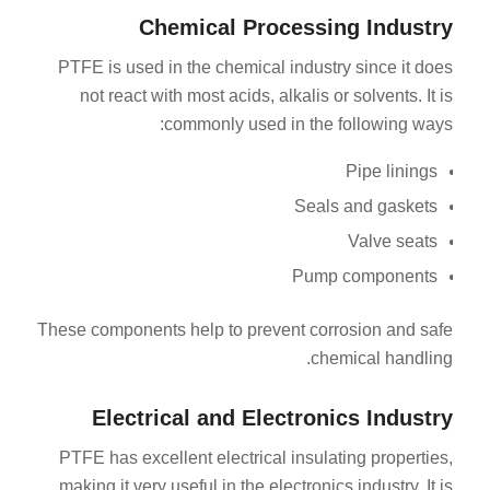
Chemical Processing Industry
PTFE is used in the chemical industry since it does
not react with most acids, alkalis or solvents. It is
commonly used in the following ways:
Pipe linings
Seals and gaskets
Valve seats
Pump components
These components help to prevent corrosion and safe
chemical handling.
Electrical and Electronics Industry
PTFE has excellent electrical insulating properties,
making it very useful in the electronics industry. It is