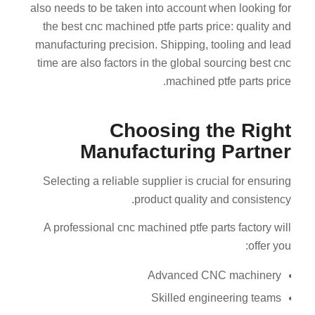
also needs to be taken into account when looking for
the best cnc machined ptfe parts price: quality and
manufacturing precision. Shipping, tooling and lead
time are also factors in the global sourcing best cnc
machined ptfe parts price.
Choosing the Right
Manufacturing Partner
Selecting a reliable supplier is crucial for ensuring
product quality and consistency.
A professional cnc machined ptfe parts factory will
offer you:
Advanced CNC machinery
Skilled engineering teams