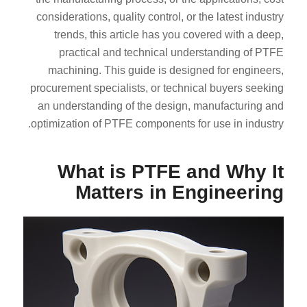
considerations, quality control, or the latest industry
trends, this article has you covered with a deep,
practical and technical understanding of PTFE
machining. This guide is designed for engineers,
procurement specialists, or technical buyers seeking
an understanding of the design, manufacturing and
optimization of PTFE components for use in industry.
What is PTFE and Why It
Matters in Engineering