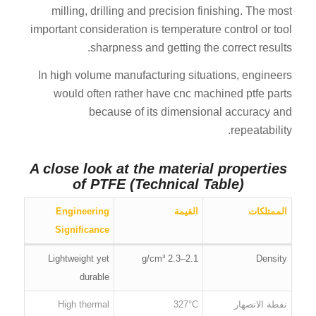
milling, drilling and precision finishing. The most
important consideration is temperature control or tool
sharpness and getting the correct results.
In high volume manufacturing situations, engineers
would often rather have cnc machined ptfe parts
because of its dimensional accuracy and
repeatability.
A close look at the material properties
of PTFE (Technical Table)
Engineering
القيمة
الممتلكات
Significance
Lightweight yet
2.1–2.3 g/cm³
Density
durable
High thermal
327°C
نقطة الانصهار