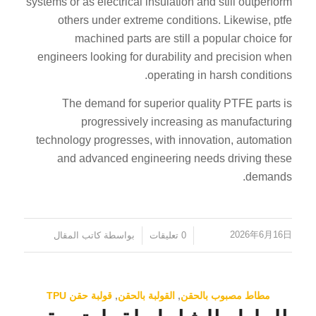
systems or as electrical insulation and still outperform
others under extreme conditions. Likewise, ptfe
machined parts are still a popular choice for
engineers looking for durability and precision when
operating in harsh conditions.
The demand for superior quality PTFE parts is
progressively increasing as manufacturing
technology progresses, with innovation, automation
and advanced engineering needs driving these
demands.
2026年6月16日
كاتب المقال
بواسطة
0 تعليقات
/
/
قولبة حقن TPU
,
القولبة بالحقن
,
مطاط مصبوب بالحقن