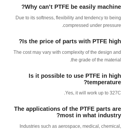
Why can’t PTFE be easily machine?
Due to its softness, flexibility and tendency to being
compressed under pressure.
Is the price of parts with PTFE high?
The cost may vary with complexity of the design and
the grade of the material.
Is it possible to use PTFE in high
temperature?
Yes, it will work up to 327C.
The applications of the PTFE parts are
most in what industry?
Industries such as aerospace, medical, chemical,