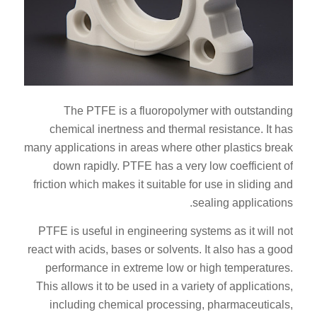
The PTFE is a fluoropolymer with outstanding
chemical inertness and thermal resistance. It has
many applications in areas where other plastics break
down rapidly. PTFE has a very low coefficient of
friction which makes it suitable for use in sliding and
sealing applications.
PTFE is useful in engineering systems as it will not
react with acids, bases or solvents. It also has a good
performance in extreme low or high temperatures.
This allows it to be used in a variety of applications,
including chemical processing, pharmaceuticals,