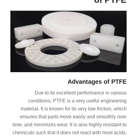
Advantages of PTFE
Due to its excellent performance in various
conditions, PTFE is a very useful engineering
material. It is known for its very low friction, which
ensures that parts move easily and smoothly over
time, and minimizes wear. It is also highly resistant to
chemicals such that it does not react with most acids,