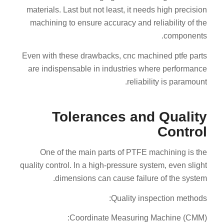
materials. Last but not least, it needs high precision
machining to ensure accuracy and reliability of the
components.
Even with these drawbacks, cnc machined ptfe parts
are indispensable in industries where performance
reliability is paramount.
Tolerances and Quality
Control
One of the main parts of PTFE machining is the
quality control. In a high-pressure system, even slight
dimensions can cause failure of the system.
Quality inspection methods:
Coordinate Measuring Machine (CMM):