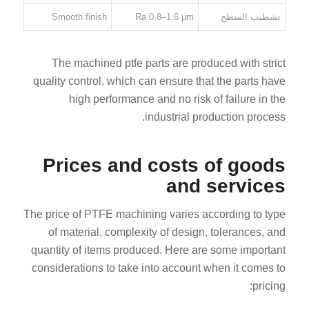
Smooth finish
Ra 0.8–1.6 µm
تشطيب السطح
The machined ptfe parts are produced with strict
quality control, which can ensure that the parts have
high performance and no risk of failure in the
industrial production process.
Prices and costs of goods
and services
The price of PTFE machining varies according to type
of material, complexity of design, tolerances, and
quantity of items produced. Here are some important
considerations to take into account when it comes to
pricing: