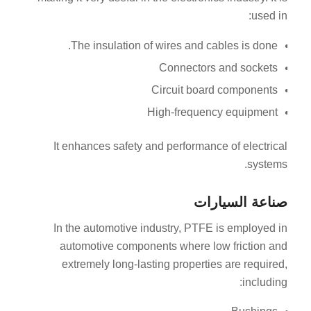
used in:
The insulation of wires and cables is done.
Connectors and sockets
Circuit board components
High-frequency equipment
It enhances safety and performance of electrical
systems.
صناعة السيارات
In the automotive industry, PTFE is employed in
automotive components where low friction and
extremely long-lasting properties are required,
including: