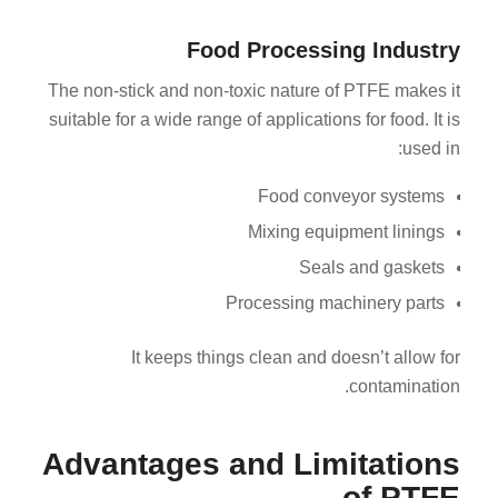
Food Processing Industry
The non-stick and non-toxic nature of PTFE makes it
suitable for a wide range of applications for food. It is
used in:
Food conveyor systems
Mixing equipment linings
Seals and gaskets
Processing machinery parts
It keeps things clean and doesn’t allow for
contamination.
Advantages and Limitations
of PTFE