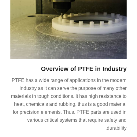
Overview of PTFE in Industry
PTFE has a wide range of applications in the modern
industry as it can serve the purpose of many other
materials in tough conditions. It has high resistance to
heat, chemicals and rubbing, thus is a good material
for precision elements. Thus, PTFE parts are used in
various critical systems that require safety and
durability.