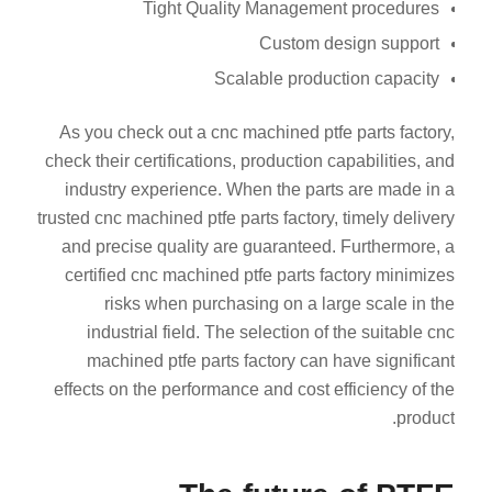
Tight Quality Management procedures
Custom design support
Scalable production capacity
As you check out a cnc machined ptfe parts factory,
check their certifications, production capabilities, and
industry experience. When the parts are made in a
trusted cnc machined ptfe parts factory, timely delivery
and precise quality are guaranteed. Furthermore, a
certified cnc machined ptfe parts factory minimizes
risks when purchasing on a large scale in the
industrial field. The selection of the suitable cnc
machined ptfe parts factory can have significant
effects on the performance and cost efficiency of the
product.