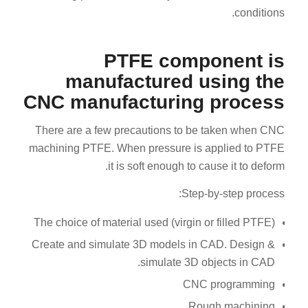
conditions.
PTFE component is
manufactured using the
CNC manufacturing process
There are a few precautions to be taken when CNC
machining PTFE. When pressure is applied to PTFE
it is soft enough to cause it to deform.
Step-by-step process:
The choice of material used (virgin or filled PTFE)
Create and simulate 3D models in CAD. Design &
simulate 3D objects in CAD.
CNC programming
Rough machining