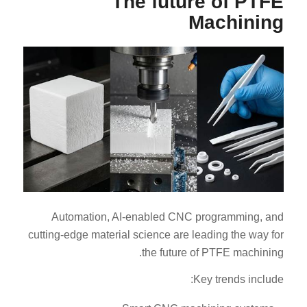
The future of PTFE
Machining
Automation, AI-enabled CNC programming, and
cutting-edge material science are leading the way for
the future of PTFE machining.
Key trends include: