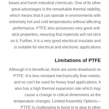
bases and harsh industrial chemicals. One of its other
great advantages is the remarkable thermal stability,
which means that it can operate in environments with
extremely hot and cold temperatures without affecting
performance. PTFE also possesses very good anti-
stick properties, meaning that materials will not stick
on it. Further, it is a very good electrical insulator and
is suitable for electrical and electronic applications.
Limitations of PTFE
Although it is beneficial, there are some drawbacks to
PTFE. It is less resistant mechanically than metals,
and so can’t be used for heavy load applications. It
also has a high thermal expansion rate which may
cause a change in critical dimensions as the
temperature changes. Limited Assembly Options—
PTFE is challenging to bond or to glue to other