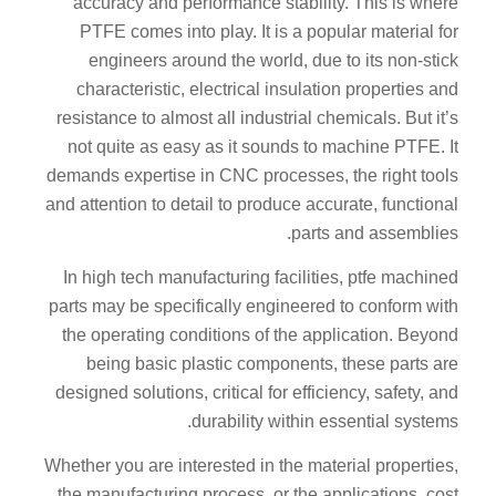
accuracy and performance stability. This is where
PTFE comes into play. It is a popular material for
engineers around the world, due to its non-stick
characteristic, electrical insulation properties and
resistance to almost all industrial chemicals. But it’s
not quite as easy as it sounds to machine PTFE. It
demands expertise in CNC processes, the right tools
and attention to detail to produce accurate, functional
parts and assemblies.
In high tech manufacturing facilities, ptfe machined
parts may be specifically engineered to conform with
the operating conditions of the application. Beyond
being basic plastic components, these parts are
designed solutions, critical for efficiency, safety, and
durability within essential systems.
Whether you are interested in the material properties,
the manufacturing process, or the applications, cost