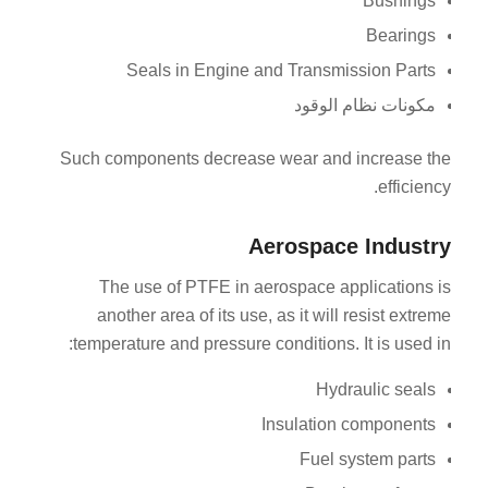
Bushings
Bearings
Seals in Engine and Transmission Parts
مكونات نظام الوقود
Such components decrease wear and increase the
efficiency.
Aerospace Industry
The use of PTFE in aerospace applications is
another area of its use, as it will resist extreme
temperature and pressure conditions. It is used in:
Hydraulic seals
Insulation components
Fuel system parts