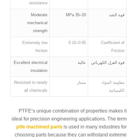
resistance
Moderate
20–35 MPa
قوة الشد
mechanical
strength
Extremely low
0.05–0.10
Coefficient of
friction
Friction
Excellent electrical
عالية
قوة العزل الكهربائي
insulation
Resistant to nearly
ممتاز
مقاومة المواد
all chemicals
الكيميائية
PTFE’s unique combination of properties makes it
ideal for precision engineering applications. The term
ptfe machined parts
is used in many industries for
choosing parts because they can withstand extreme