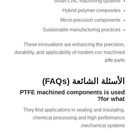
Smart CNC machining systems
Hybrid polymer composites
Micro-precision components
Sustainable manufacturing practices
These innovations are enhancing the precision,
durability, and applicability of modern cnc machined
ptfe parts.
الأسئلة الشائعة (FAQs)
PTFE machined components is used
for what?
They find applications in sealing and insulating,
chemical processing and high performance
mechanical systems.