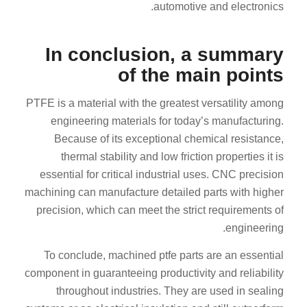
automotive and electronics.
In conclusion, a summary
of the main points
PTFE is a material with the greatest versatility among
engineering materials for today’s manufacturing.
Because of its exceptional chemical resistance,
thermal stability and low friction properties it is
essential for critical industrial uses. CNC precision
machining can manufacture detailed parts with higher
precision, which can meet the strict requirements of
engineering.
To conclude, machined ptfe parts are an essential
component in guaranteeing productivity and reliability
throughout industries. They are used in sealing