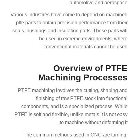
automotive and aerospace.
Various industries have come to depend on machined
ptfe parts to obtain precision performance from their
seals, bushings and insulation parts. These parts will
be used in extreme environments, where
conventional materials cannot be used.
Overview of PTFE
Machining Processes
PTFE machining involves the cutting, shaping and
finishing of raw PTFE stock into functional
components, and is a specialized process. While
PTFE is soft and flexible, unlike metals it is not easy
to machine without deforming it.
The common methods used in CNC are turning,