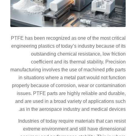
PTFE has been recognized as one of the most critical
engineering plastics of today’s industry because of its
outstanding chemical resistance, low friction
coefficient and its thermal stability. Precision
manufacturing involves the use of machined ptfe parts
in situations where a metal part would not function
properly because of corrosion, wear or contamination
issues. PTFE parts are highly reliable and durable,
and are used in a broad variety of applications such
as in the aerospace industry and medical devices.
Industries of today require materials that can resist
extreme environment and still have dimensional