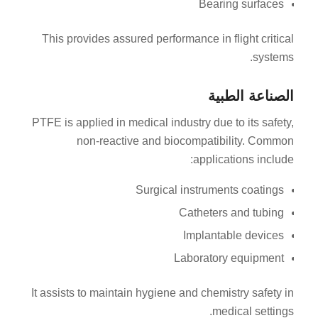
Bearing surfaces
This provides assured performance in flight critical
systems.
الصناعة الطبية
PTFE is applied in medical industry due to its safety,
non-reactive and biocompatibility. Common
applications include:
Surgical instruments coatings
Catheters and tubing
Implantable devices
Laboratory equipment
It assists to maintain hygiene and chemistry safety in
medical settings.