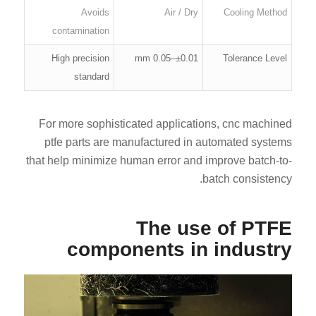
Avoids
Air / Dry
Cooling Method
contamination
High precision
±0.01–0.05 mm
Tolerance Level
standard
For more sophisticated applications, cnc machined
ptfe parts are manufactured in automated systems
that help minimize human error and improve batch-to-
batch consistency.
The use of PTFE
components in industry