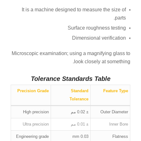
It is a machine designed to measure the size of
parts.
Surface roughness testing
Dimensional verification
Microscopic examination; using a magnifying glass to
look closely at something.
Tolerance Standards Table
Precision Grade
Standard
Feature Type
Tolerance
High precision
± 0.02 مم
Outer Diameter
Ultra precision
± 0.01 مم
Inner Bore
Engineering grade
0.03 mm
Flatness