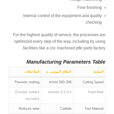
Fine finishing
Internal control of the equipment and quality
checking
For the highest quality of service, the processes are
optimized every step of the way, including by using
facilities like a cnc machined ptfe parts factory.
Manufacturing Parameters Table
الملاحظات
النطاق الموصى به
المعلمة
Prevents melting
200–500 m/min
Cutting Speed
Ensures surface
0.1–0.3 mm/rev
Feed Rate
accuracy
Reduces wear
Carbide
Tool Material