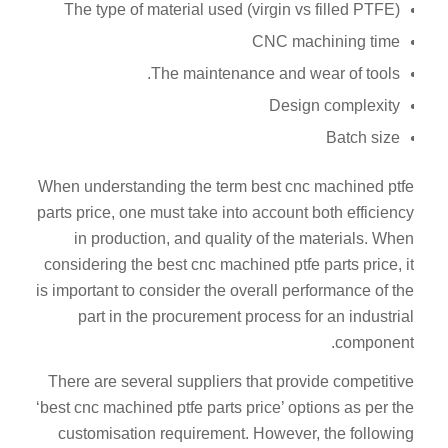
The type of material used (virgin vs filled PTFE)
CNC machining time
The maintenance and wear of tools.
Design complexity
Batch size
When understanding the term best cnc machined ptfe
parts price, one must take into account both efficiency
in production, and quality of the materials. When
considering the best cnc machined ptfe parts price, it
is important to consider the overall performance of the
part in the procurement process for an industrial
component.
There are several suppliers that provide competitive
‘best cnc machined ptfe parts price’ options as per the
customisation requirement. However, the following