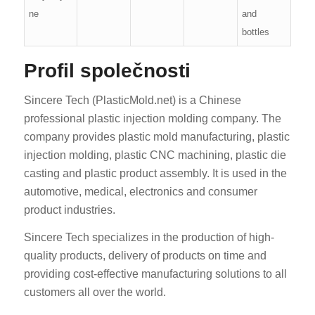
ne
and
bottles
Profil společnosti
Sincere Tech (PlasticMold.net) is a Chinese
professional plastic injection molding company. The
company provides plastic mold manufacturing, plastic
injection molding, plastic CNC machining, plastic die
casting and plastic product assembly. It is used in the
automotive, medical, electronics and consumer
product industries.
Sincere Tech specializes in the production of high-
quality products, delivery of products on time and
providing cost-effective manufacturing solutions to all
customers all over the world.