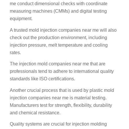
me conduct dimensional checks with coordinate
measuring machines (CMMs) and digital testing
equipment.
A trusted mold injection companies near me will also
check out the production environment, including
injection pressure, melt temperature and cooling
rates.
The injection mold companies near me that are
professionals tend to adhere to international quality
standards like ISO certifications.
Another crucial process that is used by plastic mold
injection companies near me is material testing.
Manufacturers test for strength, flexibility, durability
and chemical resistance.
Quality systems are crucial for injection molding