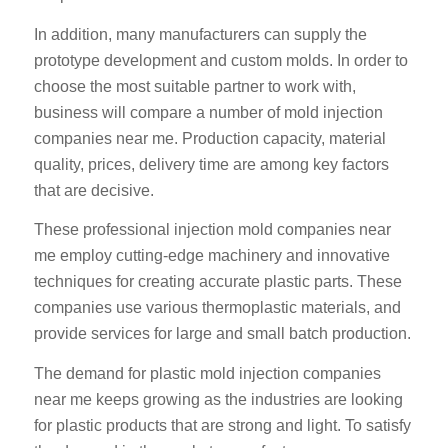
In addition, many manufacturers can supply the
prototype development and custom molds. In order to
choose the most suitable partner to work with,
business will compare a number of mold injection
companies near me. Production capacity, material
quality, prices, delivery time are among key factors
that are decisive.
These professional injection mold companies near
me employ cutting-edge machinery and innovative
techniques for creating accurate plastic parts. These
companies use various thermoplastic materials, and
provide services for large and small batch production.
The demand for plastic mold injection companies
near me keeps growing as the industries are looking
for plastic products that are strong and light. To satisfy