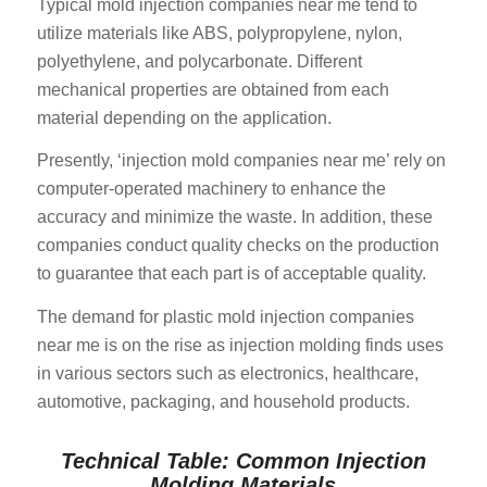
Typical mold injection companies near me tend to
utilize materials like ABS, polypropylene, nylon,
polyethylene, and polycarbonate. Different
mechanical properties are obtained from each
material depending on the application.
Presently, ‘injection mold companies near me’ rely on
computer-operated machinery to enhance the
accuracy and minimize the waste. In addition, these
companies conduct quality checks on the production
to guarantee that each part is of acceptable quality.
The demand for plastic mold injection companies
near me is on the rise as injection molding finds uses
in various sectors such as electronics, healthcare,
automotive, packaging, and household products.
Technical Table: Common Injection
Molding Materials