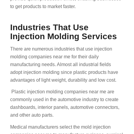
to get products to market faster.
Industries That Use
Injection Molding Services
There are numerous industries that use injection
molding companies near me for their daily
manufacturing needs. Almost all industrial fields
adopt injection molding since plastic products have
advantages of light weight, durability and low cost.
Plastic injection molding companies near me are
commonly used in the automotive industry to create
dashboards, interior panels, automotive connectors,
and other auto parts.
Medical manufacturers select the mold injection