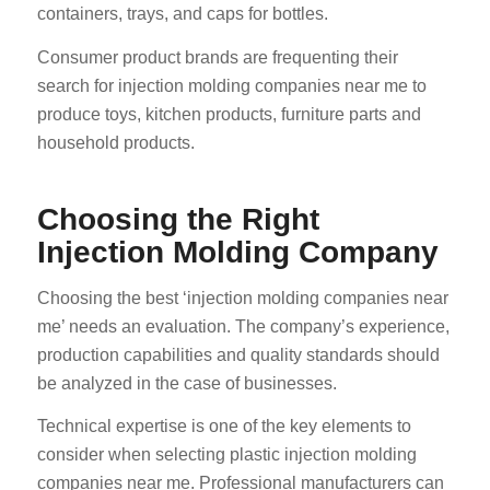
containers, trays, and caps for bottles.
Consumer product brands are frequenting their
search for injection molding companies near me to
produce toys, kitchen products, furniture parts and
household products.
Choosing the Right
Injection Molding Company
Choosing the best ‘injection molding companies near
me’ needs an evaluation. The company’s experience,
production capabilities and quality standards should
be analyzed in the case of businesses.
Technical expertise is one of the key elements to
consider when selecting plastic injection molding
companies near me. Professional manufacturers can