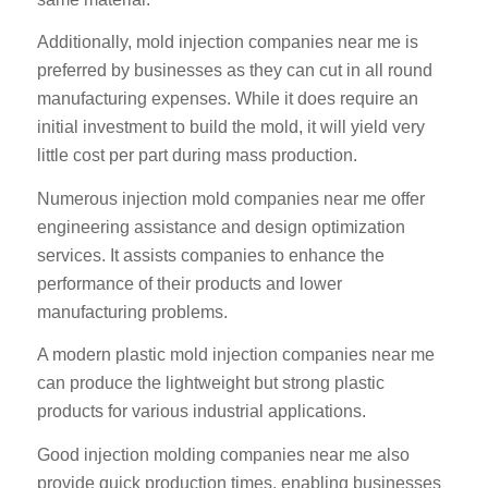
Additionally, mold injection companies near me is
preferred by businesses as they can cut in all round
manufacturing expenses. While it does require an
initial investment to build the mold, it will yield very
little cost per part during mass production.
Numerous injection mold companies near me offer
engineering assistance and design optimization
services. It assists companies to enhance the
performance of their products and lower
manufacturing problems.
A modern plastic mold injection companies near me
can produce the lightweight but strong plastic
products for various industrial applications.
Good injection molding companies near me also
provide quick production times, enabling businesses