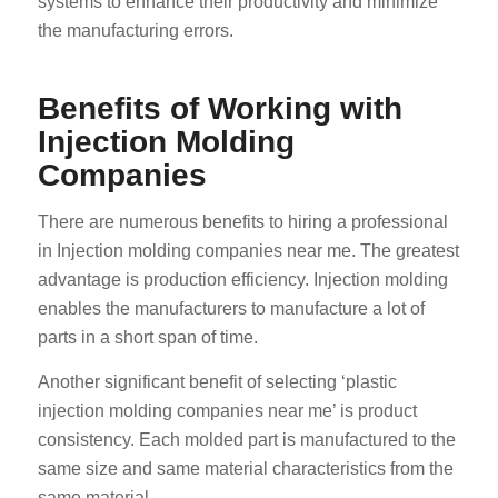
systems to enhance their productivity and minimize
the manufacturing errors.
Benefits of Working with
Injection Molding
Companies
There are numerous benefits to hiring a professional
in Injection molding companies near me. The greatest
advantage is production efficiency. Injection molding
enables the manufacturers to manufacture a lot of
parts in a short span of time.
Another significant benefit of selecting ‘plastic
injection molding companies near me’ is product
consistency. Each molded part is manufactured to the
same size and same material characteristics from the
same material.