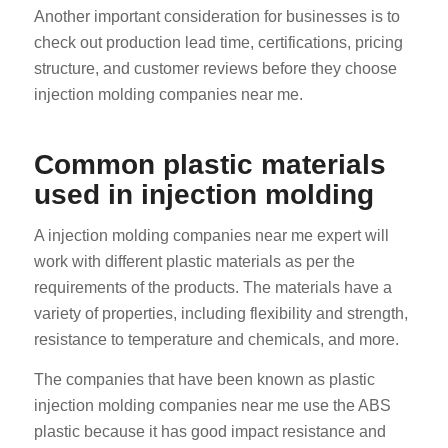
Another important consideration for businesses is to
check out production lead time, certifications, pricing
structure, and customer reviews before they choose
injection molding companies near me.
Common plastic materials
used in injection molding
A injection molding companies near me expert will
work with different plastic materials as per the
requirements of the products. The materials have a
variety of properties, including flexibility and strength,
resistance to temperature and chemicals, and more.
The companies that have been known as plastic
injection molding companies near me use the ABS
plastic because it has good impact resistance and