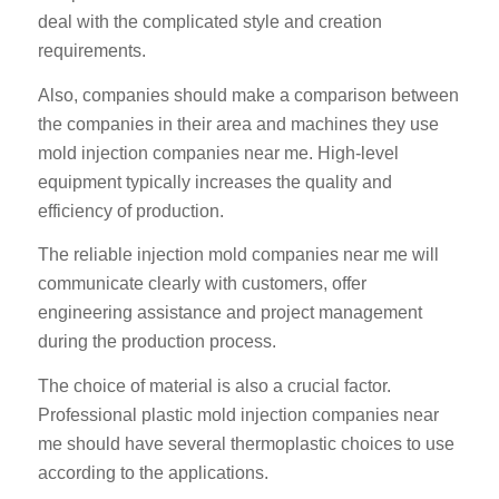
deal with the complicated style and creation
requirements.
Also, companies should make a comparison between
the companies in their area and machines they use
mold injection companies near me. High-level
equipment typically increases the quality and
efficiency of production.
The reliable injection mold companies near me will
communicate clearly with customers, offer
engineering assistance and project management
during the production process.
The choice of material is also a crucial factor.
Professional plastic mold injection companies near
me should have several thermoplastic choices to use
according to the applications.