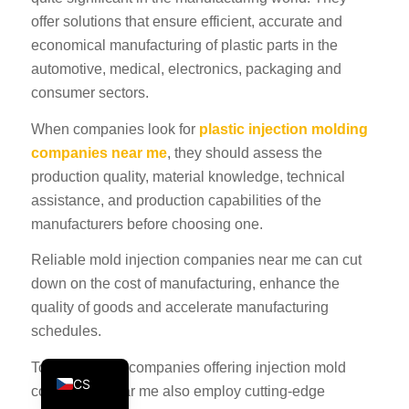
offer solutions that ensure efficient, accurate and
KO
economical manufacturing of plastic parts in the
JA
automotive, medical, electronics, packaging and
ES
consumer sectors.
AR
When companies look for
plastic injection molding
TR
companies near me
, they should assess the
PL
production quality, material knowledge, technical
assistance, and production capabilities of the
NL
manufacturers before choosing one.
RU
Reliable mold injection companies near me can cut
DE
down on the cost of manufacturing, enhance the
FR
quality of goods and accelerate manufacturing
IT
schedules.
EN
Today, leading companies offering injection mold
CS
companies near me also employ cutting-edge