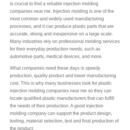
is crucial to find a reliable injection molding
companies near me. Injection molding is one of the
most common and widely used manufacturing
processes, and it can produce plastic parts that are
accurate, strong and inexpensive on a large scale.
Many industries rely on professional molding services
for their everyday production needs, such as
automotive parts, medical devices, and more.
What companies need these days is speedy
production, quality product and lower manufacturing
cost. This is why many businesses look for plastic
injection molding companies near me so they can
locate qualified plastic manufacturers that can fulfill
the needs of their production. A good injection
molding company can support the product design,
tooling, material selection, test and final production of
the product.