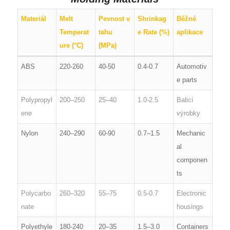
Materiál
Melt
Pevnost v
Shrinkag
Běžné
Temperat
tahu
e Rate (%)
aplikace
ure (°C)
(MPa)
ABS
220-260
40-50
0.4-0.7
Automotiv
e parts
Polypropyl
200–250
25–40
1.0-2.5
Balicí
ene
výrobky
Nylon
240–290
60-90
0.7–1.5
Mechanic
al
componen
ts
Polycarbo
260–320
55–75
0.5-0.7
Electronic
nate
housings
Polyethyle
180-240
20–35
1.5–3.0
Containers