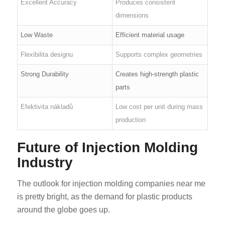
Excellent Accuracy
Produces consistent
dimensions
Low Waste
Efficient material usage
Flexibilita designu
Supports complex geometries
Strong Durability
Creates high-strength plastic
parts
Efektivita nákladů
Low cost per unit during mass
production
Future of Injection Molding
Industry
The outlook for injection molding companies near me
is pretty bright, as the demand for plastic products
around the globe goes up.