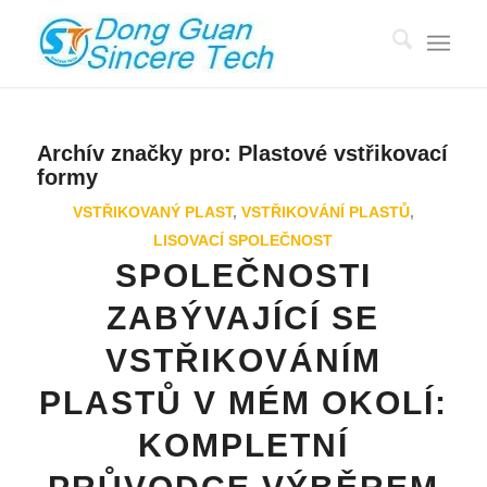
Archív značky pro:
Plastové vstřikovací
formy
VSTŘIKOVANÝ PLAST
,
VSTŘIKOVÁNÍ PLASTŮ
,
LISOVACÍ SPOLEČNOST
SPOLEČNOSTI
ZABÝVAJÍCÍ SE
VSTŘIKOVÁNÍM
PLASTŮ V MÉM OKOLÍ:
KOMPLETNÍ