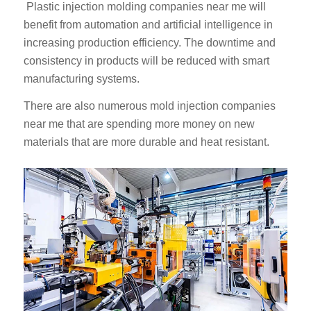
Plastic injection molding companies near me will
benefit from automation and artificial intelligence in
increasing production efficiency. The downtime and
consistency in products will be reduced with smart
manufacturing systems.
There are also numerous mold injection companies
near me that are spending more money on new
materials that are more durable and heat resistant.