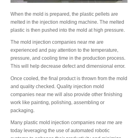
When the mold is prepared, the plastic pellets are
melted in the injection molding machine. The melted
plastic is then pushed into the mold at high pressure.
The mold injection companies near me are
experienced and pay attention to the temperature,
pressure, and cooling time in the production process.
This will help decrease defect and dimensional error.
Once cooled, the final product is thrown from the mold
and quality checked. Quality injection mold
companies near me will also provide other finishing
work like painting, polishing, assembling or
packaging.
Many plastic mold injection companies near me are
today leveraging the use of automated robotic