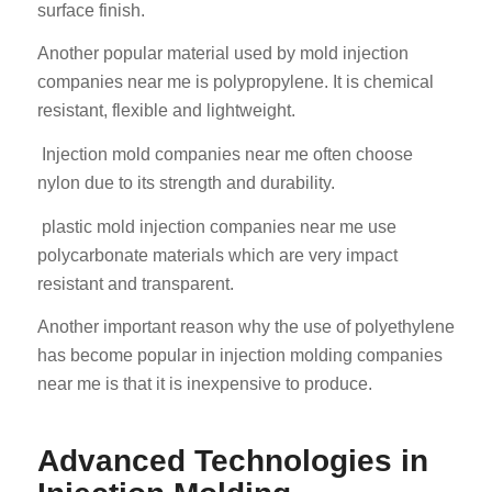
surface finish.
Another popular material used by mold injection
companies near me is polypropylene. It is chemical
resistant, flexible and lightweight.
Injection mold companies near me often choose
nylon due to its strength and durability.
plastic mold injection companies near me use
polycarbonate materials which are very impact
resistant and transparent.
Another important reason why the use of polyethylene
has become popular in injection molding companies
near me is that it is inexpensive to produce.
Advanced Technologies in