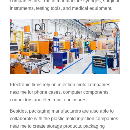
companies near me to manufacture syringes, surgical
instruments, testing tools, and medical equipment.
Electronic firms rely on injection mold companies
near me for phone cases, computer components,
connectors and electronic enclosures.
Besides, packaging manufacturers are also able to
collaborate with the plastic mold injection companies
near me to create storage products, packaging