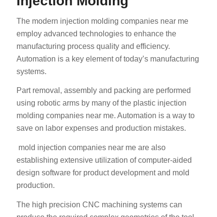
Injection Molding
The modern injection molding companies near me
employ advanced technologies to enhance the
manufacturing process quality and efficiency.
Automation is a key element of today’s manufacturing
systems.
Part removal, assembly and packing are performed
using robotic arms by many of the plastic injection
molding companies near me. Automation is a way to
save on labor expenses and production mistakes.
mold injection companies near me are also
establishing extensive utilization of computer-aided
design software for product development and mold
production.
The high precision CNC machining systems can