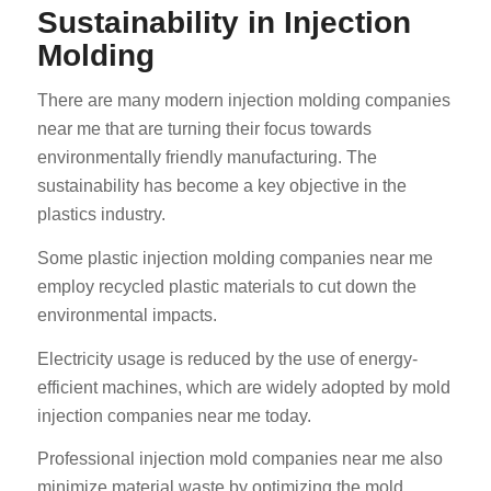
Sustainability in Injection
Molding
There are many modern injection molding companies
near me that are turning their focus towards
environmentally friendly manufacturing. The
sustainability has become a key objective in the
plastics industry.
Some plastic injection molding companies near me
employ recycled plastic materials to cut down the
environmental impacts.
Electricity usage is reduced by the use of energy-
efficient machines, which are widely adopted by mold
injection companies near me today.
Professional injection mold companies near me also
minimize material waste by optimizing the mold