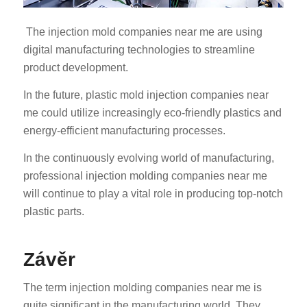
The injection mold companies near me are using
digital manufacturing technologies to streamline
product development.
In the future, plastic mold injection companies near
me could utilize increasingly eco-friendly plastics and
ES_MX
energy-efficient manufacturing processes.
RO
In the continuously evolving world of manufacturing,
HU
professional injection molding companies near me
SV
will continue to play a vital role in producing top-notch
EL
plastic parts.
NB
Závěr
FI
DA
The term injection molding companies near me is
PT
quite significant in the manufacturing world. They