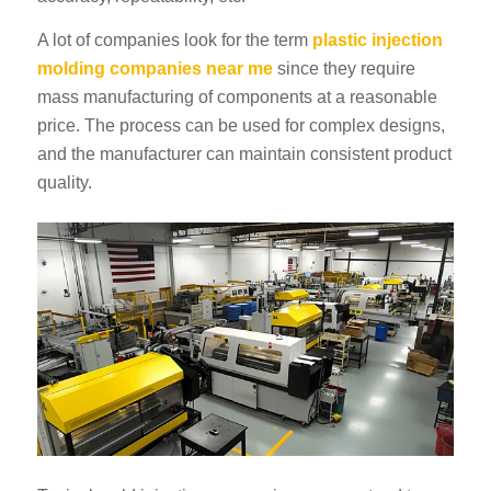
A lot of companies look for the term
plastic injection
molding companies near me
since they require
mass manufacturing of components at a reasonable
price. The process can be used for complex designs,
and the manufacturer can maintain consistent product
quality.