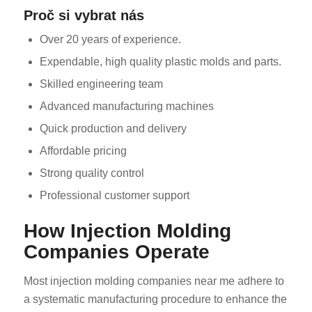
Proč si vybrat nás
Over 20 years of experience.
Expendable, high quality plastic molds and parts.
Skilled engineering team
Advanced manufacturing machines
Quick production and delivery
Affordable pricing
Strong quality control
Professional customer support
How Injection Molding
Companies Operate
Most injection molding companies near me adhere to
a systematic manufacturing procedure to enhance the