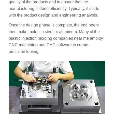
quality of the products and to ensure that the
manufacturing is done efficiently. Typically, it starts
with the product design and engineering analysis.
Once the design phase is complete, the engineers
then make molds in steel or aluminum. Many of the
plastic injection molding companies near me employ
CNC machining and CAD software to create
precision tooling.