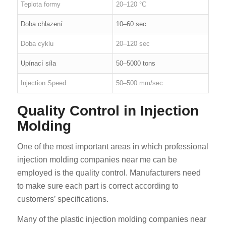
Teplota formy
20–120 °C
Doba chlazení
10–60 sec
Doba cyklu
20–120 sec
Upínací síla
50–5000 tons
Injection Speed
50–500 mm/sec
Quality Control in Injection
Molding
One of the most important areas in which professional
injection molding companies near me can be
employed is the quality control. Manufacturers need
to make sure each part is correct according to
customers’ specifications.
Many of the plastic injection molding companies near