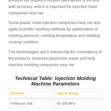
produce the required complex geometries of the tool
with accuracy, which is important for injection mold
companies near me.
Some plastic mold injection companies near me also
apply scientific molding methods for optimization of
molding pressure, molding temperature and molding
cooling condition.
The technologies aid in enhancing the consistency of
the products, minimize production waste and help
injection molding companies near me.
Technical Table: Injection Molding
Machine Parameters
Parametr
Typical Range
Vstřikovací tlak
50–200 MPa