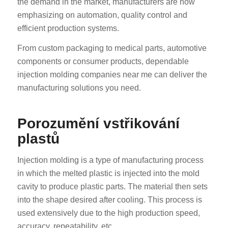
the demand in the market, manufacturers are now
emphasizing on automation, quality control and
efficient production systems.
From custom packaging to medical parts, automotive
components or consumer products, dependable
injection molding companies near me can deliver the
manufacturing solutions you need.
Porozumění vstřikování
plastů
Injection molding is a type of manufacturing process
in which the melted plastic is injected into the mold
cavity to produce plastic parts. The material then sets
into the shape desired after cooling. This process is
used extensively due to the high production speed,
accuracy, repeatability, etc.