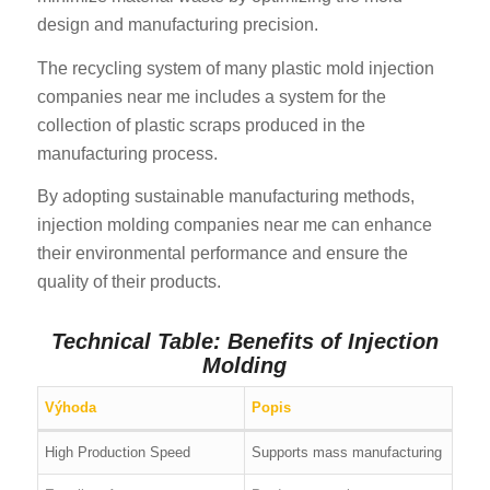
design and manufacturing precision.
The recycling system of many plastic mold injection
companies near me includes a system for the
collection of plastic scraps produced in the
manufacturing process.
By adopting sustainable manufacturing methods,
injection molding companies near me can enhance
their environmental performance and ensure the
quality of their products.
Technical Table: Benefits of Injection
Molding
Výhoda
Popis
High Production Speed
Supports mass manufacturing