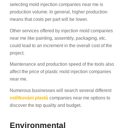
selecting mold injection companies near me is
production volume. In general, higher production
means that costs per part will be lower.
Other services offered by injection mold companies
near me like painting, assembly, packaging, etc.
could lead to an increment in the overall cost of the
project.
Maintenance and production speed of the tools also
affect the price of plastic mold injection companies
near me.
Numerous businesses will search several different
vstřikování plastů
companies near me options to
discover the top quality and budget.
Environmental