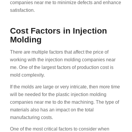
companies near me to minimize defects and enhance
satisfaction.
Cost Factors in Injection
Molding
There are multiple factors that affect the price of
working with the injection molding companies near
me. One of the largest factors of production cost is
mold complexity.
If the molds are large or very intricate, then more time
will be needed for the plastic injection molding
companies near me to do the machining. The type of
materials also has an impact on the total
manufacturing costs.
One of the most critical factors to consider when