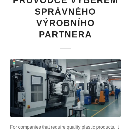
PRŮVODCE VÝBĚREM
SPRÁVNÉHO
VÝROBNÍHO
PARTNERA
For companies that require quality plastic products, it