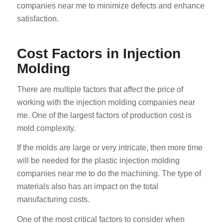
companies near me to minimize defects and enhance
satisfaction.
Cost Factors in Injection
Molding
There are multiple factors that affect the price of
working with the injection molding companies near
me. One of the largest factors of production cost is
mold complexity.
If the molds are large or very intricate, then more time
will be needed for the plastic injection molding
companies near me to do the machining. The type of
materials also has an impact on the total
manufacturing costs.
One of the most critical factors to consider when