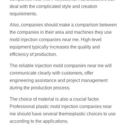
deal with the complicated style and creation
requirements.
Also, companies should make a comparison between
the companies in their area and machines they use
mold injection companies near me. High-level
equipment typically increases the quality and
efficiency of production.
The reliable injection mold companies near me will
communicate clearly with customers, offer
engineering assistance and project management
during the production process.
The choice of material is also a crucial factor.
Professional plastic mold injection companies near
me should have several thermoplastic choices to use
according to the applications.