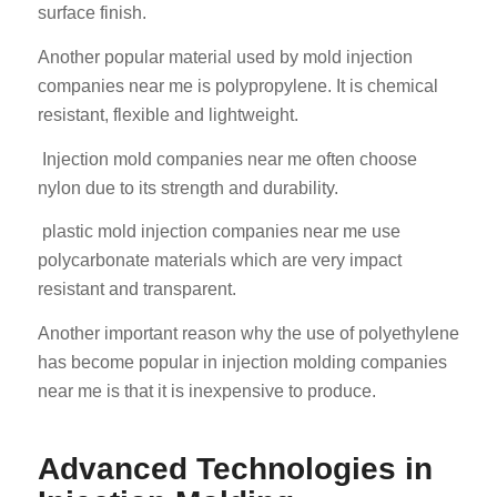
surface finish.
Another popular material used by mold injection
companies near me is polypropylene. It is chemical
resistant, flexible and lightweight.
Injection mold companies near me often choose
nylon due to its strength and durability.
plastic mold injection companies near me use
polycarbonate materials which are very impact
resistant and transparent.
Another important reason why the use of polyethylene
has become popular in injection molding companies
near me is that it is inexpensive to produce.
Advanced Technologies in