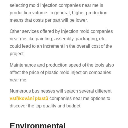
selecting mold injection companies near me is
production volume. In general, higher production
means that costs per part will be lower.
Other services offered by injection mold companies
near me like painting, assembly, packaging, etc.
could lead to an increment in the overall cost of the
project.
Maintenance and production speed of the tools also
affect the price of plastic mold injection companies
near me.
Numerous businesses will search several different
vstřikování plastů
companies near me options to
discover the top quality and budget.
Environmental