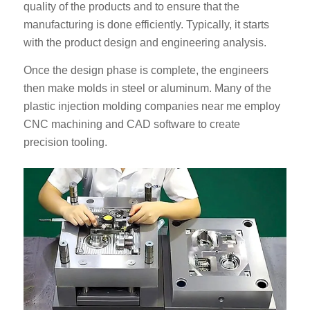
quality of the products and to ensure that the
manufacturing is done efficiently. Typically, it starts
with the product design and engineering analysis.
Once the design phase is complete, the engineers
then make molds in steel or aluminum. Many of the
plastic injection molding companies near me employ
CNC machining and CAD software to create
precision tooling.