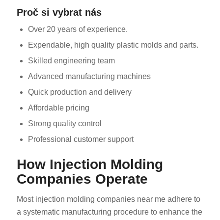
Proč si vybrat nás
Over 20 years of experience.
Expendable, high quality plastic molds and parts.
Skilled engineering team
Advanced manufacturing machines
Quick production and delivery
Affordable pricing
Strong quality control
Professional customer support
How Injection Molding
Companies Operate
Most injection molding companies near me adhere to
a systematic manufacturing procedure to enhance the