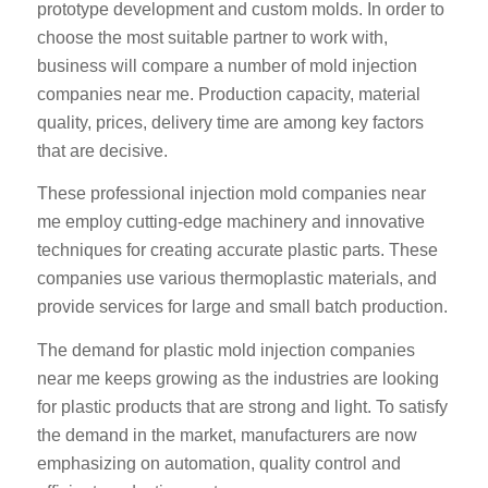
prototype development and custom molds. In order to
choose the most suitable partner to work with,
business will compare a number of mold injection
companies near me. Production capacity, material
quality, prices, delivery time are among key factors
that are decisive.
These professional injection mold companies near
me employ cutting-edge machinery and innovative
techniques for creating accurate plastic parts. These
companies use various thermoplastic materials, and
provide services for large and small batch production.
The demand for plastic mold injection companies
near me keeps growing as the industries are looking
for plastic products that are strong and light. To satisfy
the demand in the market, manufacturers are now
emphasizing on automation, quality control and