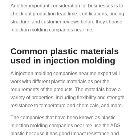
Another important consideration for businesses is to
check out production lead time, certifications, pricing
structure, and customer reviews before they choose
injection molding companies near me.
Common plastic materials
used in injection molding
A injection molding companies near me expert will
work with different plastic materials as per the
requirements of the products. The materials have a
variety of properties, including flexibility and strength,
resistance to temperature and chemicals, and more.
The companies that have been known as plastic
injection molding companies near me use the ABS
plastic because it has good impact resistance and