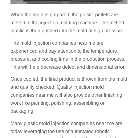
When the mold is prepared, the plastic pellets are
melted in the injection molding machine. The melted
plastic is then pushed into the mold at high pressure.
The mold injection companies near me are
experienced and pay attention to the temperature,
pressure, and cooling time in the production process.
This will help decrease defect and dimensional error.
Once cooled, the final product is thrown from the mold
and quality checked. Quality injection mold
companies near me will also provide other finishing
work like painting, polishing, assembling or
packaging.
Many plastic mold injection companies near me are
today leveraging the use of automated robotic