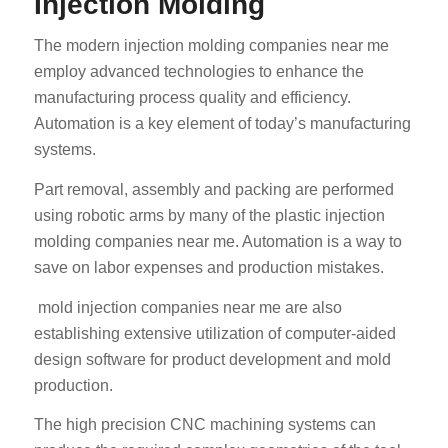
Injection Molding
The modern injection molding companies near me
employ advanced technologies to enhance the
manufacturing process quality and efficiency.
Automation is a key element of today’s manufacturing
systems.
Part removal, assembly and packing are performed
using robotic arms by many of the plastic injection
molding companies near me. Automation is a way to
save on labor expenses and production mistakes.
mold injection companies near me are also
establishing extensive utilization of computer-aided
design software for product development and mold
production.
The high precision CNC machining systems can