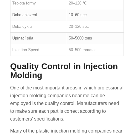
Teplota formy
20–120 °C
Doba chlazení
10–60 sec
Doba cyklu
20–120 sec
Upínací síla
50–5000 tons
Injection Speed
50–500 mm/sec
Quality Control in Injection
Molding
One of the most important areas in which professional
injection molding companies near me can be
employed is the quality control. Manufacturers need
to make sure each part is correct according to
customers’ specifications.
Many of the plastic injection molding companies near