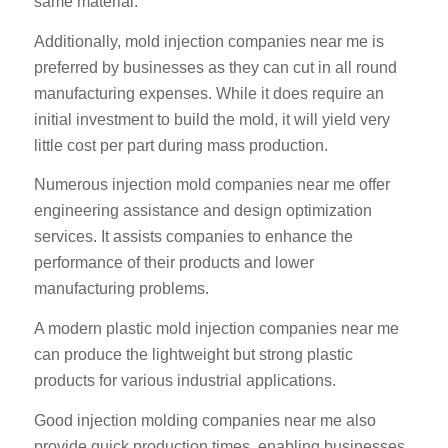
same material.
Additionally, mold injection companies near me is
preferred by businesses as they can cut in all round
manufacturing expenses. While it does require an
initial investment to build the mold, it will yield very
little cost per part during mass production.
Numerous injection mold companies near me offer
engineering assistance and design optimization
services. It assists companies to enhance the
performance of their products and lower
manufacturing problems.
A modern plastic mold injection companies near me
can produce the lightweight but strong plastic
products for various industrial applications.
Good injection molding companies near me also
provide quick production times, enabling businesses