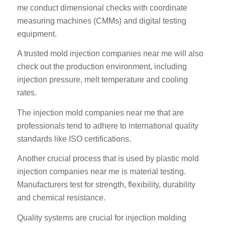
me conduct dimensional checks with coordinate
measuring machines (CMMs) and digital testing
equipment.
A trusted mold injection companies near me will also
check out the production environment, including
injection pressure, melt temperature and cooling
rates.
The injection mold companies near me that are
professionals tend to adhere to international quality
standards like ISO certifications.
Another crucial process that is used by plastic mold
injection companies near me is material testing.
Manufacturers test for strength, flexibility, durability
and chemical resistance.
Quality systems are crucial for injection molding