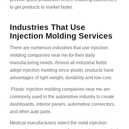
to get products to market faster.
Industries That Use
Injection Molding Services
There are numerous industries that use injection
molding companies near me for their daily
manufacturing needs. Almost all industrial fields
adopt injection molding since plastic products have
advantages of light weight, durability and low cost.
Plastic injection molding companies near me are
commonly used in the automotive industry to create
dashboards, interior panels, automotive connectors,
and other auto parts.
Medical manufacturers select the mold injection