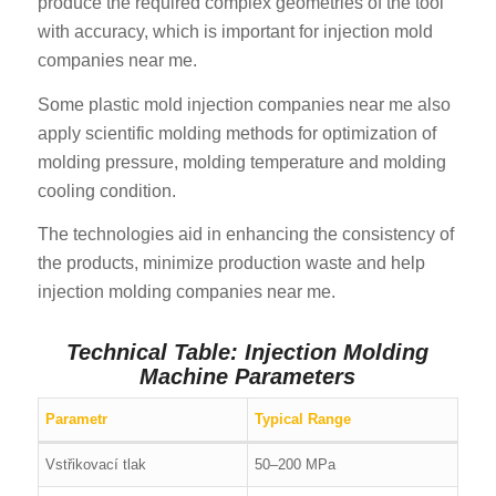
produce the required complex geometries of the tool
with accuracy, which is important for injection mold
companies near me.
Some plastic mold injection companies near me also
apply scientific molding methods for optimization of
molding pressure, molding temperature and molding
cooling condition.
The technologies aid in enhancing the consistency of
the products, minimize production waste and help
injection molding companies near me.
Technical Table: Injection Molding
Machine Parameters
Parametr
Typical Range
Vstřikovací tlak
50–200 MPa