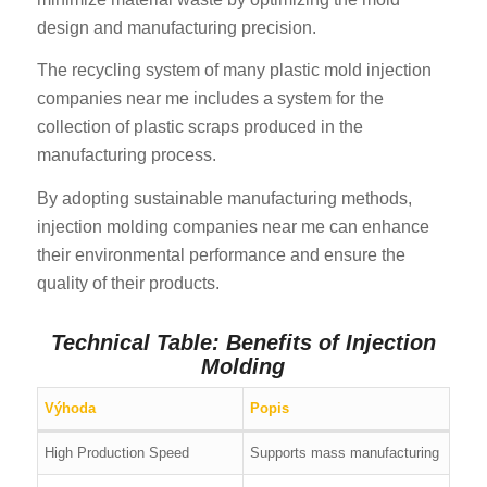
design and manufacturing precision.
The recycling system of many plastic mold injection
companies near me includes a system for the
collection of plastic scraps produced in the
manufacturing process.
By adopting sustainable manufacturing methods,
injection molding companies near me can enhance
their environmental performance and ensure the
quality of their products.
Technical Table: Benefits of Injection
Molding
Výhoda
Popis
High Production Speed
Supports mass manufacturing