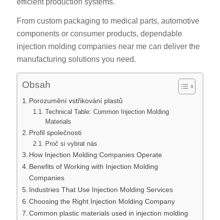
efficient production systems.
From custom packaging to medical parts, automotive
components or consumer products, dependable
injection molding companies near me can deliver the
manufacturing solutions you need.
Obsah
Porozumění vstřikování plastů
Technical Table: Common Injection Molding
Materials
Profil společnosti
Proč si vybrat nás
How Injection Molding Companies Operate
Benefits of Working with Injection Molding
Companies
Industries That Use Injection Molding Services
Choosing the Right Injection Molding Company
Common plastic materials used in injection molding