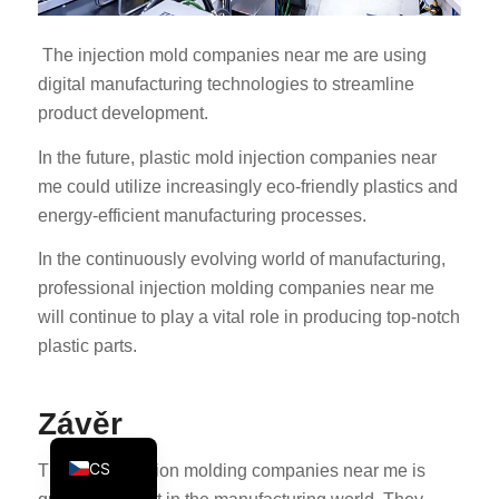
KO
The injection mold companies near me are using
JA
digital manufacturing technologies to streamline
ES
product development.
AR
In the future, plastic mold injection companies near
TR
me could utilize increasingly eco-friendly plastics and
PL
energy-efficient manufacturing processes.
NL
In the continuously evolving world of manufacturing,
RU
professional injection molding companies near me
will continue to play a vital role in producing top-notch
DE
plastic parts.
FR
IT
Závěr
EN
CS
The term injection molding companies near me is