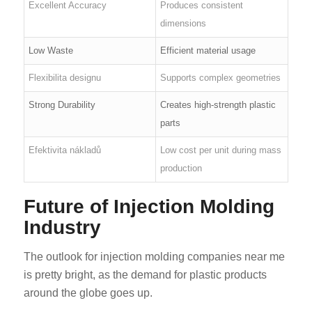
Excellent Accuracy
Produces consistent
dimensions
Low Waste
Efficient material usage
Flexibilita designu
Supports complex geometries
Strong Durability
Creates high-strength plastic
parts
Efektivita nákladů
Low cost per unit during mass
production
Future of Injection Molding
Industry
The outlook for injection molding companies near me
is pretty bright, as the demand for plastic products
around the globe goes up.