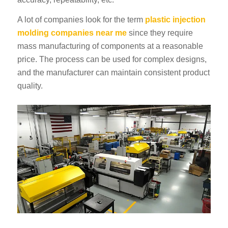
A lot of companies look for the term
plastic injection
molding companies near me
since they require
mass manufacturing of components at a reasonable
price. The process can be used for complex designs,
and the manufacturer can maintain consistent product
quality.