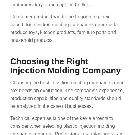
containers, trays, and caps for bottles.
Consumer product brands are frequenting their
search for injection molding companies near me to
produce toys, kitchen products, furniture parts and
household products.
Choosing the Right
Injection Molding Company
Choosing the best ‘injection molding companies near
me’ needs an evaluation. The company’s experience,
production capabilities and quality standards should
be analyzed in the case of businesses.
Technical expertise is one of the key elements to
consider when selecting plastic injection molding
companies near me. Professional manufacturers can