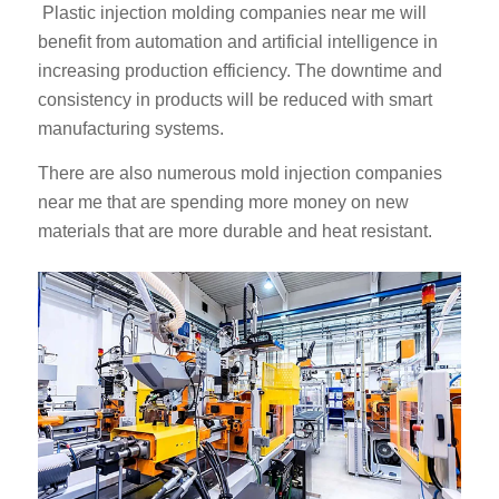
Plastic injection molding companies near me will
benefit from automation and artificial intelligence in
increasing production efficiency. The downtime and
consistency in products will be reduced with smart
manufacturing systems.
There are also numerous mold injection companies
ES_MX
near me that are spending more money on new
materials that are more durable and heat resistant.
RO
HU
SV
EL
NB
FI
DA
PT