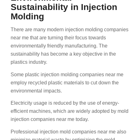
Sustainability in Injection
Molding
There are many modern injection molding companies
near me that are turning their focus towards
environmentally friendly manufacturing. The
sustainability has become a key objective in the
plastics industry.
Some plastic injection molding companies near me
employ recycled plastic materials to cut down the
environmental impacts.
Electricity usage is reduced by the use of energy-
efficient machines, which are widely adopted by mold
injection companies near me today.
Professional injection mold companies near me also
minimize material waste by optimizing the mold