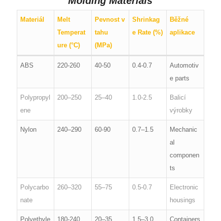
Molding Materials
Materiál
Melt
Pevnost v
Shrinkag
Běžné
Temperat
tahu
e Rate (%)
aplikace
ure (°C)
(MPa)
ABS
220-260
40-50
0.4-0.7
Automotiv
e parts
Polypropyl
200–250
25–40
1.0-2.5
Balicí
ene
výrobky
Nylon
240–290
60-90
0.7–1.5
Mechanic
al
componen
ts
Polycarbo
260–320
55–75
0.5-0.7
Electronic
nate
housings
Polyethyle
180-240
20–35
1.5–3.0
Containers