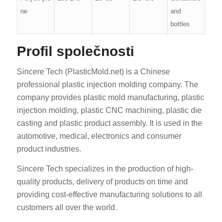
ne
and
bottles
Profil společnosti
Sincere Tech (PlasticMold.net) is a Chinese
professional plastic injection molding company. The
company provides plastic mold manufacturing, plastic
injection molding, plastic CNC machining, plastic die
casting and plastic product assembly. It is used in the
automotive, medical, electronics and consumer
product industries.
Sincere Tech specializes in the production of high-
quality products, delivery of products on time and
providing cost-effective manufacturing solutions to all
customers all over the world.