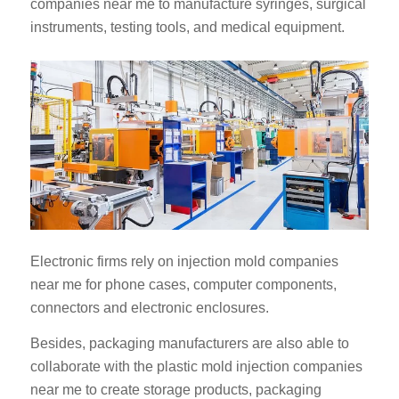
companies near me to manufacture syringes, surgical
instruments, testing tools, and medical equipment.
Electronic firms rely on injection mold companies
near me for phone cases, computer components,
connectors and electronic enclosures.
Besides, packaging manufacturers are also able to
collaborate with the plastic mold injection companies
near me to create storage products, packaging