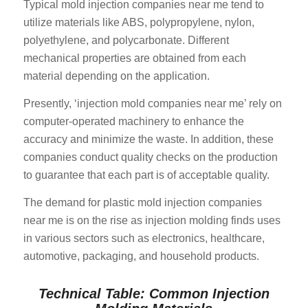
Typical mold injection companies near me tend to
utilize materials like ABS, polypropylene, nylon,
polyethylene, and polycarbonate. Different
mechanical properties are obtained from each
material depending on the application.
Presently, ‘injection mold companies near me’ rely on
computer-operated machinery to enhance the
accuracy and minimize the waste. In addition, these
companies conduct quality checks on the production
to guarantee that each part is of acceptable quality.
The demand for plastic mold injection companies
near me is on the rise as injection molding finds uses
in various sectors such as electronics, healthcare,
automotive, packaging, and household products.
Technical Table: Common Injection