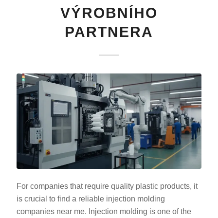
VÝROBNÍHO
PARTNERA
For companies that require quality plastic products, it
is crucial to find a reliable injection molding
companies near me. Injection molding is one of the