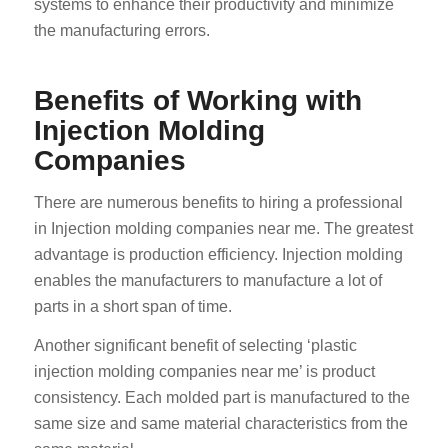
systems to enhance their productivity and minimize
the manufacturing errors.
Benefits of Working with
Injection Molding
Companies
There are numerous benefits to hiring a professional
in Injection molding companies near me. The greatest
advantage is production efficiency. Injection molding
enables the manufacturers to manufacture a lot of
parts in a short span of time.
Another significant benefit of selecting ‘plastic
injection molding companies near me’ is product
consistency. Each molded part is manufactured to the
same size and same material characteristics from the