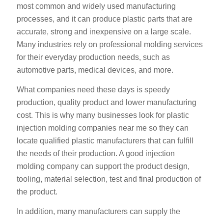
most common and widely used manufacturing
processes, and it can produce plastic parts that are
accurate, strong and inexpensive on a large scale.
Many industries rely on professional molding services
for their everyday production needs, such as
automotive parts, medical devices, and more.
What companies need these days is speedy
production, quality product and lower manufacturing
cost. This is why many businesses look for plastic
injection molding companies near me so they can
locate qualified plastic manufacturers that can fulfill
the needs of their production. A good injection
molding company can support the product design,
tooling, material selection, test and final production of
the product.
In addition, many manufacturers can supply the