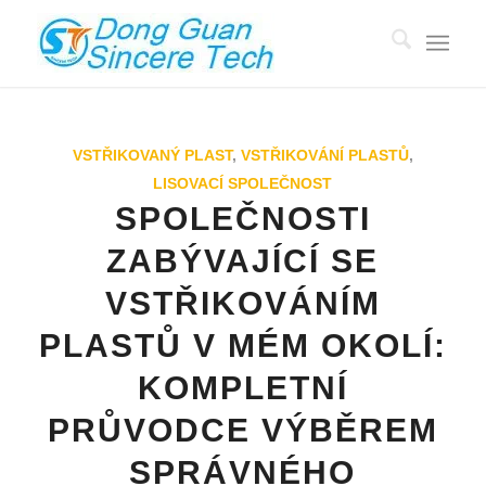
VSTŘIKOVANÝ PLAST
,
VSTŘIKOVÁNÍ PLASTŮ
,
LISOVACÍ SPOLEČNOST
SPOLEČNOSTI
ZABÝVAJÍCÍ SE
VSTŘIKOVÁNÍM
PLASTŮ V MÉM OKOLÍ:
KOMPLETNÍ
PRŮVODCE VÝBĚREM
SPRÁVNÉHO