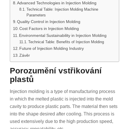
Advanced Technologies in Injection Molding
Technical Table: Injection Molding Machine
Parameters
Quality Control in Injection Molding
Cost Factors in Injection Molding
Environmental Sustainability in Injection Molding
Technical Table: Benefits of Injection Molding
Future of Injection Molding Industry
Závěr
Porozumění vstřikování
plastů
Injection molding is a type of manufacturing process
in which the melted plastic is injected into the mold
cavity to produce plastic parts. The material then sets
into the shape desired after cooling. This process is
used extensively due to the high production speed,
accuracy, repeatability, etc.