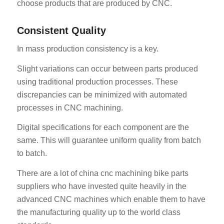
choose products that are produced by CNC.
Consistent Quality
In mass production consistency is a key.
Slight variations can occur between parts produced
using traditional production processes. These
discrepancies can be minimized with automated
processes in CNC machining.
Digital specifications for each component are the
same. This will guarantee uniform quality from batch
to batch.
There are a lot of china cnc machining bike parts
suppliers who have invested quite heavily in the
advanced CNC machines which enable them to have
the manufacturing quality up to the world class