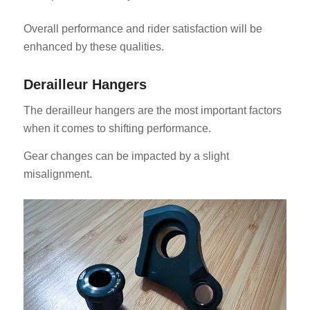
Overall performance and rider satisfaction will be
enhanced by these qualities.
Derailleur Hangers
The derailleur hangers are the most important factors
when it comes to shifting performance.
Gear changes can be impacted by a slight
misalignment.