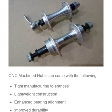
CNC Machined Hubs can come with the following:
Tight manufacturing tolerances
Lightweight construction
Enhanced bearing alignment
Improved durability