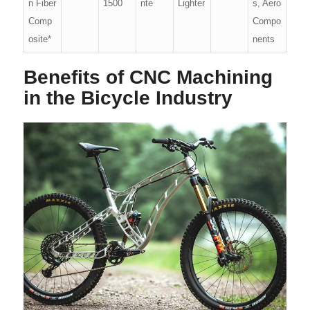
n Fiber
1500
nte
Lighter
s, Aero
Comp
Compo
osite*
nents
Benefits of CNC Machining
in the Bicycle Industry