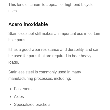
This lends titanium to appeal for high-end bicycle
uses.
Acero inoxidable
Stainless steel still makes an important use in certain
bike parts.
It has a good wear resistance and durability, and can
be used for parts that are required to bear heavy
loads.
Stainless steel is commonly used in many
manufacturing processes, including:
Fasteners
Axles
Specialized brackets