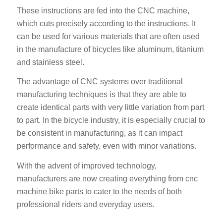
These instructions are fed into the CNC machine,
which cuts precisely according to the instructions. It
can be used for various materials that are often used
in the manufacture of bicycles like aluminum, titanium
and stainless steel.
The advantage of CNC systems over traditional
manufacturing techniques is that they are able to
create identical parts with very little variation from part
to part. In the bicycle industry, it is especially crucial to
be consistent in manufacturing, as it can impact
performance and safety, even with minor variations.
With the advent of improved technology,
manufacturers are now creating everything from cnc
machine bike parts to cater to the needs of both
professional riders and everyday users.