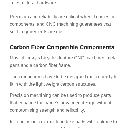
Structural hardware
Precision and reliability are critical when it comes to
components, and CNC machining guarantees that
such requirements are met.
Carbon Fiber Compatible Components
ES_MX
Most of today’s bicycles feature CNC machined metal
RO
parts and a carbon fiber frame.
HU
The components have to be designed meticulously to
SV
fit in with the light weight carbon structures.
EL
Precision machining can be used to produce parts
NB
that enhance the frame’s advanced design without
FI
compromising strength and reliability.
DA
In conclusion, cnc machine bike parts will continue to
CS