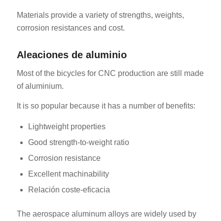
Materials provide a variety of strengths, weights,
corrosion resistances and cost.
Aleaciones de aluminio
Most of the bicycles for CNC production are still made
of aluminium.
It is so popular because it has a number of benefits:
Lightweight properties
Good strength-to-weight ratio
Corrosion resistance
Excellent machinability
Relación coste-eficacia
The aerospace aluminum alloys are widely used by