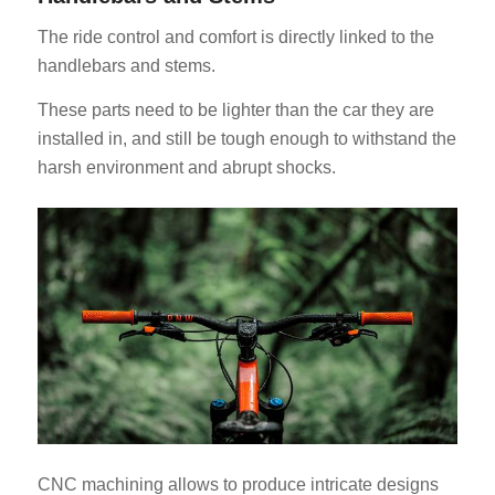
The ride control and comfort is directly linked to the
handlebars and stems.
These parts need to be lighter than the car they are
installed in, and still be tough enough to withstand the
harsh environment and abrupt shocks.
CNC machining allows to produce intricate designs