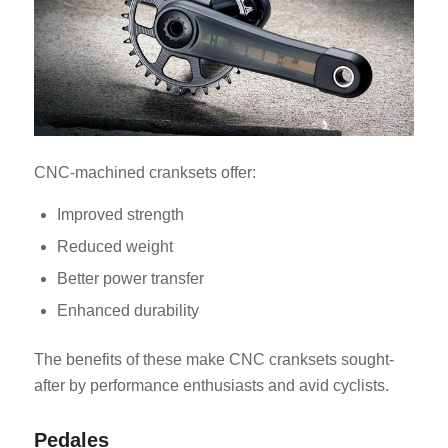
CNC-machined cranksets offer:
Improved strength
Reduced weight
Better power transfer
Enhanced durability
The benefits of these make CNC cranksets sought-
after by performance enthusiasts and avid cyclists.
Pedales