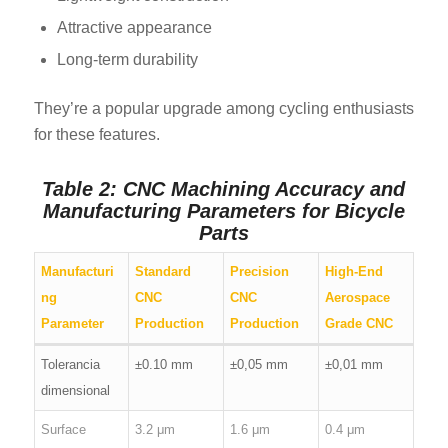
Attractive appearance
Long-term durability
They’re a popular upgrade among cycling enthusiasts
for these features.
Table 2: CNC Machining Accuracy and
Manufacturing Parameters for Bicycle
Parts
Manufacturi
Standard
Precision
High-End
ng
CNC
CNC
Aerospace
Parameter
Production
Production
Grade CNC
Tolerancia
±0.10 mm
±0,05 mm
±0,01 mm
dimensional
Surface
3.2 μm
1.6 μm
0.4 μm