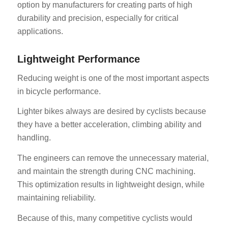
option by manufacturers for creating parts of high
durability and precision, especially for critical
applications.
Lightweight Performance
Reducing weight is one of the most important aspects
in bicycle performance.
Lighter bikes always are desired by cyclists because
they have a better acceleration, climbing ability and
handling.
The engineers can remove the unnecessary material,
and maintain the strength during CNC machining.
This optimization results in lightweight design, while
maintaining reliability.
Because of this, many competitive cyclists would