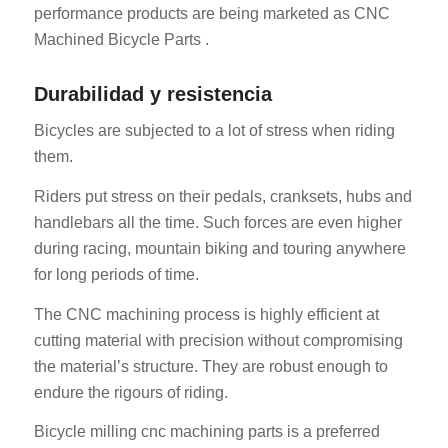
performance products are being marketed as CNC
Machined Bicycle Parts .
Durabilidad y resistencia
Bicycles are subjected to a lot of stress when riding
them.
Riders put stress on their pedals, cranksets, hubs and
handlebars all the time. Such forces are even higher
during racing, mountain biking and touring anywhere
for long periods of time.
The CNC machining process is highly efficient at
cutting material with precision without compromising
the material’s structure. They are robust enough to
endure the rigours of riding.
Bicycle milling cnc machining parts is a preferred