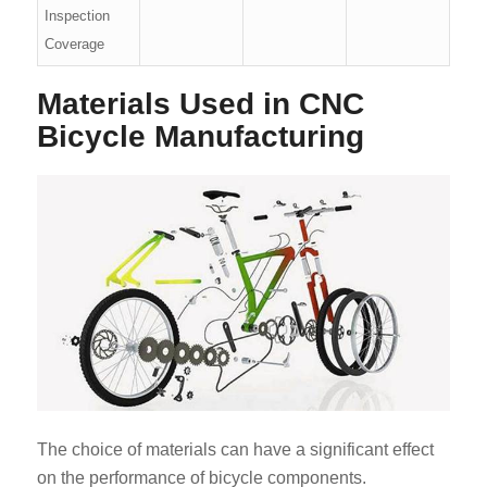
Inspection
Coverage
Materials Used in CNC
Bicycle Manufacturing
The choice of materials can have a significant effect
on the performance of bicycle components.