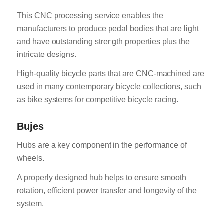
This CNC processing service enables the
manufacturers to produce pedal bodies that are light
and have outstanding strength properties plus the
intricate designs.
High-quality bicycle parts that are CNC-machined are
used in many contemporary bicycle collections, such
as bike systems for competitive bicycle racing.
Bujes
Hubs are a key component in the performance of
wheels.
A properly designed hub helps to ensure smooth
rotation, efficient power transfer and longevity of the
system.