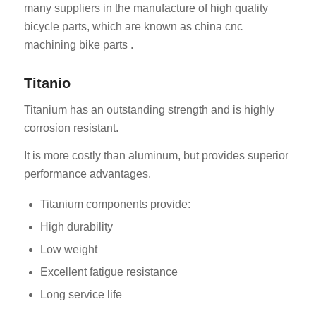
many suppliers in the manufacture of high quality
bicycle parts, which are known as china cnc
machining bike parts .
Titanio
Titanium has an outstanding strength and is highly
corrosion resistant.
It is more costly than aluminum, but provides superior
performance advantages.
Titanium components provide:
High durability
Low weight
Excellent fatigue resistance
Long service life