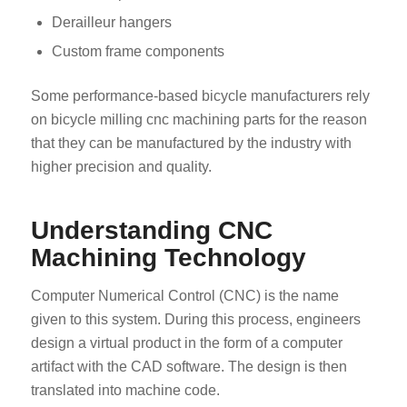
Derailleur hangers
Custom frame components
Some performance-based bicycle manufacturers rely
on bicycle milling cnc machining parts for the reason
that they can be manufactured by the industry with
higher precision and quality.
Understanding CNC
Machining Technology
Computer Numerical Control (CNC) is the name
given to this system. During this process, engineers
design a virtual product in the form of a computer
artifact with the CAD software. The design is then
translated into machine code.