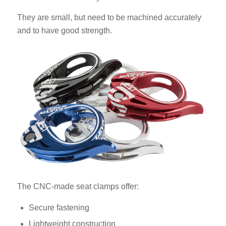
They are small, but need to be machined accurately
and to have good strength.
The CNC-made seat clamps offer:
Secure fastening
Lightweight construction