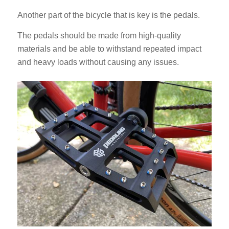
Another part of the bicycle that is key is the pedals.
The pedals should be made from high-quality
materials and be able to withstand repeated impact
and heavy loads without causing any issues.