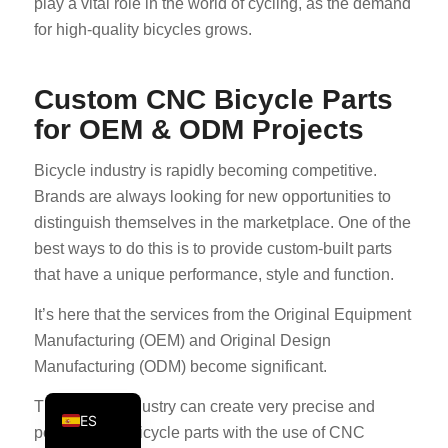
play a vital role in the world of cycling, as the demand
PT
for high-quality bicycles grows.
KO
JA
Custom CNC Bicycle Parts
for OEM & ODM Projects
AR
TR
Bicycle industry is rapidly becoming competitive.
PL
Brands are always looking for new opportunities to
NL
distinguish themselves in the marketplace. One of the
best ways to do this is to provide custom-built parts
RU
that have a unique performance, style and function.
DE
It’s here that the services from the Original Equipment
FR
Manufacturing (OEM) and Original Design
IT
Manufacturing (ODM) become significant.
EN
The bicycle industry can create very precise and
ES
personalized bicycle parts with the use of CNC