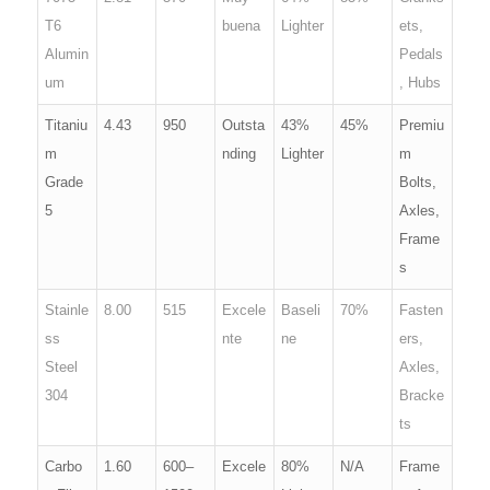
T6
buena
Lighter
ets,
Alumin
Pedals
um
, Hubs
Titaniu
4.43
950
Outsta
43%
45%
Premiu
m
nding
Lighter
m
Grade
Bolts,
5
Axles,
Frame
s
Stainle
8.00
515
Excele
Baseli
70%
Fasten
ss
nte
ne
ers,
Steel
Axles,
304
Bracke
ts
Carbo
1.60
600–
Excele
80%
N/A
Frame