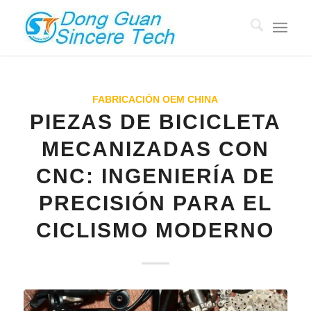
FABRICACIÓN OEM CHINA
PIEZAS DE BICICLETA
MECANIZADAS CON
CNC: INGENIERÍA DE
PRECISIÓN PARA EL
CICLISMO MODERNO