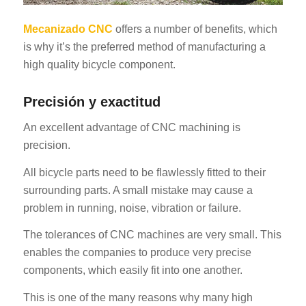
Mecanizado CNC
offers a number of benefits, which
is why it’s the preferred method of manufacturing a
high quality bicycle component.
Precisión y exactitud
An excellent advantage of CNC machining is
precision.
All bicycle parts need to be flawlessly fitted to their
surrounding parts. A small mistake may cause a
problem in running, noise, vibration or failure.
The tolerances of CNC machines are very small. This
enables the companies to produce very precise
components, which easily fit into one another.
This is one of the many reasons why many high