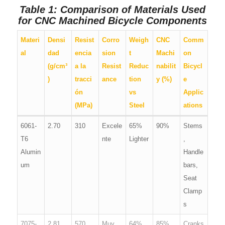
Table 1: Comparison of Materials Used
for CNC Machined Bicycle Components
Materi
Densi
Resist
Corro
Weigh
CNC
Comm
al
dad
encia
sion
t
Machi
on
(g/cm³
a la
Resist
Reduc
nabilit
Bicycl
)
tracci
ance
tion
y (%)
e
ón
vs
Applic
(MPa)
Steel
ations
6061-
2.70
310
Excele
65%
90%
Stems
T6
nte
Lighter
,
Alumin
Handle
um
bars,
Seat
Clamp
s
7075-
2.81
570
Muy
64%
85%
Cranks