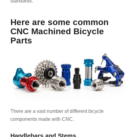
standards.
Here are some common
CNC Machined Bicycle
Parts
There are a vast number of different bicycle
components made with CNC.
Handlebars and Stems