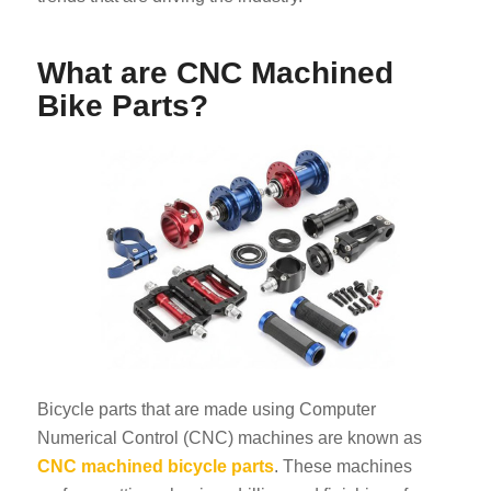
What are CNC Machined
Bike Parts?
Bicycle parts that are made using Computer
Numerical Control (CNC) machines are known as
CNC machined bicycle parts
. These machines