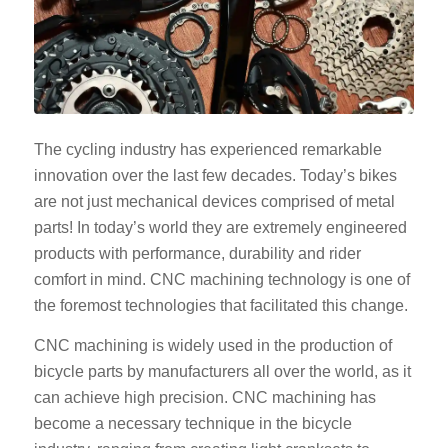
The cycling industry has experienced remarkable
innovation over the last few decades. Today’s bikes
are not just mechanical devices comprised of metal
parts! In today’s world they are extremely engineered
products with performance, durability and rider
comfort in mind. CNC machining technology is one of
the foremost technologies that facilitated this change.
CNC machining is widely used in the production of
bicycle parts by manufacturers all over the world, as it
can achieve high precision. CNC machining has
become a necessary technique in the bicycle