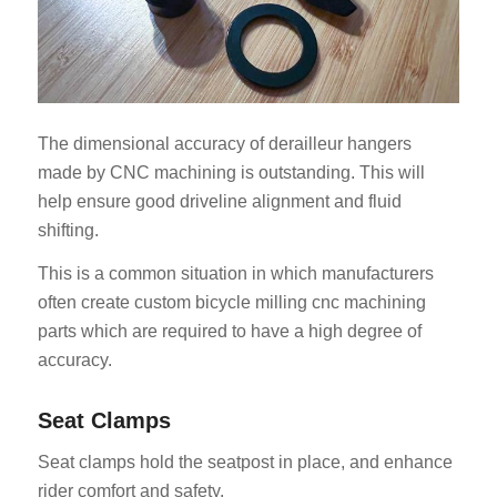
The dimensional accuracy of derailleur hangers
made by CNC machining is outstanding. This will
help ensure good driveline alignment and fluid
shifting.
This is a common situation in which manufacturers
often create custom bicycle milling cnc machining
parts which are required to have a high degree of
accuracy.
Seat Clamps
Seat clamps hold the seatpost in place, and enhance
rider comfort and safety.