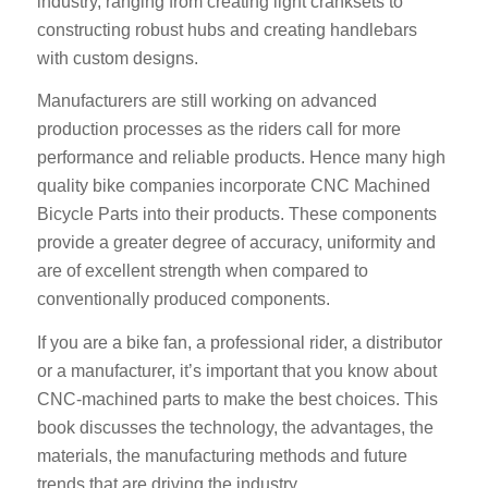
industry, ranging from creating light cranksets to
constructing robust hubs and creating handlebars
with custom designs.
Manufacturers are still working on advanced
production processes as the riders call for more
performance and reliable products. Hence many high
quality bike companies incorporate CNC Machined
Bicycle Parts into their products. These components
provide a greater degree of accuracy, uniformity and
are of excellent strength when compared to
conventionally produced components.
If you are a bike fan, a professional rider, a distributor
or a manufacturer, it’s important that you know about
CNC-machined parts to make the best choices. This
book discusses the technology, the advantages, the
materials, the manufacturing methods and future
trends that are driving the industry.