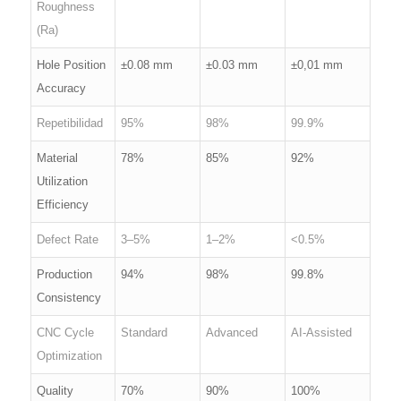
Roughness
(Ra)
Hole Position
±0.08 mm
±0.03 mm
±0,01 mm
Accuracy
Repetibilidad
95%
98%
99.9%
Material
78%
85%
92%
Utilization
Efficiency
Defect Rate
3–5%
1–2%
<0.5%
Production
94%
98%
99.8%
Consistency
CNC Cycle
Standard
Advanced
AI-Assisted
Optimization
Quality
70%
90%
100%