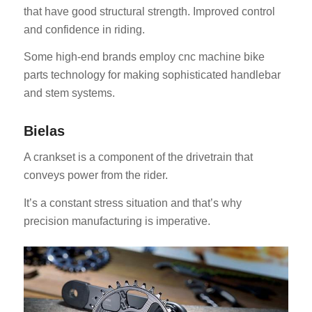
that have good structural strength. Improved control
and confidence in riding.
Some high-end brands employ cnc machine bike
parts technology for making sophisticated handlebar
and stem systems.
Bielas
A crankset is a component of the drivetrain that
conveys power from the rider.
It’s a constant stress situation and that’s why
precision manufacturing is imperative.