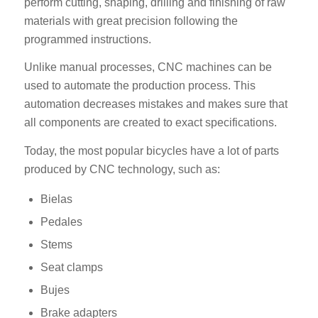
perform cutting, shaping, drilling and finishing of raw
materials with great precision following the
programmed instructions.
Unlike manual processes, CNC machines can be
used to automate the production process. This
automation decreases mistakes and makes sure that
all components are created to exact specifications.
Today, the most popular bicycles have a lot of parts
produced by CNC technology, such as:
Bielas
Pedales
Stems
Seat clamps
Bujes
Brake adapters