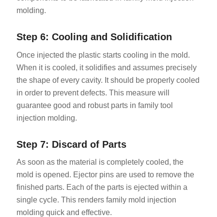
molding.
Step 6: Cooling and Solidification
Once injected the plastic starts cooling in the mold.
When it is cooled, it solidifies and assumes precisely
the shape of every cavity. It should be properly cooled
in order to prevent defects. This measure will
guarantee good and robust parts in family tool
injection molding.
Step 7: Discard of Parts
As soon as the material is completely cooled, the
mold is opened. Ejector pins are used to remove the
finished parts. Each of the parts is ejected within a
single cycle. This renders family mold injection
molding quick and effective.