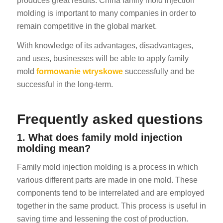
produces great results. China family mold injection
molding is important to many companies in order to
remain competitive in the global market.
With knowledge of its advantages, disadvantages,
and uses, businesses will be able to apply family
mold
formowanie wtryskowe
successfully and be
successful in the long-term.
Frequently asked questions
1. What does family mold injection
molding mean?
Family mold injection molding is a process in which
various different parts are made in one mold. These
components tend to be interrelated and are employed
together in the same product. This process is useful in
saving time and lessening the cost of production.