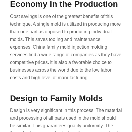
Economy in the Production
Cost savings is one of the greatest benefits of this
technique. A single mold is utilized in producing more
than one part as opposed to producing individual
molds. This saves tooling and maintenance
expenses. China family mold injection molding
services find a wide range of companies as they have
competitive prices. It is also a favorable choice to
businesses across the world due to the low labor
costs and high level of manufacturing.
Design to Family Molds
Design is very significant in this process. The material
and processing of all parts used in the mold should
be similar. This guarantees quality uniformity. The