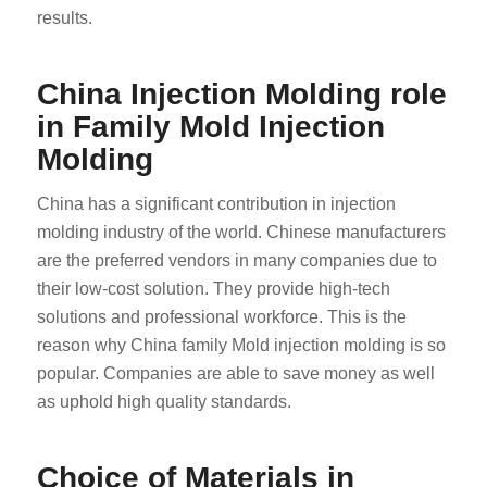
results.
China Injection Molding role
in Family Mold Injection
Molding
China has a significant contribution in injection
molding industry of the world. Chinese manufacturers
are the preferred vendors in many companies due to
their low-cost solution. They provide high-tech
solutions and professional workforce. This is the
reason why China family Mold injection molding is so
popular. Companies are able to save money as well
as uphold high quality standards.
Choice of Materials in