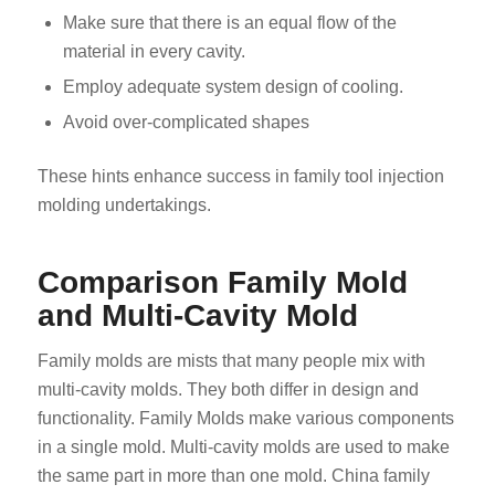
Make sure that there is an equal flow of the
material in every cavity.
Employ adequate system design of cooling.
Avoid over-complicated shapes
These hints enhance success in family tool injection
molding undertakings.
Comparison Family Mold
and Multi-Cavity Mold
Family molds are mists that many people mix with
multi-cavity molds. They both differ in design and
functionality. Family Molds make various components
in a single mold. Multi-cavity molds are used to make
the same part in more than one mold. China family