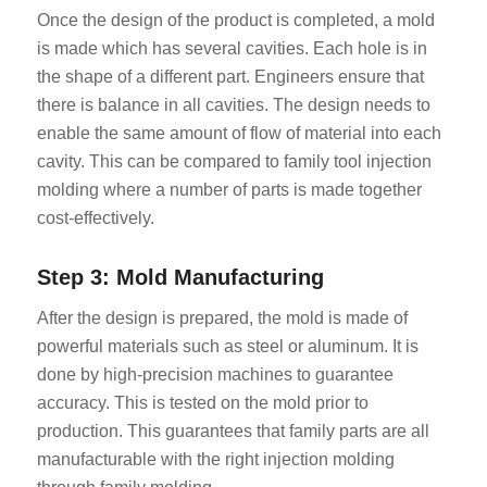
Once the design of the product is completed, a mold
is made which has several cavities. Each hole is in
the shape of a different part. Engineers ensure that
there is balance in all cavities. The design needs to
enable the same amount of flow of material into each
cavity. This can be compared to family tool injection
molding where a number of parts is made together
cost-effectively.
Step 3: Mold Manufacturing
After the design is prepared, the mold is made of
powerful materials such as steel or aluminum. It is
done by high-precision machines to guarantee
accuracy. This is tested on the mold prior to
production. This guarantees that family parts are all
manufacturable with the right injection molding