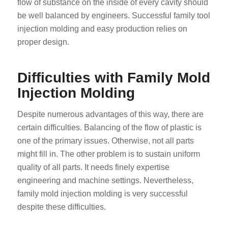
flow of substance on the inside of every cavity should
be well balanced by engineers. Successful family tool
injection molding and easy production relies on
proper design.
Difficulties with Family Mold
Injection Molding
Despite numerous advantages of this way, there are
certain difficulties. Balancing of the flow of plastic is
one of the primary issues. Otherwise, not all parts
might fill in. The other problem is to sustain uniform
quality of all parts. It needs finely expertise
engineering and machine settings. Nevertheless,
family mold injection molding is very successful
despite these difficulties.