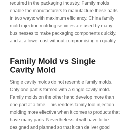
required in the packaging industry. Family molds
enable the manufacturers to manufacture these parts
in two ways: with maximum efficiency. China family
mold injection molding services are used by many
businesses to make packaging components quickly,
and at a lower cost without compromising on quality.
Family Mold vs Single
Cavity Mold
Single cavity molds do not resemble family molds.
Only one part is formed with a single cavity mold.
Family molds on the other hand develop more than
one part at a time. This renders family tool injection
molding more effective when it comes to products that
have many parts. Nevertheless, it will have to be
designed and planned so that it can deliver good