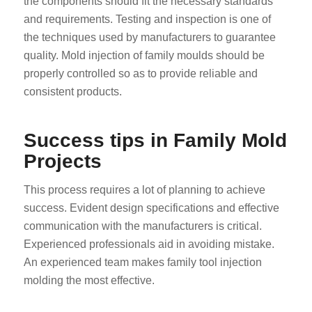
the components should fit the necessary standards
and requirements. Testing and inspection is one of
the techniques used by manufacturers to guarantee
quality. Mold injection of family moulds should be
properly controlled so as to provide reliable and
consistent products.
Success tips in Family Mold
Projects
This process requires a lot of planning to achieve
success. Evident design specifications and effective
communication with the manufacturers is critical.
Experienced professionals aid in avoiding mistake.
An experienced team makes family tool injection
molding the most effective.