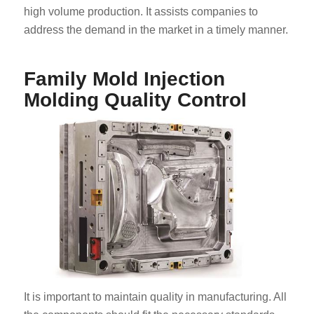
high volume production. It assists companies to
address the demand in the market in a timely manner.
Family Mold Injection
Molding Quality Control
It is important to maintain quality in manufacturing. All