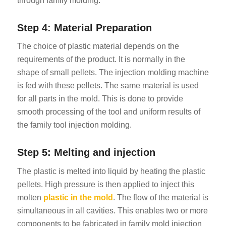
through family molding.
Step 4: Material Preparation
The choice of plastic material depends on the
requirements of the product. It is normally in the
shape of small pellets. The injection molding machine
is fed with these pellets. The same material is used
for all parts in the mold. This is done to provide
smooth processing of the tool and uniform results of
the family tool injection molding.
Step 5: Melting and injection
The plastic is melted into liquid by heating the plastic
pellets. High pressure is then applied to inject this
molten
plastic in the mold
. The flow of the material is
simultaneous in all cavities. This enables two or more
components to be fabricated in family mold injection