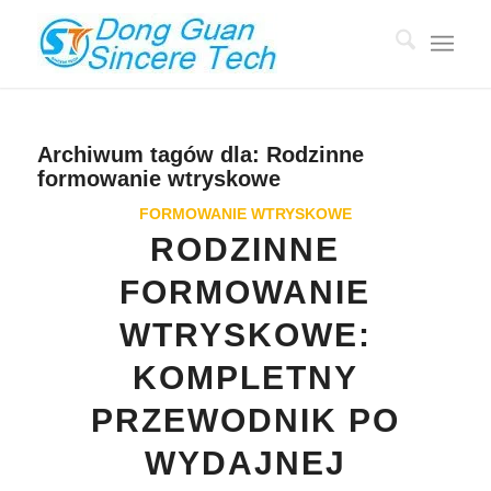
Archiwum tagów dla:
Rodzinne
formowanie wtryskowe
FORMOWANIE WTRYSKOWE
RODZINNE
FORMOWANIE
WTRYSKOWE:
KOMPLETNY
PRZEWODNIK PO
WYDAJNEJ