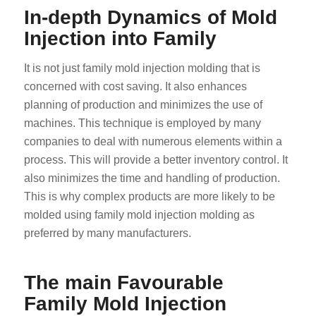
In-depth Dynamics of Mold
Injection into Family
It is not just family mold injection molding that is
concerned with cost saving. It also enhances
planning of production and minimizes the use of
machines. This technique is employed by many
companies to deal with numerous elements within a
process. This will provide a better inventory control. It
also minimizes the time and handling of production.
This is why complex products are more likely to be
molded using family mold injection molding as
preferred by many manufacturers.
The main Favourable
Family Mold Injection