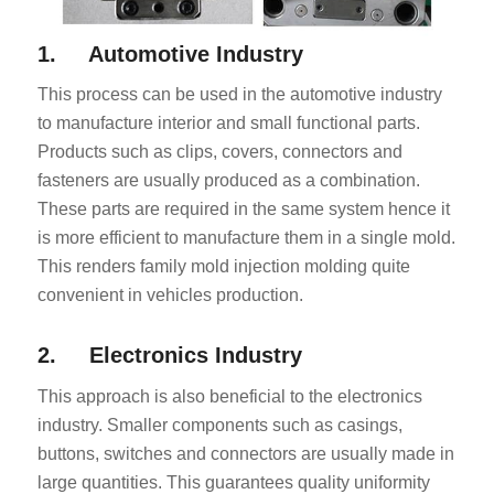
1. Automotive Industry
This process can be used in the automotive industry
to manufacture interior and small functional parts.
Products such as clips, covers, connectors and
fasteners are usually produced as a combination.
These parts are required in the same system hence it
is more efficient to manufacture them in a single mold.
This renders family mold injection molding quite
convenient in vehicles production.
2. Electronics Industry
This approach is also beneficial to the electronics
industry. Smaller components such as casings,
buttons, switches and connectors are usually made in
large quantities. This guarantees quality uniformity