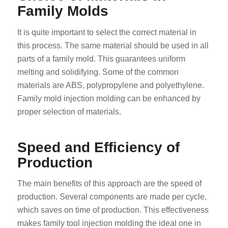
Family Molds
It is quite important to select the correct material in
this process. The same material should be used in all
parts of a family mold. This guarantees uniform
melting and solidifying. Some of the common
materials are ABS, polypropylene and polyethylene.
Family mold injection molding can be enhanced by
proper selection of materials.
Speed and Efficiency of
Production
The main benefits of this approach are the speed of
production. Several components are made per cycle,
which saves on time of production. This effectiveness
makes family tool injection molding the ideal one in