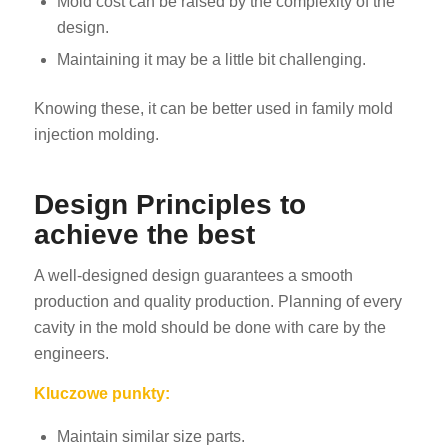
Mold cost can be raised by the complexity of the
design.
Maintaining it may be a little bit challenging.
Knowing these, it can be better used in family mold
injection molding.
Design Principles to
achieve the best
A well-designed design guarantees a smooth
production and quality production. Planning of every
cavity in the mold should be done with care by the
engineers.
Kluczowe punkty:
Maintain similar size parts.