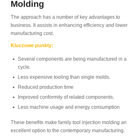
Molding
The approach has a number of key advantages to
business. It assists in enhancing efficiency and lower
manufacturing cost.
Kluczowe punkty:
Several components are being manufactured in a
cycle.
Less expensive tooling than single molds.
Reduced production time
Improved conformity of related components.
Less machine usage and energy consumption
These benefits make family tool injection molding an
excellent option to the contemporary manufacturing.