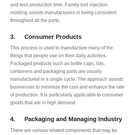
and less production time. Family tool injection
molding assists manufacturers in being consistent
throughout all the parts.
3. Consumer Products
This process is used to manufacture many of the
things that people use on their daily activities.
Packaged products such as bottle caps, lids,
containers and packaging parts are usually
manufactured in a single cycle. The approach assists
businesses to minimize the cost and enhance the rate
of production. It is particularly applicable to consumer
goods that are in high demand.
4. Packaging and Managing Industry
There are various related components that may be