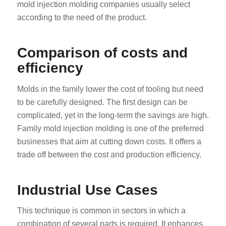
mold injection molding companies usually select
according to the need of the product.
Comparison of costs and
efficiency
Molds in the family lower the cost of tooling but need
to be carefully designed. The first design can be
complicated, yet in the long-term the savings are high.
Family mold injection molding is one of the preferred
businesses that aim at cutting down costs. It offers a
trade off between the cost and production efficiency.
Industrial Use Cases
This technique is common in sectors in which a
combination of several parts is required. It enhances