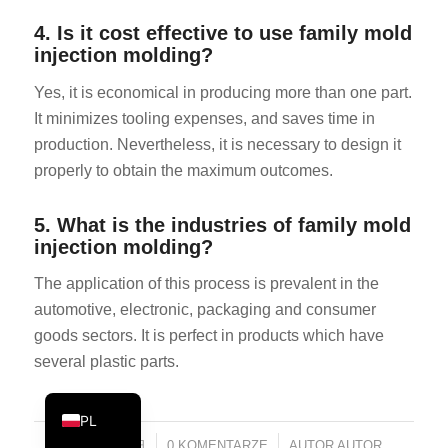
PT
4. Is it cost effective to use family mold
injection molding?
KO
JA
Yes, it is economical in producing more than one part.
It minimizes tooling expenses, and saves time in
ES
production. Nevertheless, it is necessary to design it
AR
properly to obtain the maximum outcomes.
TR
NL
5. What is the industries of family mold
injection molding?
RU
The application of this process is prevalent in the
DE
automotive, electronic, packaging and consumer
FR
goods sectors. It is perfect in products which have
IT
several plastic parts.
EN
PL
2026年5月1日
/
0 KOMENTARZE
/
AUTOR
AUTOR