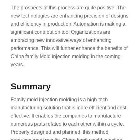
The prospects of this process are quite positive. The
new technologies are enhancing precision of designs
and efficiency in production. Automation is making a
significant contribution too. Organizations are
embracing new innovative ways of enhancing
performance. This will further enhance the benefits of
China family Mold injection molding in the coming
years.
Summary
Family mold injection molding is a high-tech
manufacturing solution that is more efficient and cost-
effective. It enables the companies to manufacture
numerous parts related to each other within a cycle.
Properly designed and planned, this method