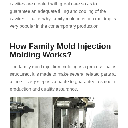
cavities are created with great care so as to
guarantee an adequate filling and cooling of the
cavities. That is why, family mold injection molding is
very popular in the contemporary production.
How Family Mold Injection
Molding Works?
The family mold injection molding is a process that is
structured. It is made to make several related parts at
a time. Every step is valuable to guarantee a smooth
production and quality assurance.