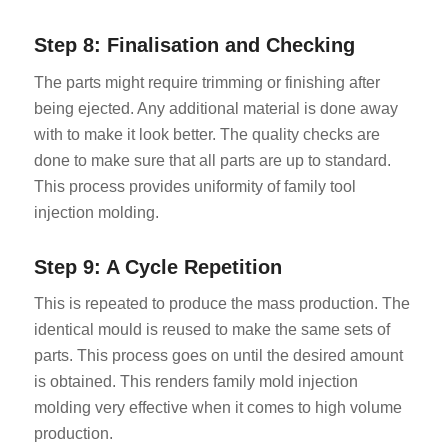
Step 8: Finalisation and Checking
The parts might require trimming or finishing after
being ejected. Any additional material is done away
with to make it look better. The quality checks are
done to make sure that all parts are up to standard.
This process provides uniformity of family tool
injection molding.
Step 9: A Cycle Repetition
This is repeated to produce the mass production. The
identical mould is reused to make the same sets of
parts. This process goes on until the desired amount
is obtained. This renders family mold injection
molding very effective when it comes to high volume
production.