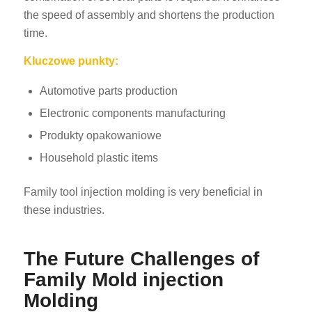
the speed of assembly and shortens the production
time.
Kluczowe punkty:
Automotive parts production
Electronic components manufacturing
Produkty opakowaniowe
Household plastic items
Family tool injection molding is very beneficial in
these industries.
The Future Challenges of
Family Mold injection
Molding