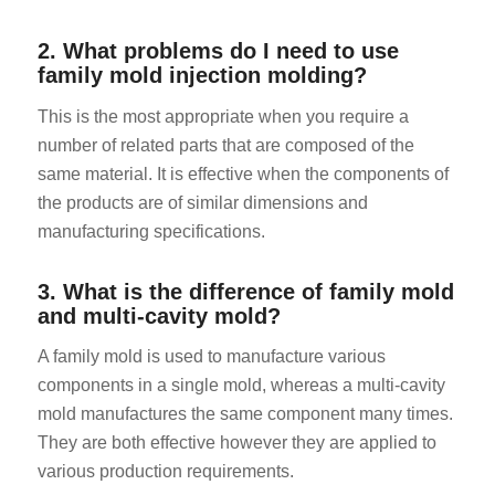
2. What problems do I need to use
family mold injection molding?
This is the most appropriate when you require a
number of related parts that are composed of the
same material. It is effective when the components of
ES_MX
the products are of similar dimensions and
RO
manufacturing specifications.
HU
3. What is the difference of family mold
SV
and multi-cavity mold?
EL
A family mold is used to manufacture various
NB
components in a single mold, whereas a multi-cavity
FI
mold manufactures the same component many times.
They are both effective however they are applied to
DA
various production requirements.
CS