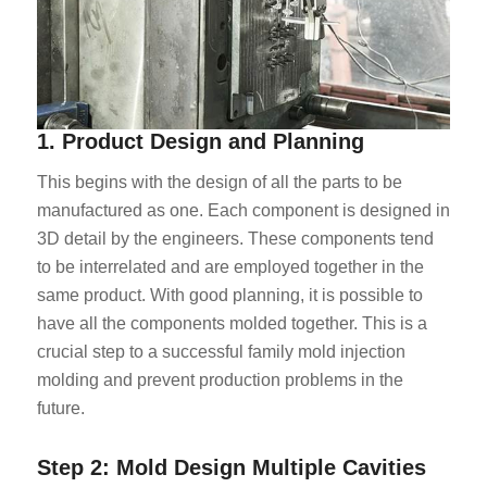
1. Product Design and Planning
This begins with the design of all the parts to be
manufactured as one. Each component is designed in
3D detail by the engineers. These components tend
to be interrelated and are employed together in the
same product. With good planning, it is possible to
have all the components molded together. This is a
crucial step to a successful family mold injection
molding and prevent production problems in the
future.
Step 2: Mold Design Multiple Cavities