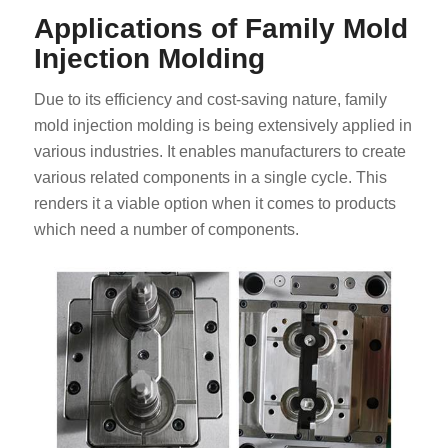
Applications of Family Mold
Injection Molding
Due to its efficiency and cost-saving nature, family
mold injection molding is being extensively applied in
various industries. It enables manufacturers to create
various related components in a single cycle. This
renders it a viable option when it comes to products
which need a number of components.