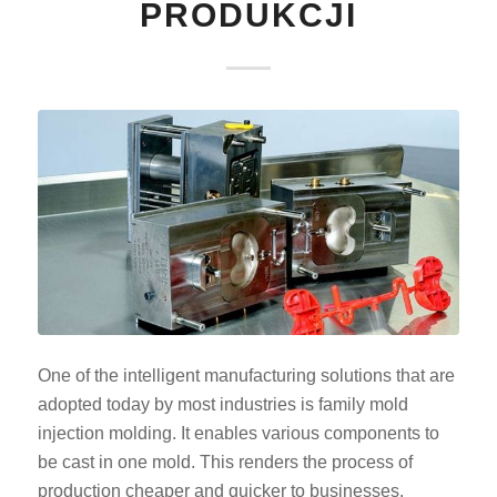
PRODUKCJI
One of the intelligent manufacturing solutions that are
adopted today by most industries is family mold
injection molding. It enables various components to
be cast in one mold. This renders the process of
production cheaper and quicker to businesses.