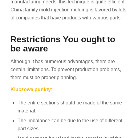
manufacturing needs, this technique is quite efficient.
China family mold injection molding is favored by lots
of companies that have products with various parts.
Restrictions You ought to
be aware
Although it has numerous advantages, there are
certain limitations. To prevent production problems,
there must be proper planning.
Kluczowe punkty:
The entire sections should be made of the same
material.
The imbalance can be due to the use of different
part sizes.