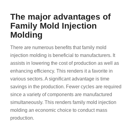
The major advantages of
Family Mold Injection
Molding
There are numerous benefits that family mold
injection molding is beneficial to manufacturers. It
assists in lowering the cost of production as well as
enhancing efficiency. This renders it a favorite in
various sectors. A significant advantage is time
savings in the production. Fewer cycles are required
since a variety of components are manufactured
simultaneously. This renders family mold injection
molding an economic choice to conduct mass
production.