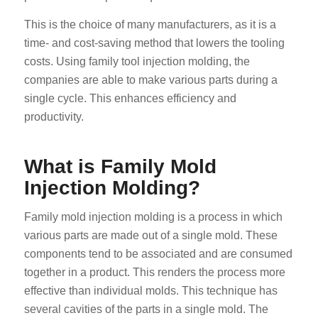
This is the choice of many manufacturers, as it is a
time- and cost-saving method that lowers the tooling
costs. Using family tool injection molding, the
companies are able to make various parts during a
single cycle. This enhances efficiency and
productivity.
What is Family Mold
Injection Molding?
Family mold injection molding is a process in which
various parts are made out of a single mold. These
components tend to be associated and are consumed
together in a product. This renders the process more
effective than individual molds. This technique has
several cavities of the parts in a single mold. The