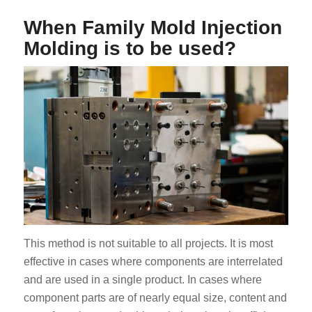
When Family Mold Injection
Molding is to be used?
This method is not suitable to all projects. It is most
effective in cases where components are interrelated
and are used in a single product. In cases where
component parts are of nearly equal size, content and