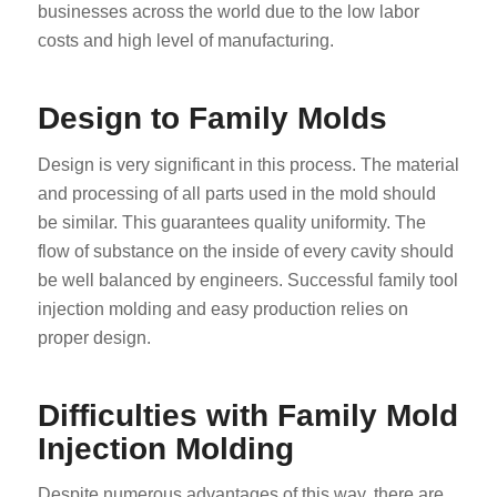
businesses across the world due to the low labor
costs and high level of manufacturing.
Design to Family Molds
Design is very significant in this process. The material
and processing of all parts used in the mold should
be similar. This guarantees quality uniformity. The
flow of substance on the inside of every cavity should
be well balanced by engineers. Successful family tool
injection molding and easy production relies on
proper design.
Difficulties with Family Mold
Injection Molding
Despite numerous advantages of this way, there are