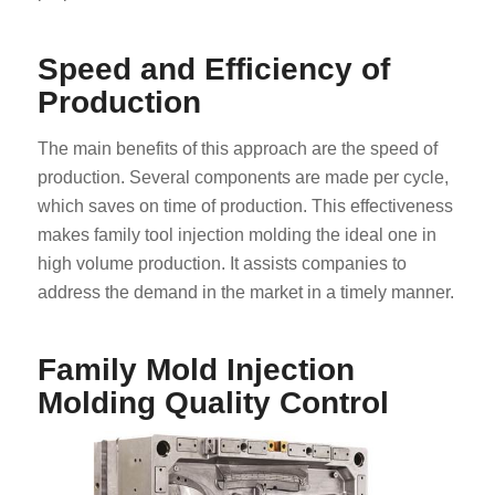
Speed and Efficiency of
Production
The main benefits of this approach are the speed of
production. Several components are made per cycle,
which saves on time of production. This effectiveness
makes family tool injection molding the ideal one in
high volume production. It assists companies to
address the demand in the market in a timely manner.
Family Mold Injection
Molding Quality Control