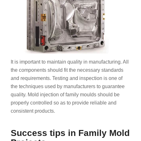
It is important to maintain quality in manufacturing. All
the components should fit the necessary standards
and requirements. Testing and inspection is one of
the techniques used by manufacturers to guarantee
quality. Mold injection of family moulds should be
properly controlled so as to provide reliable and
consistent products.
Success tips in Family Mold