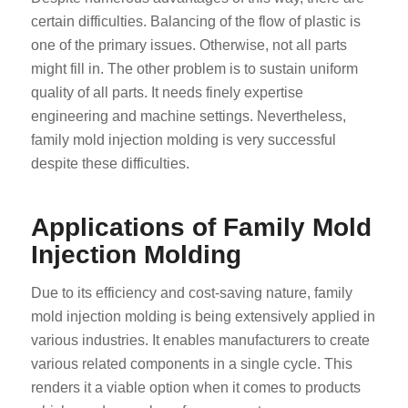
certain difficulties. Balancing of the flow of plastic is
one of the primary issues. Otherwise, not all parts
might fill in. The other problem is to sustain uniform
quality of all parts. It needs finely expertise
engineering and machine settings. Nevertheless,
family mold injection molding is very successful
despite these difficulties.
Applications of Family Mold
Injection Molding
Due to its efficiency and cost-saving nature, family
mold injection molding is being extensively applied in
various industries. It enables manufacturers to create
various related components in a single cycle. This
renders it a viable option when it comes to products