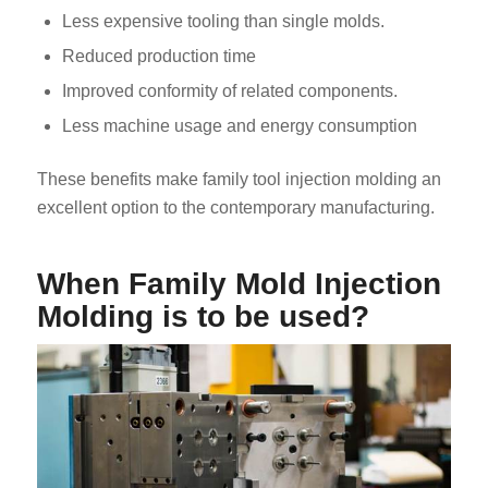
Less expensive tooling than single molds.
Reduced production time
Improved conformity of related components.
Less machine usage and energy consumption
These benefits make family tool injection molding an
excellent option to the contemporary manufacturing.
When Family Mold Injection
Molding is to be used?