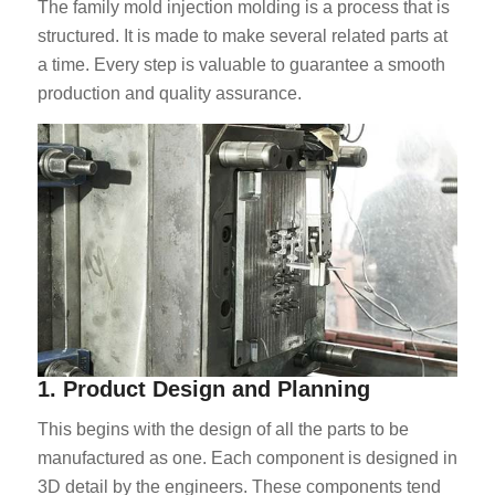
The family mold injection molding is a process that is
structured. It is made to make several related parts at
a time. Every step is valuable to guarantee a smooth
production and quality assurance.
1. Product Design and Planning
This begins with the design of all the parts to be
manufactured as one. Each component is designed in
3D detail by the engineers. These components tend