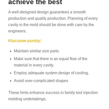
achieve the best
A well-designed design guarantees a smooth
production and quality production. Planning of every
cavity in the mold should be done with care by the
engineers.
Kluczowe punkty:
Maintain similar size parts.
Make sure that there is an equal flow of the
material in every cavity.
Employ adequate system design of cooling.
Avoid over-complicated shapes
These hints enhance success in family tool injection
molding undertakings.