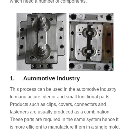
which need a number of components.
1. Automotive Industry
This process can be used in the automotive industry
to manufacture interior and small functional parts.
Products such as clips, covers, connectors and
fasteners are usually produced as a combination.
These parts are required in the same system hence it
is more efficient to manufacture them in a single mold.