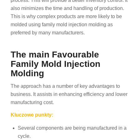
process. This will provide a better inventory control. It
also minimizes the time and handling of production.
This is why complex products are more likely to be
molded using family mold injection molding as
preferred by many manufacturers.
The main Favourable
Family Mold Injection
Molding
The approach has a number of key advantages to
business. It assists in enhancing efficiency and lower
manufacturing cost.
Kluczowe punkty:
Several components are being manufactured in a
cycle.