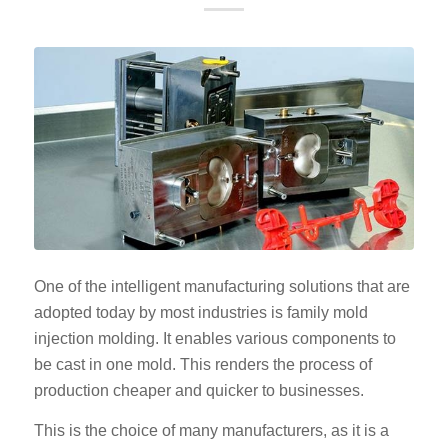
One of the intelligent manufacturing solutions that are
adopted today by most industries is family mold
injection molding. It enables various components to
be cast in one mold. This renders the process of
production cheaper and quicker to businesses.
This is the choice of many manufacturers, as it is a