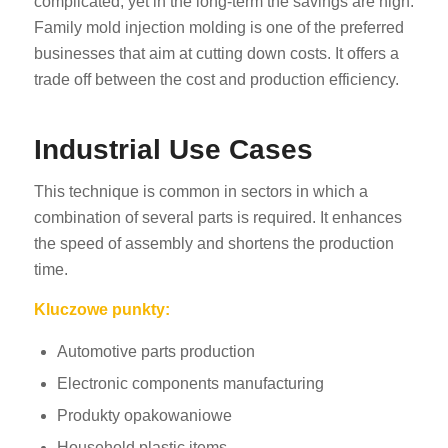
complicated, yet in the long-term the savings are high.
Family mold injection molding is one of the preferred
businesses that aim at cutting down costs. It offers a
trade off between the cost and production efficiency.
Industrial Use Cases
This technique is common in sectors in which a
combination of several parts is required. It enhances
the speed of assembly and shortens the production
time.
Kluczowe punkty:
Automotive parts production
Electronic components manufacturing
Produkty opakowaniowe
Household plastic items