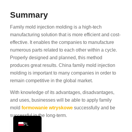
PT
Summary
KO
JA
Family mold injection molding is a high-tech
manufacturing solution that is more efficient and cost-
ES
effective. It enables the companies to manufacture
AR
numerous parts related to each other within a cycle.
TR
Properly designed and planned, this method
produces great results. China family mold injection
NL
molding is important to many companies in order to
RU
remain competitive in the global market.
DE
With knowledge of its advantages, disadvantages,
FR
and uses, businesses will be able to apply family
IT
mold
formowanie wtryskowe
successfully and be
EN
successful in the long-term.
PL