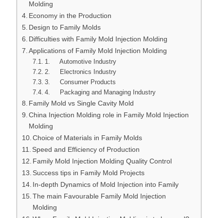
Molding
Economy in the Production
Design to Family Molds
Difficulties with Family Mold Injection Molding
Applications of Family Mold Injection Molding
1. Automotive Industry
2. Electronics Industry
3. Consumer Products
4. Packaging and Managing Industry
Family Mold vs Single Cavity Mold
China Injection Molding role in Family Mold Injection
Molding
Choice of Materials in Family Molds
Speed and Efficiency of Production
Family Mold Injection Molding Quality Control
Success tips in Family Mold Projects
In-depth Dynamics of Mold Injection into Family
The main Favourable Family Mold Injection
Molding