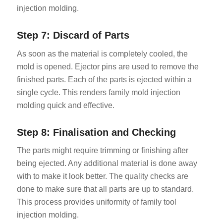
injection molding.
Step 7: Discard of Parts
As soon as the material is completely cooled, the
mold is opened. Ejector pins are used to remove the
finished parts. Each of the parts is ejected within a
single cycle. This renders family mold injection
molding quick and effective.
Step 8: Finalisation and Checking
The parts might require trimming or finishing after
being ejected. Any additional material is done away
with to make it look better. The quality checks are
done to make sure that all parts are up to standard.
This process provides uniformity of family tool
injection molding.