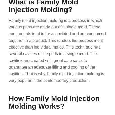
What is Family Mold
Injection Molding?
Family mold injection molding is a process in which
various parts are made out of a single mold. These
components tend to be associated and are consumed
together in a product. This renders the process more
effective than individual molds. This technique has
several cavities of the parts in a single mold. The
cavities are created with great care so as to
guarantee an adequate filling and cooling of the
cavities. That is why, family mold injection molding is
very popular in the contemporary production.
How Family Mold Injection
Molding Works?