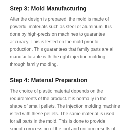
Step 3: Mold Manufacturing
After the design is prepared, the mold is made of
powerful materials such as steel or aluminum. It is
done by high-precision machines to guarantee
accuracy. This is tested on the mold prior to
production. This guarantees that family parts are all
manufacturable with the right injection molding
through family molding.
Step 4: Material Preparation
The choice of plastic material depends on the
requirements of the product. It is normally in the
shape of small pellets. The injection molding machine
is fed with these pellets. The same material is used
for all parts in the mold. This is done to provide
smooth processing of the tool and uniform results of