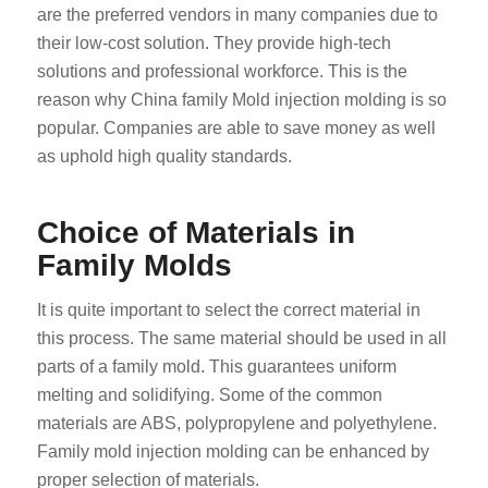
are the preferred vendors in many companies due to
their low-cost solution. They provide high-tech
solutions and professional workforce. This is the
reason why China family Mold injection molding is so
popular. Companies are able to save money as well
as uphold high quality standards.
Choice of Materials in
Family Molds
It is quite important to select the correct material in
this process. The same material should be used in all
parts of a family mold. This guarantees uniform
melting and solidifying. Some of the common
materials are ABS, polypropylene and polyethylene.
Family mold injection molding can be enhanced by
proper selection of materials.