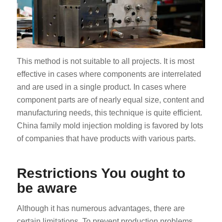
This method is not suitable to all projects. It is most
effective in cases where components are interrelated
and are used in a single product. In cases where
component parts are of nearly equal size, content and
manufacturing needs, this technique is quite efficient.
China family mold injection molding is favored by lots
of companies that have products with various parts.
Restrictions You ought to
be aware
Although it has numerous advantages, there are
certain limitations. To prevent production problems,