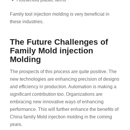
Family tool injection molding is very beneficial in
these industries.
The Future Challenges of
Family Mold injection
ES_MX
Molding
RO
HU
The prospects of this process are quite positive. The
new technologies are enhancing precision of designs
SV
and efficiency in production. Automation is making a
EL
significant contribution too. Organizations are
NB
embracing new innovative ways of enhancing
FI
performance. This will further enhance the benefits of
China family Mold injection molding in the coming
DA
years.
CS