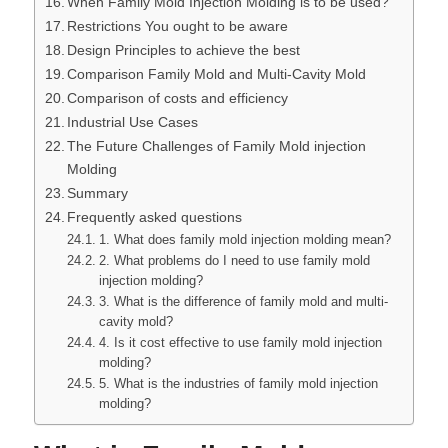
When Family Mold Injection Molding is to be used?
Restrictions You ought to be aware
Design Principles to achieve the best
Comparison Family Mold and Multi-Cavity Mold
Comparison of costs and efficiency
Industrial Use Cases
The Future Challenges of Family Mold injection
Molding
Summary
Frequently asked questions
1. What does family mold injection molding mean?
2. What problems do I need to use family mold
injection molding?
3. What is the difference of family mold and multi-
cavity mold?
4. Is it cost effective to use family mold injection
molding?
5. What is the industries of family mold injection
molding?