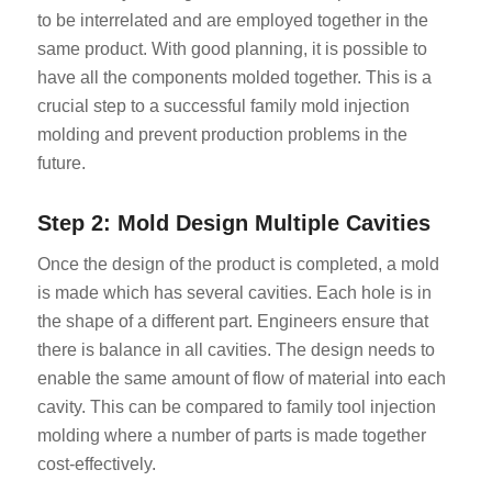
to be interrelated and are employed together in the
same product. With good planning, it is possible to
have all the components molded together. This is a
crucial step to a successful family mold injection
molding and prevent production problems in the
future.
Step 2: Mold Design Multiple Cavities
Once the design of the product is completed, a mold
is made which has several cavities. Each hole is in
the shape of a different part. Engineers ensure that
there is balance in all cavities. The design needs to
enable the same amount of flow of material into each
cavity. This can be compared to family tool injection
molding where a number of parts is made together
cost-effectively.