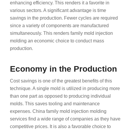
enhancing efficiency. This renders it a favorite in
various sectors. A significant advantage is time
savings in the production. Fewer cycles are required
since a variety of components are manufactured
simultaneously. This renders family mold injection
molding an economic choice to conduct mass
production.
Economy in the Production
Cost savings is one of the greatest benefits of this
technique. A single mold is utilized in producing more
than one part as opposed to producing individual
molds. This saves tooling and maintenance
expenses. China family mold injection molding
services find a wide range of companies as they have
competitive prices. It is also a favorable choice to