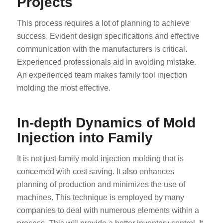
Projects
This process requires a lot of planning to achieve
success. Evident design specifications and effective
communication with the manufacturers is critical.
Experienced professionals aid in avoiding mistake.
An experienced team makes family tool injection
molding the most effective.
In-depth Dynamics of Mold
Injection into Family
It is not just family mold injection molding that is
concerned with cost saving. It also enhances
planning of production and minimizes the use of
machines. This technique is employed by many
companies to deal with numerous elements within a