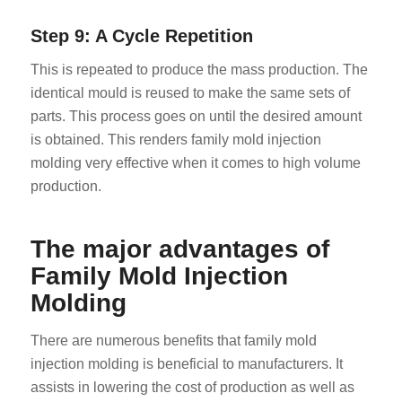
Step 9: A Cycle Repetition
This is repeated to produce the mass production. The
identical mould is reused to make the same sets of
parts. This process goes on until the desired amount
is obtained. This renders family mold injection
molding very effective when it comes to high volume
production.
The major advantages of
Family Mold Injection
Molding
There are numerous benefits that family mold
injection molding is beneficial to manufacturers. It
assists in lowering the cost of production as well as