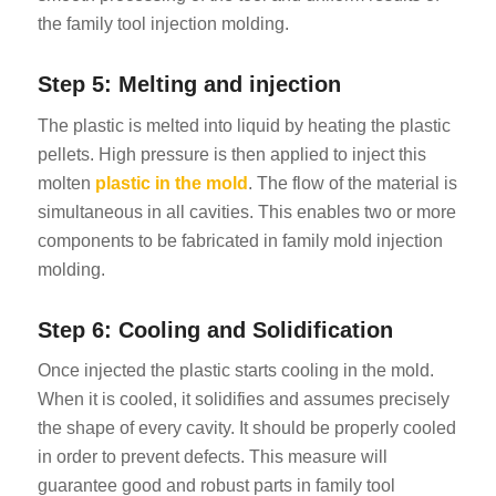
the family tool injection molding.
Step 5: Melting and injection
The plastic is melted into liquid by heating the plastic
pellets. High pressure is then applied to inject this
molten
plastic in the mold
. The flow of the material is
simultaneous in all cavities. This enables two or more
components to be fabricated in family mold injection
molding.
Step 6: Cooling and Solidification
Once injected the plastic starts cooling in the mold.
When it is cooled, it solidifies and assumes precisely
the shape of every cavity. It should be properly cooled
in order to prevent defects. This measure will
guarantee good and robust parts in family tool