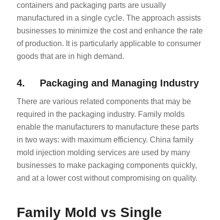
containers and packaging parts are usually
manufactured in a single cycle. The approach assists
businesses to minimize the cost and enhance the rate
of production. It is particularly applicable to consumer
goods that are in high demand.
4. Packaging and Managing Industry
There are various related components that may be
required in the packaging industry. Family molds
enable the manufacturers to manufacture these parts
in two ways: with maximum efficiency. China family
mold injection molding services are used by many
businesses to make packaging components quickly,
and at a lower cost without compromising on quality.
Family Mold vs Single