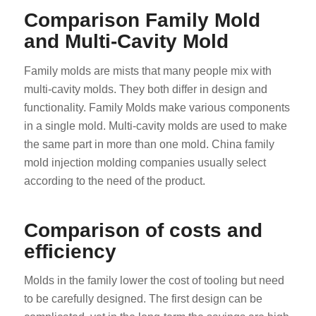
Comparison Family Mold
and Multi-Cavity Mold
Family molds are mists that many people mix with
multi-cavity molds. They both differ in design and
functionality. Family Molds make various components
in a single mold. Multi-cavity molds are used to make
the same part in more than one mold. China family
mold injection molding companies usually select
according to the need of the product.
Comparison of costs and
efficiency
Molds in the family lower the cost of tooling but need
to be carefully designed. The first design can be