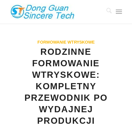
FORMOWANIE WTRYSKOWE
RODZINNE
FORMOWANIE
WTRYSKOWE:
KOMPLETNY
PRZEWODNIK PO
WYDAJNEJ
PRODUKCJI