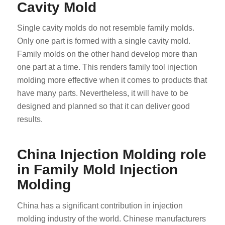
Cavity Mold
Single cavity molds do not resemble family molds.
Only one part is formed with a single cavity mold.
Family molds on the other hand develop more than
one part at a time. This renders family tool injection
molding more effective when it comes to products that
have many parts. Nevertheless, it will have to be
designed and planned so that it can deliver good
results.
China Injection Molding role
in Family Mold Injection
Molding
China has a significant contribution in injection
molding industry of the world. Chinese manufacturers