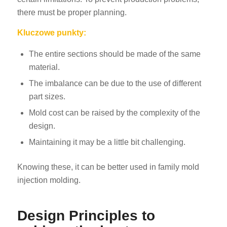
there must be proper planning.
Kluczowe punkty:
The entire sections should be made of the same
material.
The imbalance can be due to the use of different
part sizes.
Mold cost can be raised by the complexity of the
design.
Maintaining it may be a little bit challenging.
Knowing these, it can be better used in family mold
injection molding.
Design Principles to