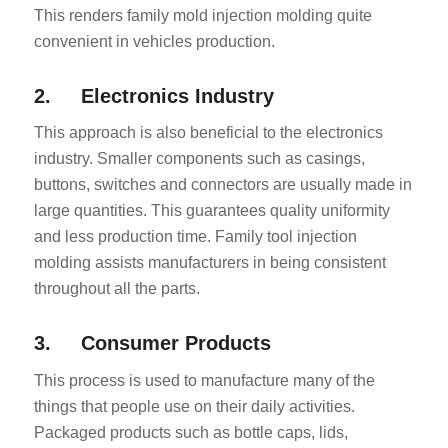
This renders family mold injection molding quite
convenient in vehicles production.
2. Electronics Industry
This approach is also beneficial to the electronics
industry. Smaller components such as casings,
buttons, switches and connectors are usually made in
large quantities. This guarantees quality uniformity
and less production time. Family tool injection
molding assists manufacturers in being consistent
throughout all the parts.
3. Consumer Products
This process is used to manufacture many of the
things that people use on their daily activities.
Packaged products such as bottle caps, lids,