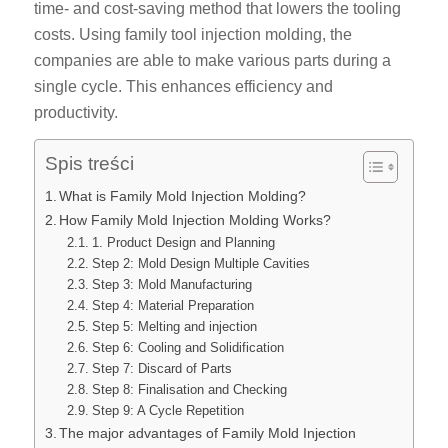
time- and cost-saving method that lowers the tooling
costs. Using family tool injection molding, the
companies are able to make various parts during a
single cycle. This enhances efficiency and
productivity.
Spis treści
What is Family Mold Injection Molding?
How Family Mold Injection Molding Works?
1. Product Design and Planning
Step 2: Mold Design Multiple Cavities
Step 3: Mold Manufacturing
Step 4: Material Preparation
Step 5: Melting and injection
Step 6: Cooling and Solidification
Step 7: Discard of Parts
Step 8: Finalisation and Checking
Step 9: A Cycle Repetition
The major advantages of Family Mold Injection