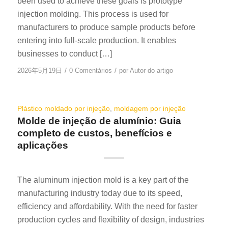
been used to achieve these goals is prototype
injection molding. This process is used for
manufacturers to produce sample products before
entering into full-scale production. It enables
businesses to conduct […]
/
/
2026年5月19日
0 Comentários
por
Autor do artigo
Plástico moldado por injeção
,
moldagem por injeção
Molde de injeção de alumínio: Guia
completo de custos, benefícios e
aplicações
The aluminum injection mold is a key part of the
manufacturing industry today due to its speed,
efficiency and affordability. With the need for faster
production cycles and flexibility of design, industries