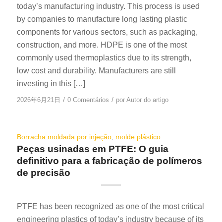
today’s manufacturing industry. This process is used
by companies to manufacture long lasting plastic
components for various sectors, such as packaging,
construction, and more. HDPE is one of the most
commonly used thermoplastics due to its strength,
low cost and durability. Manufacturers are still
investing in this […]
/
/
2026年6月21日
0 Comentários
por
Autor do artigo
Borracha moldada por injeção
,
molde plástico
Peças usinadas em PTFE: O guia
definitivo para a fabricação de polímeros
de precisão
PTFE has been recognized as one of the most critical
engineering plastics of today’s industry because of its