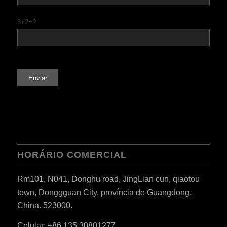
3+2=?
HORÁRIO COMERCIAL
Rm101, N041, Donghu road, JingLian cun, qiaotou
town, Donggguan City, província de Guangdong,
China. 523000.
Celular: +86 135 30801277