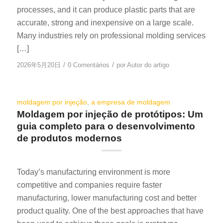
processes, and it can produce plastic parts that are
accurate, strong and inexpensive on a large scale.
Many industries rely on professional molding services
[…]
/
/
2026年5月20日
0 Comentários
por
Autor do artigo
moldagem por injeção
,
a empresa de moldagem
Moldagem por injeção de protótipos: Um
guia completo para o desenvolvimento
de produtos modernos
Today’s manufacturing environment is more
competitive and companies require faster
manufacturing, lower manufacturing cost and better
product quality. One of the best approaches that have