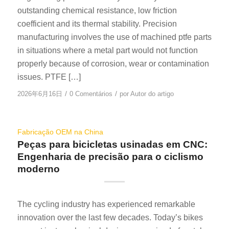
outstanding chemical resistance, low friction
coefficient and its thermal stability. Precision
manufacturing involves the use of machined ptfe parts
in situations where a metal part would not function
properly because of corrosion, wear or contamination
issues. PTFE […]
/
/
2026年6月16日
0 Comentários
por
Autor do artigo
Fabricação OEM na China
Peças para bicicletas usinadas em CNC:
Engenharia de precisão para o ciclismo
moderno
The cycling industry has experienced remarkable
innovation over the last few decades. Today’s bikes