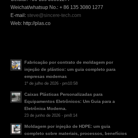
Weichat/whatsup No.: + 86 135 3080 1277
E-mail:
steve@sincere-tech.com
ES_MX
Web: http://plas.co
RO
HU
SV
EL
Fabricação por contrato de moldagem por
injeção de plástico: um guia completo para
NB
empresas modernas
FI
1º de julho de 2026 - pm10:58
DA
Caixas Plásticas Personalizadas para
Equipamentos Eletrônicos: Um Guia para a
CS
Eletrônica Moderna.
KO
23 de junho de 2026 - pm8:14
JA
Moldagem por injeção de HDPE: um guia
ES
completo sobre materiais, processos, benefícios