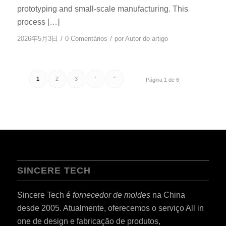
prototyping and small-scale manufacturing. This
process […]
/
/
2026年5月3日
0 Comentários
por
Autor do artigo
1
2
3
'
"
Página 1 de 6
SINCERE TECH
Sincere Tech é
fornecedor de moldes
na China
desde 2005. Atualmente, oferecemos o serviço All in
one de design e fabricação de produtos,