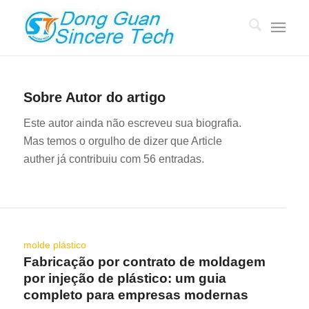
Sobre
Autor do artigo
Este autor ainda não escreveu sua biografia.
Mas temos o orgulho de dizer que
Article
auther
já contribuiu com 56 entradas.
molde plástico
Fabricação por contrato de moldagem
por injeção de plástico: um guia
completo para empresas modernas