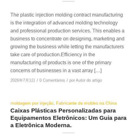
The plastic injection molding contract manufacturing
is the integration of advanced molding technology
and professional production services. This enables a
business to concentrate on designing, marketing and
growing the business while letting the manufacturers
take care of production.Efficiency in the
manufacturing of products is one of the primary
concerns of businesses in a vast array […]
/
/
2026年7月1日
0 Comentários
por
Autor do artigo
moldagem por injeção
,
Fabricante de moldes na China
Caixas Plásticas Personalizadas para
Equipamentos Eletrônicos: Um Guia para
a Eletrônica Moderna.