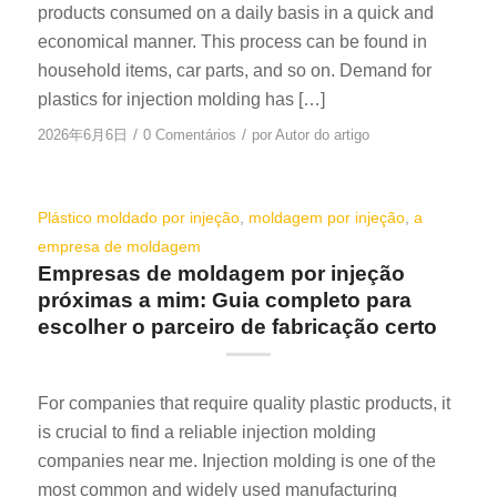
products consumed on a daily basis in a quick and
economical manner. This process can be found in
household items, car parts, and so on. Demand for
plastics for injection molding has […]
/
/
2026年6月6日
0 Comentários
por
Autor do artigo
Plástico moldado por injeção
,
moldagem por injeção
,
a
empresa de moldagem
Empresas de moldagem por injeção
próximas a mim: Guia completo para
escolher o parceiro de fabricação certo
For companies that require quality plastic products, it
is crucial to find a reliable injection molding
companies near me. Injection molding is one of the
most common and widely used manufacturing