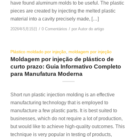
have found aluminum molds to be useful. The plastic
pieces are created by injecting the melted plastic
material into a cavity precisely made, […]
/
/
2026年5月15日
0 Comentários
por
Autor do artigo
Plástico moldado por injeção
,
moldagem por injeção
Moldagem por injeção de plástico de
curto prazo: Guia Informativo Completo
para Manufatura Moderna
Short run plastic injection molding is an effective
manufacturing technology that is employed to
manufacture a few plastic parts. It is best suited to
businesses, which do not require a lot of production,
but would like to achieve high-quality outcomes. This
technique is very popular in testing of products,