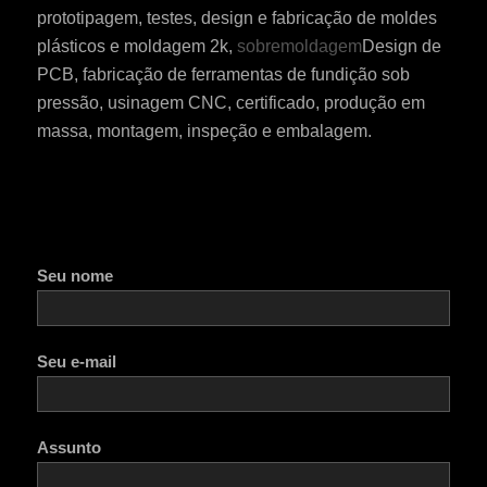
prototipagem, testes, design e fabricação de moldes
plásticos e moldagem 2k,
sobremoldagem
Design de
PCB, fabricação de ferramentas de fundição sob
pressão, usinagem CNC, certificado, produção em
massa, montagem, inspeção e embalagem.
Seu nome
Seu e-mail
Assunto