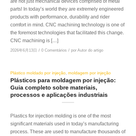
are not just mechanical devices comprised of metal
parts! In today’s world they are extremely engineered
products with performance, durability and rider
comfort in mind. CNC machining technology is one of
the foremost technologies that facilitated this change.
CNC machining is […]
/
/
2026年6月13日
0 Comentários
por
Autor do artigo
Plástico moldado por injeção
,
moldagem por injeção
Plásticos para moldagem por injeção:
Guia completo sobre materiais,
processos e aplicações industriais
Plastics for injection molding is one of the most
significant materials used in today’s manufacturing
process. These are used to manufacture thousands of