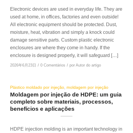
Electronic devices are used in everyday life. They are
used at home, in offices, factories and even outside!
All electronic equipment should be protected. Dust,
moisture, heat, vibration and simply a knock could
damage sensitive parts. Custom plastic electronic
enclosures are where they come in handy. If the
enclosure is designed properly, it will safeguard […]
/
/
2026年6月23日
0 Comentários
por
Autor do artigo
Plástico moldado por injeção
,
moldagem por injeção
Moldagem por injeção de HDPE: um guia
completo sobre materiais, processos,
benefícios e aplicações
HDPE injection molding is an important technology in