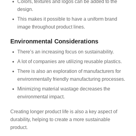
Colors, textures and logos can be added to the
design.
This makes it possible to have a uniform brand
image throughout product lines.
Environmental Considerations
There’s an increasing focus on sustainability.
A lot of companies are utilizing reusable plastics.
There is also an exploration of manufacturers for
environmentally friendly manufacturing processes.
Minimizing material wastage decreases the
environmental impact.
Creating longer product life is also a key aspect of
durability, helping to create a more sustainable
product.