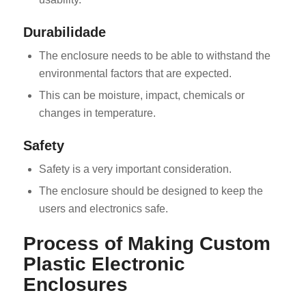
Durabilidade
The enclosure needs to be able to withstand the
environmental factors that are expected.
This can be moisture, impact, chemicals or
changes in temperature.
Safety
Safety is a very important consideration.
The enclosure should be designed to keep the
users and electronics safe.
Process of Making Custom
Plastic Electronic
Enclosures