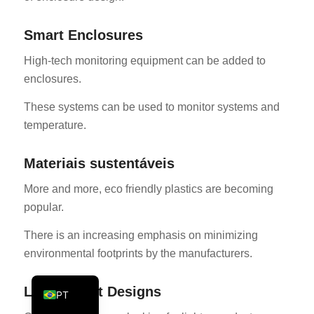
KO
Smart Enclosures
JA
High-tech monitoring equipment can be added to
ES
enclosures.
AR
These systems can be used to monitor systems and
TR
temperature.
PL
NL
Materiais sustentáveis
RU
More and more, eco friendly plastics are becoming
DE
popular.
FR
There is an increasing emphasis on minimizing
IT
environmental footprints by the manufacturers.
EN
Lightweight Designs
PT