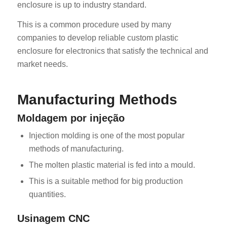
enclosure is up to industry standard.
This is a common procedure used by many
companies to develop reliable custom plastic
enclosure for electronics that satisfy the technical and
market needs.
Manufacturing Methods
Moldagem por injeção
Injection molding is one of the most popular
methods of manufacturing.
The molten plastic material is fed into a mould.
This is a suitable method for big production
quantities.
Usinagem CNC