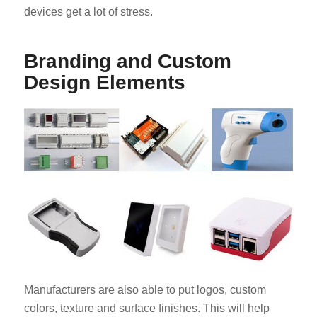
devices get a lot of stress.
Branding and Custom
Design Elements
Manufacturers are also able to put logos, custom
colors, texture and surface finishes. This will help