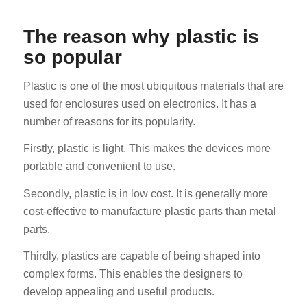
The reason why plastic is
so popular
Plastic is one of the most ubiquitous materials that are
used for enclosures used on electronics. It has a
number of reasons for its popularity.
Firstly, plastic is light. This makes the devices more
portable and convenient to use.
Secondly, plastic is in low cost. It is generally more
cost-effective to manufacture plastic parts than metal
parts.
Thirdly, plastics are capable of being shaped into
complex forms. This enables the designers to
develop appealing and useful products.