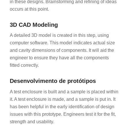
in these designs. Brainstorming and refining of ideas
occurs at this point.
3D CAD Modeling
A detailed 3D model is created in this step, using
computer software. This model indicates actual size
and cavity dimensions of components. It will aid the
engineer to ensure they have all the components
fitted correctly.
Desenvolvimento de protótipos
A test enclosure is built and a sample is placed within
it. A test enclosure is made, and a sample is put in. It
has been helpful in the early identification of design
issues with this prototype. Engineers test it for the fit,
strength and usability.