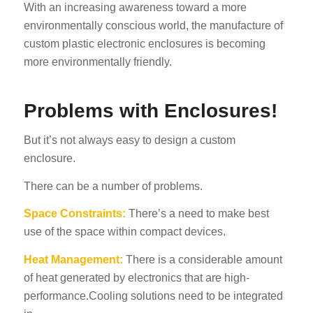
With an increasing awareness toward a more
environmentally conscious world, the manufacture of
custom plastic electronic enclosures is becoming
more environmentally friendly.
Problems with Enclosures!
But it’s not always easy to design a custom
enclosure.
There can be a number of problems.
Space Constraints:
There’s a need to make best
use of the space within compact devices.
Heat Management:
There is a considerable amount
of heat generated by electronics that are high-
performance.Cooling solutions need to be integrated