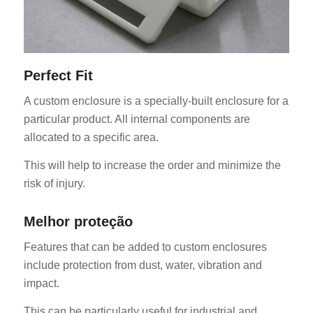
Perfect Fit
A custom enclosure is a specially-built enclosure for a
particular product. All internal components are
allocated to a specific area.
This will help to increase the order and minimize the
risk of injury.
Melhor proteção
Features that can be added to custom enclosures
include protection from dust, water, vibration and
impact.
This can be particularly useful for industrial and