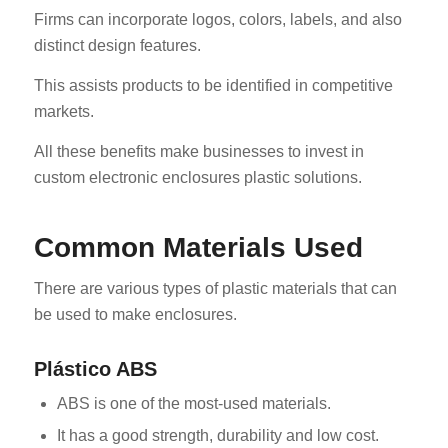
Firms can incorporate logos, colors, labels, and also
distinct design features.
This assists products to be identified in competitive
markets.
All these benefits make businesses to invest in
custom electronic enclosures plastic solutions.
Common Materials Used
There are various types of plastic materials that can
be used to make enclosures.
Plástico ABS
ABS is one of the most-used materials.
It has a good strength, durability and low cost.