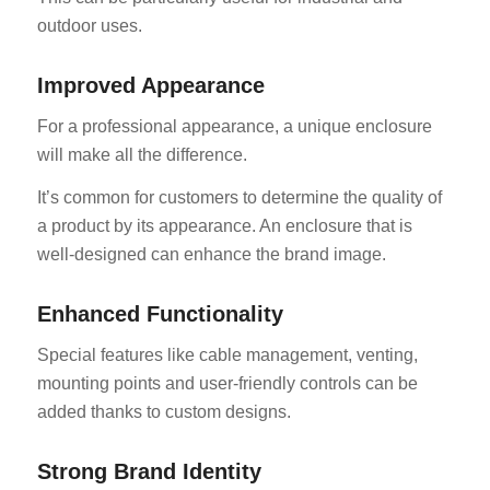
outdoor uses.
Improved Appearance
For a professional appearance, a unique enclosure
will make all the difference.
It’s common for customers to determine the quality of
a product by its appearance. An enclosure that is
well-designed can enhance the brand image.
Enhanced Functionality
Special features like cable management, venting,
mounting points and user-friendly controls can be
added thanks to custom designs.
Strong Brand Identity