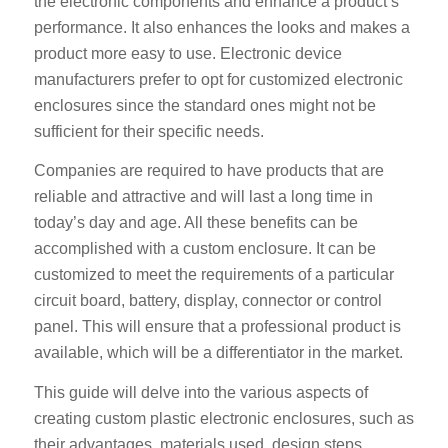
the electronic components and enhance a product’s
performance. It also enhances the looks and makes a
product more easy to use. Electronic device
manufacturers prefer to opt for customized electronic
enclosures since the standard ones might not be
sufficient for their specific needs.
Companies are required to have products that are
reliable and attractive and will last a long time in
today’s day and age. All these benefits can be
accomplished with a custom enclosure. It can be
customized to meet the requirements of a particular
circuit board, battery, display, connector or control
panel. This will ensure that a professional product is
available, which will be a differentiator in the market.
This guide will delve into the various aspects of
creating custom plastic electronic enclosures, such as
their advantages, materials used, design steps,