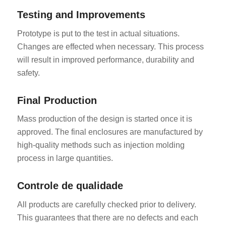
Testing and Improvements
Prototype is put to the test in actual situations.
Changes are effected when necessary. This process
will result in improved performance, durability and
safety.
Final Production
Mass production of the design is started once it is
approved. The final enclosures are manufactured by
high-quality methods such as injection molding
process in large quantities.
Controle de qualidade
All products are carefully checked prior to delivery.
This guarantees that there are no defects and each