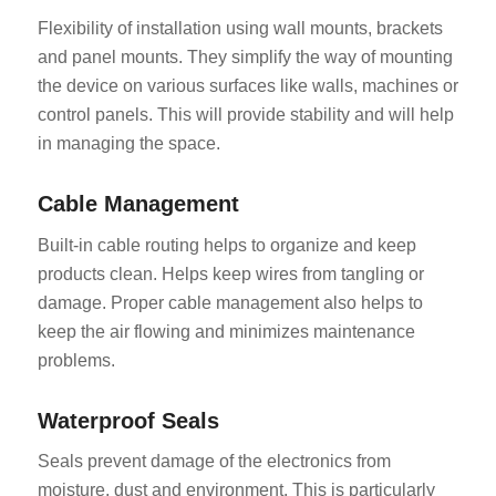
Flexibility of installation using wall mounts, brackets
and panel mounts. They simplify the way of mounting
the device on various surfaces like walls, machines or
control panels. This will provide stability and will help
in managing the space.
Cable Management
Built-in cable routing helps to organize and keep
products clean. Helps keep wires from tangling or
damage. Proper cable management also helps to
keep the air flowing and minimizes maintenance
problems.
Waterproof Seals
Seals prevent damage of the electronics from
moisture, dust and environment. This is particularly