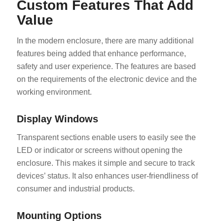
Custom Features That Add
Value
In the modern enclosure, there are many additional
features being added that enhance performance,
safety and user experience. The features are based
on the requirements of the electronic device and the
working environment.
Display Windows
Transparent sections enable users to easily see the
LED or indicator or screens without opening the
enclosure. This makes it simple and secure to track
devices’ status. It also enhances user-friendliness of
consumer and industrial products.
Mounting Options