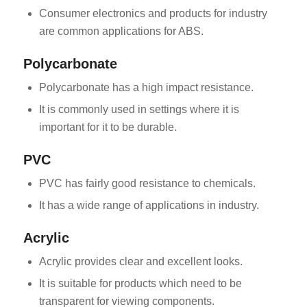
Consumer electronics and products for industry
are common applications for ABS.
Polycarbonate
Polycarbonate has a high impact resistance.
It is commonly used in settings where it is
important for it to be durable.
PVC
PVC has fairly good resistance to chemicals.
It has a wide range of applications in industry.
Acrylic
Acrylic provides clear and excellent looks.
It is suitable for products which need to be
transparent for viewing components.