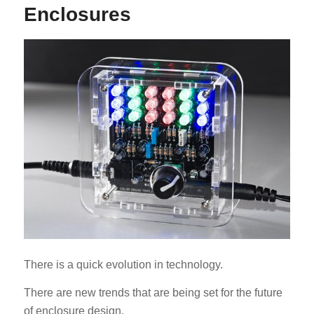
Enclosures
ES_MX
RO
HU
SV
EL
NB
FI
There is a quick evolution in technology.
DA
There are new trends that are being set for the future
CS
of enclosure design.