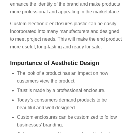
enhance the identity of the brand and make products
more professional and appealing in the marketplace.
Custom electronic enclosures plastic can be easily
incorporated into many manufacturers and designed
to meet project needs. This will make the end product
more useful, long-lasting and ready for sale.
Importance of Aesthetic Design
The look of a product has an impact on how
customers view the product.
Trust is made by a professional enclosure.
Today’s consumers demand products to be
beautiful and well designed.
Custom enclosures can be customized to follow
businesses’ branding.