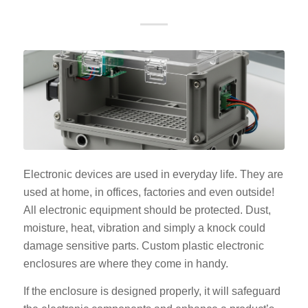
Electronic devices are used in everyday life. They are
used at home, in offices, factories and even outside!
All electronic equipment should be protected. Dust,
moisture, heat, vibration and simply a knock could
damage sensitive parts. Custom plastic electronic
enclosures are where they come in handy.
If the enclosure is designed properly, it will safeguard