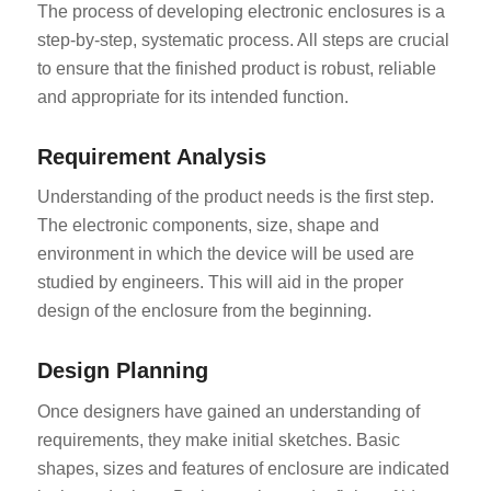
The process of developing electronic enclosures is a
step-by-step, systematic process. All steps are crucial
to ensure that the finished product is robust, reliable
and appropriate for its intended function.
Requirement Analysis
Understanding of the product needs is the first step.
The electronic components, size, shape and
environment in which the device will be used are
studied by engineers. This will aid in the proper
design of the enclosure from the beginning.
Design Planning
Once designers have gained an understanding of
requirements, they make initial sketches. Basic
shapes, sizes and features of enclosure are indicated