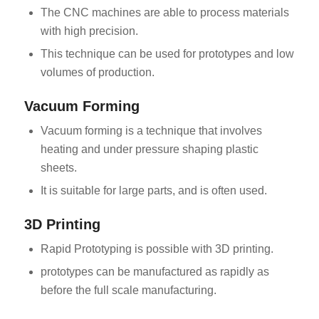
The CNC machines are able to process materials
with high precision.
This technique can be used for prototypes and low
volumes of production.
Vacuum Forming
Vacuum forming is a technique that involves
heating and under pressure shaping plastic
sheets.
It is suitable for large parts, and is often used.
3D Printing
Rapid Prototyping is possible with 3D printing.
prototypes can be manufactured as rapidly as
before the full scale manufacturing.