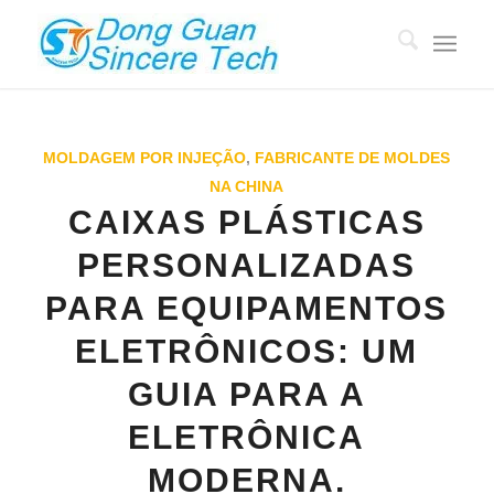
MOLDAGEM POR INJEÇÃO
,
FABRICANTE DE MOLDES
NA CHINA
CAIXAS PLÁSTICAS
PERSONALIZADAS
PARA EQUIPAMENTOS
ELETRÔNICOS: UM
GUIA PARA A
ELETRÔNICA
MODERNA.