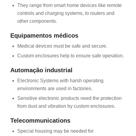
They range from smart home devices like remote
controls and charging systems, to routers and
other components.
Equipamentos médicos
Medical devices must be safe and secure.
Custom enclosures help to ensure safe operation.
Automação industrial
Electronic Systems with harsh operating
environments are used in factories.
Sensitive electronic products need the protection
from dust and vibration by custom enclosures.
Telecommunications
Special housing may be needed for