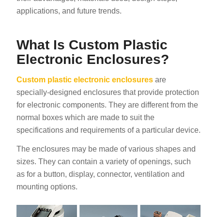
applications, and future trends.
What Is Custom Plastic
Electronic Enclosures?
Custom plastic electronic enclosures
are
specially-designed enclosures that provide protection
for electronic components. They are different from the
normal boxes which are made to suit the
specifications and requirements of a particular device.
The enclosures may be made of various shapes and
sizes. They can contain a variety of openings, such
as for a button, display, connector, ventilation and
mounting options.