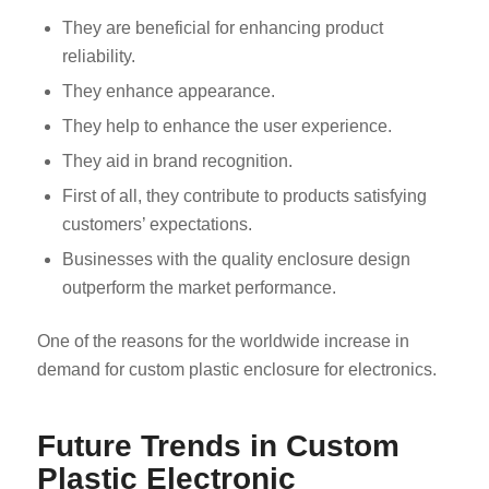
They are beneficial for enhancing product
reliability.
They enhance appearance.
They help to enhance the user experience.
They aid in brand recognition.
First of all, they contribute to products satisfying
customers’ expectations.
Businesses with the quality enclosure design
outperform the market performance.
One of the reasons for the worldwide increase in
demand for custom plastic enclosure for electronics.
Future Trends in Custom
Plastic Electronic