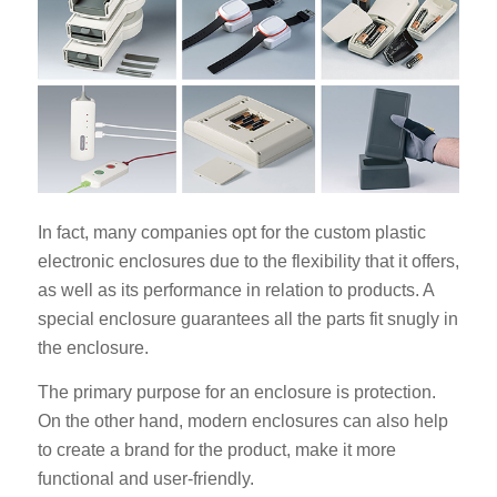
In fact, many companies opt for the custom plastic
electronic enclosures due to the flexibility that it offers,
as well as its performance in relation to products. A
special enclosure guarantees all the parts fit snugly in
the enclosure.
The primary purpose for an enclosure is protection.
On the other hand, modern enclosures can also help
to create a brand for the product, make it more
functional and user-friendly.