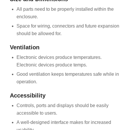
All parts need to be properly installed within the
enclosure.
Space for wiring, connectors and future expansion
should be allowed for.
Ventilation
Electronic devices produce temperatures.
Electronic devices produce temps.
Good ventilation keeps temperatures safe while in
operation.
Accessibility
Controls, ports and displays should be easily
accessible to users.
A well-designed interface makes for increased
usability.