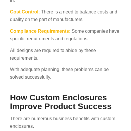
in.
Cost Control:
There is a need to balance costs and
quality on the part of manufacturers.
Compliance Requirements:
Some companies have
specific requirements and regulations.
All designs are required to abide by these
requirements.
With adequate planning, these problems can be
solved successfully.
How Custom Enclosures
Improve Product Success
There are numerous business benefits with custom
enclosures.