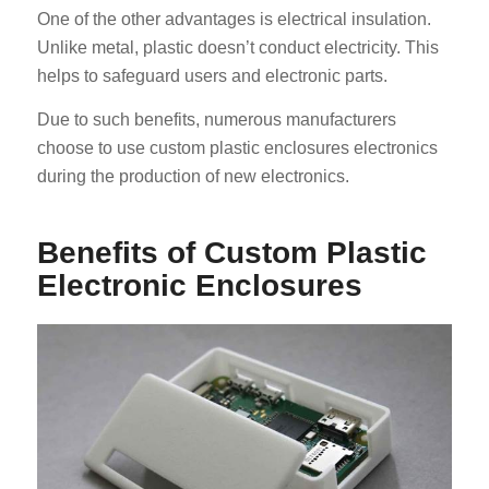
One of the other advantages is electrical insulation.
Unlike metal, plastic doesn’t conduct electricity. This
helps to safeguard users and electronic parts.
Due to such benefits, numerous manufacturers
choose to use custom plastic enclosures electronics
during the production of new electronics.
Benefits of Custom Plastic
Electronic Enclosures