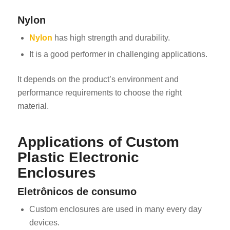
Nylon
Nylon
has high strength and durability.
It is a good performer in challenging applications.
It depends on the product’s environment and
performance requirements to choose the right
material.
Applications of Custom
Plastic Electronic
Enclosures
Eletrônicos de consumo
Custom enclosures are used in many every day
devices.