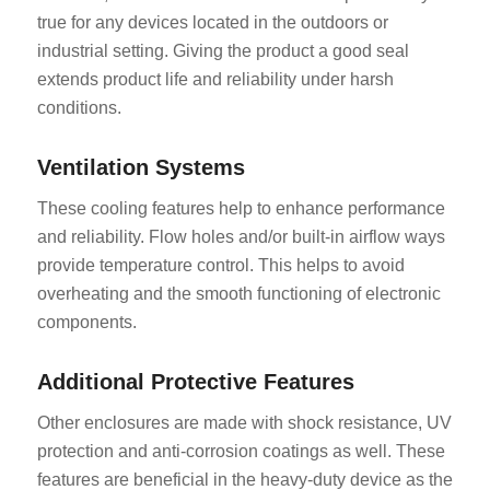
true for any devices located in the outdoors or
industrial setting. Giving the product a good seal
extends product life and reliability under harsh
conditions.
Ventilation Systems
These cooling features help to enhance performance
and reliability. Flow holes and/or built-in airflow ways
provide temperature control. This helps to avoid
overheating and the smooth functioning of electronic
components.
Additional Protective Features
Other enclosures are made with shock resistance, UV
protection and anti-corrosion coatings as well. These
features are beneficial in the heavy-duty device as the