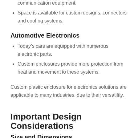
communication equipment.
Space is available for custom designs, connectors
and cooling systems.
Automotive Electronics
Today’s cars are equipped with numerous
electronic parts.
Custom enclosures provide more protection from
heat and movement to these systems.
Custom plastic enclosure for electronics solutions are
applicable to many industries, due to their versatility.
Important Design
Considerations
Size and Dimensions