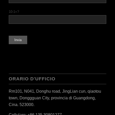
10-1=?
ORARIO D'UFFICIO
Rm101, N041, Donghu road, JingLian cun, qiaotou
town, Donggguan City, provincia di Guangdong,
Cina. 523000.
Cellulare: +86 135 30801277