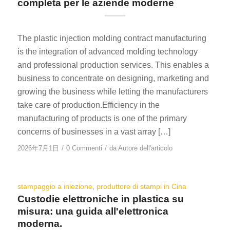
completa per le aziende moderne
The plastic injection molding contract manufacturing
is the integration of advanced molding technology
and professional production services. This enables a
business to concentrate on designing, marketing and
growing the business while letting the manufacturers
take care of production.Efficiency in the
manufacturing of products is one of the primary
concerns of businesses in a vast array […]
/
/
2026年7月1日
0 Commenti
da
Autore dell'articolo
stampaggio a iniezione
,
produttore di stampi in Cina
Custodie elettroniche in plastica su
misura: una guida all'elettronica
moderna.