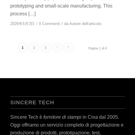
prototyping and small-scale manufacturing. This
process […]
/
/
2026年5月3日
0 Commenti
da
Autore dell'articolo
1
2
3
'
"
Pagina 1 di 6
SINCERE TECH
Sincere Tech è
fornitore di stampi
in Cina dal 2005.
Oggi offriamo un servizio completo di progettazione e
produzione di prodotti, prototipazione, test,