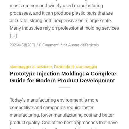
most common and widely used manufacturing
processes, and it can produce plastic parts that are
accurate, strong and inexpensive on a large scale.
Many industries rely on professional molding services
[…]
/
/
2026年5月20日
0 Commenti
da
Autore dell'articolo
stampaggio a iniezione
,
l'azienda di stampaggio
Prototype Injection Molding: A Complete
Guide for Modern Product Development
Today’s manufacturing environment is more
competitive and companies require faster
manufacturing, lower manufacturing cost and better
product quality. One of the best approaches that have