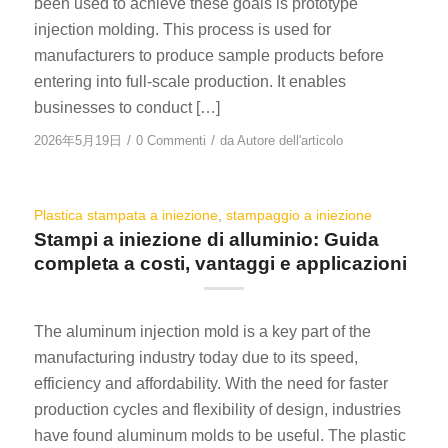
been used to achieve these goals is prototype
injection molding. This process is used for
manufacturers to produce sample products before
entering into full-scale production. It enables
businesses to conduct […]
/
/
2026年5月19日
0 Commenti
da
Autore dell'articolo
Plastica stampata a iniezione
,
stampaggio a iniezione
Stampi a iniezione di alluminio: Guida
completa a costi, vantaggi e applicazioni
The aluminum injection mold is a key part of the
manufacturing industry today due to its speed,
efficiency and affordability. With the need for faster
production cycles and flexibility of design, industries
have found aluminum molds to be useful. The plastic