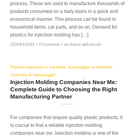
process. These are used to manufacture thousands of
products consumed on a daily basis in a quick and
economical manner. This process can be found in
household items, car parts, and so on. Demand for
plastics for injection molding has […]
/
/
2026年6月6日
0 Commenti
da
Autore dell'articolo
Plastica stampata a iniezione
,
stampaggio a iniezione
,
l'azienda di stampaggio
Injection Molding Companies Near Me:
Complete Guide to Choosing the Right
Manufacturing Partner
For companies that require quality plastic products, it
is crucial to find a reliable injection molding
companies near me. Injection molding is one of the