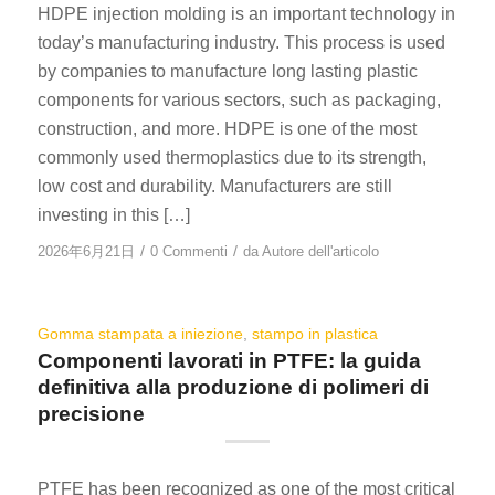
HDPE injection molding is an important technology in
today’s manufacturing industry. This process is used
by companies to manufacture long lasting plastic
components for various sectors, such as packaging,
construction, and more. HDPE is one of the most
commonly used thermoplastics due to its strength,
low cost and durability. Manufacturers are still
investing in this […]
/
/
2026年6月21日
0 Commenti
da
Autore dell'articolo
Gomma stampata a iniezione
,
stampo in plastica
Componenti lavorati in PTFE: la guida
definitiva alla produzione di polimeri di
precisione
PTFE has been recognized as one of the most critical