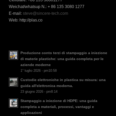
Weichat/whatsup N.: + 86 135 3080 1277
ES_MX
E-mail:
steve@sincere-tech.com
Web: http://plas.co
RO
HU
SV
EL
Produzione conto terzi di stampaggio a iniezione
NB
di materie plastiche: una guida completa per le
FI
aziende moderne
1° luglio 2026 - pm10:58
DA
Custodie elettroniche in plastica su misura: una
CS
guida all'elettronica moderna.
PT
23 giugno 2026 - pm8:14
KO
Stampaggio a iniezione di HDPE: una guida
JA
completa a materiali, processi, vantaggi e
applicazioni
ES