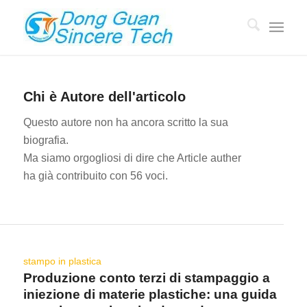
Chi è
Autore dell'articolo
Questo autore non ha ancora scritto la sua
biografia.
Ma siamo orgogliosi di dire che
Article auther
ha già contribuito con 56 voci.
stampo in plastica
Produzione conto terzi di stampaggio a
iniezione di materie plastiche: una guida