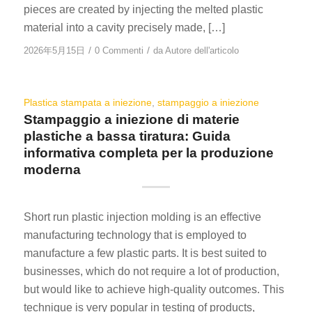
pieces are created by injecting the melted plastic
material into a cavity precisely made, […]
/
/
2026年5月15日
0 Commenti
da
Autore dell'articolo
Plastica stampata a iniezione
,
stampaggio a iniezione
Stampaggio a iniezione di materie
plastiche a bassa tiratura: Guida
informativa completa per la produzione
moderna
Short run plastic injection molding is an effective
manufacturing technology that is employed to
manufacture a few plastic parts. It is best suited to
businesses, which do not require a lot of production,
but would like to achieve high-quality outcomes. This
technique is very popular in testing of products,