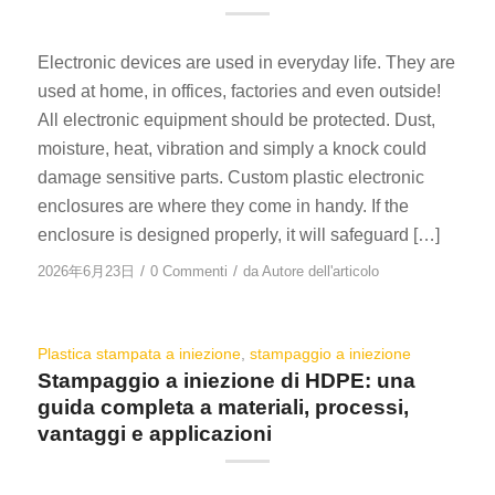
Electronic devices are used in everyday life. They are
used at home, in offices, factories and even outside!
All electronic equipment should be protected. Dust,
moisture, heat, vibration and simply a knock could
damage sensitive parts. Custom plastic electronic
enclosures are where they come in handy. If the
enclosure is designed properly, it will safeguard […]
/
/
2026年6月23日
0 Commenti
da
Autore dell'articolo
Plastica stampata a iniezione
,
stampaggio a iniezione
Stampaggio a iniezione di HDPE: una
guida completa a materiali, processi,
vantaggi e applicazioni