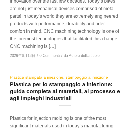
innovation over the last few decades. Today’s bikes
are not just mechanical devices comprised of metal
parts! In today’s world they are extremely engineered
products with performance, durability and rider
comfort in mind. CNC machining technology is one of
the foremost technologies that facilitated this change.
CNC machining is […]
/
/
2026年6月13日
0 Commenti
da
Autore dell'articolo
Plastica stampata a iniezione
,
stampaggio a iniezione
Plastica per lo stampaggio a iniezione:
guida completa ai materiali, al processo e
agli impieghi industriali
Plastics for injection molding is one of the most
significant materials used in today’s manufacturing