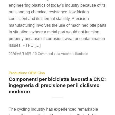
engineering plastics of today’s industry because of its
outstanding chemical resistance, low friction
coefficient and its thermal stability. Precision
manufacturing involves the use of machined ptfe parts
in situations where a metal part would not function
properly because of corrosion, wear or contamination
issues. PTFE […]
/
/
2026年6月16日
0 Commenti
da
Autore dell'articolo
Produzione OEM Cina
Componenti per biciclette lavorati a CNC:
ingegneria di precisione per il ciclismo
moderno
The cycling industry has experienced remarkable