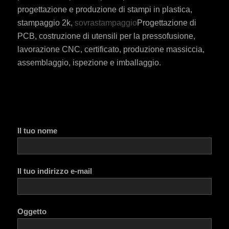
progettazione e produzione di stampi in plastica,
stampaggio 2k,
sovrastampaggio
Progettazione di
PCB, costruzione di utensili per la pressofusione,
lavorazione CNC, certificato, produzione massiccia,
assemblaggio, ispezione e imballaggio.
Il tuo nome
Il tuo indirizzo e-mail
Oggetto