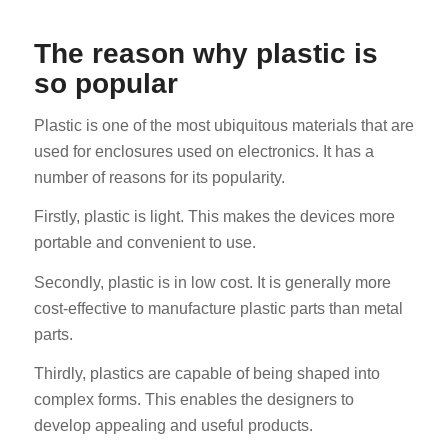
The reason why plastic is
so popular
Plastic is one of the most ubiquitous materials that are
used for enclosures used on electronics. It has a
number of reasons for its popularity.
Firstly, plastic is light. This makes the devices more
portable and convenient to use.
Secondly, plastic is in low cost. It is generally more
cost-effective to manufacture plastic parts than metal
parts.
Thirdly, plastics are capable of being shaped into
complex forms. This enables the designers to
develop appealing and useful products.