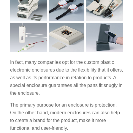
In fact, many companies opt for the custom plastic
electronic enclosures due to the flexibility that it offers,
as well as its performance in relation to products. A
special enclosure guarantees all the parts fit snugly in
the enclosure.
The primary purpose for an enclosure is protection.
On the other hand, modern enclosures can also help
to create a brand for the product, make it more
functional and user-friendly.