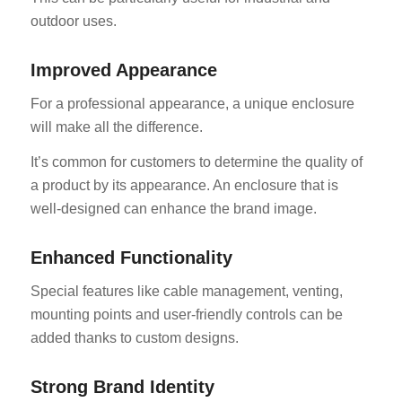
outdoor uses.
Improved Appearance
For a professional appearance, a unique enclosure
will make all the difference.
It’s common for customers to determine the quality of
a product by its appearance. An enclosure that is
well-designed can enhance the brand image.
Enhanced Functionality
Special features like cable management, venting,
mounting points and user-friendly controls can be
added thanks to custom designs.
Strong Brand Identity