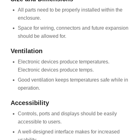
All parts need to be properly installed within the
enclosure.
Space for wiring, connectors and future expansion
should be allowed for.
Ventilation
Electronic devices produce temperatures.
Electronic devices produce temps.
Good ventilation keeps temperatures safe while in
operation.
Accessibility
Controls, ports and displays should be easily
accessible to users.
A well-designed interface makes for increased
usability.