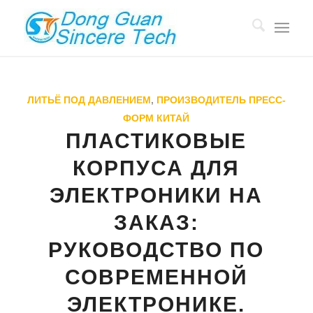
ЛИТЬЁ ПОД ДАВЛЕНИЕМ
,
ПРОИЗВОДИТЕЛЬ ПРЕСС-
ФОРМ КИТАЙ
ПЛАСТИКОВЫЕ
КОРПУСА ДЛЯ
ЭЛЕКТРОНИКИ НА
ЗАКАЗ:
РУКОВОДСТВО ПО
СОВРЕМЕННОЙ
ЭЛЕКТРОНИКЕ.