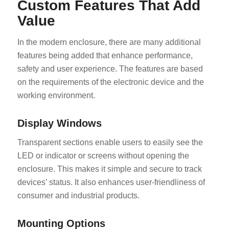
Custom Features That Add
Value
In the modern enclosure, there are many additional
features being added that enhance performance,
safety and user experience. The features are based
on the requirements of the electronic device and the
working environment.
Display Windows
Transparent sections enable users to easily see the
LED or indicator or screens without opening the
enclosure. This makes it simple and secure to track
devices’ status. It also enhances user-friendliness of
consumer and industrial products.
Mounting Options