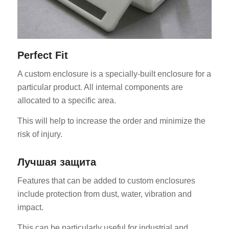
Perfect Fit
A custom enclosure is a specially-built enclosure for a
particular product. All internal components are
allocated to a specific area.
This will help to increase the order and minimize the
risk of injury.
Лучшая защита
Features that can be added to custom enclosures
include protection from dust, water, vibration and
impact.
This can be particularly useful for industrial and