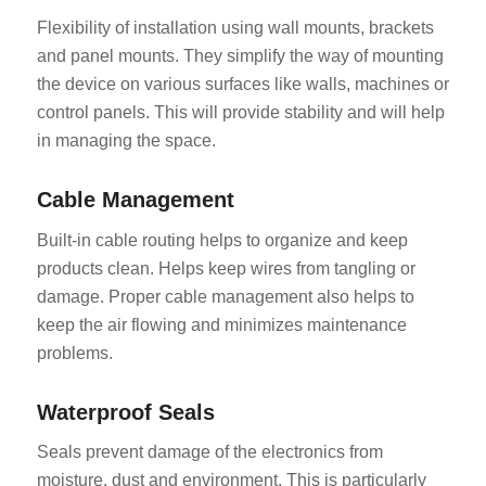
Flexibility of installation using wall mounts, brackets
and panel mounts. They simplify the way of mounting
the device on various surfaces like walls, machines or
control panels. This will provide stability and will help
in managing the space.
Cable Management
Built-in cable routing helps to organize and keep
products clean. Helps keep wires from tangling or
damage. Proper cable management also helps to
keep the air flowing and minimizes maintenance
problems.
Waterproof Seals
Seals prevent damage of the electronics from
moisture, dust and environment. This is particularly