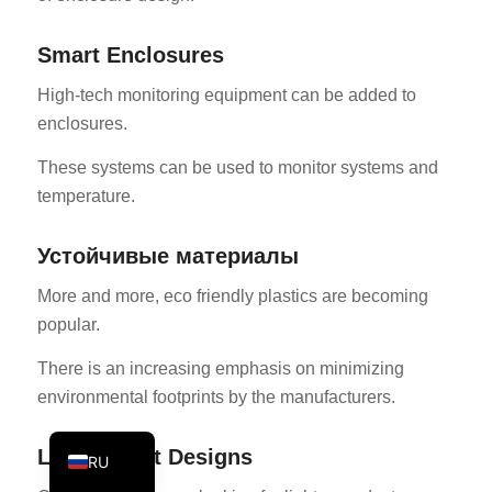
PT
Smart Enclosures
KO
High-tech monitoring equipment can be added to
JA
enclosures.
ES
These systems can be used to monitor systems and
AR
temperature.
TR
PL
Устойчивые материалы
NL
More and more, eco friendly plastics are becoming
DE
popular.
FR
There is an increasing emphasis on minimizing
IT
environmental footprints by the manufacturers.
EN
Lightweight Designs
RU