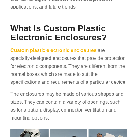
applications, and future trends.
What Is Custom Plastic
Electronic Enclosures?
Custom plastic electronic enclosures
are
specially-designed enclosures that provide protection
for electronic components. They are different from the
normal boxes which are made to suit the
specifications and requirements of a particular device.
The enclosures may be made of various shapes and
sizes. They can contain a variety of openings, such
as for a button, display, connector, ventilation and
mounting options.