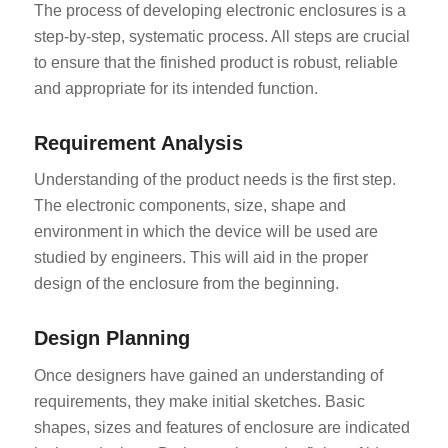
The process of developing electronic enclosures is a
step-by-step, systematic process. All steps are crucial
to ensure that the finished product is robust, reliable
and appropriate for its intended function.
Requirement Analysis
Understanding of the product needs is the first step.
The electronic components, size, shape and
environment in which the device will be used are
studied by engineers. This will aid in the proper
design of the enclosure from the beginning.
Design Planning
Once designers have gained an understanding of
requirements, they make initial sketches. Basic
shapes, sizes and features of enclosure are indicated