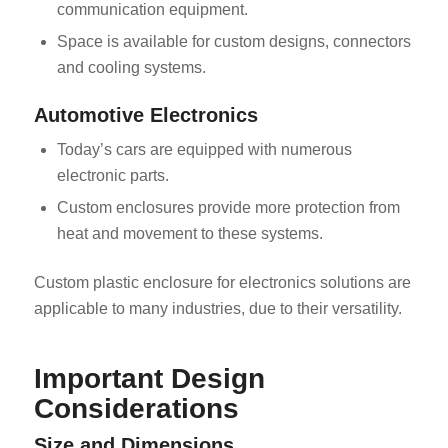
communication equipment.
Space is available for custom designs, connectors
and cooling systems.
Automotive Electronics
Today’s cars are equipped with numerous
electronic parts.
Custom enclosures provide more protection from
heat and movement to these systems.
Custom plastic enclosure for electronics solutions are
applicable to many industries, due to their versatility.
Important Design
Considerations
Size and Dimensions