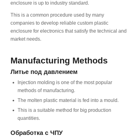
enclosure is up to industry standard.
This is a common procedure used by many
companies to develop reliable custom plastic
enclosure for electronics that satisfy the technical and
market needs.
Manufacturing Methods
Литье под давлением
Injection molding is one of the most popular
methods of manufacturing.
The molten plastic material is fed into a mould.
This is a suitable method for big production
quantities.
Обработка с ЧПУ