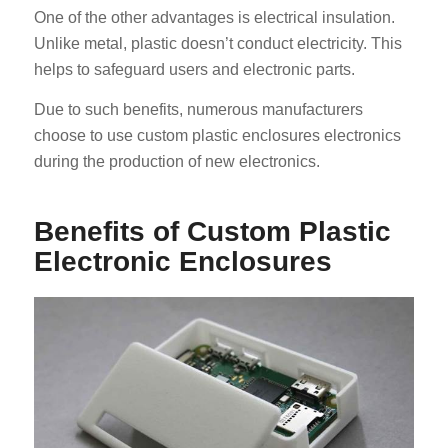
One of the other advantages is electrical insulation.
Unlike metal, plastic doesn’t conduct electricity. This
helps to safeguard users and electronic parts.
Due to such benefits, numerous manufacturers
choose to use custom plastic enclosures electronics
during the production of new electronics.
Benefits of Custom Plastic
Electronic Enclosures