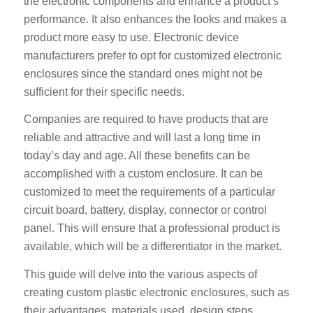
the electronic components and enhance a product’s
performance. It also enhances the looks and makes a
product more easy to use. Electronic device
manufacturers prefer to opt for customized electronic
enclosures since the standard ones might not be
sufficient for their specific needs.
Companies are required to have products that are
reliable and attractive and will last a long time in
today’s day and age. All these benefits can be
accomplished with a custom enclosure. It can be
customized to meet the requirements of a particular
circuit board, battery, display, connector or control
panel. This will ensure that a professional product is
available, which will be a differentiator in the market.
This guide will delve into the various aspects of
creating custom plastic electronic enclosures, such as
their advantages, materials used, design steps,