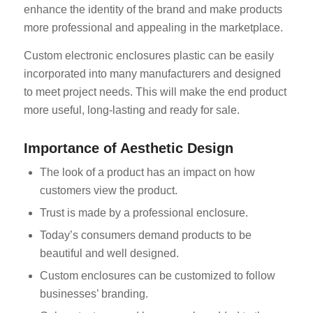
enhance the identity of the brand and make products
more professional and appealing in the marketplace.
Custom electronic enclosures plastic can be easily
incorporated into many manufacturers and designed
to meet project needs. This will make the end product
more useful, long-lasting and ready for sale.
Importance of Aesthetic Design
The look of a product has an impact on how
customers view the product.
Trust is made by a professional enclosure.
Today’s consumers demand products to be
beautiful and well designed.
Custom enclosures can be customized to follow
businesses’ branding.