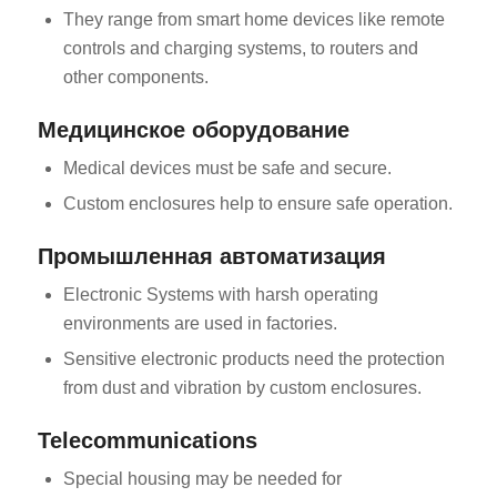
They range from smart home devices like remote
controls and charging systems, to routers and
other components.
Медицинское оборудование
Medical devices must be safe and secure.
Custom enclosures help to ensure safe operation.
Промышленная автоматизация
Electronic Systems with harsh operating
environments are used in factories.
Sensitive electronic products need the protection
from dust and vibration by custom enclosures.
Telecommunications
Special housing may be needed for