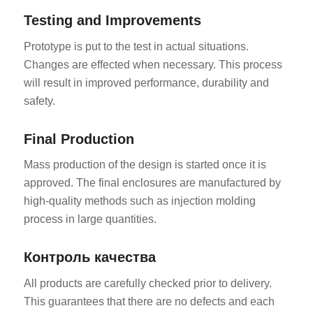
Testing and Improvements
Prototype is put to the test in actual situations.
Changes are effected when necessary. This process
will result in improved performance, durability and
safety.
Final Production
Mass production of the design is started once it is
approved. The final enclosures are manufactured by
high-quality methods such as injection molding
process in large quantities.
Контроль качества
All products are carefully checked prior to delivery.
This guarantees that there are no defects and each