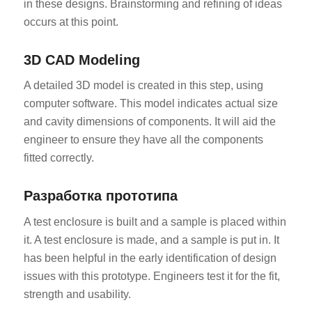
in these designs. Brainstorming and refining of ideas
occurs at this point.
3D CAD Modeling
A detailed 3D model is created in this step, using
computer software. This model indicates actual size
and cavity dimensions of components. It will aid the
engineer to ensure they have all the components
fitted correctly.
Разработка прототипа
A test enclosure is built and a sample is placed within
it. A test enclosure is made, and a sample is put in. It
has been helpful in the early identification of design
issues with this prototype. Engineers test it for the fit,
strength and usability.