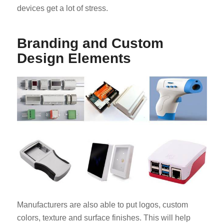
devices get a lot of stress.
Branding and Custom
Design Elements
Manufacturers are also able to put logos, custom
colors, texture and surface finishes. This will help