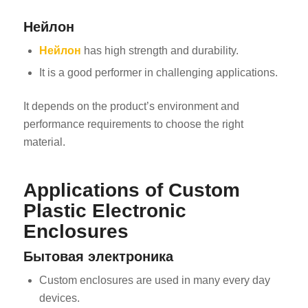
Нейлон
Нейлон
has high strength and durability.
It is a good performer in challenging applications.
It depends on the product’s environment and
performance requirements to choose the right
material.
Applications of Custom
Plastic Electronic
Enclosures
Бытовая электроника
Custom enclosures are used in many every day
devices.