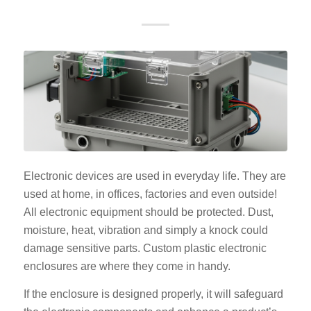
Electronic devices are used in everyday life. They are
used at home, in offices, factories and even outside!
All electronic equipment should be protected. Dust,
moisture, heat, vibration and simply a knock could
damage sensitive parts. Custom plastic electronic
enclosures are where they come in handy.
If the enclosure is designed properly, it will safeguard