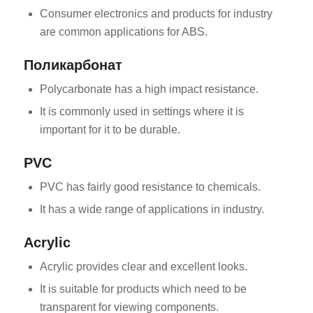
Consumer electronics and products for industry
are common applications for ABS.
Поликарбонат
Polycarbonate has a high impact resistance.
It is commonly used in settings where it is
important for it to be durable.
PVC
PVC has fairly good resistance to chemicals.
It has a wide range of applications in industry.
Acrylic
Acrylic provides clear and excellent looks.
It is suitable for products which need to be
transparent for viewing components.