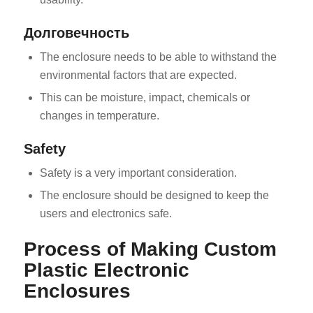
Долговечность
The enclosure needs to be able to withstand the
environmental factors that are expected.
This can be moisture, impact, chemicals or
changes in temperature.
Safety
Safety is a very important consideration.
The enclosure should be designed to keep the
users and electronics safe.
Process of Making Custom
Plastic Electronic
Enclosures