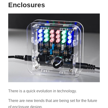
Enclosures
ES_MX
RO
HU
SV
EL
NB
FI
There is a quick evolution in technology.
DA
There are new trends that are being set for the future
CS
of enclosure design.