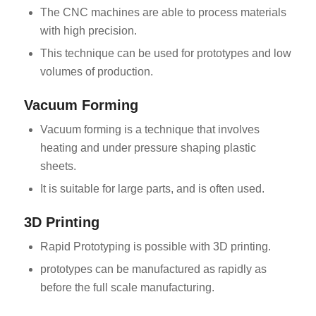
The CNC machines are able to process materials
with high precision.
This technique can be used for prototypes and low
volumes of production.
Vacuum Forming
Vacuum forming is a technique that involves
heating and under pressure shaping plastic
sheets.
It is suitable for large parts, and is often used.
3D Printing
Rapid Prototyping is possible with 3D printing.
prototypes can be manufactured as rapidly as
before the full scale manufacturing.