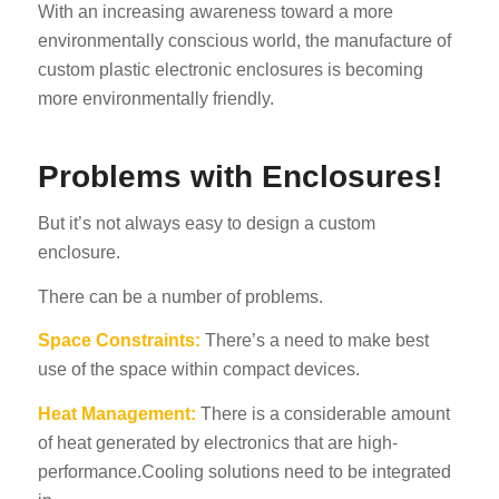
With an increasing awareness toward a more
environmentally conscious world, the manufacture of
custom plastic electronic enclosures is becoming
more environmentally friendly.
Problems with Enclosures!
But it’s not always easy to design a custom
enclosure.
There can be a number of problems.
Space Constraints:
There’s a need to make best
use of the space within compact devices.
Heat Management:
There is a considerable amount
of heat generated by electronics that are high-
performance.Cooling solutions need to be integrated