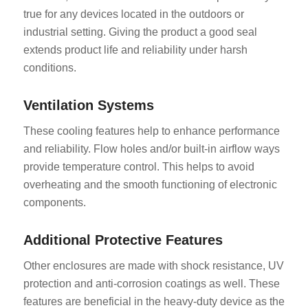
true for any devices located in the outdoors or
industrial setting. Giving the product a good seal
extends product life and reliability under harsh
conditions.
Ventilation Systems
These cooling features help to enhance performance
and reliability. Flow holes and/or built-in airflow ways
provide temperature control. This helps to avoid
overheating and the smooth functioning of electronic
components.
Additional Protective Features
Other enclosures are made with shock resistance, UV
protection and anti-corrosion coatings as well. These
features are beneficial in the heavy-duty device as the