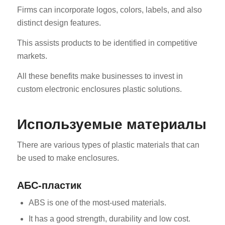
Firms can incorporate logos, colors, labels, and also
distinct design features.
This assists products to be identified in competitive
markets.
All these benefits make businesses to invest in
custom electronic enclosures plastic solutions.
Используемые материалы
There are various types of plastic materials that can
be used to make enclosures.
АБС-пластик
ABS is one of the most-used materials.
It has a good strength, durability and low cost.