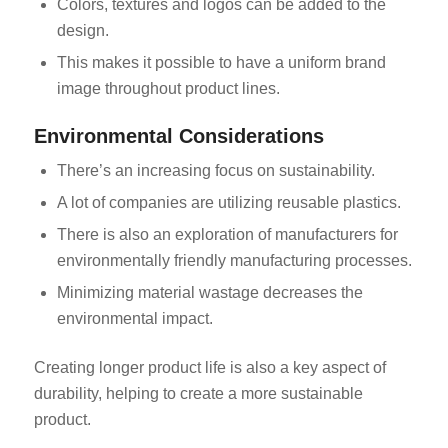
Colors, textures and logos can be added to the
design.
This makes it possible to have a uniform brand
image throughout product lines.
Environmental Considerations
There’s an increasing focus on sustainability.
A lot of companies are utilizing reusable plastics.
There is also an exploration of manufacturers for
environmentally friendly manufacturing processes.
Minimizing material wastage decreases the
environmental impact.
Creating longer product life is also a key aspect of
durability, helping to create a more sustainable
product.