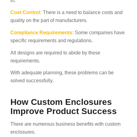
in.
Cost Control:
There is a need to balance costs and
quality on the part of manufacturers.
Compliance Requirements:
Some companies have
specific requirements and regulations.
All designs are required to abide by these
requirements.
With adequate planning, these problems can be
solved successfully.
How Custom Enclosures
Improve Product Success
There are numerous business benefits with custom
enclosures.