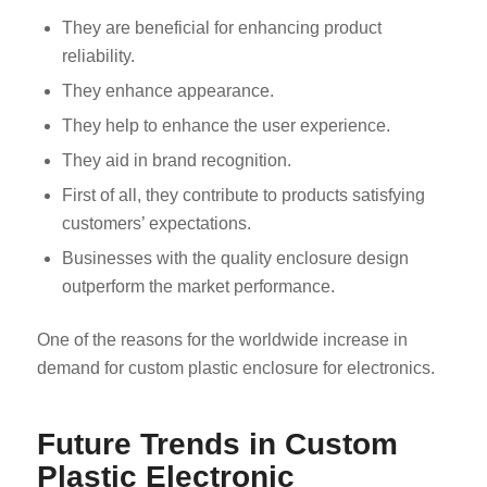
They are beneficial for enhancing product
reliability.
They enhance appearance.
They help to enhance the user experience.
They aid in brand recognition.
First of all, they contribute to products satisfying
customers’ expectations.
Businesses with the quality enclosure design
outperform the market performance.
One of the reasons for the worldwide increase in
demand for custom plastic enclosure for electronics.
Future Trends in Custom
Plastic Electronic