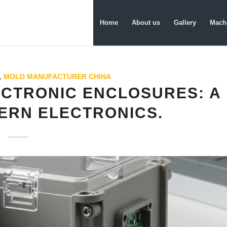
Home
About us
Gallery
Machi
,
MOLD MANUFACTURER CHINA
ECTRONIC ENCLOSURES: A
ERN ELECTRONICS.