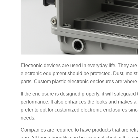
Electronic devices are used in everyday life. They are 
electronic equipment should be protected. Dust, moist
parts. Custom plastic electronic enclosures are where
If the enclosure is designed properly, it will safegua
performance. It also enhances the looks and makes a 
prefer to opt for customized electronic enclosures since
needs.
Companies are required to have products that are reliab
age. All these benefits can be accomplished with a cu