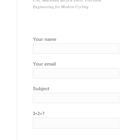
Engineering for Modern Cycling
Your name
Your email
Subject
3+2=?