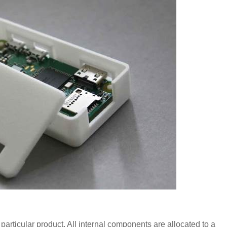
 particular product. All internal components are allocated to a