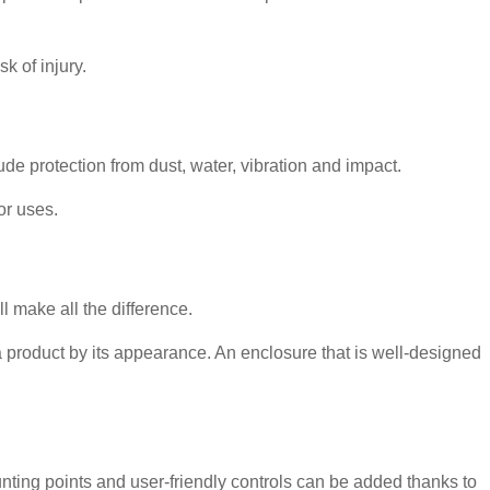
k of injury.
de protection from dust, water, vibration and impact.
or uses.
 make all the difference.
a product by its appearance. An enclosure that is well-designed
ting points and user-friendly controls can be added thanks to