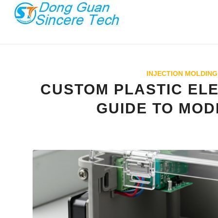
INJECTION MOLDING
CUSTOM PLASTIC EL
GUIDE TO MOD