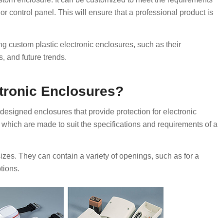
r or control panel. This will ensure that a professional product is
ing custom plastic electronic enclosures, such as their
, and future trends.
tronic Enclosures?
designed enclosures that provide protection for electronic
which are made to suit the specifications and requirements of a
es. They can contain a variety of openings, such as for a
tions.