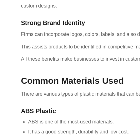
custom designs.
Strong Brand Identity
Firms can incorporate logos, colors, labels, and also d
This assists products to be identified in competitive m
All these benefits make businesses to invest in custom
Common Materials Used
There are various types of plastic materials that can 
ABS Plastic
ABS is one of the most-used materials.
It has a good strength, durability and low cost.