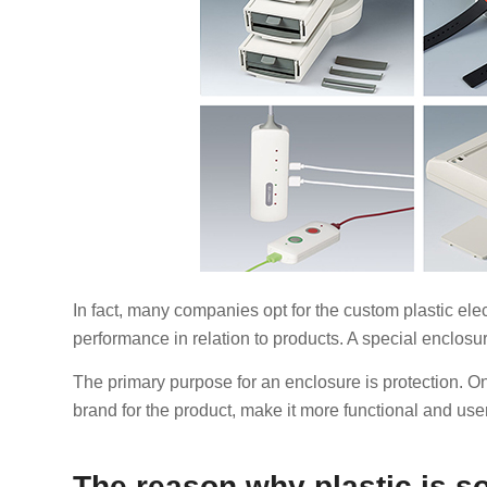
In fact, many companies opt for the custom plastic electr
performance in relation to products. A special enclosur
The primary purpose for an enclosure is protection. O
brand for the product, make it more functional and user
The reason why plastic is s