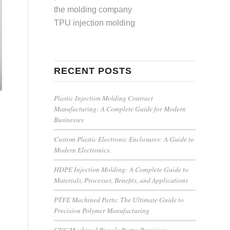
the molding company
TPU injection molding
RECENT POSTS
Plastic Injection Molding Contract
Manufacturing: A Complete Guide for Modern
Businesses
Custom Plastic Electronic Enclosures: A Guide to
Modern Electronics.
HDPE Injection Molding: A Complete Guide to
Materials, Processes, Benefits, and Applications
PTFE Machined Parts: The Ultimate Guide to
Precision Polymer Manufacturing
CNC Machined Bicycle Parts: Precision