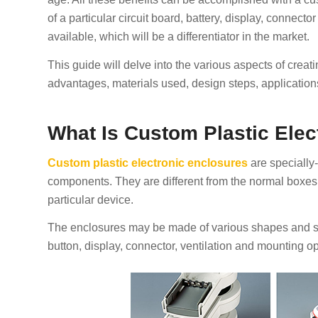
of a particular circuit board, battery, display, connecto
available, which will be a differentiator in the market.
This guide will delve into the various aspects of creat
advantages, materials used, design steps, applications
What Is Custom Plastic Elec
Custom plastic electronic enclosures
are specially-
components. They are different from the normal boxes 
particular device.
The enclosures may be made of various shapes and siz
button, display, connector, ventilation and mounting op