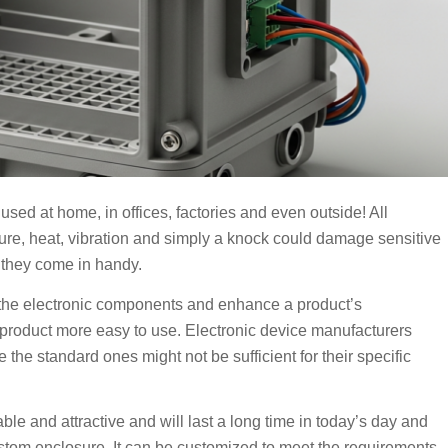
used at home, in offices, factories and even outside! All
ure, heat, vibration and simply a knock could damage sensitive
 they come in handy.
rd the electronic components and enhance a product’s
product more easy to use. Electronic device manufacturers
 the standard ones might not be sufficient for their specific
le and attractive and will last a long time in today’s day and
stom enclosure. It can be customized to meet the requirements