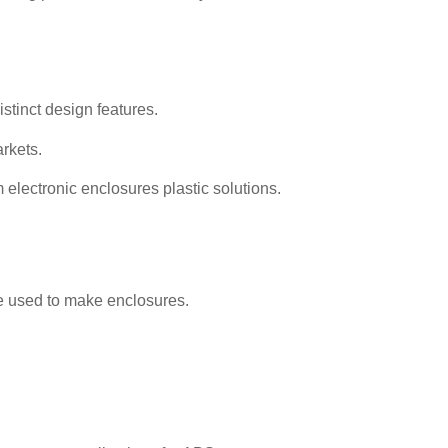
istinct design features.
arkets.
 electronic enclosures plastic solutions.
be used to make enclosures.