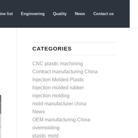
ne list
Enginnering
Quality
News
Contact us
CATEGORIES
CNC plastic machining
Contract manufacturing China
Injection Molded Plastic
Injection molded rubber
injection molding
mold manufacturer china
News
OEM manufacturing China
overmolding
plastic mold