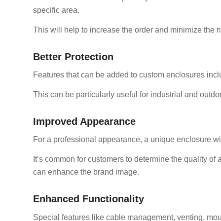
specific area.
This will help to increase the order and minimize the ris
Better Protection
Features that can be added to custom enclosures inclu
This can be particularly useful for industrial and outdo
Improved Appearance
For a professional appearance, a unique enclosure will
It’s common for customers to determine the quality of 
can enhance the brand image.
Enhanced Functionality
Special features like cable management, venting, moun