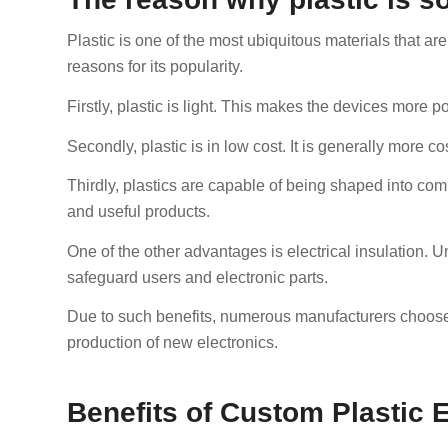
Plastic is one of the most ubiquitous materials that ar
reasons for its popularity.
Firstly, plastic is light. This makes the devices more 
Secondly, plastic is in low cost. It is generally more co
Thirdly, plastics are capable of being shaped into co
and useful products.
One of the other advantages is electrical insulation. Un
safeguard users and electronic parts.
Due to such benefits, numerous manufacturers choose 
production of new electronics.
Benefits of Custom Plastic 