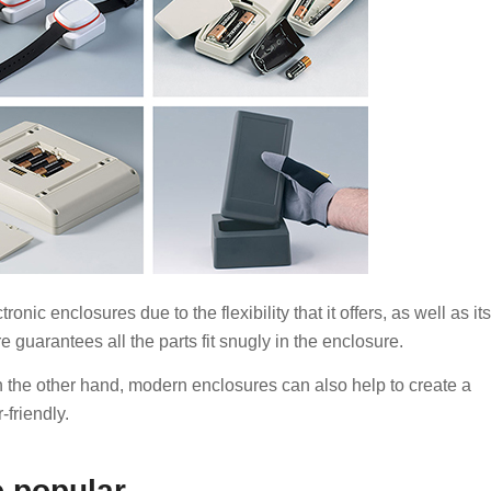
onic enclosures due to the flexibility that it offers, as well as its
e guarantees all the parts fit snugly in the enclosure.
n the other hand, modern enclosures can also help to create a
-friendly.
o popular