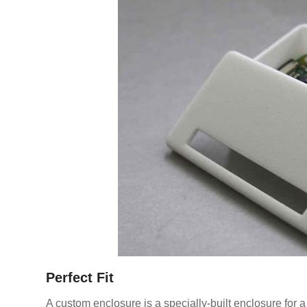
Perfect Fit
A custom enclosure is a specially-built enclosure for a