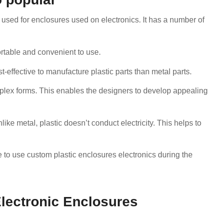
e used for enclosures used on electronics. It has a number of
portable and convenient to use.
st-effective to manufacture plastic parts than metal parts.
mplex forms. This enables the designers to develop appealing
like metal, plastic doesn’t conduct electricity. This helps to
to use custom plastic enclosures electronics during the
Electronic Enclosures