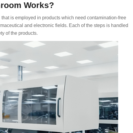
anroom Works?
n that is employed in products which need contamination-free
armaceutical and electronic fields. Each of the steps is handled
ty of the products.