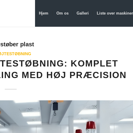
Hjem
Om os
Galleri
Liste over maskiner
støber plast
ØJTESTØBNING
JTESTØBNING: KOMPLET
LING MED HØJ PRÆCISION