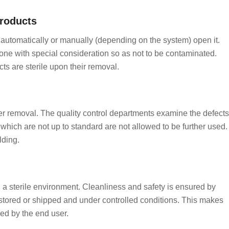
roducts
ll automatically or manually (depending on the system) open it.
one with special consideration so as not to be contaminated.
s are sterile upon their removal.
fter removal. The quality control departments examine the defects
which are not up to standard are not allowed to be further used.
lding.
n a sterile environment. Cleanliness and safety is ensured by
stored or shipped and under controlled conditions. This makes
ed by the end user.