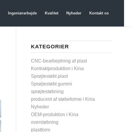
Ingeniørarbejde
Kvalitet
Nyheder
Kontakt os
KATEGORIER
CNC-bearbejdning af plast
Kontraktproduktion i Kina
Sprøjtestøbt plast
Sprøjtestøbt gummi
sprøjtestøbning
producent af støbeforme i Kina
Nyheder
OEM-produktion i Kina
overstøbning
plastform