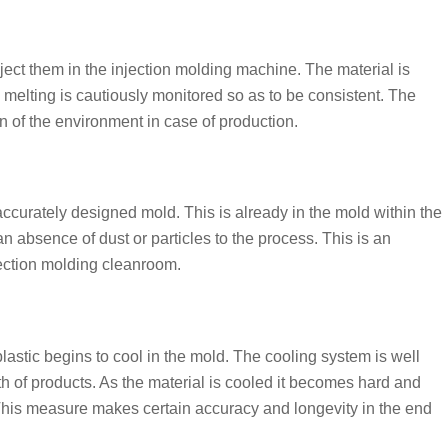
nject them in the injection molding machine. The material is
s melting is cautiously monitored so as to be consistent. The
n of the environment in case of production.
n accurately designed mold. This is already in the mold within the
 absence of dust or particles to the process. This is an
jection molding cleanroom.
plastic begins to cool in the mold. The cooling system is well
h of products. As the material is cooled it becomes hard and
 This measure makes certain accuracy and longevity in the end