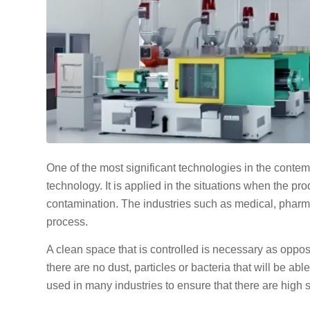
One of the most significant technologies in the conte
technology. It is applied in the situations when the pro
contamination. The industries such as medical, pharma
process.
A clean space that is controlled is necessary as oppo
there are no dust, particles or bacteria that will be ab
used in many industries to ensure that there are high s