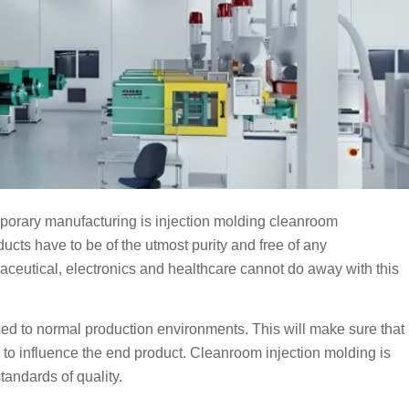
mporary manufacturing is injection molding cleanroom
ducts have to be of the utmost purity and free of any
ceutical, electronics and healthcare cannot do away with this
sed to normal production environments. This will make sure that
le to influence the end product. Cleanroom injection molding is
tandards of quality.