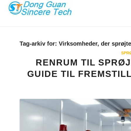
Tag-arkiv for:
Virksomheder, der sprøjte
SPR
RENRUM TIL SPRØ
GUIDE TIL FREMSTIL