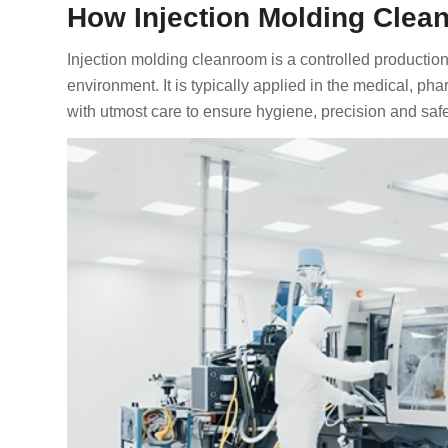
How Injection Molding Cle
Injection molding cleanroom is a controlled productio
environment. It is typically applied in the medical, ph
with utmost care to ensure hygiene, precision and safe