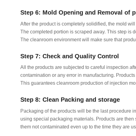
Step 6: Mold Opening and Removal of p
After the product is completely solidified, the mold wi
The completed portion is scraped away. This step is d
The cleanroom environment will make sure that product
Step 7: Check and Quality Control
All the products are subjected to careful inspection a
contamination or any error in manufacturing. Products 
This guarantees cleanroom production of injection mo
Step 8: Clean Packing and storage
Packaging of the products will be the last procedure i
using special packaging materials. Products are then 
them not contaminated even up to the time they are us