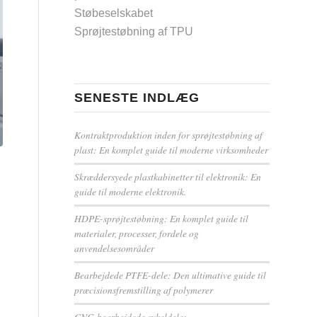
Støbeselskabet
Sprøjtestøbning af TPU
SENESTE INDLÆG
Kontraktproduktion inden for sprøjtestøbning af
plast: En komplet guide til moderne virksomheder
Skræddersyede plastkabinetter til elektronik: En
guide til moderne elektronik.
HDPE-sprøjtestøbning: En komplet guide til
materialer, processer, fordele og
anvendelsesområder
Bearbejdede PTFE-dele: Den ultimative guide til
præcisionsfremstilling af polymerer
CNC-bearbejdede cykeldele: