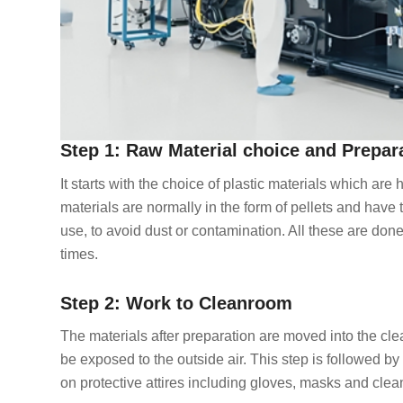
Step 1: Raw Material choice and Prepar
It starts with the choice of plastic materials which are
materials are normally in the form of pellets and have 
use, to avoid dust or contamination. All these are done
times.
Step 2: Work to Cleanroom
The materials after preparation are moved into the cl
be exposed to the outside air. This step is followed b
on protective attires including gloves, masks and clea