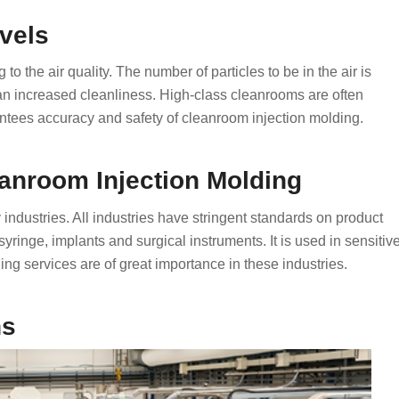
vels
o the air quality. The number of particles to be in the air is
 an increased cleanliness. High-class cleanrooms are often
tees accuracy and safety of cleanroom injection molding.
eanroom Injection Molding
ndustries. All industries have stringent standards on product
syringe, implants and surgical instruments. It is used in sensitiv
ing services are of great importance in these industries.
ns