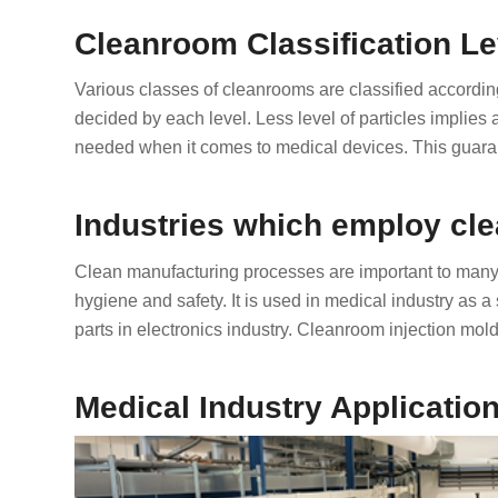
Cleanroom Classification Le
Various classes of cleanrooms are classified according t
decided by each level. Less level of particles implies
needed when it comes to medical devices. This guaran
Industries which employ cl
Clean manufacturing processes are important to many i
hygiene and safety. It is used in medical industry as a 
parts in electronics industry. Cleanroom injection mold
Medical Industry Applicatio