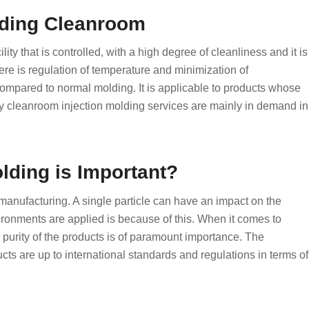
lding Cleanroom
ty that is controlled, with a high degree of cleanliness and it is
ere is regulation of temperature and minimization of
 compared to normal molding. It is applicable to products whose
hy cleanroom injection molding services are mainly in demand in
lding is Important?
manufacturing. A single particle can have an impact on the
ronments are applied is because of this. When it comes to
purity of the products is of paramount importance. The
ts are up to international standards and regulations in terms of