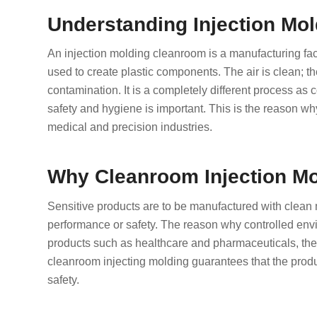
Understanding Injection Mo
An injection molding cleanroom is a manufacturing facili
used to create plastic components. The air is clean; th
contamination. It is a completely different process as
safety and hygiene is important. This is the reason w
medical and precision industries.
Why Cleanroom Injection Mo
Sensitive products are to be manufactured with clean 
performance or safety. The reason why controlled envi
products such as healthcare and pharmaceuticals, the 
cleanroom injecting molding guarantees that the produc
safety.