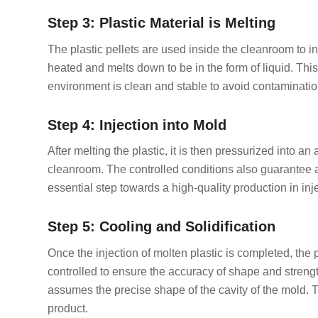
Step 3: Plastic Material is Melting
The plastic pellets are used inside the cleanroom to i
heated and melts down to be in the form of liquid. Thi
environment is clean and stable to avoid contaminatio
Step 4: Injection into Mold
After melting the plastic, it is then pressurized into a
cleanroom. The controlled conditions also guarantee an
essential step towards a high-quality production in in
Step 5: Cooling and Solidification
Once the injection of molten plastic is completed, the 
controlled to ensure the accuracy of shape and strengt
assumes the precise shape of the cavity of the mold.
product.