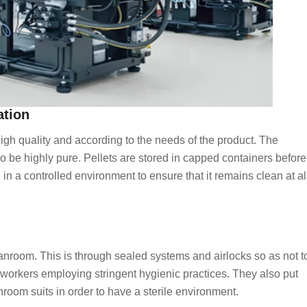
ation
 high quality and according to the needs of the product. The
to be highly pure. Pellets are stored in capped containers before
 in a controlled environment to ensure that it remains clean at al
eanroom. This is through sealed systems and airlocks so as not t
y workers employing stringent hygienic practices. They also put
nroom suits in order to have a sterile environment.