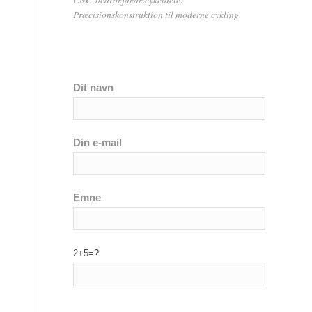
Præcisionskonstruktion til moderne cykling
Dit navn
Din e-mail
Emne
2+5=?