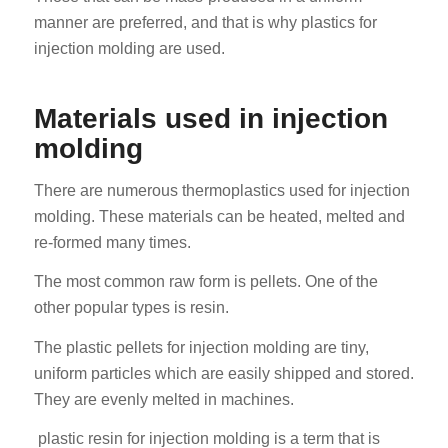
manner are preferred, and that is why plastics for
injection molding are used.
Materials used in injection
molding
There are numerous thermoplastics used for injection
molding. These materials can be heated, melted and
re-formed many times.
The most common raw form is pellets. One of the
other popular types is resin.
The plastic pellets for injection molding are tiny,
uniform particles which are easily shipped and stored.
They are evenly melted in machines.
plastic resin for injection molding is a term that is