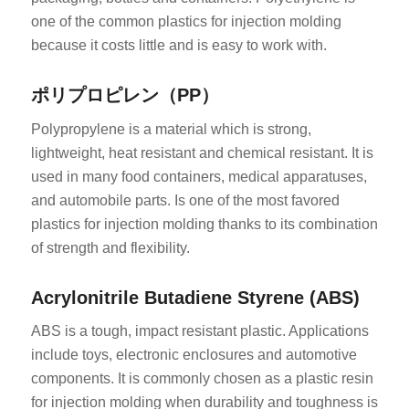
one of the common plastics for injection molding
because it costs little and is easy to work with.
ポリプロピレン（PP）
Polypropylene is a material which is strong,
lightweight, heat resistant and chemical resistant. It is
used in many food containers, medical apparatuses,
and automobile parts. Is one of the most favored
plastics for injection molding thanks to its combination
of strength and flexibility.
Acrylonitrile Butadiene Styrene (ABS)
ABS is a tough, impact resistant plastic. Applications
include toys, electronic enclosures and automotive
components. It is commonly chosen as a plastic resin
for injection molding when durability and toughness is