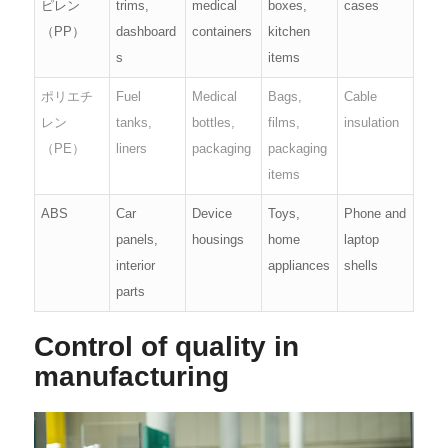
ピレン
trims,
medical
boxes,
cases
（PP）
dashboard
containers
kitchen
s
items
ポリエチ
Fuel
Medical
Bags,
Cable
レン
tanks,
bottles,
films,
insulation
（PE）
liners
packaging
packaging
items
ABS
Car
Device
Toys,
Phone and
panels,
housings
home
laptop
interior
appliances
shells
parts
Control of quality in
manufacturing