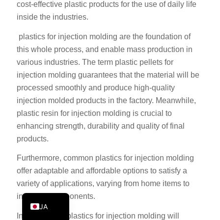
cost-effective plastic products for the use of daily life
PT
inside the industries.
KO
plastics for injection molding are the foundation of
ES
this whole process, and enable mass production in
AR
various industries. The term plastic pellets for
injection molding guarantees that the material will be
TR
processed smoothly and produce high-quality
PL
injection molded products in the factory. Meanwhile,
NL
plastic resin for injection molding is crucial to
RU
enhancing strength, durability and quality of final
products.
DE
FR
Furthermore, common plastics for injection molding
offer adaptable and affordable options to satisfy a
IT
variety of applications, varying from home items to
EN
industrial components.
JA
In conclusion, plastics for injection molding will