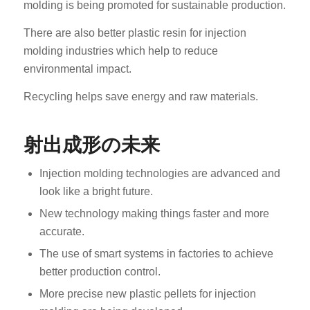
molding is being promoted for sustainable production.
There are also better plastic resin for injection
molding industries which help to reduce
environmental impact.
Recycling helps save energy and raw materials.
射出成形の未来
Injection molding technologies are advanced and
look like a bright future.
New technology making things faster and more
accurate.
The use of smart systems in factories to achieve
better production control.
More precise new plastic pellets for injection