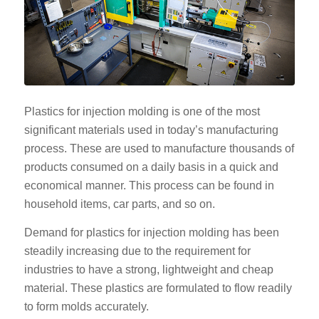
Plastics for injection molding is one of the most
significant materials used in today’s manufacturing
process. These are used to manufacture thousands of
products consumed on a daily basis in a quick and
economical manner. This process can be found in
household items, car parts, and so on.
Demand for plastics for injection molding has been
steadily increasing due to the requirement for
industries to have a strong, lightweight and cheap
material. These plastics are formulated to flow readily
to form molds accurately.