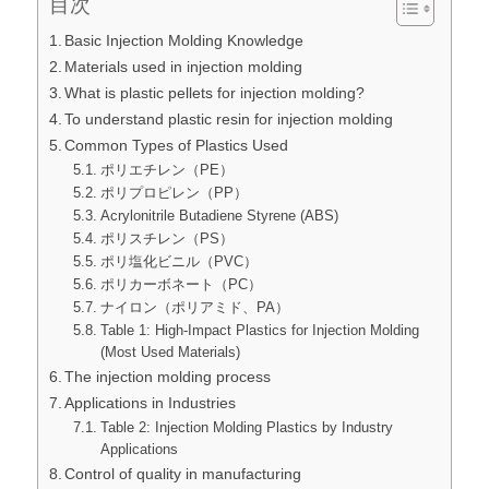
目次
Basic Injection Molding Knowledge
Materials used in injection molding
What is plastic pellets for injection molding?
To understand plastic resin for injection molding
Common Types of Plastics Used
ポリエチレン（PE）
ポリプロピレン（PP）
Acrylonitrile Butadiene Styrene (ABS)
ポリスチレン（PS）
ポリ塩化ビニル（PVC）
ポリカーボネート（PC）
ナイロン（ポリアミド、PA）
Table 1: High-Impact Plastics for Injection Molding
(Most Used Materials)
The injection molding process
Applications in Industries
Table 2: Injection Molding Plastics by Industry
Applications
Control of quality in manufacturing