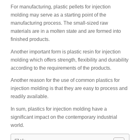
For manufacturing, plastic pellets for injection
molding may serve as a starting point of the
manufacturing process. The small-sized raw
materials are in a molten state and are formed into
finished products.
Another important form is plastic resin for injection
molding which offers strength, flexibility and durability
according to the requirements of the products.
Another reason for the use of common plastics for
injection molding is that they are easy to process and
readily available.
In sum, plastics for injection molding have a
significant impact on the contemporary industrial
world.