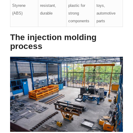
Styrene
resistant,
plastic for
toys,
(ABS)
durable
strong
automotive
components
parts
The injection molding
process