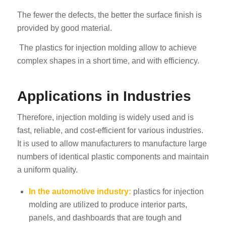
The fewer the defects, the better the surface finish is
provided by good material.
The plastics for injection molding allow to achieve
complex shapes in a short time, and with efficiency.
Applications in Industries
Therefore, injection molding is widely used and is
fast, reliable, and cost-efficient for various industries.
It is used to allow manufacturers to manufacture large
numbers of identical plastic components and maintain
a uniform quality.
In the automotive industry
:
plastics for injection
molding are utilized to produce interior parts,
panels, and dashboards that are tough and