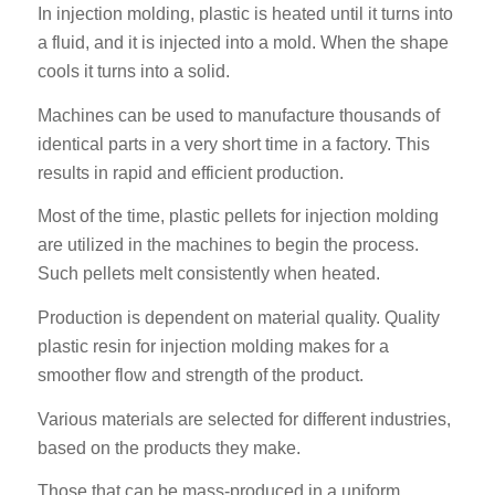
In injection molding, plastic is heated until it turns into
a fluid, and it is injected into a mold. When the shape
cools it turns into a solid.
Machines can be used to manufacture thousands of
identical parts in a very short time in a factory. This
results in rapid and efficient production.
Most of the time, plastic pellets for injection molding
are utilized in the machines to begin the process.
Such pellets melt consistently when heated.
Production is dependent on material quality. Quality
plastic resin for injection molding makes for a
smoother flow and strength of the product.
Various materials are selected for different industries,
based on the products they make.
Those that can be mass-produced in a uniform