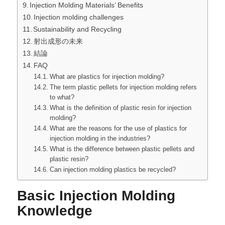
Injection Molding Materials’ Benefits
Injection molding challenges
Sustainability and Recycling
射出成形の未来
結論
FAQ
What are plastics for injection molding?
The term plastic pellets for injection molding refers
to what?
What is the definition of plastic resin for injection
molding?
What are the reasons for the use of plastics for
injection molding in the industries?
What is the difference between plastic pellets and
plastic resin?
Can injection molding plastics be recycled?
Basic Injection Molding
Knowledge