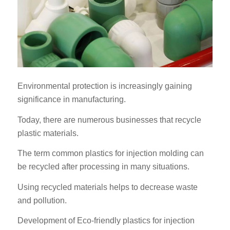
Environmental protection is increasingly gaining
significance in manufacturing.
Today, there are numerous businesses that recycle
plastic materials.
The term common plastics for injection molding can
be recycled after processing in many situations.
Using recycled materials helps to decrease waste
and pollution.
Development of Eco-friendly plastics for injection