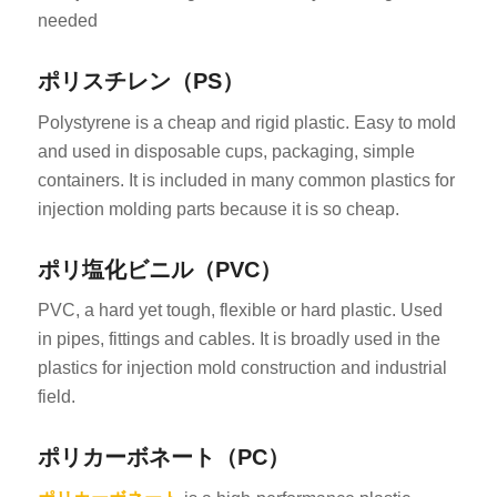
needed
ポリスチレン（PS）
Polystyrene is a cheap and rigid plastic. Easy to mold
and used in disposable cups, packaging, simple
containers. It is included in many common plastics for
injection molding parts because it is so cheap.
ポリ塩化ビニル（PVC）
PVC, a hard yet tough, flexible or hard plastic. Used
in pipes, fittings and cables. It is broadly used in the
plastics for injection mold construction and industrial
field.
ポリカーボネート（PC）