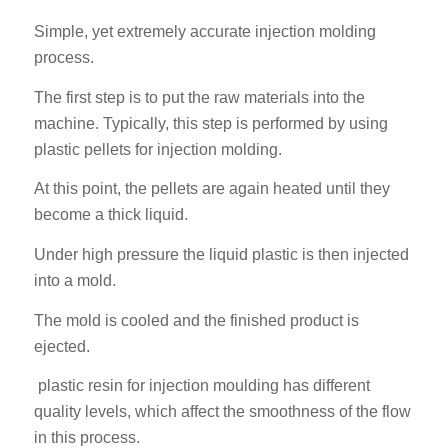
Simple, yet extremely accurate injection molding
process.
The first step is to put the raw materials into the
machine. Typically, this step is performed by using
plastic pellets for injection molding.
At this point, the pellets are again heated until they
become a thick liquid.
Under high pressure the liquid plastic is then injected
into a mold.
The mold is cooled and the finished product is
ejected.
plastic resin for injection moulding has different
quality levels, which affect the smoothness of the flow
in this process.