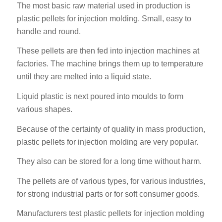
The most basic raw material used in production is
plastic pellets for injection molding. Small, easy to
handle and round.
These pellets are then fed into injection machines at
factories. The machine brings them up to temperature
until they are melted into a liquid state.
Liquid plastic is next poured into moulds to form
various shapes.
Because of the certainty of quality in mass production,
plastic pellets for injection molding are very popular.
They also can be stored for a long time without harm.
The pellets are of various types, for various industries,
for strong industrial parts or for soft consumer goods.
Manufacturers test plastic pellets for injection molding