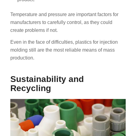
Temperature and pressure are important factors for
manufacturers to carefully control, as they could
create problems if not.
Even in the face of difficulties, plastics for injection
molding still are the most reliable means of mass
production.
Sustainability and
Recycling