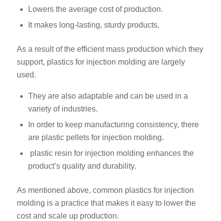
Lowers the average cost of production.
It makes long-lasting, sturdy products.
As a result of the efficient mass production which they
support, plastics for injection molding are largely
used.
They are also adaptable and can be used in a
variety of industries.
In order to keep manufacturing consistency, there
are plastic pellets for injection molding.
plastic resin for injection molding enhances the
product’s quality and durability.
As mentioned above, common plastics for injection
molding is a practice that makes it easy to lower the
cost and scale up production.