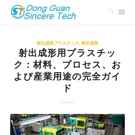
射出成形プラスチック
,
射出成形
射出成形用プラスチッ
ク：材料、プロセス、お
よび産業用途の完全ガイ
ド