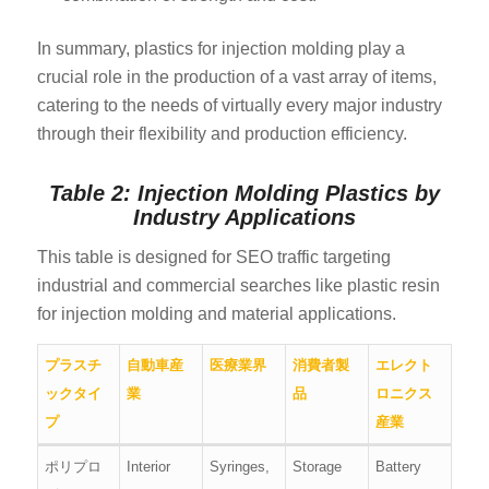
In summary, plastics for injection molding play a
crucial role in the production of a vast array of items,
catering to the needs of virtually every major industry
through their flexibility and production efficiency.
Table 2: Injection Molding Plastics by
Industry Applications
This table is designed for SEO traffic targeting
industrial and commercial searches like plastic resin
for injection molding and material applications.
プラスチ
自動車産
医療業界
消費者製
エレクト
ックタイ
業
品
ロニクス
プ
産業
ポリプロ
Interior
Syringes,
Storage
Battery