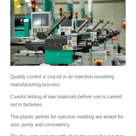
Quality control is crucial in an injection moulding
manufacturing process.
Careful testing of raw materials before use is carried
out in factories.
The plastic pellets for injection molding are tested for
size, purity and consistency.