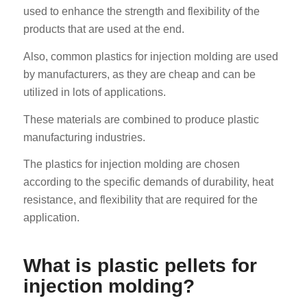
used to enhance the strength and flexibility of the
products that are used at the end.
Also, common plastics for injection molding are used
by manufacturers, as they are cheap and can be
utilized in lots of applications.
These materials are combined to produce plastic
manufacturing industries.
The plastics for injection molding are chosen
according to the specific demands of durability, heat
resistance, and flexibility that are required for the
application.
What is plastic pellets for
injection molding?