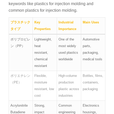
keywords like plastics for injection molding and
common plastics for injection molding.
プラスチック
Key
Industrial
Main Uses
タイプ
Properties
Importance
ポリプロピレ
Lightweight,
One of the
Automotive
ン（PP）
heat
most widely
parts,
resistant,
used plastics
packaging,
chemical
worldwide
medical tools
resistant
ポリエチレン
Flexible,
High-volume
Bottles, films,
（PE）
moisture
production
containers,
resistant, low
plastic across
packaging
cost
industries
Acrylonitrile
Strong,
Common
Electronics
Butadiene
impact
engineering
housings,