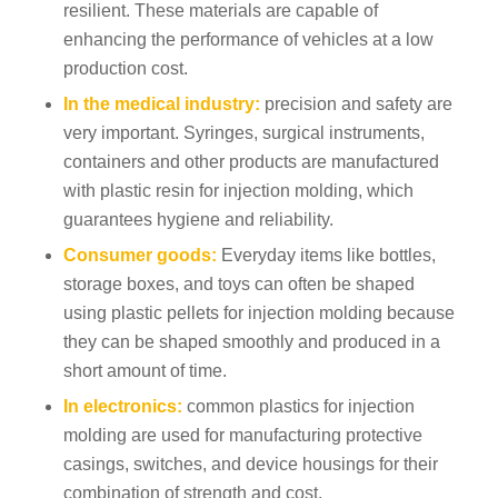
resilient. These materials are capable of
enhancing the performance of vehicles at a low
production cost.
In the medical industry:
precision and safety are
very important. Syringes, surgical instruments,
containers and other products are manufactured
with plastic resin for injection molding, which
guarantees hygiene and reliability.
Consumer goods:
Everyday items like bottles,
storage boxes, and toys can often be shaped
using plastic pellets for injection molding because
they can be shaped smoothly and produced in a
short amount of time.
In electronics:
common plastics for injection
molding are used for manufacturing protective
casings, switches, and device housings for their
combination of strength and cost.