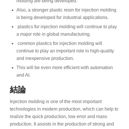
molding are being developed.
Also, a stronger plastic resin for injection molding
is being developed for industrial applications.
plastics for injection molding will continue to play
a major role in global manufacturing.
common plastics for injection molding will
ES_MX
continue to play an important role in high-quality
and inexpensive production.
RO
This will be even more efficient with automation
HU
and AI.
SV
結論
EL
NB
Injection molding is one of the most important
FI
technologies in modern production, which can help to
realize the quick production, low error and mass
DA
production. It assists in the production of strong and
CS