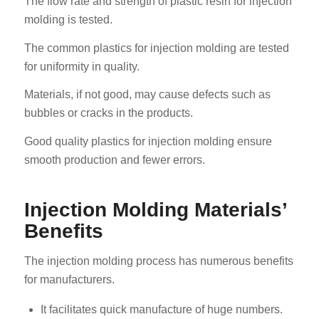
The flow rate and strength of plastic resin for injection
molding is tested.
The common plastics for injection molding are tested
for uniformity in quality.
Materials, if not good, may cause defects such as
bubbles or cracks in the products.
Good quality plastics for injection molding ensure
smooth production and fewer errors.
Injection Molding Materials’
Benefits
The injection molding process has numerous benefits
for manufacturers.
It facilitates quick manufacture of huge numbers.