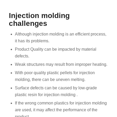
Injection molding
challenges
Although injection molding is an efficient process,
it has its problems.
Product Quality can be impacted by material
defects.
Weak structures may result from improper heating.
With poor quality plastic pellets for injection
molding, there can be uneven melting.
Surface defects can be caused by low-grade
plastic resin for injection molding .
If the wrong common plastics for injection molding
are used, it may affect the performance of the
product.