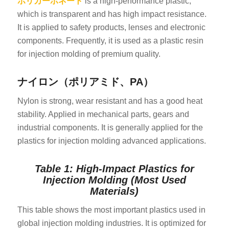
ポリカーボネート
is a high-performance plastic,
which is transparent and has high impact resistance.
It is applied to safety products, lenses and electronic
components. Frequently, it is used as a plastic resin
for injection molding of premium quality.
ナイロン（ポリアミド、PA）
Nylon is strong, wear resistant and has a good heat
stability. Applied in mechanical parts, gears and
industrial components. It is generally applied for the
plastics for injection molding advanced applications.
Table 1: High-Impact Plastics for
Injection Molding (Most Used
Materials)
This table shows the most important plastics used in
global injection molding industries. It is optimized for