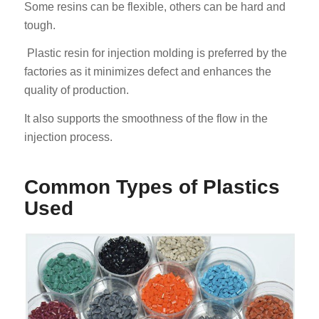
Some resins can be flexible, others can be hard and
tough.
Plastic resin for injection molding is preferred by the
factories as it minimizes defect and enhances the
quality of production.
It also supports the smoothness of the flow in the
injection process.
Common Types of Plastics
Used