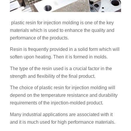
plastic resin for injection molding is one of the key
materials which is used to enhance the quality and
performance of the products.
Resin is frequently provided in a solid form which will
soften upon heating. Then it is formed in molds.
The type of the resin used is a crucial factor in the
strength and flexibility of the final product.
The choice of plastic resin for injection molding will
depend on the temperature resistance and durability
requirements of the injection-molded product.
Many industrial applications are associated with it
and it is much used for high performance materials.