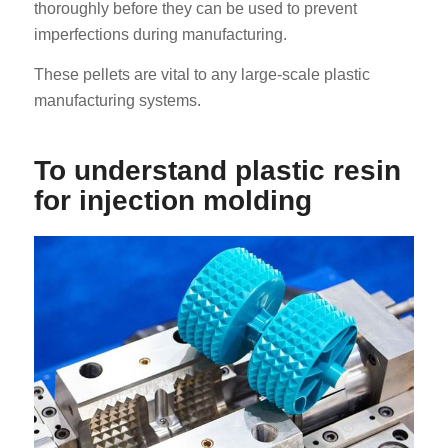
thoroughly before they can be used to prevent
imperfections during manufacturing.
These pellets are vital to any large-scale plastic
manufacturing systems.
To understand plastic resin
for injection molding