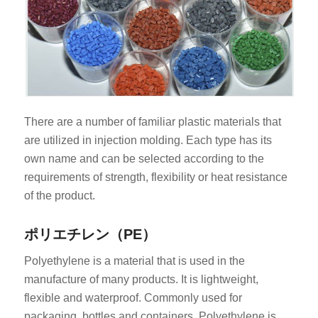
There are a number of familiar plastic materials that
are utilized in injection molding. Each type has its
own name and can be selected according to the
requirements of strength, flexibility or heat resistance
of the product.
ポリエチレン（PE）
Polyethylene is a material that is used in the
manufacture of many products. It is lightweight,
flexible and waterproof. Commonly used for
packaging, bottles and containers. Polyethylene is