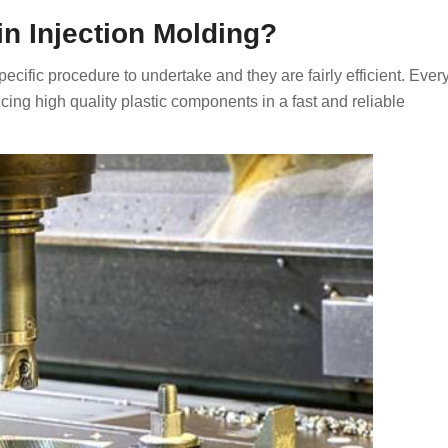
 Injection Molding?
ecific procedure to undertake and they are fairly efficient. Ever
cing high quality plastic components in a fast and reliable