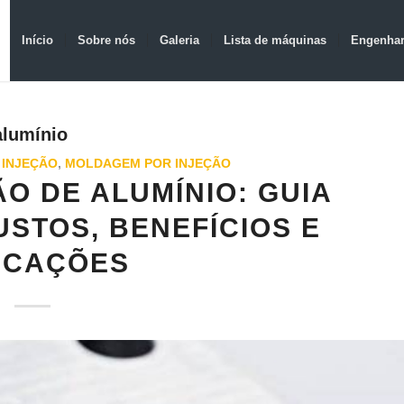
Início
Sobre nós
Galeria
Lista de máquinas
Engenhar
alumínio
 INJEÇÃO
,
MOLDAGEM POR INJEÇÃO
O DE ALUMÍNIO: GUIA
STOS, BENEFÍCIOS E
ICAÇÕES