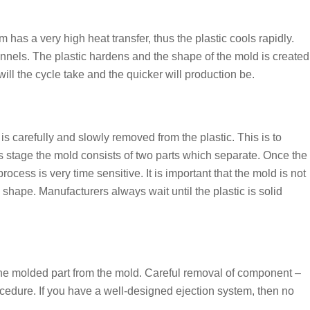
 has a very high heat transfer, thus the plastic cools rapidly.
nnels. The plastic hardens and the shape of the mold is created
will the cycle take and the quicker will production be.
is carefully and slowly removed from the plastic. This is to
is stage the mold consists of two parts which separate. Once the
process is very time sensitive. It is important that the mold is not
 shape. Manufacturers always wait until the plastic is solid
 the molded part from the mold. Careful removal of component –
ocedure. If you have a well-designed ejection system, then no