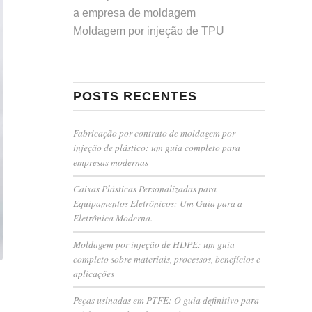
a empresa de moldagem
Moldagem por injeção de TPU
POSTS RECENTES
Fabricação por contrato de moldagem por
injeção de plástico: um guia completo para
empresas modernas
Caixas Plásticas Personalizadas para
Equipamentos Eletrônicos: Um Guia para a
Eletrônica Moderna.
Moldagem por injeção de HDPE: um guia
completo sobre materiais, processos, benefícios e
aplicações
Peças usinadas em PTFE: O guia definitivo para