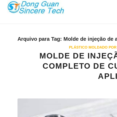
Arquivo para Tag:
Molde de injeção de 
PLÁSTICO MOLDADO POR
MOLDE DE INJEÇÃ
COMPLETO DE CU
APL