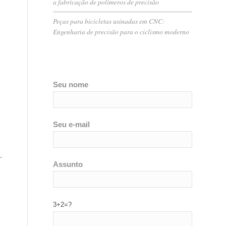
a fabricação de polímeros de precisão
Peças para bicicletas usinadas em CNC:
Engenharia de precisão para o ciclismo moderno
Seu nome
Seu e-mail
.
Assunto
3+2=?