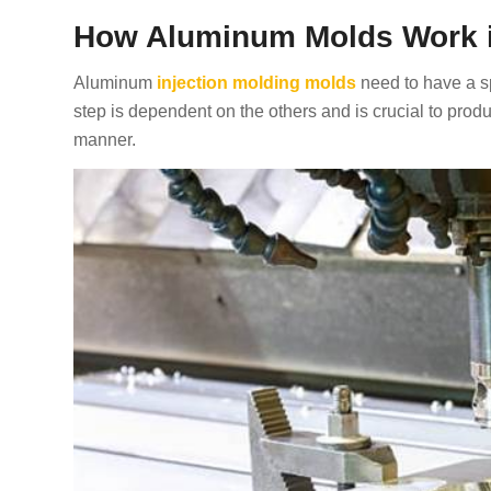
How Aluminum Molds Work in
Aluminum
injection molding molds
need to have a sp
step is dependent on the others and is crucial to produ
manner.