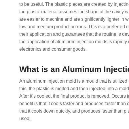
to be useful. The plastic pieces are created by injecti
the plastic material assumes the shape of the cavity 
are easier to machine and are significantly lighter in w
low and medium production runs. This is a preferred m
their application and guarantees that the routine is d
the application of aluminum injection molds is rapidly 
electronics and consumer goods.
What is an Aluminum Inject
An aluminum injection mold is a mould that is utilized t
this, the plastic is melted and then injected into a mol
After it’s cooled, the final product is removed. Occurs
benefit is that it cools faster and produces faster than
that it cools down quickly, and produces faster than p
used.