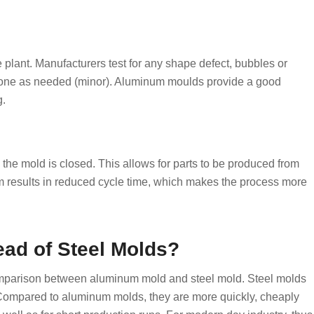
 plant. Manufacturers test for any shape defect, bubbles or
 done as needed (minor). Aluminum moulds provide a good
g.
the mold is closed. This allows for parts to be produced from
m results in reduced cycle time, which makes the process more
ad of Steel Molds?
mparison between aluminum mold and steel mold. Steel molds
 Compared to aluminum molds, they are more quickly, cheaply