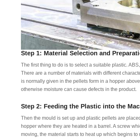
Step 1: Material Selection and Preparat
The first thing to do is to select a suitable plastic. A
There are a number of materials with different character
is normally given in the pellets form in a hopper abov
otherwise moisture can cause defects in the product.
Step 2: Feeding the Plastic into the Ma
Then the mould is set up and plastic pellets are place
hopper where they are heated in a barrel. A screw whic
moving, the material starts to heat up which begins to 