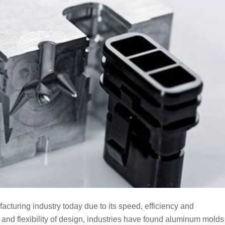
acturing industry today due to its speed, efficiency and
es and flexibility of design, industries have found aluminum molds