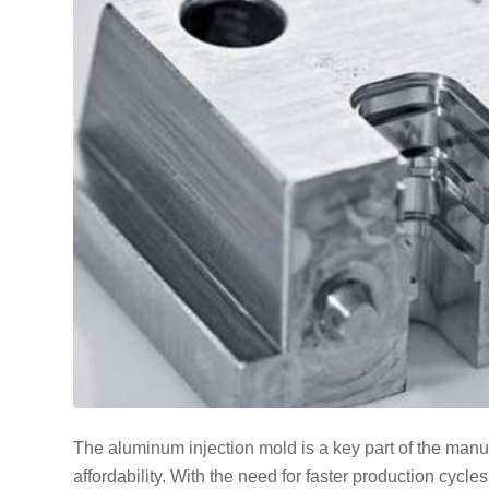
The aluminum injection mold is a key part of the manuf
affordability. With the need for faster production cycl