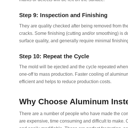
Step 9: Inspection and Finishing
They are quality checked after being removed from the
cracks. Some finishing (cutting and/or smoothing) is
surface quality, and generally require minimal finishin
Step 10: Repeat the Cycle
The mold will be ejected and the cycle repeated when 
one-off to mass production. Faster cooling of aluminu
efficient and helps to reduce production costs.
Why Choose Aluminum Inste
There are a number of people who have made the co
are expensive, time consuming and difficult to make.