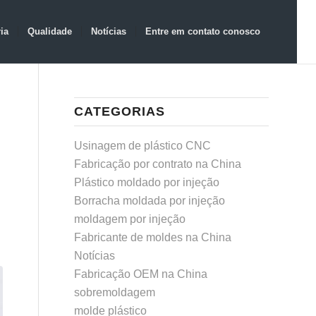
ia
Qualidade
Notícias
Entre em contato conosco
CATEGORIAS
Usinagem de plástico CNC
Fabricação por contrato na China
Plástico moldado por injeção
Borracha moldada por injeção
moldagem por injeção
Fabricante de moldes na China
Notícias
Fabricação OEM na China
sobremoldagem
molde plástico