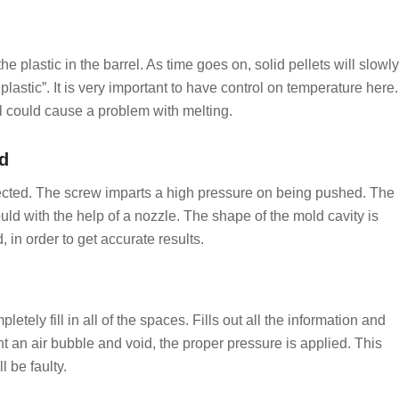
 plastic in the barrel. As time goes on, solid pellets will slowly
astic”. It is very important to have control on temperature here.
l could cause a problem with melting.
ld
njected. The screw imparts a high pressure on being pushed. The
uld with the help of a nozzle. The shape of the mold cavity is
 in order to get accurate results.
tely fill in all of the spaces. Fills out all the information and
 an air bubble and void, the proper pressure is applied. This
l be faulty.