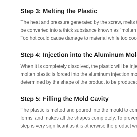
Step 3: Melting the Plastic
The heat and pressure generated by the screw, melts the
be converted into a thick substance known as “molten pl
Too hot could cause damage to material while too coo
Step 4: Injection into the Aluminum Mo
When it is completely dissolved, the plastic will be i
molten plastic is forced into the aluminum injection mo
determined by the shape of the product to be produced,
Step 5: Filling the Mold Cavity
The plastic is melted and poured into the mould to comple
forms, and makes all the shapes completely. To prevent
step is very significant as it is otherwise the product wil