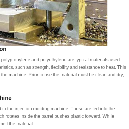
ion
BS, polypropylene and polyethylene are typical materials used.
istics, such as strength, flexibility and resistance to heat. This
e the machine. Prior to use the material must be clean and dry,
chine
d in the injection molding machine. These are fed into the
h rotates inside the barrel pushes plastic forward. While
melt the material.