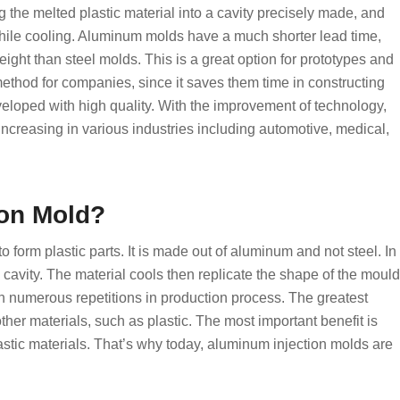
ng the melted plastic material into a cavity precisely made, and
while cooling. Aluminum molds have a much shorter lead time,
eight than steel molds. This is a great option for prototypes and
ethod for companies, since it saves them time in constructing
eveloped with high quality. With the improvement of technology,
increasing in various industries including automotive, medical,
ion Mold?
o form plastic parts. It is made out of aluminum and not steel. In
d cavity. The material cools then replicate the shape of the mould
 in numerous repetitions in production process. The greatest
 other materials, such as plastic. The most important benefit is
lastic materials. That’s why today, aluminum injection molds are