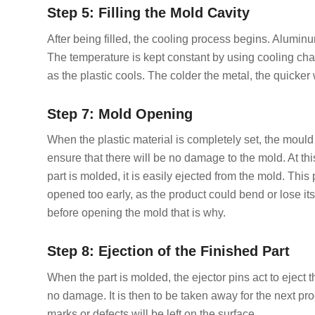
Step 5: Filling the Mold Cavity
After being filled, the cooling process begins. Aluminum
The temperature is kept constant by using cooling cha
as the plastic cools. The colder the metal, the quicker 
Step 7: Mold Opening
When the plastic material is completely set, the mould 
ensure that there will be no damage to the mold. At th
part is molded, it is easily ejected from the mold. This 
opened too early, as the product could bend or lose its
before opening the mold that is why.
Step 8: Ejection of the Finished Part
When the part is molded, the ejector pins act to eject
no damage. It is then to be taken away for the next pr
marks or defects will be left on the surface.