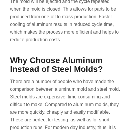
The mold will be ejected and the cycle repeated
when the mold is closed. This allows for parts to be
produced from one-off to mass production. Faster
cooling of aluminum results in reduced cycle time,
which makes the process more efficient and helps to
reduce production costs.
Why Choose Aluminum
Instead of Steel Molds?
There are a number of people who have made the
comparison between aluminum mold and steel mold.
Steel molds are expensive, time consuming and
difficult to make. Compared to aluminum molds, they
are more quickly, cheaply and easily modifiable.
These are perfect for testing, as well as for short
production runs. For modern day industry, thus, it is