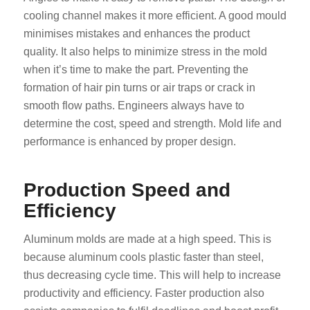
cooling channel makes it more efficient. A good mould
minimises mistakes and enhances the product
quality. It also helps to minimize stress in the mold
when it’s time to make the part. Preventing the
formation of hair pin turns or air traps or crack in
smooth flow paths. Engineers always have to
determine the cost, speed and strength. Mold life and
performance is enhanced by proper design.
Production Speed and
Efficiency
Aluminum molds are made at a high speed. This is
because aluminum cools plastic faster than steel,
thus decreasing cycle time. This will help to increase
productivity and efficiency. Faster production also