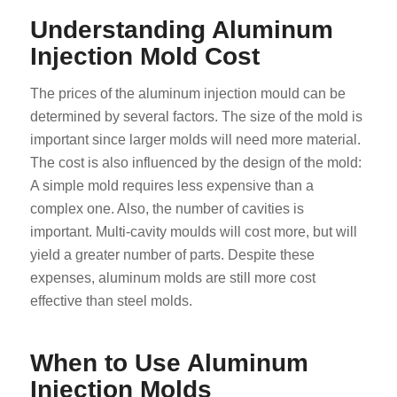
Understanding Aluminum
Injection Mold Cost
The prices of the aluminum injection mould can be
determined by several factors. The size of the mold is
important since larger molds will need more material.
The cost is also influenced by the design of the mold:
A simple mold requires less expensive than a
complex one. Also, the number of cavities is
important. Multi-cavity moulds will cost more, but will
yield a greater number of parts. Despite these
expenses, aluminum molds are still more cost
effective than steel molds.
When to Use Aluminum
Injection Molds