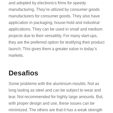
and adopted by electronics firms for speedy
manufacturing. They’re utilized by consumer goods
manufacturers for consumer goods. They also have
application in packaging, house-hold and industrial
applications. They can be used in small and medium
projects due to their versatility. For many start-ups,
they are the preferred option for testifying their product
launch. This gives them a greater value in today’s
markets.
Desafios
Some problems with the aluminium moulds. Not as
long lasting as steel and can be subject to wear and
tear. Not recommended for highly large amounts. But,
with proper design and use, these issues can be
minimized. The others are that it has a weak strength