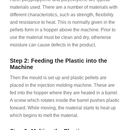
materials used. There are a number of materials with
different characteristics, such as strength, flexibility
and resistance to heat. This is normally given in the
pellets form in a hopper above the machine. Prior to
use the material must be clean and dry, otherwise
moisture can cause defects in the product.
Step 2: Feeding the Plastic into the
Machine
Then the mould is set up and plastic pellets are
placed in the injection molding machine. These are
fed into the hopper where they are heated in a barrel.
A screw which rotates inside the barrel pushes plastic
forward. While moving, the material starts to heat up
which begins to melt the material.