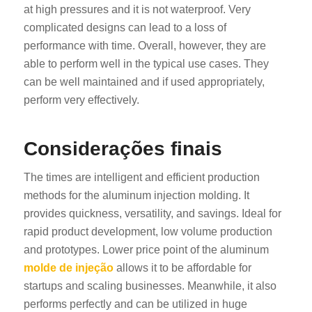
at high pressures and it is not waterproof. Very
complicated designs can lead to a loss of
performance with time. Overall, however, they are
able to perform well in the typical use cases. They
can be well maintained and if used appropriately,
perform very effectively.
Considerações finais
The times are intelligent and efficient production
methods for the aluminum injection molding. It
provides quickness, versatility, and savings. Ideal for
rapid product development, low volume production
and prototypes. Lower price point of the aluminum
molde de injeção
allows it to be affordable for
startups and scaling businesses. Meanwhile, it also
performs perfectly and can be utilized in huge