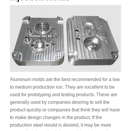
Aluminum molds are the best recommended for a low
to medium production run. They are excellent to be
used for prototyping and testing products. These are
generally used by companies desiring to sell the
product quickly or companies that think they will have
to make design changes in the product. If the
production steel mould is desired, it may be more