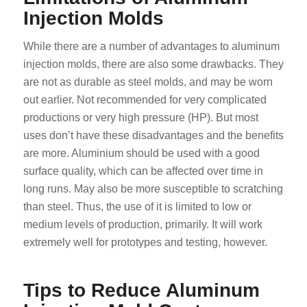
Injection Molds
While there are a number of advantages to aluminum
injection molds, there are also some drawbacks. They
are not as durable as steel molds, and may be worn
out earlier. Not recommended for very complicated
productions or very high pressure (HP). But most
uses don’t have these disadvantages and the benefits
are more. Aluminium should be used with a good
surface quality, which can be affected over time in
long runs. May also be more susceptible to scratching
than steel. Thus, the use of it is limited to low or
medium levels of production, primarily. It will work
extremely well for prototypes and testing, however.
Tips to Reduce Aluminum