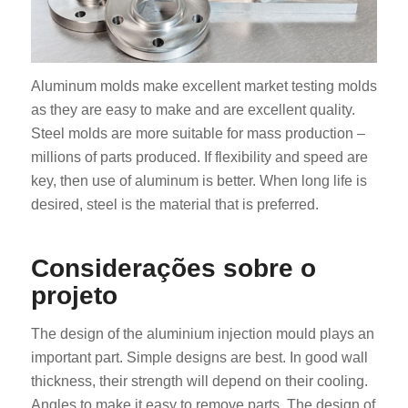
Aluminum molds make excellent market testing molds
as they are easy to make and are excellent quality.
Steel molds are more suitable for mass production –
millions of parts produced. If flexibility and speed are
key, then use of aluminum is better. When long life is
desired, steel is the material that is preferred.
Considerações sobre o
projeto
The design of the aluminium injection mould plays an
important part. Simple designs are best. In good wall
thickness, their strength will depend on their cooling.
Angles to make it easy to remove parts. The design of