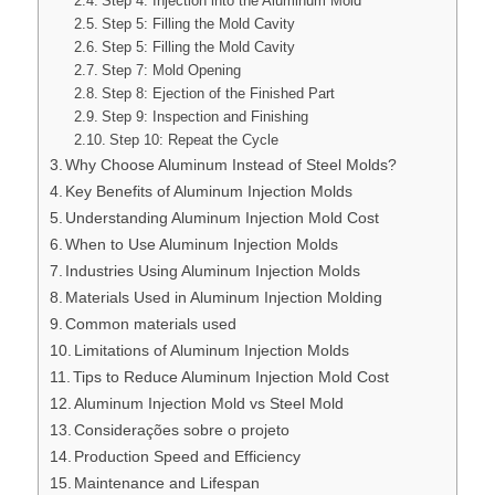
Step 4: Injection into the Aluminum Mold
Step 5: Filling the Mold Cavity
Step 5: Filling the Mold Cavity
Step 7: Mold Opening
Step 8: Ejection of the Finished Part
Step 9: Inspection and Finishing
Step 10: Repeat the Cycle
Why Choose Aluminum Instead of Steel Molds?
Key Benefits of Aluminum Injection Molds
Understanding Aluminum Injection Mold Cost
When to Use Aluminum Injection Molds
Industries Using Aluminum Injection Molds
Materials Used in Aluminum Injection Molding
Common materials used
Limitations of Aluminum Injection Molds
Tips to Reduce Aluminum Injection Mold Cost
Aluminum Injection Mold vs Steel Mold
Considerações sobre o projeto
Production Speed and Efficiency
Maintenance and Lifespan