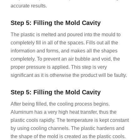
accurate results.
Step 5: Filling the Mold Cavity
The plastic is melted and poured into the mould to
completely fill in all of the spaces. Fills out all the
information and forms, and makes all the shapes
completely. To prevent an air bubble and void, the
proper pressure is applied. This step is very
significant as it is otherwise the product will be faulty.
Step 5: Filling the Mold Cavity
After being filled, the cooling process begins.
Aluminum has a very high heat transfer, thus the
plastic cools rapidly. The temperature is kept constant
by using cooling channels. The plastic hardens and
the shape of the mold is created as the plastic cools.