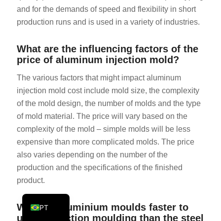
and for the demands of speed and flexibility in short
KO
production runs and is used in a variety of industries.
JA
ES
What are the influencing factors of the
price of aluminum injection mold?
AR
TR
The various factors that might impact aluminum
injection mold cost include mold size, the complexity
PL
of the mold design, the number of molds and the type
NL
of mold material. The price will vary based on the
RU
complexity of the mold – simple molds will be less
expensive than more complicated molds. The price
DE
also varies depending on the number of the
FR
production and the specifications of the finished
IT
product.
EN
Why are aluminium moulds faster to
PT
use in injection moulding than the steel