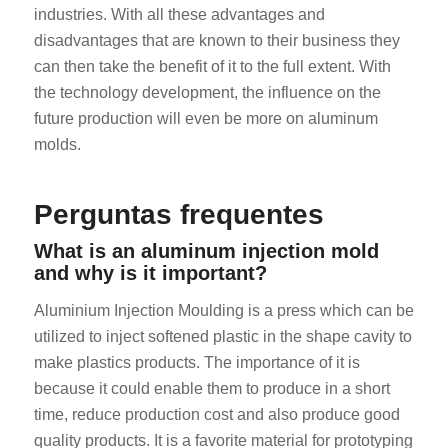
industries. With all these advantages and
disadvantages that are known to their business they
can then take the benefit of it to the full extent. With
the technology development, the influence on the
future production will even be more on aluminum
molds.
ES_MX
Perguntas frequentes
RO
HU
What is an aluminum injection mold
and why is it important?
SV
EL
Aluminium Injection Moulding is a press which can be
utilized to inject softened plastic in the shape cavity to
NB
make plastics products. The importance of it is
FI
because it could enable them to produce in a short
DA
time, reduce production cost and also produce good
CS
quality products. It is a favorite material for prototyping