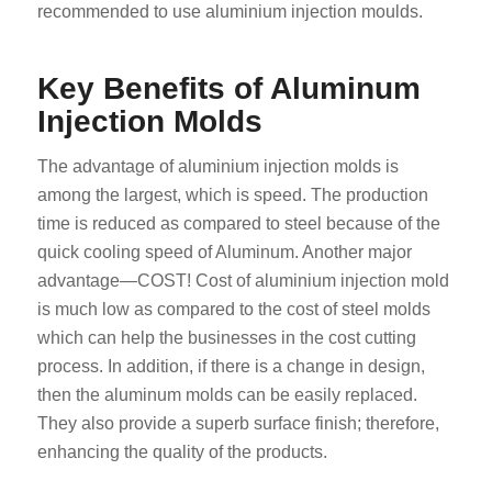
recommended to use aluminium injection moulds.
Key Benefits of Aluminum
Injection Molds
The advantage of aluminium injection molds is
among the largest, which is speed. The production
time is reduced as compared to steel because of the
quick cooling speed of Aluminum. Another major
advantage—COST! Cost of aluminium injection mold
is much low as compared to the cost of steel molds
which can help the businesses in the cost cutting
process. In addition, if there is a change in design,
then the aluminum molds can be easily replaced.
They also provide a superb surface finish; therefore,
enhancing the quality of the products.