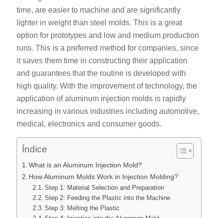
time, are easier to machine and are significantly
lighter in weight than steel molds. This is a great
option for prototypes and low and medium production
runs. This is a preferred method for companies, since
it saves them time in constructing their application
and guarantees that the routine is developed with
high quality. With the improvement of technology, the
application of aluminum injection molds is rapidly
increasing in various industries including automotive,
medical, electronics and consumer goods.
Índice
What is an Aluminum Injection Mold?
How Aluminum Molds Work in Injection Molding?
Step 1: Material Selection and Preparation
Step 2: Feeding the Plastic into the Machine
Step 3: Melting the Plastic