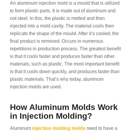
An aluminum injection mold is a mould that is utilized
to form plastic parts. It is made out of aluminum and
not steel. In this, the plastic is melted and then
injected into a mold cavity. The material cools then
replicate the shape of the mould. After it’s cooled, the
final product is removed. Occurs in numerous
repetitions in production process. The greatest benefit
is that it cools faster and produces faster than other
materials, such as plastic. The most important benefit
is that it cools down quickly, and produces faster than
plastic materials. That’s why today, aluminum
injection molds are used.
How Aluminum Molds Work
in Injection Molding?
Aluminum
injection molding molds
need to have a