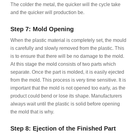
The colder the metal, the quicker will the cycle take
and the quicker will production be.
Step 7: Mold Opening
When the plastic material is completely set, the mould
is carefully and slowly removed from the plastic. This
is to ensure that there will be no damage to the mold.
At this stage the mold consists of two parts which
separate. Once the part is molded, it is easily ejected
from the mold. This process is very time sensitive. It is
important that the mold is not opened too early, as the
product could bend or lose its shape. Manufacturers
always wait until the plastic is solid before opening
the mold that is why.
Step 8: Ejection of the Finished Part