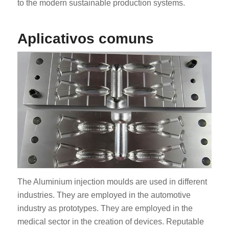
to the modern sustainable production systems.
Aplicativos comuns
The Aluminium injection moulds are used in different
industries. They are employed in the automotive
industry as prototypes. They are employed in the
medical sector in the creation of devices. Reputable