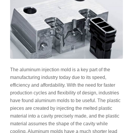
The aluminum injection mold is a key part of the
manufacturing industry today due to its speed,
efficiency and affordability. With the need for faster
production cycles and flexibility of design, industries
have found aluminum molds to be useful. The plastic
pieces are created by injecting the melted plastic
material into a cavity precisely made, and the plastic
material assumes the shape of the cavity while
cooling. Aluminum molds have a much shorter lead