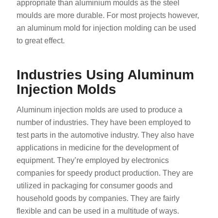
appropriate than aluminium moulds as the steel
moulds are more durable. For most projects however,
an aluminum mold for injection molding can be used
to great effect.
Industries Using Aluminum
Injection Molds
Aluminum injection molds are used to produce a
number of industries. They have been employed to
test parts in the automotive industry. They also have
applications in medicine for the development of
equipment. They’re employed by electronics
companies for speedy product production. They are
utilized in packaging for consumer goods and
household goods by companies. They are fairly
flexible and can be used in a multitude of ways.