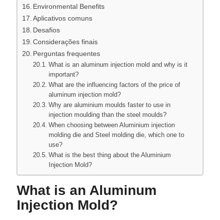
Environmental Benefits
Aplicativos comuns
Desafios
Considerações finais
Perguntas frequentes
What is an aluminum injection mold and why is it
important?
What are the influencing factors of the price of
aluminum injection mold?
Why are aluminium moulds faster to use in
injection moulding than the steel moulds?
When choosing between Aluminium injection
molding die and Steel molding die, which one to
use?
What is the best thing about the Aluminium
Injection Mold?
What is an Aluminum
Injection Mold?