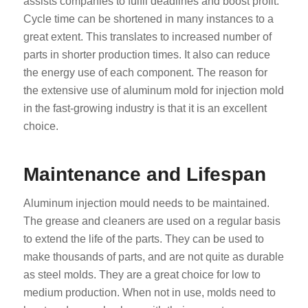
assists companies to fulfil deadlines and boost profit.
Cycle time can be shortened in many instances to a
great extent. This translates to increased number of
parts in shorter production times. It also can reduce
the energy use of each component. The reason for
the extensive use of aluminum mold for injection mold
in the fast-growing industry is that it is an excellent
choice.
Maintenance and Lifespan
Aluminum injection mould needs to be maintained.
The grease and cleaners are used on a regular basis
to extend the life of the parts. They can be used to
make thousands of parts, and are not quite as durable
as steel molds. They are a great choice for low to
medium production. When not in use, molds need to