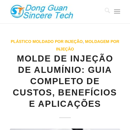
PLÁSTICO MOLDADO POR INJEÇÃO
,
MOLDAGEM POR
INJEÇÃO
MOLDE DE INJEÇÃO
DE ALUMÍNIO: GUIA
COMPLETO DE
CUSTOS, BENEFÍCIOS
E APLICAÇÕES