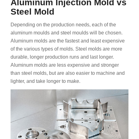
Aluminum Injection Mold vs
Steel Mold
Depending on the production needs, each of the
aluminum moulds and steel moulds will be chosen.
Aluminum molds are the fastest and least expensive
of the various types of molds. Steel molds are more
durable, longer production runs and last longer.
Aluminum molds are less expensive and stronger
than steel molds, but are also easier to machine and
lighter, and take longer to make.