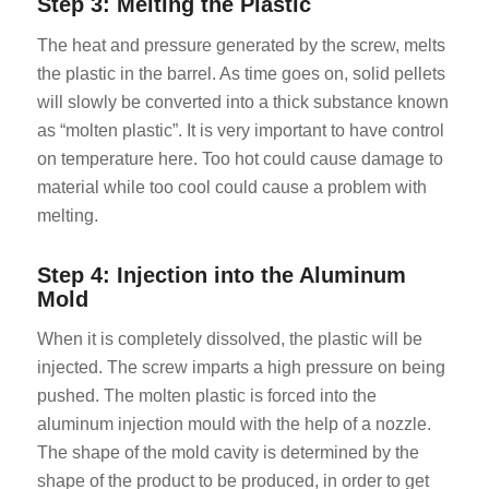
Step 3: Melting the Plastic
The heat and pressure generated by the screw, melts
the plastic in the barrel. As time goes on, solid pellets
will slowly be converted into a thick substance known
as “molten plastic”. It is very important to have control
on temperature here. Too hot could cause damage to
material while too cool could cause a problem with
melting.
Step 4: Injection into the Aluminum
Mold
When it is completely dissolved, the plastic will be
injected. The screw imparts a high pressure on being
pushed. The molten plastic is forced into the
aluminum injection mould with the help of a nozzle.
The shape of the mold cavity is determined by the
shape of the product to be produced, in order to get