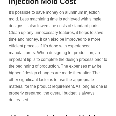
Injection Mold Cost
It’s possible to save money on aluminum injection
mold. Less machining time is achieved with simple
designs. It also lowers the costs of standard parts.
Clean up any unnecessary features, it helps to save
time and money. It can also be improved to a more
efficient process if it’s done with experienced
manufacturers. When designing for production, an
important tip is to complete the design process prior to
the beginning of production. The expenses may be
higher if design changes are made thereafter. The
other significant factor is to use the appropriate
material for the product requirement. As long as one is
properly prepared, the overall budget is always
decreased.