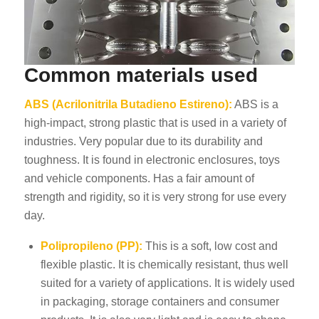
Common materials used
ABS (Acrilonitrila Butadieno Estireno):
ABS is a
high-impact, strong plastic that is used in a variety of
industries. Very popular due to its durability and
toughness. It is found in electronic enclosures, toys
and vehicle components. Has a fair amount of
strength and rigidity, so it is very strong for use every
day.
Polipropileno (PP):
This is a soft, low cost and
flexible plastic. It is chemically resistant, thus well
suited for a variety of applications. It is widely used
in packaging, storage containers and consumer