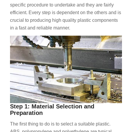
specific procedure to undertake and they are fairly
efficient. Every step is dependent on the others and is
crucial to producing high quality plastic components
in a fast and reliable manner.
Step 1: Material Selection and
Preparation
The first thing to do is to select a suitable plastic.
ABS, polypropylene and polyethylene are typical