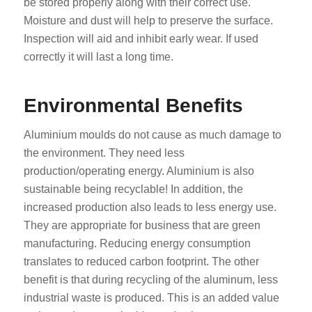
be stored properly along with their correct use.
Moisture and dust will help to preserve the surface.
Inspection will aid and inhibit early wear. If used
correctly it will last a long time.
Environmental Benefits
Aluminium moulds do not cause as much damage to
the environment. They need less
production/operating energy. Aluminium is also
sustainable being recyclable! In addition, the
increased production also leads to less energy use.
They are appropriate for business that are green
manufacturing. Reducing energy consumption
translates to reduced carbon footprint. The other
benefit is that during recycling of the aluminum, less
industrial waste is produced. This is an added value