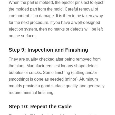
When the part is molded, the ejector pins act to eject
the molded part from the mold. Careful removal of
component – no damage. It is then to be taken away
for the next procedure. If you have a well-designed
ejection system, then no marks or defects will be left
on the surface.
Step 9: Inspection and Finishing
They are quality checked after being removed from
the plant. Manufacturers test for any shape defect,
bubbles or cracks. Some finishing (cutting and/or
smoothing) is done as needed (minor). Aluminum
moulds provide a good surface quality, and generally
require minimal finishing.
Step 10: Repeat the Cycle