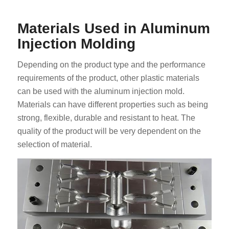
Materials Used in Aluminum
Injection Molding
Depending on the product type and the performance
requirements of the product, other plastic materials
can be used with the aluminum injection mold.
Materials can have different properties such as being
strong, flexible, durable and resistant to heat. The
quality of the product will be very dependent on the
selection of material.