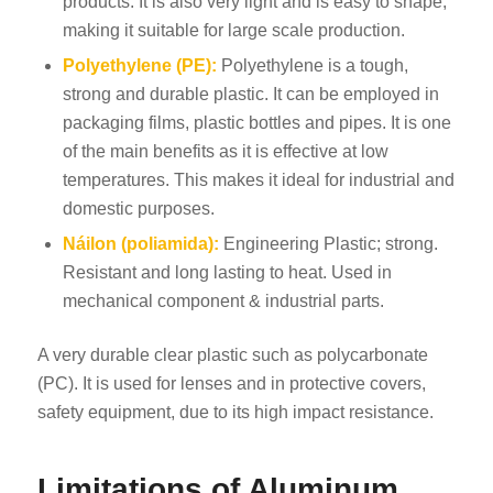
products. It is also very light and is easy to shape,
making it suitable for large scale production.
Polyethylene (PE):
Polyethylene is a tough,
strong and durable plastic. It can be employed in
packaging films, plastic bottles and pipes. It is one
of the main benefits as it is effective at low
temperatures. This makes it ideal for industrial and
domestic purposes.
Náilon (poliamida):
Engineering Plastic; strong.
Resistant and long lasting to heat. Used in
mechanical component & industrial parts.
A very durable clear plastic such as polycarbonate
(PC). It is used for lenses and in protective covers,
safety equipment, due to its high impact resistance.
Limitations of Aluminum