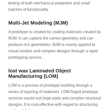
testing of both mechanical properties and small
batches of functionality.
Multi-Jet Modeling (MJM)
A prototype is created by coating materials created by
MJM. It can capture the correct geometry and can
produce rich geometries. MJM is mainly applied to
visual models and complex designs through a rapid
prototyping service.
lost wax Laminated Object
Manufacturing (LOM)
LOM is a process of prototype building through a
series of layering of materials. LOM Rapid prototype
services would suit large parts and complex structural
designs. It is cost-effective with regard to structuring