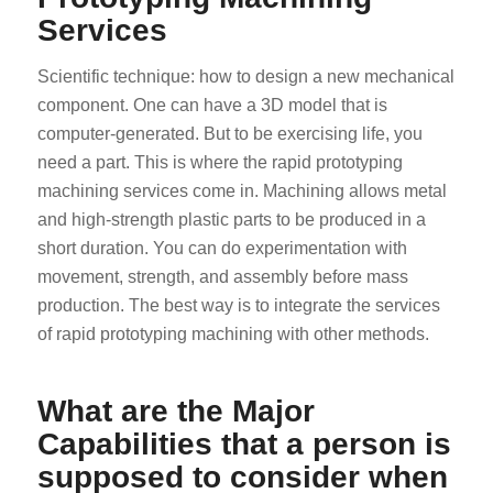
Services
Scientific technique: how to design a new mechanical
component. One can have a 3D model that is
computer-generated. But to be exercising life, you
need a part. This is where the rapid prototyping
machining services come in. Machining allows metal
and high-strength plastic parts to be produced in a
short duration. You can do experimentation with
movement, strength, and assembly before mass
production. The best way is to integrate the services
of rapid prototyping machining with other methods.
What are the Major
Capabilities that a person is
supposed to consider when