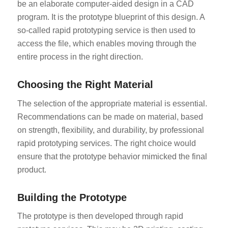
be an elaborate computer-aided design in a CAD
program. It is the prototype blueprint of this design. A
so-called rapid prototyping service is then used to
access the file, which enables moving through the
entire process in the right direction.
Choosing the Right Material
The selection of the appropriate material is essential.
Recommendations can be made on material, based
on strength, flexibility, and durability, by professional
rapid prototyping services. The right choice would
ensure that the prototype behavior mimicked the final
product.
Building the Prototype
The prototype is then developed through rapid