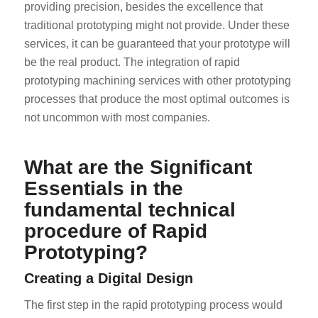
providing precision, besides the excellence that
traditional prototyping might not provide. Under these
services, it can be guaranteed that your prototype will
be the real product. The integration of rapid
prototyping machining services with other prototyping
processes that produce the most optimal outcomes is
not uncommon with most companies.
What are the Significant
Essentials in the
fundamental technical
procedure of Rapid
Prototyping?
Creating a Digital Design
The first step in the rapid prototyping process would