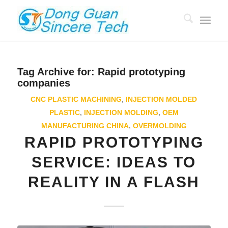
Tag Archive for:
Rapid prototyping
companies
CNC PLASTIC MACHINING
,
INJECTION MOLDED
PLASTIC
,
INJECTION MOLDING
,
OEM
MANUFACTURING CHINA
,
OVERMOLDING
RAPID PROTOTYPING
SERVICE: IDEAS TO
REALITY IN A FLASH