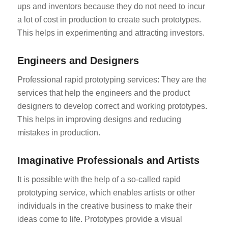
ups and inventors because they do not need to incur
a lot of cost in production to create such prototypes.
This helps in experimenting and attracting investors.
Engineers and Designers
Professional rapid prototyping services: They are the
services that help the engineers and the product
designers to develop correct and working prototypes.
This helps in improving designs and reducing
mistakes in production.
Imaginative Professionals and Artists
It is possible with the help of a so-called rapid
prototyping service, which enables artists or other
individuals in the creative business to make their
ideas come to life. Prototypes provide a visual