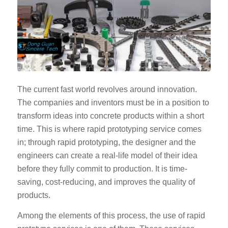
The current fast world revolves around innovation.
The companies and inventors must be in a position to
transform ideas into concrete products within a short
time. This is where rapid prototyping service comes
in; through rapid prototyping, the designer and the
engineers can create a real-life model of their idea
before they fully commit to production. It is time-
saving, cost-reducing, and improves the quality of
products.
Among the elements of this process, the use of rapid