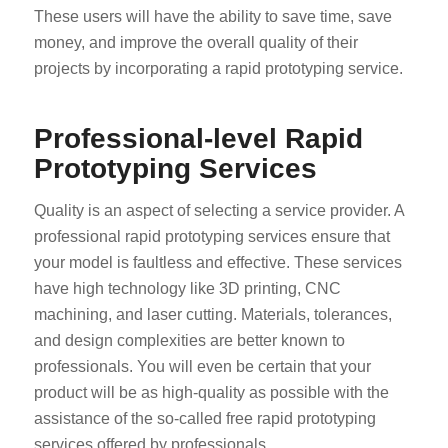
These users will have the ability to save time, save
money, and improve the overall quality of their
projects by incorporating a rapid prototyping service.
Professional-level Rapid
Prototyping Services
Quality is an aspect of selecting a service provider. A
professional rapid prototyping services ensure that
your model is faultless and effective. These services
have high technology like 3D printing, CNC
machining, and laser cutting. Materials, tolerances,
and design complexities are better known to
professionals. You will even be certain that your
product will be as high-quality as possible with the
assistance of the so-called free rapid prototyping
services offered by professionals.