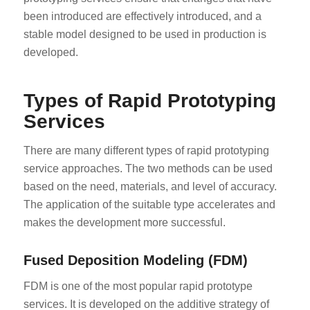
been introduced are effectively introduced, and a
stable model designed to be used in production is
developed.
Types of Rapid Prototyping
Services
There are many different types of rapid prototyping
service approaches. The two methods can be used
based on the need, materials, and level of accuracy.
The application of the suitable type accelerates and
makes the development more successful.
Fused Deposition Modeling (FDM)
FDM is one of the most popular rapid prototype
services. It is developed on the additive strategy of