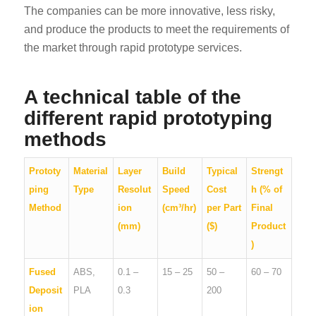
The companies can be more innovative, less risky,
and produce the products to meet the requirements of
the market through rapid prototype services.
A technical table of the
different rapid prototyping
methods
Prototy
Material
Layer
Build
Typical
Strengt
ping
Type
Resolut
Speed
Cost
h (% of
Method
ion
(cm³/hr)
per Part
Final
(mm)
($)
Product
)
Fused
ABS,
0.1 –
15 – 25
50 –
60 – 70
Deposit
PLA
0.3
200
ion