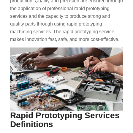
production. Quality and precision are ensured through
the application of professional rapid prototyping
services and the capacity to produce strong and
quality parts through using rapid prototyping
machining services. The rapid prototyping service
makes innovation fast, safe, and more cost-effective.
Rapid Prototyping Services
Definitions