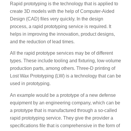
Rapid prototyping is the technology that is applied to
create 3D models with the help of Computer-Aided
Design (CAD) files very quickly. In the design
process, a rapid prototyping service is required. It
helps in improving the innovation, product designs,
and the reduction of lead times.
All the rapid prototype services may be of different
types. These include tooling and fixturing, low-volume
production parts, among others. Three-D printing of
Lost Wax Prototyping (LW) is a technology that can be
used in prototyping.
An example would be a prototype of a new defense
equipment by an engineering company, which can be
a prototype that is manufactured through a so-called
rapid prototyping service. They give the provider a
specifications file that is comprehensive in the form of