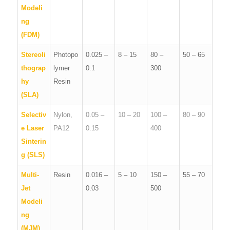
Modeli
ng
(FDM)
Stereoli
Photopo
0.025 –
8 – 15
80 –
50 – 65
thograp
lymer
0.1
300
hy
Resin
(SLA)
Selectiv
Nylon,
0.05 –
10 – 20
100 –
80 – 90
e Laser
PA12
0.15
400
Sinterin
g (SLS)
Multi-
Resin
0.016 –
5 – 10
150 –
55 – 70
Jet
0.03
500
Modeli
ng
(MJM)