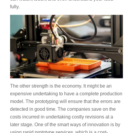
fully.
The other strength is the economy. It might be an
expensive undertaking to have a complete production
model. The prototyping will ensure that the errors are
detected in good time. The companies save on the
costs incurred in undertaking costly revisions at a
later stage. One of the smart ways of innovation is by
using rapid prototype services, which is a cost-