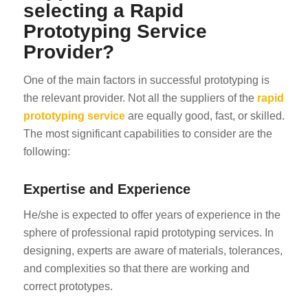
selecting a Rapid
Prototyping Service
Provider?
One of the main factors in successful prototyping is
the relevant provider. Not all the suppliers of the
rapid
prototyping service
are equally good, fast, or skilled.
ES_MX
The most significant capabilities to consider are the
RO
following:
HU
Expertise and Experience
SV
EL
He/she is expected to offer years of experience in the
sphere of professional rapid prototyping services. In
NB
designing, experts are aware of materials, tolerances,
FI
and complexities so that there are working and
DA
correct prototypes.
CS