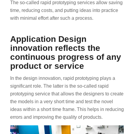
The so-called rapid prototyping services allow saving
time, reducing costs, and putting ideas into practice
with minimal effort after such a process.
Application Design
innovation reflects the
continuous progress of any
product or service
In the design innovation, rapid prototyping plays a
significant role. The latter is the so-called rapid
prototyping service that allows the designers to create
the models in a very short time and test the novel
ideas within a short time frame. This helps in reducing
errors and improving the quality of products.