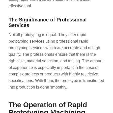
effective tool.
The Significance of Professional
Services
Not all prototyping is equal. They offer rapid
prototyping services using professional rapid
prototyping services which are accurate and of high
quality. The professionals ensure that there is the
right size, material selection, and testing. The amount
of experience is especially important in the case of
complex projects or products with highly restrictive
specifications. With them, the prototype is transitioned
into production is done smoothly.
The Operation of Rapid
Prototyping Machining