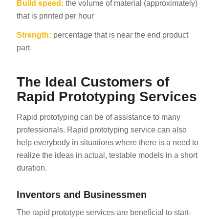
Build speed:
the volume of material (approximately)
that is printed per hour
Strength:
percentage that is near the end product
part.
The Ideal Customers of
Rapid Prototyping Services
Rapid prototyping can be of assistance to many
professionals. Rapid prototyping service can also
help everybody in situations where there is a need to
realize the ideas in actual, testable models in a short
duration.
Inventors and Businessmen
The rapid prototype services are beneficial to start-