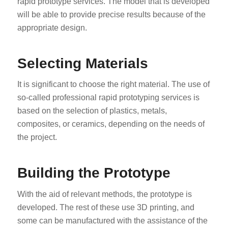
rapid prototype services. The model that is developed
will be able to provide precise results because of the
appropriate design.
Selecting Materials
It is significant to choose the right material. The use of
so-called professional rapid prototyping services is
based on the selection of plastics, metals,
composites, or ceramics, depending on the needs of
the project.
Building the Prototype
With the aid of relevant methods, the prototype is
developed. The rest of these use 3D printing, and
some can be manufactured with the assistance of the