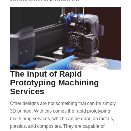
The input of Rapid
Prototyping Machining
Services
Other designs are not something that can be simply
3D printed. With this comes the rapid prototyping
machining services, which can be done on metals,
plastics, and composites. They are capable of