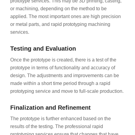
prototype services. This may be 3D printing, casting,
or machining, depending on the method to be
applied. The most important ones are high precision
or metal parts, and rapid prototyping machining
services.
Testing and Evaluation
Once the prototype is created, there is a test of the
prototype in terms of functionality and accuracy of
design. The adjustments and improvements can be
made within a short time period through a rapid
prototyping service and move to full-scale production.
Finalization and Refinement
The prototype is further enhanced based on the
results of the testing. The professional rapid
prototyping services ensure that changes that have