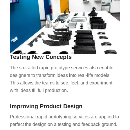
Testing New Concepts
The so-called rapid prototype services also enable
designers to transform ideas into real-life models.
This allows the teams to see, feel, and experiment
with ideas till full production.
Improving Product Design
Professional rapid prototyping services are applied to
perfect the design on a testing and feedback ground.