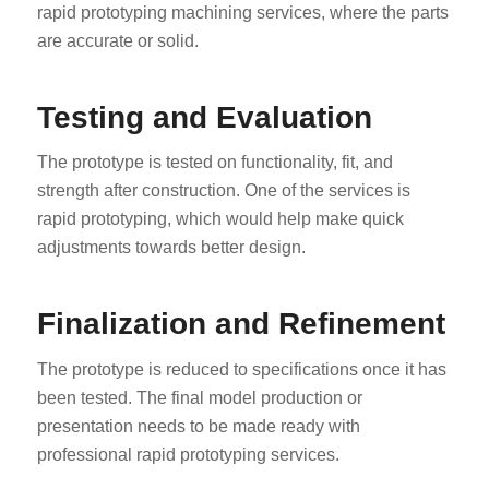
rapid prototyping machining services, where the parts
are accurate or solid.
Testing and Evaluation
The prototype is tested on functionality, fit, and
strength after construction. One of the services is
rapid prototyping, which would help make quick
adjustments towards better design.
Finalization and Refinement
The prototype is reduced to specifications once it has
been tested. The final model production or
presentation needs to be made ready with
professional rapid prototyping services.