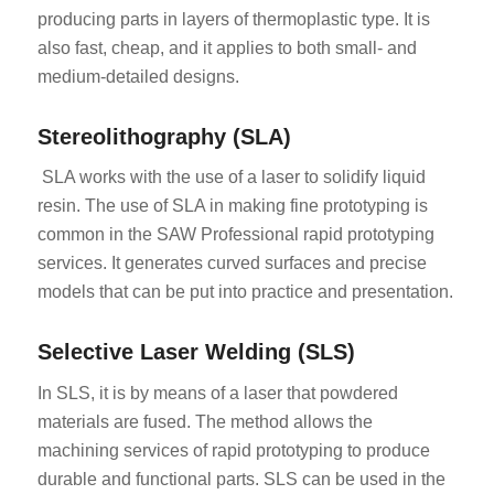
producing parts in layers of thermoplastic type. It is
also fast, cheap, and it applies to both small- and
medium-detailed designs.
Stereolithography (SLA)
SLA works with the use of a laser to solidify liquid
resin. The use of SLA in making fine prototyping is
common in the SAW Professional rapid prototyping
services. It generates curved surfaces and precise
models that can be put into practice and presentation.
Selective Laser Welding (SLS)
In SLS, it is by means of a laser that powdered
materials are fused. The method allows the
machining services of rapid prototyping to produce
durable and functional parts. SLS can be used in the