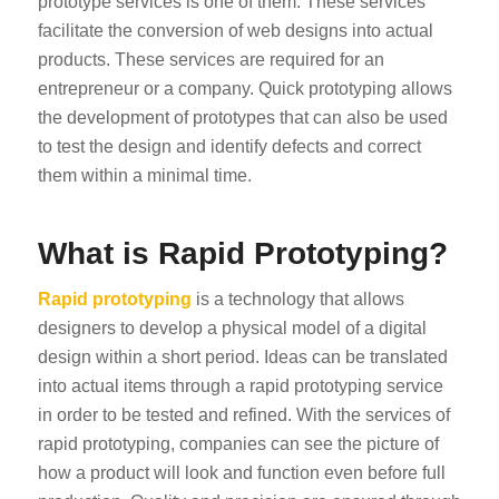
prototype services is one of them. These services
facilitate the conversion of web designs into actual
products. These services are required for an
entrepreneur or a company. Quick prototyping allows
the development of prototypes that can also be used
to test the design and identify defects and correct
them within a minimal time.
What is Rapid Prototyping?
Rapid prototyping
is a technology that allows
designers to develop a physical model of a digital
design within a short period. Ideas can be translated
into actual items through a rapid prototyping service
in order to be tested and refined. With the services of
rapid prototyping, companies can see the picture of
how a product will look and function even before full