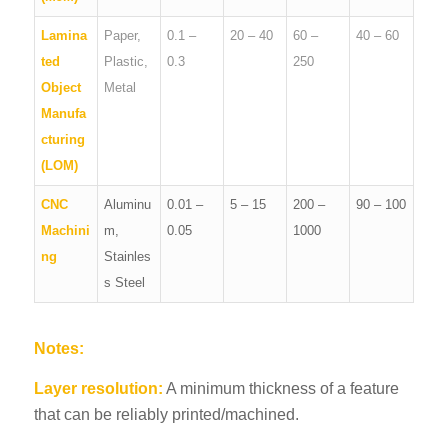
Lamina
Paper,
0.1 –
20 – 40
60 –
40 – 60
ted
Plastic,
0.3
250
Object
Metal
Manufa
cturing
(LOM)
CNC
Aluminu
0.01 –
5 – 15
200 –
90 – 100
Machini
m,
0.05
1000
ng
Stainles
s Steel
Notes:
Layer resolution:
A minimum thickness of a feature
that can be reliably printed/machined.