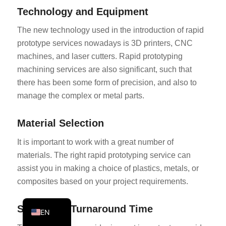
Technology and Equipment
PT
KO
The new technology used in the introduction of rapid
prototype services nowadays is 3D printers, CNC
JA
machines, and laser cutters. Rapid prototyping
ES
machining services are also significant, such that
AR
there has been some form of precision, and also to
TR
manage the complex or metal parts.
PL
Material Selection
NL
It is important to work with a great number of
RU
materials. The right rapid prototyping service can
DE
assist you in making a choice of plastics, metals, or
FR
composites based on your project requirements.
IT
Speed and Turnaround Time
EN