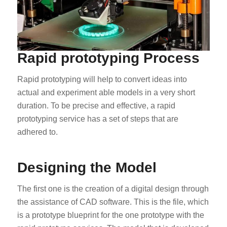
Rapid prototyping Process
Rapid prototyping will help to convert ideas into
actual and experiment able models in a very short
duration. To be precise and effective, a rapid
prototyping service has a set of steps that are
adhered to.
Designing the Model
The first one is the creation of a digital design through
the assistance of CAD software. This is the file, which
is a prototype blueprint for the one prototype with the