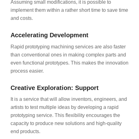
Assuming small modifications, it is possible to
implement them within a rather short time to save time
and costs.
Accelerating Development
Rapid prototyping machining services are also faster
than conventional ones in making complex parts and
even functional prototypes. This makes the innovation
process easier.
Creative Exploration: Support
It is a service that will allow inventors, engineers, and
artists to test multiple ideas by developing a rapid
prototyping service. This flexibility encourages the
capacity to produce new solutions and high-quality
end products.