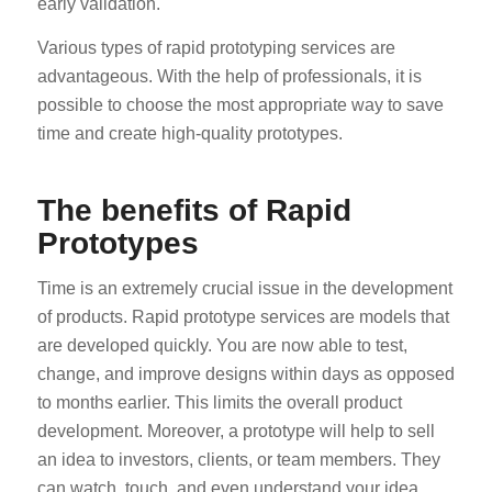
early validation.
Various types of rapid prototyping services are
advantageous. With the help of professionals, it is
possible to choose the most appropriate way to save
time and create high-quality prototypes.
The benefits of Rapid
Prototypes
Time is an extremely crucial issue in the development
of products. Rapid prototype services are models that
are developed quickly. You are now able to test,
change, and improve designs within days as opposed
to months earlier. This limits the overall product
development. Moreover, a prototype will help to sell
an idea to investors, clients, or team members. They
can watch, touch, and even understand your idea