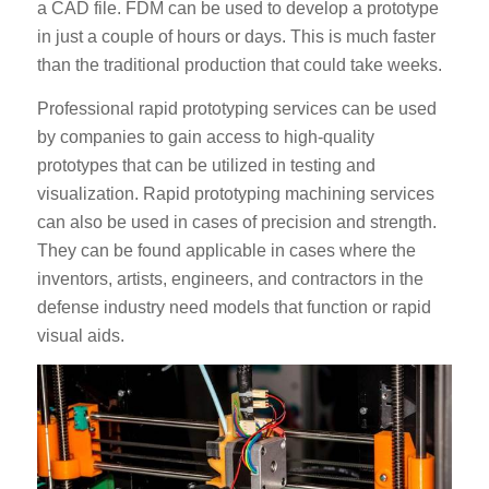
a CAD file. FDM can be used to develop a prototype
in just a couple of hours or days. This is much faster
than the traditional production that could take weeks.
Professional rapid prototyping services can be used
by companies to gain access to high-quality
prototypes that can be utilized in testing and
visualization. Rapid prototyping machining services
can also be used in cases of precision and strength.
They can be found applicable in cases where the
inventors, artists, engineers, and contractors in the
defense industry need models that function or rapid
visual aids.