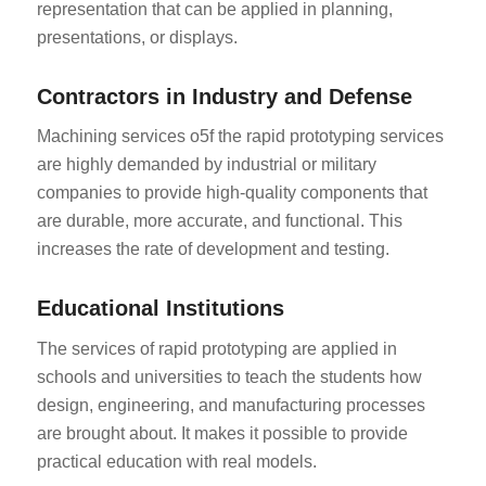
representation that can be applied in planning,
presentations, or displays.
Contractors in Industry and Defense
Machining services o5f the rapid prototyping services
are highly demanded by industrial or military
companies to provide high-quality components that
are durable, more accurate, and functional. This
increases the rate of development and testing.
Educational Institutions
The services of rapid prototyping are applied in
schools and universities to teach the students how
design, engineering, and manufacturing processes
are brought about. It makes it possible to provide
practical education with real models.