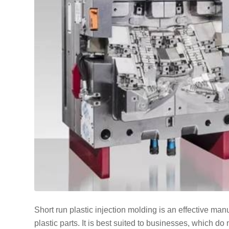
Short run plastic injection molding is an effective ma
plastic parts. It is best suited to businesses, which do 