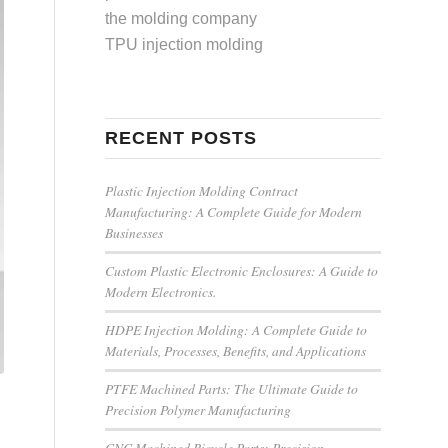
the molding company
TPU injection molding
RECENT POSTS
Plastic Injection Molding Contract
Manufacturing: A Complete Guide for Modern
Businesses
Custom Plastic Electronic Enclosures: A Guide to
Modern Electronics.
HDPE Injection Molding: A Complete Guide to
Materials, Processes, Benefits, and Applications
PTFE Machined Parts: The Ultimate Guide to
Precision Polymer Manufacturing
CNC Machined Bicycle Parts: Precision