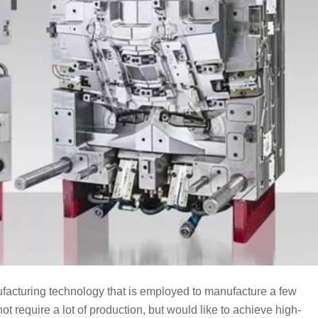
nufacturing technology that is employed to manufacture a few
not require a lot of production, but would like to achieve high-