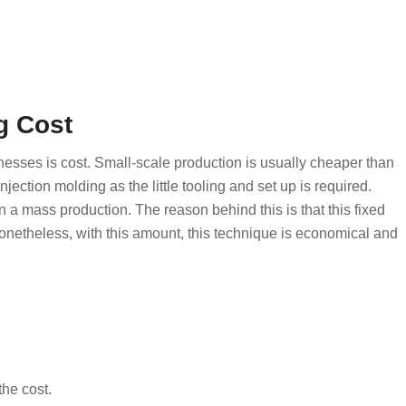
g Cost
inesses is cost. Small-scale production is usually cheaper than
njection molding as the little tooling and set up is required.
an a mass production. The reason behind this is that this fixed
onetheless, with this amount, this technique is economical and
he cost.