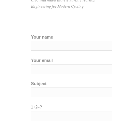
Engineering for Modern Cycling
Your name
Your email
Subject
1+2=?