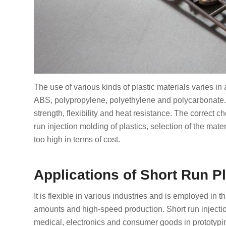
The use of various kinds of plastic materials varies 
ABS, polypropylene, polyethylene and polycarbonate. I
strength, flexibility and heat resistance. The correct ch
run injection molding of plastics, selection of the mate
too high in terms of cost.
Applications of Short Run Pl
It is flexible in various industries and is employed in 
amounts and high-speed production. Short run injectio
medical, electronics and consumer goods in prototyping