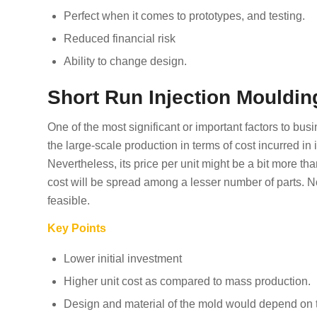
Perfect when it comes to prototypes, and testing.
Reduced financial risk
Ability to change design.
Short Run Injection Mouldin
One of the most significant or important factors to bus
the large-scale production in terms of cost incurred in i
Nevertheless, its price per unit might be a bit more th
cost will be spread among a lesser number of parts. N
feasible.
Key Points
Lower initial investment
Higher unit cost as compared to mass production.
Design and material of the mold would depend on t