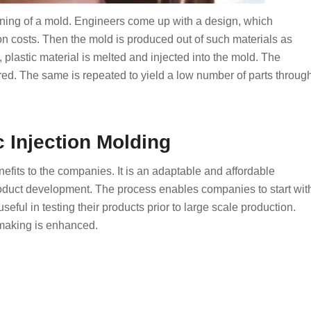
igning of a mold. Engineers come up with a design, which
ion costs. Then the mold is produced out of such materials as
 plastic material is melted and injected into the mold. The
red. The same is repeated to yield a low number of parts throug
c Injection Molding
efits to the companies. It is an adaptable and affordable
roduct development. The process enables companies to start wit
useful in testing their products prior to large scale production.
 making is enhanced.