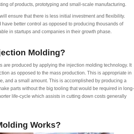
sting of products, prototyping and small-scale manufacturing.
 ensure that there is less initial investment and flexibility.
d have better control as opposed to producing thousands of
iable in startups and companies in their growth phase.
njection Molding?
rts are produced by applying the injection molding technology. It
tion as opposed to the mass production. This is appropriate in
me, and a small amount. This is accomplished by producing a
 make parts without the big tooling that would be required in long-
orter life-cycle which assists in cutting down costs generally
 Molding Works?