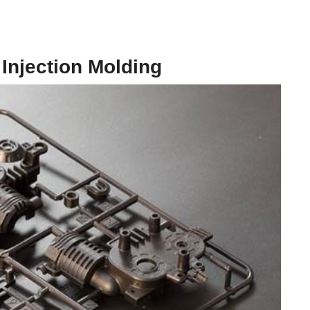
 Injection Molding