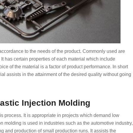
in accordance to the needs of the product. Commonly used are
t has certain properties of each material which include
oice of the material is a factor of product performance. In short
rial assists in the attainment of the desired quality without going
astic Injection Molding
this process. It is appropriate in projects which demand low
n molding is used in industries such as the automotive industry,
 and production of small production runs. It assists the