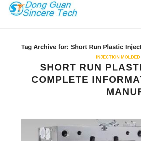
Tag Archive for:
Short Run Plastic Injec
INJECTION MOLDED
SHORT RUN PLASTI
COMPLETE INFORMA
MANU