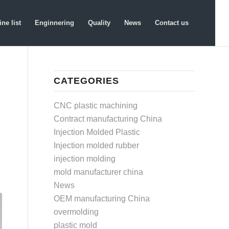
ne list
Enginnering
Quality
News
Contact us
CATEGORIES
CNC plastic machining
Contract manufacturing China
Injection Molded Plastic
Injection molded rubber
injection molding
mold manufacturer china
News
OEM manufacturing China
overmolding
plastic mold