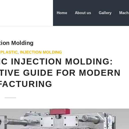
Home
About us
Gallery
Machi
tion Molding
 PLASTIC
,
INJECTION MOLDING
C INJECTION MOLDING:
TIVE GUIDE FOR MODERN
FACTURING