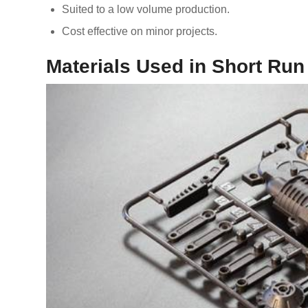
Suited to a low volume production.
Cost effective on minor projects.
Materials Used in Short Run