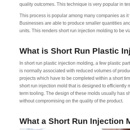
quality outcomes. This technique is very popular in te
This process is popular among many companies as it will
Businesses are able to produce smaller quantities an
units. This renders short run injection molding to be v
What is Short Run Plastic I
In short run plastic injection molding, a few plastic pa
is normally associated with reduced volumes of produc
projects which have to be completed within a short ti
short run injection mold that is designed to efficiently
term tooling. The design of these molds usually has sh
without compromising on the quality of the product.
What a Short Run Injection