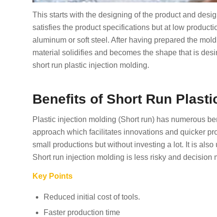
This starts with the designing of the product and des
satisfies the product specifications but at low product
aluminum or soft steel. After having prepared the mold,
material solidifies and becomes the shape that is desi
short run plastic injection molding.
Benefits of Short Run Plasti
Plastic injection molding (Short run) has numerous ben
approach which facilitates innovations and quicker p
small productions but without investing a lot. It is also 
Short run injection molding is less risky and decision
Key Points
Reduced initial cost of tools.
Faster production time