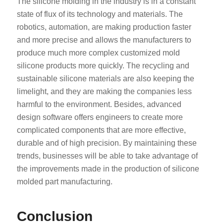
The silicone molding in the industry is in a constant
state of flux of its technology and materials. The
robotics, automation, are making production faster
and more precise and allows the manufacturers to
produce much more complex customized mold
silicone products more quickly. The recycling and
sustainable silicone materials are also keeping the
limelight, and they are making the companies less
harmful to the environment. Besides, advanced
design software offers engineers to create more
complicated components that are more effective,
durable and of high precision. By maintaining these
trends, businesses will be able to take advantage of
the improvements made in the production of silicone
molded part manufacturing.
Conclusion