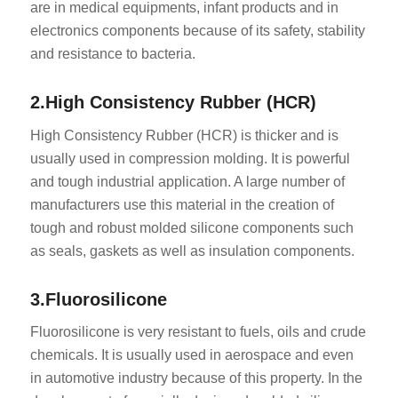
are in medical equipments, infant products and in
electronics components because of its safety, stability
and resistance to bacteria.
2.High Consistency Rubber (HCR)
High Consistency Rubber (HCR) is thicker and is
usually used in compression molding. It is powerful
and tough industrial application. A large number of
manufacturers use this material in the creation of
tough and robust molded silicone components such
as seals, gaskets as well as insulation components.
3.Fluorosilicone
Fluorosilicone is very resistant to fuels, oils and crude
chemicals. It is usually used in aerospace and even
in automotive industry because of this property. In the