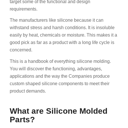
target some of the functional and design
requirements.
The manufacturers like silicone because it can
withstand stress and harsh conditions. It is insoluble
easily by heat, chemicals or moisture. This makes it a
good pick as far as a product with a long life cycle is
concerned.
This is a handbook of everything silicone molding.
You will discover the functioning, advantages,
applications and the way the Companies produce
custom shaped silicone components to meet their
product demands.
What are Silicone Molded
Parts?