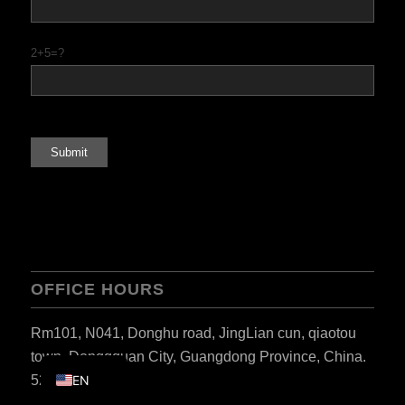
PT
KO
2+5=?
JA
ES
AR
TR
PL
NL
RU
OFFICE HOURS
DE
FR
Rm101, N041, Donghu road, JingLian cun, qiaotou
IT
town, Donggguan City, Guangdong Province, China.
523000.
EN