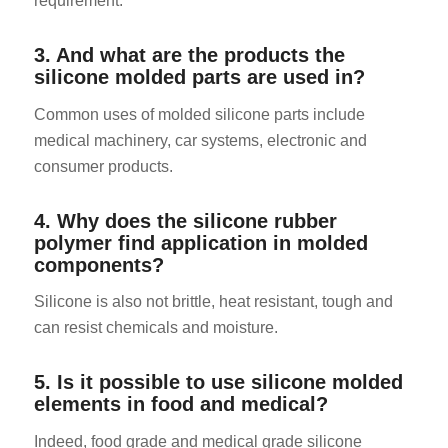
requirement.
3. And what are the products the
silicone molded parts are used in?
Common uses of molded silicone parts include
medical machinery, car systems, electronic and
consumer products.
4. Why does the silicone rubber
polymer find application in molded
components?
Silicone is also not brittle, heat resistant, tough and
can resist chemicals and moisture.
5. Is it possible to use silicone molded
elements in food and medical?
Indeed, food grade and medical grade silicone