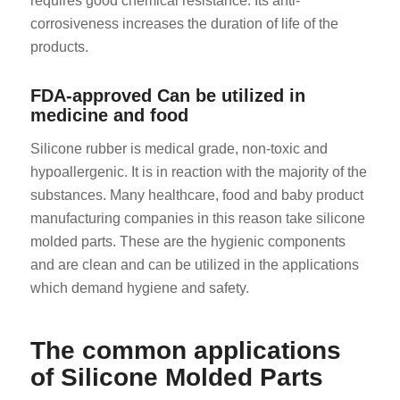
requires good chemical resistance. Its anti-
corrosiveness increases the duration of life of the
products.
FDA-approved Can be utilized in
medicine and food
Silicone rubber is medical grade, non-toxic and
hypoallergenic. It is in reaction with the majority of the
substances. Many healthcare, food and baby product
manufacturing companies in this reason take silicone
molded parts. These are the hygienic components
and are clean and can be utilized in the applications
which demand hygiene and safety.
The common applications
of Silicone Molded Parts