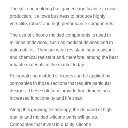
The silicone molding has gained significance in new
production. It allows business to produce highly
versatile, robust and high performance components.
The use of silicone molded components is used in
millions of devices, such as medical devices and in
automobiles. They are wear resistant, heat resistant
and chemical resistant and, therefore, among the best
reliable materials in the market today.
Personalizing molded silicones can be applied by
companies in those sections that require particular
designs. These solutions provide true dimensions,
increased functionality and life span.
Along this growing technology, the demand of high
quality and molded silicone parts will go up.
Companies that invest in quality silicone