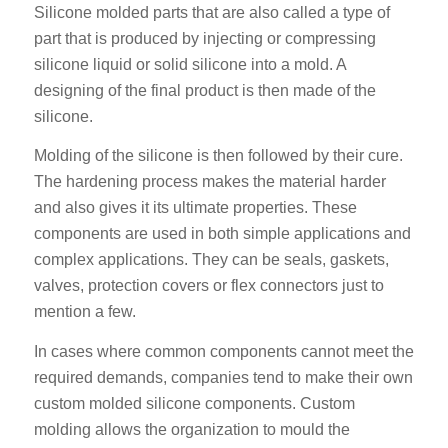
Silicone molded parts that are also called a type of
part that is produced by injecting or compressing
silicone liquid or solid silicone into a mold. A
designing of the final product is then made of the
silicone.
Molding of the silicone is then followed by their cure.
The hardening process makes the material harder
and also gives it its ultimate properties. These
components are used in both simple applications and
complex applications. They can be seals, gaskets,
valves, protection covers or flex connectors just to
mention a few.
In cases where common components cannot meet the
required demands, companies tend to make their own
custom molded silicone components. Custom
molding allows the organization to mould the