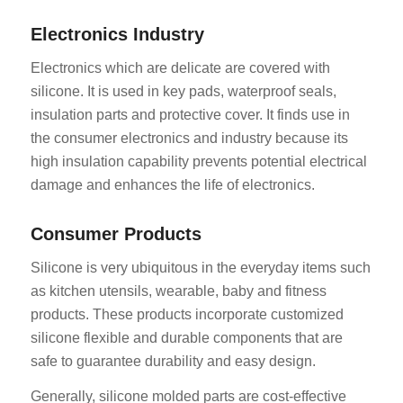
Electronics Industry
Electronics which are delicate are covered with
silicone. It is used in key pads, waterproof seals,
insulation parts and protective cover. It finds use in
the consumer electronics and industry because its
high insulation capability prevents potential electrical
damage and enhances the life of electronics.
Consumer Products
Silicone is very ubiquitous in the everyday items such
as kitchen utensils, wearable, baby and fitness
products. These products incorporate customized
silicone flexible and durable components that are
safe to guarantee durability and easy design.
Generally, silicone molded parts are cost-effective