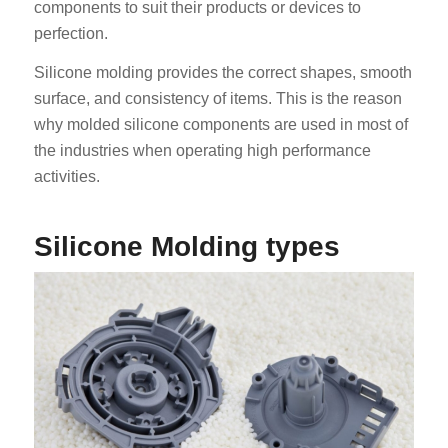
components to suit their products or devices to
perfection.
Silicone molding provides the correct shapes, smooth
surface, and consistency of items. This is the reason
why molded silicone components are used in most of
the industries when operating high performance
activities.
Silicone Molding types