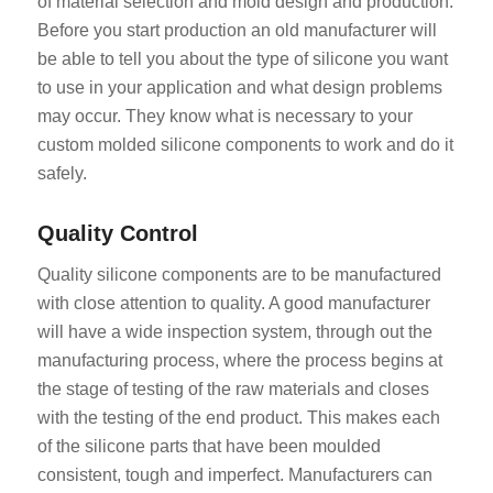
of material selection and mold design and production.
Before you start production an old manufacturer will
be able to tell you about the type of silicone you want
to use in your application and what design problems
may occur. They know what is necessary to your
custom molded silicone components to work and do it
safely.
Quality Control
Quality silicone components are to be manufactured
with close attention to quality. A good manufacturer
will have a wide inspection system, through out the
manufacturing process, where the process begins at
the stage of testing of the raw materials and closes
with the testing of the end product. This makes each
of the silicone parts that have been moulded
consistent, tough and imperfect. Manufacturers can