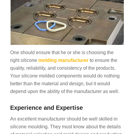
One should ensure that he or she is choosing the
right silicone
molding manufacturer
to ensure the
quality, reliability, and consistency of the products.
Your silicone molded components would do nothing
better than the material and design, but it would
depend upon the ability of the manufacturer as well.
Experience and Expertise
An excellent manufacturer should be well skilled in
silicone moulding. They must know about the details