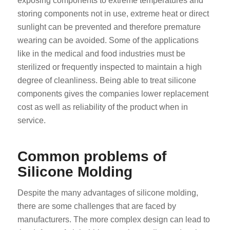
exposing components to extreme temperatures and
storing components not in use, extreme heat or direct
sunlight can be prevented and therefore premature
wearing can be avoided. Some of the applications
like in the medical and food industries must be
sterilized or frequently inspected to maintain a high
degree of cleanliness. Being able to treat silicone
components gives the companies lower replacement
cost as well as reliability of the product when in
service.
Common problems of
Silicone Molding
Despite the many advantages of silicone molding,
there are some challenges that are faced by
manufacturers. The more complex design can lead to