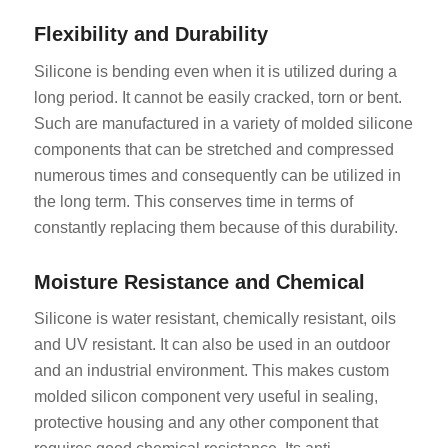
Flexibility and Durability
Silicone is bending even when it is utilized during a
long period. It cannot be easily cracked, torn or bent.
Such are manufactured in a variety of molded silicone
components that can be stretched and compressed
numerous times and consequently can be utilized in
the long term. This conserves time in terms of
constantly replacing them because of this durability.
Moisture Resistance and Chemical
Silicone is water resistant, chemically resistant, oils
and UV resistant. It can also be used in an outdoor
and an industrial environment. This makes custom
molded silicon component very useful in sealing,
protective housing and any other component that