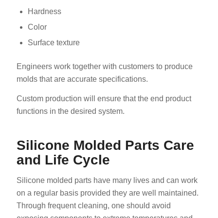
Hardness
Color
Surface texture
Engineers work together with customers to produce
molds that are accurate specifications.
Custom production will ensure that the end product
functions in the desired system.
Silicone Molded Parts Care
and Life Cycle
Silicone molded parts have many lives and can work
on a regular basis provided they are well maintained.
Through frequent cleaning, one should avoid