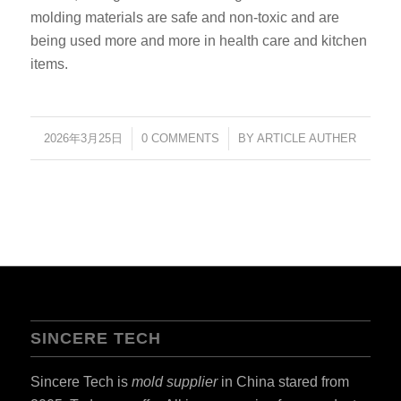
molding materials are safe and non-toxic and are
being used more and more in health care and kitchen
items.
2026年3月25日
/
0 COMMENTS
/
BY
ARTICLE AUTHER
SINCERE TECH
Sincere Tech is
mold supplier
in China stared from