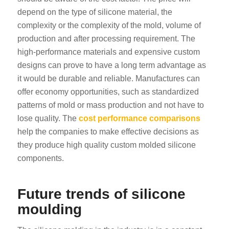
depend on the type of silicone material, the
complexity or the complexity of the mold, volume of
production and after processing requirement. The
high-performance materials and expensive custom
designs can prove to have a long term advantage as
it would be durable and reliable. Manufactures can
offer economy opportunities, such as standardized
patterns of mold or mass production and not have to
lose quality. The
cost performance comparisons
help the companies to make effective decisions as
they produce high quality custom molded silicone
components.
Future trends of silicone
moulding