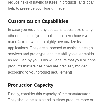
reduce risks of having failures in products, and it can
help to preserve your brand image.
Customization Capabilities
In case you require any special shapes, size or any
other qualities of your application then choose a
manufacturer who can highly personalize its
applications. They are supposed to assist in design
services and prototype, and the ability to alter molds
as required by you. This will ensure that your silicone
products that are designed are precisely molded
according to your product requirements.
Production Capacity
Finally, consider this capacity of the manufacturer.
They should be at a stand to either produce more or