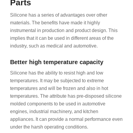
Parts
Silicone has a series of advantages over other
materials. The benefits have made it highly
instrumental in production and product design. This
implies that it can be used in different areas of the
industry, such as medical and automotive.
Better high temperature capacity
Silicone has the ability to resist high and low
temperatures. It may be subjected to extreme
temperatures and will be frozen and also in hot
temperatures. The attribute has pre-disposed silicone
molded components to be used in automotive
engines, industrial machinery, and kitchen
appliances. It can provide a normal performance even
under the harsh operating conditions.