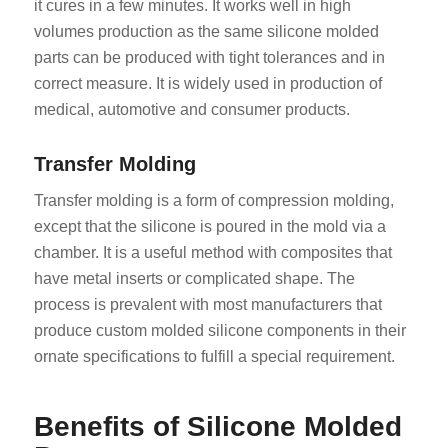
it cures in a few minutes. It works well in high
volumes production as the same silicone molded
parts can be produced with tight tolerances and in
correct measure. It is widely used in production of
medical, automotive and consumer products.
Transfer Molding
Transfer molding is a form of compression molding,
except that the silicone is poured in the mold via a
chamber. It is a useful method with composites that
have metal inserts or complicated shape. The
process is prevalent with most manufacturers that
produce custom molded silicone components in their
ornate specifications to fulfill a special requirement.
Benefits of Silicone Molded