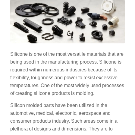
Silicone is one of the most versatile materials that are
being used in the manufacturing process. Silicone is
required within numerous industries because of its
flexibility, toughness and power to resist excessive
temperatures. One of the most widely used processes
of creating silicone products is molding.
Silicon molded parts have been utilized in the
automotive, medical, electronic, aerospace and
consumer products industry. Such areas come in a
plethora of designs and dimensions. They are to