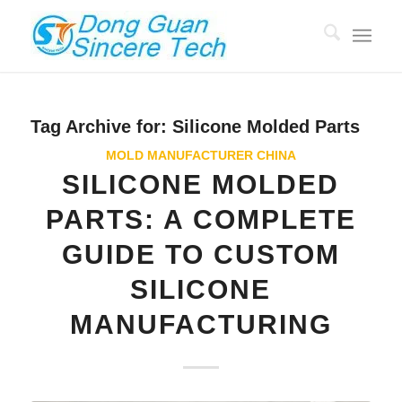
Tag Archive for:
Silicone Molded Parts
MOLD MANUFACTURER CHINA
SILICONE MOLDED
PARTS: A COMPLETE
GUIDE TO CUSTOM
SILICONE
MANUFACTURING