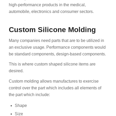
high-performance products in the medical,
automobile, electronics and consumer sectors.
Custom Silicone Molding
Many companies need parts that are to be utilized in
an exclusive usage. Performance components would
be standard components, design-based components.
This is where custom shaped silicone items are
desired.
Custom molding allows manufactures to exercise
control over the part which includes all elements of
the part which include:
Shape
Size