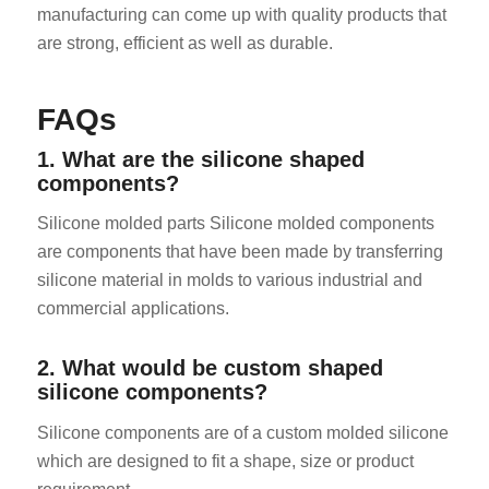
manufacturing can come up with quality products that
are strong, efficient as well as durable.
FAQs
1. What are the silicone shaped
components?
Silicone molded parts Silicone molded components
are components that have been made by transferring
silicone material in molds to various industrial and
commercial applications.
2. What would be custom shaped
silicone components?
Silicone components are of a custom molded silicone
which are designed to fit a shape, size or product