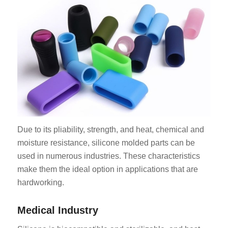
Due to its pliability, strength, and heat, chemical and
moisture resistance, silicone molded parts can be
used in numerous industries. These characteristics
make them the ideal option in applications that are
hardworking.
Medical Industry