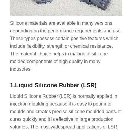
Silicone materials are available in many versions
depending on the performance requirements and use.
These types possess certain positive features which
include flexibility, strength or chemical resistance.
The material choice helps in making of silicone
molded components of high quality in many
industries.
1.Liquid Silicone Rubber (LSR)
Liquid Silicone Rubber (LSR) is normally applied in
injection moulding because it is easy to pour into
moulds and creates precise silicone moulded parts. It
cures quickly and it is effective in large production
volumes. The most widespread applications of LSR