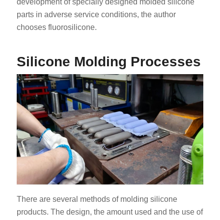
development of specially designed molded silicone
parts in adverse service conditions, the author
chooses fluorosilicone.
Silicone Molding Processes
There are several methods of molding silicone
products. The design, the amount used and the use of