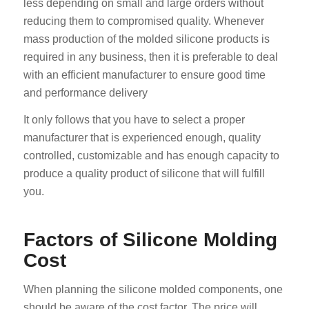
less depending on small and large orders without
reducing them to compromised quality. Whenever
mass production of the molded silicone products is
required in any business, then it is preferable to deal
with an efficient manufacturer to ensure good time
and performance delivery
It only follows that you have to select a proper
manufacturer that is experienced enough, quality
controlled, customizable and has enough capacity to
produce a quality product of silicone that will fulfill
you.
Factors of Silicone Molding
Cost
When planning the silicone molded components, one
should be aware of the cost factor. The price will