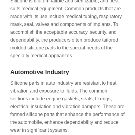
Silicone is biocompatible and sterilizable, and best
suits medical equipment. Common products that are
made with its use include medical tubing, respiratory
mask, seal, valves and components of implants. To
accomplish the acceptable accuracy, security, and
dependability, the producers often produce tailored
molded silicone parts to the special needs of the
specialty medical appliances.
Automotive Industry
Silicone parts in auto industry are resistant to heat,
vibration and exposure to fluids. The common
sections include engine gaskets, seals, O-rings,
electrical insulation and vibration dampers. These are
formed silicone parts that enhance the performance of
the automobile, enhance dependability and reduce
wear in significant systems.