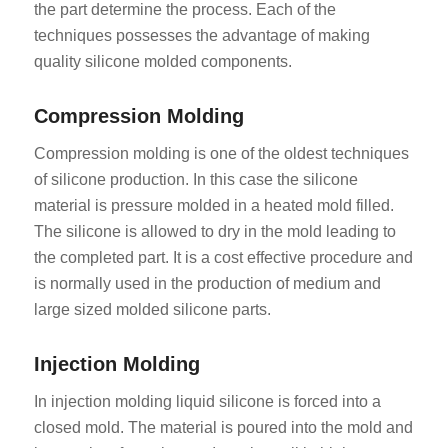
the part determine the process. Each of the
techniques possesses the advantage of making
quality silicone molded components.
Compression Molding
Compression molding is one of the oldest techniques
of silicone production. In this case the silicone
material is pressure molded in a heated mold filled.
The silicone is allowed to dry in the mold leading to
the completed part. It is a cost effective procedure and
is normally used in the production of medium and
large sized molded silicone parts.
Injection Molding
In injection molding liquid silicone is forced into a
closed mold. The material is poured into the mold and