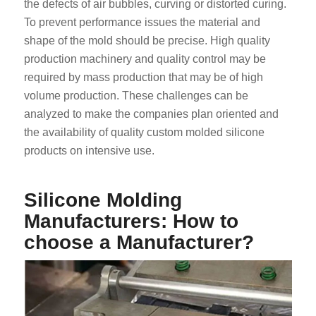
the defects of air bubbles, curving or distorted curing.
To prevent performance issues the material and
shape of the mold should be precise. High quality
production machinery and quality control may be
required by mass production that may be of high
volume production. These challenges can be
analyzed to make the companies plan oriented and
the availability of quality custom molded silicone
products on intensive use.
Silicone Molding
Manufacturers: How to
choose a Manufacturer?