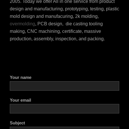
2005. Today we offer All in one service from product
design and manufacturing, prototyping, testing, plastic
mold design and manufacuring, 2k molding,
overmolding
, PCB design, die casting tooling
making, CNC machining, certificate, massive
production, assembly, inspection, and packing.
ES_MX
RO
HU
Your name
SV
EL
NB
Your email
FI
DA
Subject
CS