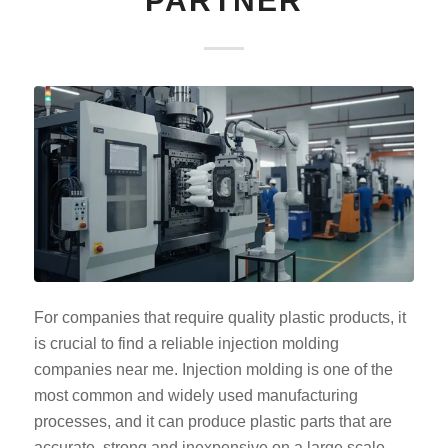
PARTNER
For companies that require quality plastic products, it
is crucial to find a reliable injection molding
companies near me. Injection molding is one of the
most common and widely used manufacturing
processes, and it can produce plastic parts that are
accurate, strong and inexpensive on a large scale.