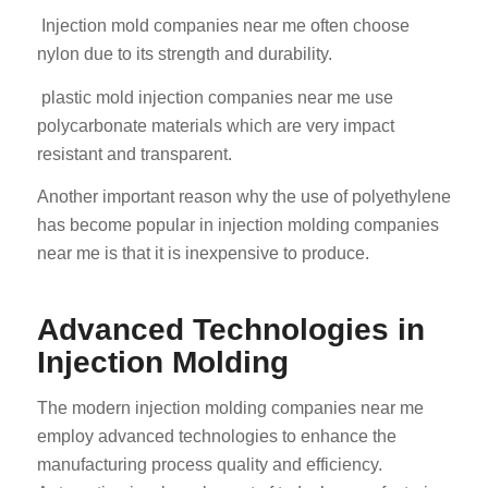
Injection mold companies near me often choose
nylon due to its strength and durability.
plastic mold injection companies near me use
polycarbonate materials which are very impact
resistant and transparent.
Another important reason why the use of polyethylene
has become popular in injection molding companies
near me is that it is inexpensive to produce.
Advanced Technologies in
Injection Molding
The modern injection molding companies near me
employ advanced technologies to enhance the
manufacturing process quality and efficiency.