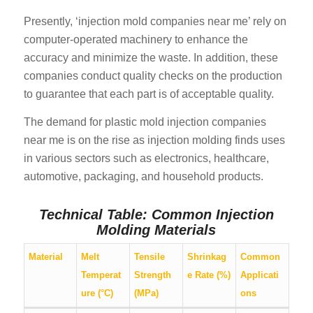
Presently, ‘injection mold companies near me’ rely on
computer-operated machinery to enhance the
accuracy and minimize the waste. In addition, these
companies conduct quality checks on the production
to guarantee that each part is of acceptable quality.
The demand for plastic mold injection companies
near me is on the rise as injection molding finds uses
in various sectors such as electronics, healthcare,
automotive, packaging, and household products.
Technical Table: Common Injection
Molding Materials
Material
Melt
Tensile
Shrinkag
Common
Temperat
Strength
e Rate (%)
Applicati
ure (°C)
(MPa)
ons