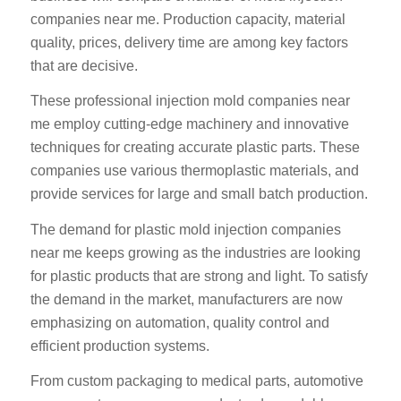
companies near me. Production capacity, material
quality, prices, delivery time are among key factors
that are decisive.
These professional injection mold companies near
me employ cutting-edge machinery and innovative
techniques for creating accurate plastic parts. These
companies use various thermoplastic materials, and
provide services for large and small batch production.
The demand for plastic mold injection companies
near me keeps growing as the industries are looking
for plastic products that are strong and light. To satisfy
the demand in the market, manufacturers are now
emphasizing on automation, quality control and
efficient production systems.
From custom packaging to medical parts, automotive