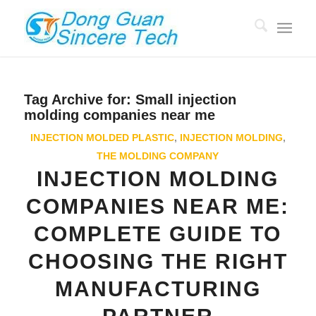
Tag Archive for:
Small injection
molding companies near me
INJECTION MOLDED PLASTIC
,
INJECTION MOLDING
,
THE MOLDING COMPANY
INJECTION MOLDING
COMPANIES NEAR ME:
COMPLETE GUIDE TO
CHOOSING THE RIGHT
MANUFACTURING