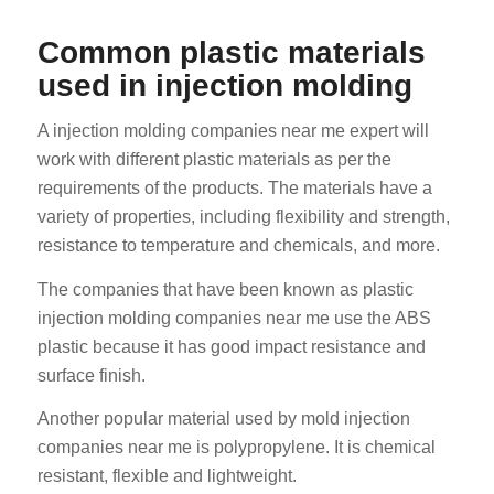
Common plastic materials
used in injection molding
A injection molding companies near me expert will
work with different plastic materials as per the
requirements of the products. The materials have a
variety of properties, including flexibility and strength,
resistance to temperature and chemicals, and more.
The companies that have been known as plastic
injection molding companies near me use the ABS
plastic because it has good impact resistance and
surface finish.
Another popular material used by mold injection
companies near me is polypropylene. It is chemical
resistant, flexible and lightweight.