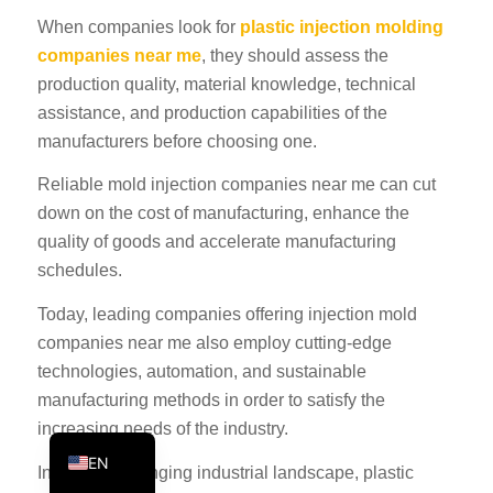
PT
When companies look for
plastic injection molding
companies near me
, they should assess the
KO
production quality, material knowledge, technical
JA
assistance, and production capabilities of the
ES
manufacturers before choosing one.
AR
Reliable mold injection companies near me can cut
TR
down on the cost of manufacturing, enhance the
quality of goods and accelerate manufacturing
PL
schedules.
NL
Today, leading companies offering injection mold
RU
companies near me also employ cutting-edge
DE
technologies, automation, and sustainable
FR
manufacturing methods in order to satisfy the
IT
increasing needs of the industry.
EN
In an ever-changing industrial landscape, plastic