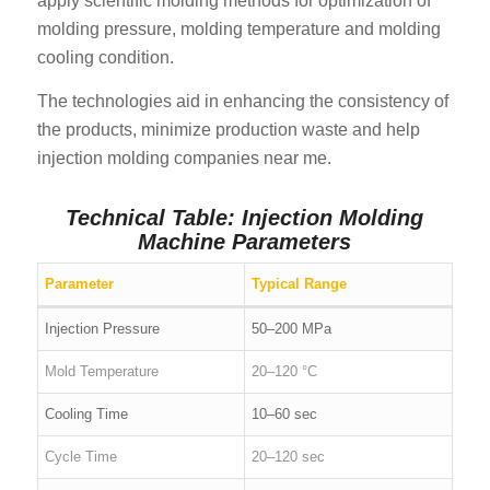
apply scientific molding methods for optimization of
molding pressure, molding temperature and molding
cooling condition.
The technologies aid in enhancing the consistency of
the products, minimize production waste and help
injection molding companies near me.
Technical Table: Injection Molding
Machine Parameters
Parameter
Typical Range
Injection Pressure
50–200 MPa
Mold Temperature
20–120 °C
Cooling Time
10–60 sec
Cycle Time
20–120 sec