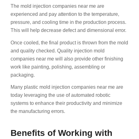
The mold injection companies near me are
experienced and pay attention to the temperature,
pressure, and cooling time in the production process.
This will help decrease defect and dimensional error.
Once cooled, the final product is thrown from the mold
and quality checked. Quality injection mold
companies near me will also provide other finishing
work like painting, polishing, assembling or
packaging.
Many plastic mold injection companies near me are
today leveraging the use of automated robotic
systems to enhance their productivity and minimize
the manufacturing errors.
Benefits of Working with