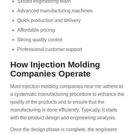
Skilled engineering team
Advanced manufacturing machines
Quick production and delivery
Affordable pricing
Strong quality control
Professional customer support
How Injection Molding
Companies Operate
Most injection molding companies near me adhere to
a systematic manufacturing procedure to enhance the
quality of the products and to ensure that the
manufacturing is done efficiently. Typically, it starts
with the product design and engineering analysis.
Once the design phase is complete, the engineers