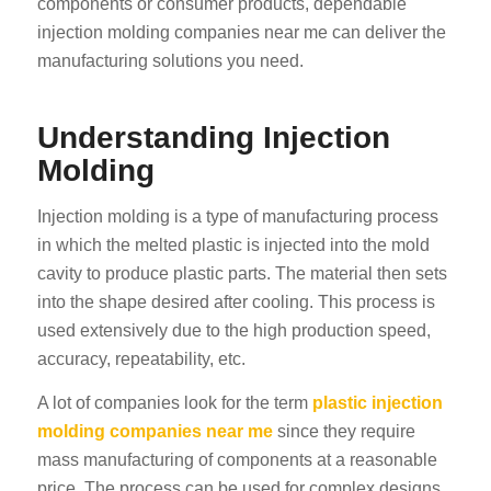
components or consumer products, dependable
injection molding companies near me can deliver the
manufacturing solutions you need.
Understanding Injection
Molding
Injection molding is a type of manufacturing process
in which the melted plastic is injected into the mold
cavity to produce plastic parts. The material then sets
into the shape desired after cooling. This process is
used extensively due to the high production speed,
accuracy, repeatability, etc.
A lot of companies look for the term
plastic injection
molding companies near me
since they require
mass manufacturing of components at a reasonable
price. The process can be used for complex designs,