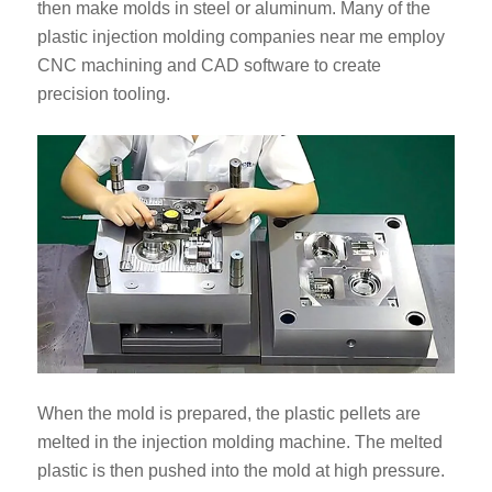
then make molds in steel or aluminum. Many of the
plastic injection molding companies near me employ
CNC machining and CAD software to create
precision tooling.
When the mold is prepared, the plastic pellets are
melted in the injection molding machine. The melted
plastic is then pushed into the mold at high pressure.