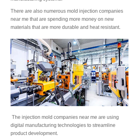
There are also numerous mold injection companies
near me that are spending more money on new
materials that are more durable and heat resistant.
The injection mold companies near me are using
digital manufacturing technologies to streamline
product development.