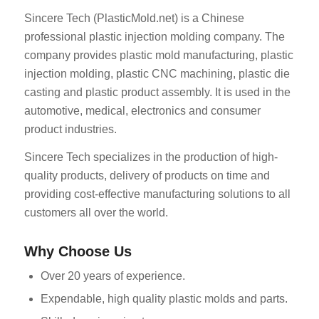
Sincere Tech (PlasticMold.net) is a Chinese
professional plastic injection molding company. The
company provides plastic mold manufacturing, plastic
injection molding, plastic CNC machining, plastic die
casting and plastic product assembly. It is used in the
automotive, medical, electronics and consumer
product industries.
Sincere Tech specializes in the production of high-
quality products, delivery of products on time and
providing cost-effective manufacturing solutions to all
customers all over the world.
Why Choose Us
Over 20 years of experience.
Expendable, high quality plastic molds and parts.