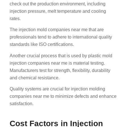
check out the production environment, including
injection pressure, melt temperature and cooling
rates.
The injection mold companies near me that are
professionals tend to adhere to international quality
standards like ISO certifications.
Another crucial process that is used by plastic mold
injection companies near me is material testing.
Manufacturers test for strength, flexibility, durability
and chemical resistance.
Quality systems are crucial for injection molding
companies near me to minimize defects and enhance
satisfaction.
Cost Factors in Injection