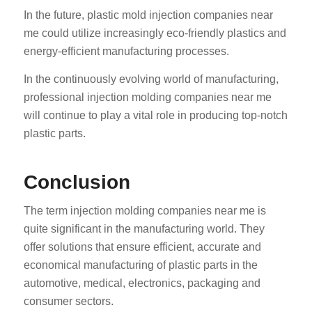
In the future, plastic mold injection companies near
me could utilize increasingly eco-friendly plastics and
energy-efficient manufacturing processes.
In the continuously evolving world of manufacturing,
professional injection molding companies near me
will continue to play a vital role in producing top-notch
ES_MX
plastic parts.
RO
HU
Conclusion
SV
The term injection molding companies near me is
EL
quite significant in the manufacturing world. They
NB
offer solutions that ensure efficient, accurate and
FI
economical manufacturing of plastic parts in the
DA
automotive, medical, electronics, packaging and
consumer sectors.
CS