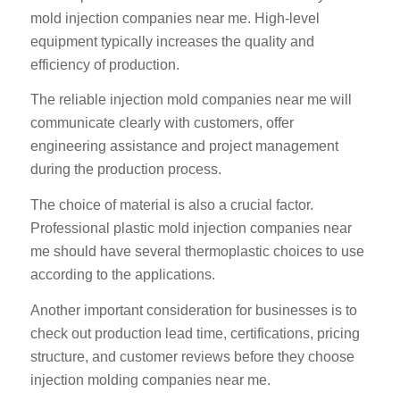
mold injection companies near me. High-level
equipment typically increases the quality and
efficiency of production.
The reliable injection mold companies near me will
communicate clearly with customers, offer
engineering assistance and project management
during the production process.
The choice of material is also a crucial factor.
Professional plastic mold injection companies near
me should have several thermoplastic choices to use
according to the applications.
Another important consideration for businesses is to
check out production lead time, certifications, pricing
structure, and customer reviews before they choose
injection molding companies near me.