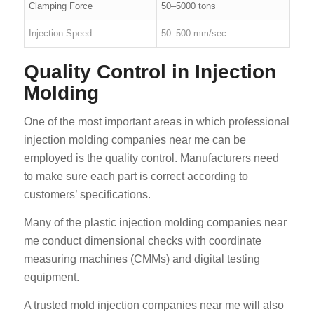
Clamping Force
50–5000 tons
Injection Speed
50–500 mm/sec
Quality Control in Injection
Molding
One of the most important areas in which professional
injection molding companies near me can be
employed is the quality control. Manufacturers need
to make sure each part is correct according to
customers’ specifications.
Many of the plastic injection molding companies near
me conduct dimensional checks with coordinate
measuring machines (CMMs) and digital testing
equipment.
A trusted mold injection companies near me will also