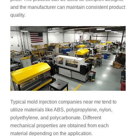
and the manufacturer can maintain consistent product
quality.
Typical mold injection companies near me tend to
utilize materials like ABS, polypropylene, nylon,
polyethylene, and polycarbonate. Different
mechanical properties are obtained from each
material depending on the application.