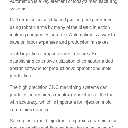
Automation is a key element of today’s manufacturing
systems.
Part removal, assembly and packing are performed
using robotic arms by many of the plastic injection
molding companies near me. Automation is a way to
save on labor expenses and production mistakes.
mold injection companies near me are also
establishing extensive utilization of computer-aided
design software for product development and mold
production.
The high precision CNC machining systems can
produce the required complex geometries of the tool
with accuracy, which is important for injection mold
companies near me.
Some plastic mold injection companies near me also