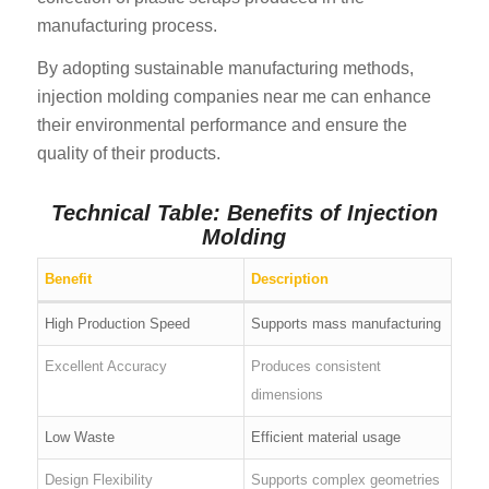
manufacturing process.
By adopting sustainable manufacturing methods,
injection molding companies near me can enhance
their environmental performance and ensure the
quality of their products.
Technical Table: Benefits of Injection
Molding
Benefit
Description
High Production Speed
Supports mass manufacturing
Excellent Accuracy
Produces consistent
dimensions
Low Waste
Efficient material usage
Design Flexibility
Supports complex geometries