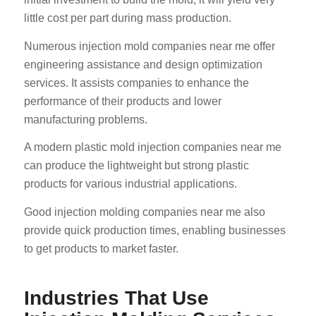
little cost per part during mass production.
Numerous injection mold companies near me offer
engineering assistance and design optimization
services. It assists companies to enhance the
performance of their products and lower
manufacturing problems.
A modern plastic mold injection companies near me
can produce the lightweight but strong plastic
products for various industrial applications.
Good injection molding companies near me also
provide quick production times, enabling businesses
to get products to market faster.
Industries That Use