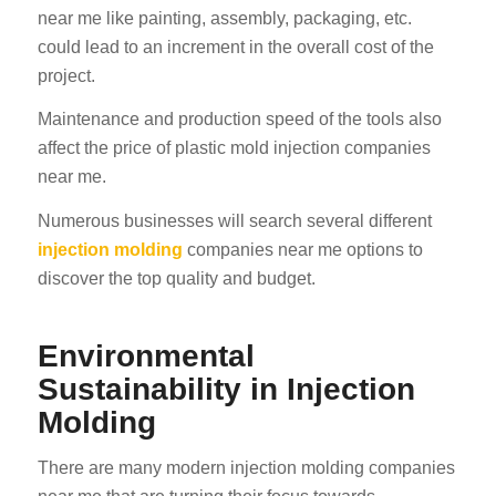
near me like painting, assembly, packaging, etc.
could lead to an increment in the overall cost of the
project.
Maintenance and production speed of the tools also
affect the price of plastic mold injection companies
near me.
Numerous businesses will search several different
injection molding
companies near me options to
discover the top quality and budget.
Environmental
Sustainability in Injection
Molding
There are many modern injection molding companies