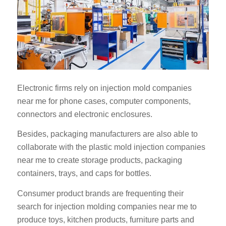
Electronic firms rely on injection mold companies
near me for phone cases, computer components,
connectors and electronic enclosures.
Besides, packaging manufacturers are also able to
collaborate with the plastic mold injection companies
near me to create storage products, packaging
containers, trays, and caps for bottles.
Consumer product brands are frequenting their
search for injection molding companies near me to
produce toys, kitchen products, furniture parts and