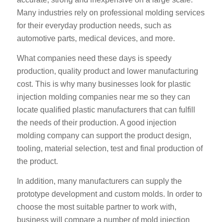
Many industries rely on professional molding services
for their everyday production needs, such as
automotive parts, medical devices, and more.
What companies need these days is speedy
production, quality product and lower manufacturing
cost. This is why many businesses look for plastic
injection molding companies near me so they can
locate qualified plastic manufacturers that can fulfill
the needs of their production. A good injection
molding company can support the product design,
tooling, material selection, test and final production of
the product.
In addition, many manufacturers can supply the
prototype development and custom molds. In order to
choose the most suitable partner to work with,
business will compare a number of mold injection