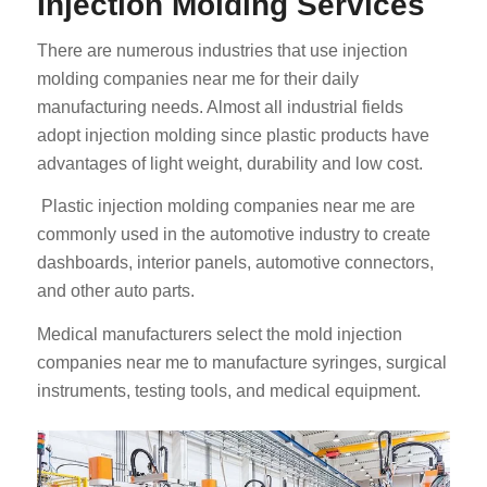
Injection Molding Services
There are numerous industries that use injection
molding companies near me for their daily
manufacturing needs. Almost all industrial fields
adopt injection molding since plastic products have
advantages of light weight, durability and low cost.
Plastic injection molding companies near me are
commonly used in the automotive industry to create
dashboards, interior panels, automotive connectors,
and other auto parts.
Medical manufacturers select the mold injection
companies near me to manufacture syringes, surgical
instruments, testing tools, and medical equipment.