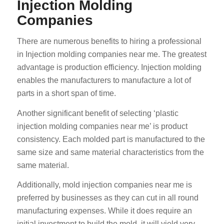
Injection Molding
Companies
There are numerous benefits to hiring a professional
in Injection molding companies near me. The greatest
advantage is production efficiency. Injection molding
enables the manufacturers to manufacture a lot of
parts in a short span of time.
Another significant benefit of selecting ‘plastic
injection molding companies near me’ is product
consistency. Each molded part is manufactured to the
same size and same material characteristics from the
same material.
Additionally, mold injection companies near me is
preferred by businesses as they can cut in all round
manufacturing expenses. While it does require an
initial investment to build the mold, it will yield very