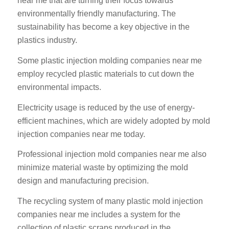
near me that are turning their focus towards
environmentally friendly manufacturing. The
sustainability has become a key objective in the
plastics industry.
Some plastic injection molding companies near me
employ recycled plastic materials to cut down the
environmental impacts.
Electricity usage is reduced by the use of energy-
efficient machines, which are widely adopted by mold
injection companies near me today.
Professional injection mold companies near me also
minimize material waste by optimizing the mold
design and manufacturing precision.
The recycling system of many plastic mold injection
companies near me includes a system for the
collection of plastic scraps produced in the