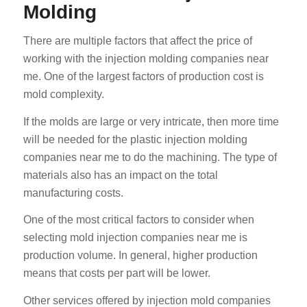
Molding
There are multiple factors that affect the price of
working with the injection molding companies near
me. One of the largest factors of production cost is
mold complexity.
If the molds are large or very intricate, then more time
will be needed for the plastic injection molding
companies near me to do the machining. The type of
materials also has an impact on the total
manufacturing costs.
One of the most critical factors to consider when
selecting mold injection companies near me is
production volume. In general, higher production
means that costs per part will be lower.
Other services offered by injection mold companies