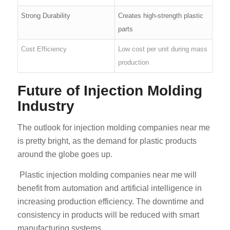
Strong Durability
Creates high-strength plastic
parts
Cost Efficiency
Low cost per unit during mass
production
Future of Injection Molding
Industry
The outlook for injection molding companies near me
is pretty bright, as the demand for plastic products
around the globe goes up.
Plastic injection molding companies near me will
benefit from automation and artificial intelligence in
increasing production efficiency. The downtime and
consistency in products will be reduced with smart
manufacturing systems.