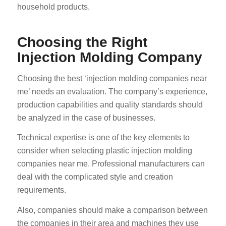
household products.
Choosing the Right
Injection Molding Company
Choosing the best ‘injection molding companies near
me’ needs an evaluation. The company’s experience,
production capabilities and quality standards should
be analyzed in the case of businesses.
Technical expertise is one of the key elements to
consider when selecting plastic injection molding
companies near me. Professional manufacturers can
deal with the complicated style and creation
requirements.
Also, companies should make a comparison between
the companies in their area and machines they use