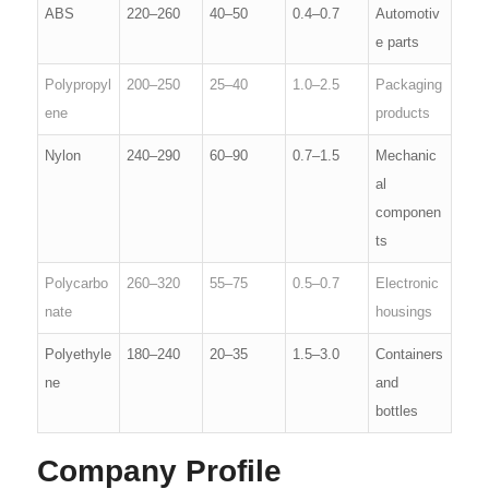
ABS
220–260
40–50
0.4–0.7
Automotiv
e parts
Polypropyl
200–250
25–40
1.0–2.5
Packaging
ene
products
Nylon
240–290
60–90
0.7–1.5
Mechanic
al
componen
ts
Polycarbo
260–320
55–75
0.5–0.7
Electronic
nate
housings
Polyethyle
180–240
20–35
1.5–3.0
Containers
ne
and
bottles
Company Profile