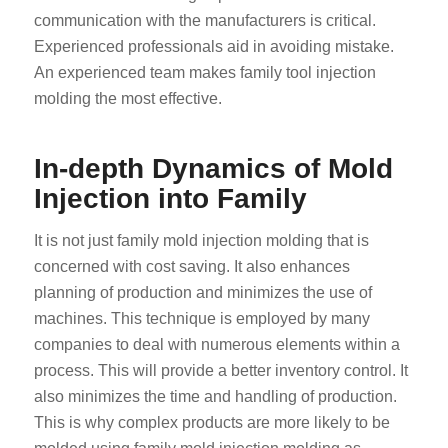
communication with the manufacturers is critical.
Experienced professionals aid in avoiding mistake.
An experienced team makes family tool injection
molding the most effective.
In-depth Dynamics of Mold
Injection into Family
It is not just family mold injection molding that is
concerned with cost saving. It also enhances
planning of production and minimizes the use of
machines. This technique is employed by many
companies to deal with numerous elements within a
process. This will provide a better inventory control. It
also minimizes the time and handling of production.
This is why complex products are more likely to be