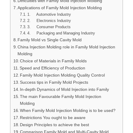
Difficulties with Family Mold Injection Molding
Applications of Family Mold Injection Molding
1. Automotive Industry
2. Electronics Industry
3. Consumer Products
4. Packaging and Managing Industry
Family Mold vs Single Cavity Mold
China Injection Molding role in Family Mold Injection
Molding
Choice of Materials in Family Molds
Speed and Efficiency of Production
Family Mold Injection Molding Quality Control
Success tips in Family Mold Projects
In-depth Dynamics of Mold Injection into Family
The main Favourable Family Mold Injection
Molding
When Family Mold Injection Molding is to be used?
Restrictions You ought to be aware
Design Principles to achieve the best
Comparison Family Mold and Multi-Cavity Mold