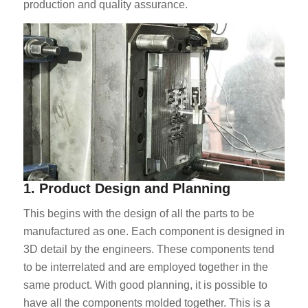
production and quality assurance.
1. Product Design and Planning
This begins with the design of all the parts to be
manufactured as one. Each component is designed in
3D detail by the engineers. These components tend
to be interrelated and are employed together in the
same product. With good planning, it is possible to
have all the components molded together. This is a