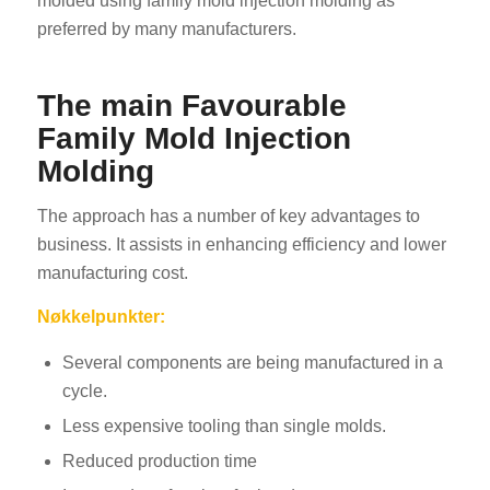
molded using family mold injection molding as
preferred by many manufacturers.
The main Favourable
Family Mold Injection
Molding
The approach has a number of key advantages to
business. It assists in enhancing efficiency and lower
manufacturing cost.
Nøkkelpunkter:
Several components are being manufactured in a
cycle.
Less expensive tooling than single molds.
Reduced production time