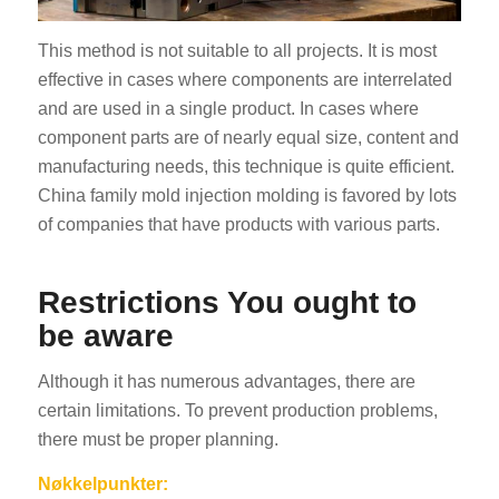
This method is not suitable to all projects. It is most
effective in cases where components are interrelated
and are used in a single product. In cases where
component parts are of nearly equal size, content and
manufacturing needs, this technique is quite efficient.
China family mold injection molding is favored by lots
of companies that have products with various parts.
Restrictions You ought to
be aware
Although it has numerous advantages, there are
certain limitations. To prevent production problems,
there must be proper planning.
Nøkkelpunkter: