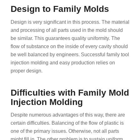
Design to Family Molds
Design is very significant in this process. The material
and processing of all parts used in the mold should
be similar. This guarantees quality uniformity. The
flow of substance on the inside of every cavity should
be well balanced by engineers. Successful family tool
injection molding and easy production relies on
proper design.
Difficulties with Family Mold
Injection Molding
Despite numerous advantages of this way, there are
certain difficulties. Balancing of the flow of plastic is
one of the primary issues. Otherwise, not all parts
might fill in. The other problem is to sustain uniform