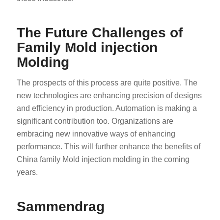
The Future Challenges of
Family Mold injection
Molding
The prospects of this process are quite positive. The
ES_MX
new technologies are enhancing precision of designs
RO
and efficiency in production. Automation is making a
HU
significant contribution too. Organizations are
embracing new innovative ways of enhancing
SV
performance. This will further enhance the benefits of
EL
China family Mold injection molding in the coming
FI
years.
DA
CS
Sammendrag
PT