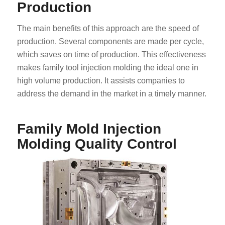
Production
The main benefits of this approach are the speed of
production. Several components are made per cycle,
which saves on time of production. This effectiveness
makes family tool injection molding the ideal one in
high volume production. It assists companies to
address the demand in the market in a timely manner.
Family Mold Injection
Molding Quality Control