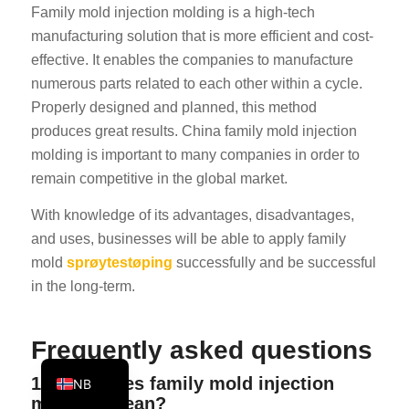
Family mold injection molding is a high-tech
KO
manufacturing solution that is more efficient and cost-
JA
effective. It enables the companies to manufacture
ES
numerous parts related to each other within a cycle.
Properly designed and planned, this method
AR
produces great results. China family mold injection
TR
molding is important to many companies in order to
PL
remain competitive in the global market.
NL
With knowledge of its advantages, disadvantages,
RU
and uses, businesses will be able to apply family
mold
sprøytestøping
successfully and be successful
DE
in the long-term.
FR
IT
Frequently asked questions
EN
1. What does family mold injection
NB
molding mean?