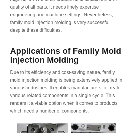
quality of all parts. It needs finely expertise
engineering and machine settings. Nevertheless,
family mold injection molding is very successful
despite these difficulties.
Applications of Family Mold
Injection Molding
Due to its efficiency and cost-saving nature, family
mold injection molding is being extensively applied in
various industries. It enables manufacturers to create
various related components in a single cycle. This
renders it a viable option when it comes to products
which need a number of components.