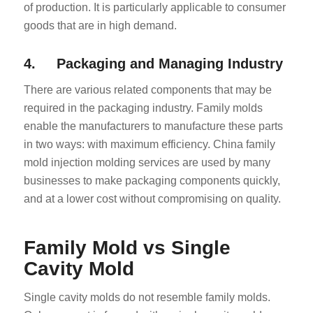
of production. It is particularly applicable to consumer
goods that are in high demand.
4. Packaging and Managing Industry
There are various related components that may be
required in the packaging industry. Family molds
enable the manufacturers to manufacture these parts
in two ways: with maximum efficiency. China family
mold injection molding services are used by many
businesses to make packaging components quickly,
and at a lower cost without compromising on quality.
Family Mold vs Single
Cavity Mold
Single cavity molds do not resemble family molds.