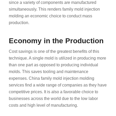
since a variety of components are manufactured
simultaneously. This renders family mold injection
molding an economic choice to conduct mass
production.
Economy in the Production
Cost savings is one of the greatest benefits of this
technique. A single mold is utilized in producing more
than one part as opposed to producing individual
molds. This saves tooling and maintenance
expenses. China family mold injection molding
services find a wide range of companies as they have
competitive prices. It is also a favorable choice to
businesses across the world due to the low labor
costs and high level of manufacturing.