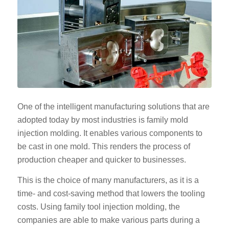
One of the intelligent manufacturing solutions that are
adopted today by most industries is family mold
injection molding. It enables various components to
be cast in one mold. This renders the process of
production cheaper and quicker to businesses.
This is the choice of many manufacturers, as it is a
time- and cost-saving method that lowers the tooling
costs. Using family tool injection molding, the
companies are able to make various parts during a