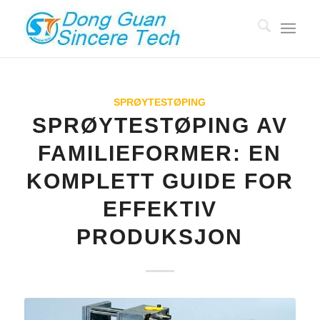
SPRØYTESTØPING
SPRØYTESTØPING AV
FAMILIEFORMER: EN
KOMPLETT GUIDE FOR
EFFEKTIV
PRODUKSJON