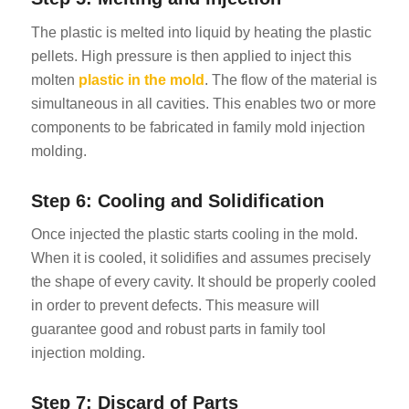
The plastic is melted into liquid by heating the plastic
pellets. High pressure is then applied to inject this
molten
plastic in the mold
. The flow of the material is
simultaneous in all cavities. This enables two or more
components to be fabricated in family mold injection
molding.
Step 6: Cooling and Solidification
Once injected the plastic starts cooling in the mold.
When it is cooled, it solidifies and assumes precisely
the shape of every cavity. It should be properly cooled
in order to prevent defects. This measure will
guarantee good and robust parts in family tool
injection molding.
Step 7: Discard of Parts