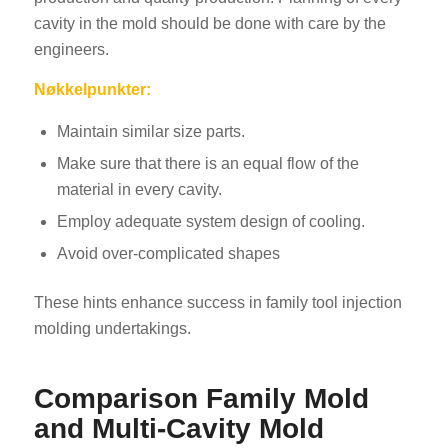
cavity in the mold should be done with care by the
engineers.
Nøkkelpunkter:
Maintain similar size parts.
Make sure that there is an equal flow of the
material in every cavity.
Employ adequate system design of cooling.
Avoid over-complicated shapes
These hints enhance success in family tool injection
molding undertakings.
Comparison Family Mold
and Multi-Cavity Mold