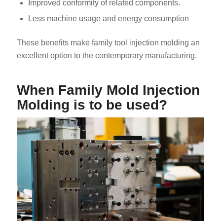
Improved conformity of related components.
Less machine usage and energy consumption
These benefits make family tool injection molding an
excellent option to the contemporary manufacturing.
When Family Mold Injection
Molding is to be used?