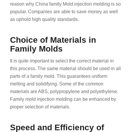
reason why China family Mold injection molding is so
popular. Companies are able to save money as well
as uphold high quality standards.
Choice of Materials in
Family Molds
It is quite important to select the correct material in
this process. The same material should be used in all
parts of a family mold. This guarantees uniform
melting and solidifying. Some of the common
materials are ABS, polypropylene and polyethylene.
Family mold injection molding can be enhanced by
proper selection of materials.
Speed and Efficiency of