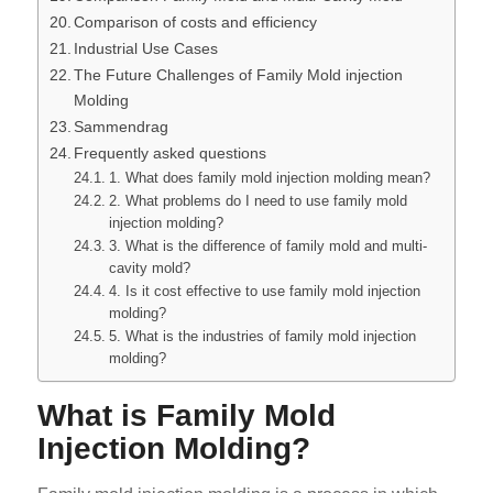
Comparison of costs and efficiency
Industrial Use Cases
The Future Challenges of Family Mold injection
Molding
Sammendrag
Frequently asked questions
1. What does family mold injection molding mean?
2. What problems do I need to use family mold
injection molding?
3. What is the difference of family mold and multi-
cavity mold?
4. Is it cost effective to use family mold injection
molding?
5. What is the industries of family mold injection
molding?
What is Family Mold
Injection Molding?