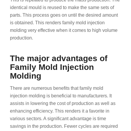
identical mould is reused to make the same sets of
parts. This process goes on until the desired amount
is obtained. This renders family mold injection
molding very effective when it comes to high volume
production.
The major advantages of
Family Mold Injection
Molding
There are numerous benefits that family mold
injection molding is beneficial to manufacturers. It
assists in lowering the cost of production as well as
enhancing efficiency. This renders it a favorite in
various sectors. A significant advantage is time
savings in the production. Fewer cycles are required