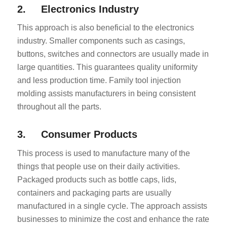
2. Electronics Industry
This approach is also beneficial to the electronics
industry. Smaller components such as casings,
buttons, switches and connectors are usually made in
large quantities. This guarantees quality uniformity
and less production time. Family tool injection
molding assists manufacturers in being consistent
throughout all the parts.
3. Consumer Products
This process is used to manufacture many of the
things that people use on their daily activities.
Packaged products such as bottle caps, lids,
containers and packaging parts are usually
manufactured in a single cycle. The approach assists
businesses to minimize the cost and enhance the rate