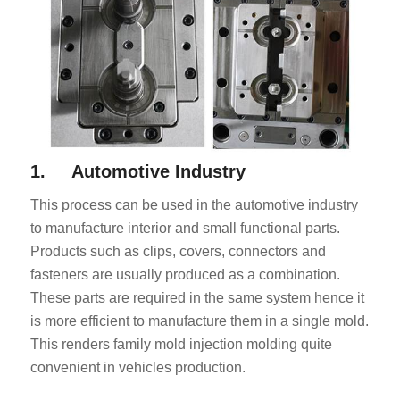
1. Automotive Industry
This process can be used in the automotive industry
to manufacture interior and small functional parts.
Products such as clips, covers, connectors and
fasteners are usually produced as a combination.
These parts are required in the same system hence it
is more efficient to manufacture them in a single mold.
This renders family mold injection molding quite
convenient in vehicles production.