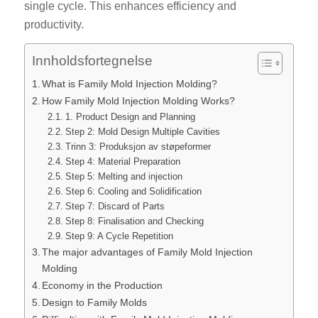
single cycle. This enhances efficiency and
productivity.
Innholdsfortegnelse
What is Family Mold Injection Molding?
How Family Mold Injection Molding Works?
1. Product Design and Planning
Step 2: Mold Design Multiple Cavities
Trinn 3: Produksjon av støpeformer
Step 4: Material Preparation
Step 5: Melting and injection
Step 6: Cooling and Solidification
Step 7: Discard of Parts
Step 8: Finalisation and Checking
Step 9: A Cycle Repetition
The major advantages of Family Mold Injection
Molding
Economy in the Production
Design to Family Molds