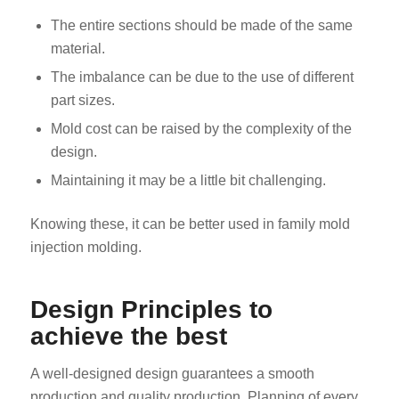
The entire sections should be made of the same
material.
The imbalance can be due to the use of different
part sizes.
Mold cost can be raised by the complexity of the
design.
Maintaining it may be a little bit challenging.
Knowing these, it can be better used in family mold
injection molding.
Design Principles to
achieve the best
A well-designed design guarantees a smooth
production and quality production. Planning of every