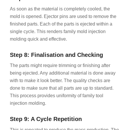
As soon as the material is completely cooled, the
mold is opened. Ejector pins are used to remove the
finished parts. Each of the parts is ejected within a
single cycle. This renders family mold injection
molding quick and effective.
Step 8: Finalisation and Checking
The parts might require trimming or finishing after
being ejected. Any additional material is done away
with to make it look better. The quality checks are
done to make sure that all parts are up to standard.
This process provides uniformity of family tool
injection molding.
Step 9: A Cycle Repetition
This is repeated to produce the mass production. The