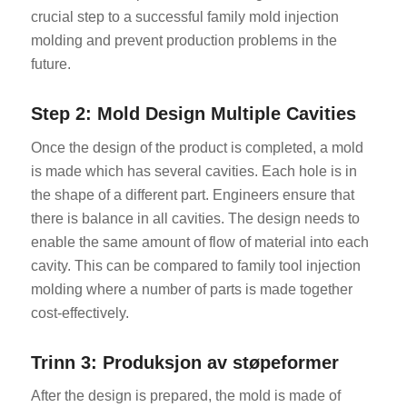
crucial step to a successful family mold injection
molding and prevent production problems in the
future.
Step 2: Mold Design Multiple Cavities
Once the design of the product is completed, a mold
is made which has several cavities. Each hole is in
the shape of a different part. Engineers ensure that
there is balance in all cavities. The design needs to
enable the same amount of flow of material into each
cavity. This can be compared to family tool injection
molding where a number of parts is made together
cost-effectively.
Trinn 3: Produksjon av støpeformer
After the design is prepared, the mold is made of