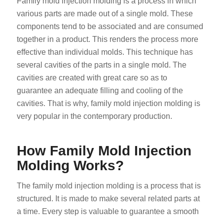
Family mold injection molding is a process in which
various parts are made out of a single mold. These
components tend to be associated and are consumed
together in a product. This renders the process more
effective than individual molds. This technique has
several cavities of the parts in a single mold. The
cavities are created with great care so as to
guarantee an adequate filling and cooling of the
cavities. That is why, family mold injection molding is
very popular in the contemporary production.
How Family Mold Injection
Molding Works?
The family mold injection molding is a process that is
structured. It is made to make several related parts at
a time. Every step is valuable to guarantee a smooth