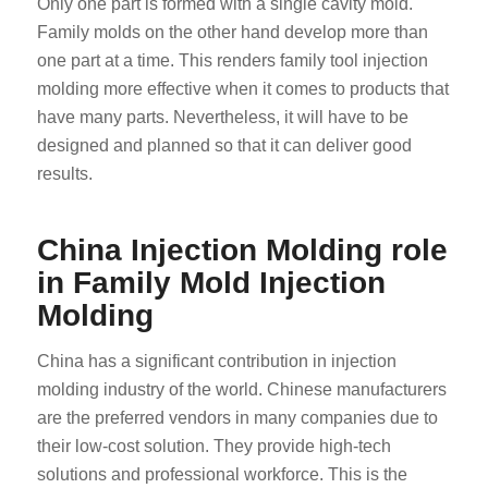
Only one part is formed with a single cavity mold.
Family molds on the other hand develop more than
one part at a time. This renders family tool injection
molding more effective when it comes to products that
have many parts. Nevertheless, it will have to be
designed and planned so that it can deliver good
results.
China Injection Molding role
in Family Mold Injection
Molding
China has a significant contribution in injection
molding industry of the world. Chinese manufacturers
are the preferred vendors in many companies due to
their low-cost solution. They provide high-tech
solutions and professional workforce. This is the