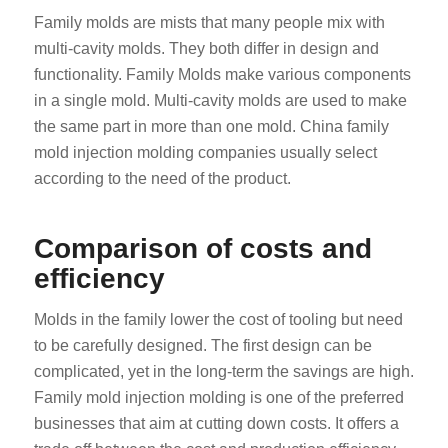
Family molds are mists that many people mix with
multi-cavity molds. They both differ in design and
functionality. Family Molds make various components
in a single mold. Multi-cavity molds are used to make
the same part in more than one mold. China family
mold injection molding companies usually select
according to the need of the product.
Comparison of costs and
efficiency
Molds in the family lower the cost of tooling but need
to be carefully designed. The first design can be
complicated, yet in the long-term the savings are high.
Family mold injection molding is one of the preferred
businesses that aim at cutting down costs. It offers a