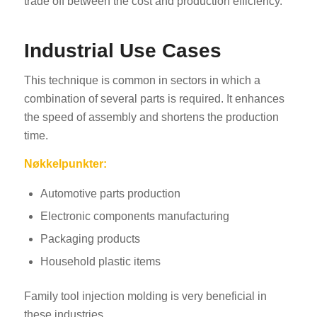
trade off between the cost and production efficiency.
Industrial Use Cases
This technique is common in sectors in which a
combination of several parts is required. It enhances
the speed of assembly and shortens the production
time.
Nøkkelpunkter:
Automotive parts production
Electronic components manufacturing
Packaging products
Household plastic items
Family tool injection molding is very beneficial in
these industries.