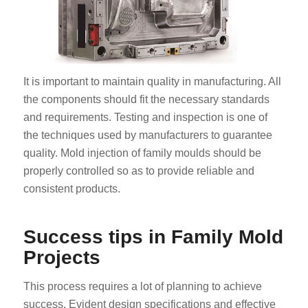
It is important to maintain quality in manufacturing. All
the components should fit the necessary standards
and requirements. Testing and inspection is one of
the techniques used by manufacturers to guarantee
quality. Mold injection of family moulds should be
properly controlled so as to provide reliable and
consistent products.
Success tips in Family Mold
Projects
This process requires a lot of planning to achieve
success. Evident design specifications and effective