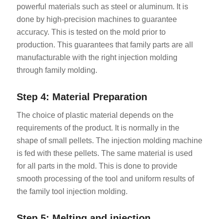
powerful materials such as steel or aluminum. It is
done by high-precision machines to guarantee
accuracy. This is tested on the mold prior to
production. This guarantees that family parts are all
manufacturable with the right injection molding
through family molding.
Step 4: Material Preparation
The choice of plastic material depends on the
requirements of the product. It is normally in the
shape of small pellets. The injection molding machine
is fed with these pellets. The same material is used
for all parts in the mold. This is done to provide
smooth processing of the tool and uniform results of
the family tool injection molding.
Step 5: Melting and injection