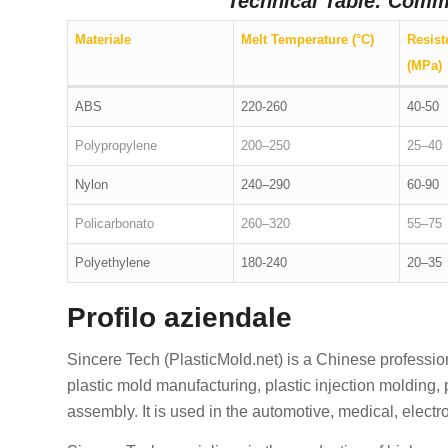
Technical Table: Comm
Materiale
Melt Temperature (°C)
Resist
(MPa)
ABS
220-260
40-50
Polypropylene
200–250
25–40
Nylon
240–290
60-90
Policarbonato
260–320
55–75
Polyethylene
180-240
20–35
Profilo aziendale
Sincere Tech (PlasticMold.net) is a Chinese professi
plastic mold manufacturing, plastic injection molding,
assembly. It is used in the automotive, medical, elect