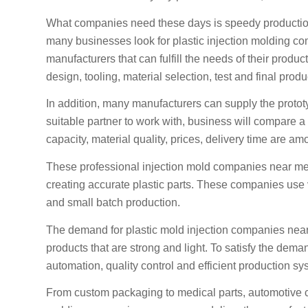
What companies need these days is speedy production,
many businesses look for plastic injection molding co
manufacturers that can fulfill the needs of their prod
design, tooling, material selection, test and final produ
In addition, many manufacturers can supply the proto
suitable partner to work with, business will compare
capacity, material quality, prices, delivery time are am
These professional injection mold companies near me
creating accurate plastic parts. These companies use v
and small batch production.
The demand for plastic mold injection companies near 
products that are strong and light. To satisfy the de
automation, quality control and efficient production sy
From custom packaging to medical parts, automotive