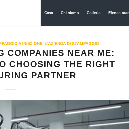
Casa
Chi siamo
Galleria
Elenco mac
PAGGIO A INIEZIONE
,
L'AZIENDA DI STAMPAGGIO
G COMPANIES NEAR ME:
O CHOOSING THE RIGHT
URING PARTNER