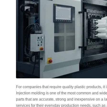
For companies that require quality plastic products, it 
Injection molding is one of the most common and wide
parts that are accurate, strong and inexpensive on a l
services for their everyday production needs, such as