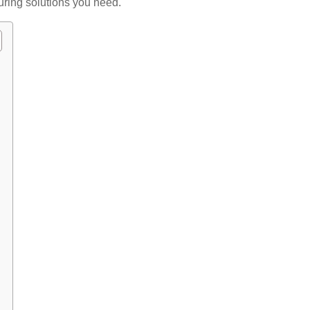
ring solutions you need.