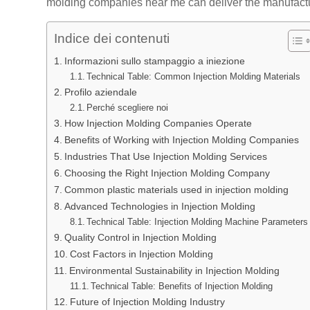
molding companies near me can deliver the manufactu
Indice dei contenuti
Informazioni sullo stampaggio a iniezione
Technical Table: Common Injection Molding Materials
Profilo aziendale
Perché scegliere noi
How Injection Molding Companies Operate
Benefits of Working with Injection Molding Companies
Industries That Use Injection Molding Services
Choosing the Right Injection Molding Company
Common plastic materials used in injection molding
Advanced Technologies in Injection Molding
Technical Table: Injection Molding Machine Parameters
Quality Control in Injection Molding
Cost Factors in Injection Molding
Environmental Sustainability in Injection Molding
Technical Table: Benefits of Injection Molding
Future of Injection Molding Industry