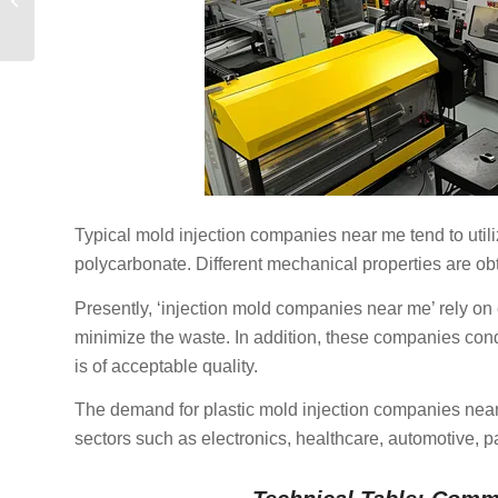
Guide for Modern
Product Developmen...
Typical mold injection companies near me tend to util
polycarbonate. Different mechanical properties are ob
Presently, ‘injection mold companies near me’ rely 
minimize the waste. In addition, these companies cond
is of acceptable quality.
The demand for plastic mold injection companies near 
sectors such as electronics, healthcare, automotive, 