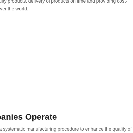
ity products, delivery of products on time and providing cost-
ver the world.
panies Operate
 systematic manufacturing procedure to enhance the quality of