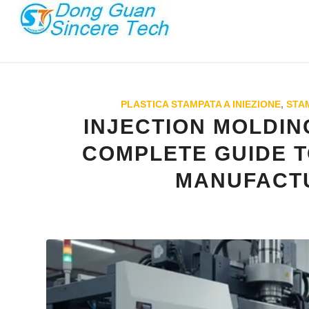
PLASTICA STAMPATA A INIEZIONE
,
STAM
INJECTION MOLDIN
COMPLETE GUIDE T
MANUFACT