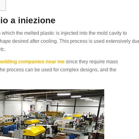
io a iniezione
 which the melted plastic is injected into the mold cavity to
 shape desired after cooling. This process is used extensively du
tc.
n molding companies near me
since they require mass
The process can be used for complex designs, and the