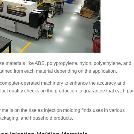
ize materials like ABS, polypropylene, nylon, polyethylene, and
tained from each material depending on the application.
on computer-operated machinery to enhance the accuracy and
uct quality checks on the production to guarantee that each par
me is on the rise as injection molding finds uses in various
packaging, and household products.