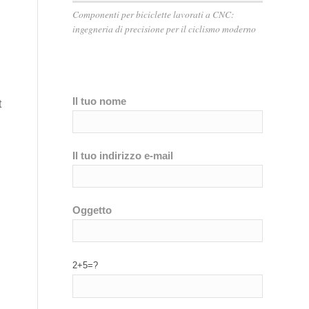
Componenti per biciclette lavorati a CNC:
ingegneria di precisione per il ciclismo moderno
Il tuo nome
t
Il tuo indirizzo e-mail
Oggetto
2+5=?