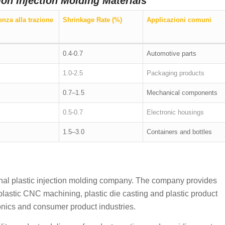
on Injection Molding Materials
enza alla trazione
Shrinkage Rate (%)
Applicazioni comuni
0.4-0.7
Automotive parts
1.0-2.5
Packaging products
0.7–1.5
Mechanical components
0.5-0.7
Electronic housings
1.5–3.0
Containers and bottles
onal plastic injection molding company. The company provides
 plastic CNC machining, plastic die casting and plastic product
ronics and consumer product industries.