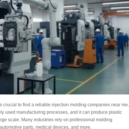
is crucial to find a reliable injection molding companies near me.
ly used manufacturing processes, and it can produce plastic
arge scale. Many industries rely on professional molding
 automotive parts, medical devices, and more.