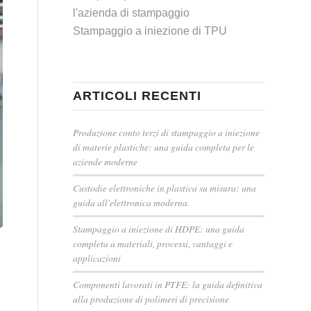
l'azienda di stampaggio
Stampaggio a iniezione di TPU
ARTICOLI RECENTI
Produzione conto terzi di stampaggio a iniezione
di materie plastiche: una guida completa per le
aziende moderne
Custodie elettroniche in plastica su misura: una
guida all'elettronica moderna.
Stampaggio a iniezione di HDPE: una guida
completa a materiali, processi, vantaggi e
applicazioni
Componenti lavorati in PTFE: la guida definitiva
alla produzione di polimeri di precisione