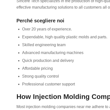
Sincere Tech specializes in the production of high-qual
effective manufacturing solutions to all customers all o
Perché scegliere noi
Over 20 years of experience.
Expendable, high quality plastic molds and parts.
Skilled engineering team
Advanced manufacturing machines
Quick production and delivery
Affordable pricing
Strong quality control
Professional customer support
How Injection Molding Com
Most injection molding companies near me adhere to a