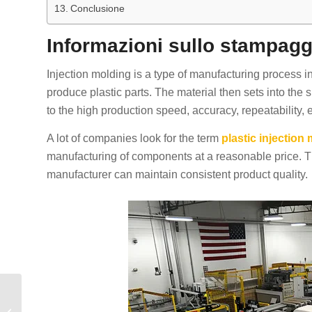
Conclusione
Informazioni sullo stampagg
Injection molding is a type of manufacturing process in
produce plastic parts. The material then sets into the
to the high production speed, accuracy, repeatability, e
A lot of companies look for the term
plastic injectio
manufacturing of components at a reasonable price. 
manufacturer can maintain consistent product quality.
Prototype Injection
Molding: A Complete