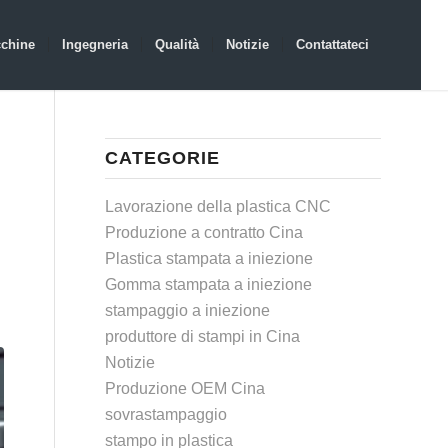
chine
Ingegneria
Qualità
Notizie
Contattateci
CATEGORIE
Lavorazione della plastica CNC
Produzione a contratto Cina
Plastica stampata a iniezione
Gomma stampata a iniezione
stampaggio a iniezione
produttore di stampi in Cina
Notizie
Produzione OEM Cina
sovrastampaggio
stampo in plastica