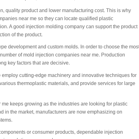
 quality product and lower manufacturing cost. This is why
mpanies near me so they can locate qualified plastic
uction. A good injection molding company can support the product
ction of the product.
type development and custom molds. In order to choose the mos
 a number of mold injection companies near me. Production
ong key factors that are decisive.
 employ cutting-edge machinery and innovative techniques for
arious thermoplastic materials, and provide services for large
me keeps growing as the industries are looking for plastic
mand in the market, manufacturers are now emphasizing on
stems.
 components or consumer products, dependable injection