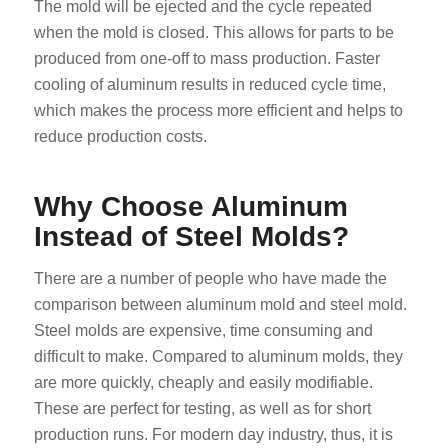
The mold will be ejected and the cycle repeated
when the mold is closed. This allows for parts to be
produced from one-off to mass production. Faster
cooling of aluminum results in reduced cycle time,
which makes the process more efficient and helps to
reduce production costs.
Why Choose Aluminum
Instead of Steel Molds?
There are a number of people who have made the
comparison between aluminum mold and steel mold.
Steel molds are expensive, time consuming and
difficult to make. Compared to aluminum molds, they
are more quickly, cheaply and easily modifiable.
These are perfect for testing, as well as for short
production runs. For modern day industry, thus, it is