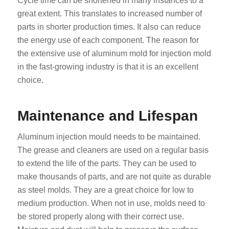
Cycle time can be shortened in many instances to a
great extent. This translates to increased number of
parts in shorter production times. It also can reduce
the energy use of each component. The reason for
the extensive use of aluminum mold for injection mold
in the fast-growing industry is that it is an excellent
choice.
Maintenance and Lifespan
Aluminum injection mould needs to be maintained.
The grease and cleaners are used on a regular basis
to extend the life of the parts. They can be used to
make thousands of parts, and are not quite as durable
as steel molds. They are a great choice for low to
medium production. When not in use, molds need to
be stored properly along with their correct use.