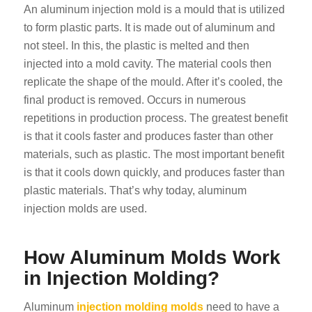
An aluminum injection mold is a mould that is utilized
to form plastic parts. It is made out of aluminum and
not steel. In this, the plastic is melted and then
injected into a mold cavity. The material cools then
replicate the shape of the mould. After it’s cooled, the
final product is removed. Occurs in numerous
repetitions in production process. The greatest benefit
is that it cools faster and produces faster than other
materials, such as plastic. The most important benefit
is that it cools down quickly, and produces faster than
plastic materials. That’s why today, aluminum
injection molds are used.
How Aluminum Molds Work
in Injection Molding?
Aluminum
injection molding molds
need to have a