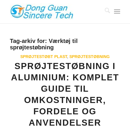
Tag-arkiv for:
Værktøj til
sprøjtestøbning
SPRØJTESTØBT PLAST
,
SPRØJTESTØBNING
SPRØJTESTØBNING I
ALUMINIUM: KOMPLET
GUIDE TIL
OMKOSTNINGER,
FORDELE OG
ANVENDELSER