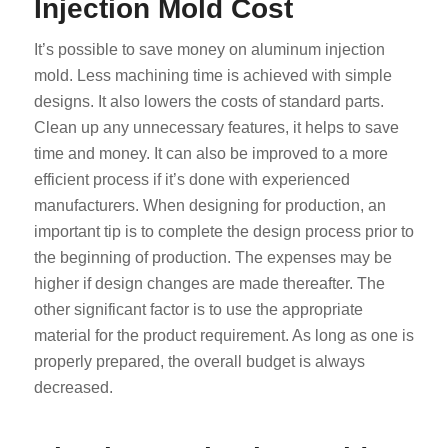
Injection Mold Cost
It’s possible to save money on aluminum injection
mold. Less machining time is achieved with simple
designs. It also lowers the costs of standard parts.
Clean up any unnecessary features, it helps to save
time and money. It can also be improved to a more
efficient process if it’s done with experienced
manufacturers. When designing for production, an
important tip is to complete the design process prior to
the beginning of production. The expenses may be
higher if design changes are made thereafter. The
other significant factor is to use the appropriate
material for the product requirement. As long as one is
properly prepared, the overall budget is always
decreased.