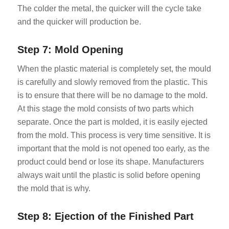
The colder the metal, the quicker will the cycle take
and the quicker will production be.
Step 7: Mold Opening
When the plastic material is completely set, the mould
is carefully and slowly removed from the plastic. This
is to ensure that there will be no damage to the mold.
At this stage the mold consists of two parts which
separate. Once the part is molded, it is easily ejected
from the mold. This process is very time sensitive. It is
important that the mold is not opened too early, as the
product could bend or lose its shape. Manufacturers
always wait until the plastic is solid before opening
the mold that is why.
Step 8: Ejection of the Finished Part