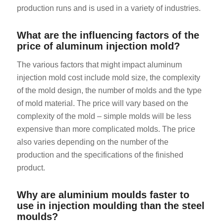
production runs and is used in a variety of industries.
What are the influencing factors of the
price of aluminum injection mold?
The various factors that might impact aluminum
injection mold cost include mold size, the complexity
of the mold design, the number of molds and the type
of mold material. The price will vary based on the
complexity of the mold – simple molds will be less
expensive than more complicated molds. The price
also varies depending on the number of the
production and the specifications of the finished
product.
Why are aluminium moulds faster to
use in injection moulding than the steel
moulds?