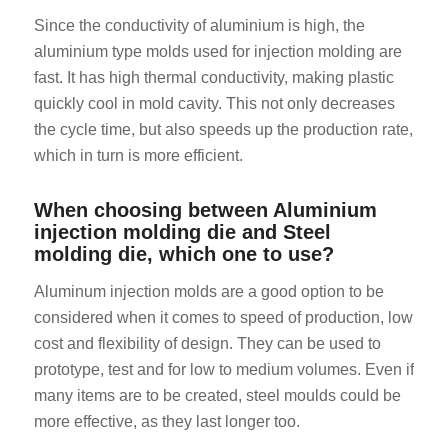
Since the conductivity of aluminium is high, the
aluminium type molds used for injection molding are
fast. It has high thermal conductivity, making plastic
quickly cool in mold cavity. This not only decreases
the cycle time, but also speeds up the production rate,
which in turn is more efficient.
ES_MX
When choosing between Aluminium
RO
injection molding die and Steel
HU
molding die, which one to use?
SV
Aluminum injection molds are a good option to be
EL
considered when it comes to speed of production, low
NB
cost and flexibility of design. They can be used to
prototype, test and for low to medium volumes. Even if
FI
many items are to be created, steel moulds could be
CS
more effective, as they last longer too.
PT