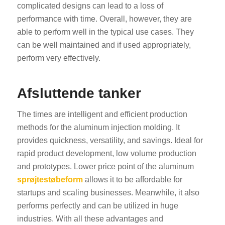
complicated designs can lead to a loss of
performance with time. Overall, however, they are
able to perform well in the typical use cases. They
can be well maintained and if used appropriately,
perform very effectively.
Afsluttende tanker
The times are intelligent and efficient production
methods for the aluminum injection molding. It
provides quickness, versatility, and savings. Ideal for
rapid product development, low volume production
and prototypes. Lower price point of the aluminum
sprøjtestøbeform
allows it to be affordable for
startups and scaling businesses. Meanwhile, it also
performs perfectly and can be utilized in huge
industries. With all these advantages and