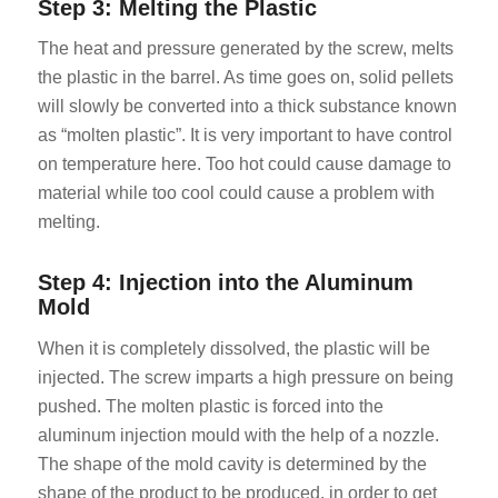
Step 3: Melting the Plastic
The heat and pressure generated by the screw, melts
the plastic in the barrel. As time goes on, solid pellets
will slowly be converted into a thick substance known
as “molten plastic”. It is very important to have control
on temperature here. Too hot could cause damage to
material while too cool could cause a problem with
melting.
Step 4: Injection into the Aluminum
Mold
When it is completely dissolved, the plastic will be
injected. The screw imparts a high pressure on being
pushed. The molten plastic is forced into the
aluminum injection mould with the help of a nozzle.
The shape of the mold cavity is determined by the
shape of the product to be produced, in order to get