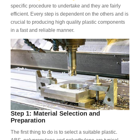
specific procedure to undertake and they are fairly
efficient. Every step is dependent on the others and is
crucial to producing high quality plastic components
in a fast and reliable manner.
Step 1: Material Selection and
Preparation
The first thing to do is to select a suitable plastic.