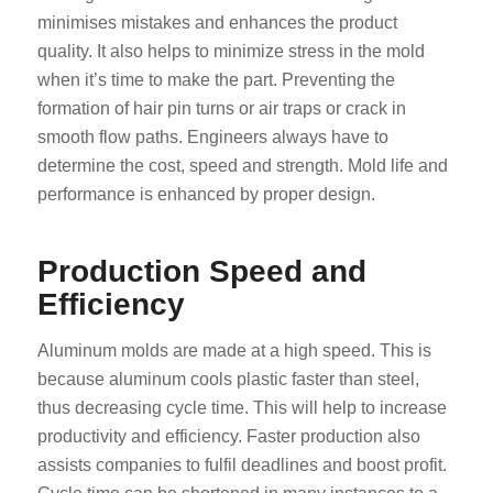
minimises mistakes and enhances the product
quality. It also helps to minimize stress in the mold
when it’s time to make the part. Preventing the
formation of hair pin turns or air traps or crack in
smooth flow paths. Engineers always have to
determine the cost, speed and strength. Mold life and
performance is enhanced by proper design.
Production Speed and
Efficiency
Aluminum molds are made at a high speed. This is
because aluminum cools plastic faster than steel,
thus decreasing cycle time. This will help to increase
productivity and efficiency. Faster production also
assists companies to fulfil deadlines and boost profit.