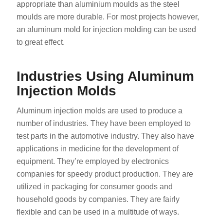
appropriate than aluminium moulds as the steel
moulds are more durable. For most projects however,
an aluminum mold for injection molding can be used
to great effect.
Industries Using Aluminum
Injection Molds
Aluminum injection molds are used to produce a
number of industries. They have been employed to
test parts in the automotive industry. They also have
applications in medicine for the development of
equipment. They’re employed by electronics
companies for speedy product production. They are
utilized in packaging for consumer goods and
household goods by companies. They are fairly
flexible and can be used in a multitude of ways.