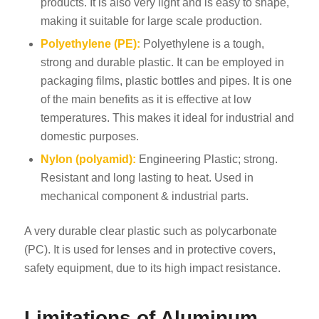
products. It is also very light and is easy to shape,
making it suitable for large scale production.
Polyethylene (PE):
Polyethylene is a tough,
strong and durable plastic. It can be employed in
packaging films, plastic bottles and pipes. It is one
of the main benefits as it is effective at low
temperatures. This makes it ideal for industrial and
domestic purposes.
Nylon (polyamid):
Engineering Plastic; strong.
Resistant and long lasting to heat. Used in
mechanical component & industrial parts.
A very durable clear plastic such as polycarbonate
(PC). It is used for lenses and in protective covers,
safety equipment, due to its high impact resistance.
Limitations of Aluminum