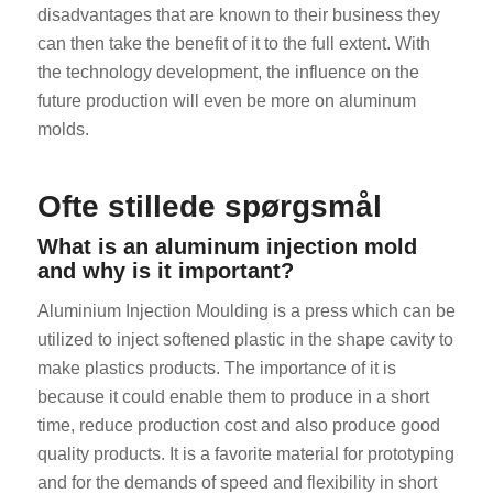
disadvantages that are known to their business they
can then take the benefit of it to the full extent. With
the technology development, the influence on the
future production will even be more on aluminum
molds.
Ofte stillede spørgsmål
What is an aluminum injection mold
and why is it important?
Aluminium Injection Moulding is a press which can be
utilized to inject softened plastic in the shape cavity to
make plastics products. The importance of it is
because it could enable them to produce in a short
time, reduce production cost and also produce good
quality products. It is a favorite material for prototyping
and for the demands of speed and flexibility in short