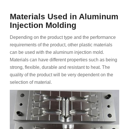
Materials Used in Aluminum
Injection Molding
Depending on the product type and the performance
requirements of the product, other plastic materials
can be used with the aluminum injection mold.
Materials can have different properties such as being
strong, flexible, durable and resistant to heat. The
quality of the product will be very dependent on the
selection of material.