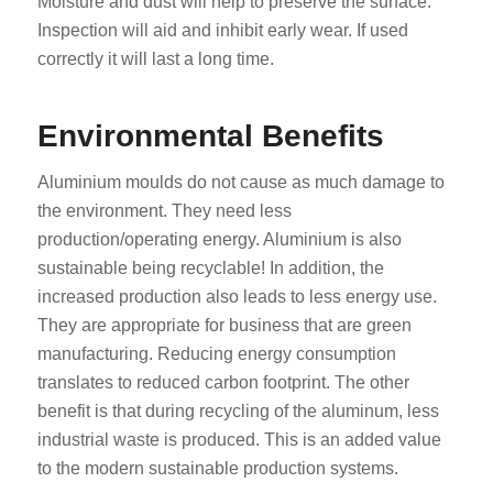
Moisture and dust will help to preserve the surface.
Inspection will aid and inhibit early wear. If used
correctly it will last a long time.
Environmental Benefits
Aluminium moulds do not cause as much damage to
the environment. They need less
production/operating energy. Aluminium is also
sustainable being recyclable! In addition, the
increased production also leads to less energy use.
They are appropriate for business that are green
manufacturing. Reducing energy consumption
translates to reduced carbon footprint. The other
benefit is that during recycling of the aluminum, less
industrial waste is produced. This is an added value
to the modern sustainable production systems.