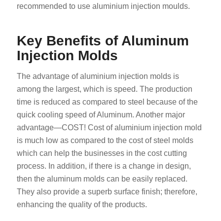
recommended to use aluminium injection moulds.
Key Benefits of Aluminum
Injection Molds
The advantage of aluminium injection molds is
among the largest, which is speed. The production
time is reduced as compared to steel because of the
quick cooling speed of Aluminum. Another major
advantage—COST! Cost of aluminium injection mold
is much low as compared to the cost of steel molds
which can help the businesses in the cost cutting
process. In addition, if there is a change in design,
then the aluminum molds can be easily replaced.
They also provide a superb surface finish; therefore,
enhancing the quality of the products.