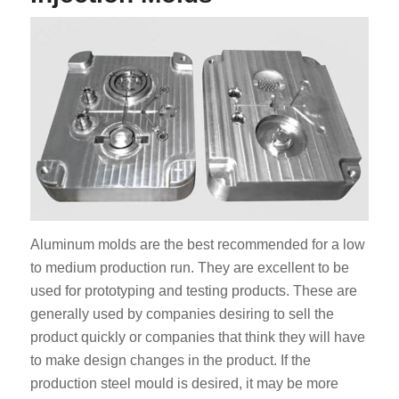
Aluminum molds are the best recommended for a low
to medium production run. They are excellent to be
used for prototyping and testing products. These are
generally used by companies desiring to sell the
product quickly or companies that think they will have
to make design changes in the product. If the
production steel mould is desired, it may be more