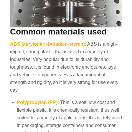
Common materials used
ABS (akrylonitril-butadien-styren):
ABS is a high-
impact, strong plastic that is used in a variety of
industries. Very popular due to its durability and
toughness. It is found in electronic enclosures, toys
and vehicle components. Has a fair amount of
strength and rigidity, so it is very strong for use every
day.
Polypropylen (PP):
This is a soft, low cost and
flexible plastic. It is chemically resistant, thus well
suited for a variety of applications. It is widely used
in packaging, storage containers and consumer