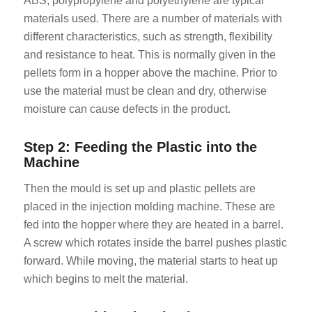
ABS, polypropylene and polyethylene are typical
materials used. There are a number of materials with
different characteristics, such as strength, flexibility
and resistance to heat. This is normally given in the
pellets form in a hopper above the machine. Prior to
use the material must be clean and dry, otherwise
moisture can cause defects in the product.
Step 2: Feeding the Plastic into the
Machine
Then the mould is set up and plastic pellets are
placed in the injection molding machine. These are
fed into the hopper where they are heated in a barrel.
A screw which rotates inside the barrel pushes plastic
forward. While moving, the material starts to heat up
which begins to melt the material.