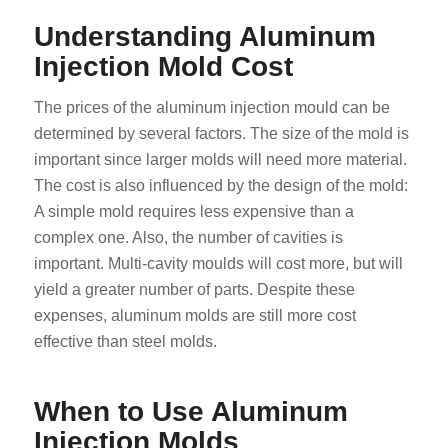
Understanding Aluminum
Injection Mold Cost
The prices of the aluminum injection mould can be
determined by several factors. The size of the mold is
important since larger molds will need more material.
The cost is also influenced by the design of the mold:
A simple mold requires less expensive than a
complex one. Also, the number of cavities is
important. Multi-cavity moulds will cost more, but will
yield a greater number of parts. Despite these
expenses, aluminum molds are still more cost
effective than steel molds.
When to Use Aluminum
Injection Molds