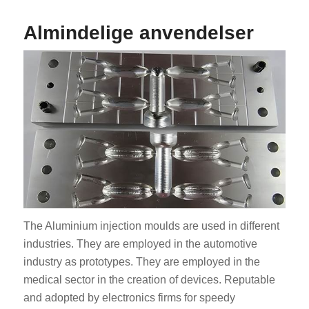
Almindelige anvendelser
The Aluminium injection moulds are used in different
industries. They are employed in the automotive
industry as prototypes. They are employed in the
medical sector in the creation of devices. Reputable
and adopted by electronics firms for speedy