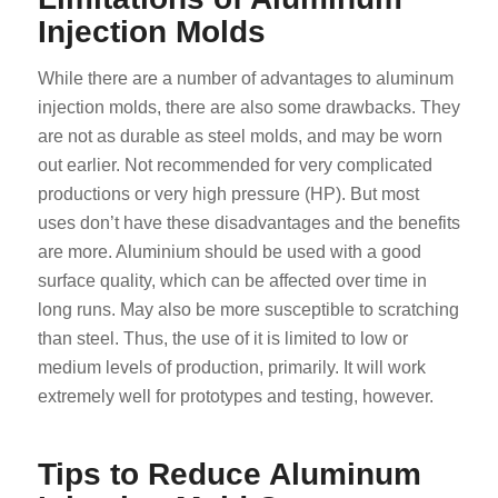
Injection Molds
While there are a number of advantages to aluminum
injection molds, there are also some drawbacks. They
are not as durable as steel molds, and may be worn
out earlier. Not recommended for very complicated
productions or very high pressure (HP). But most
uses don’t have these disadvantages and the benefits
are more. Aluminium should be used with a good
surface quality, which can be affected over time in
long runs. May also be more susceptible to scratching
than steel. Thus, the use of it is limited to low or
medium levels of production, primarily. It will work
extremely well for prototypes and testing, however.
Tips to Reduce Aluminum