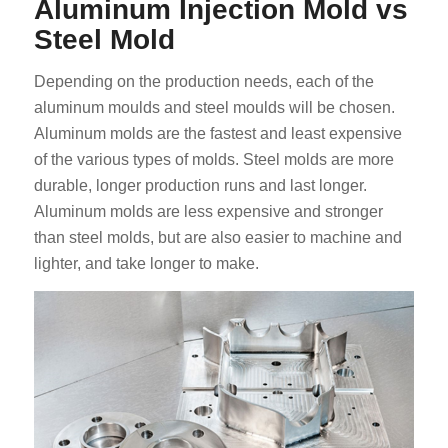
Aluminum Injection Mold vs
Steel Mold
Depending on the production needs, each of the
aluminum moulds and steel moulds will be chosen.
Aluminum molds are the fastest and least expensive
of the various types of molds. Steel molds are more
durable, longer production runs and last longer.
Aluminum molds are less expensive and stronger
than steel molds, but are also easier to machine and
lighter, and take longer to make.