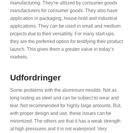
manufacturing. They’re utilized by consumer goods
manufacturers for consumer goods. They also have
application in packaging, house-hold and industrial
applications. They can be used in small and medium
projects due to their versatility. For many start-ups,
they are the preferred option for testifying their product
launch. This gives them a greater value in today’s
markets.
Udfordringer
Some problems with the aluminium moulds. Not as
long lasting as steel and can be subject to wear and
tear. Not recommended for highly large amounts. But,
with proper design and use, these issues can be
minimized. The others are that it has a weak strength
at high pressures and it is not waterproof. Very