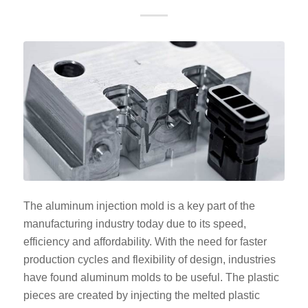
The aluminum injection mold is a key part of the
manufacturing industry today due to its speed,
efficiency and affordability. With the need for faster
production cycles and flexibility of design, industries
have found aluminum molds to be useful. The plastic
pieces are created by injecting the melted plastic