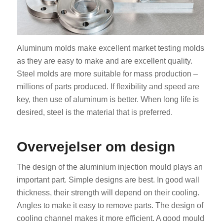
Aluminum molds make excellent market testing molds
as they are easy to make and are excellent quality.
Steel molds are more suitable for mass production –
millions of parts produced. If flexibility and speed are
key, then use of aluminum is better. When long life is
desired, steel is the material that is preferred.
Overvejelser om design
The design of the aluminium injection mould plays an
important part. Simple designs are best. In good wall
thickness, their strength will depend on their cooling.
Angles to make it easy to remove parts. The design of
cooling channel makes it more efficient. A good mould