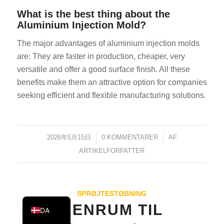
KO
What is the best thing about the
Aluminium Injection Mold?
JA
The major advantages of aluminium injection molds
ES
are: They are faster in production, cheaper, very
AR
versatile and offer a good surface finish. All these
TR
benefits make them an attractive option for companies
PL
seeking efficient and flexible manufacturing solutions.
NL
RU
2026年5月15日
/
0 KOMMENTARER
/
AF
DE
ARTIKELFORFATTER
FR
IT
EN
SPRØJTESTØBNING
RENRUM TIL
DA