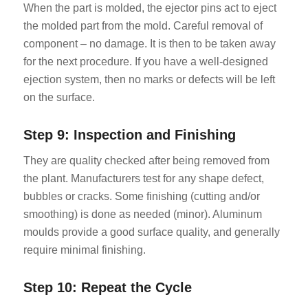
When the part is molded, the ejector pins act to eject
the molded part from the mold. Careful removal of
component – no damage. It is then to be taken away
for the next procedure. If you have a well-designed
ejection system, then no marks or defects will be left
on the surface.
Step 9: Inspection and Finishing
They are quality checked after being removed from
the plant. Manufacturers test for any shape defect,
bubbles or cracks. Some finishing (cutting and/or
smoothing) is done as needed (minor). Aluminum
moulds provide a good surface quality, and generally
require minimal finishing.
Step 10: Repeat the Cycle