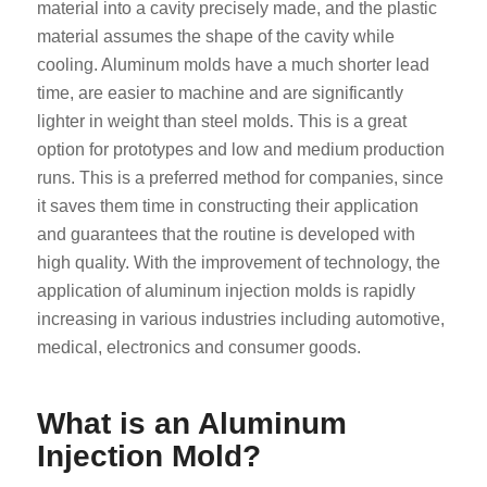
material into a cavity precisely made, and the plastic
material assumes the shape of the cavity while
cooling. Aluminum molds have a much shorter lead
time, are easier to machine and are significantly
lighter in weight than steel molds. This is a great
option for prototypes and low and medium production
runs. This is a preferred method for companies, since
it saves them time in constructing their application
and guarantees that the routine is developed with
high quality. With the improvement of technology, the
application of aluminum injection molds is rapidly
increasing in various industries including automotive,
medical, electronics and consumer goods.
What is an Aluminum
Injection Mold?