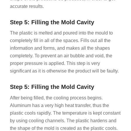
accurate results.
Step 5: Filling the Mold Cavity
The plastic is melted and poured into the mould to
completely fill in all of the spaces. Fills out all the
information and forms, and makes all the shapes
completely. To prevent an air bubble and void, the
proper pressure is applied. This step is very
significant as it is otherwise the product will be faulty.
Step 5: Filling the Mold Cavity
After being filled, the cooling process begins.
Aluminum has a very high heat transfer, thus the
plastic cools rapidly. The temperature is kept constant
by using cooling channels. The plastic hardens and
the shape of the mold is created as the plastic cools.