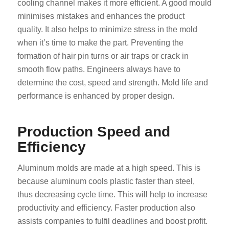
cooling channel makes it more efficient. A good mould
minimises mistakes and enhances the product
quality. It also helps to minimize stress in the mold
when it’s time to make the part. Preventing the
formation of hair pin turns or air traps or crack in
smooth flow paths. Engineers always have to
determine the cost, speed and strength. Mold life and
performance is enhanced by proper design.
Production Speed and
Efficiency
Aluminum molds are made at a high speed. This is
because aluminum cools plastic faster than steel,
thus decreasing cycle time. This will help to increase
productivity and efficiency. Faster production also
assists companies to fulfil deadlines and boost profit.