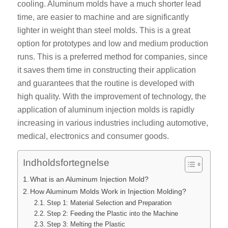
cooling. Aluminum molds have a much shorter lead
time, are easier to machine and are significantly
lighter in weight than steel molds. This is a great
option for prototypes and low and medium production
runs. This is a preferred method for companies, since
it saves them time in constructing their application
and guarantees that the routine is developed with
high quality. With the improvement of technology, the
application of aluminum injection molds is rapidly
increasing in various industries including automotive,
medical, electronics and consumer goods.
Indholdsfortegnelse
What is an Aluminum Injection Mold?
How Aluminum Molds Work in Injection Molding?
Step 1: Material Selection and Preparation
Step 2: Feeding the Plastic into the Machine
Step 3: Melting the Plastic