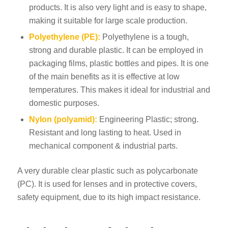
products. It is also very light and is easy to shape,
making it suitable for large scale production.
Polyethylene (PE):
Polyethylene is a tough,
strong and durable plastic. It can be employed in
packaging films, plastic bottles and pipes. It is one
of the main benefits as it is effective at low
temperatures. This makes it ideal for industrial and
domestic purposes.
Nylon (polyamid):
Engineering Plastic; strong.
Resistant and long lasting to heat. Used in
mechanical component & industrial parts.
A very durable clear plastic such as polycarbonate
(PC). It is used for lenses and in protective covers,
safety equipment, due to its high impact resistance.