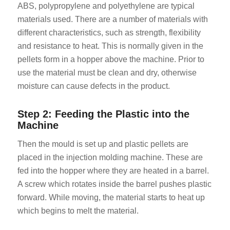
ABS, polypropylene and polyethylene are typical
materials used. There are a number of materials with
different characteristics, such as strength, flexibility
and resistance to heat. This is normally given in the
pellets form in a hopper above the machine. Prior to
use the material must be clean and dry, otherwise
moisture can cause defects in the product.
Step 2: Feeding the Plastic into the
Machine
Then the mould is set up and plastic pellets are
placed in the injection molding machine. These are
fed into the hopper where they are heated in a barrel.
A screw which rotates inside the barrel pushes plastic
forward. While moving, the material starts to heat up
which begins to melt the material.