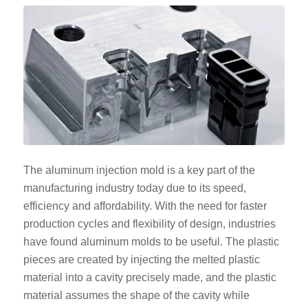
The aluminum injection mold is a key part of the
manufacturing industry today due to its speed,
efficiency and affordability. With the need for faster
production cycles and flexibility of design, industries
have found aluminum molds to be useful. The plastic
pieces are created by injecting the melted plastic
material into a cavity precisely made, and the plastic
material assumes the shape of the cavity while