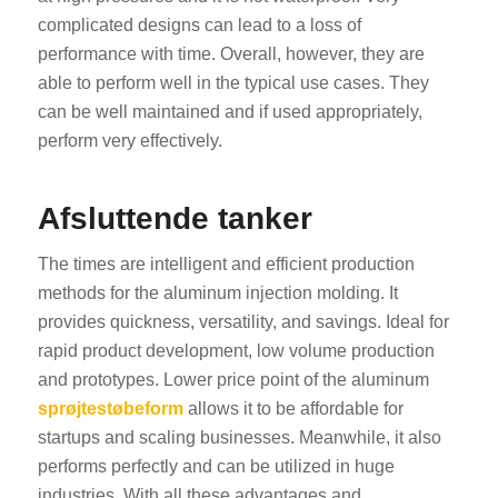
complicated designs can lead to a loss of
performance with time. Overall, however, they are
able to perform well in the typical use cases. They
can be well maintained and if used appropriately,
perform very effectively.
Afsluttende tanker
The times are intelligent and efficient production
methods for the aluminum injection molding. It
provides quickness, versatility, and savings. Ideal for
rapid product development, low volume production
and prototypes. Lower price point of the aluminum
sprøjtestøbeform
allows it to be affordable for
startups and scaling businesses. Meanwhile, it also
performs perfectly and can be utilized in huge
industries. With all these advantages and