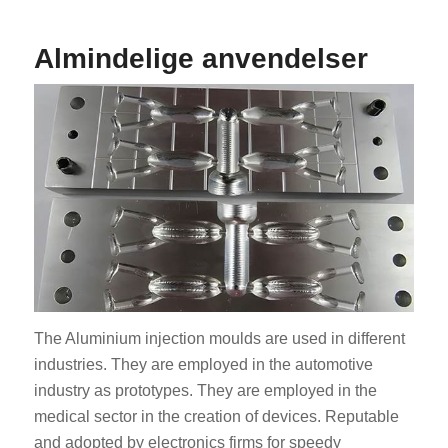
Almindelige anvendelser
The Aluminium injection moulds are used in different
industries. They are employed in the automotive
industry as prototypes. They are employed in the
medical sector in the creation of devices. Reputable
and adopted by electronics firms for speedy