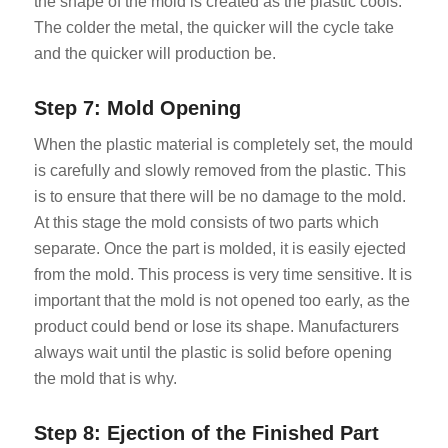
the shape of the mold is created as the plastic cools.
The colder the metal, the quicker will the cycle take
and the quicker will production be.
Step 7: Mold Opening
When the plastic material is completely set, the mould
is carefully and slowly removed from the plastic. This
is to ensure that there will be no damage to the mold.
At this stage the mold consists of two parts which
separate. Once the part is molded, it is easily ejected
from the mold. This process is very time sensitive. It is
important that the mold is not opened too early, as the
product could bend or lose its shape. Manufacturers
always wait until the plastic is solid before opening
the mold that is why.
Step 8: Ejection of the Finished Part