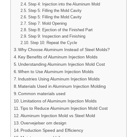
Step 4: Injection into the Aluminum Mold
Step 5: Filling the Mold Cavity
Step 5: Filling the Mold Cavity
Step 7: Mold Opening
Step 8: Ejection of the Finished Part
Step 9: Inspection and Finishing
Step 10: Repeat the Cycle
Why Choose Aluminum Instead of Steel Molds?
Key Benefits of Aluminum Injection Molds
Understanding Aluminum Injection Mold Cost
When to Use Aluminum Injection Molds
Industries Using Aluminum Injection Molds
Materials Used in Aluminum Injection Molding
Common materials used
Limitations of Aluminum Injection Molds
Tips to Reduce Aluminum Injection Mold Cost
Aluminum Injection Mold vs Steel Mold
Overvejelser om design
Production Speed and Efficiency