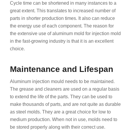
Cycle time can be shortened in many instances to a
great extent. This translates to increased number of
parts in shorter production times. It also can reduce
the energy use of each component. The reason for
the extensive use of aluminum mold for injection mold
in the fast-growing industry is that it is an excellent
choice.
Maintenance and Lifespan
Aluminum injection mould needs to be maintained.
The grease and cleaners are used on a regular basis
to extend the life of the parts. They can be used to
make thousands of parts, and are not quite as durable
as steel molds. They are a great choice for low to
medium production. When not in use, molds need to
be stored properly along with their correct use.