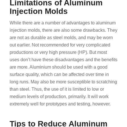
Limitations of Aluminum
Injection Molds
While there are a number of advantages to aluminum
injection molds, there are also some drawbacks. They
are not as durable as steel molds, and may be worn
out earlier. Not recommended for very complicated
productions or very high pressure (HP). But most
uses don’t have these disadvantages and the benefits
are more. Aluminium should be used with a good
surface quality, which can be affected over time in
long runs. May also be more susceptible to scratching
than steel. Thus, the use of it is limited to low or
medium levels of production, primarily. It will work
extremely well for prototypes and testing, however.
Tips to Reduce Aluminum