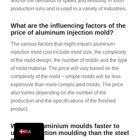
and for the demands of speed and flexibility in short
KO
production runs and is used in a variety of industries.
JA
What are the influencing factors of the
ES
price of aluminum injection mold?
AR
The various factors that might impact aluminum
TR
injection mold cost include mold size, the complexity
PL
of the mold design, the number of molds and the type
of mold material. The price will vary based on the
NL
complexity of the mold – simple molds will be less
RU
expensive than more complicated molds. The price
DE
also varies depending on the number of the
FR
production and the specifications of the finished
product.
IT
EN
Why are aluminium moulds faster to
DA
use in injection moulding than the steel
moulds?