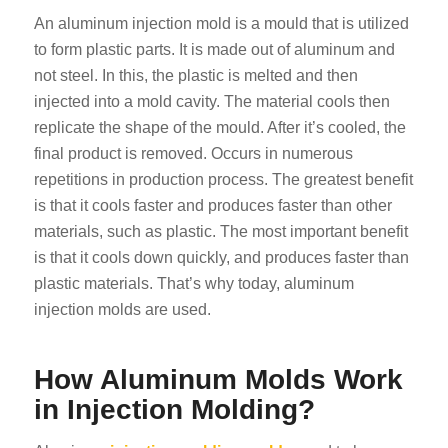
An aluminum injection mold is a mould that is utilized
to form plastic parts. It is made out of aluminum and
not steel. In this, the plastic is melted and then
injected into a mold cavity. The material cools then
replicate the shape of the mould. After it’s cooled, the
final product is removed. Occurs in numerous
repetitions in production process. The greatest benefit
is that it cools faster and produces faster than other
materials, such as plastic. The most important benefit
is that it cools down quickly, and produces faster than
plastic materials. That’s why today, aluminum
injection molds are used.
How Aluminum Molds Work
in Injection Molding?