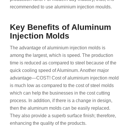
recommended to use aluminium injection moulds.
Key Benefits of Aluminum
Injection Molds
The advantage of aluminium injection molds is
among the largest, which is speed. The production
time is reduced as compared to steel because of the
quick cooling speed of Aluminum. Another major
advantage—COST! Cost of aluminium injection mold
is much low as compared to the cost of steel molds
which can help the businesses in the cost cutting
process. In addition, if there is a change in design,
then the aluminum molds can be easily replaced.
They also provide a superb surface finish; therefore,
enhancing the quality of the products.