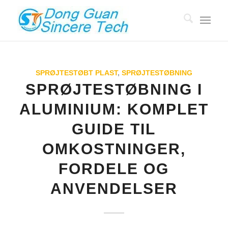
SPRØJTESTØBT PLAST
,
SPRØJTESTØBNING
SPRØJTESTØBNING I
ALUMINIUM: KOMPLET
GUIDE TIL
OMKOSTNINGER,
FORDELE OG
ANVENDELSER