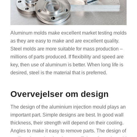
Aluminum molds make excellent market testing molds
as they are easy to make and are excellent quality.
Steel molds are more suitable for mass production –
millions of parts produced. If flexibility and speed are
key, then use of aluminum is better. When long life is
desired, steel is the material that is preferred.
Overvejelser om design
The design of the aluminium injection mould plays an
important part. Simple designs are best. In good wall
thickness, their strength will depend on their cooling.
Angles to make it easy to remove parts. The design of