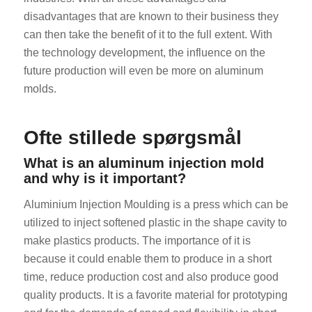
disadvantages that are known to their business they
can then take the benefit of it to the full extent. With
the technology development, the influence on the
future production will even be more on aluminum
molds.
ES_MX
Ofte stillede spørgsmål
RO
What is an aluminum injection mold
HU
and why is it important?
SV
Aluminium Injection Moulding is a press which can be
EL
utilized to inject softened plastic in the shape cavity to
NB
make plastics products. The importance of it is
because it could enable them to produce in a short
FI
time, reduce production cost and also produce good
CS
quality products. It is a favorite material for prototyping
PT