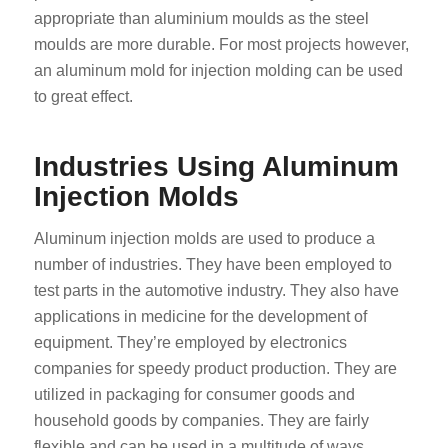
appropriate than aluminium moulds as the steel
moulds are more durable. For most projects however,
an aluminum mold for injection molding can be used
to great effect.
Industries Using Aluminum
Injection Molds
Aluminum injection molds are used to produce a
number of industries. They have been employed to
test parts in the automotive industry. They also have
applications in medicine for the development of
equipment. They’re employed by electronics
companies for speedy product production. They are
utilized in packaging for consumer goods and
household goods by companies. They are fairly
flexible and can be used in a multitude of ways.