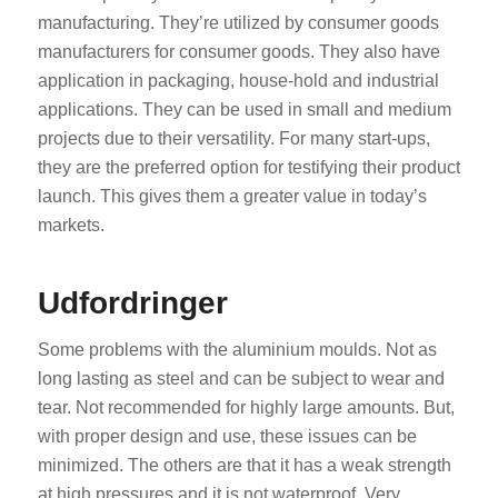
manufacturing. They’re utilized by consumer goods
manufacturers for consumer goods. They also have
application in packaging, house-hold and industrial
applications. They can be used in small and medium
projects due to their versatility. For many start-ups,
they are the preferred option for testifying their product
launch. This gives them a greater value in today’s
markets.
Udfordringer
Some problems with the aluminium moulds. Not as
long lasting as steel and can be subject to wear and
tear. Not recommended for highly large amounts. But,
with proper design and use, these issues can be
minimized. The others are that it has a weak strength
at high pressures and it is not waterproof. Very