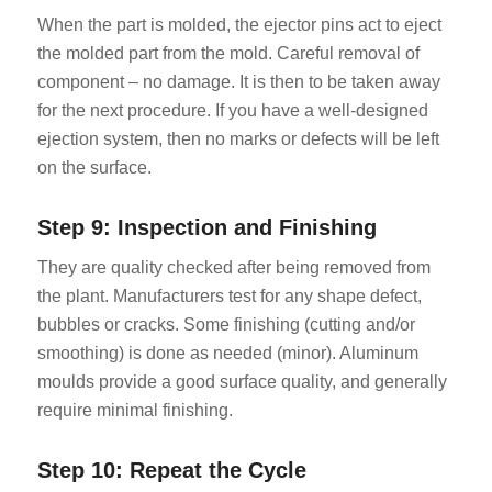
When the part is molded, the ejector pins act to eject
the molded part from the mold. Careful removal of
component – no damage. It is then to be taken away
for the next procedure. If you have a well-designed
ejection system, then no marks or defects will be left
on the surface.
Step 9: Inspection and Finishing
They are quality checked after being removed from
the plant. Manufacturers test for any shape defect,
bubbles or cracks. Some finishing (cutting and/or
smoothing) is done as needed (minor). Aluminum
moulds provide a good surface quality, and generally
require minimal finishing.
Step 10: Repeat the Cycle