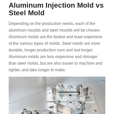
Aluminum Injection Mold vs
Steel Mold
Depending on the production needs, each of the
aluminum moulds and steel moulds will be chosen.
Aluminum molds are the fastest and least expensive
of the various types of molds. Steel molds are more
durable, longer production runs and last longer.
Aluminum molds are less expensive and stronger
than steel molds, but are also easier to machine and
lighter, and take longer to make.