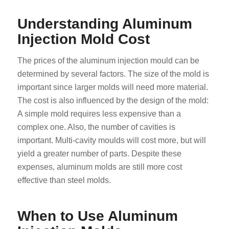
Understanding Aluminum
Injection Mold Cost
The prices of the aluminum injection mould can be
determined by several factors. The size of the mold is
important since larger molds will need more material.
The cost is also influenced by the design of the mold:
A simple mold requires less expensive than a
complex one. Also, the number of cavities is
important. Multi-cavity moulds will cost more, but will
yield a greater number of parts. Despite these
expenses, aluminum molds are still more cost
effective than steel molds.
When to Use Aluminum