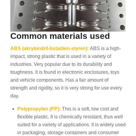
Common materials used
ABS (akrylonitril-butadien-styren):
ABS is a high-
impact, strong plastic that is used in a variety of
industries. Very popular due to its durability and
toughness. It is found in electronic enclosures, toys
and vehicle components. Has a fair amount of
strength and rigidity, so it is very strong for use every
day.
Polypropylen (PP):
This is a soft, low cost and
flexible plastic. It is chemically resistant, thus well
suited for a variety of applications. It is widely used
in packaging, storage containers and consumer