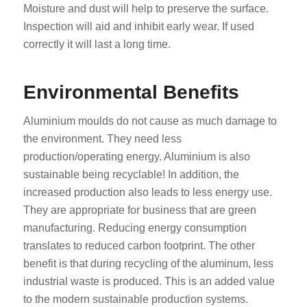
Moisture and dust will help to preserve the surface.
Inspection will aid and inhibit early wear. If used
correctly it will last a long time.
Environmental Benefits
Aluminium moulds do not cause as much damage to
the environment. They need less
production/operating energy. Aluminium is also
sustainable being recyclable! In addition, the
increased production also leads to less energy use.
They are appropriate for business that are green
manufacturing. Reducing energy consumption
translates to reduced carbon footprint. The other
benefit is that during recycling of the aluminum, less
industrial waste is produced. This is an added value
to the modern sustainable production systems.