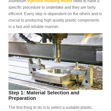
Aluminum
injection molding molds
need to have a
specific procedure to undertake and they are fairly
efficient. Every step is dependent on the others and is
crucial to producing high quality plastic components
in a fast and reliable manner.
Step 1: Material Selection and
Preparation
The first thing to do is to select a suitable plastic.