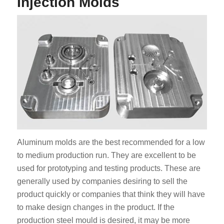
Injection Molds
Aluminum molds are the best recommended for a low
to medium production run. They are excellent to be
used for prototyping and testing products. These are
generally used by companies desiring to sell the
product quickly or companies that think they will have
to make design changes in the product. If the
production steel mould is desired, it may be more