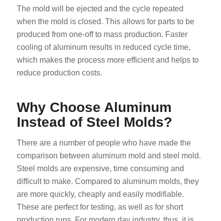
The mold will be ejected and the cycle repeated
when the mold is closed. This allows for parts to be
produced from one-off to mass production. Faster
cooling of aluminum results in reduced cycle time,
which makes the process more efficient and helps to
reduce production costs.
Why Choose Aluminum
Instead of Steel Molds?
There are a number of people who have made the
comparison between aluminum mold and steel mold.
Steel molds are expensive, time consuming and
difficult to make. Compared to aluminum molds, they
are more quickly, cheaply and easily modifiable.
These are perfect for testing, as well as for short
production runs. For modern day industry, thus, it is