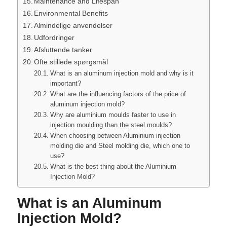
Maintenance and Lifespan
Environmental Benefits
Almindelige anvendelser
Udfordringer
Afsluttende tanker
Ofte stillede spørgsmål
What is an aluminum injection mold and why is it
important?
What are the influencing factors of the price of
aluminum injection mold?
Why are aluminium moulds faster to use in
injection moulding than the steel moulds?
When choosing between Aluminium injection
molding die and Steel molding die, which one to
use?
What is the best thing about the Aluminium
Injection Mold?
What is an Aluminum
Injection Mold?