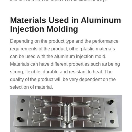
Materials Used in Aluminum
Injection Molding
Depending on the product type and the performance
requirements of the product, other plastic materials
can be used with the aluminum injection mold.
Materials can have different properties such as being
strong, flexible, durable and resistant to heat. The
quality of the product will be very dependent on the
selection of material.