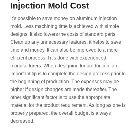
Injection Mold Cost
It’s possible to save money on aluminum injection
mold. Less machining time is achieved with simple
designs. It also lowers the costs of standard parts.
Clean up any unnecessary features, it helps to save
time and money. It can also be improved to a more
efficient process if it’s done with experienced
manufacturers. When designing for production, an
important tip is to complete the design process prior to
the beginning of production. The expenses may be
higher if design changes are made thereafter. The
other significant factor is to use the appropriate
material for the product requirement. As long as one is
properly prepared, the overall budget is always
decreased.