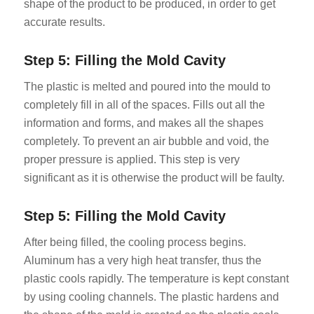
shape of the product to be produced, in order to get
accurate results.
Step 5: Filling the Mold Cavity
The plastic is melted and poured into the mould to
completely fill in all of the spaces. Fills out all the
information and forms, and makes all the shapes
completely. To prevent an air bubble and void, the
proper pressure is applied. This step is very
significant as it is otherwise the product will be faulty.
Step 5: Filling the Mold Cavity
After being filled, the cooling process begins.
Aluminum has a very high heat transfer, thus the
plastic cools rapidly. The temperature is kept constant
by using cooling channels. The plastic hardens and