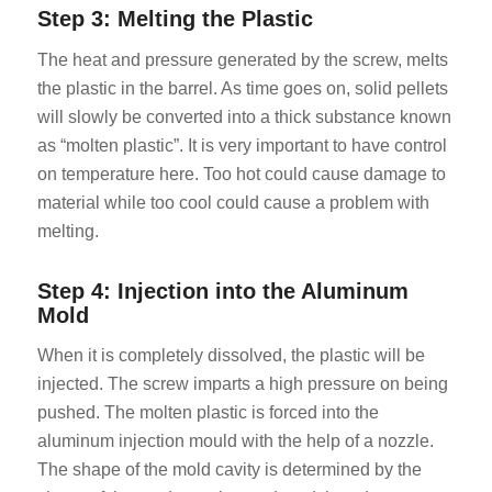
Step 3: Melting the Plastic
The heat and pressure generated by the screw, melts
the plastic in the barrel. As time goes on, solid pellets
will slowly be converted into a thick substance known
as “molten plastic”. It is very important to have control
on temperature here. Too hot could cause damage to
material while too cool could cause a problem with
melting.
Step 4: Injection into the Aluminum
Mold
When it is completely dissolved, the plastic will be
injected. The screw imparts a high pressure on being
pushed. The molten plastic is forced into the
aluminum injection mould with the help of a nozzle.
The shape of the mold cavity is determined by the