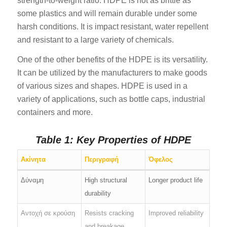
strength-to-weight ratio. HDPE is not as brittle as
some plastics and will remain durable under some
harsh conditions. It is impact resistant, water repellent
and resistant to a large variety of chemicals.
One of the other benefits of the HDPE is its versatility.
It can be utilized by the manufacturers to make goods
of various sizes and shapes. HDPE is used in a
variety of applications, such as bottle caps, industrial
containers and more.
Table 1: Key Properties of HDPE
Ακίνητα
Περιγραφή
Όφελος
Δύναμη
High structural
Longer product life
durability
Αντοχή σε κρούση
Resists cracking
Improved reliability
and breakage