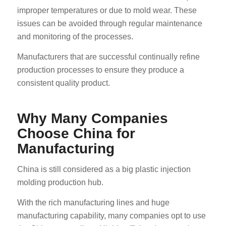
improper temperatures or due to mold wear. These
issues can be avoided through regular maintenance
and monitoring of the processes.
Manufacturers that are successful continually refine
production processes to ensure they produce a
consistent quality product.
Why Many Companies
Choose China for
Manufacturing
China is still considered as a big plastic injection
molding production hub.
With the rich manufacturing lines and huge
manufacturing capability, many companies opt to use