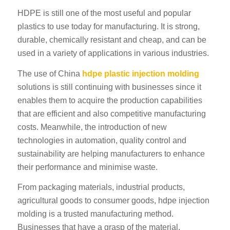
HDPE is still one of the most useful and popular
plastics to use today for manufacturing. It is strong,
durable, chemically resistant and cheap, and can be
used in a variety of applications in various industries.
The use of China
hdpe plastic injection molding
solutions is still continuing with businesses since it
ES_MX
enables them to acquire the production capabilities
RO
that are efficient and also competitive manufacturing
HU
costs. Meanwhile, the introduction of new
technologies in automation, quality control and
SV
sustainability are helping manufacturers to enhance
NB
their performance and minimise waste.
FI
From packaging materials, industrial products,
DA
agricultural goods to consumer goods, hdpe injection
CS
molding is a trusted manufacturing method.
PT
Businesses that have a grasp of the material,