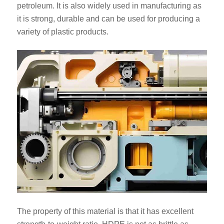
petroleum. It is also widely used in manufacturing as
it is strong, durable and can be used for producing a
variety of plastic products.
The property of this material is that it has excellent