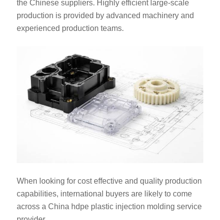
the Chinese suppliers. Highly efficient large-scale
production is provided by advanced machinery and
experienced production teams.
When looking for cost effective and quality production
capabilities, international buyers are likely to come
across a China hdpe plastic injection molding service
provider.