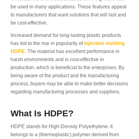
be used in many applications. These features appeal
to manufacturers that want solutions that will last and
be cost-effective.
Increased demand for long-lasting plastic products
has led to the rise in popularity of
injection molding
HDPE
. The material has excellent performance in
harsh environments and is cost-effective in
production, which is beneficial to the enterprises. By
being aware of the product and the manufacturing
process, buyers may be able to make better decisions
regarding manufacturing processes and suppliers.
What Is HDPE?
HDPE stands for High-Density Polyethylene. It
belongs to a (thermoplastic) polymer derived from