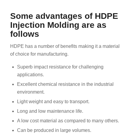
Some advantages of HDPE
Injection Molding are as
follows
HDPE has a number of benefits making it a material
of choice for manufacturing.
Superb impact resistance for challenging
applications.
Excellent chemical resistance in the industrial
environment.
Light weight and easy to transport.
Long and low maintenance life.
A low cost material as compared to many others.
Can be produced in large volumes.