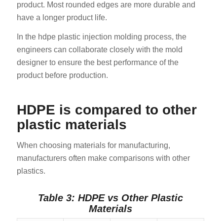
product. Most rounded edges are more durable and
have a longer product life.
In the hdpe plastic injection molding process, the
engineers can collaborate closely with the mold
designer to ensure the best performance of the
product before production.
HDPE is compared to other
plastic materials
When choosing materials for manufacturing,
manufacturers often make comparisons with other
plastics.
Table 3: HDPE vs Other Plastic
Materials