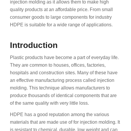
injection molding as it allows them to make high
quality products at an affordable price. From small
consumer goods to large components for industry
HDPE is suitable for a wide range of applications.
Introduction
Plastic products have become a part of everyday life.
They are common to houses, offices, factories,
hospitals and construction sites. Many of these have
an effective manufacturing process called injection
molding. This technique allows manufacturers to
produce thousands of identical components that are
of the same quality with very little loss.
HDPE has a good reputation among the various
materials that are made use of for injection molding. It
is resistant to chemical, durable, low weight and can