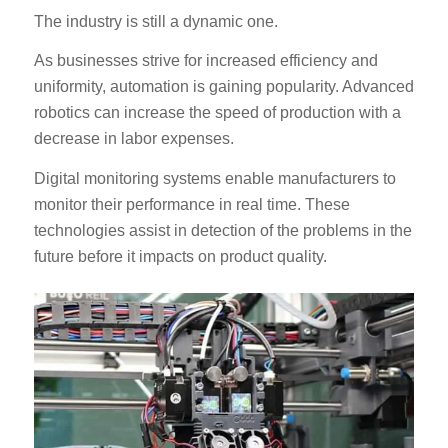
The industry is still a dynamic one.
As businesses strive for increased efficiency and
uniformity, automation is gaining popularity. Advanced
robotics can increase the speed of production with a
decrease in labor expenses.
Digital monitoring systems enable manufacturers to
monitor their performance in real time. These
technologies assist in detection of the problems in the
future before it impacts on product quality.