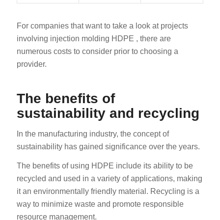
For companies that want to take a look at projects
involving injection molding HDPE , there are
numerous costs to consider prior to choosing a
provider.
The benefits of
sustainability and recycling
In the manufacturing industry, the concept of
sustainability has gained significance over the years.
The benefits of using HDPE include its ability to be
recycled and used in a variety of applications, making
it an environmentally friendly material. Recycling is a
way to minimize waste and promote responsible
resource management.