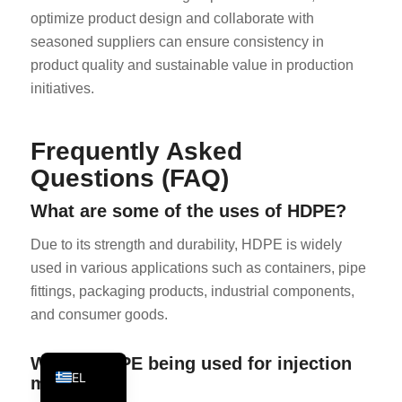
optimize product design and collaborate with
KO
seasoned suppliers can ensure consistency in
JA
product quality and sustainable value in production
ES
initiatives.
AR
TR
Frequently Asked
PL
Questions (FAQ)
NL
What are some of the uses of HDPE?
RU
Due to its strength and durability, HDPE is widely
DE
used in various applications such as containers, pipe
FR
fittings, packaging products, industrial components,
and consumer goods.
IT
EN
Why is HDPE being used for injection
EL
molding?