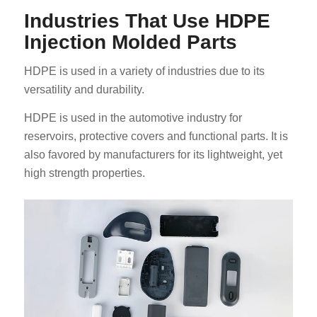
Industries That Use HDPE
Injection Molded Parts
HDPE is used in a variety of industries due to its
versatility and durability.
HDPE is used in the automotive industry for
reservoirs, protective covers and functional parts. It is
also favored by manufacturers for its lightweight, yet
high strength properties.