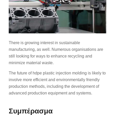
There is growing interest in sustainable
manufacturing, as well. Numerous organisations are
still looking for ways to enhance recycling and
minimize material waste.
The future of hdpe plastic injection molding is likely to
involve more efficient and environmentally friendly
production methods, including the development of
advanced production equipment and systems.
Συμπέρασμα