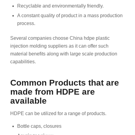
Recyclable and environmentally friendly.
A constant quality of product in a mass production
process.
Several companies choose China hdpe plastic
injection molding suppliers as it can offer such
material benefits along with large scale production
capabilities.
Common Products that are
made from HDPE are
available
HDPE can be utilized for a range of products.
Bottle caps, closures