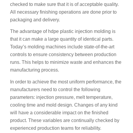
checked to make sure that it is of acceptable quality.
All necessary finishing operations are done prior to
packaging and delivery.
The advantage of hdpe plastic injection molding is
that it can make a large quantity of identical parts.
Today’s molding machines include state-of-the-art
controls to ensure consistency between production
runs. This helps to minimize waste and enhances the
manufacturing process.
In order to achieve the most uniform performance, the
manufacturers need to control the following
parameters: injection pressure, melt temperature,
cooling time and mold design. Changes of any kind
will have a considerable impact on the finished
product. These variables are continually checked by
experienced production teams for reliability.