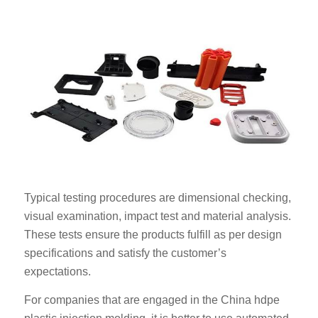
Typical testing procedures are dimensional checking,
visual examination, impact test and material analysis.
These tests ensure the products fulfill as per design
specifications and satisfy the customer’s
expectations.
For companies that are engaged in the China hdpe