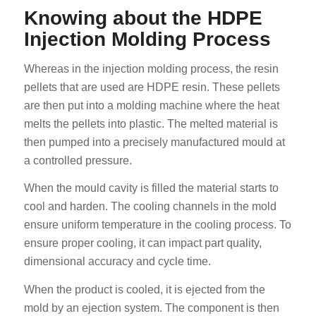
Knowing about the HDPE
Injection Molding Process
Whereas in the injection molding process, the resin
pellets that are used are HDPE resin. These pellets
are then put into a molding machine where the heat
melts the pellets into plastic. The melted material is
then pumped into a precisely manufactured mould at
a controlled pressure.
When the mould cavity is filled the material starts to
cool and harden. The cooling channels in the mold
ensure uniform temperature in the cooling process. To
ensure proper cooling, it can impact part quality,
dimensional accuracy and cycle time.
When the product is cooled, it is ejected from the
mold by an ejection system. The component is then