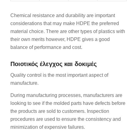
Chemical resistance and durability are important
considerations that may make HDPE the preferred
material choice. There are other types of plastics with
their own merits however, HDPE gives a good
balance of performance and cost.
Ποιοτικός έλεγχος και δοκιμές
Quality control is the most important aspect of
manufacture.
During manufacturing processes, manufacturers are
looking to see if the molded parts have defects before
the products are sold to customers. Inspection
procedures are used to ensure the consistency and
minimization of expensive failures.