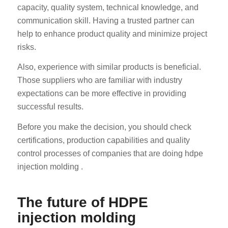
capacity, quality system, technical knowledge, and
communication skill. Having a trusted partner can
help to enhance product quality and minimize project
risks.
Also, experience with similar products is beneficial.
Those suppliers who are familiar with industry
expectations can be more effective in providing
successful results.
Before you make the decision, you should check
certifications, production capabilities and quality
control processes of companies that are doing hdpe
injection molding .
The future of HDPE
injection molding