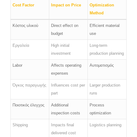
Cost Factor
Impact on Price
Optimization
Method
Κόστος υλικού
Direct effect on
Efficient material
budget
use
Εργαλεία
High initial
Long-term
investment
production planning
Labor
Affects operating
Αυτοματισμός
expenses
Όγκος παραγωγής
Influences cost per
Larger production
part
runs
Ποιοτικός έλεγχος
Additional
Process
inspection costs
optimization
Shipping
Impacts final
Logistics planning
delivered cost