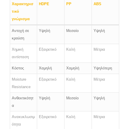
Χαρακτηρισ
HDPE
PP
ABS
τικό
γνώρισμα
Αντοχή σε
Υψηλή
Μεσαίο
Υψηλή
κρούση
Χημική
Εξαιρετικό
Καλή
Μέτρια
αντίσταση
Κόστος
Χαμηλή
Χαμηλή
Υψηλότερη
Moisture
Εξαιρετικό
Καλή
Μέτρια
Resistance
Ανθεκτικότητ
Υψηλή
Μεσαίο
Υψηλή
α
Ανακυκλωσιμ
Εξαιρετικό
Καλή
Μέτρια
ότητα