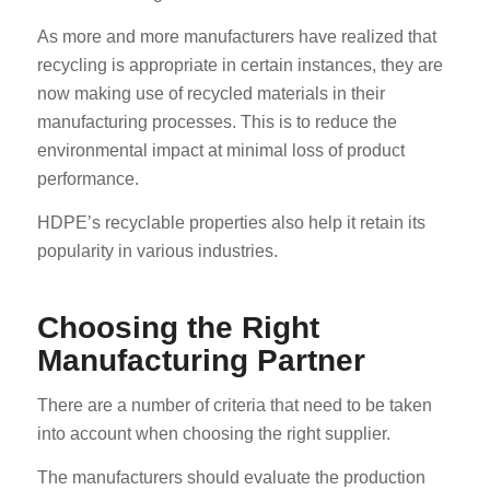
As more and more manufacturers have realized that
recycling is appropriate in certain instances, they are
now making use of recycled materials in their
manufacturing processes. This is to reduce the
environmental impact at minimal loss of product
performance.
HDPE’s recyclable properties also help it retain its
popularity in various industries.
Choosing the Right
Manufacturing Partner
There are a number of criteria that need to be taken
into account when choosing the right supplier.
The manufacturers should evaluate the production