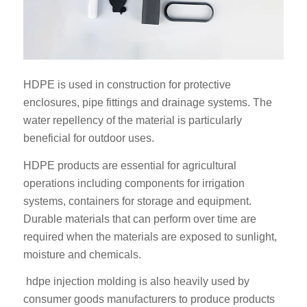
HDPE is used in construction for protective
enclosures, pipe fittings and drainage systems. The
water repellency of the material is particularly
beneficial for outdoor uses.
HDPE products are essential for agricultural
operations including components for irrigation
systems, containers for storage and equipment.
Durable materials that can perform over time are
required when the materials are exposed to sunlight,
moisture and chemicals.
hdpe injection molding is also heavily used by
consumer goods manufacturers to produce products