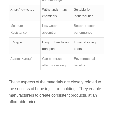
Χημική αντίσταση
Withstands many
Suitable for
chemicals
industrial use
Moisture
Low water
Better outdoor
Resistance
absorption
performance
Ελαφρύ
Easy to handle and
Lower shipping
transport
costs
Ανακυκλωσιμότητα
Can be reused
Environmental
after processing
benefits
These aspects of the materials are closely related to
the success of hdpe injection molding . They enable
manufacturers to create consistent products, at an
affordable price.