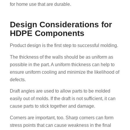
for home use that are durable.
Design Considerations for
HDPE Components
Product design is the first step to successful molding.
The thickness of the walls should be as uniform as
possible in the part. A uniform thickness can help to
ensure uniform cooling and minimize the likelihood of
defects.
Draft angles are used to allow parts to be molded
easily out of molds. If the draft is not sufficient, it can
cause parts to stick together and damage.
Corners are important, too. Sharp corners can form
stress points that can cause weakness in the final