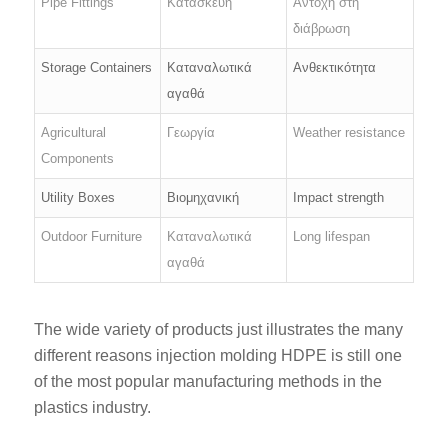
Pipe Fittings
Κατασκευή
Αντοχή στη
διάβρωση
Storage Containers
Καταναλωτικά
Ανθεκτικότητα
αγαθά
Agricultural
Γεωργία
Weather resistance
Components
Utility Boxes
Βιομηχανική
Impact strength
Outdoor Furniture
Καταναλωτικά
Long lifespan
αγαθά
The wide variety of products just illustrates the many
different reasons injection molding HDPE is still one
of the most popular manufacturing methods in the
plastics industry.