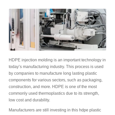
HDPE injection molding is an important technology in
today’s manufacturing industry. This process is used
by companies to manufacture long lasting plastic
components for various sectors, such as packaging,
construction, and more. HDPE is one of the most
commonly used thermoplastics due to its strength,
low cost and durability.
Manufacturers are still investing in this hdpe plastic