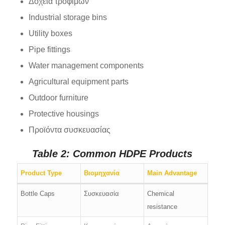
Δοχεία τροφίμων
Industrial storage bins
Utility boxes
Pipe fittings
Water management components
Agricultural equipment parts
Outdoor furniture
Protective housings
Προϊόντα συσκευασίας
Table 2: Common HDPE Products
Product Type
Βιομηχανία
Main Advantage
Bottle Caps
Συσκευασία
Chemical
resistance