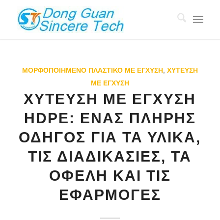
ΜΟΡΦΟΠΟΙΗΜΈΝΟ ΠΛΑΣΤΙΚΌ ΜΕ ΈΓΧΥΣΗ
,
ΧΎΤΕΥΣΗ
ΜΕ ΈΓΧΥΣΗ
ΧΎΤΕΥΣΗ ΜΕ ΈΓΧΥΣΗ
HDPE: ΈΝΑΣ ΠΛΉΡΗΣ
ΟΔΗΓΌΣ ΓΙΑ ΤΑ ΥΛΙΚΆ,
ΤΙΣ ΔΙΑΔΙΚΑΣΊΕΣ, ΤΑ
ΟΦΈΛΗ ΚΑΙ ΤΙΣ
ΕΦΑΡΜΟΓΈΣ