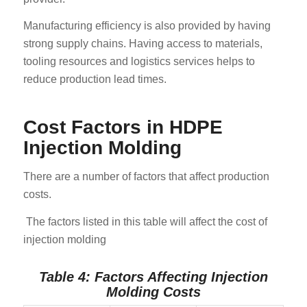
Manufacturing efficiency is also provided by having
strong supply chains. Having access to materials,
tooling resources and logistics services helps to
reduce production lead times.
Cost Factors in HDPE
Injection Molding
There are a number of factors that affect production
costs.
The factors listed in this table will affect the cost of
injection molding
Table 4: Factors Affecting Injection
Molding Costs