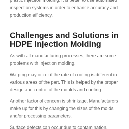
plastic injection molding, it is better to use automated
inspection systems in order to enhance accuracy and
production efficiency.
Challenges and Solutions in
HDPE Injection Molding
As with all manufacturing processes, there are some
problems with injection molding.
Warping may occur if the rate of cooling is different in
various areas of the part. This is helped by the proper
design and control of the moulds and cooling.
Another factor of concern is shrinkage. Manufacturers
make up for this by changing the sizes of the molds
and/or processing parameters.
Surface defects can occur due to contamination,