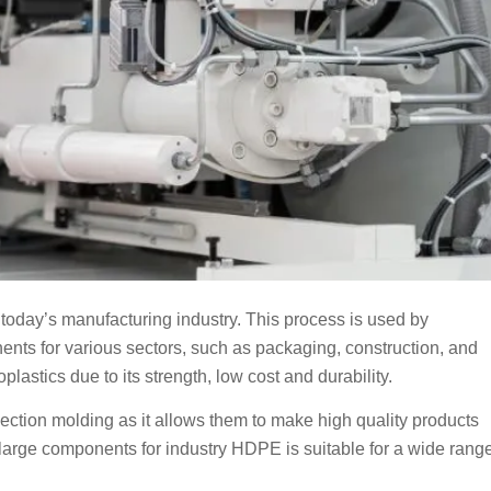
today’s manufacturing industry. This process is used by
nts for various sectors, such as packaging, construction, and
stics due to its strength, low cost and durability.
injection molding as it allows them to make high quality products
large components for industry HDPE is suitable for a wide rang