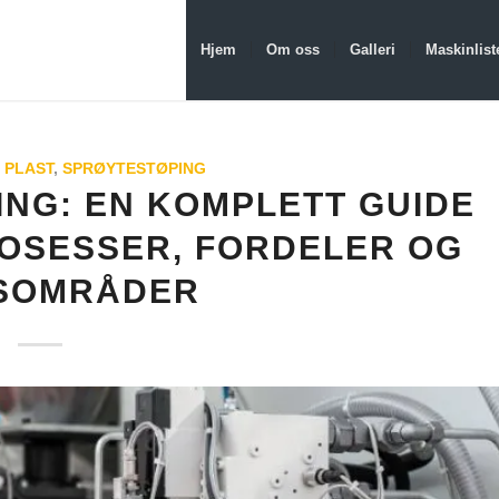
Hjem
Om oss
Galleri
Maskinlist
 PLAST
,
SPRØYTESTØPING
NG: EN KOMPLETT GUIDE
ROSESSER, FORDELER OG
SOMRÅDER