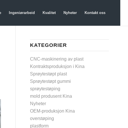
e
Ingeniørarbeid
Kvalitet
Nyheter
Kontakt oss
KATEGORIER
CNC-maskinering av plast
Kontraktsproduksjon i Kina
Sprøytestøpt plast
Sprøytestøpt gummi
sprøytestøping
mold produsent Kina
Nyheter
OEM-produksjon Kina
overstøping
plastform