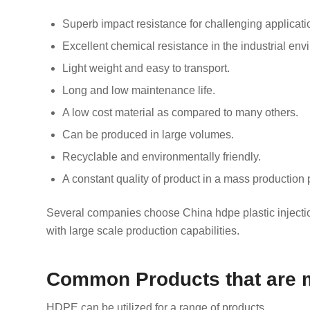
Superb impact resistance for challenging applicati
Excellent chemical resistance in the industrial env
Light weight and easy to transport.
Long and low maintenance life.
A low cost material as compared to many others.
Can be produced in large volumes.
Recyclable and environmentally friendly.
A constant quality of product in a mass production 
Several companies choose China hdpe plastic injection
with large scale production capabilities.
Common Products that are 
HDPE can be utilized for a range of products.