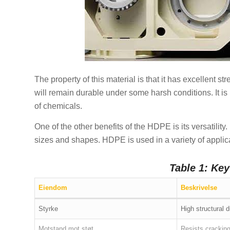
The property of this material is that it has excellent s
will remain durable under some harsh conditions. It is i
of chemicals.
One of the other benefits of the HDPE is its versatility
sizes and shapes. HDPE is used in a variety of applica
Table 1: Ke
Eiendom
Beskrivelse
Styrke
High structural d
Motstand mot støt
Resists crackin