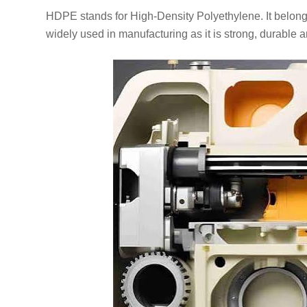
HDPE stands for High-Density Polyethylene. It belongs 
widely used in manufacturing as it is strong, durable a