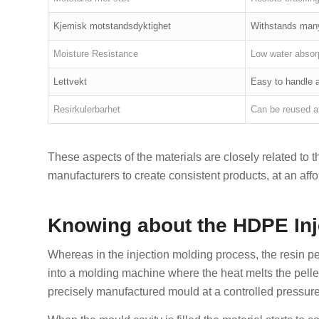
Kjemisk motstandsdyktighet
Withstands man
Moisture Resistance
Low water absor
Lettvekt
Easy to handle a
Resirkulerbarhet
Can be reused a
These aspects of the materials are closely related to 
manufacturers to create consistent products, at an affo
Knowing about the HDPE Inj
Whereas in the injection molding process, the resin pe
into a molding machine where the heat melts the pellet
precisely manufactured mould at a controlled pressure