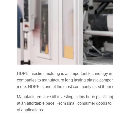
HDPE injection molding is an important technology in 
companies to manufacture long lasting plastic compone
more. HDPE is one of the most commonly used thermopla
Manufacturers are still investing in this hdpe plastic 
at an affordable price. From small consumer goods to 
of applications.