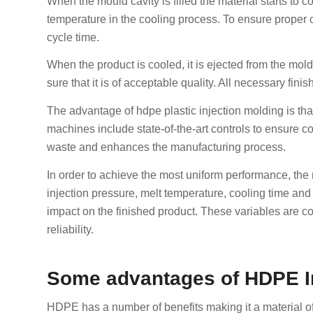
When the mould cavity is filled the material starts to
temperature in the cooling process. To ensure proper c
cycle time.
When the product is cooled, it is ejected from the mo
sure that it is of acceptable quality. All necessary fin
The advantage of hdpe plastic injection molding is that
machines include state-of-the-art controls to ensure 
waste and enhances the manufacturing process.
In order to achieve the most uniform performance, the
injection pressure, melt temperature, cooling time an
impact on the finished product. These variables are c
reliability.
Some advantages of HDPE In
HDPE has a number of benefits making it a material of