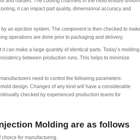
 cool and harden. The cooling channels in the mold ensure unifor
ooling, it can impact part quality, dimensional accuracy and
ld by an ejection system. The component is then checked to mak
ishing operations are done prior to packaging and delivery.
 it can make a large quantity of identical parts. Today’s molding
consistency between production runs. This helps to minimize
 manufacturers need to control the following parameters:
d mold design. Changes of any kind will have a considerable
ontinually checked by experienced production teams for
jection Molding are as follows
 choice for manufacturing.