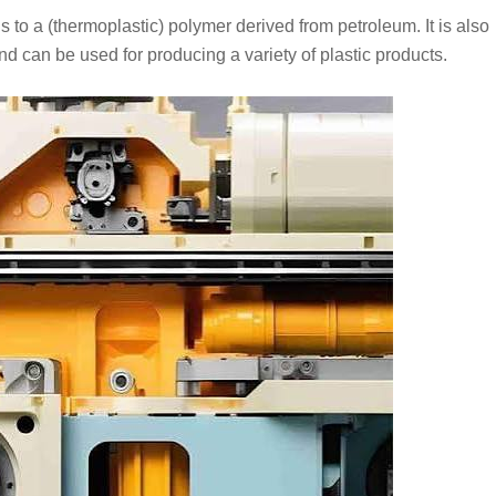
to a (thermoplastic) polymer derived from petroleum. It is also
nd can be used for producing a variety of plastic products.