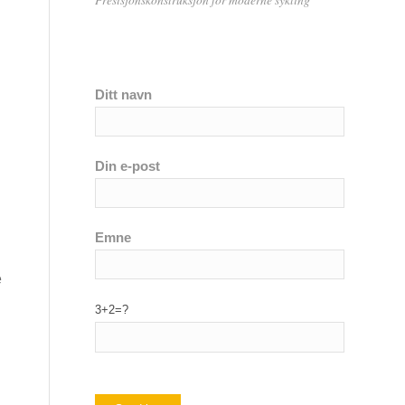
Ditt navn
Din e-post
Emne
e
3+2=?