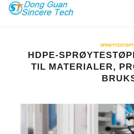
SPRØYTESTØPT
HDPE-SPRØYTESTØPI
TIL MATERIALER, P
BRUK