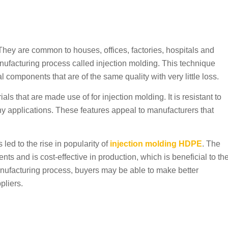
They are common to houses, offices, factories, hospitals and
nufacturing process called injection molding. This technique
 components that are of the same quality with very little loss.
 that are made use of for injection molding. It is resistant to
y applications. These features appeal to manufacturers that
led to the rise in popularity of
injection molding HDPE
. The
s and is cost-effective in production, which is beneficial to th
anufacturing process, buyers may be able to make better
pliers.