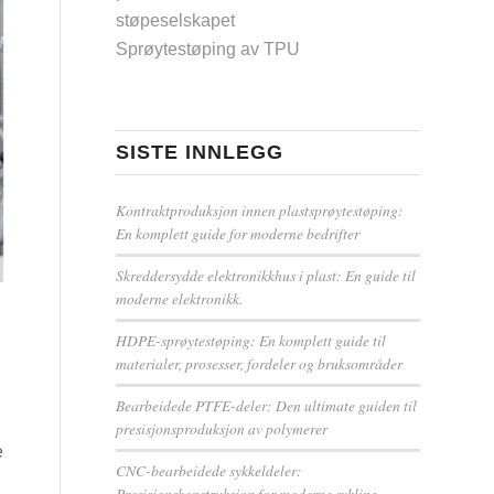
støpeselskapet
Sprøytestøping av TPU
SISTE INNLEGG
Kontraktproduksjon innen plastsprøytestøping:
En komplett guide for moderne bedrifter
Skreddersydde elektronikkhus i plast: En guide til
moderne elektronikk.
HDPE-sprøytestøping: En komplett guide til
materialer, prosesser, fordeler og bruksområder
Bearbeidede PTFE-deler: Den ultimate guiden til
presisjonsproduksjon av polymerer
e
CNC-bearbeidede sykkeldeler:
Presisjonskonstruksjon for moderne sykling