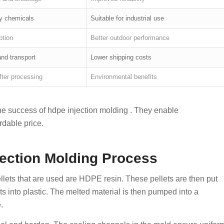
y chemicals
Suitable for industrial use
ption
Better outdoor performance
nd transport
Lower shipping costs
fter processing
Environmental benefits
the success of hdpe injection molding . They enable
rdable price.
ection Molding Process
llets that are used are HDPE resin. These pellets are then put
s into plastic. The melted material is then pumped into a
.