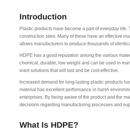
Introduction
Plastic products have become a part of everyday life. 
construction sites. Many of these have an effective ma
allows manufacturers to produce thousands of identical
HDPE has a good reputation among the various materials
chemical, durable, low weight and can be used in man
want solutions that will last and be cost-effective.
Increased demand for long-lasting plastic products has 
material has excellent performance in harsh environment
enterprises. By being aware of the product and the m
decisions regarding manufacturing processes and sup
What Is HDPE?