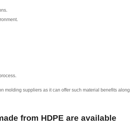
ons.
ironment.
process.
 molding suppliers as it can offer such material benefits along
made from HDPE are available