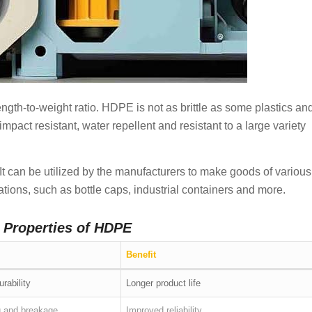
trength-to-weight ratio. HDPE is not as brittle as some plastics an
mpact resistant, water repellent and resistant to a large variety
. It can be utilized by the manufacturers to make goods of various
tions, such as bottle caps, industrial containers and more.
y Properties of HDPE
Benefit
urability
Longer product life
g and breakage
Improved reliability