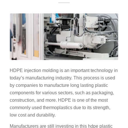
HDPE injection molding is an important technology in
today’s manufacturing industry. This process is used
by companies to manufacture long lasting plastic
components for various sectors, such as packaging,
construction, and more. HDPE is one of the most
commonly used thermoplastics due to its strength,
low cost and durability.
Manufacturers are still investing in this hdpe plastic