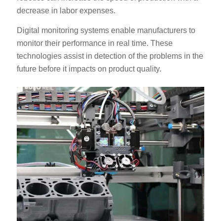
decrease in labor expenses.
Digital monitoring systems enable manufacturers to
monitor their performance in real time. These
technologies assist in detection of the problems in the
future before it impacts on product quality.