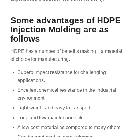
Some advantages of HDPE
Injection Molding are as
follows
HDPE has a number of benefits making it a material
of choice for manufacturing.
Superb impact resistance for challenging
applications.
Excellent chemical resistance in the industrial
environment.
Light weight and easy to transport.
Long and low maintenance life.
A low cost material as compared to many others.