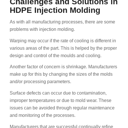
Challenges and Solutions in
HDPE Injection Molding
As with all manufacturing processes, there are some
problems with injection molding.
Warping may occur if the rate of cooling is different in
various areas of the part. This is helped by the proper
design and control of the moulds and cooling.
Another factor of concern is shrinkage. Manufacturers
make up for this by changing the sizes of the molds
and/or processing parameters.
Surface defects can occur due to contamination,
improper temperatures or due to mold wear. These
issues can be avoided through regular maintenance
and monitoring of the processes.
Manufacturers that are successful continually refine