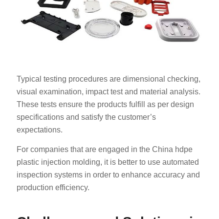
Typical testing procedures are dimensional checking,
visual examination, impact test and material analysis.
These tests ensure the products fulfill as per design
specifications and satisfy the customer’s
expectations.
For companies that are engaged in the China hdpe
plastic injection molding, it is better to use automated
inspection systems in order to enhance accuracy and
production efficiency.