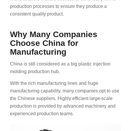
production processes to ensure they produce a
consistent quality product.
Why Many Companies
Choose China for
Manufacturing
China is still considered as a big plastic injection
molding production hub.
With the rich manufacturing lines and huge
manufacturing capability, many companies opt to use
the Chinese suppliers. Highly efficient large-scale
production is provided by advanced machinery and
experienced production teams.