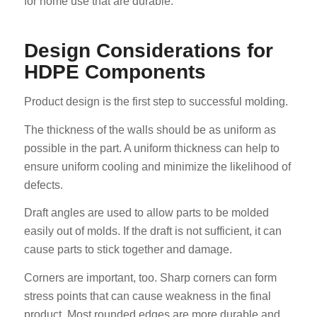
for home use that are durable.
Design Considerations for
HDPE Components
Product design is the first step to successful molding.
The thickness of the walls should be as uniform as
possible in the part. A uniform thickness can help to
ensure uniform cooling and minimize the likelihood of
defects.
Draft angles are used to allow parts to be molded
easily out of molds. If the draft is not sufficient, it can
cause parts to stick together and damage.
Corners are important, too. Sharp corners can form
stress points that can cause weakness in the final
product. Most rounded edges are more durable and