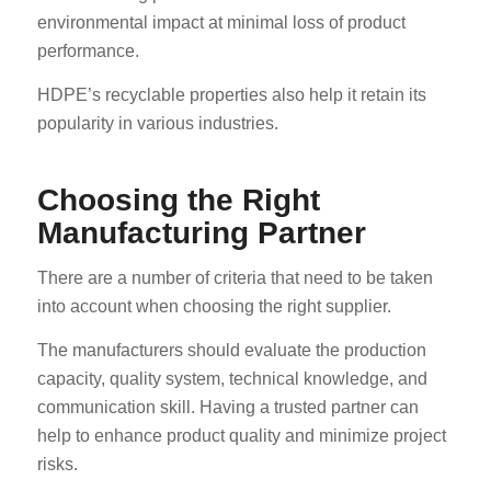
environmental impact at minimal loss of product
performance.
HDPE’s recyclable properties also help it retain its
popularity in various industries.
Choosing the Right
Manufacturing Partner
There are a number of criteria that need to be taken
into account when choosing the right supplier.
The manufacturers should evaluate the production
capacity, quality system, technical knowledge, and
communication skill. Having a trusted partner can
help to enhance product quality and minimize project
risks.