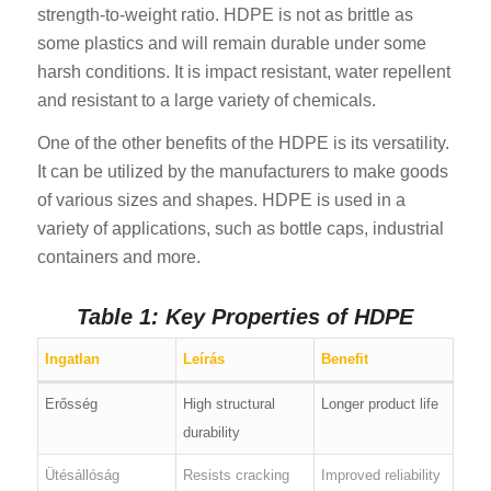
strength-to-weight ratio. HDPE is not as brittle as
some plastics and will remain durable under some
harsh conditions. It is impact resistant, water repellent
and resistant to a large variety of chemicals.
One of the other benefits of the HDPE is its versatility.
It can be utilized by the manufacturers to make goods
of various sizes and shapes. HDPE is used in a
variety of applications, such as bottle caps, industrial
containers and more.
Table 1: Key Properties of HDPE
Ingatlan
Leírás
Benefit
Erősség
High structural
Longer product life
durability
Ütésállóság
Resists cracking
Improved reliability