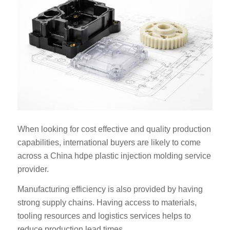
When looking for cost effective and quality production
capabilities, international buyers are likely to come
across a China hdpe plastic injection molding service
provider.
Manufacturing efficiency is also provided by having
strong supply chains. Having access to materials,
tooling resources and logistics services helps to
reduce production lead times.