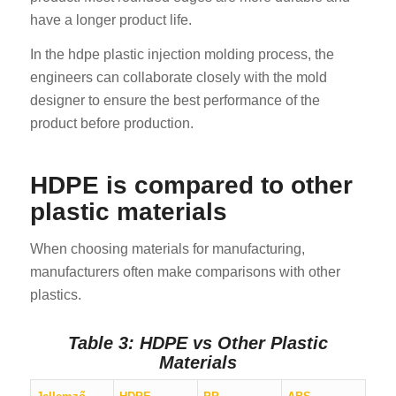
have a longer product life.
In the hdpe plastic injection molding process, the
engineers can collaborate closely with the mold
designer to ensure the best performance of the
product before production.
HDPE is compared to other
plastic materials
When choosing materials for manufacturing,
manufacturers often make comparisons with other
plastics.
Table 3: HDPE vs Other Plastic
Materials