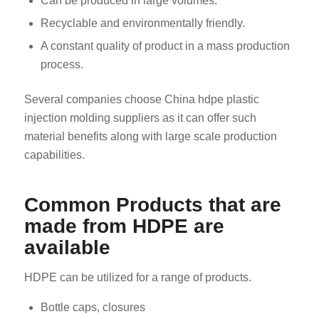
Can be produced in large volumes.
Recyclable and environmentally friendly.
A constant quality of product in a mass production
process.
Several companies choose China hdpe plastic
injection molding suppliers as it can offer such
material benefits along with large scale production
capabilities.
Common Products that are
made from HDPE are
available
HDPE can be utilized for a range of products.
Bottle caps, closures