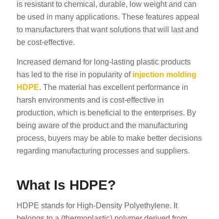
is resistant to chemical, durable, low weight and can
be used in many applications. These features appeal
to manufacturers that want solutions that will last and
be cost-effective.
Increased demand for long-lasting plastic products
has led to the rise in popularity of
injection molding
HDPE
. The material has excellent performance in
harsh environments and is cost-effective in
production, which is beneficial to the enterprises. By
being aware of the product and the manufacturing
process, buyers may be able to make better decisions
regarding manufacturing processes and suppliers.
What Is HDPE?
HDPE stands for High-Density Polyethylene. It
belongs to a (thermoplastic) polymer derived from