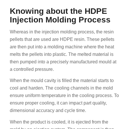
Knowing about the HDPE
Injection Molding Process
Whereas in the injection molding process, the resin
pellets that are used are HDPE resin. These pellets
are then put into a molding machine where the heat
melts the pellets into plastic. The melted material is
then pumped into a precisely manufactured mould at
a controlled pressure.
When the mould cavity is filled the material starts to
cool and harden. The cooling channels in the mold
ensure uniform temperature in the cooling process. To
ensure proper cooling, it can impact part quality,
dimensional accuracy and cycle time.
When the product is cooled, it is ejected from the