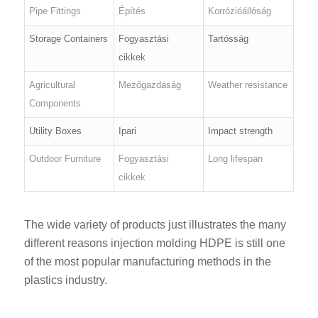
Pipe Fittings
Építés
Korrózióállóság
Storage Containers
Fogyasztási
Tartósság
cikkek
Agricultural
Mezőgazdaság
Weather resistance
Components
Utility Boxes
Ipari
Impact strength
Outdoor Furniture
Fogyasztási
Long lifespan
cikkek
The wide variety of products just illustrates the many
different reasons injection molding HDPE is still one
of the most popular manufacturing methods in the
plastics industry.