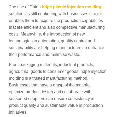
The use of China
hdpe plastic injection molding
solutions is still continuing with businesses since it
enables them to acquire the production capabilities
that are efficient and also competitive manufacturing
costs. Meanwhile, the introduction of new
technologies in automation, quality control and
ES_MX
sustainability are helping manufacturers to enhance
RO
their performance and minimise waste.
SV
From packaging materials, industrial products,
agricultural goods to consumer goods, hdpe injection
EL
molding is a trusted manufacturing method.
NB
Businesses that have a grasp of the material,
FI
optimize product design and collaborate with
DA
seasoned suppliers can ensure consistency in
product quality and sustainable value in production
CS
initiatives.
PT