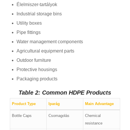
Élelmiszer-tartályok
Industrial storage bins
Utility boxes
Pipe fittings
Water management components
Agricultural equipment parts
Outdoor furniture
Protective housings
Packaging products
Table 2: Common HDPE Products
Product Type
Iparág
Main Advantage
Bottle Caps
Csomagolás
Chemical
resistance