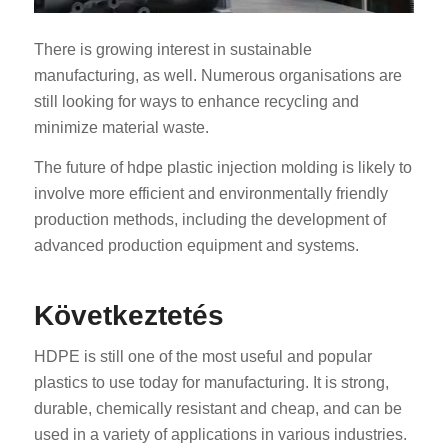
There is growing interest in sustainable
manufacturing, as well. Numerous organisations are
still looking for ways to enhance recycling and
minimize material waste.
The future of hdpe plastic injection molding is likely to
involve more efficient and environmentally friendly
production methods, including the development of
advanced production equipment and systems.
Következtetés
HDPE is still one of the most useful and popular
plastics to use today for manufacturing. It is strong,
durable, chemically resistant and cheap, and can be
used in a variety of applications in various industries.