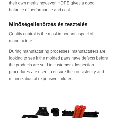
their own merits however, HDPE gives a good
balance of performance and cost.
Minőségellenőrzés és tesztelés
Quality control is the most important aspect of
manufacture.
During manufacturing processes, manufacturers are
looking to see if the molded parts have defects before
the products are sold to customers. Inspection
procedures are used to ensure the consistency and
minimization of expensive failures.