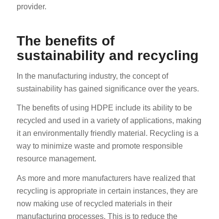
provider.
The benefits of
sustainability and recycling
In the manufacturing industry, the concept of
sustainability has gained significance over the years.
The benefits of using HDPE include its ability to be
recycled and used in a variety of applications, making
it an environmentally friendly material. Recycling is a
way to minimize waste and promote responsible
resource management.
As more and more manufacturers have realized that
recycling is appropriate in certain instances, they are
now making use of recycled materials in their
manufacturing processes. This is to reduce the