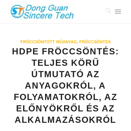
FRÖCCSÖNTÖTT MŰANYAG
,
FRÖCCSÖNTÉS
HDPE FRÖCCSÖNTÉS:
TELJES KÖRŰ
ÚTMUTATÓ AZ
ANYAGOKRÓL, A
FOLYAMATOKRÓL, AZ
ELŐNYÖKRŐL ÉS AZ
ALKALMAZÁSOKRÓL