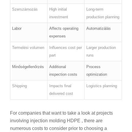
Szerszámozás
High initial
Long-term
investment
production planning
Labor
Affects operating
Automatizálás
expenses
Termelési volumen
Influences cost per
Larger production
part
runs
Minőségellenőrzés
Additional
Process
inspection costs
optimization
Shipping
Impacts final
Logistics planning
delivered cost
For companies that want to take a look at projects
involving injection molding HDPE , there are
numerous costs to consider prior to choosing a