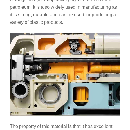
petroleum. It is also widely used in manufacturing as
it is strong, durable and can be used for producing a
variety of plastic products.
The property of this material is that it has excellent