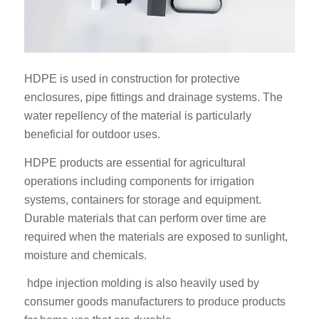
HDPE is used in construction for protective
enclosures, pipe fittings and drainage systems. The
water repellency of the material is particularly
beneficial for outdoor uses.
HDPE products are essential for agricultural
operations including components for irrigation
systems, containers for storage and equipment.
Durable materials that can perform over time are
required when the materials are exposed to sunlight,
moisture and chemicals.
hdpe injection molding is also heavily used by
consumer goods manufacturers to produce products