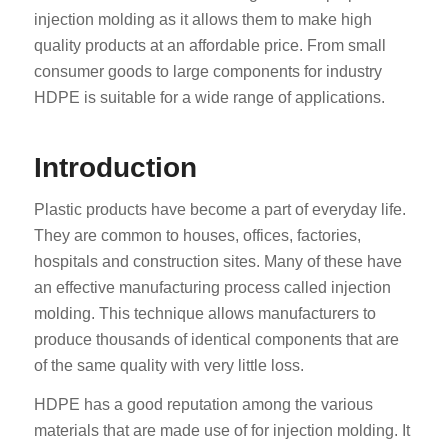
injection molding as it allows them to make high
quality products at an affordable price. From small
consumer goods to large components for industry
HDPE is suitable for a wide range of applications.
Introduction
Plastic products have become a part of everyday life.
They are common to houses, offices, factories,
hospitals and construction sites. Many of these have
an effective manufacturing process called injection
molding. This technique allows manufacturers to
produce thousands of identical components that are
of the same quality with very little loss.
HDPE has a good reputation among the various
materials that are made use of for injection molding. It