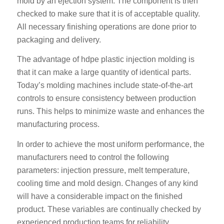
mold by an ejection system. The component is then
checked to make sure that it is of acceptable quality.
All necessary finishing operations are done prior to
packaging and delivery.
The advantage of hdpe plastic injection molding is
that it can make a large quantity of identical parts.
Today’s molding machines include state-of-the-art
controls to ensure consistency between production
runs. This helps to minimize waste and enhances the
manufacturing process.
In order to achieve the most uniform performance, the
manufacturers need to control the following
parameters: injection pressure, melt temperature,
cooling time and mold design. Changes of any kind
will have a considerable impact on the finished
product. These variables are continually checked by
experienced production teams for reliability.