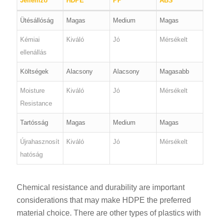
Jellemző
HDPE
PP
ABS
Ütésállóság
Magas
Medium
Magas
Kémiai
Kiváló
Jó
Mérsékelt
ellenállás
Költségek
Alacsony
Alacsony
Magasabb
Moisture
Kiváló
Jó
Mérsékelt
Resistance
Tartósság
Magas
Medium
Magas
Újrahasznosít
Kiváló
Jó
Mérsékelt
hatóság
Chemical resistance and durability are important
considerations that may make HDPE the preferred
material choice. There are other types of plastics with