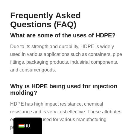
KO
Frequently Asked
JA
Questions (FAQ)
ES
What are some of the uses of HDPE?
AR
Due to its strength and durability, HDPE is widely
TR
used in various applications such as containers, pipe
PL
fittings, packaging products, industrial components,
NL
and consumer goods.
RU
Why is HDPE being used for injection
DE
molding?
FR
HDPE has high impact resistance, chemical
IT
resistance and is very cost effective. These attributes
EN
enable it to be used for various manufacturing
HU
purposes.