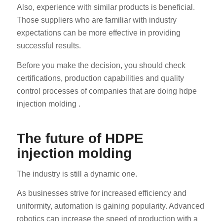
Also, experience with similar products is beneficial.
Those suppliers who are familiar with industry
expectations can be more effective in providing
successful results.
Before you make the decision, you should check
certifications, production capabilities and quality
control processes of companies that are doing hdpe
injection molding .
The future of HDPE
injection molding
The industry is still a dynamic one.
As businesses strive for increased efficiency and
uniformity, automation is gaining popularity. Advanced
robotics can increase the speed of production with a