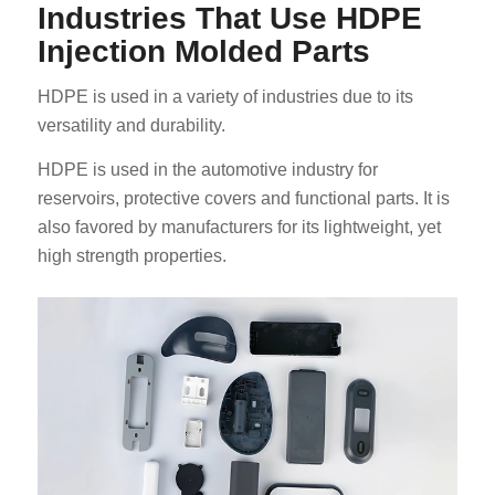
Industries That Use HDPE
Injection Molded Parts
HDPE is used in a variety of industries due to its
versatility and durability.
HDPE is used in the automotive industry for
reservoirs, protective covers and functional parts. It is
also favored by manufacturers for its lightweight, yet
high strength properties.