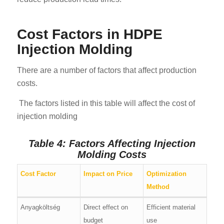
Cost Factors in HDPE
Injection Molding
There are a number of factors that affect production
costs.
The factors listed in this table will affect the cost of
injection molding
Table 4: Factors Affecting Injection
Molding Costs
Cost Factor
Impact on Price
Optimization
Method
Anyagköltség
Direct effect on
Efficient material
budget
use