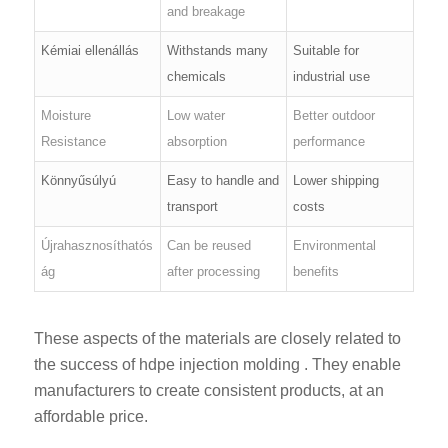
and breakage
Kémiai ellenállás
Withstands many
Suitable for
chemicals
industrial use
Moisture
Low water
Better outdoor
Resistance
absorption
performance
Könnyűsúlyú
Easy to handle and
Lower shipping
transport
costs
Újrahasznosíthatós
Can be reused
Environmental
ág
after processing
benefits
These aspects of the materials are closely related to
the success of hdpe injection molding . They enable
manufacturers to create consistent products, at an
affordable price.