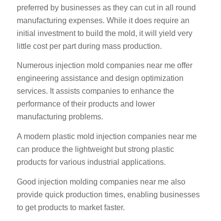
preferred by businesses as they can cut in all round
manufacturing expenses. While it does require an
initial investment to build the mold, it will yield very
little cost per part during mass production.
Numerous injection mold companies near me offer
engineering assistance and design optimization
services. It assists companies to enhance the
performance of their products and lower
manufacturing problems.
A modern plastic mold injection companies near me
can produce the lightweight but strong plastic
products for various industrial applications.
Good injection molding companies near me also
provide quick production times, enabling businesses
to get products to market faster.