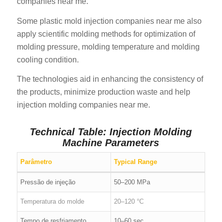
companies near me.
Some plastic mold injection companies near me also
apply scientific molding methods for optimization of
molding pressure, molding temperature and molding
cooling condition.
The technologies aid in enhancing the consistency of
the products, minimize production waste and help
injection molding companies near me.
Technical Table: Injection Molding
Machine Parameters
Parâmetro
Typical Range
Pressão de injeção
50–200 MPa
Temperatura do molde
20–120 °C
Tempo de resfriamento
10–60 sec