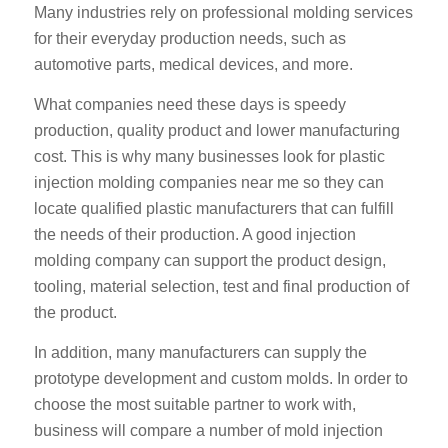
Many industries rely on professional molding services
for their everyday production needs, such as
automotive parts, medical devices, and more.
What companies need these days is speedy
production, quality product and lower manufacturing
cost. This is why many businesses look for plastic
injection molding companies near me so they can
locate qualified plastic manufacturers that can fulfill
the needs of their production. A good injection
molding company can support the product design,
tooling, material selection, test and final production of
the product.
In addition, many manufacturers can supply the
prototype development and custom molds. In order to
choose the most suitable partner to work with,
business will compare a number of mold injection