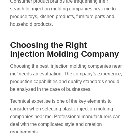
Consumer product brands are frequenting their
search for injection molding companies near me to
produce toys, kitchen products, furniture parts and
household products.
Choosing the Right
Injection Molding Company
Choosing the best ‘injection molding companies near
me’ needs an evaluation. The company’s experience,
production capabilities and quality standards should
be analyzed in the case of businesses.
Technical expertise is one of the key elements to
consider when selecting plastic injection molding
companies near me. Professional manufacturers can
deal with the complicated style and creation
requirements.