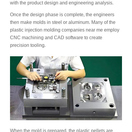
with the product design and engineering analysis.
Once the design phase is complete, the engineers
then make molds in steel or aluminum. Many of the
plastic injection molding companies near me employ
CNC machining and CAD software to create
precision tooling.
When the mold is prepared, the plastic pellets are