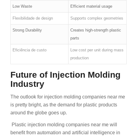
Low Waste
Efficient material usage
Flexibilidade de design
Supports complex geometries
Strong Durability
Creates high-strength plastic
parts
Eficiência de custo
Low cost per unit during mass
production
Future of Injection Molding
Industry
The outlook for injection molding companies near me
is pretty bright, as the demand for plastic products
around the globe goes up.
Plastic injection molding companies near me will
benefit from automation and artificial intelligence in