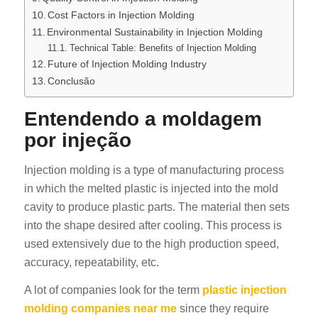
Cost Factors in Injection Molding
Environmental Sustainability in Injection Molding
Technical Table: Benefits of Injection Molding
Future of Injection Molding Industry
Conclusão
Entendendo a moldagem
por injeção
Injection molding is a type of manufacturing process
in which the melted plastic is injected into the mold
cavity to produce plastic parts. The material then sets
into the shape desired after cooling. This process is
used extensively due to the high production speed,
accuracy, repeatability, etc.
A lot of companies look for the term
plastic injection
molding companies near me
since they require