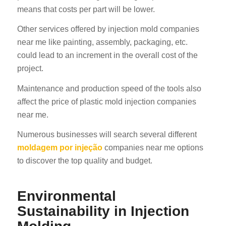
means that costs per part will be lower.
Other services offered by injection mold companies
near me like painting, assembly, packaging, etc.
could lead to an increment in the overall cost of the
project.
Maintenance and production speed of the tools also
affect the price of plastic mold injection companies
near me.
Numerous businesses will search several different
moldagem por injeção
companies near me options
to discover the top quality and budget.
Environmental
Sustainability in Injection