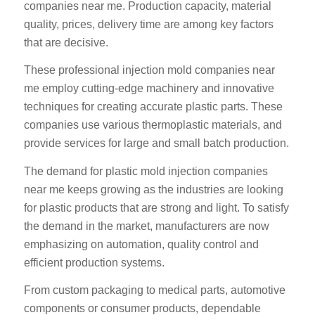
companies near me. Production capacity, material
quality, prices, delivery time are among key factors
that are decisive.
These professional injection mold companies near
me employ cutting-edge machinery and innovative
techniques for creating accurate plastic parts. These
companies use various thermoplastic materials, and
provide services for large and small batch production.
The demand for plastic mold injection companies
near me keeps growing as the industries are looking
for plastic products that are strong and light. To satisfy
the demand in the market, manufacturers are now
emphasizing on automation, quality control and
efficient production systems.
From custom packaging to medical parts, automotive
components or consumer products, dependable