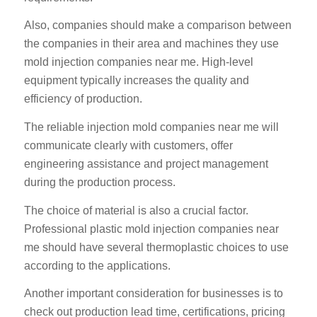
Also, companies should make a comparison between
the companies in their area and machines they use
mold injection companies near me. High-level
equipment typically increases the quality and
efficiency of production.
The reliable injection mold companies near me will
communicate clearly with customers, offer
engineering assistance and project management
during the production process.
The choice of material is also a crucial factor.
Professional plastic mold injection companies near
me should have several thermoplastic choices to use
according to the applications.
Another important consideration for businesses is to
check out production lead time, certifications, pricing