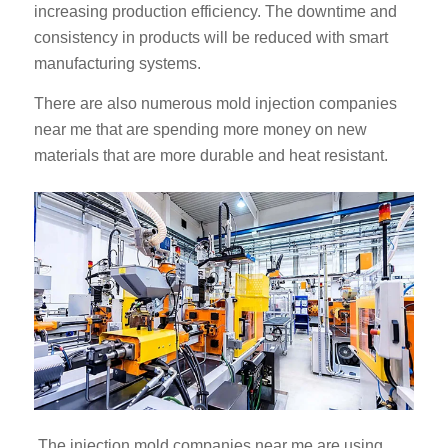
increasing production efficiency. The downtime and
consistency in products will be reduced with smart
manufacturing systems.
There are also numerous mold injection companies
near me that are spending more money on new
materials that are more durable and heat resistant.
ES_MX
RO
HU
SV
EL
NB
FI
DA
CS
The injection mold companies near me are using