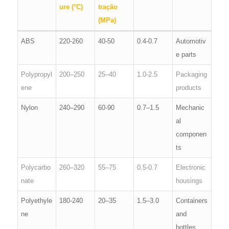
ure (°C)
tração
(MPa)
ABS
220-260
40-50
0.4-0.7
Automotiv
e parts
Polypropyl
200–250
25–40
1.0-2.5
Packaging
ene
products
Nylon
240–290
60-90
0.7–1.5
Mechanic
al
componen
ts
Polycarbo
260–320
55–75
0.5-0.7
Electronic
nate
housings
Polyethyle
180-240
20–35
1.5–3.0
Containers
ne
and
bottles