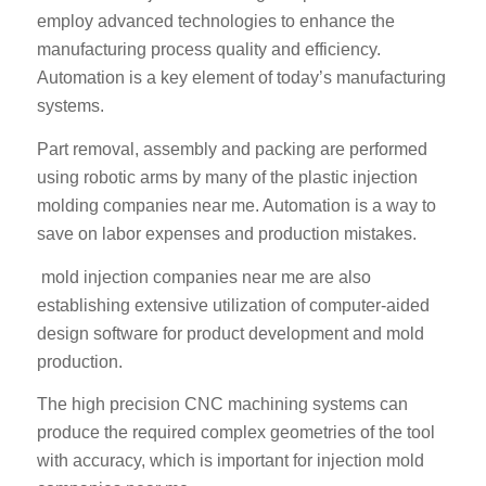
employ advanced technologies to enhance the
manufacturing process quality and efficiency.
Automation is a key element of today’s manufacturing
systems.
Part removal, assembly and packing are performed
using robotic arms by many of the plastic injection
molding companies near me. Automation is a way to
save on labor expenses and production mistakes.
mold injection companies near me are also
establishing extensive utilization of computer-aided
design software for product development and mold
production.
The high precision CNC machining systems can
produce the required complex geometries of the tool
with accuracy, which is important for injection mold