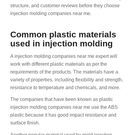
structure, and customer reviews before they choose
injection molding companies near me.
Common plastic materials
used in injection molding
A injection molding companies near me expert will
work with different plastic materials as per the
requirements of the products. The materials have a
variety of properties, including flexibility and strength,
resistance to temperature and chemicals, and more.
The companies that have been known as plastic
injection molding companies near me use the ABS
plastic because it has good impact resistance and
surface finish.
Another popular material used by mold injection