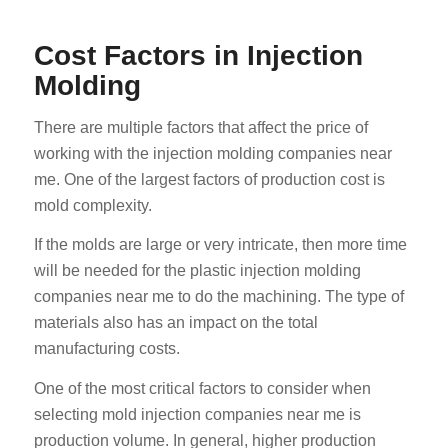
Cost Factors in Injection
Molding
There are multiple factors that affect the price of
working with the injection molding companies near
me. One of the largest factors of production cost is
mold complexity.
If the molds are large or very intricate, then more time
will be needed for the plastic injection molding
companies near me to do the machining. The type of
materials also has an impact on the total
manufacturing costs.
One of the most critical factors to consider when
selecting mold injection companies near me is
production volume. In general, higher production