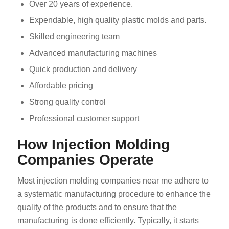
Over 20 years of experience.
Expendable, high quality plastic molds and parts.
Skilled engineering team
Advanced manufacturing machines
Quick production and delivery
Affordable pricing
Strong quality control
Professional customer support
How Injection Molding
Companies Operate
Most injection molding companies near me adhere to
a systematic manufacturing procedure to enhance the
quality of the products and to ensure that the
manufacturing is done efficiently. Typically, it starts