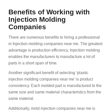
Benefits of Working with
Injection Molding
Companies
There are numerous benefits to hiring a professional
in Injection molding companies near me. The greatest
advantage is production efficiency. Injection molding
enables the manufacturers to manufacture a lot of
parts in a short span of time.
Another significant benefit of selecting ‘plastic
injection molding companies near me’ is product
consistency. Each molded part is manufactured to the
same size and same material characteristics from the
same material.
Additionally, mold injection companies near me is