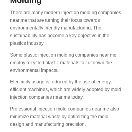
Molding
There are many modern injection molding companies
near me that are turning their focus towards
environmentally friendly manufacturing. The
sustainability has become a key objective in the
plastics industry.
Some plastic injection molding companies near me
employ recycled plastic materials to cut down the
environmental impacts.
Electricity usage is reduced by the use of energy-
efficient machines, which are widely adopted by mold
injection companies near me today.
Professional injection mold companies near me also
minimize material waste by optimizing the mold
design and manufacturing precision.