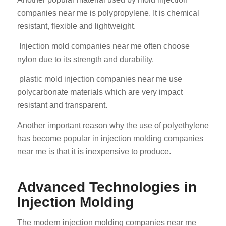
companies near me is polypropylene. It is chemical
resistant, flexible and lightweight.
Injection mold companies near me often choose
nylon due to its strength and durability.
plastic mold injection companies near me use
polycarbonate materials which are very impact
resistant and transparent.
Another important reason why the use of polyethylene
has become popular in injection molding companies
near me is that it is inexpensive to produce.
Advanced Technologies in
Injection Molding
The modern injection molding companies near me