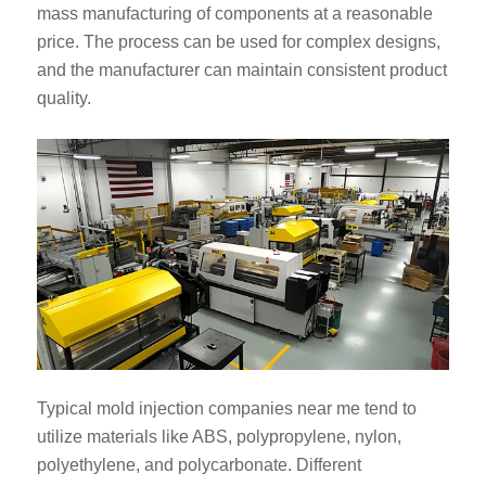
mass manufacturing of components at a reasonable
price. The process can be used for complex designs,
and the manufacturer can maintain consistent product
quality.
Typical mold injection companies near me tend to
utilize materials like ABS, polypropylene, nylon,
polyethylene, and polycarbonate. Different