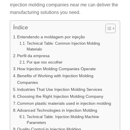
injection molding companies near me can deliver the
manufacturing solutions you need.
Índice
Entendendo a moldagem por injeção
Technical Table: Common Injection Molding
Materials
Perfil da empresa
Por que nos escolher
How Injection Molding Companies Operate
Benefits of Working with Injection Molding
Companies
Industries That Use Injection Molding Services
Choosing the Right Injection Molding Company
Common plastic materials used in injection molding
Advanced Technologies in Injection Molding
Technical Table: Injection Molding Machine
Parameters
Quality Control in Injection Molding