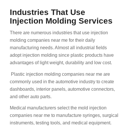
Industries That Use
Injection Molding Services
There are numerous industries that use injection
molding companies near me for their daily
manufacturing needs. Almost all industrial fields
adopt injection molding since plastic products have
advantages of light weight, durability and low cost.
Plastic injection molding companies near me are
commonly used in the automotive industry to create
dashboards, interior panels, automotive connectors,
and other auto parts.
Medical manufacturers select the mold injection
companies near me to manufacture syringes, surgical
instruments, testing tools, and medical equipment.