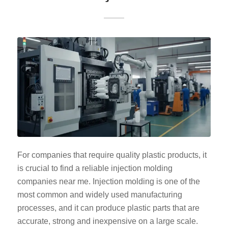
For companies that require quality plastic products, it
is crucial to find a reliable injection molding
companies near me. Injection molding is one of the
most common and widely used manufacturing
processes, and it can produce plastic parts that are
accurate, strong and inexpensive on a large scale.