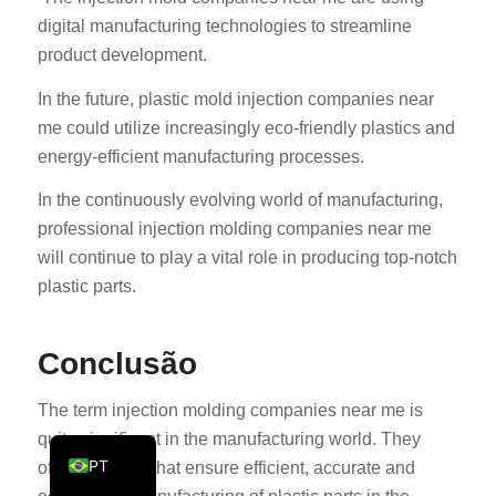
digital manufacturing technologies to streamline
KO
product development.
JA
In the future, plastic mold injection companies near
ES
me could utilize increasingly eco-friendly plastics and
AR
energy-efficient manufacturing processes.
TR
In the continuously evolving world of manufacturing,
PL
professional injection molding companies near me
NL
will continue to play a vital role in producing top-notch
RU
plastic parts.
DE
FR
Conclusão
IT
The term injection molding companies near me is
EN
quite significant in the manufacturing world. They
PT
offer solutions that ensure efficient, accurate and