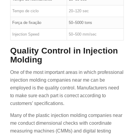
Tempo de ciclo
20–120 sec
Força de fixação
50–5000 tons
Injection Speed
50–500 mm/sec
Quality Control in Injection
Molding
One of the most important areas in which professional
injection molding companies near me can be
employed is the quality control. Manufacturers need
to make sure each part is correct according to
customers’ specifications.
Many of the plastic injection molding companies near
me conduct dimensional checks with coordinate
measuring machines (CMMs) and digital testing