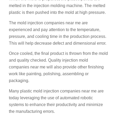
melted in the injection molding machine. The melted
plastic is then pushed into the mold at high pressure.
The mold injection companies near me are
experienced and pay attention to the temperature,
pressure, and cooling time in the production process.
This will help decrease defect and dimensional error.
Once cooled, the final product is thrown from the mold
and quality checked. Quality injection mold
companies near me will also provide other finishing
work like painting, polishing, assembling or
packaging.
Many plastic mold injection companies near me are
today leveraging the use of automated robotic
systems to enhance their productivity and minimize
the manufacturing errors.