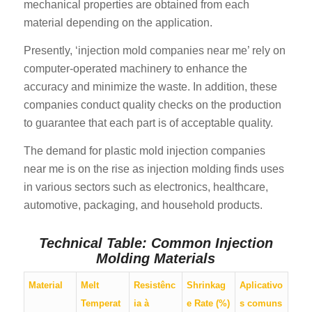
mechanical properties are obtained from each
material depending on the application.
Presently, ‘injection mold companies near me’ rely on
computer-operated machinery to enhance the
accuracy and minimize the waste. In addition, these
companies conduct quality checks on the production
to guarantee that each part is of acceptable quality.
The demand for plastic mold injection companies
near me is on the rise as injection molding finds uses
in various sectors such as electronics, healthcare,
automotive, packaging, and household products.
Technical Table: Common Injection
Molding Materials
Material
Melt
Resistênc
Shrinkag
Aplicativo
Temperat
ia à
e Rate (%)
s comuns