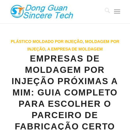
PLÁSTICO MOLDADO POR INJEÇÃO
,
MOLDAGEM POR
INJEÇÃO
,
A EMPRESA DE MOLDAGEM
EMPRESAS DE
MOLDAGEM POR
INJEÇÃO PRÓXIMAS A
MIM: GUIA COMPLETO
PARA ESCOLHER O
PARCEIRO DE
FABRICAÇÃO CERTO