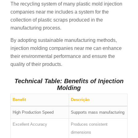
The recycling system of many plastic mold injection
companies near me includes a system for the
collection of plastic scraps produced in the
manufacturing process.
By adopting sustainable manufacturing methods,
injection molding companies near me can enhance
their environmental performance and ensure the
quality of their products.
Technical Table: Benefits of Injection
Molding
Benefit
Descrição
High Production Speed
Supports mass manufacturing
Excellent Accuracy
Produces consistent
dimensions