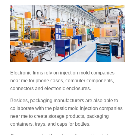
Electronic firms rely on injection mold companies
near me for phone cases, computer components,
connectors and electronic enclosures.
Besides, packaging manufacturers are also able to
collaborate with the plastic mold injection companies
near me to create storage products, packaging
containers, trays, and caps for bottles.