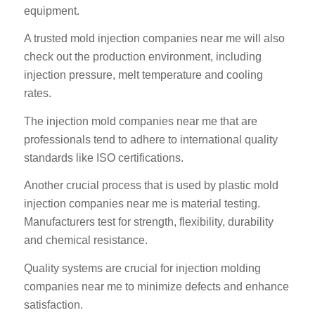
equipment.
A trusted mold injection companies near me will also
check out the production environment, including
injection pressure, melt temperature and cooling
rates.
The injection mold companies near me that are
professionals tend to adhere to international quality
standards like ISO certifications.
Another crucial process that is used by plastic mold
injection companies near me is material testing.
Manufacturers test for strength, flexibility, durability
and chemical resistance.
Quality systems are crucial for injection molding
companies near me to minimize defects and enhance
satisfaction.