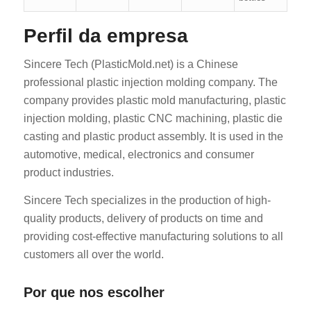
Perfil da empresa
Sincere Tech (PlasticMold.net) is a Chinese
professional plastic injection molding company. The
company provides plastic mold manufacturing, plastic
injection molding, plastic CNC machining, plastic die
casting and plastic product assembly. It is used in the
automotive, medical, electronics and consumer
product industries.
Sincere Tech specializes in the production of high-
quality products, delivery of products on time and
providing cost-effective manufacturing solutions to all
customers all over the world.
Por que nos escolher