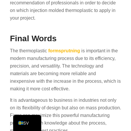
recommendation of professionals in order to decide
KO
on which injection molded thermoplastic to apply in
JA
your project.
ES
AR
Final Words
TR
The thermoplastic
formsprutning
is important in the
PL
modern manufacturing process due to its efficiency,
NL
precision, and versatility. The technology and
materials are becoming more reliable and
RU
inexpensive with the increase in the process, which is
DE
making it more cost effective.
FR
It is advantageous to business in industries not only
IT
on its flexibility of design but also on mass production.
EN
Firms can maximize this powerful manufacturing
SV
process through knowledge about the process,
materials and best practices.