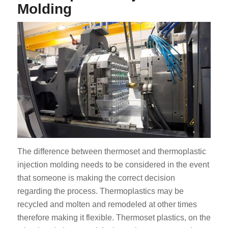
Molding
The difference between thermoset and thermoplastic
injection molding needs to be considered in the event
that someone is making the correct decision
regarding the process. Thermoplastics may be
recycled and molten and remodeled at other times
therefore making it flexible. Thermoset plastics, on the