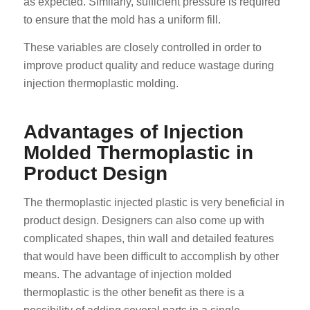
as expected. Similarly, sufficient pressure is required
to ensure that the mold has a uniform fill.
These variables are closely controlled in order to
improve product quality and reduce wastage during
injection thermoplastic molding.
Advantages of Injection
Molded Thermoplastic in
Product Design
The thermoplastic injected plastic is very beneficial in
product design. Designers can also come up with
complicated shapes, thin wall and detailed features
that would have been difficult to accomplish by other
means. The advantage of injection molded
thermoplastic is the other benefit as there is a