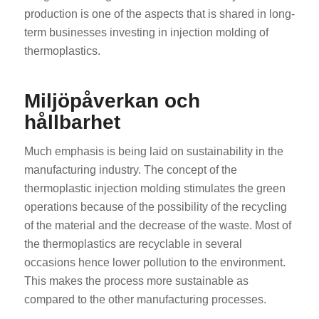
production is one of the aspects that is shared in long-
term businesses investing in injection molding of
thermoplastics.
Miljöpåverkan och
hållbarhet
Much emphasis is being laid on sustainability in the
manufacturing industry. The concept of the
thermoplastic injection molding stimulates the green
operations because of the possibility of the recycling
of the material and the decrease of the waste. Most of
the thermoplastics are recyclable in several
occasions hence lower pollution to the environment.
This makes the process more sustainable as
compared to the other manufacturing processes.