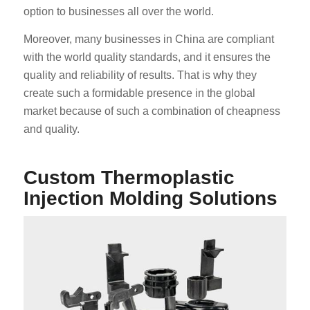
option to businesses all over the world.
Moreover, many businesses in China are compliant
with the world quality standards, and it ensures the
quality and reliability of results. That is why they
create such a formidable presence in the global
market because of such a combination of cheapness
and quality.
Custom Thermoplastic
Injection Molding Solutions