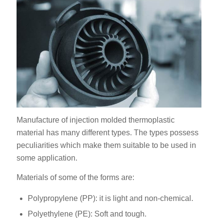
Manufacture of injection molded thermoplastic
material has many different types. The types possess
peculiarities which make them suitable to be used in
some application.
Materials of some of the forms are:
Polypropylene (PP): it is light and non-chemical.
Polyethylene (PE): Soft and tough.