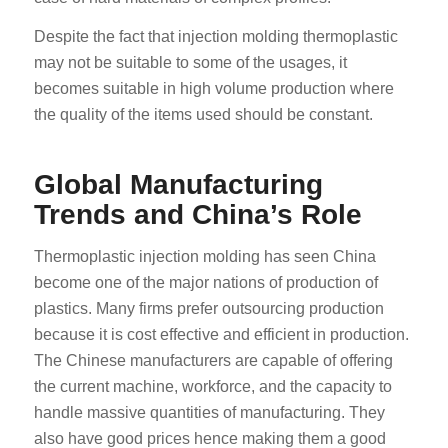
Despite the fact that injection molding thermoplastic
may not be suitable to some of the usages, it
becomes suitable in high volume production where
the quality of the items used should be constant.
Global Manufacturing
Trends and China’s Role
Thermoplastic injection molding has seen China
become one of the major nations of production of
plastics. Many firms prefer outsourcing production
because it is cost effective and efficient in production.
The Chinese manufacturers are capable of offering
the current machine, workforce, and the capacity to
handle massive quantities of manufacturing. They
also have good prices hence making them a good