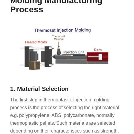
Molding Manufacturing
Process
1. Material Selection
The first step in thermoplastic injection molding
process is the process of selecting the right material.
e.g. polypropylene, ABS, polycarbonate, normally
thermoplastic pellets. Such materials are selected
depending on their characteristics such as strength,