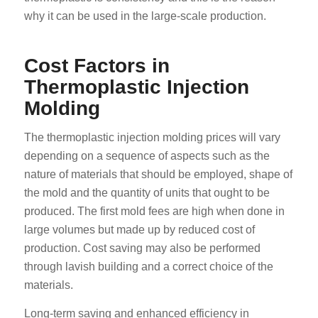
why it can be used in the large-scale production.
Cost Factors in
Thermoplastic Injection
Molding
The thermoplastic injection molding prices will vary
depending on a sequence of aspects such as the
nature of materials that should be employed, shape of
the mold and the quantity of units that ought to be
produced. The first mold fees are high when done in
large volumes but made up by reduced cost of
production. Cost saving may also be performed
through lavish building and a correct choice of the
materials.
Long-term saving and enhanced efficiency in