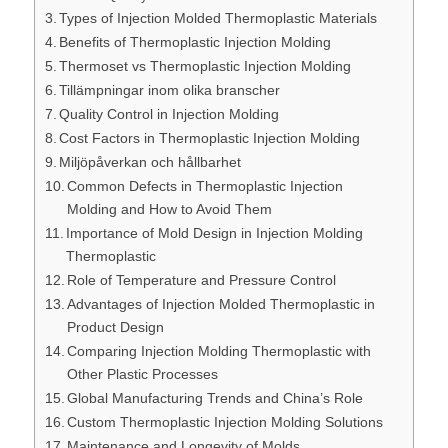
Types of Injection Molded Thermoplastic Materials
Benefits of Thermoplastic Injection Molding
Thermoset vs Thermoplastic Injection Molding
Tillämpningar inom olika branscher
Quality Control in Injection Molding
Cost Factors in Thermoplastic Injection Molding
Miljöpåverkan och hållbarhet
Common Defects in Thermoplastic Injection
Molding and How to Avoid Them
Importance of Mold Design in Injection Molding
Thermoplastic
Role of Temperature and Pressure Control
Advantages of Injection Molded Thermoplastic in
Product Design
Comparing Injection Molding Thermoplastic with
Other Plastic Processes
Global Manufacturing Trends and China’s Role
Custom Thermoplastic Injection Molding Solutions
Maintenance and Longevity of Molds