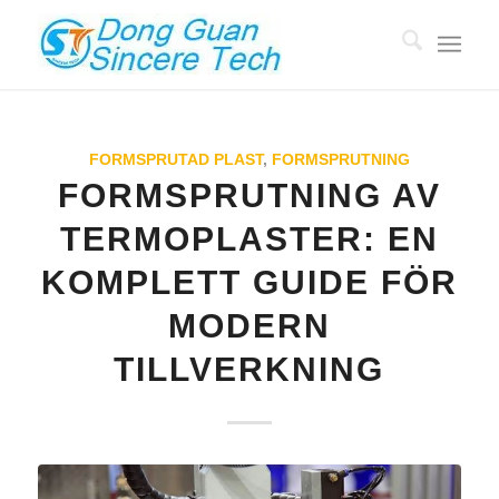
FORMSPRUTAD PLAST
,
FORMSPRUTNING
FORMSPRUTNING AV
TERMOPLASTER: EN
KOMPLETT GUIDE FÖR
MODERN
TILLVERKNING