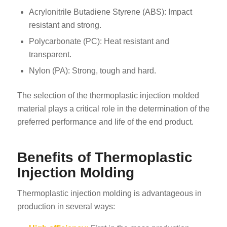
Acrylonitrile Butadiene Styrene (ABS): Impact
resistant and strong.
Polycarbonate (PC): Heat resistant and
transparent.
Nylon (PA): Strong, tough and hard.
The selection of the thermoplastic injection molded
material plays a critical role in the determination of the
preferred performance and life of the end product.
Benefits of Thermoplastic
Injection Molding
Thermoplastic injection molding is advantageous in
production in several ways: