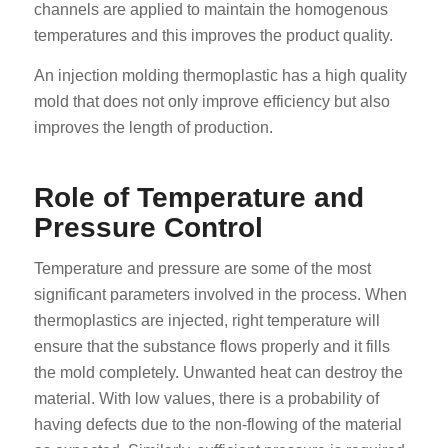
channels are applied to maintain the homogenous
temperatures and this improves the product quality.
An injection molding thermoplastic has a high quality
mold that does not only improve efficiency but also
improves the length of production.
Role of Temperature and
Pressure Control
Temperature and pressure are some of the most
significant parameters involved in the process. When
thermoplastics are injected, right temperature will
ensure that the substance flows properly and it fills
the mold completely. Unwanted heat can destroy the
material. With low values, there is a probability of
having defects due to the non-flowing of the material