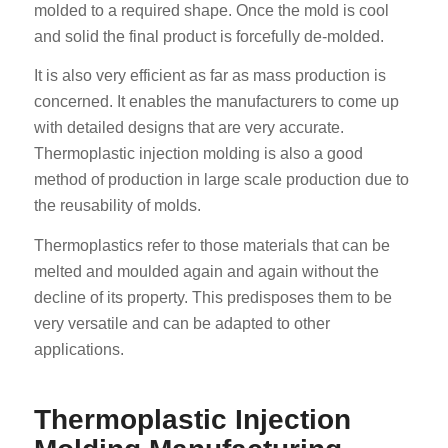
molded to a required shape. Once the mold is cool
and solid the final product is forcefully de-molded.
It is also very efficient as far as mass production is
concerned. It enables the manufacturers to come up
with detailed designs that are very accurate.
Thermoplastic injection molding is also a good
method of production in large scale production due to
the reusability of molds.
Thermoplastics refer to those materials that can be
melted and moulded again and again without the
decline of its property. This predisposes them to be
very versatile and can be adapted to other
applications.
Thermoplastic Injection