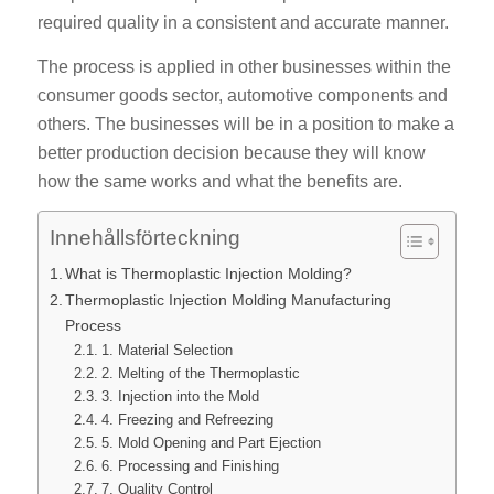
required quality in a consistent and accurate manner.
The process is applied in other businesses within the
consumer goods sector, automotive components and
others. The businesses will be in a position to make a
better production decision because they will know
how the same works and what the benefits are.
Innehållsförteckning
What is Thermoplastic Injection Molding?
Thermoplastic Injection Molding Manufacturing
Process
1. Material Selection
2. Melting of the Thermoplastic
3. Injection into the Mold
4. Freezing and Refreezing
5. Mold Opening and Part Ejection
6. Processing and Finishing
7. Quality Control