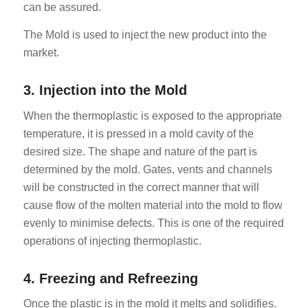
can be assured.
The Mold is used to inject the new product into the
market.
3. Injection into the Mold
When the thermoplastic is exposed to the appropriate
temperature, it is pressed in a mold cavity of the
desired size. The shape and nature of the part is
determined by the mold. Gates, vents and channels
will be constructed in the correct manner that will
cause flow of the molten material into the mold to flow
evenly to minimise defects. This is one of the required
operations of injecting thermoplastic.
4. Freezing and Refreezing
Once the plastic is in the mold it melts and solidifies.