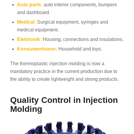
Auto parts:
auto interior components, bumpers
and dashboard.
Medical:
Surgical equipment, syringes and
medical equipment.
Elektronik:
Housing, connections and insulations.
Konsumentvaror:
Household and toys.
The thermoplastic injection molding is now a
mandatory practice in the current production due to
the ability to create lightweight and strong products.
Quality Control in Injection
Molding