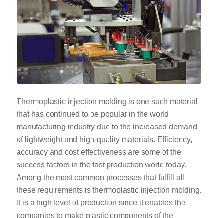
Thermoplastic injection molding is one such material
that has continued to be popular in the world
manufacturing industry due to the increased demand
of lightweight and high-quality materials. Efficiency,
accuracy and cost effectiveness are some of the
success factors in the fast production world today.
Among the most common processes that fulfill all
these requirements is thermoplastic injection molding.
It is a high level of production since it enables the
companies to make plastic components of the