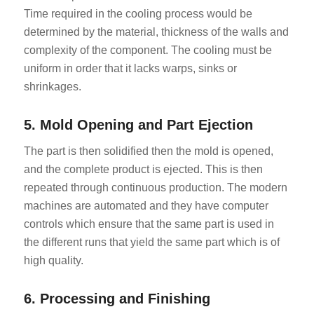
Time required in the cooling process would be
determined by the material, thickness of the walls and
complexity of the component. The cooling must be
uniform in order that it lacks warps, sinks or
shrinkages.
5. Mold Opening and Part Ejection
The part is then solidified then the mold is opened,
and the complete product is ejected. This is then
repeated through continuous production. The modern
machines are automated and they have computer
controls which ensure that the same part is used in
the different runs that yield the same part which is of
high quality.
6. Processing and Finishing