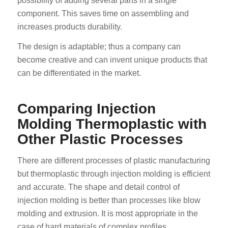
possibility of adding several parts in a single
component. This saves time on assembling and
increases products durability.
The design is adaptable; thus a company can
become creative and can invent unique products that
can be differentiated in the market.
Comparing Injection
Molding Thermoplastic with
Other Plastic Processes
There are different processes of plastic manufacturing
but thermoplastic through injection molding is efficient
and accurate. The shape and detail control of
injection molding is better than processes like blow
molding and extrusion. It is most appropriate in the
case of hard materials of complex profiles.