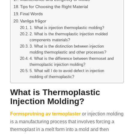
Tips for Choosing the Right Material
Final Words
Vanliga frågor
1. What is injection thermoplastic molding?
2. What is the thermoplastic injection molded
components materials?
3. What is the distinction between injection
molding thermoplastic and other processes?
4. What is the difference between thermoset and
thermoplastic injection molding?
5. What will I do to avoid defect in injection
molding of thermoplastic?
What is Thermoplastic
Injection Molding?
Formsprutning av termoplaster
or injection molding
is a manufacturing process that involves forcing a
thermoplast in a melt form into a mold and then