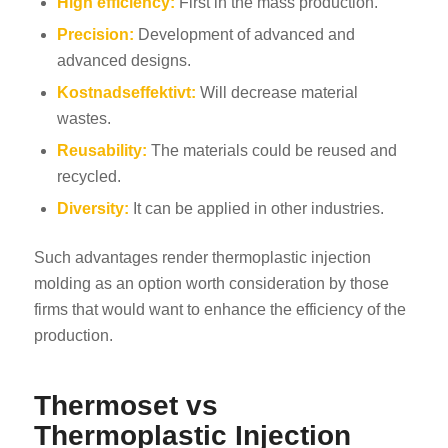
High efficiency:
First in the mass production.
Precision:
Development of advanced and
advanced designs.
Kostnadseffektivt:
Will decrease material
wastes.
Reusability:
The materials could be reused and
recycled.
Diversity:
It can be applied in other industries.
Such advantages render thermoplastic injection
molding as an option worth consideration by those
firms that would want to enhance the efficiency of the
production.
Thermoset vs
Thermoplastic Injection