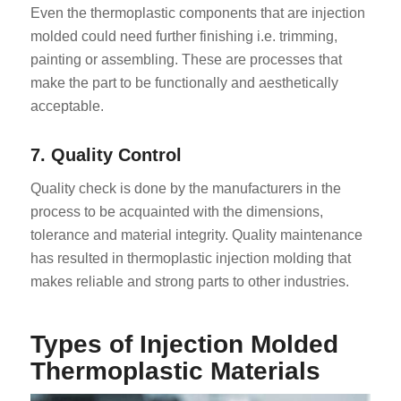
Even the thermoplastic components that are injection
molded could need further finishing i.e. trimming,
painting or assembling. These are processes that
make the part to be functionally and aesthetically
acceptable.
7. Quality Control
Quality check is done by the manufacturers in the
process to be acquainted with the dimensions,
tolerance and material integrity. Quality maintenance
has resulted in thermoplastic injection molding that
makes reliable and strong parts to other industries.
Types of Injection Molded
Thermoplastic Materials