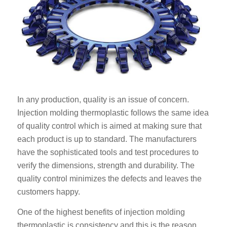
In any production, quality is an issue of concern.
Injection molding thermoplastic follows the same idea
of quality control which is aimed at making sure that
each product is up to standard. The manufacturers
have the sophisticated tools and test procedures to
verify the dimensions, strength and durability. The
quality control minimizes the defects and leaves the
customers happy.
One of the highest benefits of injection molding
thermoplastic is consistency and this is the reason