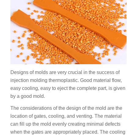
Designs of molds are very crucial in the success of
injection molding thermoplastic. Good material flow,
easy cooling, easy to eject the complete part, is given
by a good mold.
The considerations of the design of the mold are the
location of gates, cooling, and venting. The material
can fill up the mold evenly creating minimal defects
when the gates are appropriately placed. The cooling