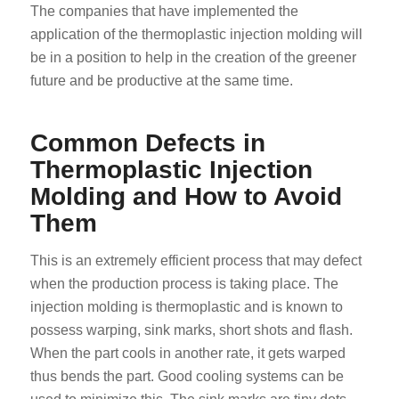
The companies that have implemented the
application of the thermoplastic injection molding will
be in a position to help in the creation of the greener
future and be productive at the same time.
Common Defects in
Thermoplastic Injection
Molding and How to Avoid
Them
This is an extremely efficient process that may defect
when the production process is taking place. The
injection molding is thermoplastic and is known to
possess warping, sink marks, short shots and flash.
When the part cools in another rate, it gets warped
thus bends the part. Good cooling systems can be