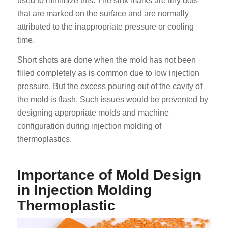
used to minimize this. The sink marks are tiny dots
that are marked on the surface and are normally
attributed to the inappropriate pressure or cooling
time.
Short shots are done when the mold has not been
filled completely as is common due to low injection
pressure. But the excess pouring out of the cavity of
the mold is flash. Such issues would be prevented by
designing appropriate molds and machine
configuration during injection molding of
thermoplastics.
Importance of Mold Design
in Injection Molding
Thermoplastic