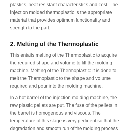
plastics, heat resistant characteristics and cost. The
injection molded thermoplastic is the appropriate
material that provides optimum functionality and
strength to the part.
2. Melting of the Thermoplastic
This entails melting of the Thermoplastic to acquire
the required shape and volume to fill the molding
machine. Melting of the Thermoplastic: It is done to
melt the Thermoplastic to the shape and volume
required and pour into the molding machine.
In a hot barrel of the injection molding machine, the
raw plastic pellets are put. The fuse of the pellets in
the barrel is homogenous and viscous. The
temperature of this stage is very pertinent so that the
degradation and smooth run of the molding process