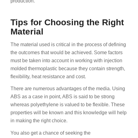
production.
Tips for Choosing the Right
Material
The material used is critical in the process of defining
the outcomes that would be achieved. Some factors
ES_MX
must be taken into account in working with injection
RO
molded thermoplastic because they contain strength,
HU
flexibility, heat resistance and cost.
EL
There are numerous advantages of the media. Using
NB
ABS as a case in point, ABS is said to be strong
whereas polyethylene is valued to be flexible. These
FI
properties will be known and this knowledge will help
DA
in making the right choice.
CS
You also get a chance of seeking the
PT