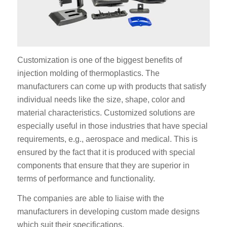
Customization is one of the biggest benefits of
injection molding of thermoplastics. The
manufacturers can come up with products that satisfy
individual needs like the size, shape, color and
material characteristics. Customized solutions are
especially useful in those industries that have special
requirements, e.g., aerospace and medical. This is
ensured by the fact that it is produced with special
components that ensure that they are superior in
terms of performance and functionality.
The companies are able to liaise with the
manufacturers in developing custom made designs
which suit their specifications.