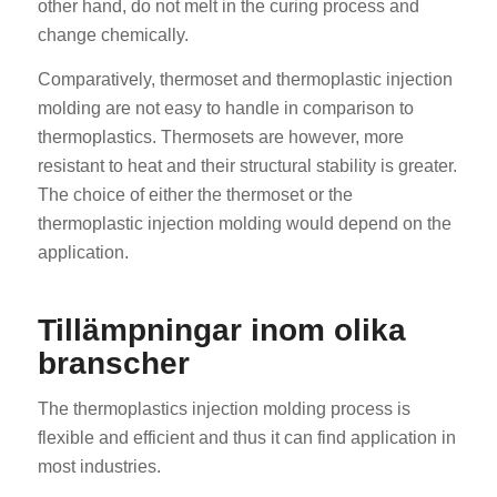
other hand, do not melt in the curing process and
change chemically.
Comparatively, thermoset and thermoplastic injection
molding are not easy to handle in comparison to
thermoplastics. Thermosets are however, more
resistant to heat and their structural stability is greater.
The choice of either the thermoset or the
thermoplastic injection molding would depend on the
application.
Tillämpningar inom olika
branscher
The thermoplastics injection molding process is
flexible and efficient and thus it can find application in
most industries.