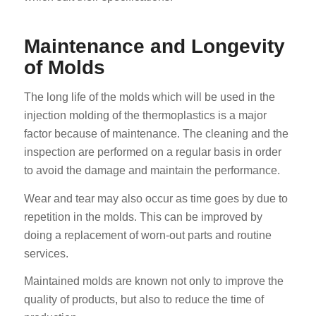
Maintenance and Longevity
of Molds
The long life of the molds which will be used in the
injection molding of the thermoplastics is a major
factor because of maintenance. The cleaning and the
inspection are performed on a regular basis in order
to avoid the damage and maintain the performance.
Wear and tear may also occur as time goes by due to
repetition in the molds. This can be improved by
doing a replacement of worn-out parts and routine
services.
Maintained molds are known not only to improve the
quality of products, but also to reduce the time of