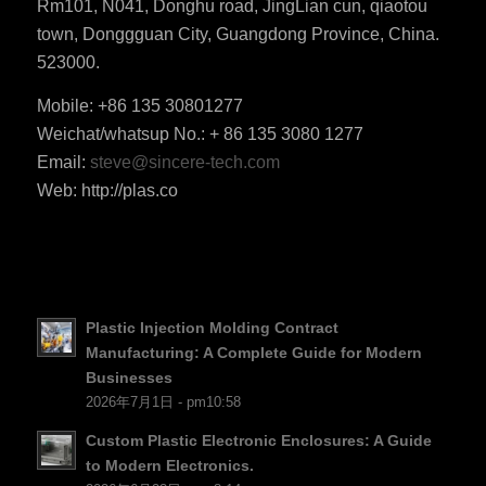
Rm101, N041, Donghu road, JingLian cun, qiaotou
town, Donggguan City, Guangdong Province, China.
523000.
Mobile: +86 135 30801277
Weichat/whatsup No.: + 86 135 3080 1277
ES_MX
Email:
steve@sincere-tech.com
RO
Web: http://plas.co
HU
SV
EL
NB
Plastic Injection Molding Contract
FI
Manufacturing: A Complete Guide for Modern
Businesses
DA
2026年7月1日 - pm10:58
CS
Custom Plastic Electronic Enclosures: A Guide
PT
to Modern Electronics.