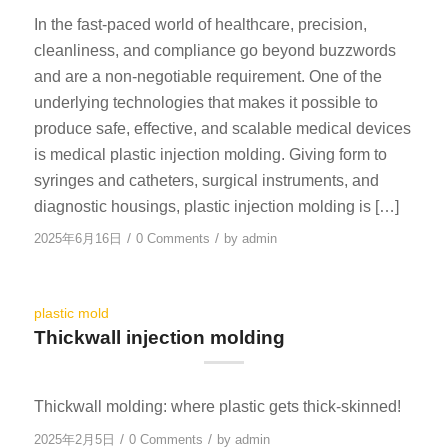
In the fast-paced world of healthcare, precision,
cleanliness, and compliance go beyond buzzwords
and are a non-negotiable requirement. One of the
underlying technologies that makes it possible to
produce safe, effective, and scalable medical devices
is medical plastic injection molding. Giving form to
syringes and catheters, surgical instruments, and
diagnostic housings, plastic injection molding is […]
/
/
2025年6月16日
0 Comments
by
admin
plastic mold
Thickwall injection molding
Thickwall molding: where plastic gets thick-skinned!
/
/
2025年2月5日
0 Comments
by
admin