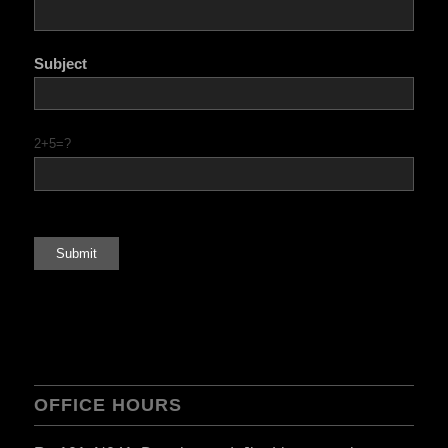
Subject
2+5=?
OFFICE HOURS