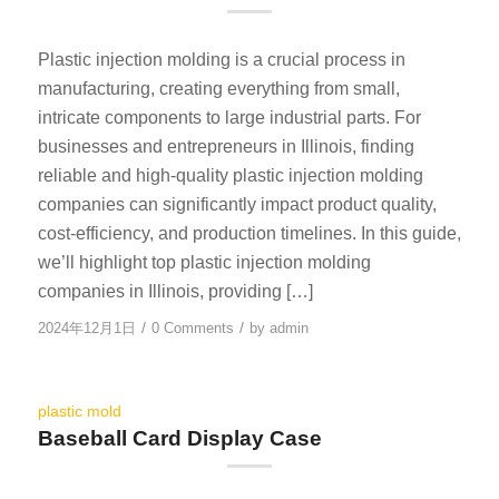
Plastic injection molding is a crucial process in
manufacturing, creating everything from small,
intricate components to large industrial parts. For
businesses and entrepreneurs in Illinois, finding
reliable and high-quality plastic injection molding
companies can significantly impact product quality,
cost-efficiency, and production timelines. In this guide,
we’ll highlight top plastic injection molding
companies in Illinois, providing […]
/
/
2024年12月1日
0 Comments
by
admin
plastic mold
Baseball Card Display Case