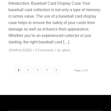
Introduction: Baseball Card Display Case Your
baseball card collection is not only a type of memory;
it carries value. The use of a baseball card display
case helps to ensure the safety of your cards from
damage as well as enhance their appearance.
Whether you’re an experienced collector or just
starting, the right baseball card […]
/
/
2024年11月30日
0 Comments
by
admin
1
2
3
4
5
Page 1 of 5