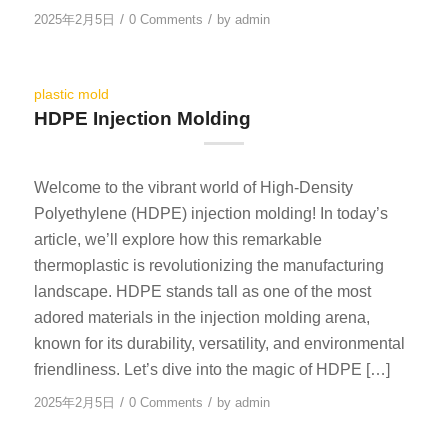
/
/
2025年2月5日
0 Comments
by
admin
plastic mold
HDPE Injection Molding
Welcome to the vibrant world of High-Density
Polyethylene (HDPE) injection molding! In today’s
article, we’ll explore how this remarkable
thermoplastic is revolutionizing the manufacturing
landscape. HDPE stands tall as one of the most
adored materials in the injection molding arena,
known for its durability, versatility, and environmental
friendliness. Let’s dive into the magic of HDPE […]
/
/
2025年2月5日
0 Comments
by
admin