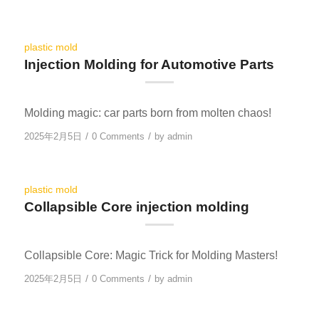
plastic mold
Injection Molding for Automotive Parts
Molding magic: car parts born from molten chaos!
/
/
2025年2月5日
0 Comments
by
admin
plastic mold
Collapsible Core injection molding
Collapsible Core: Magic Trick for Molding Masters!
/
/
2025年2月5日
0 Comments
by
admin