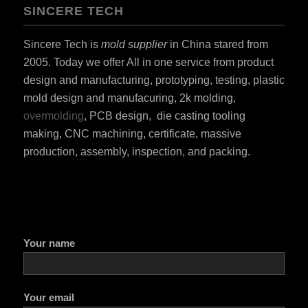
SINCERE TECH
Sincere Tech is
mold supplier
in China stared from
2005. Today we offer All in one service from product
design and manufacturing, prototyping, testing, plastic
mold design and manufacuring, 2k molding,
overmolding
, PCB design, die casting tooling
making, CNC machining, certificate, massive
production, assembly, inspection, and packing.
Your name
Your email