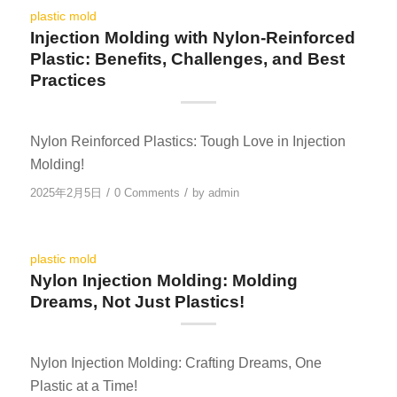
plastic mold
Injection Molding with Nylon-Reinforced
Plastic: Benefits, Challenges, and Best
Practices
Nylon Reinforced Plastics: Tough Love in Injection
Molding!
/
/
2025年2月5日
0 Comments
by
admin
plastic mold
Nylon Injection Molding: Molding
Dreams, Not Just Plastics!
Nylon Injection Molding: Crafting Dreams, One
Plastic at a Time!