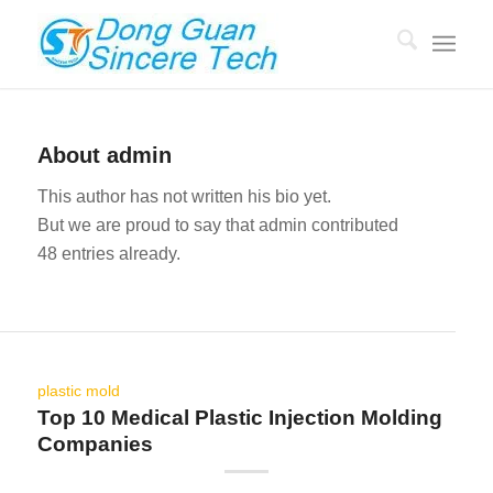
About
admin
This author has not written his bio yet.
But we are proud to say that
admin
contributed
48 entries already.
plastic mold
Top 10 Medical Plastic Injection Molding
Companies