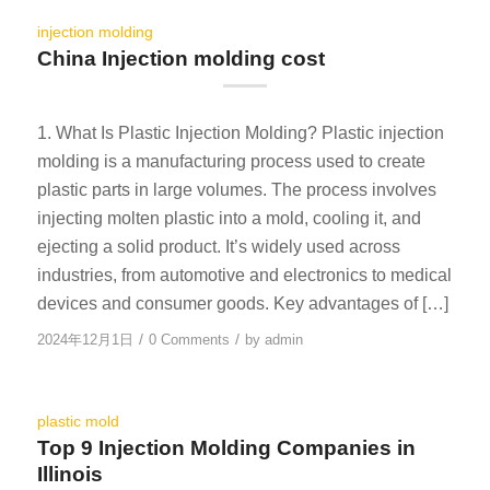
injection molding
China Injection molding cost
1. What Is Plastic Injection Molding? Plastic injection
molding is a manufacturing process used to create
plastic parts in large volumes. The process involves
injecting molten plastic into a mold, cooling it, and
ejecting a solid product. It’s widely used across
industries, from automotive and electronics to medical
devices and consumer goods. Key advantages of […]
/
/
2024年12月1日
0 Comments
by
admin
plastic mold
Top 9 Injection Molding Companies in
Illinois