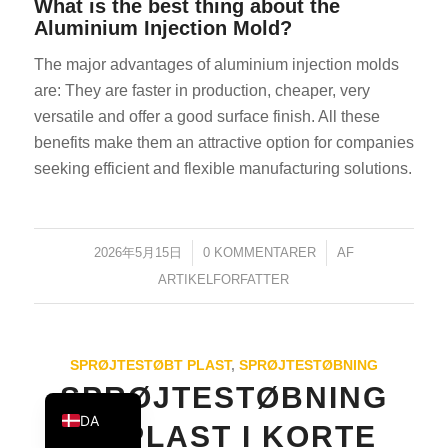
What is the best thing about the
KO
Aluminium Injection Mold?
JA
The major advantages of aluminium injection molds
ES
are: They are faster in production, cheaper, very
versatile and offer a good surface finish. All these
AR
benefits make them an attractive option for companies
TR
seeking efficient and flexible manufacturing solutions.
PL
NL
2026年5月15日
/
0 KOMMENTARER
/
AF
RU
ARTIKELFORFATTER
DE
FR
IT
SPRØJTESTØBT PLAST
,
SPRØJTESTØBNING
EN
SPRØJTESTØBNING
DA
AF PLAST I KORTE