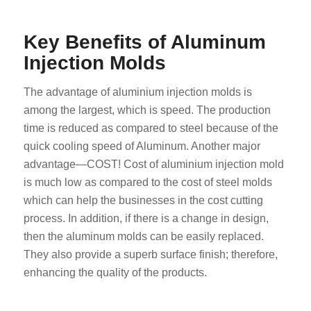
Key Benefits of Aluminum
Injection Molds
The advantage of aluminium injection molds is
among the largest, which is speed. The production
time is reduced as compared to steel because of the
quick cooling speed of Aluminum. Another major
advantage—COST! Cost of aluminium injection mold
is much low as compared to the cost of steel molds
which can help the businesses in the cost cutting
process. In addition, if there is a change in design,
then the aluminum molds can be easily replaced.
They also provide a superb surface finish; therefore,
enhancing the quality of the products.