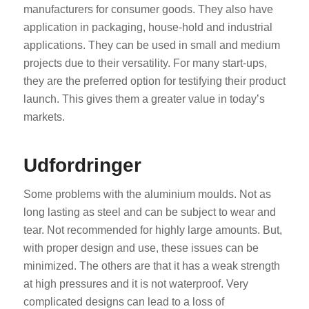
manufacturers for consumer goods. They also have
application in packaging, house-hold and industrial
applications. They can be used in small and medium
projects due to their versatility. For many start-ups,
they are the preferred option for testifying their product
launch. This gives them a greater value in today’s
markets.
Udfordringer
Some problems with the aluminium moulds. Not as
long lasting as steel and can be subject to wear and
tear. Not recommended for highly large amounts. But,
with proper design and use, these issues can be
minimized. The others are that it has a weak strength
at high pressures and it is not waterproof. Very
complicated designs can lead to a loss of