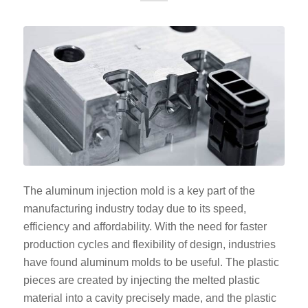
The aluminum injection mold is a key part of the
manufacturing industry today due to its speed,
efficiency and affordability. With the need for faster
production cycles and flexibility of design, industries
have found aluminum molds to be useful. The plastic
pieces are created by injecting the melted plastic
material into a cavity precisely made, and the plastic