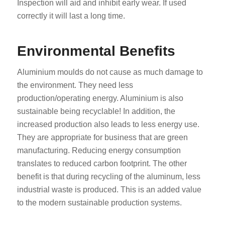
Inspection will aid and inhibit early wear. If used
correctly it will last a long time.
Environmental Benefits
Aluminium moulds do not cause as much damage to
the environment. They need less
production/operating energy. Aluminium is also
sustainable being recyclable! In addition, the
increased production also leads to less energy use.
They are appropriate for business that are green
manufacturing. Reducing energy consumption
translates to reduced carbon footprint. The other
benefit is that during recycling of the aluminum, less
industrial waste is produced. This is an added value
to the modern sustainable production systems.