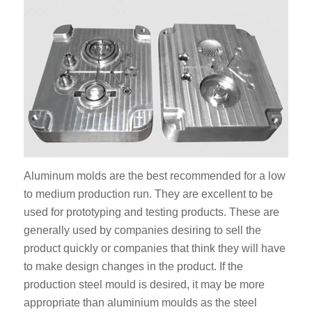
Aluminum molds are the best recommended for a low
to medium production run. They are excellent to be
used for prototyping and testing products. These are
generally used by companies desiring to sell the
product quickly or companies that think they will have
to make design changes in the product. If the
production steel mould is desired, it may be more
appropriate than aluminium moulds as the steel