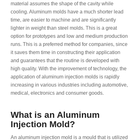
material assumes the shape of the cavity while
cooling. Aluminum molds have a much shorter lead
time, are easier to machine and are significantly
lighter in weight than steel molds. This is a great
option for prototypes and low and medium production
runs. This is a preferred method for companies, since
it saves them time in constructing their application
and guarantees that the routine is developed with
high quality. With the improvement of technology, the
application of aluminum injection molds is rapidly
increasing in various industries including automotive,
medical, electronics and consumer goods.
What is an Aluminum
Injection Mold?
An aluminum injection mold is a mould that is utilized