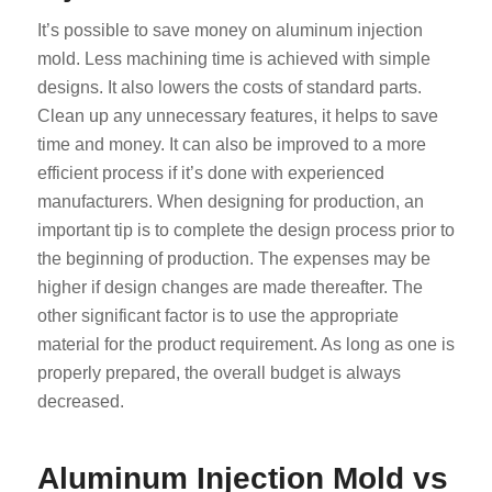
It’s possible to save money on aluminum injection
mold. Less machining time is achieved with simple
designs. It also lowers the costs of standard parts.
Clean up any unnecessary features, it helps to save
time and money. It can also be improved to a more
efficient process if it’s done with experienced
manufacturers. When designing for production, an
important tip is to complete the design process prior to
the beginning of production. The expenses may be
higher if design changes are made thereafter. The
other significant factor is to use the appropriate
material for the product requirement. As long as one is
properly prepared, the overall budget is always
decreased.
Aluminum Injection Mold vs