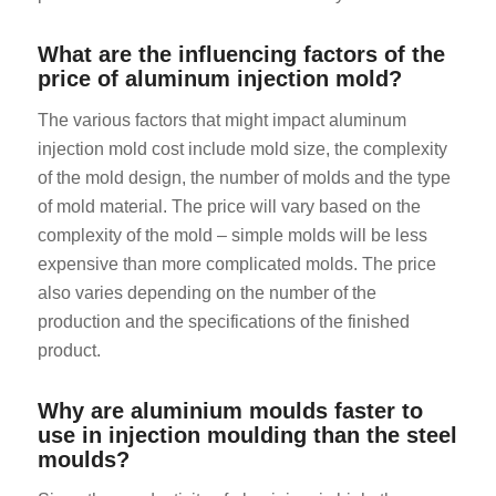
What are the influencing factors of the
price of aluminum injection mold?
The various factors that might impact aluminum
injection mold cost include mold size, the complexity
of the mold design, the number of molds and the type
of mold material. The price will vary based on the
complexity of the mold – simple molds will be less
expensive than more complicated molds. The price
also varies depending on the number of the
production and the specifications of the finished
product.
Why are aluminium moulds faster to
use in injection moulding than the steel
moulds?