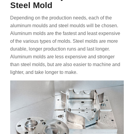
Steel Mold
Depending on the production needs, each of the
aluminum moulds and steel moulds will be chosen.
Aluminum molds are the fastest and least expensive
of the various types of molds. Steel molds are more
durable, longer production runs and last longer.
Aluminum molds are less expensive and stronger
than steel molds, but are also easier to machine and
lighter, and take longer to make.