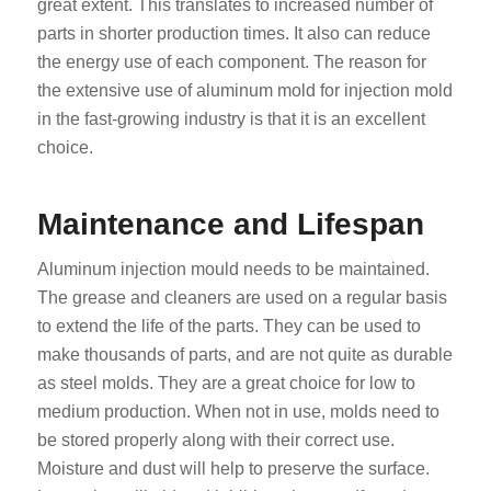
great extent. This translates to increased number of
parts in shorter production times. It also can reduce
the energy use of each component. The reason for
the extensive use of aluminum mold for injection mold
in the fast-growing industry is that it is an excellent
choice.
Maintenance and Lifespan
Aluminum injection mould needs to be maintained.
The grease and cleaners are used on a regular basis
to extend the life of the parts. They can be used to
make thousands of parts, and are not quite as durable
as steel molds. They are a great choice for low to
medium production. When not in use, molds need to
be stored properly along with their correct use.
Moisture and dust will help to preserve the surface.