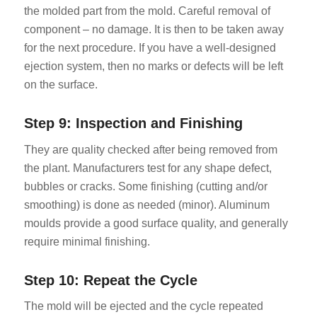
the molded part from the mold. Careful removal of
component – no damage. It is then to be taken away
for the next procedure. If you have a well-designed
ejection system, then no marks or defects will be left
on the surface.
Step 9: Inspection and Finishing
They are quality checked after being removed from
the plant. Manufacturers test for any shape defect,
bubbles or cracks. Some finishing (cutting and/or
smoothing) is done as needed (minor). Aluminum
moulds provide a good surface quality, and generally
require minimal finishing.
Step 10: Repeat the Cycle
The mold will be ejected and the cycle repeated