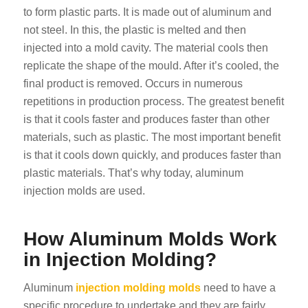
to form plastic parts. It is made out of aluminum and
not steel. In this, the plastic is melted and then
injected into a mold cavity. The material cools then
replicate the shape of the mould. After it’s cooled, the
final product is removed. Occurs in numerous
repetitions in production process. The greatest benefit
is that it cools faster and produces faster than other
materials, such as plastic. The most important benefit
is that it cools down quickly, and produces faster than
plastic materials. That’s why today, aluminum
injection molds are used.
How Aluminum Molds Work
in Injection Molding?
Aluminum
injection molding molds
need to have a
specific procedure to undertake and they are fairly