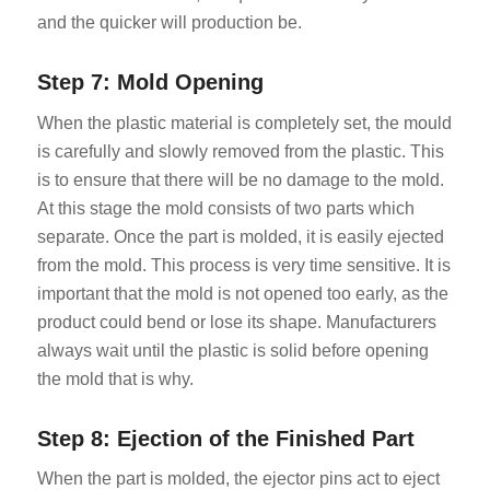
and the quicker will production be.
Step 7: Mold Opening
When the plastic material is completely set, the mould
is carefully and slowly removed from the plastic. This
is to ensure that there will be no damage to the mold.
At this stage the mold consists of two parts which
separate. Once the part is molded, it is easily ejected
from the mold. This process is very time sensitive. It is
important that the mold is not opened too early, as the
product could bend or lose its shape. Manufacturers
always wait until the plastic is solid before opening
the mold that is why.
Step 8: Ejection of the Finished Part
When the part is molded, the ejector pins act to eject