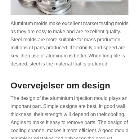
Aluminum molds make excellent market testing molds
as they are easy to make and are excellent quality.
Steel molds are more suitable for mass production –
millions of parts produced. If flexibility and speed are
key, then use of aluminum is better. When long life is
desired, steel is the material that is preferred.
Overvejelser om design
The design of the aluminium injection mould plays an
important part. Simple designs are best. In good wall
thickness, their strength will depend on their cooling.
Angles to make it easy to remove parts. The design of
cooling channel makes it more efficient. A good mould
minimises mistakes and enhances the product