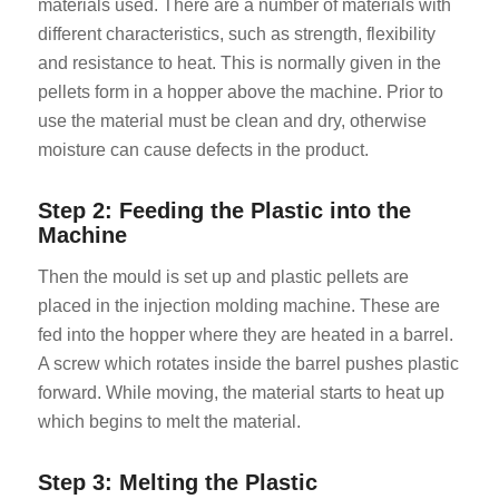
materials used. There are a number of materials with
different characteristics, such as strength, flexibility
and resistance to heat. This is normally given in the
pellets form in a hopper above the machine. Prior to
use the material must be clean and dry, otherwise
moisture can cause defects in the product.
Step 2: Feeding the Plastic into the
Machine
Then the mould is set up and plastic pellets are
placed in the injection molding machine. These are
fed into the hopper where they are heated in a barrel.
A screw which rotates inside the barrel pushes plastic
forward. While moving, the material starts to heat up
which begins to melt the material.
Step 3: Melting the Plastic