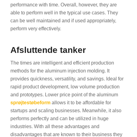
performance with time. Overall, however, they are
able to perform well in the typical use cases. They
can be well maintained and if used appropriately,
perform very effectively.
Afsluttende tanker
The times are intelligent and efficient production
methods for the aluminum injection molding. It
provides quickness, versatility, and savings. Ideal for
rapid product development, low volume production
and prototypes. Lower price point of the aluminum
sprøjtestøbeform
allows it to be affordable for
startups and scaling businesses. Meanwhile, it also
performs perfectly and can be utilized in huge
industries. With all these advantages and
disadvantages that are known to their business they