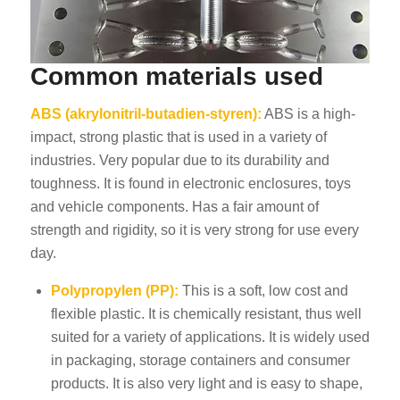
Common materials used
ABS (akrylonitril-butadien-styren):
ABS is a high-
impact, strong plastic that is used in a variety of
industries. Very popular due to its durability and
toughness. It is found in electronic enclosures, toys
and vehicle components. Has a fair amount of
strength and rigidity, so it is very strong for use every
day.
Polypropylen (PP):
This is a soft, low cost and
flexible plastic. It is chemically resistant, thus well
suited for a variety of applications. It is widely used
in packaging, storage containers and consumer
products. It is also very light and is easy to shape,