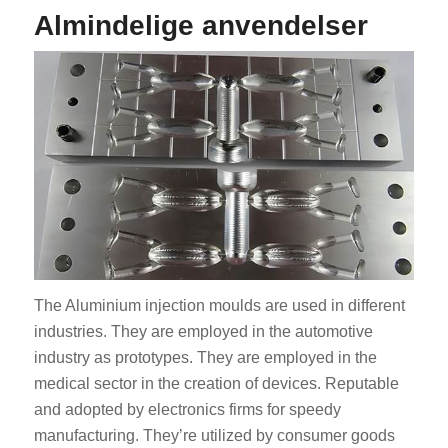
Almindelige anvendelser
The Aluminium injection moulds are used in different
industries. They are employed in the automotive
industry as prototypes. They are employed in the
medical sector in the creation of devices. Reputable
and adopted by electronics firms for speedy
manufacturing. They’re utilized by consumer goods