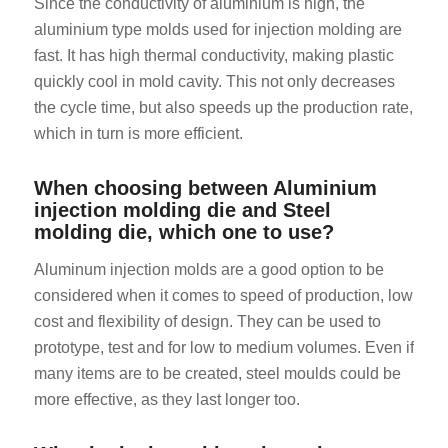
Since the conductivity of aluminium is high, the
aluminium type molds used for injection molding are
fast. It has high thermal conductivity, making plastic
quickly cool in mold cavity. This not only decreases
the cycle time, but also speeds up the production rate,
which in turn is more efficient.
ES_MX
When choosing between Aluminium
injection molding die and Steel
RO
molding die, which one to use?
HU
Aluminum injection molds are a good option to be
SV
considered when it comes to speed of production, low
EL
cost and flexibility of design. They can be used to
NB
prototype, test and for low to medium volumes. Even if
FI
many items are to be created, steel moulds could be
more effective, as they last longer too.
CS
PT