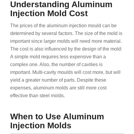
Understanding Aluminum
Injection Mold Cost
The prices of the aluminum injection mould can be
determined by several factors. The size of the mold is
important since larger molds will need more material.
The cost is also influenced by the design of the mold:
A simple mold requires less expensive than a
complex one. Also, the number of cavities is
important. Multi-cavity moulds will cost more, but will
yield a greater number of parts. Despite these
expenses, aluminum molds are still more cost
effective than steel molds.
When to Use Aluminum
Injection Molds