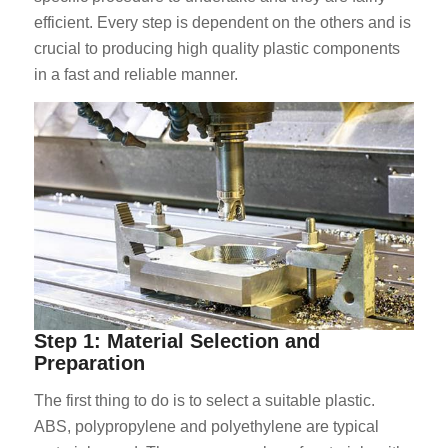
efficient. Every step is dependent on the others and is
crucial to producing high quality plastic components
in a fast and reliable manner.
Step 1: Material Selection and
Preparation
The first thing to do is to select a suitable plastic.
ABS, polypropylene and polyethylene are typical