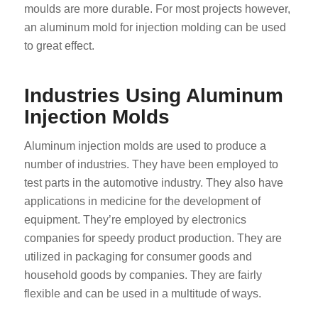
moulds are more durable. For most projects however,
an aluminum mold for injection molding can be used
to great effect.
Industries Using Aluminum
Injection Molds
Aluminum injection molds are used to produce a
number of industries. They have been employed to
test parts in the automotive industry. They also have
applications in medicine for the development of
equipment. They’re employed by electronics
companies for speedy product production. They are
utilized in packaging for consumer goods and
household goods by companies. They are fairly
flexible and can be used in a multitude of ways.