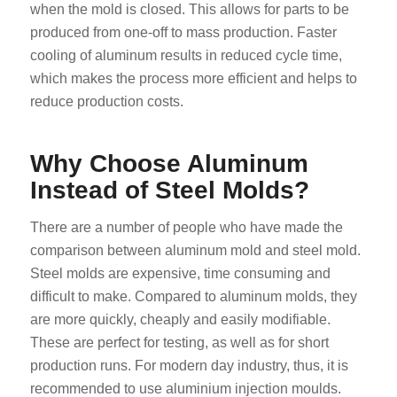
when the mold is closed. This allows for parts to be
produced from one-off to mass production. Faster
cooling of aluminum results in reduced cycle time,
which makes the process more efficient and helps to
reduce production costs.
Why Choose Aluminum
Instead of Steel Molds?
There are a number of people who have made the
comparison between aluminum mold and steel mold.
Steel molds are expensive, time consuming and
difficult to make. Compared to aluminum molds, they
are more quickly, cheaply and easily modifiable.
These are perfect for testing, as well as for short
production runs. For modern day industry, thus, it is
recommended to use aluminium injection moulds.