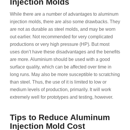
Injection Molds
While there are a number of advantages to aluminum
injection molds, there are also some drawbacks. They
are not as durable as steel molds, and may be worn
out earlier. Not recommended for very complicated
productions or very high pressure (HP). But most
uses don’t have these disadvantages and the benefits
are more. Aluminium should be used with a good
surface quality, which can be affected over time in
long runs. May also be more susceptible to scratching
than steel. Thus, the use of it is limited to low or
medium levels of production, primarily. It will work
extremely well for prototypes and testing, however.
Tips to Reduce Aluminum
Injection Mold Cost