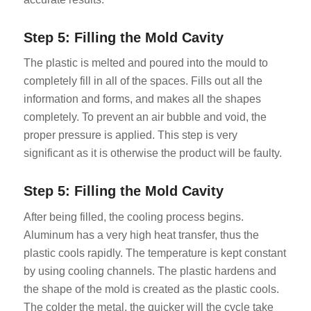
Step 5: Filling the Mold Cavity
The plastic is melted and poured into the mould to
completely fill in all of the spaces. Fills out all the
information and forms, and makes all the shapes
completely. To prevent an air bubble and void, the
proper pressure is applied. This step is very
significant as it is otherwise the product will be faulty.
Step 5: Filling the Mold Cavity
After being filled, the cooling process begins.
Aluminum has a very high heat transfer, thus the
plastic cools rapidly. The temperature is kept constant
by using cooling channels. The plastic hardens and
the shape of the mold is created as the plastic cools.
The colder the metal, the quicker will the cycle take