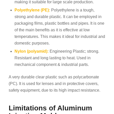
making it suitable for large scale production.
Polyethylene (PE):
Polyethylene is a tough,
strong and durable plastic. It can be employed in
packaging films, plastic bottles and pipes. It is one
of the main benefits as it is effective at low
temperatures. This makes it ideal for industrial and
domestic purposes.
Nylon (polyamid):
Engineering Plastic; strong.
Resistant and long lasting to heat. Used in
mechanical component & industrial parts.
A very durable clear plastic such as polycarbonate
(PC). It is used for lenses and in protective covers,
safety equipment, due to its high impact resistance.
Limitations of Aluminum