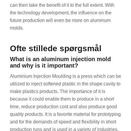
can then take the benefit of it to the full extent. With
the technology development, the influence on the
future production will even be more on aluminum
molds.
Ofte stillede spørgsmål
What is an aluminum injection mold
and why is it important?
Aluminium Injection Moulding is a press which can be
utilized to inject softened plastic in the shape cavity to
make plastics products. The importance of it is
because it could enable them to produce in a short
time, reduce production cost and also produce good
quality products. It is a favorite material for prototyping
and for the demands of speed and flexibility in short
production runs and is used in a variety of industries.