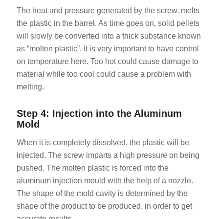
The heat and pressure generated by the screw, melts
the plastic in the barrel. As time goes on, solid pellets
will slowly be converted into a thick substance known
as “molten plastic”. It is very important to have control
on temperature here. Too hot could cause damage to
material while too cool could cause a problem with
melting.
Step 4: Injection into the Aluminum
Mold
When it is completely dissolved, the plastic will be
injected. The screw imparts a high pressure on being
pushed. The molten plastic is forced into the
aluminum injection mould with the help of a nozzle.
The shape of the mold cavity is determined by the
shape of the product to be produced, in order to get
accurate results.