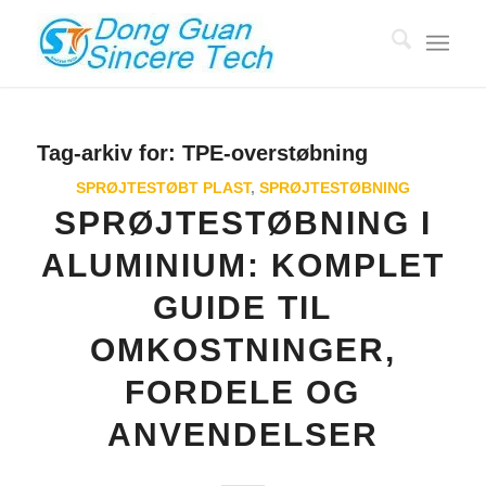
Tag-arkiv for:
TPE-overstøbning
SPRØJTESTØBT PLAST
,
SPRØJTESTØBNING
SPRØJTESTØBNING I
ALUMINIUM: KOMPLET
GUIDE TIL
OMKOSTNINGER,
FORDELE OG
ANVENDELSER