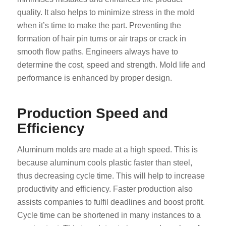
quality. It also helps to minimize stress in the mold
when it’s time to make the part. Preventing the
formation of hair pin turns or air traps or crack in
smooth flow paths. Engineers always have to
determine the cost, speed and strength. Mold life and
performance is enhanced by proper design.
Production Speed and
Efficiency
Aluminum molds are made at a high speed. This is
because aluminum cools plastic faster than steel,
thus decreasing cycle time. This will help to increase
productivity and efficiency. Faster production also
assists companies to fulfil deadlines and boost profit.
Cycle time can be shortened in many instances to a