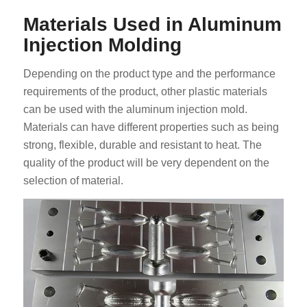
Materials Used in Aluminum
Injection Molding
Depending on the product type and the performance
requirements of the product, other plastic materials
can be used with the aluminum injection mold.
Materials can have different properties such as being
strong, flexible, durable and resistant to heat. The
quality of the product will be very dependent on the
selection of material.