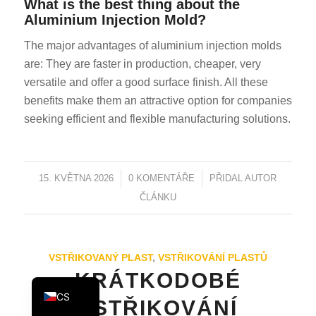
What is the best thing about the
KO
Aluminium Injection Mold?
JA
The major advantages of aluminium injection molds
ES
are: They are faster in production, cheaper, very
versatile and offer a good surface finish. All these
AR
benefits make them an attractive option for companies
TR
seeking efficient and flexible manufacturing solutions.
PL
NL
15. KVĚTNA 2026
/
0 KOMENTÁŘE
/
PŘIDAL
AUTOR
RU
ČLÁNKU
DE
FR
IT
VSTŘIKOVANÝ PLAST
,
VSTŘIKOVÁNÍ PLASTŮ
EN
KRÁTKODOBÉ
CS
VSTŘIKOVÁNÍ