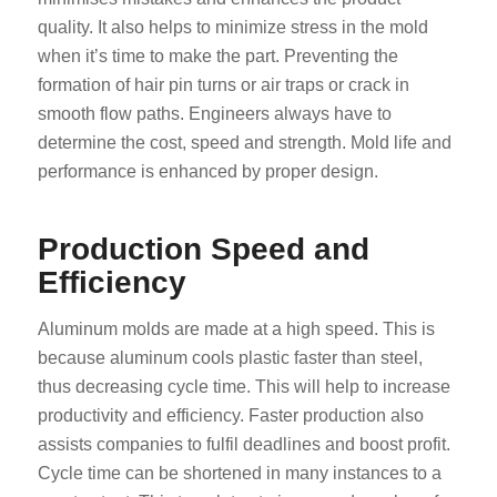
quality. It also helps to minimize stress in the mold
when it’s time to make the part. Preventing the
formation of hair pin turns or air traps or crack in
smooth flow paths. Engineers always have to
determine the cost, speed and strength. Mold life and
performance is enhanced by proper design.
Production Speed and
Efficiency
Aluminum molds are made at a high speed. This is
because aluminum cools plastic faster than steel,
thus decreasing cycle time. This will help to increase
productivity and efficiency. Faster production also
assists companies to fulfil deadlines and boost profit.
Cycle time can be shortened in many instances to a