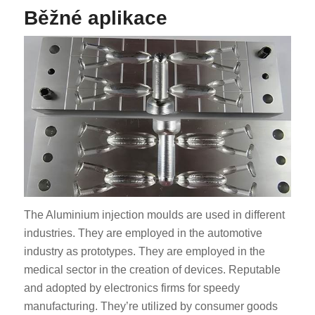
Běžné aplikace
The Aluminium injection moulds are used in different
industries. They are employed in the automotive
industry as prototypes. They are employed in the
medical sector in the creation of devices. Reputable
and adopted by electronics firms for speedy
manufacturing. They’re utilized by consumer goods