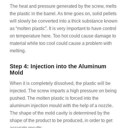
The heat and pressure generated by the screw, melts
the plastic in the barrel. As time goes on, solid pellets
will slowly be converted into a thick substance known
as “molten plastic”. It is very important to have control
on temperature here. Too hot could cause damage to
material while too cool could cause a problem with
melting.
Step 4: Injection into the Aluminum
Mold
When it is completely dissolved, the plastic will be
injected. The screw imparts a high pressure on being
pushed. The molten plastic is forced into the
aluminum injection mould with the help of a nozzle.
The shape of the mold cavity is determined by the
shape of the product to be produced, in order to get
accurate results.