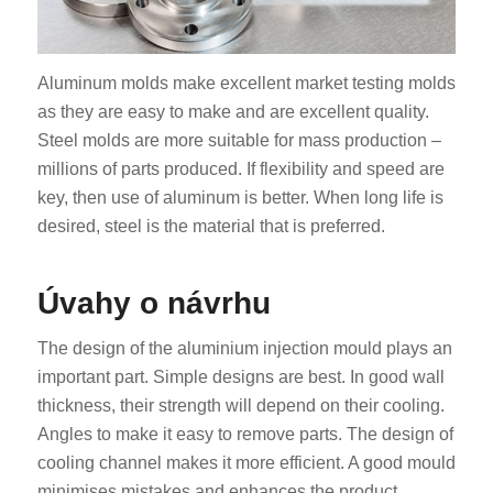
Aluminum molds make excellent market testing molds
as they are easy to make and are excellent quality.
Steel molds are more suitable for mass production –
millions of parts produced. If flexibility and speed are
key, then use of aluminum is better. When long life is
desired, steel is the material that is preferred.
Úvahy o návrhu
The design of the aluminium injection mould plays an
important part. Simple designs are best. In good wall
thickness, their strength will depend on their cooling.
Angles to make it easy to remove parts. The design of
cooling channel makes it more efficient. A good mould
minimises mistakes and enhances the product