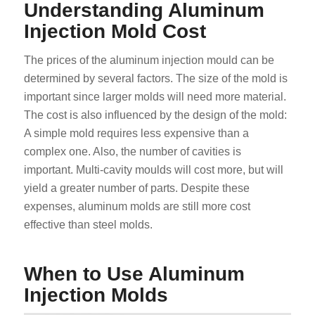
Understanding Aluminum
Injection Mold Cost
The prices of the aluminum injection mould can be
determined by several factors. The size of the mold is
important since larger molds will need more material.
The cost is also influenced by the design of the mold:
A simple mold requires less expensive than a
complex one. Also, the number of cavities is
important. Multi-cavity moulds will cost more, but will
yield a greater number of parts. Despite these
expenses, aluminum molds are still more cost
effective than steel molds.
When to Use Aluminum
Injection Molds