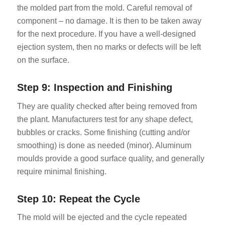
the molded part from the mold. Careful removal of
component – no damage. It is then to be taken away
for the next procedure. If you have a well-designed
ejection system, then no marks or defects will be left
on the surface.
Step 9: Inspection and Finishing
They are quality checked after being removed from
the plant. Manufacturers test for any shape defect,
bubbles or cracks. Some finishing (cutting and/or
smoothing) is done as needed (minor). Aluminum
moulds provide a good surface quality, and generally
require minimal finishing.
Step 10: Repeat the Cycle
The mold will be ejected and the cycle repeated