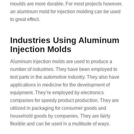
moulds are more durable. For most projects however,
an aluminum mold for injection molding can be used
to great effect.
Industries Using Aluminum
Injection Molds
Aluminum injection molds are used to produce a
number of industries. They have been employed to
test parts in the automotive industry. They also have
applications in medicine for the development of
equipment. They’re employed by electronics
companies for speedy product production. They are
utilized in packaging for consumer goods and
household goods by companies. They are fairly
flexible and can be used in a multitude of ways.