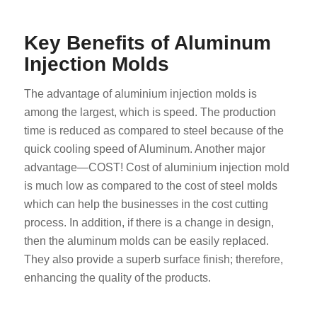
Key Benefits of Aluminum
Injection Molds
The advantage of aluminium injection molds is
among the largest, which is speed. The production
time is reduced as compared to steel because of the
quick cooling speed of Aluminum. Another major
advantage—COST! Cost of aluminium injection mold
is much low as compared to the cost of steel molds
which can help the businesses in the cost cutting
process. In addition, if there is a change in design,
then the aluminum molds can be easily replaced.
They also provide a superb surface finish; therefore,
enhancing the quality of the products.