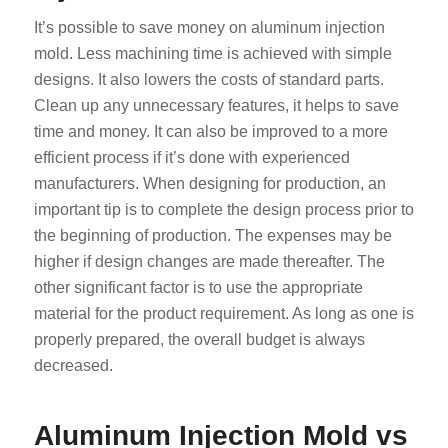
It’s possible to save money on aluminum injection
mold. Less machining time is achieved with simple
designs. It also lowers the costs of standard parts.
Clean up any unnecessary features, it helps to save
time and money. It can also be improved to a more
efficient process if it’s done with experienced
manufacturers. When designing for production, an
important tip is to complete the design process prior to
the beginning of production. The expenses may be
higher if design changes are made thereafter. The
other significant factor is to use the appropriate
material for the product requirement. As long as one is
properly prepared, the overall budget is always
decreased.
Aluminum Injection Mold vs