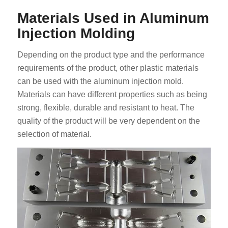
Materials Used in Aluminum
Injection Molding
Depending on the product type and the performance
requirements of the product, other plastic materials
can be used with the aluminum injection mold.
Materials can have different properties such as being
strong, flexible, durable and resistant to heat. The
quality of the product will be very dependent on the
selection of material.