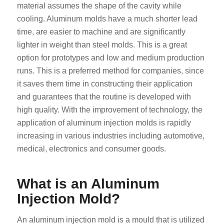
material assumes the shape of the cavity while
cooling. Aluminum molds have a much shorter lead
time, are easier to machine and are significantly
lighter in weight than steel molds. This is a great
option for prototypes and low and medium production
runs. This is a preferred method for companies, since
it saves them time in constructing their application
and guarantees that the routine is developed with
high quality. With the improvement of technology, the
application of aluminum injection molds is rapidly
increasing in various industries including automotive,
medical, electronics and consumer goods.
What is an Aluminum
Injection Mold?
An aluminum injection mold is a mould that is utilized