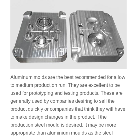
Aluminum molds are the best recommended for a low
to medium production run. They are excellent to be
used for prototyping and testing products. These are
generally used by companies desiring to sell the
product quickly or companies that think they will have
to make design changes in the product. If the
production steel mould is desired, it may be more
appropriate than aluminium moulds as the steel