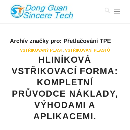
Archív značky pro:
Přetlačování TPE
VSTŘIKOVANÝ PLAST
,
VSTŘIKOVÁNÍ PLASTŮ
HLINÍKOVÁ
VSTŘIKOVACÍ FORMA:
KOMPLETNÍ
PRŮVODCE NÁKLADY,
VÝHODAMI A
APLIKACEMI.