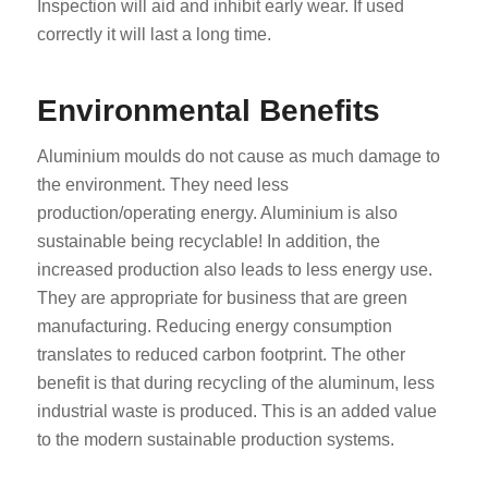
Inspection will aid and inhibit early wear. If used
correctly it will last a long time.
Environmental Benefits
Aluminium moulds do not cause as much damage to
the environment. They need less
production/operating energy. Aluminium is also
sustainable being recyclable! In addition, the
increased production also leads to less energy use.
They are appropriate for business that are green
manufacturing. Reducing energy consumption
translates to reduced carbon footprint. The other
benefit is that during recycling of the aluminum, less
industrial waste is produced. This is an added value
to the modern sustainable production systems.