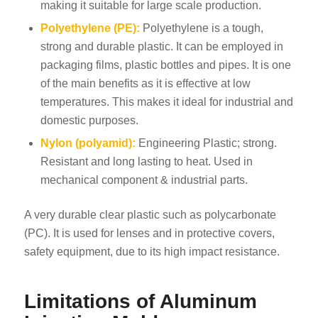
making it suitable for large scale production.
Polyethylene (PE):
Polyethylene is a tough,
strong and durable plastic. It can be employed in
packaging films, plastic bottles and pipes. It is one
of the main benefits as it is effective at low
temperatures. This makes it ideal for industrial and
domestic purposes.
Nylon (polyamid):
Engineering Plastic; strong.
Resistant and long lasting to heat. Used in
mechanical component & industrial parts.
A very durable clear plastic such as polycarbonate
(PC). It is used for lenses and in protective covers,
safety equipment, due to its high impact resistance.
Limitations of Aluminum