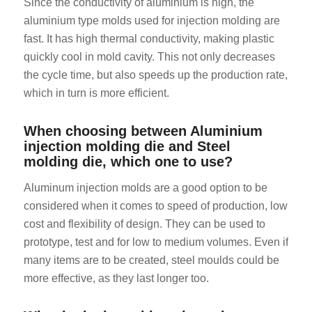
Since the conductivity of aluminium is high, the
aluminium type molds used for injection molding are
fast. It has high thermal conductivity, making plastic
quickly cool in mold cavity. This not only decreases
the cycle time, but also speeds up the production rate,
which in turn is more efficient.
ES_MX
When choosing between Aluminium
injection molding die and Steel
RO
molding die, which one to use?
HU
Aluminum injection molds are a good option to be
SV
considered when it comes to speed of production, low
EL
cost and flexibility of design. They can be used to
NB
prototype, test and for low to medium volumes. Even if
FI
many items are to be created, steel moulds could be
more effective, as they last longer too.
DA
PT