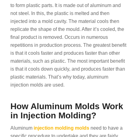
to form plastic parts. It is made out of aluminum and
not steel. In this, the plastic is melted and then
injected into a mold cavity. The material cools then
replicate the shape of the mould. After it’s cooled, the
final product is removed. Occurs in numerous
repetitions in production process. The greatest benefit
is that it cools faster and produces faster than other
materials, such as plastic. The most important benefit
is that it cools down quickly, and produces faster than
plastic materials. That’s why today, aluminum
injection molds are used.
How Aluminum Molds Work
in Injection Molding?
Aluminum
injection molding molds
need to have a
specific procedure to undertake and they are fairly