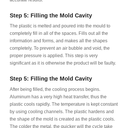
Step 5: Filling the Mold Cavity
The plastic is melted and poured into the mould to
completely fill in all of the spaces. Fills out all the
information and forms, and makes all the shapes
completely. To prevent an air bubble and void, the
proper pressure is applied. This step is very
significant as it is otherwise the product will be faulty.
Step 5: Filling the Mold Cavity
After being filled, the cooling process begins.
Aluminum has a very high heat transfer, thus the
plastic cools rapidly. The temperature is kept constant
by using cooling channels. The plastic hardens and
the shape of the mold is created as the plastic cools.
The colder the metal, the quicker will the cycle take