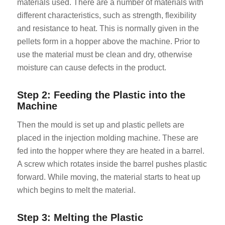
materials used. There are a number of materials with
different characteristics, such as strength, flexibility
and resistance to heat. This is normally given in the
pellets form in a hopper above the machine. Prior to
use the material must be clean and dry, otherwise
moisture can cause defects in the product.
Step 2: Feeding the Plastic into the
Machine
Then the mould is set up and plastic pellets are
placed in the injection molding machine. These are
fed into the hopper where they are heated in a barrel.
A screw which rotates inside the barrel pushes plastic
forward. While moving, the material starts to heat up
which begins to melt the material.
Step 3: Melting the Plastic