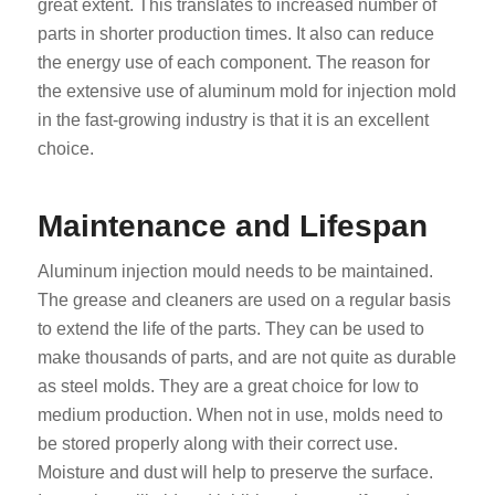
great extent. This translates to increased number of
parts in shorter production times. It also can reduce
the energy use of each component. The reason for
the extensive use of aluminum mold for injection mold
in the fast-growing industry is that it is an excellent
choice.
Maintenance and Lifespan
Aluminum injection mould needs to be maintained.
The grease and cleaners are used on a regular basis
to extend the life of the parts. They can be used to
make thousands of parts, and are not quite as durable
as steel molds. They are a great choice for low to
medium production. When not in use, molds need to
be stored properly along with their correct use.
Moisture and dust will help to preserve the surface.