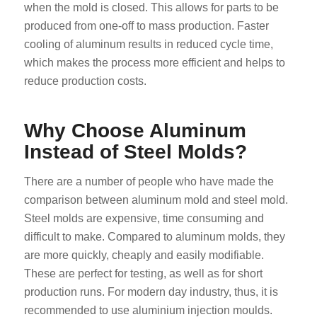
when the mold is closed. This allows for parts to be
produced from one-off to mass production. Faster
cooling of aluminum results in reduced cycle time,
which makes the process more efficient and helps to
reduce production costs.
Why Choose Aluminum
Instead of Steel Molds?
There are a number of people who have made the
comparison between aluminum mold and steel mold.
Steel molds are expensive, time consuming and
difficult to make. Compared to aluminum molds, they
are more quickly, cheaply and easily modifiable.
These are perfect for testing, as well as for short
production runs. For modern day industry, thus, it is
recommended to use aluminium injection moulds.