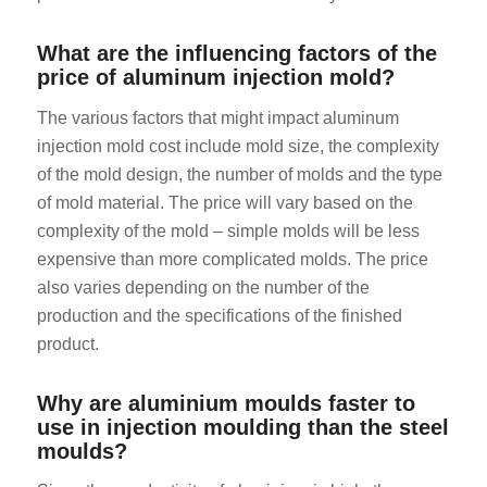
What are the influencing factors of the
price of aluminum injection mold?
The various factors that might impact aluminum
injection mold cost include mold size, the complexity
of the mold design, the number of molds and the type
of mold material. The price will vary based on the
complexity of the mold – simple molds will be less
expensive than more complicated molds. The price
also varies depending on the number of the
production and the specifications of the finished
product.
Why are aluminium moulds faster to
use in injection moulding than the steel
moulds?