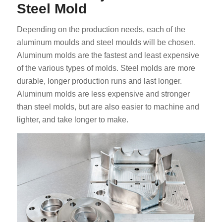
Steel Mold
Depending on the production needs, each of the
aluminum moulds and steel moulds will be chosen.
Aluminum molds are the fastest and least expensive
of the various types of molds. Steel molds are more
durable, longer production runs and last longer.
Aluminum molds are less expensive and stronger
than steel molds, but are also easier to machine and
lighter, and take longer to make.