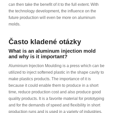
can then take the benefit of it to the full extent. With
the technology development, the influence on the
future production will even be more on aluminum
molds.
Často kladené otázky
What is an aluminum injection mold
and why is it important?
Aluminium Injection Moulding is a press which can be
utilized to inject softened plastic in the shape cavity to
make plastics products. The importance of it is
because it could enable them to produce in a short
time, reduce production cost and also produce good
quality products. It is a favorite material for prototyping
and for the demands of speed and flexibility in short
production runs and is used in a variety of industries.