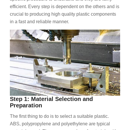
efficient. Every step is dependent on the others and is
crucial to producing high quality plastic components
in a fast and reliable manner.
Step 1: Material Selection and
Preparation
The first thing to do is to select a suitable plastic.
ABS, polypropylene and polyethylene are typical