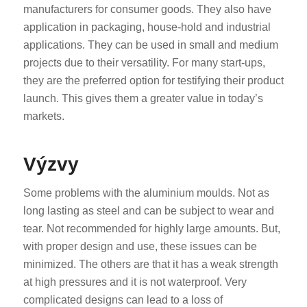
manufacturers for consumer goods. They also have
application in packaging, house-hold and industrial
applications. They can be used in small and medium
projects due to their versatility. For many start-ups,
they are the preferred option for testifying their product
launch. This gives them a greater value in today’s
markets.
Výzvy
Some problems with the aluminium moulds. Not as
long lasting as steel and can be subject to wear and
tear. Not recommended for highly large amounts. But,
with proper design and use, these issues can be
minimized. The others are that it has a weak strength
at high pressures and it is not waterproof. Very
complicated designs can lead to a loss of