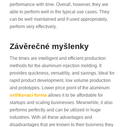
performance with time. Overall, however, they are
able to perform well in the typical use cases. They
can be well maintained and if used appropriately,
perform very effectively.
Závěrečné myšlenky
The times are intelligent and efficient production
methods for the aluminum injection molding. It
provides quickness, versatility, and savings. Ideal for
rapid product development, low volume production
and prototypes. Lower price point of the aluminum
vstřikovací forma
allows it to be affordable for
startups and scaling businesses. Meanwhile, it also
performs perfectly and can be utilized in huge
industries. With all these advantages and
disadvantages that are known to their business they