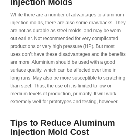
Injection Molds
While there are a number of advantages to aluminum
injection molds, there are also some drawbacks. They
are not as durable as steel molds, and may be worn
out earlier. Not recommended for very complicated
productions or very high pressure (HP). But most
uses don’t have these disadvantages and the benefits
are more. Aluminium should be used with a good
surface quality, which can be affected over time in
long runs. May also be more susceptible to scratching
than steel. Thus, the use of it is limited to low or
medium levels of production, primarily. It will work
extremely well for prototypes and testing, however.
Tips to Reduce Aluminum
Injection Mold Cost