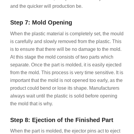
and the quicker will production be.
Step 7: Mold Opening
When the plastic material is completely set, the mould
is carefully and slowly removed from the plastic. This
is to ensure that there will be no damage to the mold.
At this stage the mold consists of two parts which
separate. Once the part is molded, it is easily ejected
from the mold. This process is very time sensitive. It is
important that the mold is not opened too early, as the
product could bend or lose its shape. Manufacturers
always wait until the plastic is solid before opening
the mold that is why.
Step 8: Ejection of the Finished Part
When the part is molded, the ejector pins act to eject