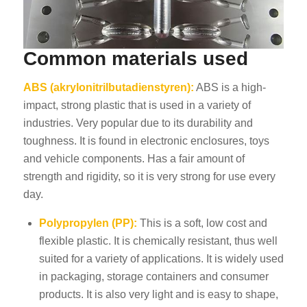
Common materials used
ABS (akrylonitrilbutadienstyren):
ABS is a high-
impact, strong plastic that is used in a variety of
industries. Very popular due to its durability and
toughness. It is found in electronic enclosures, toys
and vehicle components. Has a fair amount of
strength and rigidity, so it is very strong for use every
day.
Polypropylen (PP):
This is a soft, low cost and
flexible plastic. It is chemically resistant, thus well
suited for a variety of applications. It is widely used
in packaging, storage containers and consumer
products. It is also very light and is easy to shape,