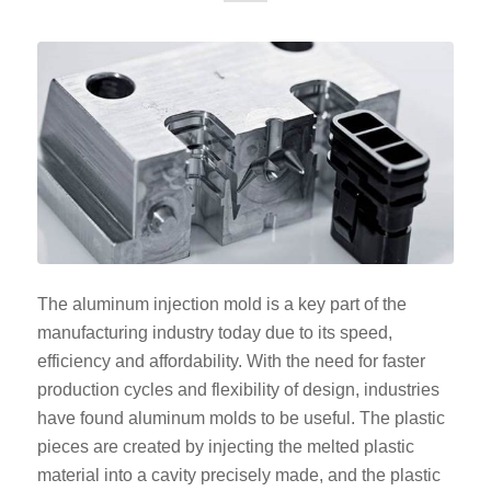
The aluminum injection mold is a key part of the
manufacturing industry today due to its speed,
efficiency and affordability. With the need for faster
production cycles and flexibility of design, industries
have found aluminum molds to be useful. The plastic
pieces are created by injecting the melted plastic
material into a cavity precisely made, and the plastic