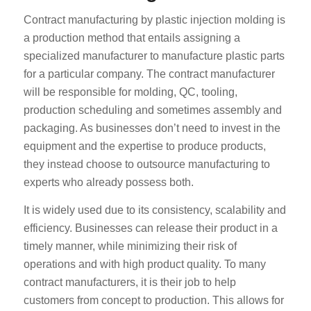
Contract manufacturing by plastic injection molding is
a production method that entails assigning a
specialized manufacturer to manufacture plastic parts
for a particular company. The contract manufacturer
will be responsible for molding, QC, tooling,
production scheduling and sometimes assembly and
packaging. As businesses don’t need to invest in the
equipment and the expertise to produce products,
they instead choose to outsource manufacturing to
experts who already possess both.
It is widely used due to its consistency, scalability and
efficiency. Businesses can release their product in a
timely manner, while minimizing their risk of
operations and with high product quality. To many
contract manufacturers, it is their job to help
customers from concept to production. This allows for