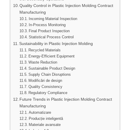
Quality Control in Plastic Injection Molding Contract
Manufacturing
Incoming Material Inspection
In-Process Monitoring
Final Product Inspection
Statistical Process Control
Sustainability in Plastic Injection Molding
Recycled Materials
Energy-Efficient Equipment
Waste Reduction
Sustainable Product Design
Supply Chain Disruptions
Modificări de design
Quality Consistency
Regulatory Compliance
Future Trends in Plastic Injection Molding Contract
Manufacturing
Automatizare
Producție inteligentă
Materiale avansate