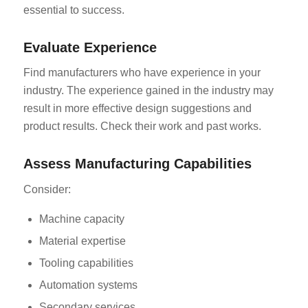
essential to success.
Evaluate Experience
Find manufacturers who have experience in your
industry. The experience gained in the industry may
result in more effective design suggestions and
product results. Check their work and past works.
Assess Manufacturing Capabilities
Consider:
Machine capacity
Material expertise
Tooling capabilities
Automation systems
Secondary services