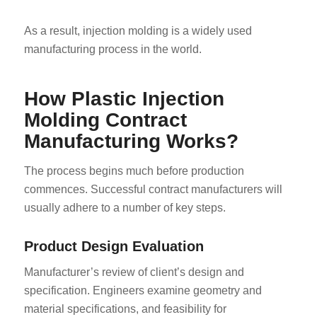
As a result, injection molding is a widely used
manufacturing process in the world.
How Plastic Injection
Molding Contract
Manufacturing Works?
The process begins much before production
commences. Successful contract manufacturers will
usually adhere to a number of key steps.
Product Design Evaluation
Manufacturer’s review of client’s design and
specification. Engineers examine geometry and
material specifications, and feasibility for