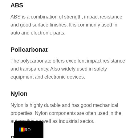
ABS
KO
ABS is a combination of strength, impact resistance
JA
and good surface finishes. It is commonly used in
ES
auto and electronic parts.
AR
TR
Policarbonat
PL
The polycarbonate offers excellent impact resistance
NL
and transparency. Also widely used in safety
equipment and electronic devices.
RU
DE
Nylon
FR
Nylon is highly durable and has good mechanical
IT
properties. Nylon components are often used in the
EN
automotive as well as industrial sector.
RO
Polietilenă