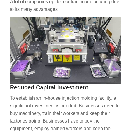
A lot of companies opt for contract manufacturing due
to its many advantages.
Reduced Capital Investment
To establish an in-house injection molding facility, a
significant investment is needed. Businesses need to
buy machinery, train their workers and keep their
factories going. Businesses have to buy the
equipment, employ trained workers and keep the