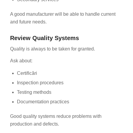
A good manufacturer will be able to handle current
and future needs.
Review Quality Systems
Quality is always to be taken for granted.
Ask about:
Certificări
Inspection procedures
Testing methods
Documentation practices
Good quality systems reduce problems with
production and defects.