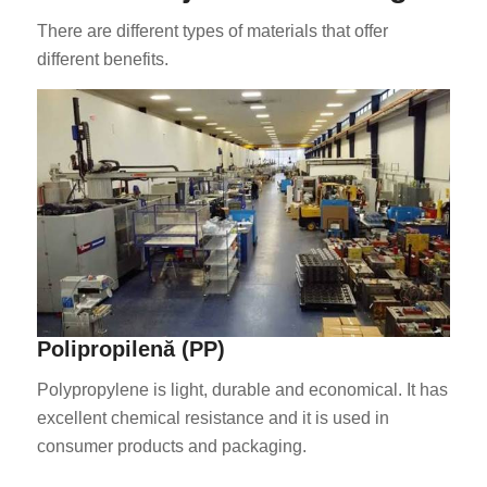
There are different types of materials that offer
different benefits.
ES_MX
HU
SV
EL
NB
Polipropilenă (PP)
FI
Polypropylene is light, durable and economical. It has
DA
excellent chemical resistance and it is used in
CS
consumer products and packaging.
PT