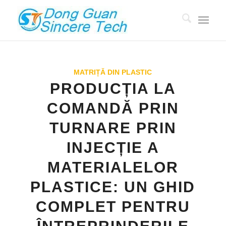
MATRIȚĂ DIN PLASTIC
PRODUCȚIA LA
COMANDĂ PRIN
TURNARE PRIN
INJECȚIE A
MATERIALELOR
PLASTICE: UN GHID
COMPLET PENTRU