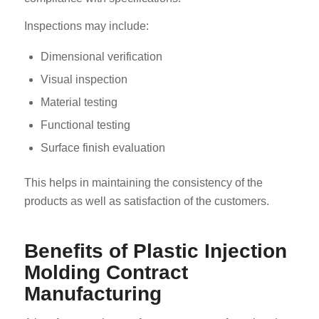
Inspections may include:
Dimensional verification
Visual inspection
Material testing
Functional testing
Surface finish evaluation
This helps in maintaining the consistency of the
products as well as satisfaction of the customers.
Benefits of Plastic Injection
Molding Contract
Manufacturing