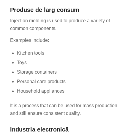
Produse de larg consum
Injection molding is used to produce a variety of
common components.
Examples include:
Kitchen tools
Toys
Storage containers
Personal care products
Household appliances
It is a process that can be used for mass production
and still ensure consistent quality.
Industria electronică