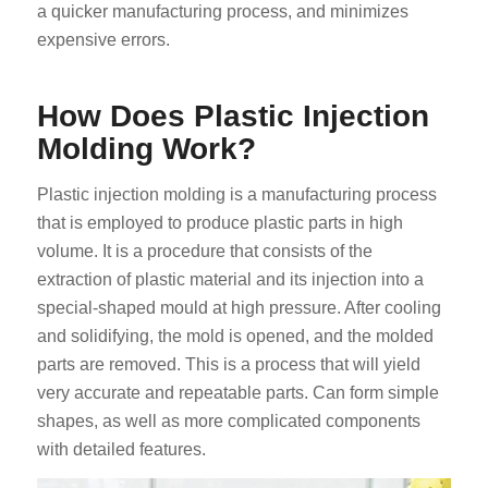
a quicker manufacturing process, and minimizes
expensive errors.
How Does Plastic Injection
Molding Work?
Plastic injection molding is a manufacturing process
that is employed to produce plastic parts in high
volume. It is a procedure that consists of the
extraction of plastic material and its injection into a
special-shaped mould at high pressure. After cooling
and solidifying, the mold is opened, and the molded
parts are removed. This is a process that will yield
very accurate and repeatable parts. Can form simple
shapes, as well as more complicated components
with detailed features.