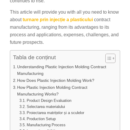
continues to rise.
This article will provide you with all you need to know
about
turnare prin injecție a plasticului
contract
manufacturing, ranging from its advantages to its
process and applications, expenses, challenges, and
future prospects.
Tabla de conținut
Understanding Plastic Injection Molding Contract
Manufacturing
How Does Plastic Injection Molding Work?
How Plastic Injection Molding Contract
Manufacturing Works?
Product Design Evaluation
Selectarea materialului
Proiectarea matrițelor și a sculelor
Production Setup
Manufacturing Process