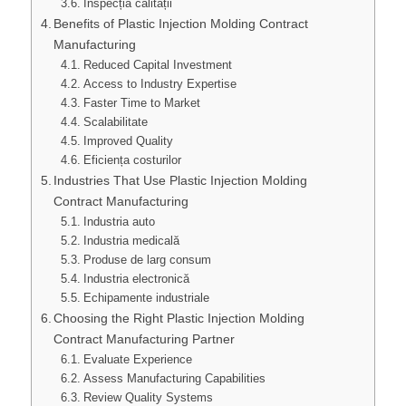
Inspecția calității
Benefits of Plastic Injection Molding Contract
Manufacturing
Reduced Capital Investment
Access to Industry Expertise
Faster Time to Market
Scalabilitate
Improved Quality
Eficiența costurilor
Industries That Use Plastic Injection Molding
Contract Manufacturing
Industria auto
Industria medicală
Produse de larg consum
Industria electronică
Echipamente industriale
Choosing the Right Plastic Injection Molding
Contract Manufacturing Partner
Evaluate Experience
Assess Manufacturing Capabilities
Review Quality Systems