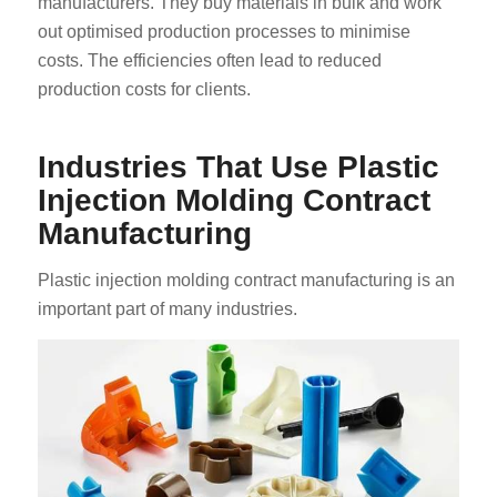
manufacturers. They buy materials in bulk and work
out optimised production processes to minimise
costs. The efficiencies often lead to reduced
production costs for clients.
Industries That Use Plastic
Injection Molding Contract
Manufacturing
Plastic injection molding contract manufacturing is an
important part of many industries.