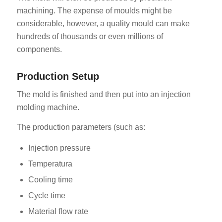
machining. The expense of moulds might be
considerable, however, a quality mould can make
hundreds of thousands or even millions of
components.
Production Setup
The mold is finished and then put into an injection
molding machine.
The production parameters (such as:
Injection pressure
Temperatura
Cooling time
Cycle time
Material flow rate