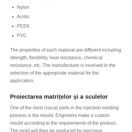
Nylon
Acrilic
PEEK
PVC
The properties of each material are different including
strength, flexibility, heat resistance, chemical
resistance, etc. The manufacturer is involved in the
selection of the appropriate material for the
application.
Proiectarea matrițelor și a sculelor
One of the most crucial parts in the injection molding
process is the mould. Engineers make a custom
mould according to the requirements of the product.
The mold will then be produced by precision