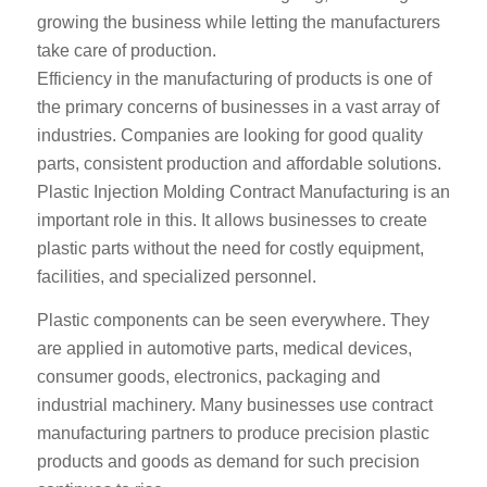
growing the business while letting the manufacturers
take care of production.
Efficiency in the manufacturing of products is one of
the primary concerns of businesses in a vast array of
industries. Companies are looking for good quality
parts, consistent production and affordable solutions.
Plastic Injection Molding Contract Manufacturing is an
important role in this. It allows businesses to create
plastic parts without the need for costly equipment,
facilities, and specialized personnel.
Plastic components can be seen everywhere. They
are applied in automotive parts, medical devices,
consumer goods, electronics, packaging and
industrial machinery. Many businesses use contract
manufacturing partners to produce precision plastic
products and goods as demand for such precision