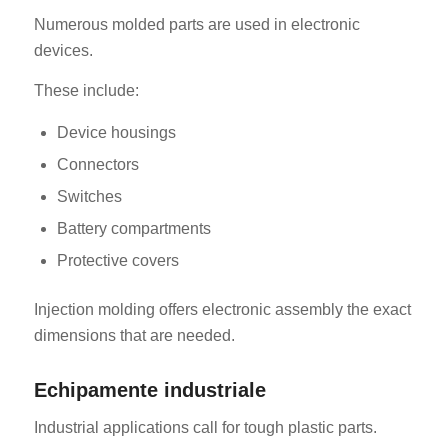
Numerous molded parts are used in electronic
devices.
These include:
Device housings
Connectors
Switches
Battery compartments
Protective covers
Injection molding offers electronic assembly the exact
dimensions that are needed.
Echipamente industriale
Industrial applications call for tough plastic parts.