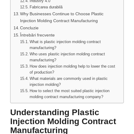
Industry 4.0
Fabricarea durabilă
Why Businesses Continue to Choose Plastic
Injection Molding Contract Manufacturing
Concluzie
Întrebări frecvente
What is plastic injection molding contract
manufacturing?
Who uses plastic injection molding contract
manufacturing?
How does injection molding help to lower the cost
of production?
What materials are commonly used in plastic
injection molding?
How to select the most suited plastic injection
molding contract manufacturing company?
Understanding Plastic
Injection Molding Contract
Manufacturing