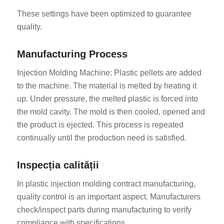
These settings have been optimized to guarantee
quality.
Manufacturing Process
Injection Molding Machine: Plastic pellets are added
to the machine. The material is melted by heating it
up. Under pressure, the melted plastic is forced into
the mold cavity. The mold is then cooled, opened and
the product is ejected. This process is repeated
continually until the production need is satisfied.
Inspecția calității
In plastic injection molding contract manufacturing,
quality control is an important aspect. Manufacturers
check/inspect parts during manufacturing to verify
compliance with specifications.