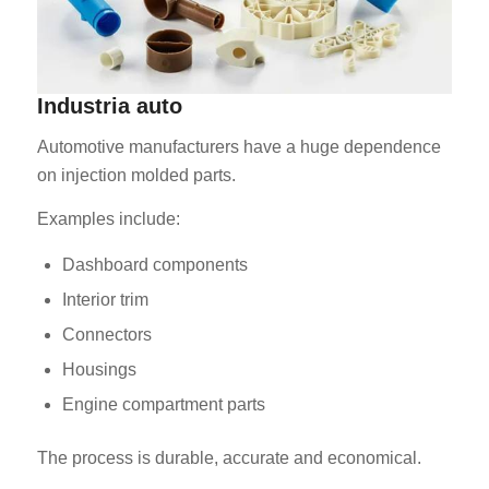
Industria auto
Automotive manufacturers have a huge dependence
on injection molded parts.
Examples include:
Dashboard components
Interior trim
Connectors
Housings
Engine compartment parts
The process is durable, accurate and economical.