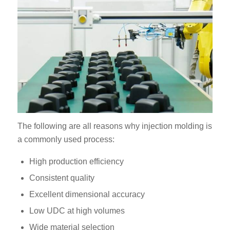
The following are all reasons why injection molding is
a commonly used process:
High production efficiency
Consistent quality
Excellent dimensional accuracy
Low UDC at high volumes
Wide material selection