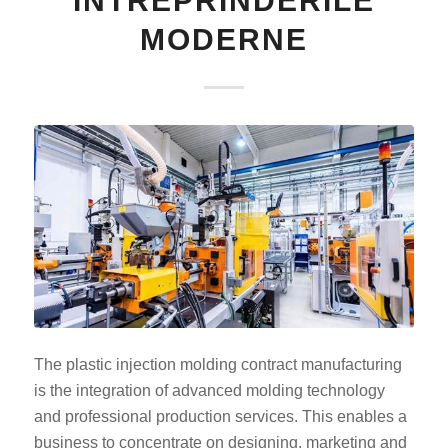
ÎNTREPRINDERILE
MODERNE
The plastic injection molding contract manufacturing
is the integration of advanced molding technology
and professional production services. This enables a
business to concentrate on designing, marketing and