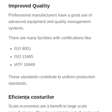
Improved Quality
Professional manufacturers have a good use of
advanced equipment and quality management
systems.
There are many facilities with certifications like:
ISO 9001
ISO 13485
IATF 16949
These standards contribute to uniform production
standards.
Eficiența costurilor
Scale economies are a benefit to large scale