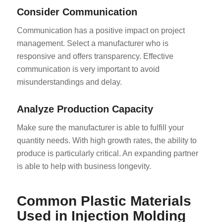
Consider Communication
Communication has a positive impact on project
management. Select a manufacturer who is
responsive and offers transparency. Effective
communication is very important to avoid
misunderstandings and delay.
Analyze Production Capacity
Make sure the manufacturer is able to fulfill your
quantity needs. With high growth rates, the ability to
produce is particularly critical. An expanding partner
is able to help with business longevity.
Common Plastic Materials
Used in Injection Molding