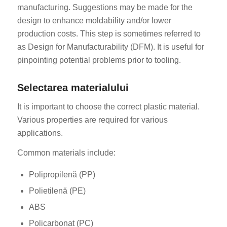
manufacturing. Suggestions may be made for the
design to enhance moldability and/or lower
production costs. This step is sometimes referred to
as Design for Manufacturability (DFM). It is useful for
pinpointing potential problems prior to tooling.
Selectarea materialului
It is important to choose the correct plastic material.
Various properties are required for various
applications.
Common materials include:
Polipropilenă (PP)
Polietilenă (PE)
ABS
Policarbonat (PC)