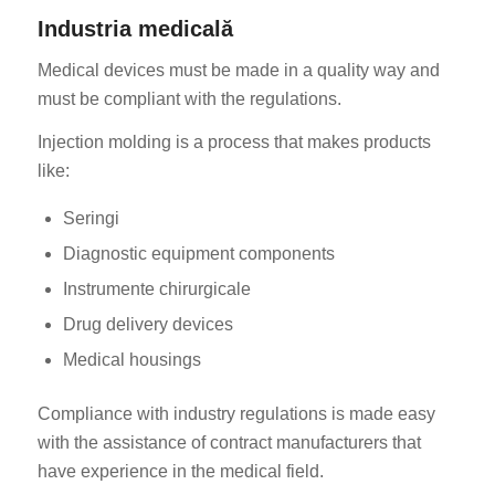
Industria medicală
Medical devices must be made in a quality way and
must be compliant with the regulations.
Injection molding is a process that makes products
like:
Seringi
Diagnostic equipment components
Instrumente chirurgicale
Drug delivery devices
Medical housings
Compliance with industry regulations is made easy
with the assistance of contract manufacturers that
have experience in the medical field.