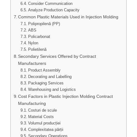
Consider Communication
Analyze Production Capacity
Common Plastic Materials Used in Injection Molding
Polipropilenă (PP)
ABS
Policarbonat
Nylon
Polietilenă
Secondary Services Offered by Contract
Manufacturers
Product Assembly
Decorating and Labelling
Packaging Services
Warehousing and Logistics
Cost Factors in Plastic Injection Molding Contract
Manufacturing
Costuri de scule
Material Costs
Volumul producției
Complexitatea părții
Secondary Operations