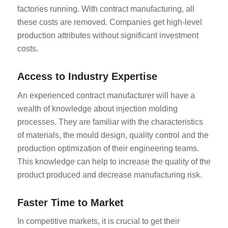
factories running. With contract manufacturing, all
these costs are removed. Companies get high-level
production attributes without significant investment
costs.
Access to Industry Expertise
An experienced contract manufacturer will have a
wealth of knowledge about injection molding
processes. They are familiar with the characteristics
of materials, the mould design, quality control and the
production optimization of their engineering teams.
This knowledge can help to increase the quality of the
product produced and decrease manufacturing risk.
Faster Time to Market
In competitive markets, it is crucial to get their