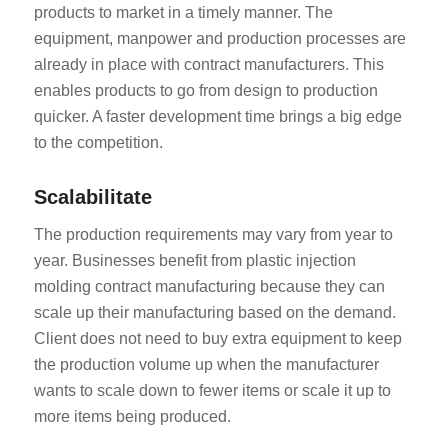
products to market in a timely manner. The
equipment, manpower and production processes are
already in place with contract manufacturers. This
enables products to go from design to production
quicker. A faster development time brings a big edge
to the competition.
Scalabilitate
The production requirements may vary from year to
year. Businesses benefit from plastic injection
molding contract manufacturing because they can
scale up their manufacturing based on the demand.
Client does not need to buy extra equipment to keep
the production volume up when the manufacturer
wants to scale down to fewer items or scale it up to
more items being produced.