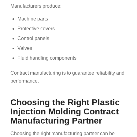
Manufacturers produce:
Machine parts
Protective covers
Control panels
Valves
Fluid handling components
Contract manufacturing is to guarantee reliability and
performance.
Choosing the Right Plastic
Injection Molding Contract
Manufacturing Partner
Choosing the right manufacturing partner can be