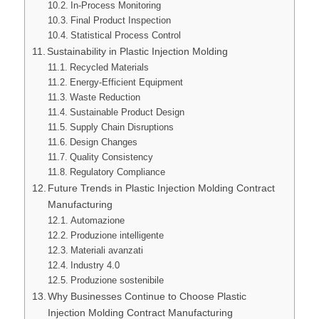
In-Process Monitoring
Final Product Inspection
Statistical Process Control
Sustainability in Plastic Injection Molding
Recycled Materials
Energy-Efficient Equipment
Waste Reduction
Sustainable Product Design
Supply Chain Disruptions
Design Changes
Quality Consistency
Regulatory Compliance
Future Trends in Plastic Injection Molding Contract
Manufacturing
Automazione
Produzione intelligente
Materiali avanzati
Industry 4.0
Produzione sostenibile
Why Businesses Continue to Choose Plastic
Injection Molding Contract Manufacturing