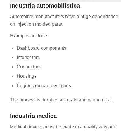
Industria automobilistica
Automotive manufacturers have a huge dependence
on injection molded parts.
Examples include:
Dashboard components
Interior trim
Connectors
Housings
Engine compartment parts
The process is durable, accurate and economical.
Industria medica
Medical devices must be made in a quality way and