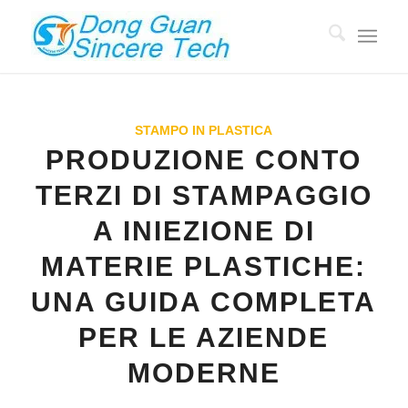
STAMPO IN PLASTICA
PRODUZIONE CONTO
TERZI DI STAMPAGGIO
A INIEZIONE DI
MATERIE PLASTICHE:
UNA GUIDA COMPLETA
PER LE AZIENDE
MODERNE