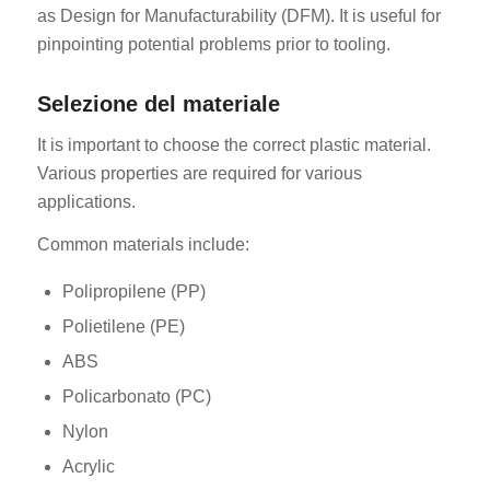
as Design for Manufacturability (DFM). It is useful for
pinpointing potential problems prior to tooling.
Selezione del materiale
It is important to choose the correct plastic material.
Various properties are required for various
applications.
Common materials include:
Polipropilene (PP)
Polietilene (PE)
ABS
Policarbonato (PC)
Nylon
Acrylic