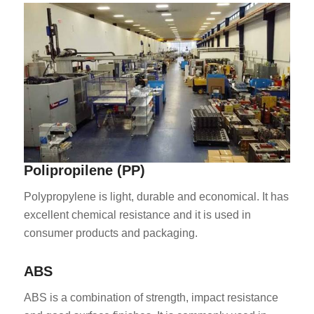
ES_MX
RO
Polipropilene (PP)
HU
SV
Polypropylene is light, durable and economical. It has
excellent chemical resistance and it is used in
EL
consumer products and packaging.
NB
FI
ABS
DA
ABS is a combination of strength, impact resistance
CS