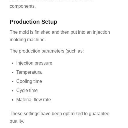
components.
Production Setup
The mold is finished and then put into an injection
molding machine.
The production parameters (such as:
Injection pressure
Temperatura
Cooling time
Cycle time
Material flow rate
These settings have been optimized to guarantee
quality.