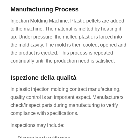
Manufacturing Process
Injection Molding Machine: Plastic pellets are added
to the machine. The material is melted by heating it
up. Under pressure, the melted plastic is forced into
the mold cavity. The mold is then cooled, opened and
the product is ejected. This process is repeated
continually until the production need is satisfied.
Ispezione della qualità
In plastic injection molding contract manufacturing,
quality control is an important aspect. Manufacturers
check/inspect parts during manufacturing to verify
compliance with specifications.
Inspections may include: