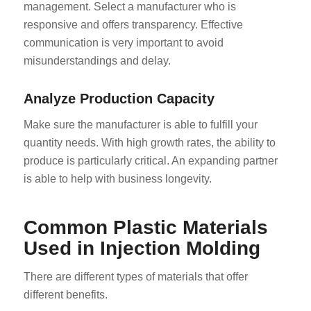
management. Select a manufacturer who is
responsive and offers transparency. Effective
communication is very important to avoid
misunderstandings and delay.
Analyze Production Capacity
Make sure the manufacturer is able to fulfill your
quantity needs. With high growth rates, the ability to
produce is particularly critical. An expanding partner
is able to help with business longevity.
Common Plastic Materials
Used in Injection Molding
There are different types of materials that offer
different benefits.