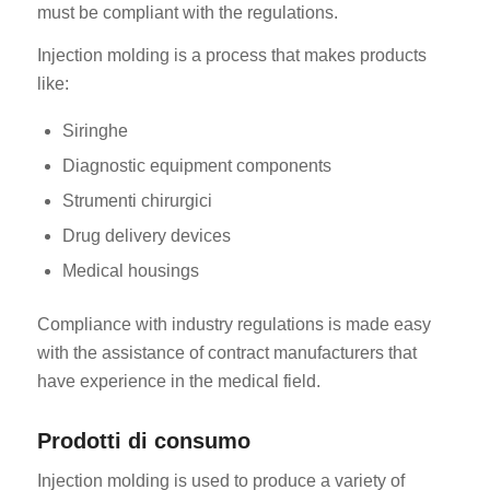
must be compliant with the regulations.
Injection molding is a process that makes products
like:
Siringhe
Diagnostic equipment components
Strumenti chirurgici
Drug delivery devices
Medical housings
Compliance with industry regulations is made easy
with the assistance of contract manufacturers that
have experience in the medical field.
Prodotti di consumo
Injection molding is used to produce a variety of