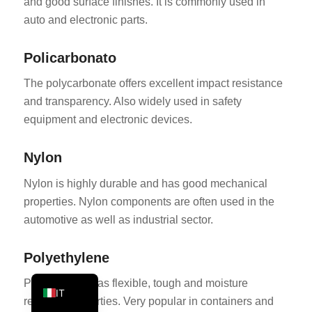
and good surface finishes. It is commonly used in
PT
auto and electronic parts.
KO
Policarbonato
JA
The polycarbonate offers excellent impact resistance
ES
and transparency. Also widely used in safety
AR
equipment and electronic devices.
TR
PL
Nylon
NL
Nylon is highly durable and has good mechanical
RU
properties. Nylon components are often used in the
automotive as well as industrial sector.
DE
FR
Polyethylene
EN
Polyethylene has flexible, tough and moisture
IT
resistant properties. Very popular in containers and