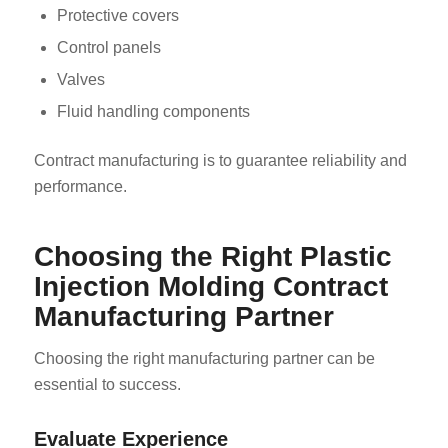
Protective covers
Control panels
Valves
Fluid handling components
Contract manufacturing is to guarantee reliability and
performance.
Choosing the Right Plastic
Injection Molding Contract
Manufacturing Partner
Choosing the right manufacturing partner can be
essential to success.
Evaluate Experience