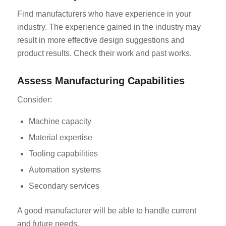
Find manufacturers who have experience in your
industry. The experience gained in the industry may
result in more effective design suggestions and
product results. Check their work and past works.
Assess Manufacturing Capabilities
Consider:
Machine capacity
Material expertise
Tooling capabilities
Automation systems
Secondary services
A good manufacturer will be able to handle current
and future needs.