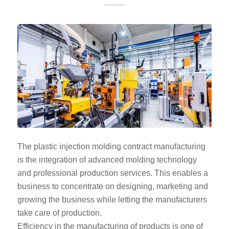
The plastic injection molding contract manufacturing
is the integration of advanced molding technology
and professional production services. This enables a
business to concentrate on designing, marketing and
growing the business while letting the manufacturers
take care of production.
Efficiency in the manufacturing of products is one of