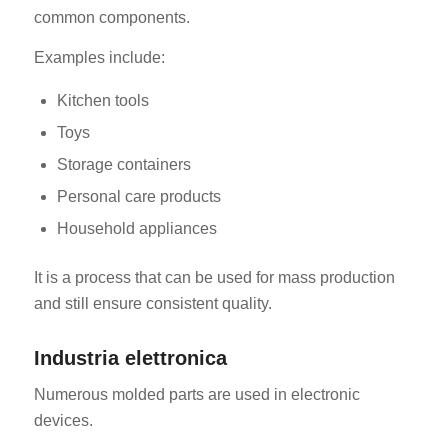
common components.
Examples include:
Kitchen tools
Toys
Storage containers
Personal care products
Household appliances
It is a process that can be used for mass production
and still ensure consistent quality.
Industria elettronica
Numerous molded parts are used in electronic
devices.