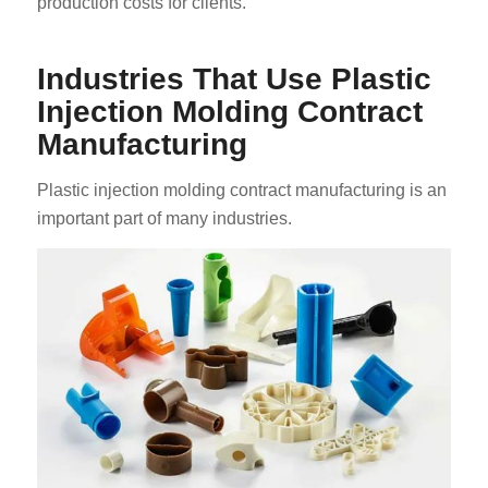
production costs for clients.
Industries That Use Plastic
Injection Molding Contract
Manufacturing
Plastic injection molding contract manufacturing is an
important part of many industries.