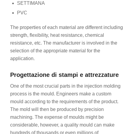
SETTIMANA
PVC
The properties of each material are different including
strength, flexibility, heat resistance, chemical
resistance, etc. The manufacturer is involved in the
selection of the appropriate material for the
application.
Progettazione di stampi e attrezzature
One of the most crucial parts in the injection molding
process is the mould. Engineers make a custom
mould according to the requirements of the product.
The mold will then be produced by precision
machining. The expense of moulds might be
considerable, however, a quality mould can make
hundreds of thousands or even millions of