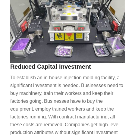
Reduced Capital Investment
To establish an in-house injection molding facility, a
significant investment is needed. Businesses need to
buy machinery, train their workers and keep their
factories going. Businesses have to buy the
equipment, employ trained workers and keep the
factories running. With contract manufacturing, all
these costs are removed. Companies get high-level
production attributes without significant investment