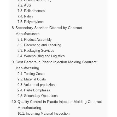
ABS
Policarbonato
Nylon
Polyethylene
Secondary Services Offered by Contract
Manufacturers
Product Assembly
Decorating and Labelling
Packaging Services
Warehousing and Logistics
Cost Factors in Plastic Injection Molding Contract
Manufacturing
Tooling Costs
Material Costs
Volume di produzione
Parte Complessa
Secondary Operations
Quality Control in Plastic Injection Molding Contract
Manufacturing
Incoming Material Inspection