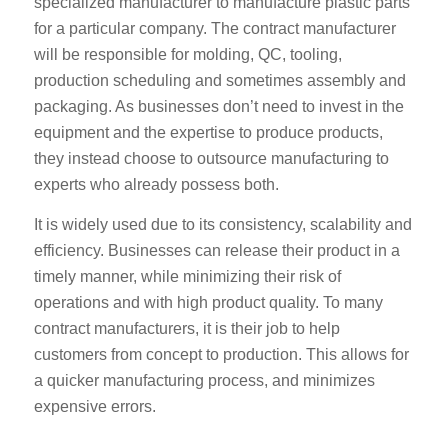
specialized manufacturer to manufacture plastic parts
for a particular company. The contract manufacturer
will be responsible for molding, QC, tooling,
production scheduling and sometimes assembly and
packaging. As businesses don’t need to invest in the
equipment and the expertise to produce products,
they instead choose to outsource manufacturing to
experts who already possess both.
It is widely used due to its consistency, scalability and
efficiency. Businesses can release their product in a
timely manner, while minimizing their risk of
operations and with high product quality. To many
contract manufacturers, it is their job to help
customers from concept to production. This allows for
a quicker manufacturing process, and minimizes
expensive errors.