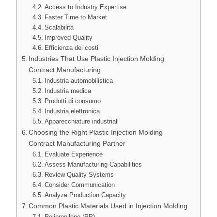
Access to Industry Expertise
Faster Time to Market
Scalabilità
Improved Quality
Efficienza dei costi
Industries That Use Plastic Injection Molding
Contract Manufacturing
Industria automobilistica
Industria medica
Prodotti di consumo
Industria elettronica
Apparecchiature industriali
Choosing the Right Plastic Injection Molding
Contract Manufacturing Partner
Evaluate Experience
Assess Manufacturing Capabilities
Review Quality Systems
Consider Communication
Analyze Production Capacity
Common Plastic Materials Used in Injection Molding
Polipropilene (PP)