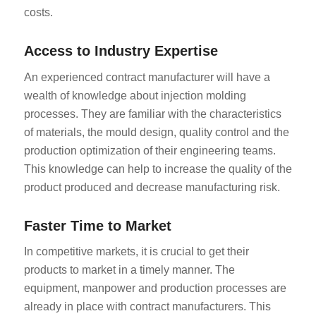
costs.
Access to Industry Expertise
An experienced contract manufacturer will have a
wealth of knowledge about injection molding
processes. They are familiar with the characteristics
of materials, the mould design, quality control and the
production optimization of their engineering teams.
This knowledge can help to increase the quality of the
product produced and decrease manufacturing risk.
Faster Time to Market
In competitive markets, it is crucial to get their
products to market in a timely manner. The
equipment, manpower and production processes are
already in place with contract manufacturers. This