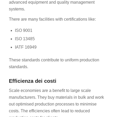
advanced equipment and quality management
systems.
There are many facilities with certifications like:
ISO 9001
ISO 13485
IATF 16949
These standards contribute to uniform production
standards.
Efficienza dei costi
Scale economies are a benefit to large scale
manufacturers. They buy materials in bulk and work
out optimised production processes to minimise
costs. The efficiencies often lead to reduced