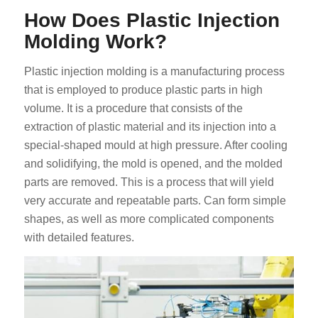
How Does Plastic Injection
Molding Work?
Plastic injection molding is a manufacturing process
that is employed to produce plastic parts in high
volume. It is a procedure that consists of the
extraction of plastic material and its injection into a
special-shaped mould at high pressure. After cooling
and solidifying, the mold is opened, and the molded
parts are removed. This is a process that will yield
very accurate and repeatable parts. Can form simple
shapes, as well as more complicated components
with detailed features.