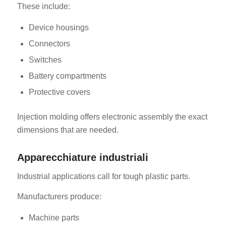
These include:
Device housings
Connectors
Switches
Battery compartments
Protective covers
Injection molding offers electronic assembly the exact
dimensions that are needed.
Apparecchiature industriali
Industrial applications call for tough plastic parts.
Manufacturers produce:
Machine parts