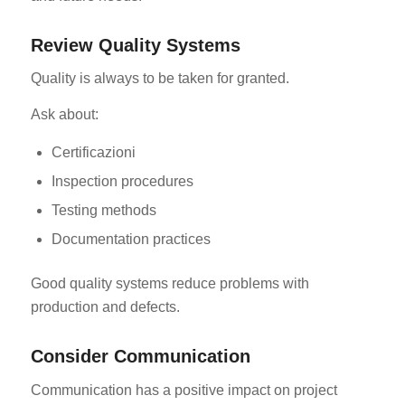
Review Quality Systems
Quality is always to be taken for granted.
Ask about:
Certificazioni
Inspection procedures
Testing methods
Documentation practices
Good quality systems reduce problems with
production and defects.
Consider Communication
Communication has a positive impact on project