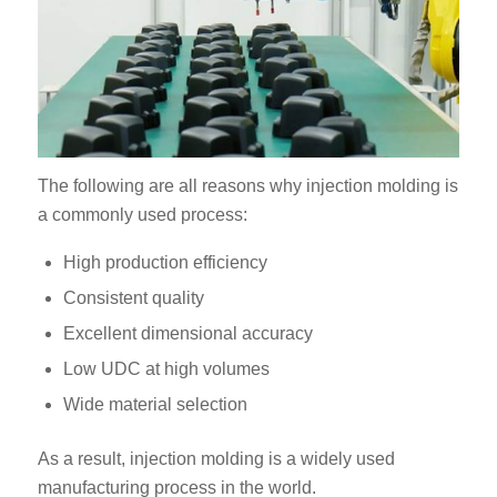
The following are all reasons why injection molding is
a commonly used process:
High production efficiency
Consistent quality
Excellent dimensional accuracy
Low UDC at high volumes
Wide material selection
As a result, injection molding is a widely used
manufacturing process in the world.