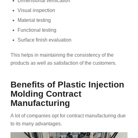
Dimensional verification
Visual inspection
Material testing
Functional testing
Surface finish evaluation
This helps in maintaining the consistency of the
products as well as satisfaction of the customers.
Benefits of Plastic Injection
Molding Contract
Manufacturing
A lot of companies opt for contract manufacturing due
to its many advantages.