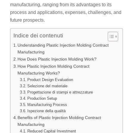
manufacturing, ranging from its advantages to its
process and applications, expenses, challenges, and
future prospects.
Indice dei contenuti
Understanding Plastic Injection Molding Contract
Manufacturing
How Does Plastic Injection Molding Work?
How Plastic Injection Molding Contract
Manufacturing Works?
Product Design Evaluation
Selezione del materiale
Progettazione di stampi e attrezzature
Production Setup
Manufacturing Process
Ispezione della qualità
Benefits of Plastic Injection Molding Contract
Manufacturing
Reduced Capital Investment