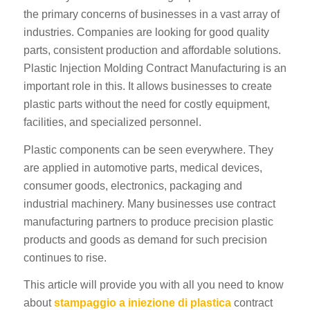
the primary concerns of businesses in a vast array of
industries. Companies are looking for good quality
parts, consistent production and affordable solutions.
Plastic Injection Molding Contract Manufacturing is an
important role in this. It allows businesses to create
plastic parts without the need for costly equipment,
facilities, and specialized personnel.
Plastic components can be seen everywhere. They
are applied in automotive parts, medical devices,
consumer goods, electronics, packaging and
industrial machinery. Many businesses use contract
manufacturing partners to produce precision plastic
products and goods as demand for such precision
continues to rise.
This article will provide you with all you need to know
about
stampaggio a iniezione di plastica
contract