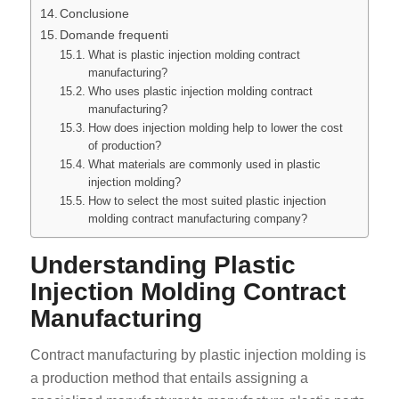
Conclusione
Domande frequenti
What is plastic injection molding contract
manufacturing?
Who uses plastic injection molding contract
manufacturing?
How does injection molding help to lower the cost
of production?
What materials are commonly used in plastic
injection molding?
How to select the most suited plastic injection
molding contract manufacturing company?
Understanding Plastic
Injection Molding Contract
Manufacturing
Contract manufacturing by plastic injection molding is
a production method that entails assigning a