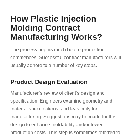
How Plastic Injection
Molding Contract
Manufacturing Works?
The process begins much before production
commences. Successful contract manufacturers will
usually adhere to a number of key steps.
Product Design Evaluation
Manufacturer’s review of client’s design and
specification. Engineers examine geometry and
material specifications, and feasibility for
manufacturing. Suggestions may be made for the
design to enhance moldability and/or lower
production costs. This step is sometimes referred to