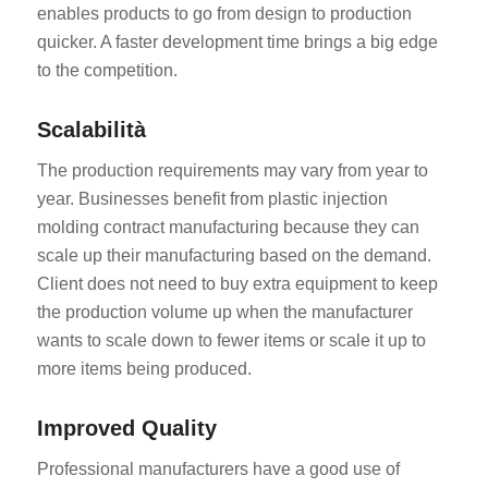
enables products to go from design to production
quicker. A faster development time brings a big edge
to the competition.
Scalabilità
The production requirements may vary from year to
year. Businesses benefit from plastic injection
molding contract manufacturing because they can
scale up their manufacturing based on the demand.
Client does not need to buy extra equipment to keep
the production volume up when the manufacturer
wants to scale down to fewer items or scale it up to
more items being produced.
Improved Quality
Professional manufacturers have a good use of