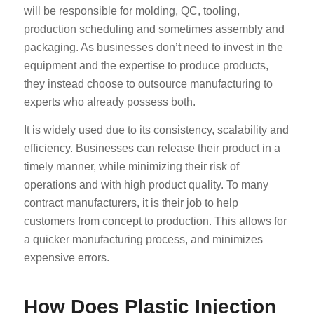
will be responsible for molding, QC, tooling,
production scheduling and sometimes assembly and
packaging. As businesses don’t need to invest in the
equipment and the expertise to produce products,
they instead choose to outsource manufacturing to
experts who already possess both.
It is widely used due to its consistency, scalability and
efficiency. Businesses can release their product in a
timely manner, while minimizing their risk of
operations and with high product quality. To many
contract manufacturers, it is their job to help
customers from concept to production. This allows for
a quicker manufacturing process, and minimizes
expensive errors.
How Does Plastic Injection