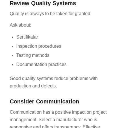
Review Quality Systems
Quality is always to be taken for granted.
Ask about:
Sertifikalar
Inspection procedures
Testing methods
Documentation practices
Good quality systems reduce problems with
production and defects.
Consider Communication
Communication has a positive impact on project
management. Select a manufacturer who is
responsive and offers transparency. Effective