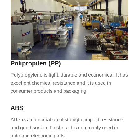
ES_MX
Polipropilen (PP)
RO
HU
Polypropylene is light, durable and economical. It has
excellent chemical resistance and it is used in
SV
consumer products and packaging.
EL
NB
ABS
FI
ABS is a combination of strength, impact resistance
DA
and good surface finishes. It is commonly used in
auto and electronic parts.
CS