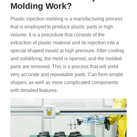
Molding Work?
Plastic injection molding is a manufacturing process
that is employed to produce plastic parts in high
volume. It is a procedure that consists of the
extraction of plastic material and its injection into a
special-shaped mould at high pressure. After cooling
and solidifying, the mold is opened, and the molded
parts are removed. This is a process that will yield
very accurate and repeatable parts. Can form simple
shapes, as well as more complicated components
with detailed features.