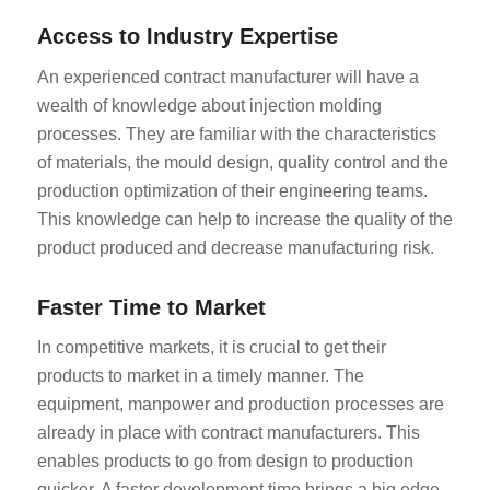
Access to Industry Expertise
An experienced contract manufacturer will have a
wealth of knowledge about injection molding
processes. They are familiar with the characteristics
of materials, the mould design, quality control and the
production optimization of their engineering teams.
This knowledge can help to increase the quality of the
product produced and decrease manufacturing risk.
Faster Time to Market
In competitive markets, it is crucial to get their
products to market in a timely manner. The
equipment, manpower and production processes are
already in place with contract manufacturers. This
enables products to go from design to production
quicker. A faster development time brings a big edge