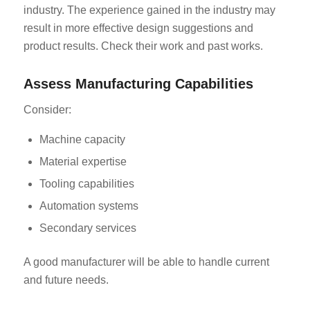
industry. The experience gained in the industry may
result in more effective design suggestions and
product results. Check their work and past works.
Assess Manufacturing Capabilities
Consider:
Machine capacity
Material expertise
Tooling capabilities
Automation systems
Secondary services
A good manufacturer will be able to handle current
and future needs.