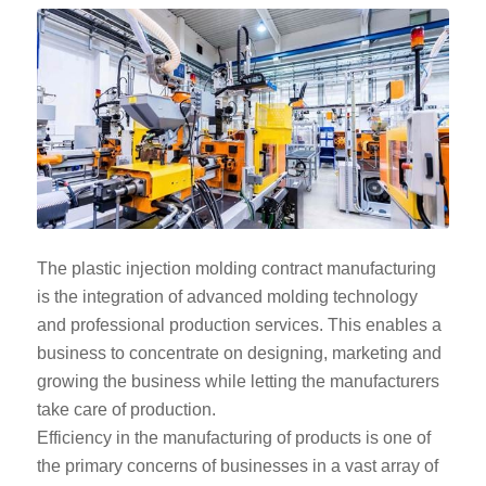
The plastic injection molding contract manufacturing
is the integration of advanced molding technology
and professional production services. This enables a
business to concentrate on designing, marketing and
growing the business while letting the manufacturers
take care of production.
Efficiency in the manufacturing of products is one of
the primary concerns of businesses in a vast array of