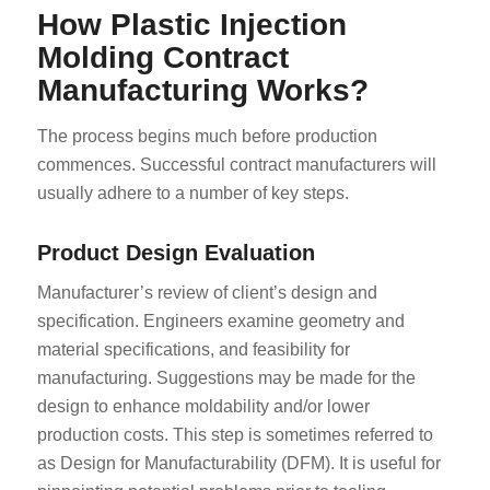
How Plastic Injection
Molding Contract
Manufacturing Works?
The process begins much before production
commences. Successful contract manufacturers will
usually adhere to a number of key steps.
Product Design Evaluation
Manufacturer’s review of client’s design and
specification. Engineers examine geometry and
material specifications, and feasibility for
manufacturing. Suggestions may be made for the
design to enhance moldability and/or lower
production costs. This step is sometimes referred to
as Design for Manufacturability (DFM). It is useful for