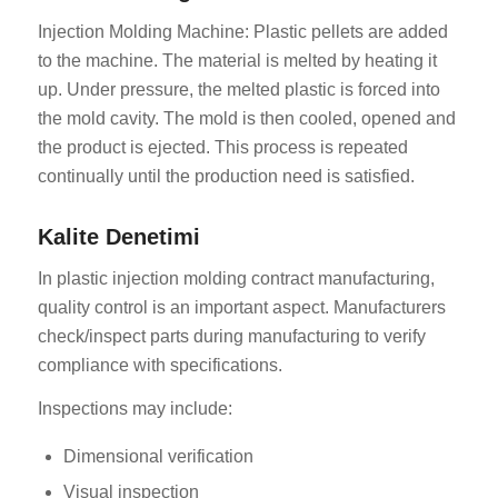
Injection Molding Machine: Plastic pellets are added
to the machine. The material is melted by heating it
up. Under pressure, the melted plastic is forced into
the mold cavity. The mold is then cooled, opened and
the product is ejected. This process is repeated
continually until the production need is satisfied.
Kalite Denetimi
In plastic injection molding contract manufacturing,
quality control is an important aspect. Manufacturers
check/inspect parts during manufacturing to verify
compliance with specifications.
Inspections may include:
Dimensional verification
Visual inspection