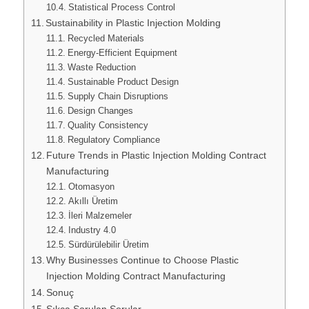
Statistical Process Control
Sustainability in Plastic Injection Molding
Recycled Materials
Energy-Efficient Equipment
Waste Reduction
Sustainable Product Design
Supply Chain Disruptions
Design Changes
Quality Consistency
Regulatory Compliance
Future Trends in Plastic Injection Molding Contract
Manufacturing
Otomasyon
Akıllı Üretim
İleri Malzemeler
Industry 4.0
Sürdürülebilir Üretim
Why Businesses Continue to Choose Plastic
Injection Molding Contract Manufacturing
Sonuç
Sıkça Sorulan Sorular