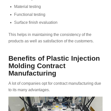
Material testing
Functional testing
Surface finish evaluation
This helps in maintaining the consistency of the
products as well as satisfaction of the customers.
Benefits of Plastic Injection
Molding Contract
Manufacturing
A lot of companies opt for contract manufacturing due
to its many advantages.