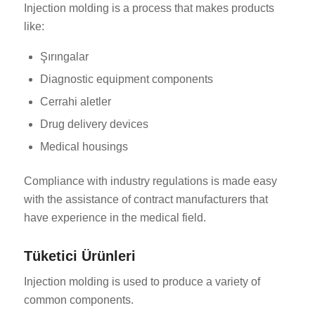
Injection molding is a process that makes products
like:
Şırıngalar
Diagnostic equipment components
Cerrahi aletler
Drug delivery devices
Medical housings
Compliance with industry regulations is made easy
with the assistance of contract manufacturers that
have experience in the medical field.
Tüketici Ürünleri
Injection molding is used to produce a variety of
common components.