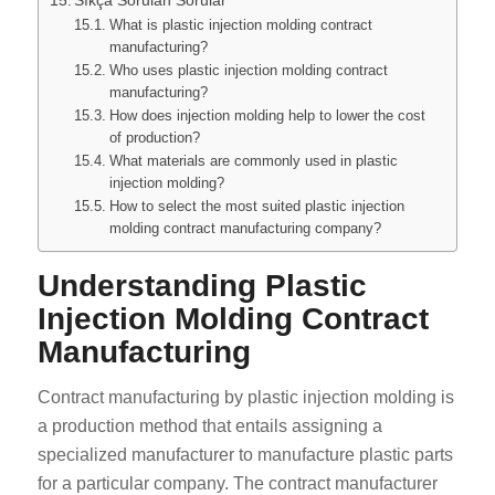
What is plastic injection molding contract
manufacturing?
Who uses plastic injection molding contract
manufacturing?
How does injection molding help to lower the cost
of production?
What materials are commonly used in plastic
injection molding?
How to select the most suited plastic injection
molding contract manufacturing company?
Understanding Plastic
Injection Molding Contract
Manufacturing
Contract manufacturing by plastic injection molding is
a production method that entails assigning a
specialized manufacturer to manufacture plastic parts
for a particular company. The contract manufacturer