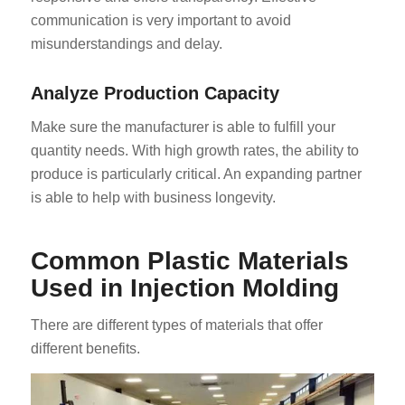
communication is very important to avoid
misunderstandings and delay.
Analyze Production Capacity
Make sure the manufacturer is able to fulfill your
quantity needs. With high growth rates, the ability to
produce is particularly critical. An expanding partner
is able to help with business longevity.
Common Plastic Materials
Used in Injection Molding
There are different types of materials that offer
different benefits.