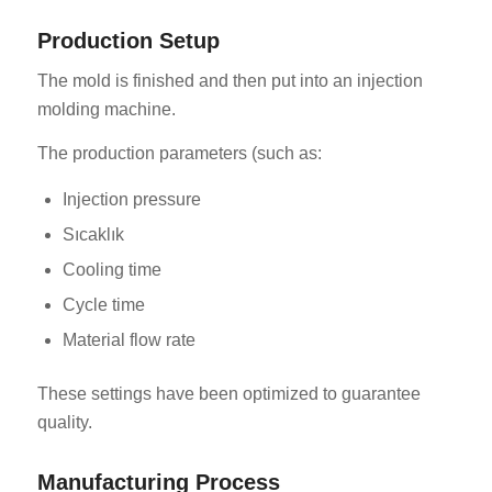
Production Setup
The mold is finished and then put into an injection
molding machine.
The production parameters (such as:
Injection pressure
Sıcaklık
Cooling time
Cycle time
Material flow rate
These settings have been optimized to guarantee
quality.
Manufacturing Process