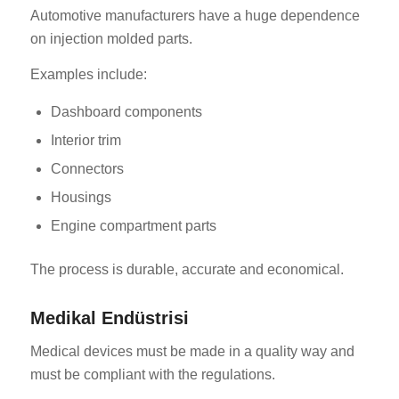
Automotive manufacturers have a huge dependence
on injection molded parts.
Examples include:
Dashboard components
Interior trim
Connectors
Housings
Engine compartment parts
The process is durable, accurate and economical.
Medikal Endüstrisi
Medical devices must be made in a quality way and
must be compliant with the regulations.