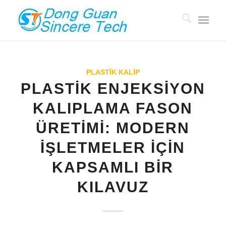
PLASTİK KALIP
PLASTIK ENJEKSIYON
KALIPLAMA FASON
ÜRETIMI: MODERN
İŞLETMELER İÇIN
KAPSAMLI BIR
KILAVUZ