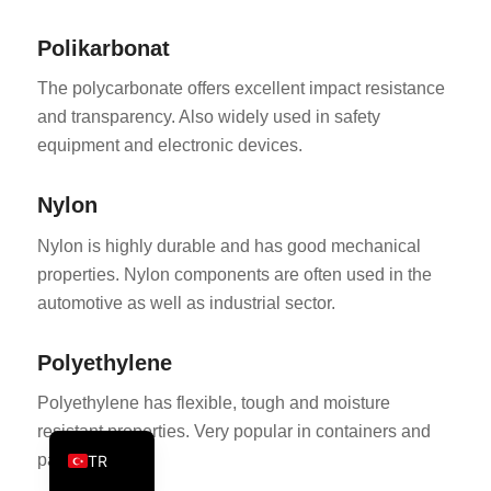
PT
Polikarbonat
KO
The polycarbonate offers excellent impact resistance
JA
and transparency. Also widely used in safety
ES
equipment and electronic devices.
AR
Nylon
PL
NL
Nylon is highly durable and has good mechanical
properties. Nylon components are often used in the
RU
automotive as well as industrial sector.
DE
FR
Polyethylene
IT
Polyethylene has flexible, tough and moisture
EN
resistant properties. Very popular in containers and
packaging.
TR