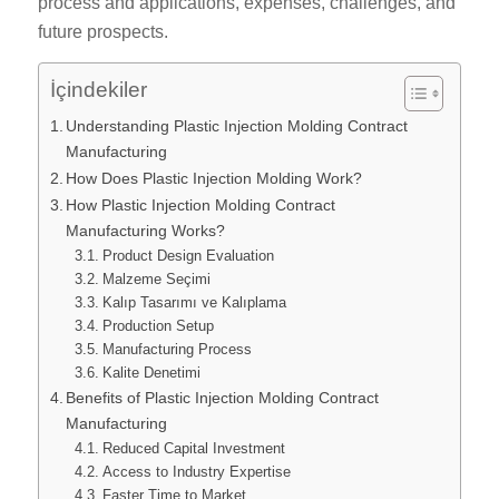
process and applications, expenses, challenges, and
future prospects.
İçindekiler
Understanding Plastic Injection Molding Contract
Manufacturing
How Does Plastic Injection Molding Work?
How Plastic Injection Molding Contract
Manufacturing Works?
Product Design Evaluation
Malzeme Seçimi
Kalıp Tasarımı ve Kalıplama
Production Setup
Manufacturing Process
Kalite Denetimi
Benefits of Plastic Injection Molding Contract
Manufacturing
Reduced Capital Investment
Access to Industry Expertise
Faster Time to Market