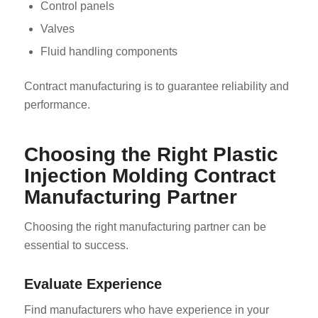
Control panels
Valves
Fluid handling components
Contract manufacturing is to guarantee reliability and
performance.
Choosing the Right Plastic
Injection Molding Contract
Manufacturing Partner
Choosing the right manufacturing partner can be
essential to success.
Evaluate Experience
Find manufacturers who have experience in your