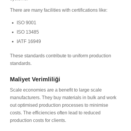
There are many facilities with certifications like:
ISO 9001
ISO 13485
IATF 16949
These standards contribute to uniform production
standards.
Maliyet Verimliliği
Scale economies are a benefit to large scale
manufacturers. They buy materials in bulk and work
out optimised production processes to minimise
costs. The efficiencies often lead to reduced
production costs for clients.