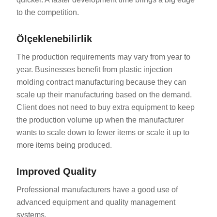
to the competition.
Ölçeklenebilirlik
The production requirements may vary from year to
year. Businesses benefit from plastic injection
molding contract manufacturing because they can
scale up their manufacturing based on the demand.
Client does not need to buy extra equipment to keep
the production volume up when the manufacturer
wants to scale down to fewer items or scale it up to
more items being produced.
Improved Quality
Professional manufacturers have a good use of
advanced equipment and quality management
systems.