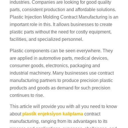
industries. Companies are looking for good quality
parts, consistent production and affordable solutions.
Plastic Injection Molding Contract Manufacturing is an
important role in this. It allows businesses to create
plastic parts without the need for costly equipment,
facilities, and specialized personnel.
Plastic components can be seen everywhere. They
are applied in automotive parts, medical devices,
consumer goods, electronics, packaging and
industrial machinery. Many businesses use contract
manufacturing partners to produce precision plastic
products and goods as demand for such precision
continues to rise.
This article will provide you with all you need to know
about
plasti̇k enjeksi̇yon kaliplama
contract
manufacturing, ranging from its advantages to its