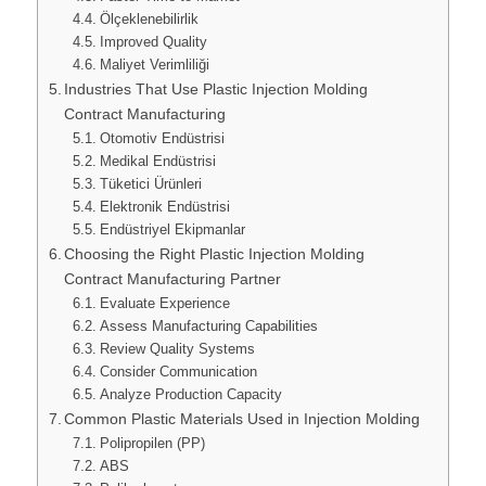
Ölçeklenebilirlik
Improved Quality
Maliyet Verimliliği
Industries That Use Plastic Injection Molding
Contract Manufacturing
Otomotiv Endüstrisi
Medikal Endüstrisi
Tüketici Ürünleri
Elektronik Endüstrisi
Endüstriyel Ekipmanlar
Choosing the Right Plastic Injection Molding
Contract Manufacturing Partner
Evaluate Experience
Assess Manufacturing Capabilities
Review Quality Systems
Consider Communication
Analyze Production Capacity
Common Plastic Materials Used in Injection Molding
Polipropilen (PP)
ABS