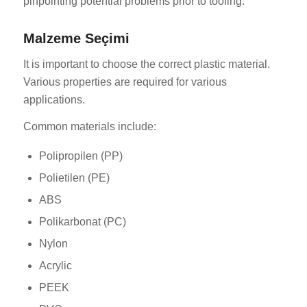
pinpointing potential problems prior to tooling.
Malzeme Seçimi
It is important to choose the correct plastic material.
Various properties are required for various
applications.
Common materials include:
Polipropilen (PP)
Polietilen (PE)
ABS
Polikarbonat (PC)
Nylon
Acrylic
PEEK