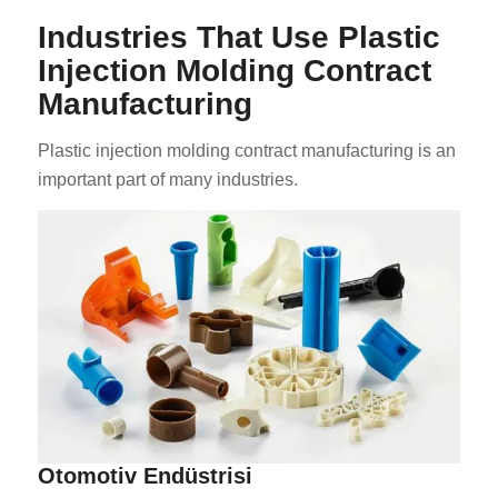
Industries That Use Plastic
Injection Molding Contract
Manufacturing
Plastic injection molding contract manufacturing is an
important part of many industries.
Otomotiv Endüstrisi