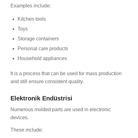
Examples include:
Kitchen tools
Toys
Storage containers
Personal care products
Household appliances
It is a process that can be used for mass production
and still ensure consistent quality.
Elektronik Endüstrisi
Numerous molded parts are used in electronic
devices.
These include: