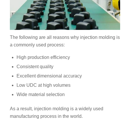
The following are all reasons why injection molding is
a commonly used process:
High production efficiency
Consistent quality
Excellent dimensional accuracy
Low UDC at high volumes
Wide material selection
As a result, injection molding is a widely used
manufacturing process in the world.