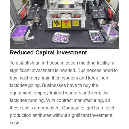
Reduced Capital Investment
To establish an in-house injection molding facility, a
significant investment is needed. Businesses need to
buy machinery, train their workers and keep their
factories going. Businesses have to buy the
equipment, employ trained workers and keep the
factories running. With contract manufacturing, all
these costs are removed. Companies get high-level
production attributes without significant investment
costs.