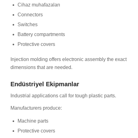
Cihaz muhafazaları
Connectors
Switches
Battery compartments
Protective covers
Injection molding offers electronic assembly the exact
dimensions that are needed.
Endüstriyel Ekipmanlar
Industrial applications call for tough plastic parts.
Manufacturers produce:
Machine parts
Protective covers