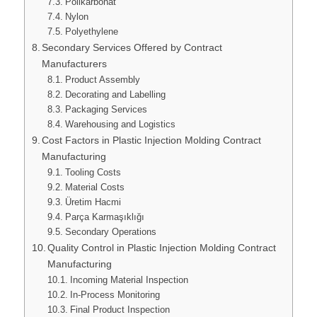
Polikarbonat
Nylon
Polyethylene
Secondary Services Offered by Contract
Manufacturers
Product Assembly
Decorating and Labelling
Packaging Services
Warehousing and Logistics
Cost Factors in Plastic Injection Molding Contract
Manufacturing
Tooling Costs
Material Costs
Üretim Hacmi
Parça Karmaşıklığı
Secondary Operations
Quality Control in Plastic Injection Molding Contract
Manufacturing
Incoming Material Inspection
In-Process Monitoring
Final Product Inspection