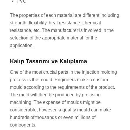
PVC
The properties of each material are different including
strength, flexibility, heat resistance, chemical
resistance, etc. The manufacturer is involved in the
selection of the appropriate material for the
application.
Kalıp Tasarımı ve Kalıplama
One of the most crucial parts in the injection molding
process is the mould. Engineers make a custom
mould according to the requirements of the product.
The mold will then be produced by precision
machining. The expense of moulds might be
considerable, however, a quality mould can make
hundreds of thousands or even millions of
components.