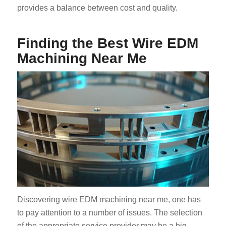
provides a balance between cost and quality.
Finding the Best Wire EDM
Machining Near Me
Discovering wire EDM machining near me, one has
to pay attention to a number of issues. The selection
of the appropriate service provider may be a big