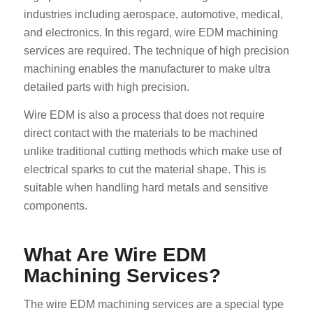
industries including aerospace, automotive, medical,
and electronics. In this regard, wire EDM machining
services are required. The technique of high precision
machining enables the manufacturer to make ultra
detailed parts with high precision.
Wire EDM is also a process that does not require
direct contact with the materials to be machined
unlike traditional cutting methods which make use of
electrical sparks to cut the material shape. This is
suitable when handling hard metals and sensitive
components.
What Are Wire EDM
Machining Services?
The wire EDM machining services are a special type