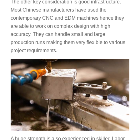
The other key consideration is good infrastructure.
Most Chinese manufacturers have used the
contemporary CNC and EDM machines hence they
are able to work on complex design with high
accuracy. They can handle small and large
production runs making them very flexible to various
project requirements.
A huge strength is also experienced in skilled Labor.