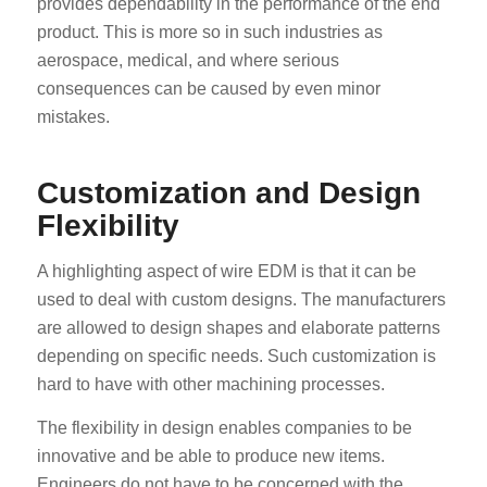
provides dependability in the performance of the end
product. This is more so in such industries as
aerospace, medical, and where serious
consequences can be caused by even minor
mistakes.
Customization and Design
Flexibility
A highlighting aspect of wire EDM is that it can be
used to deal with custom designs. The manufacturers
are allowed to design shapes and elaborate patterns
depending on specific needs. Such customization is
hard to have with other machining processes.
The flexibility in design enables companies to be
innovative and be able to produce new items.
Engineers do not have to be concerned with the