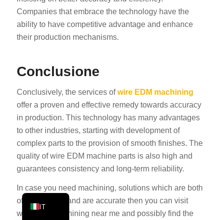
Companies that embrace the technology have the
PT
ability to have competitive advantage and enhance
KO
their production mechanisms.
JA
ES
Conclusione
AR
Conclusively, the services of
wire EDM machining
TR
offer a proven and effective remedy towards accuracy
PL
in production. This technology has many advantages
NL
to other industries, starting with development of
RU
complex parts to the provision of smooth finishes. The
quality of wire EDM machine parts is also high and
DE
guarantees consistency and long-term reliability.
FR
In case you need machining, solutions which are both
EN
of high quality and are accurate then you can visit
IT
wire EDM machining near me and possibly find the