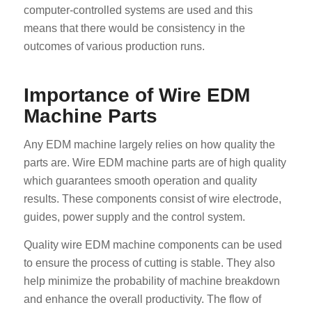
computer-controlled systems are used and this
means that there would be consistency in the
outcomes of various production runs.
Importance of Wire EDM
Machine Parts
Any EDM machine largely relies on how quality the
parts are. Wire EDM machine parts are of high quality
which guarantees smooth operation and quality
results. These components consist of wire electrode,
guides, power supply and the control system.
Quality wire EDM machine components can be used
to ensure the process of cutting is stable. They also
help minimize the probability of machine breakdown
and enhance the overall productivity. The flow of