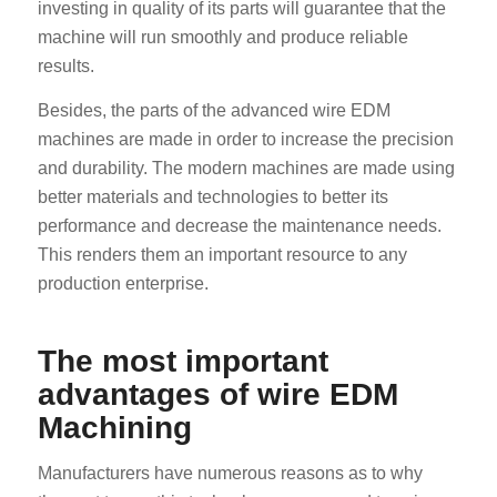
investing in quality of its parts will guarantee that the
machine will run smoothly and produce reliable
results.
Besides, the parts of the advanced wire EDM
machines are made in order to increase the precision
and durability. The modern machines are made using
better materials and technologies to better its
performance and decrease the maintenance needs.
This renders them an important resource to any
production enterprise.
The most important
advantages of wire EDM
Machining
Manufacturers have numerous reasons as to why