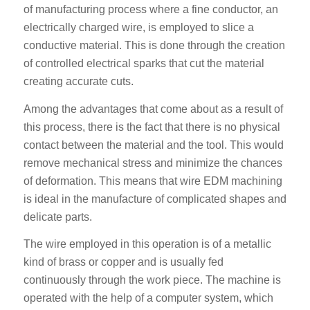
of manufacturing process where a fine conductor, an
electrically charged wire, is employed to slice a
conductive material. This is done through the creation
of controlled electrical sparks that cut the material
creating accurate cuts.
Among the advantages that come about as a result of
this process, there is the fact that there is no physical
contact between the material and the tool. This would
remove mechanical stress and minimize the chances
of deformation. This means that wire EDM machining
is ideal in the manufacture of complicated shapes and
delicate parts.
The wire employed in this operation is of a metallic
kind of brass or copper and is usually fed
continuously through the work piece. The machine is
operated with the help of a computer system, which