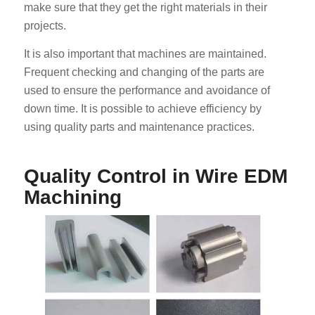
make sure that they get the right materials in their
projects.
It is also important that machines are maintained.
Frequent checking and changing of the parts are
used to ensure the performance and avoidance of
down time. It is possible to achieve efficiency by
using quality parts and maintenance practices.
Quality Control in Wire EDM
Machining