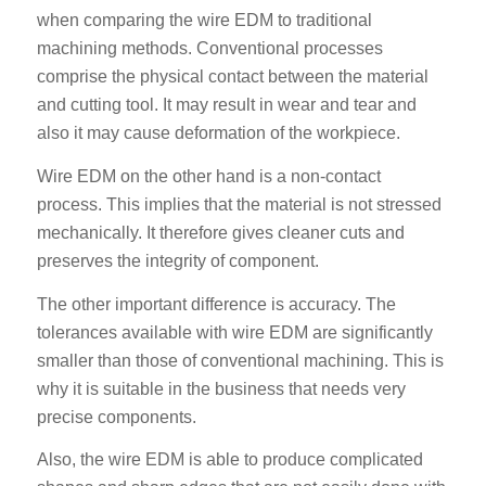
when comparing the wire EDM to traditional
machining methods. Conventional processes
comprise the physical contact between the material
and cutting tool. It may result in wear and tear and
also it may cause deformation of the workpiece.
Wire EDM on the other hand is a non-contact
process. This implies that the material is not stressed
mechanically. It therefore gives cleaner cuts and
preserves the integrity of component.
The other important difference is accuracy. The
tolerances available with wire EDM are significantly
smaller than those of conventional machining. This is
why it is suitable in the business that needs very
precise components.
Also, the wire EDM is able to produce complicated