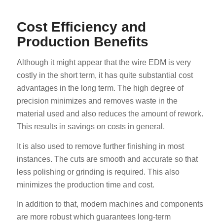
Cost Efficiency and
Production Benefits
Although it might appear that the wire EDM is very
costly in the short term, it has quite substantial cost
advantages in the long term. The high degree of
precision minimizes and removes waste in the
material used and also reduces the amount of rework.
This results in savings on costs in general.
It is also used to remove further finishing in most
instances. The cuts are smooth and accurate so that
less polishing or grinding is required. This also
minimizes the production time and cost.
In addition to that, modern machines and components
are more robust which guarantees long-term