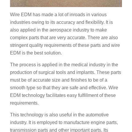
Wire EDM has made a lot of inroads in various
industries owing to its accuracy and flexibility. It is
also applied in the aerospace industry to make
complex parts that are very accurate. There are also
stringent quality requirements of these parts and wire
EDM is the best solution.
The process is applied in the medical industry in the
production of surgical tools and implants. These parts
must be of accurate size and finishes to be of a
smooth type so that they are safe and effective. Wire
EDM technology facilitates easy fulfillment of these
requirements.
This technology is also useful in the automotive
industry. It is employed to manufacture engine parts,
transmission parts and other important parts. Its