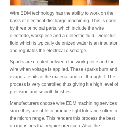
Wire EDM technology has the ability to work on the
basis of electrical discharge machining. This is done
by three principal parts, which include the wire
electrode, workpiece and a dielectric fluid. Dielectric
fluid which is typically deionized water is an insulator
and regulates the electrical discharge.
Sparks are created between the work-piece and the
wire when voltage is applied. These sparks burn and
evaporate bits of the material and cut through it. The
process is very controlled thus giving it a high level of
precision and smooth finishes.
Manufacturers choose wire EDM machining services
since they are able to produce tight tolerance often in
the micron range. This renders this process the best
on industries that require precision. Also, the