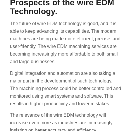
Prospects of the wire EDM
Technology.
The future of wire EDM technology is good, and it is
able to keep advancing its capabilities. The modern
machines are being made more efficient, precise, and
user-friendly. The wire EDM machining services are
ES_MX
becoming increasingly more affordable to both small
RO
and large businesses.
HU
Digital integration and automation are also taking a
SV
major part in the development of such technology.
The machining process could be better controlled and
EL
monitored using smart systems and software. This
NB
results in higher productivity and lower mistakes.
FI
The relevance of the wire EDM technology will
DA
increase even more as industries are increasingly
CS
insisting on better accuracy and efficiency.