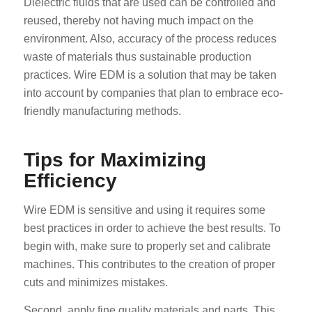
Dielectric fluids that are used can be controlled and
reused, thereby not having much impact on the
environment. Also, accuracy of the process reduces
waste of materials thus sustainable production
practices. Wire EDM is a solution that may be taken
into account by companies that plan to embrace eco-
friendly manufacturing methods.
Tips for Maximizing
Efficiency
Wire EDM is sensitive and using it requires some
best practices in order to achieve the best results. To
begin with, make sure to properly set and calibrate
machines. This contributes to the creation of proper
cuts and minimizes mistakes.
Second, apply fine quality materials and parts. This