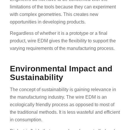
limitations of the tools because they can experiment
with complex geometries. This creates new
opportunities in developing products.
Regardless of whether it is a prototype or a final
product, wire EDM gives the flexibility to support the
varying requirements of the manufacturing process.
Environmental Impact and
Sustainability
The concept of sustainability is gaining relevance in
the manufacturing industry. The wire EDM is an
ecologically friendly process as opposed to most of
the traditional methods. It is less wasteful and efficient
in consumption.