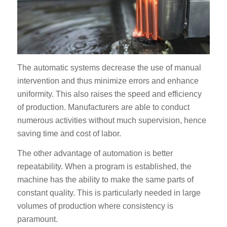
The automatic systems decrease the use of manual
intervention and thus minimize errors and enhance
uniformity. This also raises the speed and efficiency
of production. Manufacturers are able to conduct
numerous activities without much supervision, hence
saving time and cost of labor.
The other advantage of automation is better
repeatability. When a program is established, the
machine has the ability to make the same parts of
constant quality. This is particularly needed in large
volumes of production where consistency is
paramount.