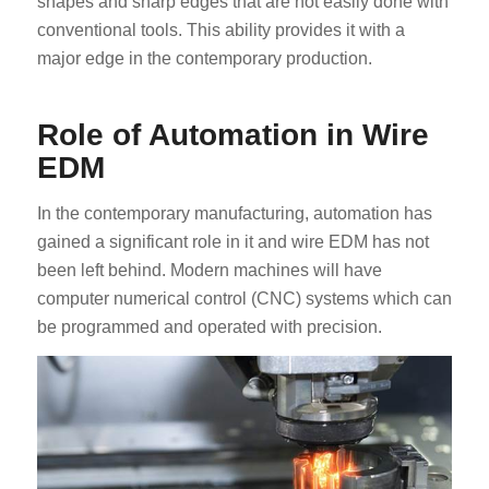
shapes and sharp edges that are not easily done with
conventional tools. This ability provides it with a
major edge in the contemporary production.
Role of Automation in Wire
EDM
In the contemporary manufacturing, automation has
gained a significant role in it and wire EDM has not
been left behind. Modern machines will have
computer numerical control (CNC) systems which can
be programmed and operated with precision.