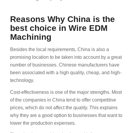
Reasons Why China is the
best choice in Wire EDM
Machining
Besides the local requirements, China is also a
promising location to be taken into account by a great
number of businesses. Chinese manufacturers have
been associated with a high quality, cheap, and high-
technology.
Cost-effectiveness is one of the major strengths. Most
of the companies in China tend to offer competitive
prices, which do not affect the quality. This explains
why they are a good option to businesses that want to
lower the production expenses.