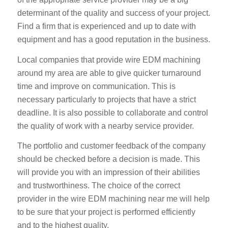
determinant of the quality and success of your project.
Find a firm that is experienced and up to date with
equipment and has a good reputation in the business.
Local companies that provide wire EDM machining
around my area are able to give quicker turnaround
time and improve on communication. This is
necessary particularly to projects that have a strict
deadline. It is also possible to collaborate and control
the quality of work with a nearby service provider.
The portfolio and customer feedback of the company
should be checked before a decision is made. This
will provide you with an impression of their abilities
and trustworthiness. The choice of the correct
provider in the wire EDM machining near me will help
to be sure that your project is performed efficiently
and to the highest quality.