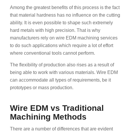
Among the greatest benefits of this process is the fact
that material hardness has no influence on the cutting
ability. It is even possible to shape such extremely
hard metals with high precision. That is why
manufacturers rely on wire EDM machining services
to do such applications which require a lot of effort
where conventional tools cannot perform.
The flexibility of production also rises as a result of
being able to work with various materials. Wire EDM
can accommodate all types of requirements, be it
prototypes or mass production.
Wire EDM vs Traditional
Machining Methods
There are a number of differences that are evident