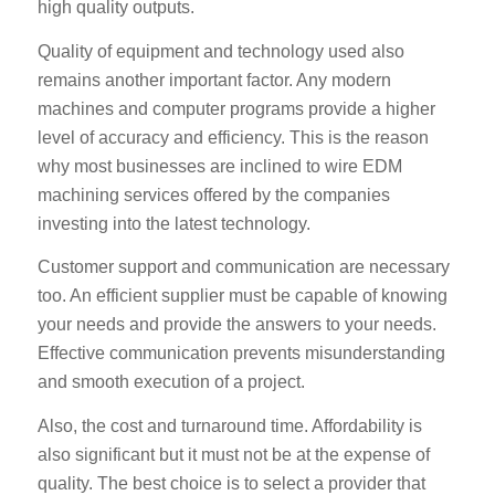
high quality outputs.
Quality of equipment and technology used also
remains another important factor. Any modern
machines and computer programs provide a higher
level of accuracy and efficiency. This is the reason
why most businesses are inclined to wire EDM
machining services offered by the companies
investing into the latest technology.
Customer support and communication are necessary
too. An efficient supplier must be capable of knowing
your needs and provide the answers to your needs.
Effective communication prevents misunderstanding
and smooth execution of a project.
Also, the cost and turnaround time. Affordability is
also significant but it must not be at the expense of
quality. The best choice is to select a provider that