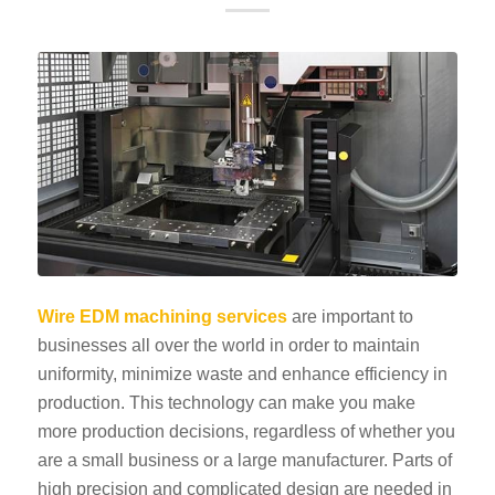
Wire EDM machining services
are important to
businesses all over the world in order to maintain
uniformity, minimize waste and enhance efficiency in
production. This technology can make you make
more production decisions, regardless of whether you
are a small business or a large manufacturer. Parts of
high precision and complicated design are needed in