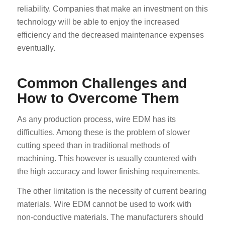
reliability. Companies that make an investment on this
technology will be able to enjoy the increased
efficiency and the decreased maintenance expenses
eventually.
Common Challenges and
How to Overcome Them
As any production process, wire EDM has its
difficulties. Among these is the problem of slower
cutting speed than in traditional methods of
machining. This however is usually countered with
the high accuracy and lower finishing requirements.
The other limitation is the necessity of current bearing
materials. Wire EDM cannot be used to work with
non-conductive materials. The manufacturers should