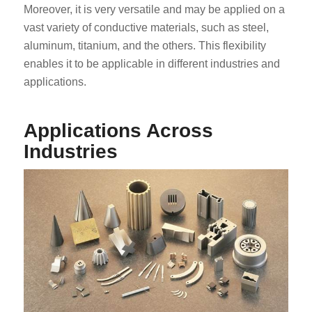
Moreover, it is very versatile and may be applied on a
vast variety of conductive materials, such as steel,
aluminum, titanium, and the others. This flexibility
enables it to be applicable in different industries and
applications.
Applications Across
Industries