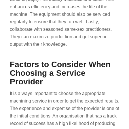
enhances efficiency and increases the life of the
machine. The equipment should also be serviced
regularly to ensure that they run well. Lastly,
collaborate with seasoned same-sex practitioners.
They can maximize production and get superior
output with their knowledge.
Factors to Consider When
Choosing a Service
Provider
It is always important to choose the appropriate
machining service in order to get the expected results.
The experience and expertise of the provider is one of
the initial conditions. An organisation that has a track
record of success has a high likelihood of producing