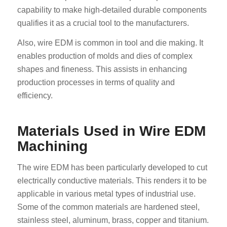
capability to make high-detailed durable components
qualifies it as a crucial tool to the manufacturers.
Also, wire EDM is common in tool and die making. It
enables production of molds and dies of complex
shapes and fineness. This assists in enhancing
production processes in terms of quality and
efficiency.
Materials Used in Wire EDM
Machining
The wire EDM has been particularly developed to cut
electrically conductive materials. This renders it to be
applicable in various metal types of industrial use.
Some of the common materials are hardened steel,
stainless steel, aluminum, brass, copper and titanium.