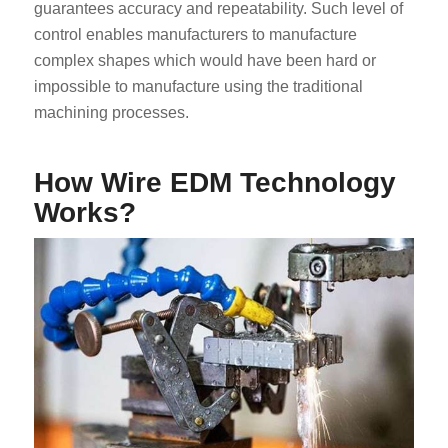
guarantees accuracy and repeatability. Such level of
control enables manufacturers to manufacture
complex shapes which would have been hard or
impossible to manufacture using the traditional
machining processes.
How Wire EDM Technology
Works?