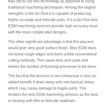
they opt to use this technology as opposed to using
traditional machining techniques. Among the largest
strengths is the fact that it is capable of producing
highly accurate and intricate parts. It is a fact that wire
EDM machining services provide high accuracy even
with the most complicated designs.
The other significant advantage is that this process
would give very good surface finish. Wire EDM does
not leave rough edges and burrs unlike conventional
cutting methods. This saves time and costs and
lowers the number of finishing processes to be done.
The fact that the process is not contractual is also an
added benefit. It does away with mechanical stress,
which may cause damage to fragile parts. This
renders the wire EDM machining services as the best
in dealing with thin or delicate materials.