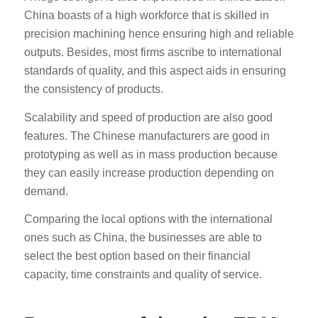
China boasts of a high workforce that is skilled in
precision machining hence ensuring high and reliable
outputs. Besides, most firms ascribe to international
standards of quality, and this aspect aids in ensuring
the consistency of products.
Scalability and speed of production are also good
features. The Chinese manufacturers are good in
prototyping as well as in mass production because
they can easily increase production depending on
demand.
Comparing the local options with the international
ones such as China, the businesses are able to
select the best option based on their financial
capacity, time constraints and quality of service.