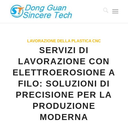
LAVORAZIONE DELLA PLASTICA CNC
SERVIZI DI
LAVORAZIONE CON
ELETTROEROSIONE A
FILO: SOLUZIONI DI
PRECISIONE PER LA
PRODUZIONE
MODERNA