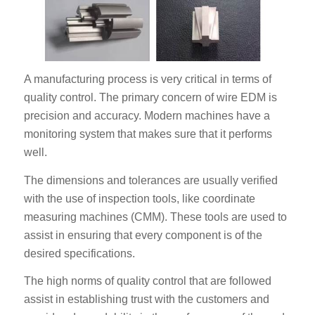
A manufacturing process is very critical in terms of
quality control. The primary concern of wire EDM is
precision and accuracy. Modern machines have a
monitoring system that makes sure that it performs
well.
The dimensions and tolerances are usually verified
with the use of inspection tools, like coordinate
measuring machines (CMM). These tools are used to
assist in ensuring that every component is of the
desired specifications.
The high norms of quality control that are followed
assist in establishing trust with the customers and