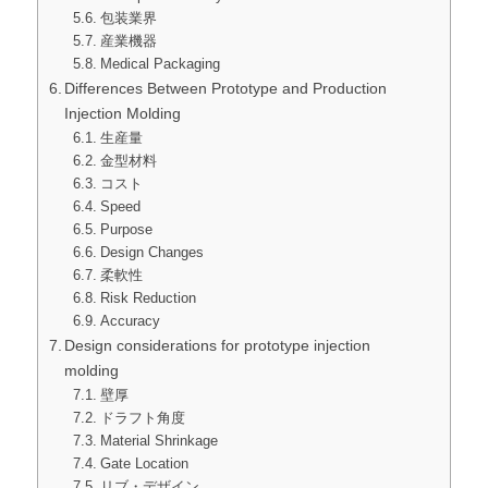
包装業界
産業機器
Medical Packaging
Differences Between Prototype and Production
Injection Molding
生産量
金型材料
コスト
Speed
Purpose
Design Changes
柔軟性
Risk Reduction
Accuracy
Design considerations for prototype injection
molding
壁厚
ドラフト角度
Material Shrinkage
Gate Location
リブ・デザイン