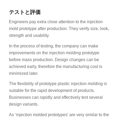
テストと評価
Engineers pay extra close attention to the injection
mold prototype after production. They verify size, look,
strength and usability.
In the process of testing, the company can make
improvements on the injection molding prototype
before mass production. Design changes can be
achieved early, therefore the manufacturing cost is
minimized later.
The flexibility of prototype plastic injection molding is
suitable for the rapid development of products.
Businesses can rapidly and effectively test several
design variants.
As ‘injection molded prototypes’ are very similar to the