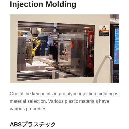
Injection Molding
One of the key points in prototype injection molding is
material selection. Various plastic materials have
various properties.
ABSプラスチック