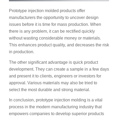
Prototype injection molded products offer
manufacturers the opportunity to uncover design
issues before it is time for mass production. When
there is any problem, it can be rectified quickly
without wasting considerable money or materials.
This enhances product quality, and decreases the risk
in production.
The other significant advantage is quick product
development. They can create a sample in a few days
and present it to clients, engineers or investors for
approval. Various materials may also be tried to
select the most durable and strong material.
In conclusion, prototype injection molding is a vital
process in the modern manufacturing industry that
empowers companies to develop superior products