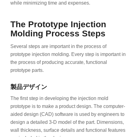
while minimizing time and expenses.
The Prototype Injection
Molding Process Steps
Several steps are important in the process of
prototype injection molding. Every step is important in
the process of producing accurate, functional
prototype parts.
製品デザイン
The first step in developing the injection mold
prototype is to make a product design. The computer-
aided design (CAD) software is used by engineers to
design a detailed 3-D model of the part. Dimensions,
wall thickness, surface details and functional features