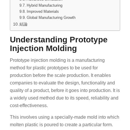
Hybrid Manufacturing
Improved Materials
Global Manufacturing Growth
結論
Understanding Prototype
Injection Molding
Prototype injection molding is a manufacturing
method for plastic prototypes to be used for
production before the scale production. It enables
companies to evaluate the design, functionality and
quality of a product, before it goes into production. It is
a widely used method due to its speed, reliability and
cost-effectiveness.
This involves using a specially-made mold into which
molten plastic is poured to create a particular form.