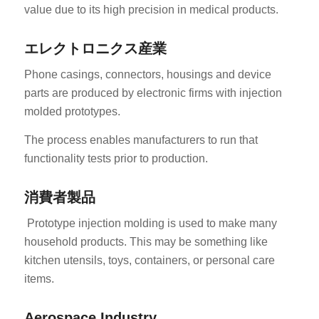
value due to its high precision in medical products.
エレクトロニクス産業
Phone casings, connectors, housings and device
parts are produced by electronic firms with injection
molded prototypes.
ES_MX
The process enables manufacturers to run that
RO
functionality tests prior to production.
HU
SV
消費者製品
EL
Prototype injection molding is used to make many
household products. This may be something like
NB
kitchen utensils, toys, containers, or personal care
FI
items.
DA
CS
Aerospace Industry