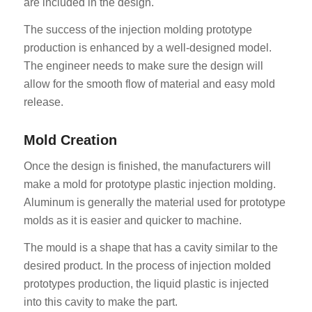
are included in the design.
The success of the injection molding prototype
production is enhanced by a well-designed model.
The engineer needs to make sure the design will
allow for the smooth flow of material and easy mold
release.
Mold Creation
Once the design is finished, the manufacturers will
make a mold for prototype plastic injection molding.
Aluminum is generally the material used for prototype
molds as it is easier and quicker to machine.
The mould is a shape that has a cavity similar to the
desired product. In the process of injection molded
prototypes production, the liquid plastic is injected
into this cavity to make the part.