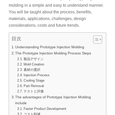
molding in a simple and easy to understand manner.
You will be taught about the process, benefits,
materials, applications, challenges, design
considerations, costs and future trends.
目次
Understanding Prototype Injection Molding
The Prototype Injection Molding Process Steps
製品デザイン
Mold Creation
素材の選択
Injection Process
Cooling Stage
Part Removal
テストと評価
The advantages of Prototype Injection Molding
include
Faster Product Development
コスト削減