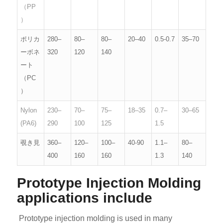
（PP
）
ポリカ
280–
80–
80–
20–40
0.5-0.7
35–70
ーボネ
320
120
140
ート
（PC
）
Nylon
230–
70–
75–
18–35
0.7–
30–65
(PA6)
290
100
125
1.5
覗き見
360–
120–
100–
40-90
1.1–
80–
400
160
160
1.3
140
Prototype Injection Molding
applications include
Prototype injection molding is used in many