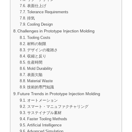
表面仕上げ
Tolerance Requirements
排気
Cooling Design
Challenges in Prototype Injection Molding
Tooling Costs
材料の制限
デザインの複雑さ
収縮と反り
生産時間
Mold Durability
表面欠陥
Material Waste
技術的専門知識
Future Trends in Prototype Injection Molding
オートメーション
スマート・マニュファクチャリング
サステイナブル素材
Faster Tooling Methods
Artificial Intelligence
Advanced Simulation