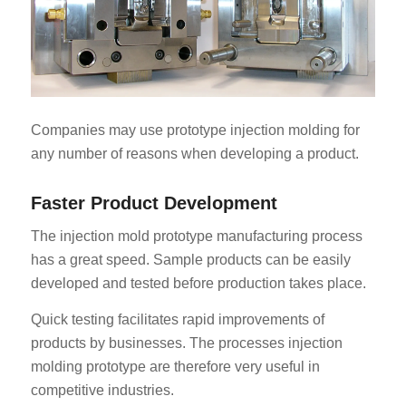
Companies may use prototype injection molding for
any number of reasons when developing a product.
Faster Product Development
The injection mold prototype manufacturing process
has a great speed. Sample products can be easily
developed and tested before production takes place.
Quick testing facilitates rapid improvements of
products by businesses. The processes injection
molding prototype are therefore very useful in
competitive industries.