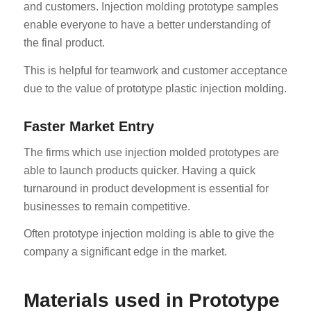
and customers. Injection molding prototype samples
enable everyone to have a better understanding of
the final product.
This is helpful for teamwork and customer acceptance
due to the value of prototype plastic injection molding.
Faster Market Entry
The firms which use injection molded prototypes are
able to launch products quicker. Having a quick
turnaround in product development is essential for
businesses to remain competitive.
Often prototype injection molding is able to give the
company a significant edge in the market.
Materials used in Prototype