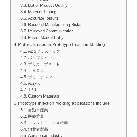
Better Product Quality
Material Testing
Accurate Results
Reduced Manufacturing Risks
Improved Communication
Faster Market Entry
Materials used in Prototype Injection Molding
ABSプラスチック
ポリプロピレン
ポリカーボネート
ナイロン
ポリエチレン
Acrylic
TPU
Custom Materials
Prototype Injection Molding applications include
自動車産業
医療業界
エレクトロニクス産業
消費者製品
Aerospace Industry