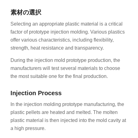
素材の選択
Selecting an appropriate plastic material is a critical
factor of prototype injection molding. Various plastics
offer various characteristics, including flexibility,
strength, heat resistance and transparency.
During the injection mold prototype production, the
manufacturers will test several materials to choose
the most suitable one for the final production.
Injection Process
In the injection molding prototype manufacturing, the
plastic pellets are heated and melted. The molten
plastic material is then injected into the mold cavity at
a high pressure.