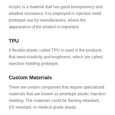
Acrylic is a material that has good transparency and
weather resistance. It is employed in injection mold
prototype use by manufacturers, where the
appearance of the product is important.
TPU
A flexible plastic called TPU is used in the products
that need elasticity and toughness, which are called
injection molding prototype.
Custom Materials
There are certain companies that require specialized
materials that are known as prototype plastic injection
molding. The materials could be flaming retardant,
UV resistant, or medical grade plastic.