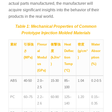
actual parts manufactured, the manufacturer will
acquire significant insights into the behavior of their
products in the real world.
Table 1: Mechanical Properties of Common
Prototype Injection Molded Materials
素材
引張強
Flexur
衝撃強
Heat
密度
Water
さ
al
度
Deflec
(g/cm³
Absor
(MPa)
Modul
(kJ/m²
tion
)
ption
us
)
Temp
(%)
(GPa)
(°C)
ABS
40-50
2.0–
15-30
85–
1.04
0.2-0.5
2.5
100
PC
60–75
2.2–
60-90
125–
1.20
0.15–
2.6
140
0.35