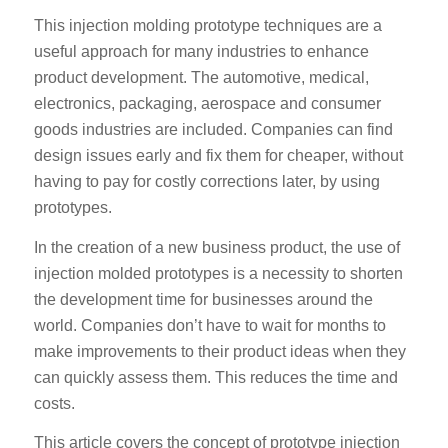
This injection molding prototype techniques are a
useful approach for many industries to enhance
product development. The automotive, medical,
electronics, packaging, aerospace and consumer
goods industries are included. Companies can find
design issues early and fix them for cheaper, without
having to pay for costly corrections later, by using
prototypes.
In the creation of a new business product, the use of
injection molded prototypes is a necessity to shorten
the development time for businesses around the
world. Companies don’t have to wait for months to
make improvements to their product ideas when they
can quickly assess them. This reduces the time and
costs.
This article covers the concept of prototype injection