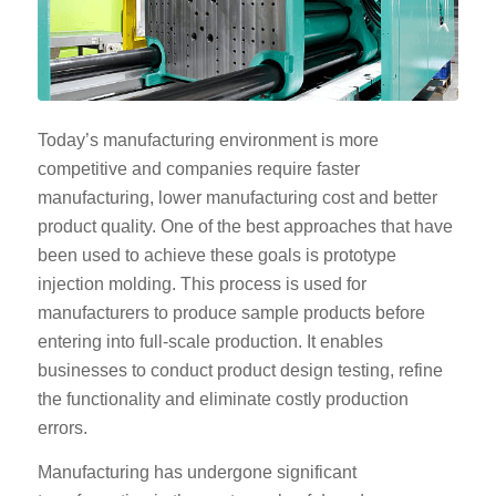
Today’s manufacturing environment is more
competitive and companies require faster
manufacturing, lower manufacturing cost and better
product quality. One of the best approaches that have
been used to achieve these goals is prototype
injection molding. This process is used for
manufacturers to produce sample products before
entering into full-scale production. It enables
businesses to conduct product design testing, refine
the functionality and eliminate costly production
errors.
Manufacturing has undergone significant