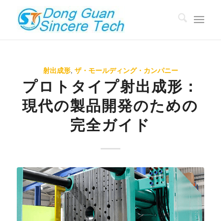
射出成形
,
ザ・モールディング・カンパニー
プロトタイプ射出成形：
現代の製品開発のための
完全ガイド