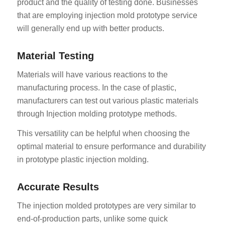
product and the quality of testing done. Businesses
that are employing injection mold prototype service
will generally end up with better products.
Material Testing
Materials will have various reactions to the
manufacturing process. In the case of plastic,
manufacturers can test out various plastic materials
through Injection molding prototype methods.
This versatility can be helpful when choosing the
optimal material to ensure performance and durability
in prototype plastic injection molding.
Accurate Results
The injection molded prototypes are very similar to
end-of-production parts, unlike some quick