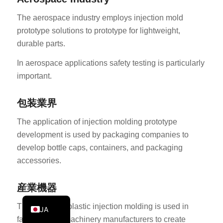
PT
The aerospace industry employs injection mold
KO
prototype solutions to prototype for lightweight,
durable parts.
ES
AR
In aerospace applications safety testing is particularly
important.
TR
PL
包装業界
NL
The application of injection molding prototype
RU
development is used by packaging companies to
DE
develop bottle caps, containers, and packaging
FR
accessories.
IT
産業機器
EN
The prototype plastic injection molding is used in
JA
factories and machinery manufacturers to create