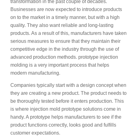
transformation in the past couple of decades.
Businesses are now expected to introduce products
on to the market in a timely manner, but with a high
quality. They also want reliable and long-lasting
products. As a result of this, manufacturers have taken
serious measures to ensure that they maintain their
competitive edge in the industry through the use of
advanced production methods. prototype injection
molding is a very important process that helps
modern manufacturing.
Companies typically start with a design concept when
they are creating a new product. The product needs to
be thoroughly tested before it enters production. This
is where injection mold prototype solutions come in
handy. A prototype helps manufacturers to see if the
product functions correctly, looks good and fulfills
customer expectations.