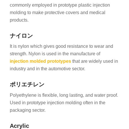
commonly employed in prototype plastic injection
molding to make protective covers and medical
products.
ナイロン
It is nylon which gives good resistance to wear and
strength. Nylon is used in the manufacture of
injection molded prototypes
that are widely used in
industry and in the automotive sector.
ポリエチレン
Polyethylene is flexible, long lasting, and water proof.
Used in prototype injection molding often in the
packaging sector.
Acrylic