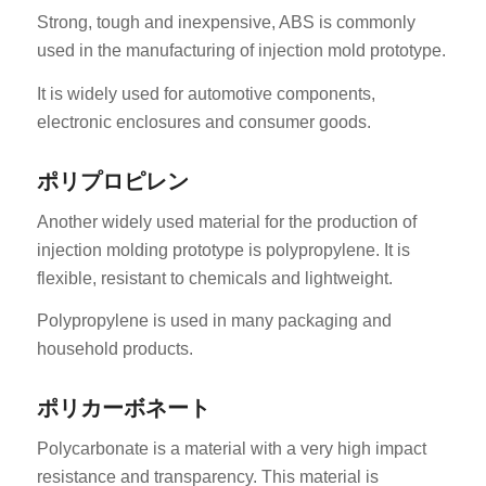
Strong, tough and inexpensive, ABS is commonly
used in the manufacturing of injection mold prototype.
It is widely used for automotive components,
electronic enclosures and consumer goods.
ポリプロピレン
Another widely used material for the production of
injection molding prototype is polypropylene. It is
flexible, resistant to chemicals and lightweight.
Polypropylene is used in many packaging and
household products.
ポリカーボネート
Polycarbonate is a material with a very high impact
resistance and transparency. This material is