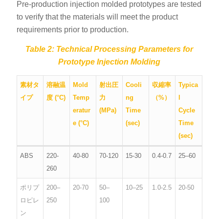
Pre-production injection molded prototypes are tested
to verify that the materials will meet the product
requirements prior to production.
Table 2: Technical Processing Parameters for
Prototype Injection Molding
素材タ
溶融温
Mold
射出圧
Cooli
収縮率
Typica
イプ
度 (°C)
Temp
力
ng
（%）
l
eratur
(MPa)
Time
Cycle
e (°C)
(sec)
Time
(sec)
ABS
220-
40-80
70-120
15-30
0.4-0.7
25–60
260
ポリプ
200–
20-70
50–
10–25
1.0-2.5
20-50
ロピレ
250
100
ン