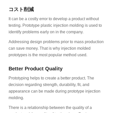
コスト削減
It can be a costly error to develop a product without
testing. Prototype plastic injection molding is used to
identify problems early on in the company.
Addressing design problems prior to mass production
can save money. That is why injection molded
prototypes is the most popular method used.
Better Product Quality
Prototyping helps to create a better product. The
decision regarding strength, durability, fit, and
appearance can be made during prototype injection
molding.
There is a relationship between the quality of a