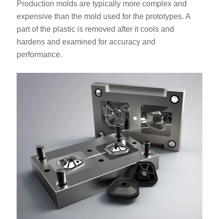
Production molds are typically more complex and
expensive than the mold used for the prototypes. A
part of the plastic is removed after it cools and
hardens and examined for accuracy and
performance.