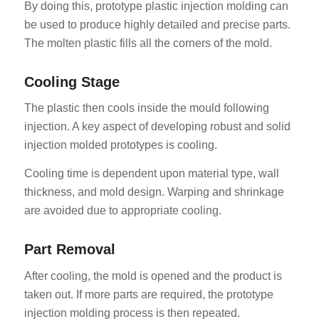
By doing this, prototype plastic injection molding can
be used to produce highly detailed and precise parts.
The molten plastic fills all the corners of the mold.
Cooling Stage
The plastic then cools inside the mould following
injection. A key aspect of developing robust and solid
injection molded prototypes is cooling.
Cooling time is dependent upon material type, wall
thickness, and mold design. Warping and shrinkage
are avoided due to appropriate cooling.
Part Removal
After cooling, the mold is opened and the product is
taken out. If more parts are required, the prototype
injection molding process is then repeated.