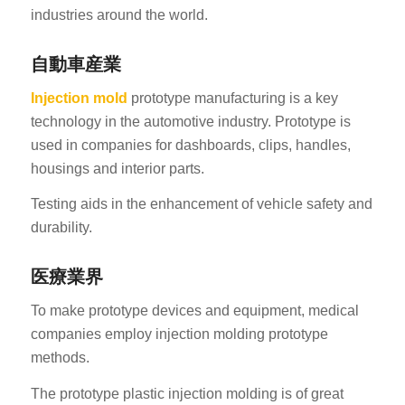
industries around the world.
自動車産業
Injection mold
prototype manufacturing is a key
technology in the automotive industry. Prototype is
used in companies for dashboards, clips, handles,
housings and interior parts.
Testing aids in the enhancement of vehicle safety and
durability.
医療業界
To make prototype devices and equipment, medical
companies employ injection molding prototype
methods.
The prototype plastic injection molding is of great