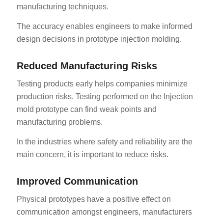
manufacturing techniques.
The accuracy enables engineers to make informed
design decisions in prototype injection molding.
Reduced Manufacturing Risks
Testing products early helps companies minimize
production risks. Testing performed on the Injection
mold prototype can find weak points and
manufacturing problems.
In the industries where safety and reliability are the
main concern, it is important to reduce risks.
Improved Communication
Physical prototypes have a positive effect on
communication amongst engineers, manufacturers