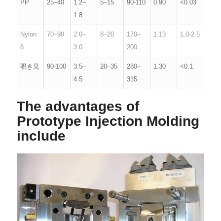
PP
25–40
1.2–
5–15
90-110
0.90
<0.03
1.8
Nylon
70–90
2.0–
8–20
170–
1.13
1.0-2.5
6
3.0
200
覗き見
90-100
3.5–
20–35
280–
1.30
<0.1
4.5
315
The advantages of
Prototype Injection Molding
include