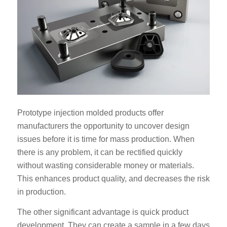
Prototype injection molded products offer
manufacturers the opportunity to uncover design
issues before it is time for mass production. When
there is any problem, it can be rectified quickly
without wasting considerable money or materials.
This enhances product quality, and decreases the risk
in production.
The other significant advantage is quick product
development. They can create a sample in a few days