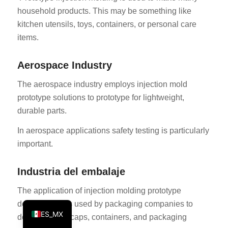
household products. This may be something like
KO
kitchen utensils, toys, containers, or personal care
JA
items.
ES
AR
Aerospace Industry
TR
The aerospace industry employs injection mold
PL
prototype solutions to prototype for lightweight,
durable parts.
NL
RU
In aerospace applications safety testing is particularly
important.
DE
FR
Industria del embalaje
IT
The application of injection molding prototype
EN
development is used by packaging companies to
ES_MX
develop bottle caps, containers, and packaging