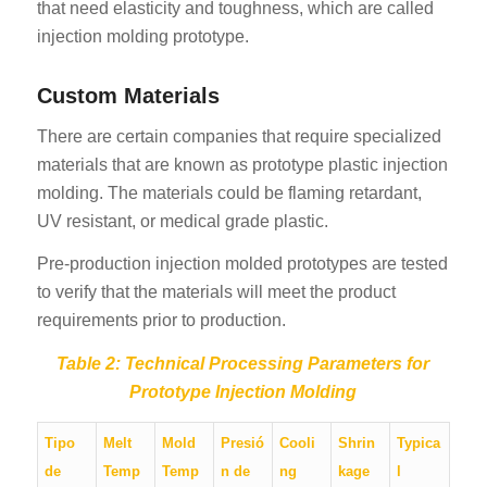
that need elasticity and toughness, which are called
injection molding prototype.
Custom Materials
There are certain companies that require specialized
materials that are known as prototype plastic injection
molding. The materials could be flaming retardant,
UV resistant, or medical grade plastic.
Pre-production injection molded prototypes are tested
to verify that the materials will meet the product
requirements prior to production.
Table 2: Technical Processing Parameters for
Prototype Injection Molding
Tipo
Melt
Mold
Presió
Cooli
Shrin
Typica
de
Temp
Temp
n de
ng
kage
l