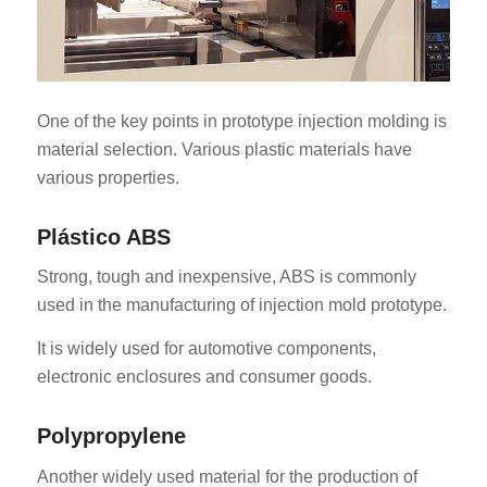
One of the key points in prototype injection molding is
material selection. Various plastic materials have
various properties.
Plástico ABS
Strong, tough and inexpensive, ABS is commonly
used in the manufacturing of injection mold prototype.
It is widely used for automotive components,
electronic enclosures and consumer goods.
Polypropylene
Another widely used material for the production of