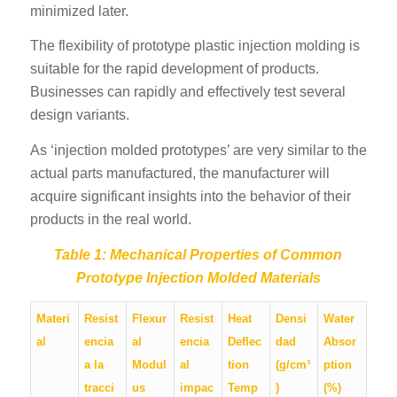
minimized later.
The flexibility of prototype plastic injection molding is
suitable for the rapid development of products.
Businesses can rapidly and effectively test several
design variants.
As ‘injection molded prototypes’ are very similar to the
actual parts manufactured, the manufacturer will
acquire significant insights into the behavior of their
products in the real world.
Table 1: Mechanical Properties of Common
Prototype Injection Molded Materials
Materi
Resist
Flexur
Resist
Heat
Densi
Water
al
encia
al
encia
Deflec
dad
Absor
a la
Modul
al
tion
(g/cm³
ption
tracci
us
impac
Temp
)
(%)