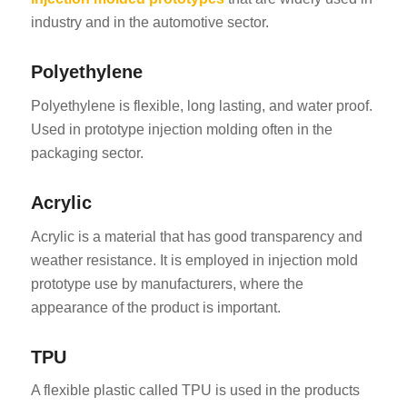
industry and in the automotive sector.
Polyethylene
Polyethylene is flexible, long lasting, and water proof.
Used in prototype injection molding often in the
packaging sector.
Acrylic
Acrylic is a material that has good transparency and
weather resistance. It is employed in injection mold
prototype use by manufacturers, where the
appearance of the product is important.
TPU
A flexible plastic called TPU is used in the products