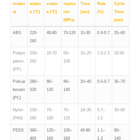
materi
eratur
eratur
inyecc
Time
Rate
Cycle
al
e (°C)
e (°C)
ión
(sec)
(%)
Time
(MPa)
(sec)
ABS
220-
40-80
70-120
15-30
0.4-0.7
25–60
260
Polipro
200–
20-70
50–
10–25
1.0-2.5
20-50
pileno
250
100
(PP)
Policar
280–
80–
80–
20–40
0.5-0.7
35–70
bonato
320
120
140
(PC)
Nylon
230–
70–
75–
18–35
0.7–
30–65
(PA6)
290
100
125
1.5
PEEK
360–
120–
100–
40-90
1.1–
80–
400
160
160
1.3
140