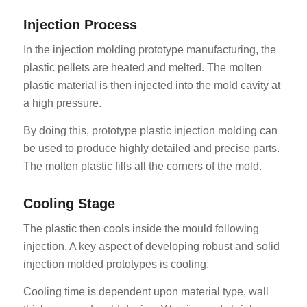
Injection Process
In the injection molding prototype manufacturing, the
plastic pellets are heated and melted. The molten
plastic material is then injected into the mold cavity at
a high pressure.
By doing this, prototype plastic injection molding can
be used to produce highly detailed and precise parts.
The molten plastic fills all the corners of the mold.
Cooling Stage
The plastic then cools inside the mould following
injection. A key aspect of developing robust and solid
injection molded prototypes is cooling.
Cooling time is dependent upon material type, wall