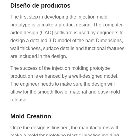
Diseño de productos
The first step in developing the injection mold
prototype is to make a product design. The computer-
aided design (CAD) software is used by engineers to
design a detailed 3-D model of the part. Dimensions,
wall thickness, surface details and functional features
are included in the design.
The success of the injection molding prototype
production is enhanced by a well-designed model.
The engineer needs to make sure the design will
allow for the smooth flow of material and easy mold
release.
Mold Creation
Once the design is finished, the manufacturers will
make a mold for prototype plastic injection molding.