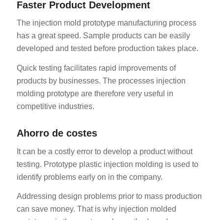
Faster Product Development
The injection mold prototype manufacturing process
has a great speed. Sample products can be easily
developed and tested before production takes place.
Quick testing facilitates rapid improvements of
products by businesses. The processes injection
molding prototype are therefore very useful in
competitive industries.
Ahorro de costes
It can be a costly error to develop a product without
testing. Prototype plastic injection molding is used to
identify problems early on in the company.
Addressing design problems prior to mass production
can save money. That is why injection molded