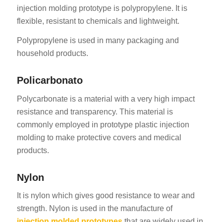
injection molding prototype is polypropylene. It is
flexible, resistant to chemicals and lightweight.
Polypropylene is used in many packaging and
household products.
Policarbonato
Polycarbonate is a material with a very high impact
resistance and transparency. This material is
commonly employed in prototype plastic injection
molding to make protective covers and medical
products.
Nylon
It is nylon which gives good resistance to wear and
strength. Nylon is used in the manufacture of
injection molded prototypes
that are widely used in