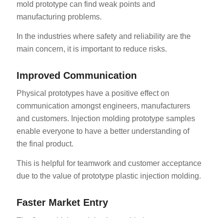
mold prototype can find weak points and
manufacturing problems.
In the industries where safety and reliability are the
main concern, it is important to reduce risks.
Improved Communication
Physical prototypes have a positive effect on
communication amongst engineers, manufacturers
and customers. Injection molding prototype samples
enable everyone to have a better understanding of
the final product.
This is helpful for teamwork and customer acceptance
due to the value of prototype plastic injection molding.
Faster Market Entry