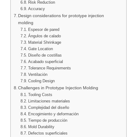
Risk Reduction
Accuracy
Design considerations for prototype injection
molding
Espesor de pared
Ángulos de calado
Material Shrinkage
Gate Location
Diseño de costillas
Acabado superficial
Tolerance Requirements
Ventilación
Cooling Design
Challenges in Prototype Injection Molding
Tooling Costs
Limitaciones materiales
Complejidad del diseño
Encogimiento y deformación
Tiempo de producción
Mold Durability
Defectos superficiales