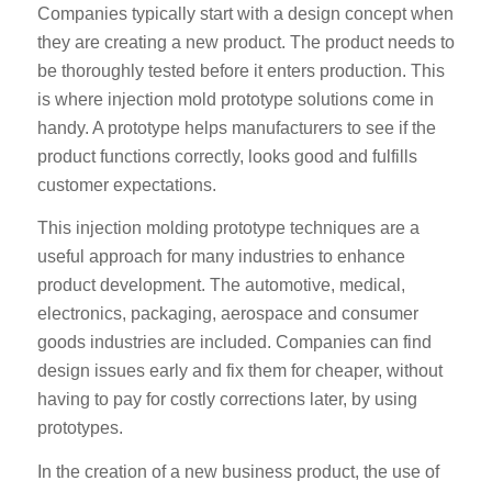
Companies typically start with a design concept when
they are creating a new product. The product needs to
be thoroughly tested before it enters production. This
is where injection mold prototype solutions come in
handy. A prototype helps manufacturers to see if the
product functions correctly, looks good and fulfills
customer expectations.
This injection molding prototype techniques are a
useful approach for many industries to enhance
product development. The automotive, medical,
electronics, packaging, aerospace and consumer
goods industries are included. Companies can find
design issues early and fix them for cheaper, without
having to pay for costly corrections later, by using
prototypes.
In the creation of a new business product, the use of