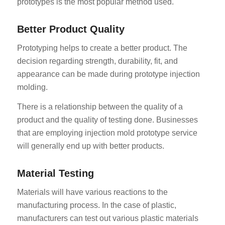
prototypes is the most popular method used.
Better Product Quality
Prototyping helps to create a better product. The
decision regarding strength, durability, fit, and
appearance can be made during prototype injection
molding.
There is a relationship between the quality of a
product and the quality of testing done. Businesses
that are employing injection mold prototype service
will generally end up with better products.
Material Testing
Materials will have various reactions to the
manufacturing process. In the case of plastic,
manufacturers can test out various plastic materials