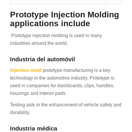
Prototype Injection Molding
applications include
Prototype injection molding is used in many
industries around the world.
Industria del automóvil
Injection mold
prototype manufacturing is a key
technology in the automotive industry. Prototype is
used in companies for dashboards, clips, handles,
housings and interior parts.
Testing aids in the enhancement of vehicle safety and
durability.
Industria médica