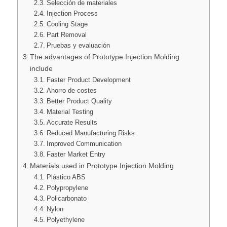
Selección de materiales
Injection Process
Cooling Stage
Part Removal
Pruebas y evaluación
The advantages of Prototype Injection Molding
include
Faster Product Development
Ahorro de costes
Better Product Quality
Material Testing
Accurate Results
Reduced Manufacturing Risks
Improved Communication
Faster Market Entry
Materials used in Prototype Injection Molding
Plástico ABS
Polypropylene
Policarbonato
Nylon
Polyethylene