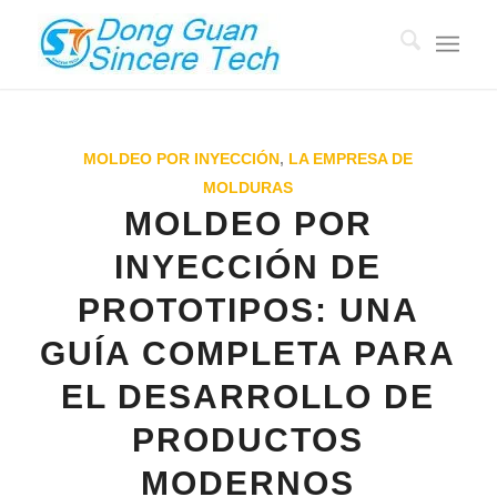
MOLDEO POR INYECCIÓN
,
LA EMPRESA DE
MOLDURAS
MOLDEO POR
INYECCIÓN DE
PROTOTIPOS: UNA
GUÍA COMPLETA PARA
EL DESARROLLO DE
PRODUCTOS
MODERNOS