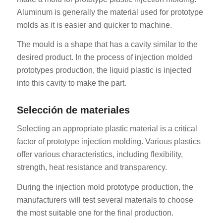
Aluminum is generally the material used for prototype
molds as it is easier and quicker to machine.
The mould is a shape that has a cavity similar to the
desired product. In the process of injection molded
prototypes production, the liquid plastic is injected
into this cavity to make the part.
Selección de materiales
Selecting an appropriate plastic material is a critical
factor of prototype injection molding. Various plastics
offer various characteristics, including flexibility,
strength, heat resistance and transparency.
During the injection mold prototype production, the
manufacturers will test several materials to choose
the most suitable one for the final production.