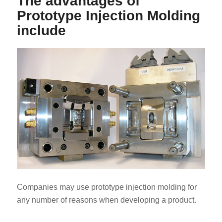
The advantages of
Prototype Injection Molding
include
Companies may use prototype injection molding for
any number of reasons when developing a product.