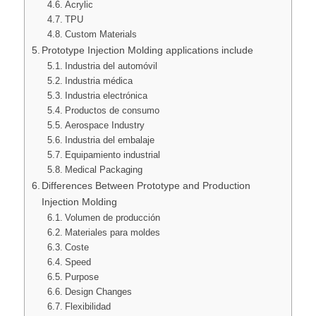
Acrylic
TPU
Custom Materials
Prototype Injection Molding applications include
Industria del automóvil
Industria médica
Industria electrónica
Productos de consumo
Aerospace Industry
Industria del embalaje
Equipamiento industrial
Medical Packaging
Differences Between Prototype and Production
Injection Molding
Volumen de producción
Materiales para moldes
Coste
Speed
Purpose
Design Changes
Flexibilidad