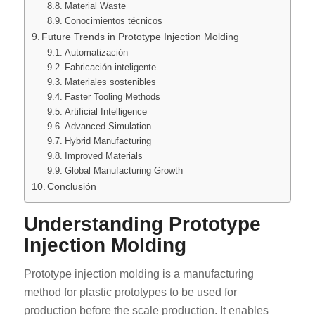
Material Waste
Conocimientos técnicos
Future Trends in Prototype Injection Molding
Automatización
Fabricación inteligente
Materiales sostenibles
Faster Tooling Methods
Artificial Intelligence
Advanced Simulation
Hybrid Manufacturing
Improved Materials
Global Manufacturing Growth
Conclusión
Understanding Prototype
Injection Molding
Prototype injection molding is a manufacturing
method for plastic prototypes to be used for
production before the scale production. It enables