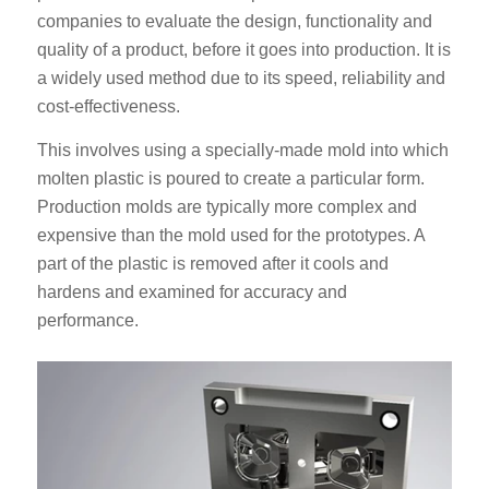
companies to evaluate the design, functionality and
quality of a product, before it goes into production. It is
a widely used method due to its speed, reliability and
cost-effectiveness.
This involves using a specially-made mold into which
molten plastic is poured to create a particular form.
Production molds are typically more complex and
expensive than the mold used for the prototypes. A
part of the plastic is removed after it cools and
hardens and examined for accuracy and
performance.