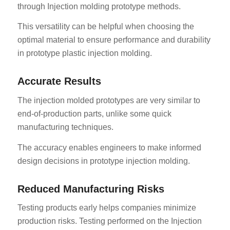
through Injection molding prototype methods.
This versatility can be helpful when choosing the
optimal material to ensure performance and durability
in prototype plastic injection molding.
Accurate Results
The injection molded prototypes are very similar to
end-of-production parts, unlike some quick
manufacturing techniques.
The accuracy enables engineers to make informed
design decisions in prototype injection molding.
Reduced Manufacturing Risks
Testing products early helps companies minimize
production risks. Testing performed on the Injection