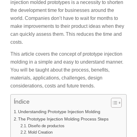
injection molded prototypes is a necessity to shorten
the development time for businesses around the
world. Companies don’t have to wait for months to
make improvements to their product ideas when they
can quickly assess them. This reduces the time and
costs.
This article covers the concept of prototype injection
molding in a simple and easy to understand manner.
You will be taught about the process, benefits,
materials, applications, challenges, design
considerations, costs and future trends.
Índice
Understanding Prototype Injection Molding
The Prototype Injection Molding Process Steps
Diseño de productos
Mold Creation