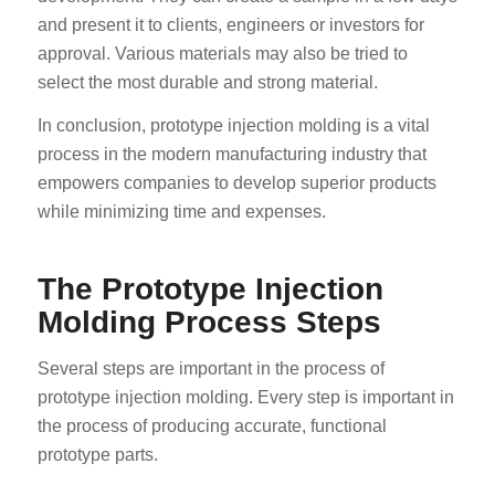
and present it to clients, engineers or investors for
approval. Various materials may also be tried to
select the most durable and strong material.
In conclusion, prototype injection molding is a vital
process in the modern manufacturing industry that
empowers companies to develop superior products
while minimizing time and expenses.
The Prototype Injection
Molding Process Steps
Several steps are important in the process of
prototype injection molding. Every step is important in
the process of producing accurate, functional
prototype parts.