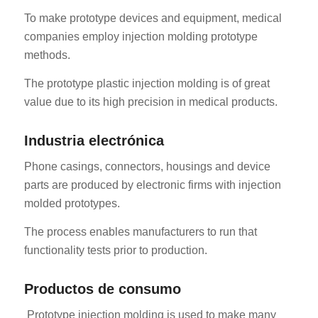
To make prototype devices and equipment, medical
companies employ injection molding prototype
methods.
The prototype plastic injection molding is of great
value due to its high precision in medical products.
RO
Industria electrónica
HU
Phone casings, connectors, housings and device
SV
parts are produced by electronic firms with injection
EL
molded prototypes.
NB
The process enables manufacturers to run that
FI
functionality tests prior to production.
DA
Productos de consumo
CS
PT
Prototype injection molding is used to make many