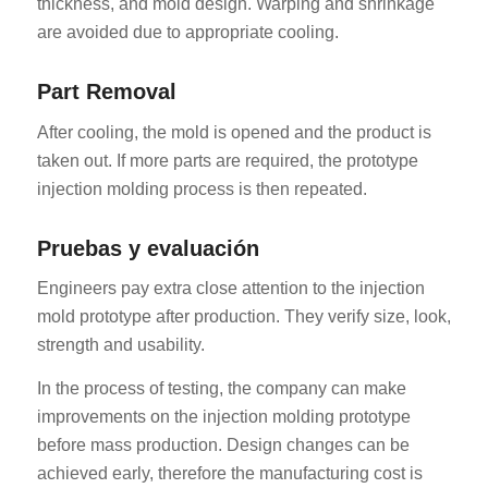
thickness, and mold design. Warping and shrinkage
are avoided due to appropriate cooling.
Part Removal
After cooling, the mold is opened and the product is
taken out. If more parts are required, the prototype
injection molding process is then repeated.
Pruebas y evaluación
Engineers pay extra close attention to the injection
mold prototype after production. They verify size, look,
strength and usability.
In the process of testing, the company can make
improvements on the injection molding prototype
before mass production. Design changes can be
achieved early, therefore the manufacturing cost is