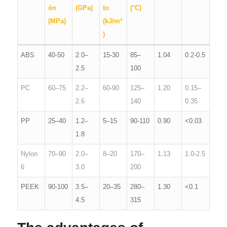
ón
(GPa)
to
(°C)
(MPa)
(kJ/m²
)
ABS
40-50
2.0–
15-30
85–
1.04
0.2-0.5
2.5
100
PC
60–75
2.2–
60-90
125–
1.20
0.15–
2.6
140
0.35
PP
25–40
1.2–
5–15
90-110
0.90
<0.03
1.8
Nylon
70–90
2.0–
8–20
170–
1.13
1.0-2.5
6
3.0
200
PEEK
90-100
3.5–
20–35
280–
1.30
<0.1
4.5
315