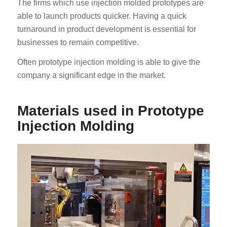
The firms which use injection molded prototypes are
able to launch products quicker. Having a quick
turnaround in product development is essential for
businesses to remain competitive.
Often prototype injection molding is able to give the
company a significant edge in the market.
Materials used in Prototype
Injection Molding