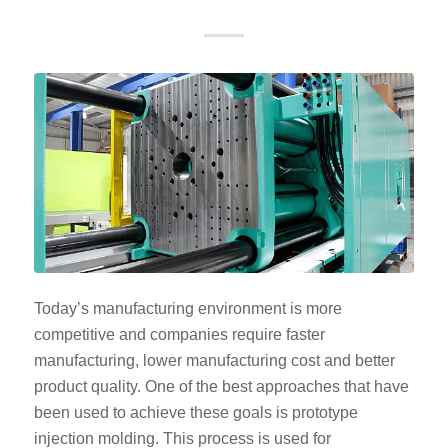
Today’s manufacturing environment is more
competitive and companies require faster
manufacturing, lower manufacturing cost and better
product quality. One of the best approaches that have
been used to achieve these goals is prototype
injection molding. This process is used for