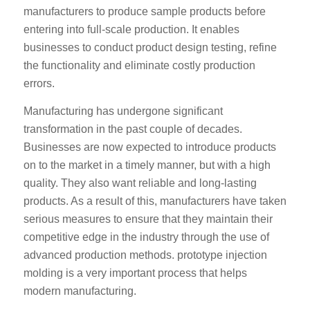
manufacturers to produce sample products before
entering into full-scale production. It enables
businesses to conduct product design testing, refine
the functionality and eliminate costly production
errors.
Manufacturing has undergone significant
transformation in the past couple of decades.
Businesses are now expected to introduce products
on to the market in a timely manner, but with a high
quality. They also want reliable and long-lasting
products. As a result of this, manufacturers have taken
serious measures to ensure that they maintain their
competitive edge in the industry through the use of
advanced production methods. prototype injection
molding is a very important process that helps
modern manufacturing.