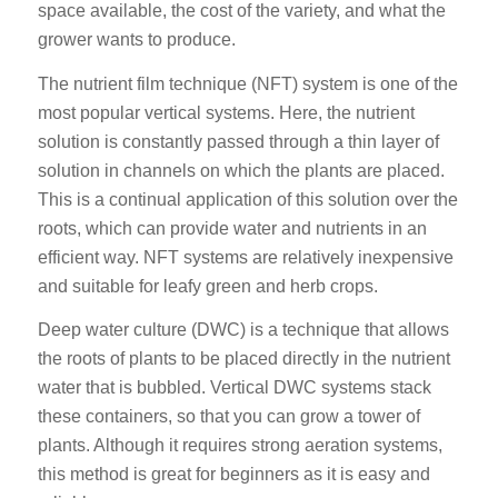
space available, the cost of the variety, and what the
grower wants to produce.
The nutrient film technique (NFT) system is one of the
most popular vertical systems. Here, the nutrient
solution is constantly passed through a thin layer of
solution in channels on which the plants are placed.
This is a continual application of this solution over the
roots, which can provide water and nutrients in an
efficient way. NFT systems are relatively inexpensive
and suitable for leafy green and herb crops.
Deep water culture (DWC) is a technique that allows
the roots of plants to be placed directly in the nutrient
water that is bubbled. Vertical DWC systems stack
these containers, so that you can grow a tower of
plants. Although it requires strong aeration systems,
this method is great for beginners as it is easy and