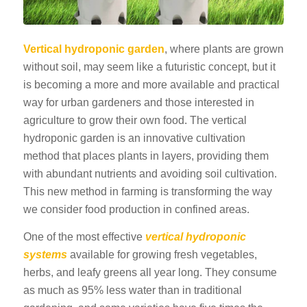
Vertical hydroponic garden
, where plants are grown
without soil, may seem like a futuristic concept, but it
is becoming a more and more available and practical
way for urban gardeners and those interested in
agriculture to grow their own food. The vertical
hydroponic garden is an innovative cultivation
method that places plants in layers, providing them
with abundant nutrients and avoiding soil cultivation.
This new method in farming is transforming the way
we consider food production in confined areas.
One of the most effective
vertical hydroponic
systems
available for growing fresh vegetables,
herbs, and leafy greens all year long. They consume
as much as 95% less water than in traditional