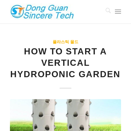
플라스틱 몰드
HOW TO START A
VERTICAL
HYDROPONIC GARDEN