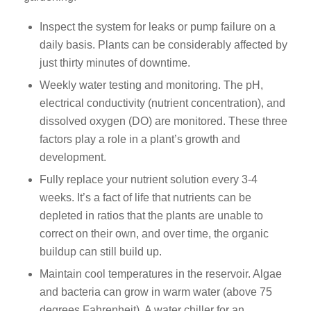
Inspect the system for leaks or pump failure on a
daily basis. Plants can be considerably affected by
just thirty minutes of downtime.
Weekly water testing and monitoring. The pH,
electrical conductivity (nutrient concentration), and
dissolved oxygen (DO) are monitored. These three
factors play a role in a plant’s growth and
development.
Fully replace your nutrient solution every 3-4
weeks. It’s a fact of life that nutrients can be
depleted in ratios that the plants are unable to
correct on their own, and over time, the organic
buildup can still build up.
Maintain cool temperatures in the reservoir. Algae
and bacteria can grow in warm water (above 75
degrees Fahrenheit). A water chiller for an