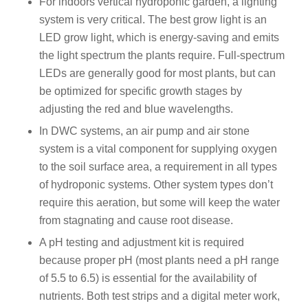
For indoors vertical hydroponic garden, a lighting
system is very critical. The best grow light is an
LED grow light, which is energy-saving and emits
the light spectrum the plants require. Full-spectrum
LEDs are generally good for most plants, but can
be optimized for specific growth stages by
adjusting the red and blue wavelengths.
In DWC systems, an air pump and air stone
system is a vital component for supplying oxygen
to the soil surface area, a requirement in all types
of hydroponic systems. Other system types don’t
require this aeration, but some will keep the water
from stagnating and cause root disease.
A pH testing and adjustment kit is required
because proper pH (most plants need a pH range
of 5.5 to 6.5) is essential for the availability of
nutrients. Both test strips and a digital meter work,