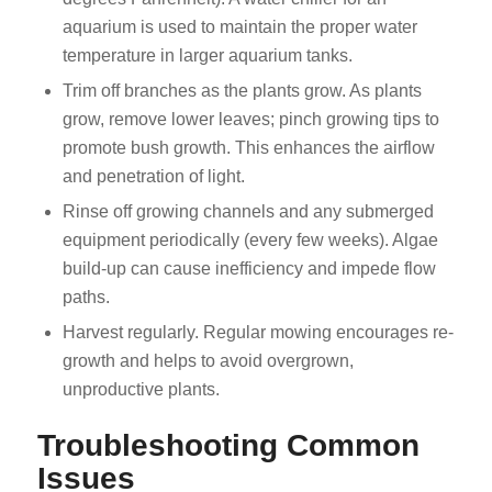
aquarium is used to maintain the proper water
temperature in larger aquarium tanks.
Trim off branches as the plants grow. As plants
grow, remove lower leaves; pinch growing tips to
promote bush growth. This enhances the airflow
and penetration of light.
Rinse off growing channels and any submerged
equipment periodically (every few weeks). Algae
build-up can cause inefficiency and impede flow
paths.
Harvest regularly. Regular mowing encourages re-
growth and helps to avoid overgrown,
unproductive plants.
Troubleshooting Common
Issues