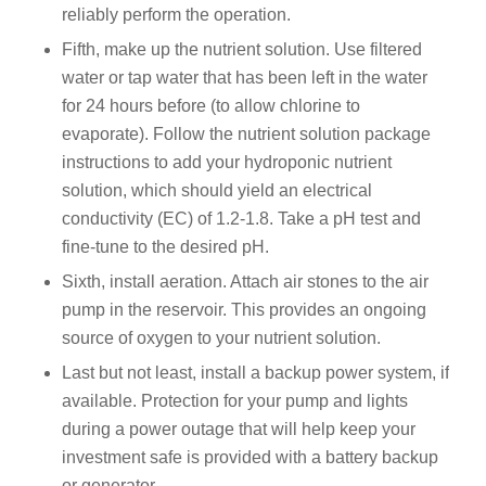
reliably perform the operation.
Fifth, make up the nutrient solution. Use filtered
water or tap water that has been left in the water
for 24 hours before (to allow chlorine to
evaporate). Follow the nutrient solution package
instructions to add your hydroponic nutrient
solution, which should yield an electrical
conductivity (EC) of 1.2-1.8. Take a pH test and
fine-tune to the desired pH.
Sixth, install aeration. Attach air stones to the air
pump in the reservoir. This provides an ongoing
source of oxygen to your nutrient solution.
Last but not least, install a backup power system, if
available. Protection for your pump and lights
during a power outage that will help keep your
investment safe is provided with a battery backup
or generator.