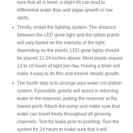
sure that all is level; a slight tilt can lead to
differential water flow and algae growth in low
spots.
Thirdly, install the lighting system. The distance
between the LED grow light and the tallest plants
will vary based on the intensity of the light;
depending on the plants, LED grow lights should
be placed 12-24 inches above. Most plants require
12 to 16 hours of light per day. Having a timer will
make it easy to do this and ensure steady growth.
The fourth step is to arrange your water circulation
system. If possible, gravity will assist in returning
water to the reservoir, putting the reservoir at the
lowest point. Attach the pump and make sure that
water can travel freely throughout all growing
channels. Test for leaks prior to planting. Run the
system for 24 hours to make sure that it will