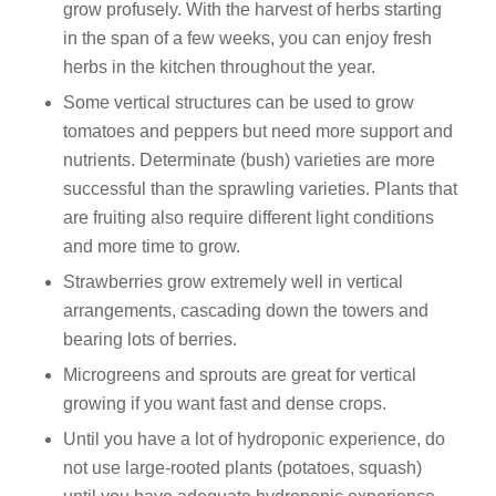
grow profusely. With the harvest of herbs starting
in the span of a few weeks, you can enjoy fresh
herbs in the kitchen throughout the year.
Some vertical structures can be used to grow
tomatoes and peppers but need more support and
nutrients. Determinate (bush) varieties are more
successful than the sprawling varieties. Plants that
are fruiting also require different light conditions
and more time to grow.
Strawberries grow extremely well in vertical
arrangements, cascading down the towers and
bearing lots of berries.
Microgreens and sprouts are great for vertical
growing if you want fast and dense crops.
Until you have a lot of hydroponic experience, do
not use large-rooted plants (potatoes, squash)