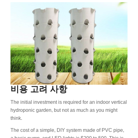
비용 고려 사항
The initial investment is required for an indoor vertical
hydroponic garden, but not as much as you might
think.
The cost of a simple, DIY system made of PVC pipe,