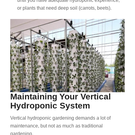
until you have adequate hydroponic experience,
or plants that need deep soil (carrots, beets).
Maintaining Your Vertical
Hydroponic System
Vertical hydroponic gardening demands a lot of
maintenance, but not as much as traditional
gardening.