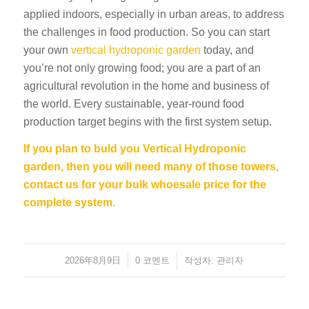
applied indoors, especially in urban areas, to address
the challenges in food production. So you can start
your own
vertical hydroponic garden
today, and
you’re not only growing food; you are a part of an
agricultural revolution in the home and business of
the world. Every sustainable, year-round food
production target begins with the first system setup.
If you plan to buld you Vertical Hydroponic
garden, then you will need many of those towers,
contact us for your bulk whoesale price for the
complete system.
2026年8月9日
/
/
0 코멘트
작성자:
관리자