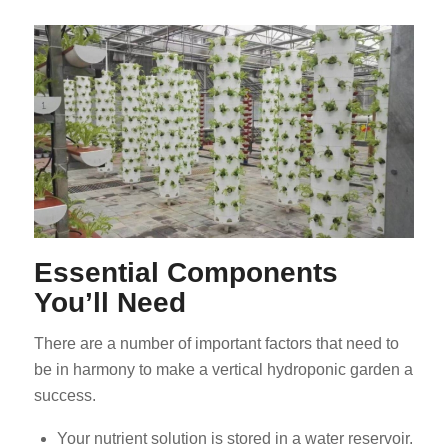
Essential Components
You’ll Need
There are a number of important factors that need to
be in harmony to make a vertical hydroponic garden a
success.
Your nutrient solution is stored in a water reservoir.