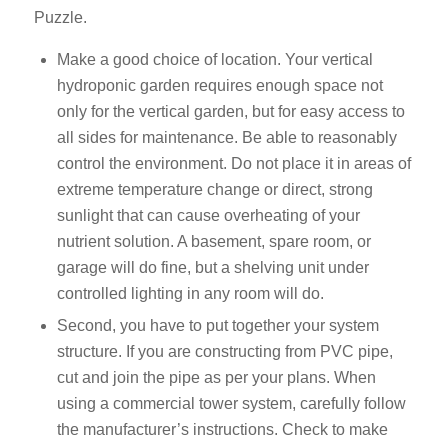
Puzzle.
Make a good choice of location. Your vertical
hydroponic garden requires enough space not
only for the vertical garden, but for easy access to
all sides for maintenance. Be able to reasonably
control the environment. Do not place it in areas of
extreme temperature change or direct, strong
sunlight that can cause overheating of your
nutrient solution. A basement, spare room, or
garage will do fine, but a shelving unit under
controlled lighting in any room will do.
Second, you have to put together your system
structure. If you are constructing from PVC pipe,
cut and join the pipe as per your plans. When
using a commercial tower system, carefully follow
the manufacturer’s instructions. Check to make