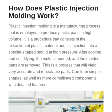
How Does Plastic Injection
Molding Work?
Plastic injection molding is a manufacturing process
that is employed to produce plastic parts in high
volume. It is a procedure that consists of the
ES_MX
extraction of plastic material and its injection into a
RO
special-shaped mould at high pressure. After cooling
and solidifying, the mold is opened, and the molded
HU
parts are removed. This is a process that will yield
SV
very accurate and repeatable parts. Can form simple
EL
shapes, as well as more complicated components
with detailed features.
NB
FI
DA
CS