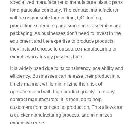
specialized manufacturer to manufacture plastic parts
for a particular company. The contract manufacturer
will be responsible for molding, QC, tooling,
production scheduling and sometimes assembly and
packaging. As businesses don’t need to invest in the
equipment and the expertise to produce products,
they instead choose to outsource manufacturing to
experts who already possess both.
It is widely used due to its consistency, scalability and
efficiency. Businesses can release their product in a
timely manner, while minimizing their risk of
operations and with high product quality. To many
contract manufacturers, it is their job to help
customers from concept to production. This allows for
a quicker manufacturing process, and minimizes
expensive errors.