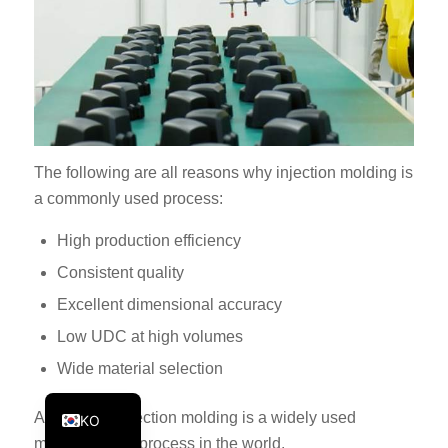
PT
JA
ES
AR
TR
The following are all reasons why injection molding is
PL
a commonly used process:
NL
High production efficiency
RU
Consistent quality
DE
Excellent dimensional accuracy
FR
Low UDC at high volumes
IT
Wide material selection
EN
As a result, injection molding is a widely used
KO
manufacturing process in the world.