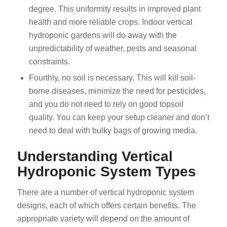
degree. This uniformity results in improved plant
health and more reliable crops. Indoor vertical
hydroponic gardens will do away with the
unpredictability of weather, pests and seasonal
constraints.
Fourthly, no soil is necessary. This will kill soil-
borne diseases, minimize the need for pesticides,
and you do not need to rely on good topsoil
quality. You can keep your setup cleaner and don’t
need to deal with bulky bags of growing media.
Understanding Vertical
Hydroponic System Types
There are a number of vertical hydroponic system
designs, each of which offers certain benefits. The
appropriate variety will depend on the amount of