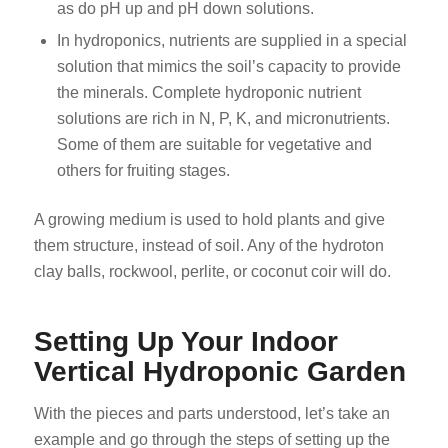
as do pH up and pH down solutions.
In hydroponics, nutrients are supplied in a special
solution that mimics the soil’s capacity to provide
the minerals. Complete hydroponic nutrient
solutions are rich in N, P, K, and micronutrients.
Some of them are suitable for vegetative and
others for fruiting stages.
A growing medium is used to hold plants and give
them structure, instead of soil. Any of the hydroton
clay balls, rockwool, perlite, or coconut coir will do.
Setting Up Your Indoor
Vertical Hydroponic Garden
With the pieces and parts understood, let’s take an
example and go through the steps of setting up the