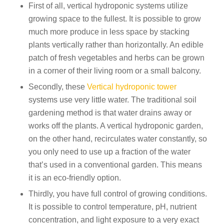
First of all, vertical hydroponic systems utilize
growing space to the fullest. It is possible to grow
much more produce in less space by stacking
plants vertically rather than horizontally. An edible
patch of fresh vegetables and herbs can be grown
in a corner of their living room or a small balcony.
Secondly, these
Vertical hydroponic tower
systems use very little water. The traditional soil
gardening method is that water drains away or
works off the plants. A vertical hydroponic garden,
on the other hand, recirculates water constantly, so
you only need to use up a fraction of the water
that’s used in a conventional garden. This means
it is an eco-friendly option.
Thirdly, you have full control of growing conditions.
It is possible to control temperature, pH, nutrient
concentration, and light exposure to a very exact