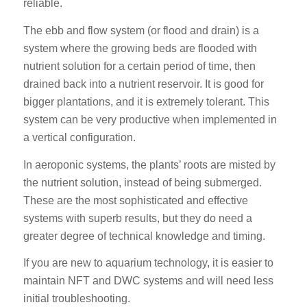
reliable.
The ebb and flow system (or flood and drain) is a
system where the growing beds are flooded with
nutrient solution for a certain period of time, then
drained back into a nutrient reservoir. It is good for
bigger plantations, and it is extremely tolerant. This
system can be very productive when implemented in
a vertical configuration.
In aeroponic systems, the plants’ roots are misted by
the nutrient solution, instead of being submerged.
These are the most sophisticated and effective
systems with superb results, but they do need a
greater degree of technical knowledge and timing.
If you are new to aquarium technology, it is easier to
maintain NFT and DWC systems and will need less
initial troubleshooting.