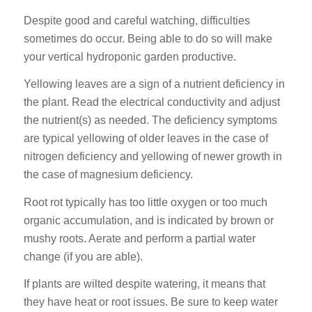
Despite good and careful watching, difficulties
sometimes do occur. Being able to do so will make
your vertical hydroponic garden productive.
Yellowing leaves are a sign of a nutrient deficiency in
the plant. Read the electrical conductivity and adjust
the nutrient(s) as needed. The deficiency symptoms
are typical yellowing of older leaves in the case of
nitrogen deficiency and yellowing of newer growth in
the case of magnesium deficiency.
Root rot typically has too little oxygen or too much
organic accumulation, and is indicated by brown or
mushy roots. Aerate and perform a partial water
change (if you are able).
If plants are wilted despite watering, it means that
they have heat or root issues. Be sure to keep water