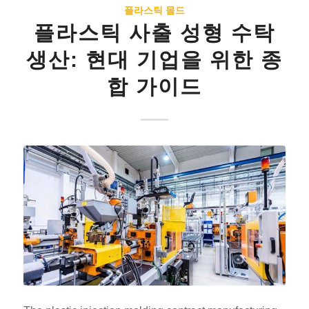
플라스틱 몰드
플라스틱 사출 성형 수탁
생산: 현대 기업을 위한 종
합 가이드