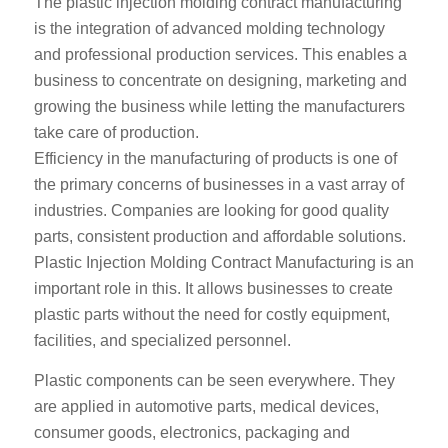
The plastic injection molding contract manufacturing
is the integration of advanced molding technology
and professional production services. This enables a
business to concentrate on designing, marketing and
growing the business while letting the manufacturers
take care of production.
Efficiency in the manufacturing of products is one of
the primary concerns of businesses in a vast array of
industries. Companies are looking for good quality
parts, consistent production and affordable solutions.
Plastic Injection Molding Contract Manufacturing is an
important role in this. It allows businesses to create
plastic parts without the need for costly equipment,
facilities, and specialized personnel.
Plastic components can be seen everywhere. They
are applied in automotive parts, medical devices,
consumer goods, electronics, packaging and