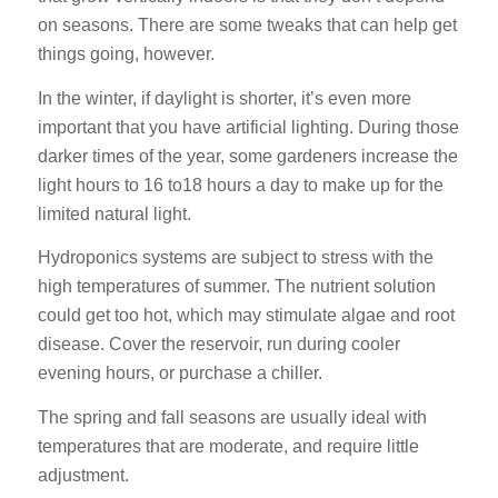
on seasons. There are some tweaks that can help get
things going, however.
In the winter, if daylight is shorter, it’s even more
important that you have artificial lighting. During those
darker times of the year, some gardeners increase the
light hours to 16 to18 hours a day to make up for the
limited natural light.
Hydroponics systems are subject to stress with the
high temperatures of summer. The nutrient solution
could get too hot, which may stimulate algae and root
disease. Cover the reservoir, run during cooler
evening hours, or purchase a chiller.
The spring and fall seasons are usually ideal with
temperatures that are moderate, and require little
adjustment.