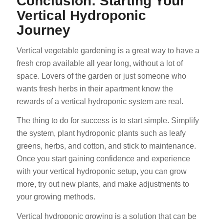
Conclusion: Starting Your
Vertical Hydroponic
Journey
Vertical vegetable gardening is a great way to have a
fresh crop available all year long, without a lot of
space. Lovers of the garden or just someone who
wants fresh herbs in their apartment know the
rewards of a vertical hydroponic system are real.
The thing to do for success is to start simple. Simplify
the system, plant hydroponic plants such as leafy
greens, herbs, and cotton, and stick to maintenance.
Once you start gaining confidence and experience
with your vertical hydroponic setup, you can grow
more, try out new plants, and make adjustments to
your growing methods.
Vertical hydroponic growing is a solution that can be