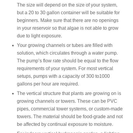
The size will depend on the size of your system,
but a 20 to 30 gallon container will be suitable for
beginners. Make sure that there are no openings
in your reservoir so that algae is not able to grow
due to light exposure.
Your growing channels or tubes are filled with
solution, which circulates through a water pump.
The pump’s flow rate should be equal to the flow
requirements of your system. For most vertical
setups, pumps with a capacity of 300 to1000
gallons per hour are required.
The vertical structure that plants are growing on is
growing channels or towers. These can be PVC
pipes, commercial tower systems, or custom-made
towers. The material should be food-grade and not
be affected by continual exposure to moisture.