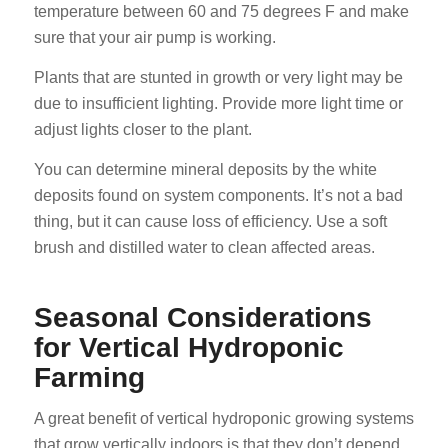
temperature between 60 and 75 degrees F and make
sure that your air pump is working.
Plants that are stunted in growth or very light may be
due to insufficient lighting. Provide more light time or
adjust lights closer to the plant.
You can determine mineral deposits by the white
deposits found on system components. It’s not a bad
thing, but it can cause loss of efficiency. Use a soft
brush and distilled water to clean affected areas.
Seasonal Considerations
for Vertical Hydroponic
Farming
A great benefit of vertical hydroponic growing systems
that grow vertically indoors is that they don’t depend