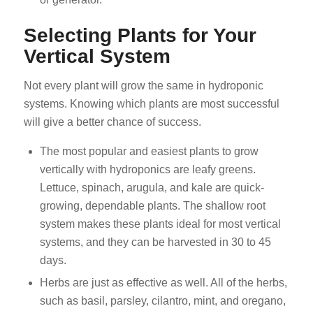
Selecting Plants for Your
Vertical System
Not every plant will grow the same in hydroponic
systems. Knowing which plants are most successful
will give a better chance of success.
The most popular and easiest plants to grow
vertically with hydroponics are leafy greens.
Lettuce, spinach, arugula, and kale are quick-
growing, dependable plants. The shallow root
system makes these plants ideal for most vertical
systems, and they can be harvested in 30 to 45
days.
Herbs are just as effective as well. All of the herbs,
such as basil, parsley, cilantro, mint, and oregano,