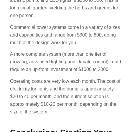
a basic pump, and LED lights is $200 to 500. This is
for a small garden, yielding the herbs and greens for
one person.
Commercial tower systems come in a variety of sizes
and capabilities and range from $300 to 800, doing
much of the design work for you.
A more complete system (more than one tier of
growing, advanced lighting and climate control) could
require an up-front investment of $1000 to 2000.
Operating costs are very low each month. The cost of
electricity for lights and the pump is approximately
$20 to 40 per month, and the nutrient solution is
approximately $10-20 per month, depending on the
size of the system.