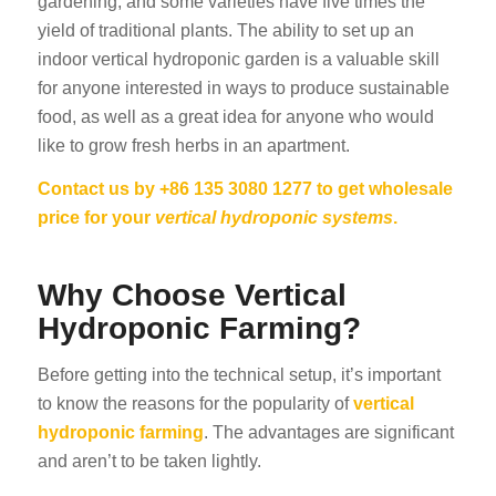
gardening, and some varieties have five times the
yield of traditional plants. The ability to set up an
indoor vertical hydroponic garden is a valuable skill
for anyone interested in ways to produce sustainable
food, as well as a great idea for anyone who would
like to grow fresh herbs in an apartment.
Contact us by +86 135 3080 1277 to get wholesale
price for your
vertical hydroponic systems
.
Why Choose Vertical
Hydroponic Farming?
Before getting into the technical setup, it’s important
to know the reasons for the popularity of
vertical
hydroponic farming
. The advantages are significant
and aren’t to be taken lightly.