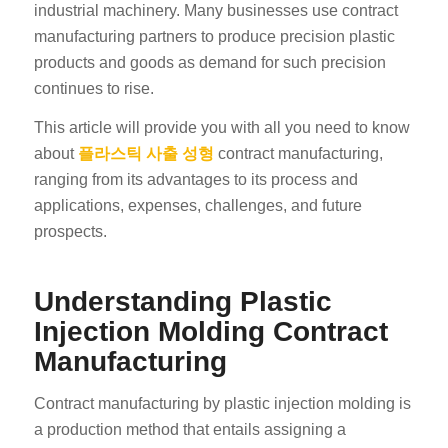
industrial machinery. Many businesses use contract
manufacturing partners to produce precision plastic
products and goods as demand for such precision
continues to rise.
This article will provide you with all you need to know
about
플라스틱 사출 성형
contract manufacturing,
ranging from its advantages to its process and
applications, expenses, challenges, and future
prospects.
Understanding Plastic
Injection Molding Contract
Manufacturing
Contract manufacturing by plastic injection molding is
a production method that entails assigning a