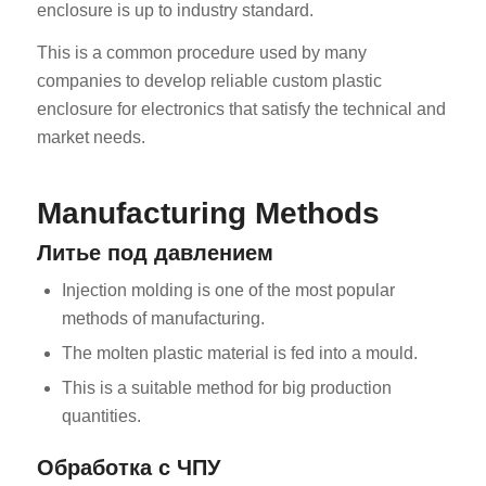
enclosure is up to industry standard.
This is a common procedure used by many
companies to develop reliable custom plastic
enclosure for electronics that satisfy the technical and
market needs.
Manufacturing Methods
Литье под давлением
Injection molding is one of the most popular
methods of manufacturing.
The molten plastic material is fed into a mould.
This is a suitable method for big production
quantities.
Обработка с ЧПУ