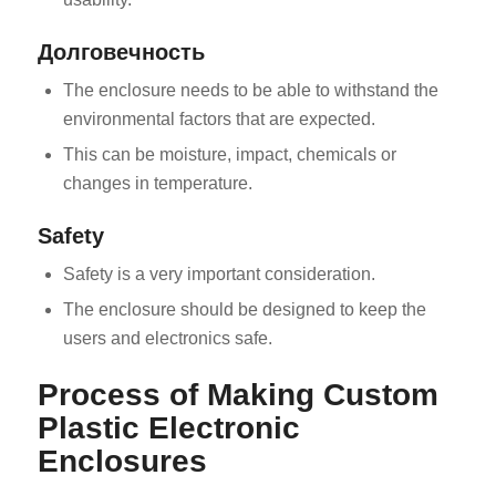
Долговечность
The enclosure needs to be able to withstand the
environmental factors that are expected.
This can be moisture, impact, chemicals or
changes in temperature.
Safety
Safety is a very important consideration.
The enclosure should be designed to keep the
users and electronics safe.
Process of Making Custom
Plastic Electronic
Enclosures