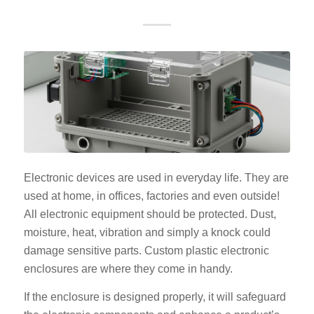
Electronic devices are used in everyday life. They are
used at home, in offices, factories and even outside!
All electronic equipment should be protected. Dust,
moisture, heat, vibration and simply a knock could
damage sensitive parts. Custom plastic electronic
enclosures are where they come in handy.
If the enclosure is designed properly, it will safeguard