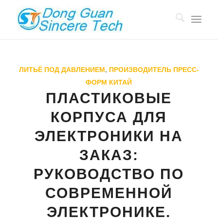
ЛИТЬЁ ПОД ДАВЛЕНИЕМ
,
ПРОИЗВОДИТЕЛЬ ПРЕСС-
ФОРМ КИТАЙ
ПЛАСТИКОВЫЕ
КОРПУСА ДЛЯ
ЭЛЕКТРОНИКИ НА
ЗАКАЗ:
РУКОВОДСТВО ПО
СОВРЕМЕННОЙ
ЭЛЕКТРОНИКЕ.