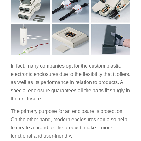
In fact, many companies opt for the custom plastic
electronic enclosures due to the flexibility that it offers,
as well as its performance in relation to products. A
special enclosure guarantees all the parts fit snugly in
the enclosure.
The primary purpose for an enclosure is protection.
On the other hand, modern enclosures can also help
to create a brand for the product, make it more
functional and user-friendly.