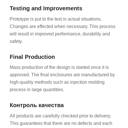
Testing and Improvements
Prototype is put to the test in actual situations.
Changes are effected when necessary. This process
will result in improved performance, durability and
safety.
Final Production
Mass production of the design is started once it is
approved. The final enclosures are manufactured by
high-quality methods such as injection molding
process in large quantities.
Контроль качества
All products are carefully checked prior to delivery.
This guarantees that there are no defects and each