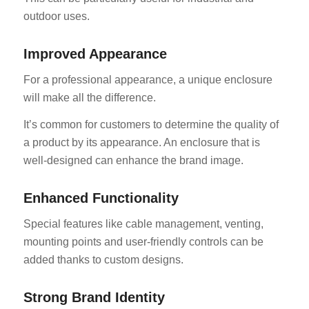
outdoor uses.
Improved Appearance
For a professional appearance, a unique enclosure
will make all the difference.
It’s common for customers to determine the quality of
a product by its appearance. An enclosure that is
well-designed can enhance the brand image.
Enhanced Functionality
Special features like cable management, venting,
mounting points and user-friendly controls can be
added thanks to custom designs.
Strong Brand Identity