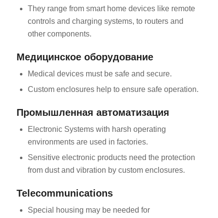
They range from smart home devices like remote
controls and charging systems, to routers and
other components.
Медицинское оборудование
Medical devices must be safe and secure.
Custom enclosures help to ensure safe operation.
Промышленная автоматизация
Electronic Systems with harsh operating
environments are used in factories.
Sensitive electronic products need the protection
from dust and vibration by custom enclosures.
Telecommunications
Special housing may be needed for