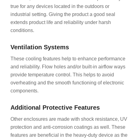
true for any devices located in the outdoors or
industrial setting. Giving the product a good seal
extends product life and reliability under harsh
conditions.
Ventilation Systems
These cooling features help to enhance performance
and reliability. Flow holes and/or built-in airflow ways
provide temperature control. This helps to avoid
overheating and the smooth functioning of electronic
components.
Additional Protective Features
Other enclosures are made with shock resistance, UV
protection and anti-corrosion coatings as well. These
features are beneficial in the heavy-duty device as the