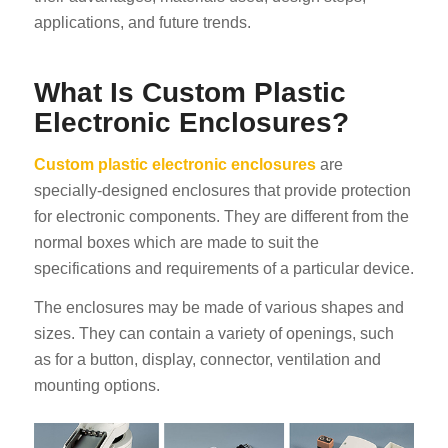
applications, and future trends.
What Is Custom Plastic
Electronic Enclosures?
Custom plastic electronic enclosures
are
specially-designed enclosures that provide protection
for electronic components. They are different from the
normal boxes which are made to suit the
specifications and requirements of a particular device.
The enclosures may be made of various shapes and
sizes. They can contain a variety of openings, such
as for a button, display, connector, ventilation and
mounting options.