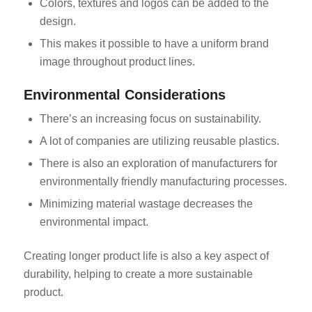
Colors, textures and logos can be added to the
design.
This makes it possible to have a uniform brand
image throughout product lines.
Environmental Considerations
There’s an increasing focus on sustainability.
A lot of companies are utilizing reusable plastics.
There is also an exploration of manufacturers for
environmentally friendly manufacturing processes.
Minimizing material wastage decreases the
environmental impact.
Creating longer product life is also a key aspect of
durability, helping to create a more sustainable
product.