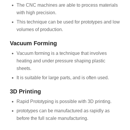
The CNC machines are able to process materials
with high precision.
This technique can be used for prototypes and low
volumes of production.
Vacuum Forming
Vacuum forming is a technique that involves
heating and under pressure shaping plastic
sheets.
It is suitable for large parts, and is often used.
3D Printing
Rapid Prototyping is possible with 3D printing.
prototypes can be manufactured as rapidly as
before the full scale manufacturing.