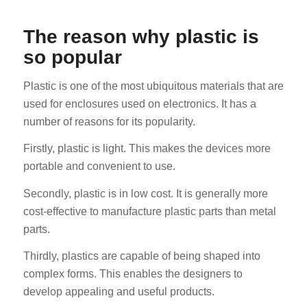
The reason why plastic is
so popular
Plastic is one of the most ubiquitous materials that are
used for enclosures used on electronics. It has a
number of reasons for its popularity.
Firstly, plastic is light. This makes the devices more
portable and convenient to use.
Secondly, plastic is in low cost. It is generally more
cost-effective to manufacture plastic parts than metal
parts.
Thirdly, plastics are capable of being shaped into
complex forms. This enables the designers to
develop appealing and useful products.