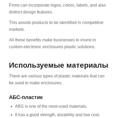
Firms can incorporate logos, colors, labels, and also
distinct design features.
This assists products to be identified in competitive
markets.
All these benefits make businesses to invest in
custom electronic enclosures plastic solutions.
Используемые материалы
There are various types of plastic materials that can
be used to make enclosures.
АБС-пластик
ABS is one of the most-used materials.
It has a good strength, durability and low cost.