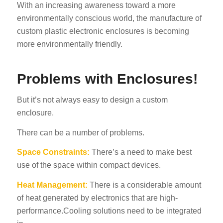
With an increasing awareness toward a more
environmentally conscious world, the manufacture of
custom plastic electronic enclosures is becoming
more environmentally friendly.
Problems with Enclosures!
But it’s not always easy to design a custom
enclosure.
There can be a number of problems.
Space Constraints:
There’s a need to make best
use of the space within compact devices.
Heat Management:
There is a considerable amount
of heat generated by electronics that are high-
performance.Cooling solutions need to be integrated