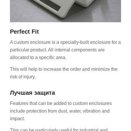
Perfect Fit
A custom enclosure is a specially-built enclosure for a
particular product. All internal components are
allocated to a specific area.
This will help to increase the order and minimize the
risk of injury.
Лучшая защита
Features that can be added to custom enclosures
include protection from dust, water, vibration and
impact.
This can be particularly useful for industrial and