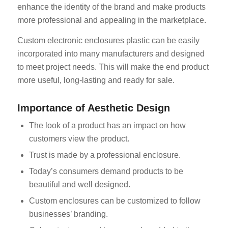
enhance the identity of the brand and make products
more professional and appealing in the marketplace.
Custom electronic enclosures plastic can be easily
incorporated into many manufacturers and designed
to meet project needs. This will make the end product
more useful, long-lasting and ready for sale.
Importance of Aesthetic Design
The look of a product has an impact on how
customers view the product.
Trust is made by a professional enclosure.
Today’s consumers demand products to be
beautiful and well designed.
Custom enclosures can be customized to follow
businesses’ branding.