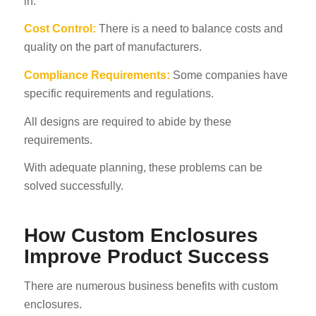
in.
Cost Control:
There is a need to balance costs and
quality on the part of manufacturers.
Compliance Requirements:
Some companies have
specific requirements and regulations.
All designs are required to abide by these
requirements.
With adequate planning, these problems can be
solved successfully.
How Custom Enclosures
Improve Product Success
There are numerous business benefits with custom
enclosures.