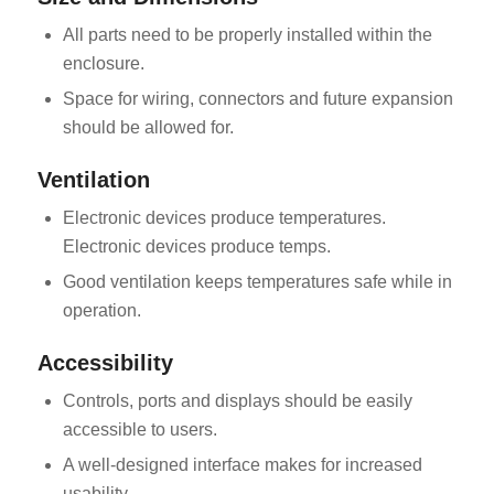
All parts need to be properly installed within the
enclosure.
Space for wiring, connectors and future expansion
should be allowed for.
Ventilation
Electronic devices produce temperatures.
Electronic devices produce temps.
Good ventilation keeps temperatures safe while in
operation.
Accessibility
Controls, ports and displays should be easily
accessible to users.
A well-designed interface makes for increased
usability.