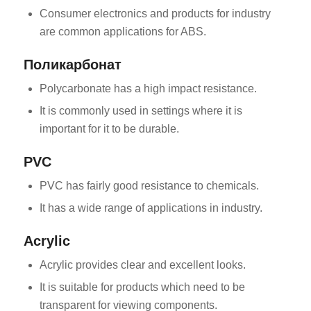
Consumer electronics and products for industry
are common applications for ABS.
Поликарбонат
Polycarbonate has a high impact resistance.
It is commonly used in settings where it is
important for it to be durable.
PVC
PVC has fairly good resistance to chemicals.
It has a wide range of applications in industry.
Acrylic
Acrylic provides clear and excellent looks.
It is suitable for products which need to be
transparent for viewing components.