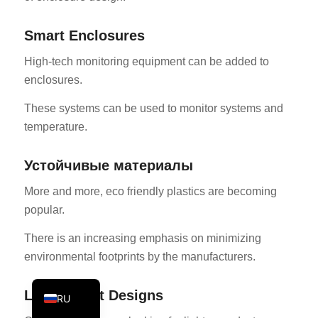
PT
Smart Enclosures
KO
High-tech monitoring equipment can be added to
JA
enclosures.
ES
These systems can be used to monitor systems and
AR
temperature.
TR
PL
Устойчивые материалы
NL
More and more, eco friendly plastics are becoming
DE
popular.
FR
There is an increasing emphasis on minimizing
IT
environmental footprints by the manufacturers.
EN
Lightweight Designs
RU