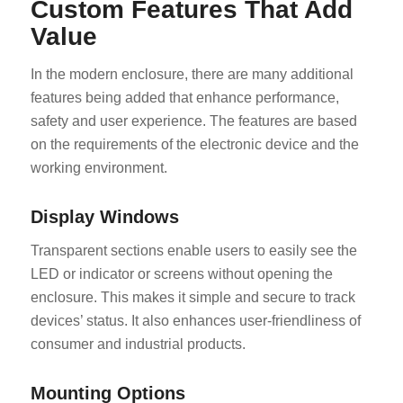
Custom Features That Add
Value
In the modern enclosure, there are many additional
features being added that enhance performance,
safety and user experience. The features are based
on the requirements of the electronic device and the
working environment.
Display Windows
Transparent sections enable users to easily see the
LED or indicator or screens without opening the
enclosure. This makes it simple and secure to track
devices’ status. It also enhances user-friendliness of
consumer and industrial products.
Mounting Options