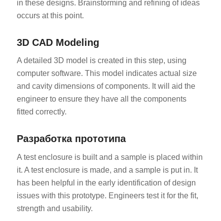
in these designs. Brainstorming and refining of ideas
occurs at this point.
3D CAD Modeling
A detailed 3D model is created in this step, using
computer software. This model indicates actual size
and cavity dimensions of components. It will aid the
engineer to ensure they have all the components
fitted correctly.
Разработка прототипа
A test enclosure is built and a sample is placed within
it. A test enclosure is made, and a sample is put in. It
has been helpful in the early identification of design
issues with this prototype. Engineers test it for the fit,
strength and usability.