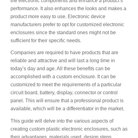
the electronic components and enhance a product’s
performance. It also enhances the looks and makes a
product more easy to use. Electronic device
manufacturers prefer to opt for customized electronic
enclosures since the standard ones might not be
sufficient for their specific needs.
Companies are required to have products that are
reliable and attractive and will last a long time in
today’s day and age. All these benefits can be
accomplished with a custom enclosure. It can be
customized to meet the requirements of a particular
circuit board, battery, display, connector or control
panel. This will ensure that a professional product is
available, which will be a differentiator in the market.
This guide will delve into the various aspects of
creating custom plastic electronic enclosures, such as
their advantages, materials used, design steps,