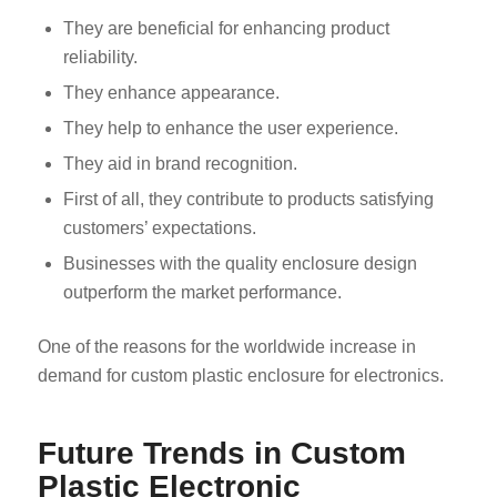
They are beneficial for enhancing product
reliability.
They enhance appearance.
They help to enhance the user experience.
They aid in brand recognition.
First of all, they contribute to products satisfying
customers’ expectations.
Businesses with the quality enclosure design
outperform the market performance.
One of the reasons for the worldwide increase in
demand for custom plastic enclosure for electronics.
Future Trends in Custom
Plastic Electronic