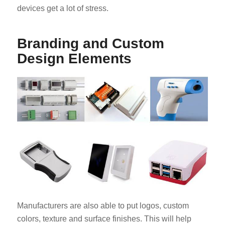
devices get a lot of stress.
Branding and Custom
Design Elements
Manufacturers are also able to put logos, custom
colors, texture and surface finishes. This will help