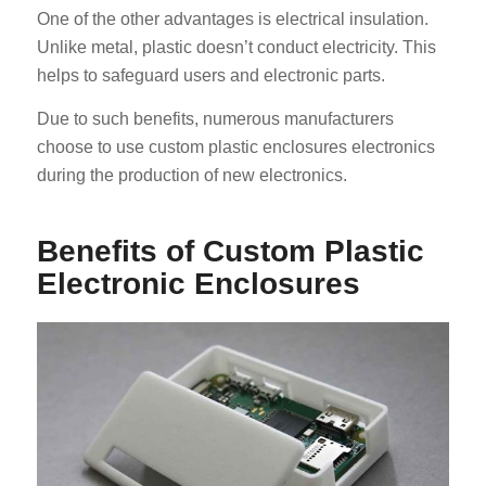
One of the other advantages is electrical insulation.
Unlike metal, plastic doesn’t conduct electricity. This
helps to safeguard users and electronic parts.
Due to such benefits, numerous manufacturers
choose to use custom plastic enclosures electronics
during the production of new electronics.
Benefits of Custom Plastic
Electronic Enclosures