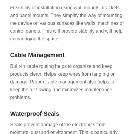
Flexibility of installation using wall mounts, brackets
and panel mounts. They simplify the way of mounting
the device on various surfaces like walls, machines or
control panels. This will provide stability and will help
in managing the space.
Cable Management
Built-in cable routing helps to organize and keep
products clean. Helps keep wires from tangling or
damage. Proper cable management also helps to
keep the air flowing and minimizes maintenance
problems.
Waterproof Seals
Seals prevent damage of the electronics from
moisture, dust and environment. This is particularly