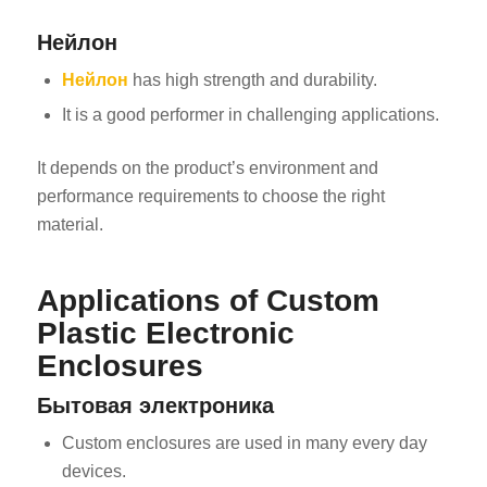
Нейлон
Нейлон
has high strength and durability.
It is a good performer in challenging applications.
It depends on the product’s environment and
performance requirements to choose the right
material.
Applications of Custom
Plastic Electronic
Enclosures
Бытовая электроника
Custom enclosures are used in many every day
devices.