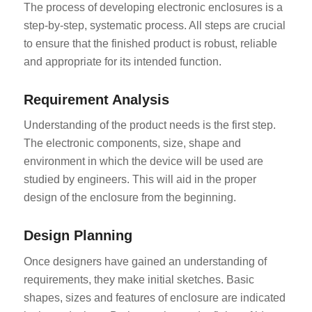
The process of developing electronic enclosures is a
step-by-step, systematic process. All steps are crucial
to ensure that the finished product is robust, reliable
and appropriate for its intended function.
Requirement Analysis
Understanding of the product needs is the first step.
The electronic components, size, shape and
environment in which the device will be used are
studied by engineers. This will aid in the proper
design of the enclosure from the beginning.
Design Planning
Once designers have gained an understanding of
requirements, they make initial sketches. Basic
shapes, sizes and features of enclosure are indicated