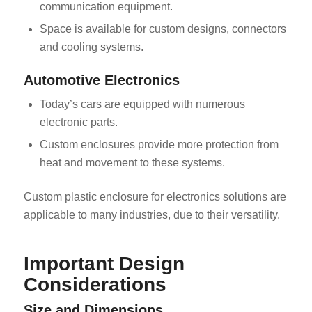
communication equipment.
Space is available for custom designs, connectors
and cooling systems.
Automotive Electronics
Today’s cars are equipped with numerous
electronic parts.
Custom enclosures provide more protection from
heat and movement to these systems.
Custom plastic enclosure for electronics solutions are
applicable to many industries, due to their versatility.
Important Design
Considerations
Size and Dimensions