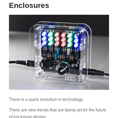
Enclosures
ES_MX
RO
HU
SV
EL
NB
FI
There is a quick evolution in technology.
DA
There are new trends that are being set for the future
CS
of enclosure design.