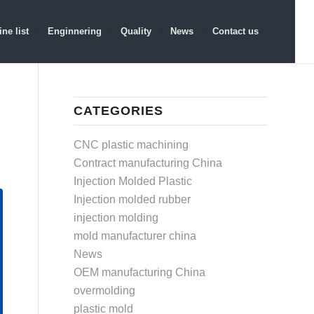
ne list
Enginnering
Quality
News
Contact us
CATEGORIES
CNC plastic machining
Contract manufacturing China
Injection Molded Plastic
Injection molded rubber
injection molding
mold manufacturer china
News
OEM manufacturing China
overmolding
plastic mold