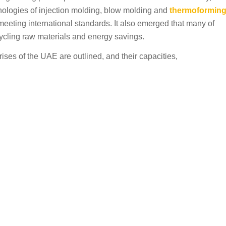
logies of injection molding, blow molding and
thermoformin
eeting international standards. It also emerged that many of
ycling raw materials and energy savings.
rises of the UAE are outlined, and their capacities,