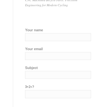
Engineering for Modern Cycling
g
Your name
Your email
Subject
3+2=?