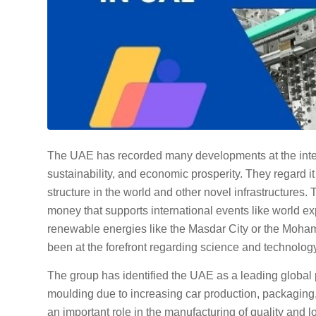
The UAE has recorded many developments at the interna
sustainability, and economic prosperity. They regard it
structure in the world and other novel infrastructure
money that supports international events like world e
renewable energies like the Masdar City or the Moh
been at the forefront regarding science and technology
The group has identified the UAE as a leading global 
moulding due to increasing car production, packaging,
an important role in the manufacturing of quality and l