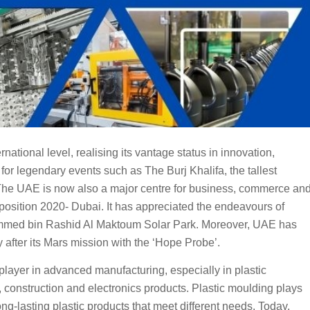
tional level, realising its vantage status in innovation,
 for legendary events such as The Burj Khalifa, the tallest
s. The UAE is now also a major centre for business, commerce an
xposition 2020- Dubai. It has appreciated the endeavours of
ammed bin Rashid Al Maktoum Solar Park. Moreover, UAE has
 after its Mars mission with the ‘Hope Probe’.
player in advanced manufacturing, especially in plastic
 construction and electronics products. Plastic moulding plays
ong-lasting plastic products that meet different needs. Today,