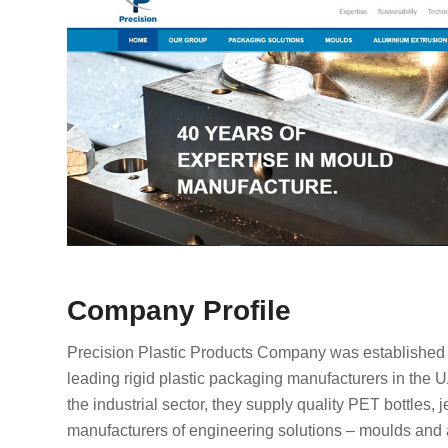
Company Profile
Precision Plastic Products Company was established i
leading rigid plastic packaging manufacturers in the 
the industrial sector, they supply quality PET bottles,
manufacturers of engineering solutions – moulds and a