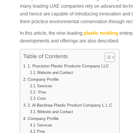
many leading UAE companies rely on advanced techno
and hence are capable of introducing innovation and m
them practice environmental conservation through rec
In this article, the nine leading
plastic molding
enterp
developments and offerings are also described.
Table of Contents
1. Precision Plastic Products Company LLC
Website and Contact
Company Profile
Services
Pros
Cons
2. Al Barshaa Plastic Product Company L.L.C
Website and Contact
Company Profile
Services
Pros