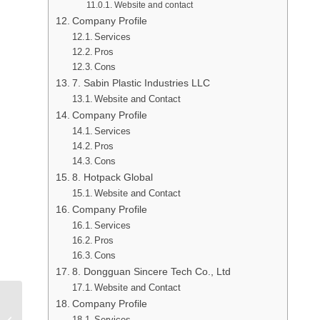
Website and contact
Company Profile
Services
Pros
Cons
7. Sabin Plastic Industries LLC
Website and Contact
Company Profile
Services
Pros
Cons
8. Hotpack Global
Website and Contact
Company Profile
Services
Pros
Cons
8. Dongguan Sincere Tech Co., Ltd
Website and Contact
Company Profile
Top 8 Injection Molding
Services