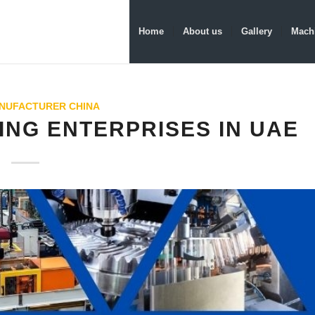
Home
About us
Gallery
Machi
NUFACTURER CHINA
ING ENTERPRISES IN UAE