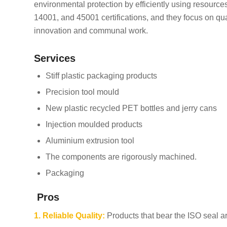
environmental protection by efficiently using resourc
14001, and 45001 certifications, and they focus on qu
innovation and communal work.
Services
Stiff plastic packaging products
Precision tool mould
New plastic recycled PET bottles and jerry cans
Injection moulded products
Aluminium extrusion tool
The components are rigorously machined.
Packaging
Pros
1. Reliable Quality:
Products that bear the ISO seal ar