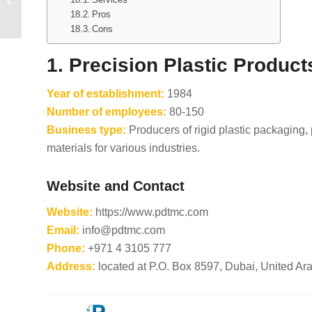
Suppliers in Brazil
Pros
Cons
1. Precision Plastic Produ
Year of establishment:
1984
Number of employees:
80-150
Business type:
Producers of rigid plastic packaging,
materials for various industries.
Website and Contact
Website:
https://www.pdtmc.com
Email:
info@pdtmc.com
Phone:
+971 4 3105 777
Address:
located at P.O. Box 8597, Dubai, United Ar