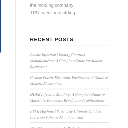
the molding company
TPU injection molding
RECENT POSTS
Plastic Injection Molding Contract
Manufacturing: A Complete Guide for Modern
Businesses
Custom Plastic Electronic Enclosures: A Guide to
d
Modern Electronics.
HDPE Injection Molding: A Complete Guide to
Materials, Processes, Benefits, and Applications
PTFE Machined Parts: The Ultimate Guide to
Precision Polymer Manufacturing
CNC Machined Bicycle Parts: Precision