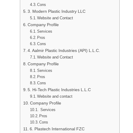
Cons
3. Modern Plastic Industry LLC
Website and Contact
Company Profile
Services
Pros
Cons
4. Aalmir Plastic Industries (API) L.L.C.
Website and Contact
Company Profile
Services
Pros
Cons
5. Hi-Tech Plastic Industries L.L.C
Website and contact
Company Profile
Services
Pros
Cons
6. Plastech International FZC