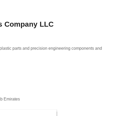
cts Company LLC
 plastic parts and precision engineering components and
ab Emirates