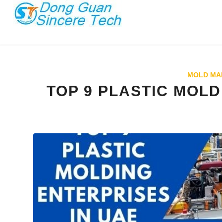
MOLD MA
TOP 9 PLASTIC MOLD