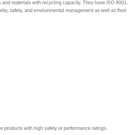
es and materials with recycling capacity. They have ISO 9001,
ality, safety, and environmental management as well as their
e products with high safety or performance ratings.