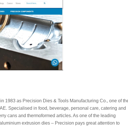
n 1983 as Precision Dies & Tools Manufacturing Co., one of th
UAE. Specialised in food, beverage, personal care, catering and
 jerry cans and thermoformed articles. As one of the leading
luminium extrusion dies – Precision pays great attention to