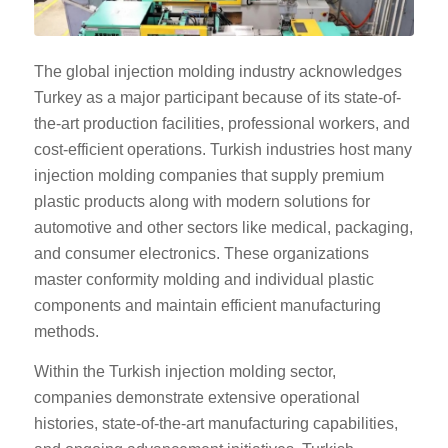
The global injection molding industry acknowledges
Turkey as a major participant because of its state-of-
the-art production facilities, professional workers, and
cost-efficient operations. Turkish industries host many
injection molding companies that supply premium
plastic products along with modern solutions for
automotive and other sectors like medical, packaging,
and consumer electronics. These organizations
master conformity molding and individual plastic
components and maintain efficient manufacturing
methods.
Within the Turkish injection molding sector,
companies demonstrate extensive operational
histories, state-of-the-art manufacturing capabilities,