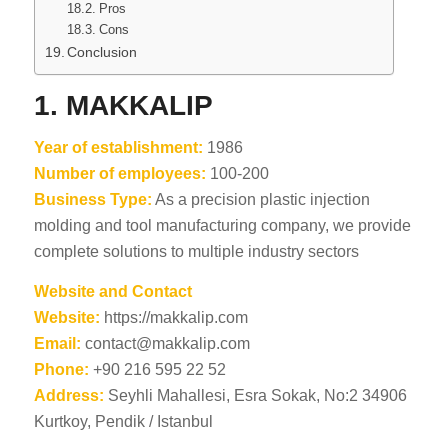
Pros
Cons
Conclusion
1.
MAKKALIP
Year of establishment:
1986
Number of employees:
100-200
Business Type:
As a precision plastic injection
molding and tool manufacturing company, we provide
complete solutions to multiple industry sectors
Website and Contact
Website:
https://makkalip.com
Email:
contact@makkalip.com
Phone:
+90 216 595 22 52
Address:
Seyhli Mahallesi, Esra Sokak, No:2 34906
Kurtkoy, Pendik / Istanbul