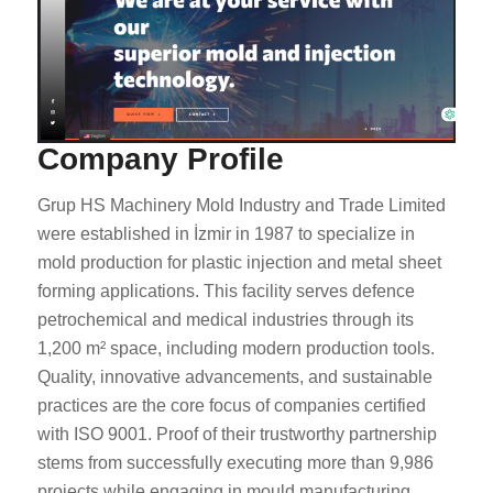
Company Profile
Grup HS Machinery Mold Industry and Trade Limited
were established in İzmir in 1987 to specialize in
mold production for plastic injection and metal sheet
forming applications. This facility serves defence
petrochemical and medical industries through its
1,200 m² space, including modern production tools.
Quality, innovative advancements, and sustainable
practices are the core focus of companies certified
with ISO 9001. Proof of their trustworthy partnership
stems from successfully executing more than 9,986
projects while engaging in mould manufacturing