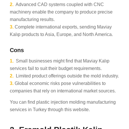
2.
Advanced CAD systems coupled with CNC
machinery enable the company to produce precise
manufacturing results.
3.
Complete international exports, sending Maviay
Kalıp products to Asia, Europe, and North America.
Cons
1.
Small businesses might find that Maviay Kalıp
services fail to suit their budget requirements.
2.
Limited product offerings outside the mold industry.
3.
Global economic risks pose vulnerabilities to
companies that rely on international market sources.
You can find plastic injection molding manufacturing
services in Turkey through this website.