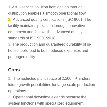
1.
A full-service solution from design through
distribution enables a smooth operational flow.
2.
Advanced quality certifications (ISO 9001: The
facility maintains precision through innovative
equipment and follows the advanced quality
standards of ISO 9001:2018.
3.
The production and guaranteed durability of in-
house tools lead to both reduced expenses and
prolonged utility
Cons
1.
The restricted plant space of 2,500 m² hinders
future growth possibilities for large-scale production
operations.
2.
Operational downtime extends because the
system functions with specialized equipment.