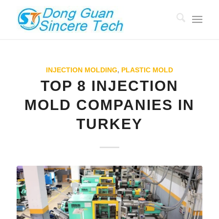
INJECTION MOLDING
,
PLASTIC MOLD
TOP 8 INJECTION
MOLD COMPANIES IN
TURKEY