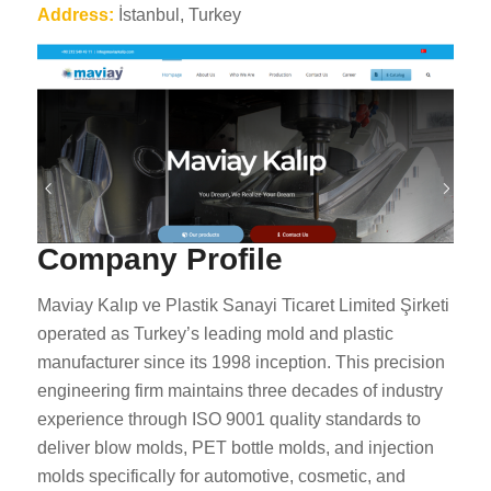
Address:
İstanbul, Turkey
Company Profile
Maviay Kalıp ve Plastik Sanayi Ticaret Limited Şirketi
operated as Turkey’s leading mold and plastic
manufacturer since its 1998 inception. This precision
engineering firm maintains three decades of industry
experience through ISO 9001 quality standards to
deliver blow molds, PET bottle molds, and injection
molds specifically for automotive, cosmetic, and