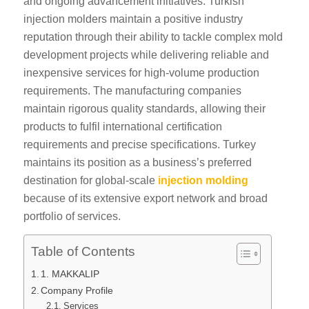
and ongoing advancement initiatives. Turkish
injection molders maintain a positive industry
reputation through their ability to tackle complex mold
development projects while delivering reliable and
inexpensive services for high-volume production
requirements. The manufacturing companies
maintain rigorous quality standards, allowing their
products to fulfil international certification
requirements and precise specifications. Turkey
maintains its position as a business’s preferred
destination for global-scale
injection molding
because of its extensive export network and broad
portfolio of services.
Table of Contents
1. MAKKALIP
Company Profile
Services