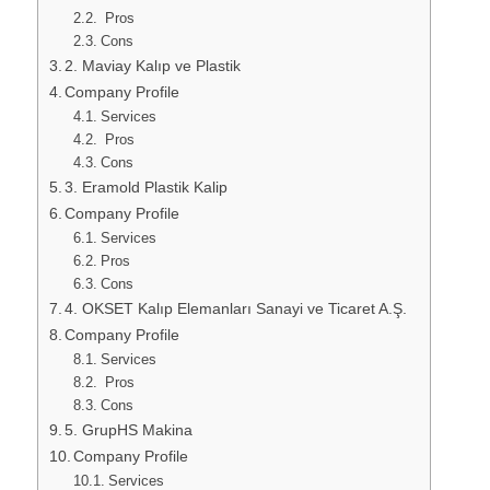
Pros
Cons
2. Maviay Kalıp ve Plastik
Company Profile
Services
Pros
Cons
3. Eramold Plastik Kalip
Company Profile
Services
Pros
Cons
4. OKSET Kalıp Elemanları Sanayi ve Ticaret A.Ş.
Company Profile
Services
Pros
Cons
5. GrupHS Makina
Company Profile
Services