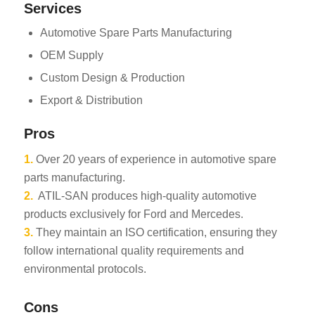
Services
Automotive Spare Parts Manufacturing
OEM Supply
Custom Design & Production
Export & Distribution
Pros
1.
Over 20 years of experience in automotive spare
parts manufacturing.
2.
ATIL-SAN produces high-quality automotive
products exclusively for Ford and Mercedes.
3.
They maintain an ISO certification, ensuring they
follow international quality requirements and
environmental protocols.
Cons