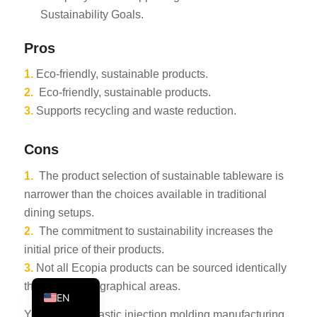
Sustainability Goals.
PT
KO
Pros
JA
1.
Eco-friendly, sustainable products.
ES
2.
Eco-friendly, sustainable products.
AR
3.
Supports recycling and waste reduction.
TR
Cons
PL
1.
The product selection of sustainable tableware is
NL
narrower than the choices available in traditional
RU
dining setups.
DE
2.
The commitment to sustainability increases the
initial price of their products.
FR
3.
Not all Ecopia products can be sourced identically
IT
throughout geographical areas.
EN
You can find plastic injection molding manufacturing