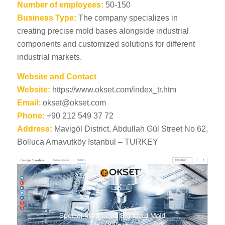
Number of employees:
50-150
Business Type:
The company specializes in
creating precise mold bases alongside industrial
components and customized solutions for different
industrial markets.
Website and Contact
Website:
https://www.okset.com/index_tr.htm
Email:
okset@okset.com
Phone:
+90 212 549 37 72
Address:
Mavigöl District, Abdullah Gül Street No 62,
Bolluca Arnavutköy Istanbul – TURKEY