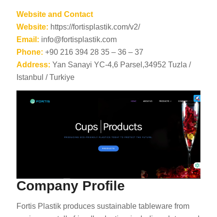
Website and Contact
Website:
https://fortisplastik.com/v2/
Email:
info@fortisplastik.com
Phone:
+90 216 394 28 35 – 36 – 37
Address:
Yan Sanayi YC-4,6 Parsel,34952 Tuzla /
Istanbul / Turkiye
Company Profile
Fortis Plastik produces sustainable tableware from