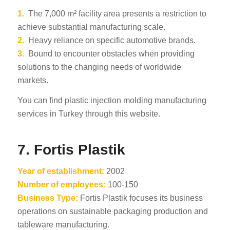
1.
The 7,000 m² facility area presents a restriction to
achieve substantial manufacturing scale.
2.
Heavy reliance on specific automotive brands.
3.
Bound to encounter obstacles when providing
solutions to the changing needs of worldwide
markets.
You can find plastic injection molding manufacturing
services in Turkey through this website.
7. Fortis Plastik
Year of establishment:
2002
Number of employees:
100-150
Business Type:
Fortis Plastik focuses its business
operations on sustainable packaging production and
tableware manufacturing.