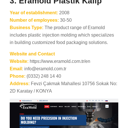
3. Eramold Plastik Kalip
Year of establishment:
2008
Number of employees:
30-50
Business Type:
The product range of Eramold
includes plastic injection molding which specializes
in building customized food packaging solutions.
Website and Contact
Website:
https://www.eramold.com.tr/en
Email:
info@eramold.com.tr
Phone:
(0332) 248 14 40
Address:
Fevzi Çakmak Mahallesi 10756 Sokak No:
2D Karatay / KONYA