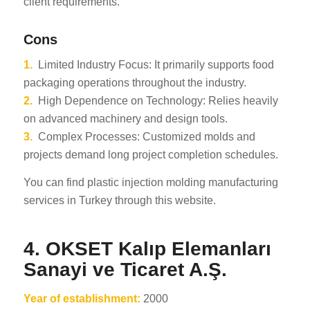
client requirements.
Cons
1.
Limited Industry Focus: It primarily supports food
packaging operations throughout the industry.
2.
High Dependence on Technology: Relies heavily
on advanced machinery and design tools.
3.
Complex Processes: Customized molds and
projects demand long project completion schedules.
You can find plastic injection molding manufacturing
services in Turkey through this website.
4. OKSET Kalıp Elemanları
Sanayi ve Ticaret A.Ş.
Year of establishment:
2000