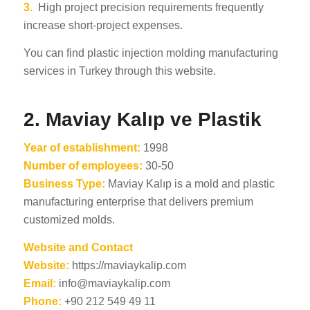
3.
High project precision requirements frequently
increase short-project expenses.
You can find plastic injection molding manufacturing
services in Turkey through this website.
2.
Maviay Kalıp ve Plastik
Year of establishment:
1998
Number of employees:
30-50
Business Type:
Maviay Kalıp is a mold and plastic
manufacturing enterprise that delivers premium
customized molds.
Website and Contact
Website:
https://maviaykalip.com
Email:
info@maviaykalip.com
Phone:
+90 212 549 49 11