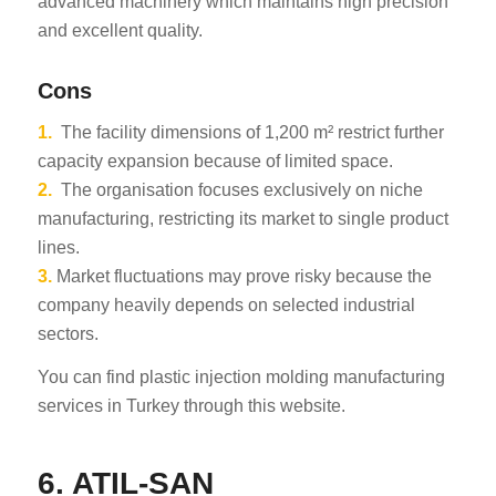
advanced machinery which maintains high precision
and excellent quality.
Cons
1.
The facility dimensions of 1,200 m² restrict further
capacity expansion because of limited space.
2.
The organisation focuses exclusively on niche
manufacturing, restricting its market to single product
lines.
3.
Market fluctuations may prove risky because the
company heavily depends on selected industrial
sectors.
You can find plastic injection molding manufacturing
services in Turkey through this website.
6. ATIL-SAN