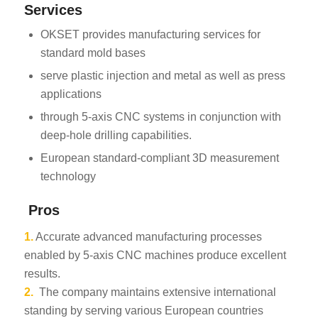
Services
OKSET provides manufacturing services for
standard mold bases
serve plastic injection and metal as well as press
applications
through 5-axis CNC systems in conjunction with
deep-hole drilling capabilities.
European standard-compliant 3D measurement
technology
Pros
1.
Accurate advanced manufacturing processes
enabled by 5-axis CNC machines produce excellent
results.
2.
The company maintains extensive international
standing by serving various European countries