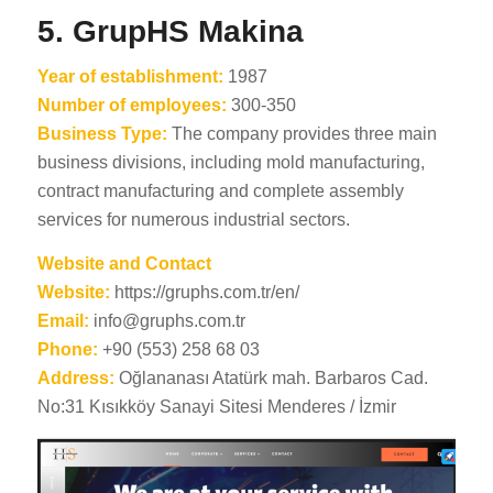
5. GrupHS Makina
Year of establishment:
1987
Number of employees:
300-350
Business Type:
The company provides three main
business divisions, including mold manufacturing,
contract manufacturing and complete assembly
services for numerous industrial sectors.
Website and Contact
Website:
https://gruphs.com.tr/en/
Email:
info@gruphs.com.tr
Phone:
+90 (553) 258 68 03
Address:
Oğlananası Atatürk mah. Barbaros Cad.
No:31 Kısıkköy Sanayi Sitesi Menderes / İzmir