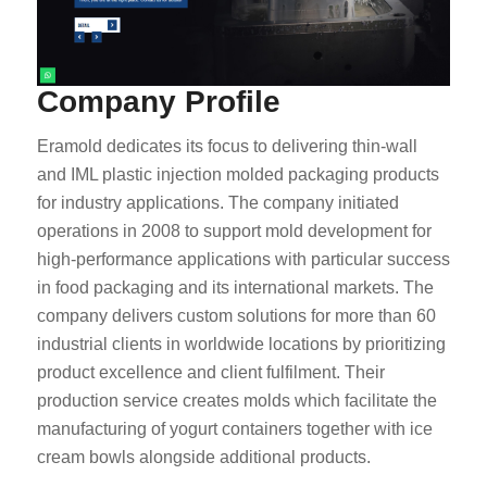
Company Profile
Eramold dedicates its focus to delivering thin-wall
and IML plastic injection molded packaging products
for industry applications. The company initiated
operations in 2008 to support mold development for
high-performance applications with particular success
in food packaging and its international markets. The
company delivers custom solutions for more than 60
industrial clients in worldwide locations by prioritizing
product excellence and client fulfilment. Their
production service creates molds which facilitate the
manufacturing of yogurt containers together with ice
cream bowls alongside additional products.