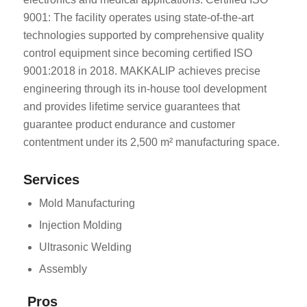
9001: The facility operates using state-of-the-art
technologies supported by comprehensive quality
control equipment since becoming certified ISO
9001:2018 in 2018. MAKKALIP achieves precise
engineering through its in-house tool development
and provides lifetime service guarantees that
guarantee product endurance and customer
contentment under its 2,500 m² manufacturing space.
Services
Mold Manufacturing
Injection Molding
Ultrasonic Welding
Assembly
Pros