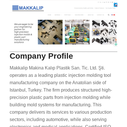
Company Profile
Makkalip Makina Kalıp Plastik San. Tic. Ltd. Şti.
operates as a leading plastic injection molding tool
manufacturing company on the Anatolian side of
Istanbul, Turkey. The firm produces structured high-
precision plastic parts from injection molding while
building mold systems for manufacturing. This
company delivers its services to various production
sectors, including automotive, while also serving
electronics and medical applications. Certified ISO