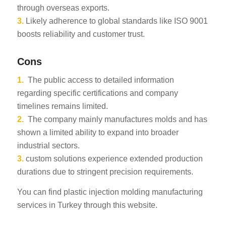
through overseas exports.
3.
Likely adherence to global standards like ISO 9001
boosts reliability and customer trust.
Cons
1.
The public access to detailed information
regarding specific certifications and company
timelines remains limited.
2.
The company mainly manufactures molds and has
shown a limited ability to expand into broader
industrial sectors.
3.
custom solutions experience extended production
durations due to stringent precision requirements.
You can find plastic injection molding manufacturing
services in Turkey through this website.