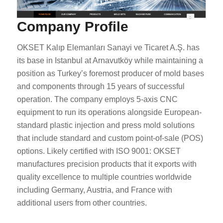
Company Profile
OKSET Kalıp Elemanları Sanayi ve Ticaret A.Ş. has
its base in Istanbul at Arnavutköy while maintaining a
position as Turkey’s foremost producer of mold bases
and components through 15 years of successful
operation. The company employs 5-axis CNC
equipment to run its operations alongside European-
standard plastic injection and press mold solutions
that include standard and custom point-of-sale (POS)
options. Likely certified with ISO 9001: OKSET
manufactures precision products that it exports with
quality excellence to multiple countries worldwide
including Germany, Austria, and France with
additional users from other countries.