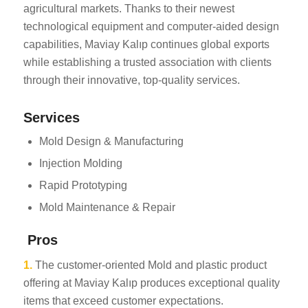
agricultural markets. Thanks to their newest
technological equipment and computer-aided design
capabilities, Maviay Kalıp continues global exports
while establishing a trusted association with clients
through their innovative, top-quality services.
Services
Mold Design & Manufacturing
Injection Molding
Rapid Prototyping
Mold Maintenance & Repair
Pros
1.
The customer-oriented Mold and plastic product
offering at Maviay Kalıp produces exceptional quality
items that exceed customer expectations.