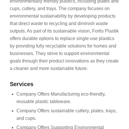
environmentally friendly plastics, including plates and
cups, cutlery, and trays. The company focuses on
environmental sustainability by developing products
that direct waste to recycling and diminish waste
outputs. As part of its sustainable vision, Fortis Plastik
offers durable options to replace single-use plastics
by providing fully recyclable solutions for homes and
ES_MX
businesses. They strive to support environmental
RO
goals through their product innovations as they create
a cleaner and more sustainable future.
HU
SV
Services
EL
Company Offers Manufacturing eco-friendly,
NB
reusable plastic tableware.
FI
Company Offers sustainable cutlery, plates, trays,
DA
and cups.
CS
Company Offers Supporting Environmental