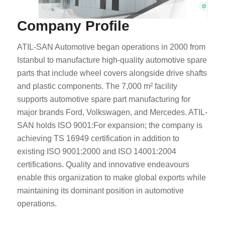
Company Profile
ATIL-SAN Automotive began operations in 2000 from
Istanbul to manufacture high-quality automotive spare
parts that include wheel covers alongside drive shafts
and plastic components. The 7,000 m² facility
supports automotive spare part manufacturing for
major brands Ford, Volkswagen, and Mercedes. ATIL-
SAN holds ISO 9001:For expansion; the company is
achieving TS 16949 certification in addition to
existing ISO 9001:2000 and ISO 14001:2004
certifications. Quality and innovative endeavours
enable this organization to make global exports while
maintaining its dominant position in automotive
operations.