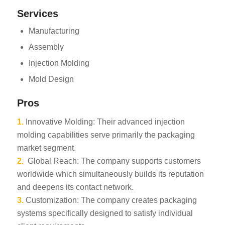
Services
Manufacturing
Assembly
Injection Molding
Mold Design
Pros
1.
Innovative Molding: Their advanced injection
molding capabilities serve primarily the packaging
market segment.
2.
Global Reach: The company supports customers
worldwide which simultaneously builds its reputation
and deepens its contact network.
3.
Customization: The company creates packaging
systems specifically designed to satisfy individual