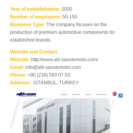
Year of establishment:
2000
Number of employees:
50-150
Business Type:
The company focuses on the
production of premium automotive components for
established brands.
Website and Contact
Website:
http://www.atil-sanotomotiv.com/
Email:
info@atil-sanotomotiv.com
Phone:
+90 (216) 593 07 53
Address:
ISTANBUL, TURKEY