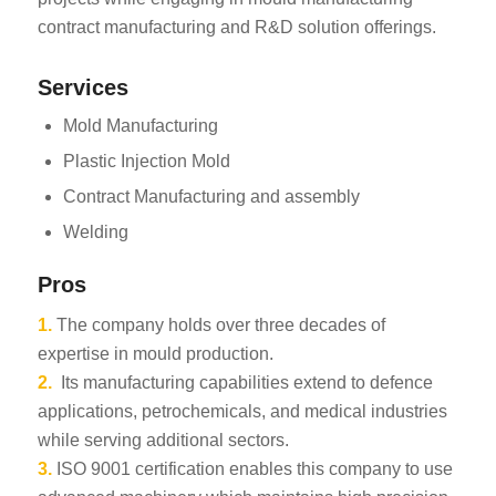
contract manufacturing and R&D solution offerings.
Services
Mold Manufacturing
Plastic Injection Mold
Contract Manufacturing and assembly
Welding
Pros
1.
The company holds over three decades of
expertise in mould production.
2.
Its manufacturing capabilities extend to defence
applications, petrochemicals, and medical industries
while serving additional sectors.
3.
ISO 9001 certification enables this company to use