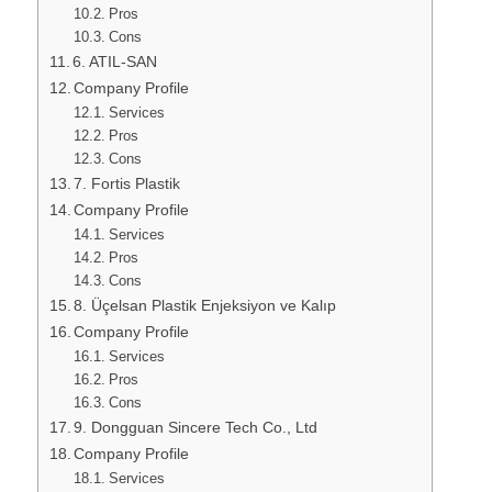
Pros
Cons
6. ATIL-SAN
Company Profile
Services
Pros
Cons
7. Fortis Plastik
Company Profile
Services
Pros
Cons
8. Üçelsan Plastik Enjeksiyon ve Kalıp
Company Profile
Services
Pros
Cons
9. Dongguan Sincere Tech Co., Ltd
Company Profile
Services