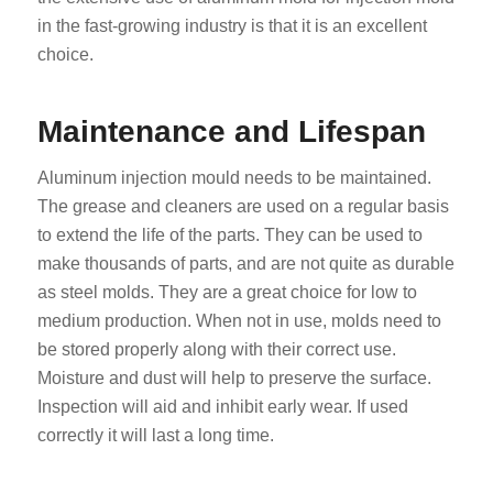
in the fast-growing industry is that it is an excellent
choice.
Maintenance and Lifespan
Aluminum injection mould needs to be maintained.
The grease and cleaners are used on a regular basis
to extend the life of the parts. They can be used to
make thousands of parts, and are not quite as durable
as steel molds. They are a great choice for low to
medium production. When not in use, molds need to
be stored properly along with their correct use.
Moisture and dust will help to preserve the surface.
Inspection will aid and inhibit early wear. If used
correctly it will last a long time.