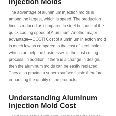
Injection Molds
The advantage of aluminium injection molds is
among the largest, which is speed. The production
time is reduced as compared to steel because of the
quick cooling speed of Aluminum. Another major
advantage—COST! Cost of aluminium injection mold
is much low as compared to the cost of steel molds
which can help the businesses in the cost cutting
process. In addition, if there is a change in design,
then the aluminum molds can be easily replaced.
They also provide a superb surface finish; therefore,
enhancing the quality of the products.
Understanding Aluminum
Injection Mold Cost