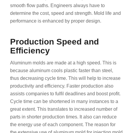
smooth flow paths. Engineers always have to
determine the cost, speed and strength. Mold life and
performance is enhanced by proper design.
Production Speed and
Efficiency
Aluminum molds are made at a high speed. This is
because aluminum cools plastic faster than steel,
thus decreasing cycle time. This will help to increase
productivity and efficiency. Faster production also
assists companies to fulfil deadlines and boost profit.
Cycle time can be shortened in many instances to a
great extent. This translates to increased number of
parts in shorter production times. It also can reduce
the energy use of each component. The reason for
the extensive use of aluminum mold for injection mold