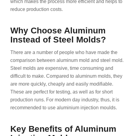
which makes the process more efficient and helps to
reduce production costs.
Why Choose Aluminum
Instead of Steel Molds?
There are a number of people who have made the
comparison between aluminum mold and steel mold.
Steel molds are expensive, time consuming and
difficult to make. Compared to aluminum molds, they
are more quickly, cheaply and easily modifiable.
These are perfect for testing, as well as for short
production runs. For modern day industry, thus, it is
recommended to use aluminium injection moulds.
Key Benefits of Aluminum