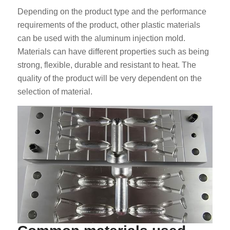
Depending on the product type and the performance
requirements of the product, other plastic materials
can be used with the aluminum injection mold.
Materials can have different properties such as being
strong, flexible, durable and resistant to heat. The
quality of the product will be very dependent on the
selection of material.