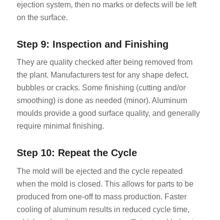
ejection system, then no marks or defects will be left
on the surface.
Step 9: Inspection and Finishing
They are quality checked after being removed from
the plant. Manufacturers test for any shape defect,
bubbles or cracks. Some finishing (cutting and/or
smoothing) is done as needed (minor). Aluminum
moulds provide a good surface quality, and generally
require minimal finishing.
Step 10: Repeat the Cycle
The mold will be ejected and the cycle repeated
when the mold is closed. This allows for parts to be
produced from one-off to mass production. Faster
cooling of aluminum results in reduced cycle time,