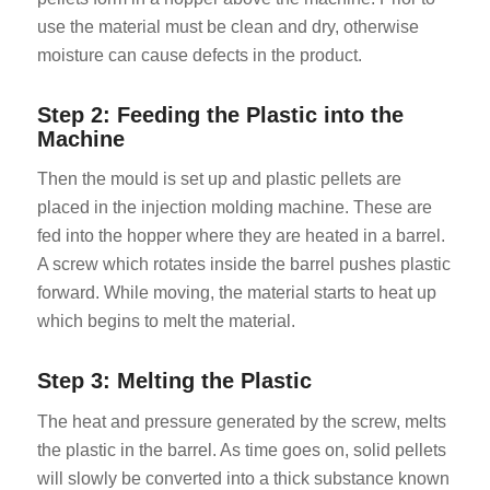
use the material must be clean and dry, otherwise
moisture can cause defects in the product.
Step 2: Feeding the Plastic into the
Machine
Then the mould is set up and plastic pellets are
placed in the injection molding machine. These are
fed into the hopper where they are heated in a barrel.
A screw which rotates inside the barrel pushes plastic
forward. While moving, the material starts to heat up
which begins to melt the material.
Step 3: Melting the Plastic
The heat and pressure generated by the screw, melts
the plastic in the barrel. As time goes on, solid pellets
will slowly be converted into a thick substance known