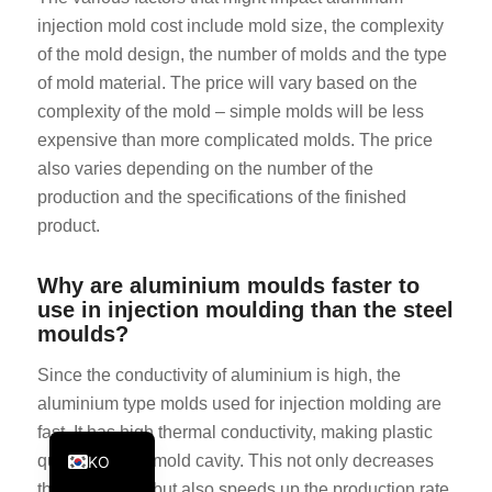
injection mold cost include mold size, the complexity
PT
of the mold design, the number of molds and the type
JA
of mold material. The price will vary based on the
ES
complexity of the mold – simple molds will be less
AR
expensive than more complicated molds. The price
also varies depending on the number of the
TR
production and the specifications of the finished
PL
product.
NL
RU
Why are aluminium moulds faster to
use in injection moulding than the steel
DE
moulds?
FR
Since the conductivity of aluminium is high, the
IT
aluminium type molds used for injection molding are
EN
fast. It has high thermal conductivity, making plastic
quickly cool in mold cavity. This not only decreases
KO
the cycle time, but also speeds up the production rate,