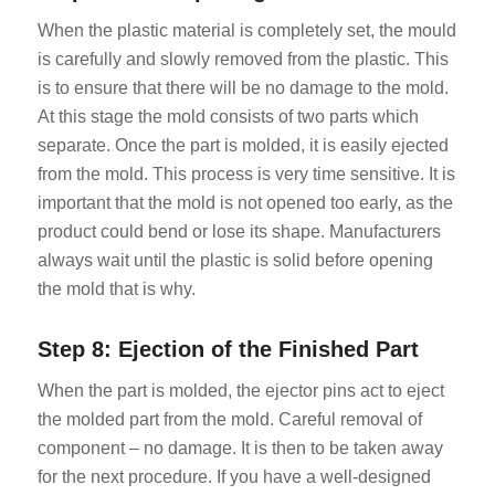
When the plastic material is completely set, the mould
is carefully and slowly removed from the plastic. This
is to ensure that there will be no damage to the mold.
At this stage the mold consists of two parts which
separate. Once the part is molded, it is easily ejected
from the mold. This process is very time sensitive. It is
important that the mold is not opened too early, as the
product could bend or lose its shape. Manufacturers
always wait until the plastic is solid before opening
the mold that is why.
Step 8: Ejection of the Finished Part
When the part is molded, the ejector pins act to eject
the molded part from the mold. Careful removal of
component – no damage. It is then to be taken away
for the next procedure. If you have a well-designed