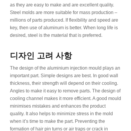
as they are easy to make and are excellent quality.
Steel molds are more suitable for mass production –
millions of parts produced. If flexibility and speed are
key, then use of aluminum is better. When long life is
desired, steel is the material that is preferred.
디자인 고려 사항
The design of the aluminium injection mould plays an
important part. Simple designs are best. In good wall
thickness, their strength will depend on their cooling.
Angles to make it easy to remove parts. The design of
cooling channel makes it more efficient. A good mould
minimises mistakes and enhances the product
quality. It also helps to minimize stress in the mold
when it’s time to make the part. Preventing the
formation of hair pin turns or air traps or crack in