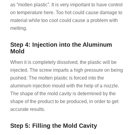
as “molten plastic”. It is very important to have control
on temperature here. Too hot could cause damage to
material while too cool could cause a problem with
melting.
Step 4: Injection into the Aluminum
Mold
When it is completely dissolved, the plastic will be
injected. The screw imparts a high pressure on being
pushed. The molten plastic is forced into the
aluminum injection mould with the help of a nozzle.
The shape of the mold cavity is determined by the
shape of the product to be produced, in order to get
accurate results.
Step 5: Filling the Mold Cavity