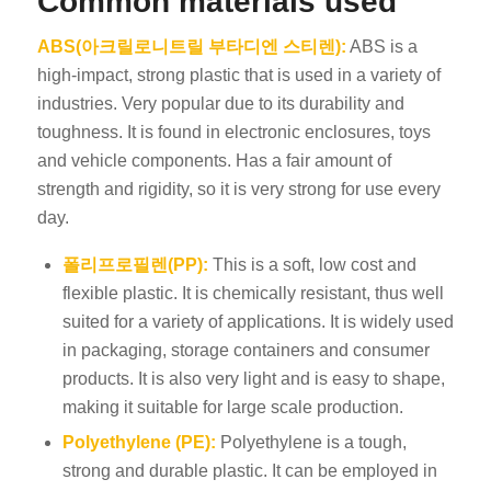
Common materials used
ABS(아크릴로니트릴 부타디엔 스티렌):
ABS is a
high-impact, strong plastic that is used in a variety of
industries. Very popular due to its durability and
toughness. It is found in electronic enclosures, toys
and vehicle components. Has a fair amount of
strength and rigidity, so it is very strong for use every
day.
폴리프로필렌(PP):
This is a soft, low cost and
flexible plastic. It is chemically resistant, thus well
suited for a variety of applications. It is widely used
in packaging, storage containers and consumer
products. It is also very light and is easy to shape,
making it suitable for large scale production.
Polyethylene (PE):
Polyethylene is a tough,
strong and durable plastic. It can be employed in