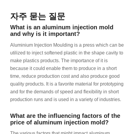
자주 묻는 질문
What is an aluminum injection mold
and why is it important?
Aluminium Injection Moulding is a press which can be
ES_MX
utilized to inject softened plastic in the shape cavity to
make plastics products. The importance of it is
RO
because it could enable them to produce in a short
HU
time, reduce production cost and also produce good
SV
quality products. It is a favorite material for prototyping
and for the demands of speed and flexibility in short
EL
production runs and is used in a variety of industries.
NB
FI
What are the influencing factors of the
DA
price of aluminum injection mold?
CS
The various factors that might impact aluminum