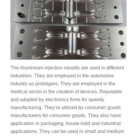
The Aluminium injection moulds are used in different
industries. They are employed in the automotive
industry as prototypes. They are employed in the
medical sector in the creation of devices. Reputable
and adopted by electronics firms for speedy
manufacturing. They’re utilized by consumer goods
manufacturers for consumer goods. They also have
application in packaging, house-hold and industrial
applications. They can be used in small and medium