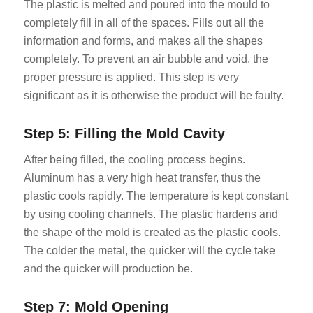
The plastic is melted and poured into the mould to
completely fill in all of the spaces. Fills out all the
information and forms, and makes all the shapes
completely. To prevent an air bubble and void, the
proper pressure is applied. This step is very
significant as it is otherwise the product will be faulty.
Step 5: Filling the Mold Cavity
After being filled, the cooling process begins.
Aluminum has a very high heat transfer, thus the
plastic cools rapidly. The temperature is kept constant
by using cooling channels. The plastic hardens and
the shape of the mold is created as the plastic cools.
The colder the metal, the quicker will the cycle take
and the quicker will production be.
Step 7: Mold Opening