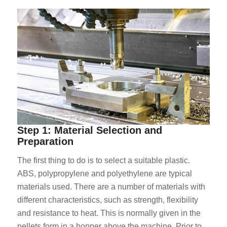
Step 1: Material Selection and
Preparation
The first thing to do is to select a suitable plastic.
ABS, polypropylene and polyethylene are typical
materials used. There are a number of materials with
different characteristics, such as strength, flexibility
and resistance to heat. This is normally given in the
pellets form in a hopper above the machine. Prior to