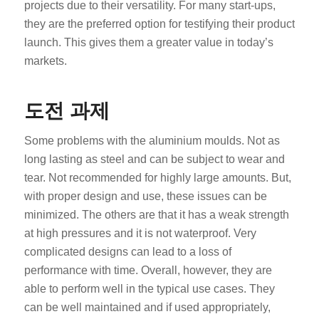
projects due to their versatility. For many start-ups,
they are the preferred option for testifying their product
launch. This gives them a greater value in today’s
markets.
도전 과제
Some problems with the aluminium moulds. Not as
long lasting as steel and can be subject to wear and
tear. Not recommended for highly large amounts. But,
with proper design and use, these issues can be
minimized. The others are that it has a weak strength
at high pressures and it is not waterproof. Very
complicated designs can lead to a loss of
performance with time. Overall, however, they are
able to perform well in the typical use cases. They
can be well maintained and if used appropriately,