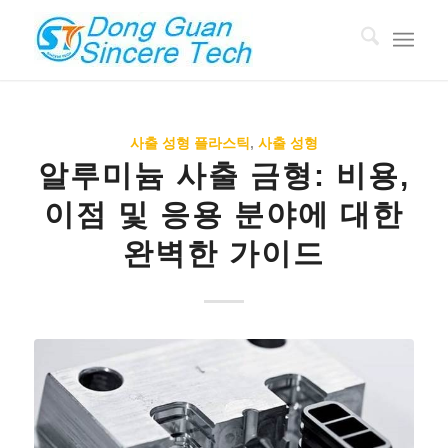
사출 성형 플라스틱
,
사출 성형
알루미늄 사출 금형: 비용,
이점 및 응용 분야에 대한
완벽한 가이드