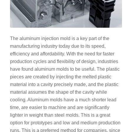
The aluminum injection mold is a key part of the
manufacturing industry today due to its speed,
efficiency and affordability. With the need for faster
production cycles and flexibility of design, industries
have found aluminum molds to be useful. The plastic
pieces are created by injecting the melted plastic
material into a cavity precisely made, and the plastic
material assumes the shape of the cavity while
cooling. Aluminum molds have a much shorter lead
time, are easier to machine and are significantly
lighter in weight than steel molds. This is a great
option for prototypes and low and medium production
runs. This is a preferred method for companies, since