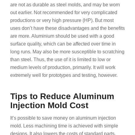
are not as durable as steel molds, and may be worn
out earlier. Not recommended for very complicated
productions or very high pressure (HP). But most
uses don’t have these disadvantages and the benefits
are more. Aluminium should be used with a good
surface quality, which can be affected over time in
long runs. May also be more susceptible to scratching
than steel. Thus, the use of it is limited to low or
medium levels of production, primarily. It will work
extremely well for prototypes and testing, however.
Tips to Reduce Aluminum
Injection Mold Cost
It’s possible to save money on aluminum injection
mold. Less machining time is achieved with simple
designs. It also lowers the costs of standard parts.