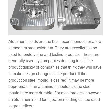
Aluminum molds are the best recommended for a low
to medium production run. They are excellent to be
used for prototyping and testing products. These are
generally used by companies desiring to sell the
product quickly or companies that think they will have
to make design changes in the product. If the
production steel mould is desired, it may be more
appropriate than aluminium moulds as the steel
moulds are more durable. For most projects however,
an aluminum mold for injection molding can be used
to great effect.