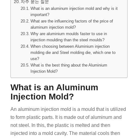
자주 묻는 질문
What is an aluminum injection mold and why is it
important?
What are the influencing factors of the price of
aluminum injection mold?
Why are aluminium moulds faster to use in
injection moulding than the steel moulds?
When choosing between Aluminium injection
molding die and Steel molding die, which one to
use?
What is the best thing about the Aluminium
Injection Mold?
What is an Aluminum
Injection Mold?
An aluminum injection mold is a mould that is utilized
to form plastic parts. It is made out of aluminum and
not steel. In this, the plastic is melted and then
injected into a mold cavity. The material cools then