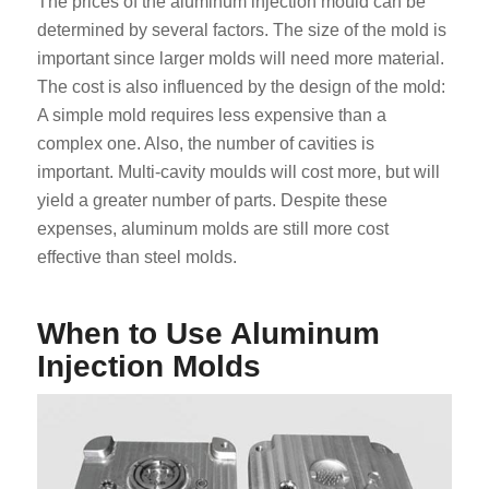
The prices of the aluminum injection mould can be
determined by several factors. The size of the mold is
important since larger molds will need more material.
The cost is also influenced by the design of the mold:
A simple mold requires less expensive than a
complex one. Also, the number of cavities is
important. Multi-cavity moulds will cost more, but will
yield a greater number of parts. Despite these
expenses, aluminum molds are still more cost
effective than steel molds.
When to Use Aluminum
Injection Molds