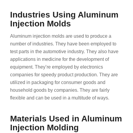
Industries Using Aluminum
Injection Molds
Aluminum injection molds are used to produce a
number of industries. They have been employed to
test parts in the automotive industry. They also have
applications in medicine for the development of
equipment. They’re employed by electronics
companies for speedy product production. They are
utilized in packaging for consumer goods and
household goods by companies. They are fairly
flexible and can be used in a multitude of ways.
Materials Used in Aluminum
Injection Molding