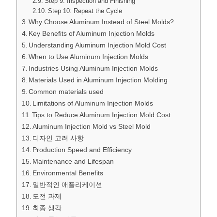
Step 9: Inspection and Finishing
Step 10: Repeat the Cycle
Why Choose Aluminum Instead of Steel Molds?
Key Benefits of Aluminum Injection Molds
Understanding Aluminum Injection Mold Cost
When to Use Aluminum Injection Molds
Industries Using Aluminum Injection Molds
Materials Used in Aluminum Injection Molding
Common materials used
Limitations of Aluminum Injection Molds
Tips to Reduce Aluminum Injection Mold Cost
Aluminum Injection Mold vs Steel Mold
디자인 고려 사항
Production Speed and Efficiency
Maintenance and Lifespan
Environmental Benefits
일반적인 애플리케이션
도전 과제
최종 생각