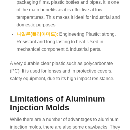
packaging films, plastic bottles and pipes. It is one
of the main benefits as it is effective at low
temperatures. This makes it ideal for industrial and
domestic purposes.
나일론(폴리아미드):
Engineering Plastic; strong.
Resistant and long lasting to heat. Used in
mechanical component & industrial parts.
A very durable clear plastic such as polycarbonate
(PC). It is used for lenses and in protective covers,
safety equipment, due to its high impact resistance.
Limitations of Aluminum
Injection Molds
While there are a number of advantages to aluminum
injection molds, there are also some drawbacks. They