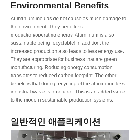
Environmental Benefits
Aluminium moulds do not cause as much damage to
the environment. They need less
production/operating energy. Aluminium is also
sustainable being recyclable! In addition, the
increased production also leads to less energy use.
They are appropriate for business that are green
manufacturing. Reducing energy consumption
translates to reduced carbon footprint. The other
benefit is that during recycling of the aluminum, less
industrial waste is produced. This is an added value
to the modern sustainable production systems.
일반적인 애플리케이션