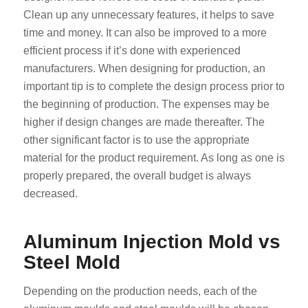
Clean up any unnecessary features, it helps to save
time and money. It can also be improved to a more
efficient process if it’s done with experienced
manufacturers. When designing for production, an
important tip is to complete the design process prior to
the beginning of production. The expenses may be
higher if design changes are made thereafter. The
other significant factor is to use the appropriate
material for the product requirement. As long as one is
properly prepared, the overall budget is always
decreased.
Aluminum Injection Mold vs
Steel Mold
Depending on the production needs, each of the