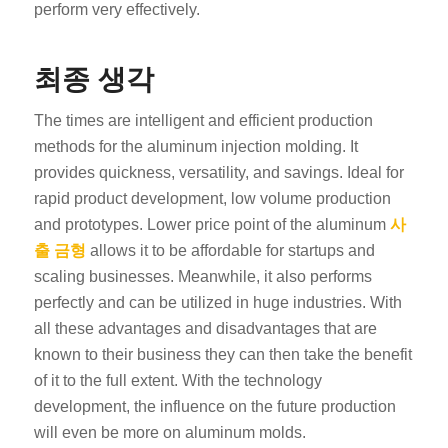
perform very effectively.
최종 생각
The times are intelligent and efficient production
methods for the aluminum injection molding. It
provides quickness, versatility, and savings. Ideal for
rapid product development, low volume production
and prototypes. Lower price point of the aluminum
사
출 금형
allows it to be affordable for startups and
scaling businesses. Meanwhile, it also performs
perfectly and can be utilized in huge industries. With
all these advantages and disadvantages that are
known to their business they can then take the benefit
of it to the full extent. With the technology
development, the influence on the future production
will even be more on aluminum molds.