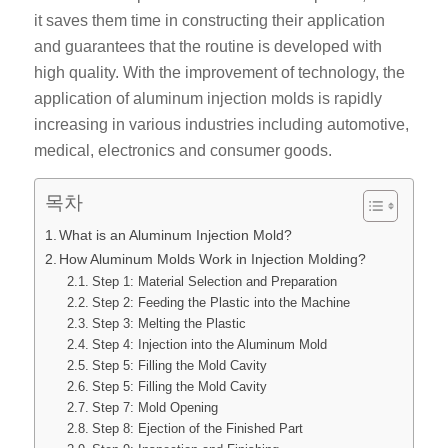
it saves them time in constructing their application
and guarantees that the routine is developed with
high quality. With the improvement of technology, the
application of aluminum injection molds is rapidly
increasing in various industries including automotive,
medical, electronics and consumer goods.
목차
What is an Aluminum Injection Mold?
How Aluminum Molds Work in Injection Molding?
Step 1: Material Selection and Preparation
Step 2: Feeding the Plastic into the Machine
Step 3: Melting the Plastic
Step 4: Injection into the Aluminum Mold
Step 5: Filling the Mold Cavity
Step 5: Filling the Mold Cavity
Step 7: Mold Opening
Step 8: Ejection of the Finished Part