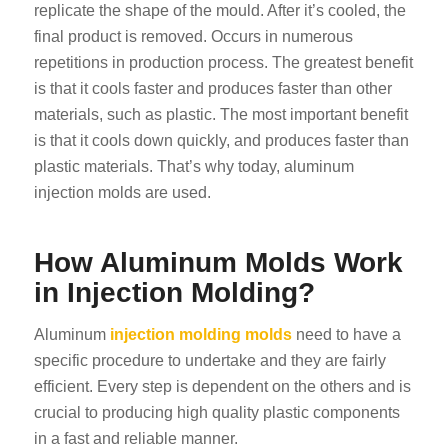
replicate the shape of the mould. After it’s cooled, the
final product is removed. Occurs in numerous
repetitions in production process. The greatest benefit
is that it cools faster and produces faster than other
materials, such as plastic. The most important benefit
is that it cools down quickly, and produces faster than
plastic materials. That’s why today, aluminum
injection molds are used.
How Aluminum Molds Work
in Injection Molding?
Aluminum
injection molding molds
need to have a
specific procedure to undertake and they are fairly
efficient. Every step is dependent on the others and is
crucial to producing high quality plastic components
in a fast and reliable manner.