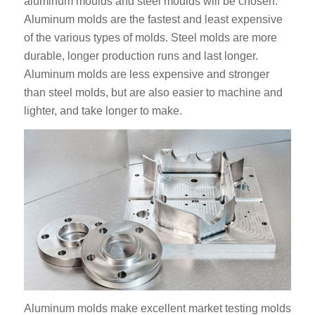
aluminum moulds and steel moulds will be chosen.
Aluminum molds are the fastest and least expensive
of the various types of molds. Steel molds are more
durable, longer production runs and last longer.
Aluminum molds are less expensive and stronger
than steel molds, but are also easier to machine and
lighter, and take longer to make.
Aluminum molds make excellent market testing molds